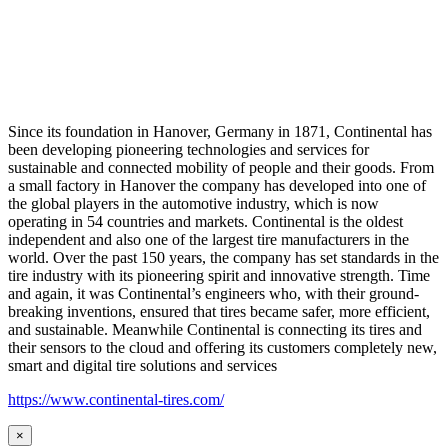
Since its foundation in Hanover, Germany in 1871, Continental has
been developing pioneering technologies and services for
sustainable and connected mobility of people and their goods. From
a small factory in Hanover the company has developed into one of
the global players in the automotive industry, which is now
operating in 54 countries and markets. Continental is the oldest
independent and also one of the largest tire manufacturers in the
world. Over the past 150 years, the company has set standards in the
tire industry with its pioneering spirit and innovative strength. Time
and again, it was Continental’s engineers who, with their ground-
breaking inventions, ensured that tires became safer, more efficient,
and sustainable. Meanwhile Continental is connecting its tires and
their sensors to the cloud and offering its customers completely new,
smart and digital tire solutions and services
https://www.continental-tires.com/
×