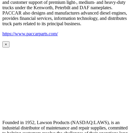
and customer support of premium light-, medium- and heavy-duty
trucks under the Kenworth, Peterbilt and DAF nameplates.
PACCAR also designs and manufactures advanced diesel engines,
provides financial services, information technology, and distributes
truck parts related to its principal business.
https://www.paccarparts.com/
×
Founded in 1952, Lawson Products (NASDAQ:LAWS), is an
industrial distributor of maintenance and repair supplies, committed