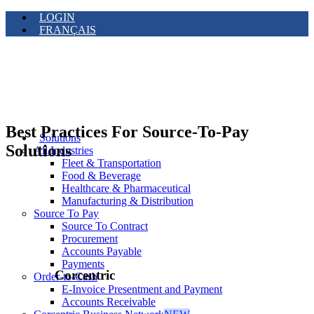
LOGIN
FRANÇAIS
Best Practices For Source-To-Pay
Solutions
Solutions
All Industries
Fleet & Transportation
Food & Beverage
Healthcare & Pharmaceutical
Manufacturing & Distribution
Source To Pay
Source To Contract
Procurement
Accounts Payable
Payments
Corcentric
Order-to-Cash
E-Invoice Presentment and Payment
Accounts Receivable