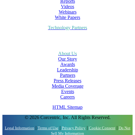
Reports
Videos
Webinars
White Papers
Technology Partners
About Us
Our Story
Awards
Leadership
Partners
Press Releases
Media Coverage
Events
Careers
HTML Sitemap
© 2026 Corcentric, Inc. All Rights Reserved.
|
|
|
|
Legal Information
Terms of Use
Privacy Policy
Cookie Consent
Do Not
Sell My Information