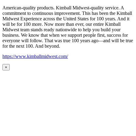
American-quality products. Kimball Midwest-quality service. A
commitment to continuous improvement. This has been the Kimball
Midwest Experience across the United States for 100 years. And it
will be for 100 more. Now more than ever, our entire Kimball
Midwest team stands ready nationwide to help you build your
business. We know that when we support people first, success for
everyone will follow. That was true 100 years ago—and will be true
for the next 100. And beyond.
https://www.kimballmidwest.com/
×