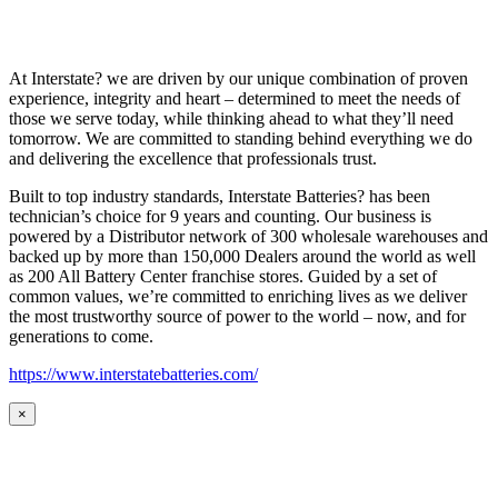
At Interstate? we are driven by our unique combination of proven
experience, integrity and heart – determined to meet the needs of
those we serve today, while thinking ahead to what they’ll need
tomorrow. We are committed to standing behind everything we do
and delivering the excellence that professionals trust.
Built to top industry standards, Interstate Batteries? has been
technician’s choice for 9 years and counting. Our business is
powered by a Distributor network of 300 wholesale warehouses and
backed up by more than 150,000 Dealers around the world as well
as 200 All Battery Center franchise stores. Guided by a set of
common values, we’re committed to enriching lives as we deliver
the most trustworthy source of power to the world – now, and for
generations to come.
https://www.interstatebatteries.com/
×