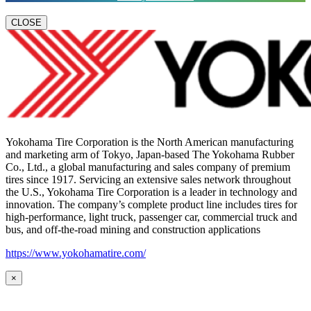
CLOSE
Yokohama Tire Corporation is the North American manufacturing
and marketing arm of Tokyo, Japan-based The Yokohama Rubber
Co., Ltd., a global manufacturing and sales company of premium
tires since 1917. Servicing an extensive sales network throughout
the U.S., Yokohama Tire Corporation is a leader in technology and
innovation. The company’s complete product line includes tires for
high-performance, light truck, passenger car, commercial truck and
bus, and off-the-road mining and construction applications
https://www.yokohamatire.com/
×