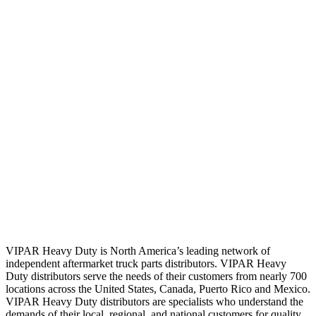
VIPAR Heavy Duty is North America’s leading network of
independent aftermarket truck parts distributors. VIPAR Heavy
Duty distributors serve the needs of their customers from nearly 700
locations across the United States, Canada, Puerto Rico and Mexico.
VIPAR Heavy Duty distributors are specialists who understand the
demands of their local, regional, and national customers for quality