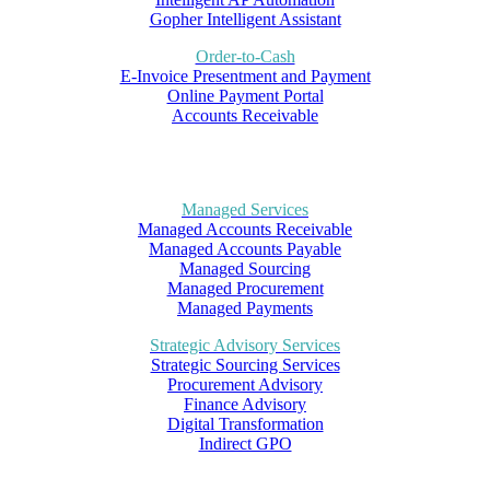
Gopher Intelligent Assistant
Order-to-Cash
E-Invoice Presentment and Payment
Online Payment Portal
Accounts Receivable
Managed Services
Managed Accounts Receivable
Managed Accounts Payable
Managed Sourcing
Managed Procurement
Managed Payments
Strategic Advisory Services
Strategic Sourcing Services
Procurement Advisory
Finance Advisory
Digital Transformation
Indirect GPO