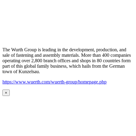
The Wurth Group is leading in the development, production, and
sale of fastening and assembly materials. More than 400 companies
operating over 2,800 branch offices and shops in 80 countries form
part of this global family business, which hails from the German
town of Kunzelsau.
https://www.wuerth.com/wuerth-group/homepage.php
×