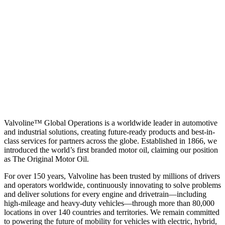
Valvoline™ Global Operations is a worldwide leader in automotive
and industrial solutions, creating future-ready products and best-in-
class services for partners across the globe. Established in 1866, we
introduced the world’s first branded motor oil, claiming our position
as
The Original Motor Oil.
For over 150 years, Valvoline has been trusted by millions of drivers
and operators worldwide, continuously innovating to solve problems
and deliver solutions for every engine and drivetrain—including
high-mileage and heavy-duty vehicles—through more than 80,000
locations in over 140 countries and territories. We remain committed
to powering the future of mobility for vehicles with electric, hybrid,