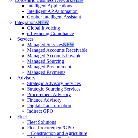
Corcentric Business Network
NEW
Intelligent Applications
Intelligent AP Automation
Gopher Intelligent Assistant
Integrations
NEW
Global Invoicing
e-Invoicing Compliance
Services
Managed Services
NEW
Managed Accounts Receivable
Managed Accounts Payable
Managed Sourcing
Managed Procurement
Managed Payments
Advisory
Strategic Advisory Services
Strategic Sourcing Services
Procurement Advisory
Finance Advisory
Digital Transformation
Indirect GPO
Fleet
Fleet Solutions
Fleet Procurement/GPO
– Construction and Agriculture