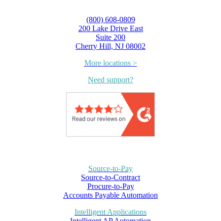
(800) 608-0809
200 Lake Drive East
Suite 200
Cherry Hill, NJ 08002
More locations >
Need support?
Source-to-Pay
Source-to-Contract
Procure-to-Pay
Accounts Payable Automation
Intelligent Applications
Intelligent AP Automation