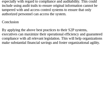
especially with regard to compliance and auditability. This could
include using audit trails to ensure original information cannot be
tampered with and access control systems to ensure that only
authorized personnel can access the system.
Conclusion
By applying the above best practices to their S2P systems,
executives can maximize their operational efficiency and guaranteed
compliance with all relevant legislation. This will help organizations
make substantial financial savings and foster organizational agility.