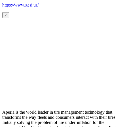
https://www.gesi.us/
×
Aperia is the world leader in tire management technology that
transforms the way fleets and consumers interact with their tires.
Initially solving the problem of tire under-inflation for the