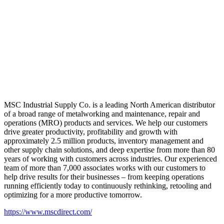
MSC Industrial Supply Co. is a leading North American distributor
of a broad range of metalworking and maintenance, repair and
operations (MRO) products and services. We help our customers
drive greater productivity, profitability and growth with
approximately 2.5 million products, inventory management and
other supply chain solutions, and deep expertise from more than 80
years of working with customers across industries. Our experienced
team of more than 7,000 associates works with our customers to
help drive results for their businesses – from keeping operations
running efficiently today to continuously rethinking, retooling and
optimizing for a more productive tomorrow.
https://www.mscdirect.com/