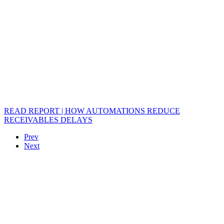
READ REPORT | HOW AUTOMATIONS REDUCE
RECEIVABLES DELAYS
Prev
Next