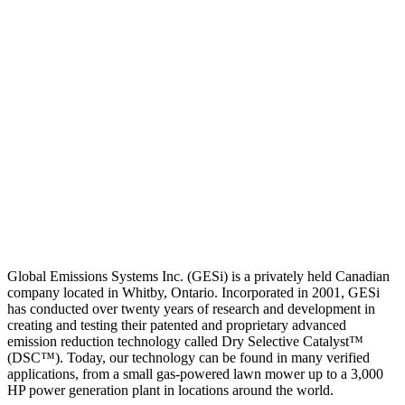
Global Emissions Systems Inc. (GESi) is a privately held Canadian
company located in Whitby, Ontario. Incorporated in 2001, GESi
has conducted over twenty years of research and development in
creating and testing their patented and proprietary advanced
emission reduction technology called Dry Selective Catalyst™
(DSC™). Today, our technology can be found in many verified
applications, from a small gas-powered lawn mower up to a 3,000
HP power generation plant in locations around the world.