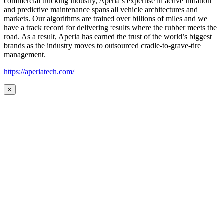
commercial trucking industry, Aperia’s expertise in active inflation
and predictive maintenance spans all vehicle architectures and
markets. Our algorithms are trained over billions of miles and we
have a track record for delivering results where the rubber meets the
road. As a result, Aperia has earned the trust of the world’s biggest
brands as the industry moves to outsourced cradle-to-grave-tire
management.
https://aperiatech.com/
×