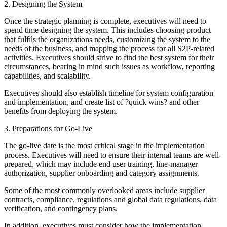
2. Designing the System
Once the strategic planning is complete, executives will need to
spend time designing the system. This includes choosing product
that fulfils the organizations needs, customizing the system to the
needs of the business, and mapping the process for all S2P-related
activities. Executives should strive to find the best system for their
circumstances, bearing in mind such issues as workflow, reporting
capabilities, and scalability.
Executives should also establish timeline for system configuration
and implementation, and create list of ?quick wins? and other
benefits from deploying the system.
3. Preparations for Go-Live
The go-live date is the most critical stage in the implementation
process. Executives will need to ensure their internal teams are well-
prepared, which may include end user training, line-manager
authorization, supplier onboarding and category assignments.
Some of the most commonly overlooked areas include supplier
contracts, compliance, regulations and global data regulations, data
verification, and contingency plans.
In addition, executives must consider how the implementation