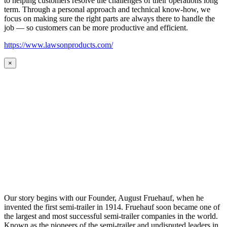
to helping customers resolve the challenges of their operations long
term. Through a personal approach and technical know-how, we
focus on making sure the right parts are always there to handle the
job — so customers can be more productive and efficient.
https://www.lawsonproducts.com/
×
Our story begins with our Founder, August Fruehauf, when he
invented the first semi-trailer in 1914. Fruehauf soon became one of
the largest and most successful semi-trailer companies in the world.
Known as the pioneers of the semi-trailer and undisputed leaders in