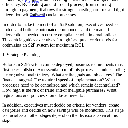
Careers
efficiency. By creating an end-to-end process, from sourcing
through to payment, it allows for stringent costing controls and tight
integration with other financial processes.
Get Started
In order to make the most of an S2P solution, executives need to
understand both the automated components and the manual
interventions needed to ensure compliance with internal policies.
This article guides executives through best practice demands for
optimizing an S2P system for maximum ROI.
1. Strategic Planning
Before an S2P system can be deployed, business requirements must
first be established. An essential part of this process is understanding
the organizational strategy. What are the goals and objectives? The
financial targets? The required speed of implementation? What
processes need to be centralized and which remain decentralized?
How high is the risk of fraud and/or ineligible purchases? What
regulations and policies should be adhered to?
In addition, executives must decide on criteria for vendors, create
categories and decide on how savings will be monitored. This stage
is crucial as all other stages depend on the decisions taken at this
stage.