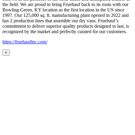
the field. We are proud to bring Fruehauf back to its roots with our
Bowling Green, KY location as the first location in the US since
1997. Our 125,000 sq. ft. manufacturing plant opened in 2022 and
has 2 production lines that assemble our dry vans. Fruehauf’s
commitment to deliver superior quality products designed to last, is
recognized by the market and perfectly curated for our customers.
https://fruehaufinc.com/
×