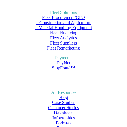
Fleet Solutions
Fleet Procurement/GPO
– Construction and Agriculture
– Material Handling Equipment
Fleet Financing
Fleet Analytics
Fleet Suppliers
Fleet Remarketing
Payments
PayNet
StopFraud™
All Resources
Blog
Case Studies
Customer Stories
Datasheets
Infographics
Podcasts