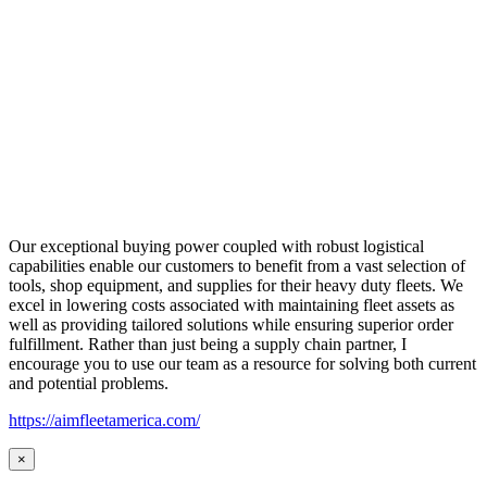
Our exceptional buying power coupled with robust logistical
capabilities enable our customers to benefit from a vast selection of
tools, shop equipment, and supplies for their heavy duty fleets. We
excel in lowering costs associated with maintaining fleet assets as
well as providing tailored solutions while ensuring superior order
fulfillment. Rather than just being a supply chain partner, I
encourage you to use our team as a resource for solving both current
and potential problems.
https://aimfleetamerica.com/
×