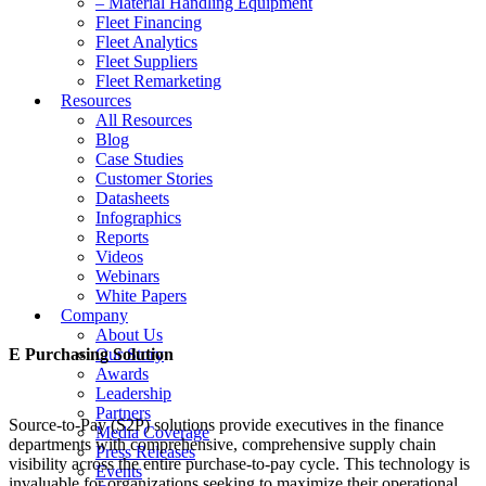
– Material Handling Equipment
Fleet Financing
Fleet Analytics
Fleet Suppliers
Fleet Remarketing
Resources
All Resources
Blog
Case Studies
Customer Stories
Datasheets
Infographics
Reports
Videos
Webinars
White Papers
Company
About Us
E Purchasing Solution
Our Story
Awards
Leadership
Partners
Source-to-Pay (S2P) solutions provide executives in the finance
Media Coverage
departments with comprehensive, comprehensive supply chain
Press Releases
visibility across the entire purchase-to-pay cycle. This technology is
Events
invaluable for organizations seeking to maximize their operational