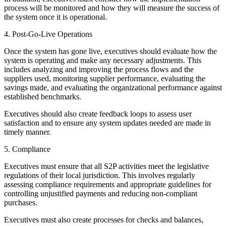
process will be monitored and how they will measure the success of
the system once it is operational.
4. Post-Go-Live Operations
Once the system has gone live, executives should evaluate how the
system is operating and make any necessary adjustments. This
includes analyzing and improving the process flows and the
suppliers used, monitoring supplier performance, evaluating the
savings made, and evaluating the organizational performance against
established benchmarks.
Executives should also create feedback loops to assess user
satisfaction and to ensure any system updates needed are made in
timely manner.
5. Compliance
Executives must ensure that all S2P activities meet the legislative
regulations of their local jurisdiction. This involves regularly
assessing compliance requirements and appropriate guidelines for
controlling unjustified payments and reducing non-compliant
purchases.
Executives must also create processes for checks and balances,