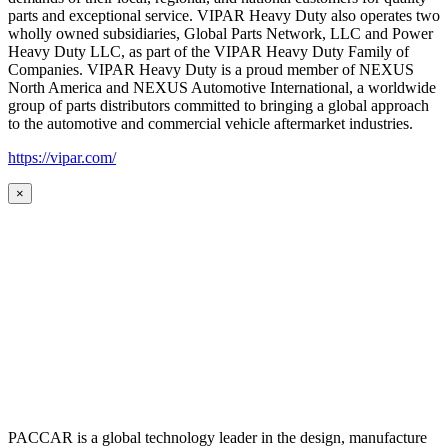
parts and exceptional service. VIPAR Heavy Duty also operates two
wholly owned subsidiaries, Global Parts Network, LLC and Power
Heavy Duty LLC, as part of the VIPAR Heavy Duty Family of
Companies. VIPAR Heavy Duty is a proud member of NEXUS
North America and NEXUS Automotive International, a worldwide
group of parts distributors committed to bringing a global approach
to the automotive and commercial vehicle aftermarket industries.
https://vipar.com/
×
PACCAR is a global technology leader in the design, manufacture