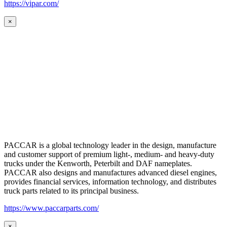
https://vipar.com/
×
PACCAR is a global technology leader in the design, manufacture
and customer support of premium light-, medium- and heavy-duty
trucks under the Kenworth, Peterbilt and DAF nameplates.
PACCAR also designs and manufactures advanced diesel engines,
provides financial services, information technology, and distributes
truck parts related to its principal business.
https://www.paccarparts.com/
×