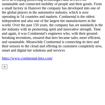
sustainable and connected mobility of people and their goods. From
a small factory in Hanover the company has developed into one of
the global players in the automotive industry, which is now
operating in 54 countries and markets. Continental is the oldest
independent and also one of the largest tire manufacturers in the
world. Over the past 150 years, the company has set standards in the
tire industry with its pioneering spirit and innovative strength. Time
and again, it was Continental’s engineers who, with their ground-
breaking inventions, ensured that tires became safer, more efficient,
and sustainable. Meanwhile Continental is connecting its tires and
their sensors to the cloud and offering its customers completely new,
smart and digital tire solutions and services
https://www.continental-tires.com/
×