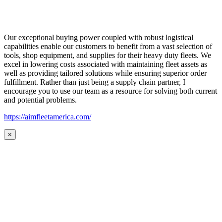
Our exceptional buying power coupled with robust logistical
capabilities enable our customers to benefit from a vast selection of
tools, shop equipment, and supplies for their heavy duty fleets. We
excel in lowering costs associated with maintaining fleet assets as
well as providing tailored solutions while ensuring superior order
fulfillment. Rather than just being a supply chain partner, I
encourage you to use our team as a resource for solving both current
and potential problems.
https://aimfleetamerica.com/
×