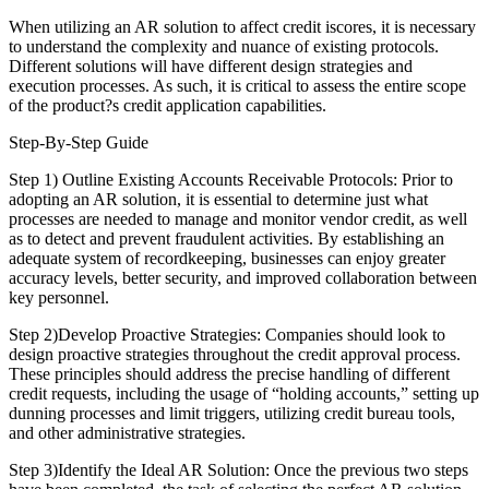
When utilizing an AR solution to affect credit iscores, it is necessary
to understand the complexity and nuance of existing protocols.
Different solutions will have different design strategies and
execution processes. As such, it is critical to assess the entire scope
of the product?s credit application capabilities.
Step-By-Step Guide
Step 1) Outline Existing Accounts Receivable Protocols: Prior to
adopting an AR solution, it is essential to determine just what
processes are needed to manage and monitor vendor credit, as well
as to detect and prevent fraudulent activities. By establishing an
adequate system of recordkeeping, businesses can enjoy greater
accuracy levels, better security, and improved collaboration between
key personnel.
Step 2)Develop Proactive Strategies: Companies should look to
design proactive strategies throughout the credit approval process.
These principles should address the precise handling of different
credit requests, including the usage of “holding accounts,” setting up
dunning processes and limit triggers, utilizing credit bureau tools,
and other administrative strategies.
Step 3)Identify the Ideal AR Solution: Once the previous two steps