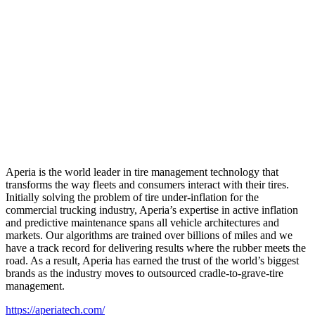
Aperia is the world leader in tire management technology that
transforms the way fleets and consumers interact with their tires.
Initially solving the problem of tire under-inflation for the
commercial trucking industry, Aperia’s expertise in active inflation
and predictive maintenance spans all vehicle architectures and
markets. Our algorithms are trained over billions of miles and we
have a track record for delivering results where the rubber meets the
road. As a result, Aperia has earned the trust of the world’s biggest
brands as the industry moves to outsourced cradle-to-grave-tire
management.
https://aperiatech.com/