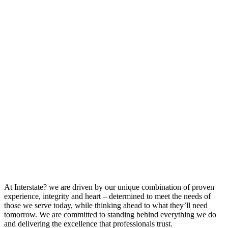
At Interstate? we are driven by our unique combination of proven
experience, integrity and heart – determined to meet the needs of
those we serve today, while thinking ahead to what they’ll need
tomorrow. We are committed to standing behind everything we do
and delivering the excellence that professionals trust.