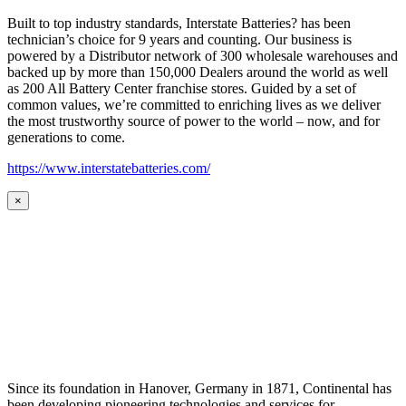
Built to top industry standards, Interstate Batteries? has been
technician’s choice for 9 years and counting. Our business is
powered by a Distributor network of 300 wholesale warehouses and
backed up by more than 150,000 Dealers around the world as well
as 200 All Battery Center franchise stores. Guided by a set of
common values, we’re committed to enriching lives as we deliver
the most trustworthy source of power to the world – now, and for
generations to come.
https://www.interstatebatteries.com/
×
Since its foundation in Hanover, Germany in 1871, Continental has
been developing pioneering technologies and services for