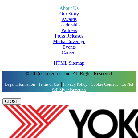
About Us
Our Story
Awards
Leadership
Partners
Press Releases
Media Coverage
Events
Careers
HTML Sitemap
© 2026 Corcentric, Inc. All Rights Reserved.
|
|
|
|
Legal Information
Terms of Use
Privacy Policy
Cookie Consent
Do Not
Sell My Information
CLOSE