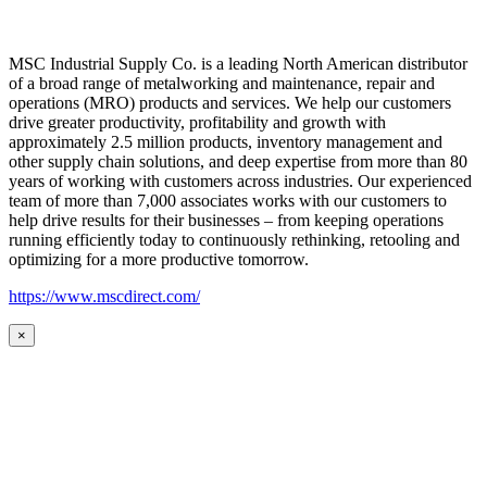
MSC Industrial Supply Co. is a leading North American distributor
of a broad range of metalworking and maintenance, repair and
operations (MRO) products and services. We help our customers
drive greater productivity, profitability and growth with
approximately 2.5 million products, inventory management and
other supply chain solutions, and deep expertise from more than 80
years of working with customers across industries. Our experienced
team of more than 7,000 associates works with our customers to
help drive results for their businesses – from keeping operations
running efficiently today to continuously rethinking, retooling and
optimizing for a more productive tomorrow.
https://www.mscdirect.com/
×