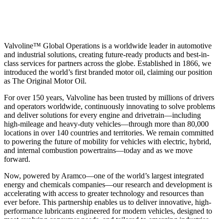
Valvoline™ Global Operations is a worldwide leader in automotive
and industrial solutions, creating future-ready products and best-in-
class services for partners across the globe. Established in 1866, we
introduced the world’s first branded motor oil, claiming our position
as
The Original Motor Oil.
For over 150 years, Valvoline has been trusted by millions of drivers
and operators worldwide, continuously innovating to solve problems
and deliver solutions for every engine and drivetrain—including
high-mileage and heavy-duty vehicles—through more than 80,000
locations in over 140 countries and territories. We remain committed
to powering the future of mobility for vehicles with electric, hybrid,
and internal combustion powertrains—today and as we move
forward.
Now, powered by Aramco—one of the world’s largest integrated
energy and chemicals companies—our research and development is
accelerating with access to greater technology and resources than
ever before. This partnership enables us to deliver innovative, high-
performance lubricants engineered for modern vehicles, designed to