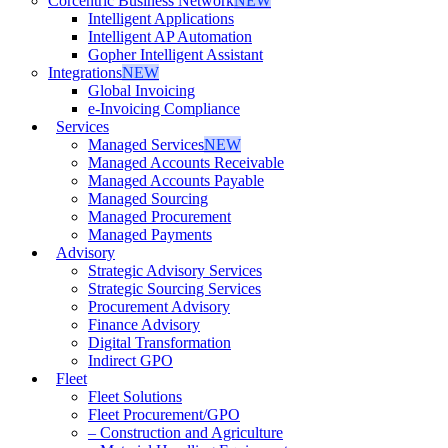
Corcentric Business Network
NEW
Intelligent Applications
Intelligent AP Automation
Gopher Intelligent Assistant
Integrations
NEW
Global Invoicing
e-Invoicing Compliance
Services
Managed Services
NEW
Managed Accounts Receivable
Managed Accounts Payable
Managed Sourcing
Managed Procurement
Managed Payments
Advisory
Strategic Advisory Services
Strategic Sourcing Services
Procurement Advisory
Finance Advisory
Digital Transformation
Indirect GPO
Fleet
Fleet Solutions
Fleet Procurement/GPO
– Construction and Agriculture