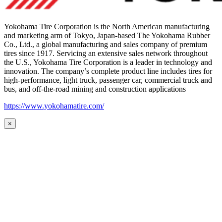
Yokohama Tire Corporation is the North American manufacturing
and marketing arm of Tokyo, Japan-based The Yokohama Rubber
Co., Ltd., a global manufacturing and sales company of premium
tires since 1917. Servicing an extensive sales network throughout
the U.S., Yokohama Tire Corporation is a leader in technology and
innovation. The company’s complete product line includes tires for
high-performance, light truck, passenger car, commercial truck and
bus, and off-the-road mining and construction applications
https://www.yokohamatire.com/
×