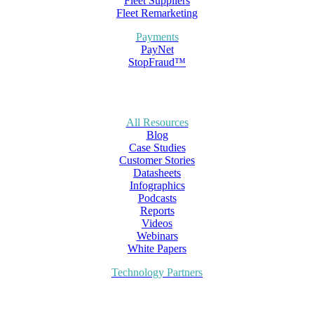
Fleet Suppliers
Fleet Remarketing
Payments
PayNet
StopFraud™
All Resources
Blog
Case Studies
Customer Stories
Datasheets
Infographics
Podcasts
Reports
Videos
Webinars
White Papers
Technology Partners