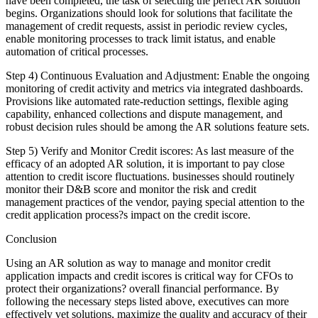
have been completed, the task of selecting the perfect AR solution
begins. Organizations should look for solutions that facilitate the
management of credit requests, assist in periodic review cycles,
enable monitoring processes to track limit istatus, and enable
automation of critical processes.
Step 4) Continuous Evaluation and Adjustment: Enable the ongoing
monitoring of credit activity and metrics via integrated dashboards.
Provisions like automated rate-reduction settings, flexible aging
capability, enhanced collections and dispute management, and
robust decision rules should be among the AR solutions feature sets.
Step 5) Verify and Monitor Credit iscores: As last measure of the
efficacy of an adopted AR solution, it is important to pay close
attention to credit iscore fluctuations. businesses should routinely
monitor their D&B score and monitor the risk and credit
management practices of the vendor, paying special attention to the
credit application process?s impact on the credit iscore.
Conclusion
Using an AR solution as way to manage and monitor credit
application impacts and credit iscores is critical way for CFOs to
protect their organizations? overall financial performance. By
following the necessary steps listed above, executives can more
effectively vet solutions, maximize the quality and accuracy of their