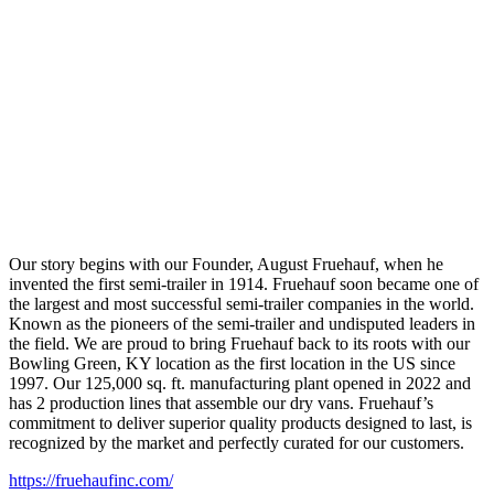
Our story begins with our Founder, August Fruehauf, when he
invented the first semi-trailer in 1914. Fruehauf soon became one of
the largest and most successful semi-trailer companies in the world.
Known as the pioneers of the semi-trailer and undisputed leaders in
the field. We are proud to bring Fruehauf back to its roots with our
Bowling Green, KY location as the first location in the US since
1997. Our 125,000 sq. ft. manufacturing plant opened in 2022 and
has 2 production lines that assemble our dry vans. Fruehauf’s
commitment to deliver superior quality products designed to last, is
recognized by the market and perfectly curated for our customers.
https://fruehaufinc.com/