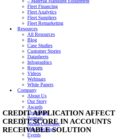
– Material Handling Equipment
Fleet Financing
Fleet Analytics
Fleet Suppliers
Fleet Remarketing
Resources
All Resources
Blog
Case Studies
Customer Stories
Datasheets
Infographics
Reports
Videos
Webinars
White Papers
Company
About Us
Our Story
Awards
CREDIT APPLICATION AFFECT
Leadership
Partners
CREDIT SCORE IN ACCOUNTS
Media Coverage
RECEIVABLE SOLUTION
Press Releases
Events