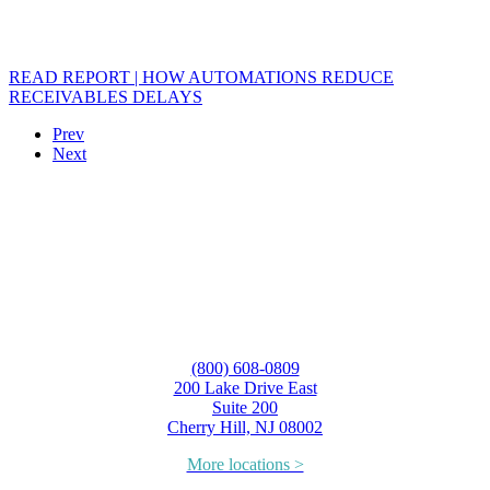
READ REPORT | HOW AUTOMATIONS REDUCE
RECEIVABLES DELAYS
Prev
Next
(800) 608-0809
200 Lake Drive East
Suite 200
Cherry Hill, NJ 08002
More locations >