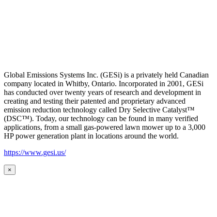
Global Emissions Systems Inc. (GESi) is a privately held Canadian
company located in Whitby, Ontario. Incorporated in 2001, GESi
has conducted over twenty years of research and development in
creating and testing their patented and proprietary advanced
emission reduction technology called Dry Selective Catalyst™
(DSC™). Today, our technology can be found in many verified
applications, from a small gas-powered lawn mower up to a 3,000
HP power generation plant in locations around the world.
https://www.gesi.us/
×