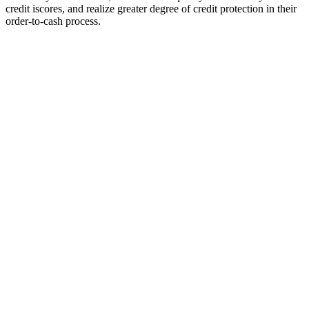
credit iscores, and realize greater degree of credit protection in their
order-to-cash process.