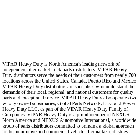
VIPAR Heavy Duty is North America’s leading network of
independent aftermarket truck parts distributors. VIPAR Heavy
Duty distributors serve the needs of their customers from nearly 700
locations across the United States, Canada, Puerto Rico and Mexico.
VIPAR Heavy Duty distributors are specialists who understand the
demands of their local, regional, and national customers for quality
parts and exceptional service. VIPAR Heavy Duty also operates two
wholly owned subsidiaries, Global Parts Network, LLC and Power
Heavy Duty LLC, as part of the VIPAR Heavy Duty Family of
Companies. VIPAR Heavy Duty is a proud member of NEXUS
North America and NEXUS Automotive International, a worldwide
group of parts distributors committed to bringing a global approach
to the automotive and commercial vehicle aftermarket industries.