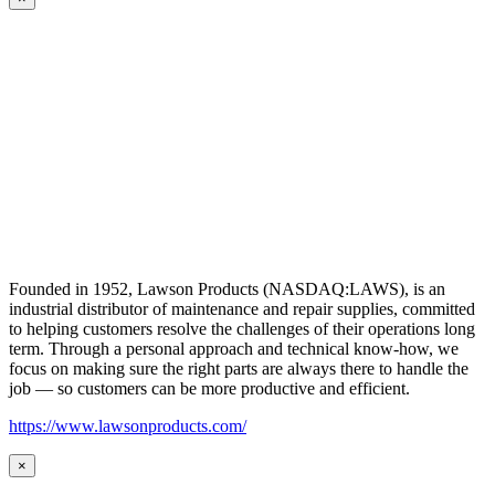
Founded in 1952, Lawson Products (NASDAQ:LAWS), is an
industrial distributor of maintenance and repair supplies, committed
to helping customers resolve the challenges of their operations long
term. Through a personal approach and technical know-how, we
focus on making sure the right parts are always there to handle the
job — so customers can be more productive and efficient.
https://www.lawsonproducts.com/
×