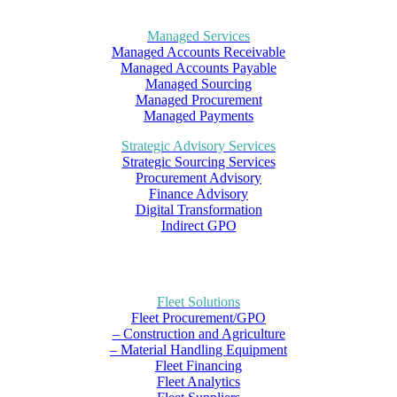
Managed Services
Managed Accounts Receivable
Managed Accounts Payable
Managed Sourcing
Managed Procurement
Managed Payments
Strategic Advisory Services
Strategic Sourcing Services
Procurement Advisory
Finance Advisory
Digital Transformation
Indirect GPO
Fleet Solutions
Fleet Procurement/GPO
– Construction and Agriculture
– Material Handling Equipment
Fleet Financing
Fleet Analytics