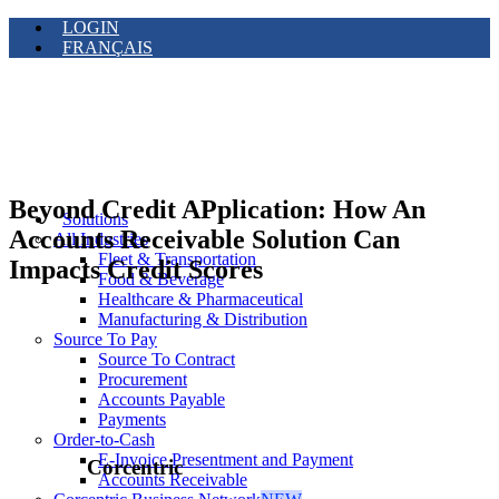
LOGIN
FRANÇAIS
Beyond Credit APplication: How An
Solutions
Accounts Receivable Solution Can
All Industries
Fleet & Transportation
Impacts Credit Scores
Food & Beverage
Healthcare & Pharmaceutical
Manufacturing & Distribution
Source To Pay
Source To Contract
Procurement
Accounts Payable
Payments
Order-to-Cash
E-Invoice Presentment and Payment
Corcentric
Accounts Receivable