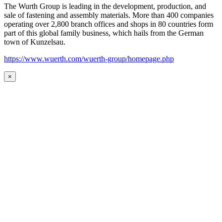
The Wurth Group is leading in the development, production, and
sale of fastening and assembly materials. More than 400 companies
operating over 2,800 branch offices and shops in 80 countries form
part of this global family business, which hails from the German
town of Kunzelsau.
https://www.wuerth.com/wuerth-group/homepage.php
×