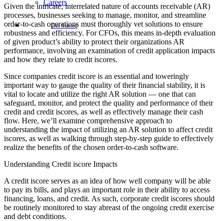
Careers
Given the intricate, interrelated nature of accounts receivable (AR)
processes, businesses seeking to manage, monitor, and streamline
order-to-cash operations must thoroughly vet solutions to ensure
Get Started
robustness and efficiency. For CFOs, this means in-depth evaluation
of given product’s ability to protect their organizations AR
performance, involving an examination of credit application impacts
and how they relate to credit iscores.
Since companies credit iscore is an essential and toweringly
important way to gauge the quality of their financial stability, it is
vital to locate and utilize the right AR solution — one that can
safeguard, monitor, and protect the quality and performance of their
credit and credit iscores, as well as effectively manage their cash
flow. Here, we’ll examine comprehensive approach to
understanding the impact of utilizing an AR solution to affect credit
iscores, as well as walking through step-by-step guide to effectively
realize the benefits of the chosen order-to-cash software.
Understanding Credit iscore Impacts
A credit iscore serves as an idea of how well company will be able
to pay its bills, and plays an important role in their ability to access
financing, loans, and credit. As such, corporate credit iscores should
be routinely monitored to stay abreast of the ongoing credit exercise
and debt conditions.