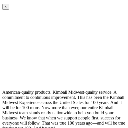
×
American-quality products. Kimball Midwest-quality service. A
commitment to continuous improvement. This has been the Kimball
Midwest Experience across the United States for 100 years. And it
will be for 100 more. Now more than ever, our entire Kimball
Midwest team stands ready nationwide to help you build your
business. We know that when we support people first, success for
everyone will follow. That was true 100 years ago—and will be true