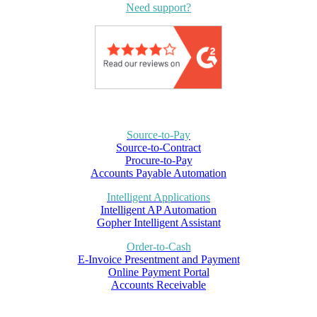
Need support?
Source-to-Pay
Source-to-Contract
Procure-to-Pay
Accounts Payable Automation
Intelligent Applications
Intelligent AP Automation
Gopher Intelligent Assistant
Order-to-Cash
E-Invoice Presentment and Payment
Online Payment Portal
Accounts Receivable