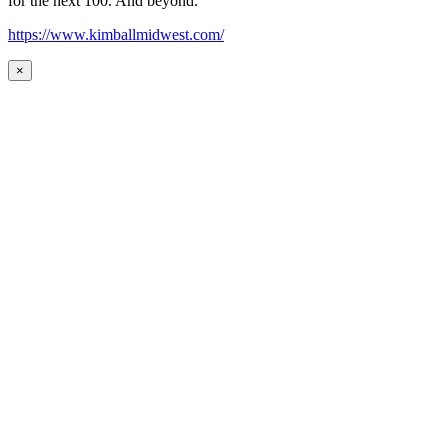
for the next 100. And beyond.
https://www.kimballmidwest.com/
×