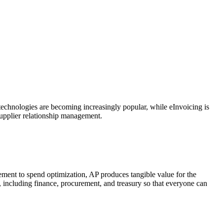
echnologies are becoming increasingly popular, while eInvoicing is
supplier relationship management.
ment to spend optimization, AP produces tangible value for the
s, including finance, procurement, and treasury so that everyone can