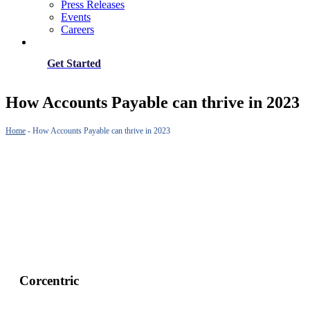
Press Releases
Events
Careers
Get Started
How Accounts Payable can thrive in 2023
Home
-
How Accounts Payable can thrive in 2023
Corcentric