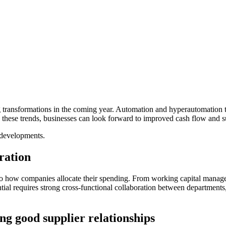
 transformations in the coming year. Automation and hyperautomation t
 these trends, businesses can look forward to improved cash flow and 
 developments.
ration
to how companies allocate their spending. From working capital manage
ntial requires strong cross-functional collaboration between department
ing good supplier relationships