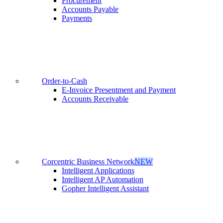
Procurement
Accounts Payable
Payments
Order-to-Cash
E-Invoice Presentment and Payment
Accounts Receivable
Corcentric Business Network
NEW
Intelligent Applications
Intelligent AP Automation
Gopher Intelligent Assistant