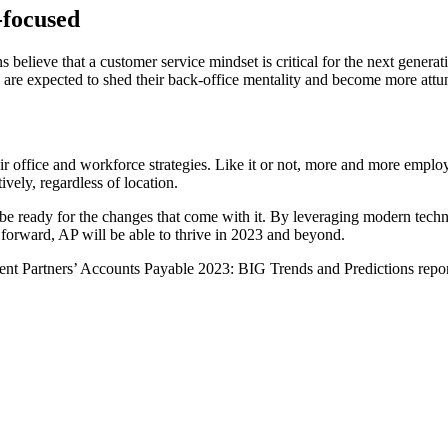
-focused
s believe that a customer service mindset is critical for the next gener
s are expected to shed their back-office mentality and become more attun
ir office and workforce strategies. Like it or not, more and more emplo
vely, regardless of location.
o be ready for the changes that come with it. By leveraging modern te
t forward, AP will be able to thrive in 2023 and beyond.
dent Partners’ Accounts Payable 2023: BIG Trends and Predictions repo