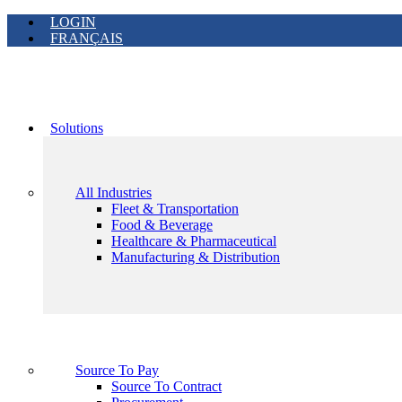
LOGIN
FRANÇAIS
Solutions
All Industries
Fleet & Transportation
Food & Beverage
Healthcare & Pharmaceutical
Manufacturing & Distribution
Source To Pay
Source To Contract