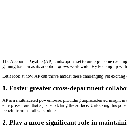
The Accounts Payable (AP) landscape is set to undergo some exciting
gaining traction as its adoption grows worldwide. By keeping up with
Let’s look at how AP can thrive amidst these challenging yet exciting
1. Foster greater cross-department collabo
AP is a multifaceted powerhouse, providing unprecedented insight in
enterprise—and that’s just scratching the surface. Unlocking this pote
benefit from its full capabilities.
2. Play a more significant role in maintain