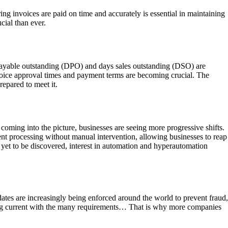
 invoices are paid on time and accurately is essential in maintaining
cial than ever.
 payable outstanding (DPO) and days sales outstanding (DSO) are
invoice approval times and payment terms are becoming crucial. The
epared to meet it.
oming into the picture, businesses are seeing more progressive shifts.
nt processing without manual intervention, allowing businesses to reap
 yet to be discovered, interest in automation and hyperautomation
dates are increasingly being enforced around the world to prevent fraud,
ying current with the many requirements… That is why more companies