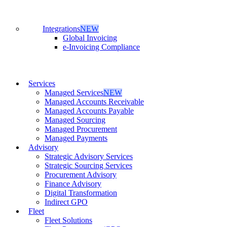
Integrations
NEW
Global Invoicing
e-Invoicing Compliance
Services
Managed Services
NEW
Managed Accounts Receivable
Managed Accounts Payable
Managed Sourcing
Managed Procurement
Managed Payments
Advisory
Strategic Advisory Services
Strategic Sourcing Services
Procurement Advisory
Finance Advisory
Digital Transformation
Indirect GPO
Fleet
Fleet Solutions