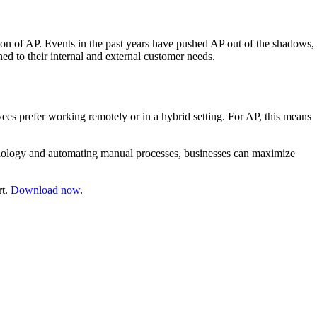
ation of AP. Events in the past years have pushed AP out of the shadows,
ed to their internal and external customer needs.
yees prefer working remotely or in a hybrid setting. For AP, this means
chnology and automating manual processes, businesses can maximize
rt.
Download now
.