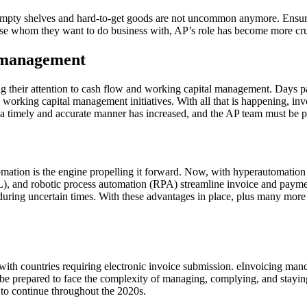
empty shelves and hard-to-get goods are not uncommon anymore. Ensuring
oose whom they want to do business with, AP’s role has become more cru
l management
ning their attention to cash flow and working capital management. Days
nd working capital management initiatives. With all that is happening, 
a timely and accurate manner has increased, and the AP team must be pr
mation is the engine propelling it forward. Now, with hyperautomation c
(ML), and robotic process automation (RPA) streamline invoice and payme
 during uncertain times. With these advantages in place, plus many more
 with countries requiring electronic invoice submission. eInvoicing man
t be prepared to face the complexity of managing, complying, and sta
d to continue throughout the 2020s.