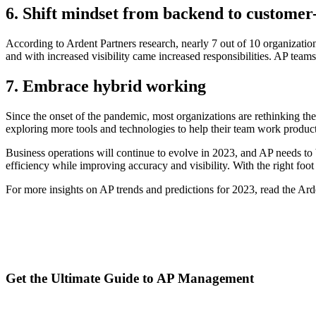
6. Shift mindset from backend to customer
According to Ardent Partners research, nearly 7 out of 10 organization
and with increased visibility came increased responsibilities. AP team
7. Embrace hybrid working
Since the onset of the pandemic, most organizations are rethinking the
exploring more tools and technologies to help their team work producti
Business operations will continue to evolve in 2023, and AP needs t
efficiency while improving accuracy and visibility. With the right foo
For more insights on AP trends and predictions for 2023, read the Ar
Get the Ultimate Guide to AP Management