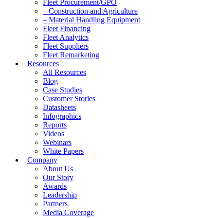
Fleet Procurement/GPO
– Construction and Agriculture
– Material Handling Equipment
Fleet Financing
Fleet Analytics
Fleet Suppliers
Fleet Remarketing
Resources
All Resources
Blog
Case Studies
Customer Stories
Datasheets
Infographics
Reports
Videos
Webinars
White Papers
Company
About Us
Our Story
Awards
Leadership
Partners
Media Coverage