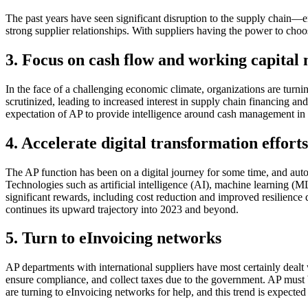
The past years have seen significant disruption to the supply chain—
strong supplier relationships. With suppliers having the power to ch
3. Focus on cash flow and working capita
In the face of a challenging economic climate, organizations are tur
scrutinized, leading to increased interest in supply chain financing a
expectation of AP to provide intelligence around cash management in 
4. Accelerate digital transformation efforts
The AP function has been on a digital journey for some time, and auto
Technologies such as artificial intelligence (AI), machine learning 
significant rewards, including cost reduction and improved resilience
continues its upward trajectory into 2023 and beyond.
5. Turn to eInvoicing networks
AP departments with international suppliers have most certainly dealt
ensure compliance, and collect taxes due to the government. AP mus
are turning to eInvoicing networks for help, and this trend is expecte