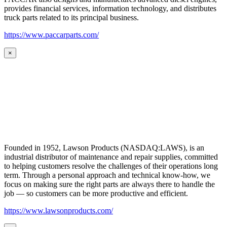
provides financial services, information technology, and distributes
truck parts related to its principal business.
https://www.paccarparts.com/
×
Founded in 1952, Lawson Products (NASDAQ:LAWS), is an
industrial distributor of maintenance and repair supplies, committed
to helping customers resolve the challenges of their operations long
term. Through a personal approach and technical know-how, we
focus on making sure the right parts are always there to handle the
job — so customers can be more productive and efficient.
https://www.lawsonproducts.com/