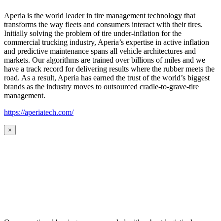
Aperia is the world leader in tire management technology that
transforms the way fleets and consumers interact with their tires.
Initially solving the problem of tire under-inflation for the
commercial trucking industry, Aperia’s expertise in active inflation
and predictive maintenance spans all vehicle architectures and
markets. Our algorithms are trained over billions of miles and we
have a track record for delivering results where the rubber meets the
road. As a result, Aperia has earned the trust of the world’s biggest
brands as the industry moves to outsourced cradle-to-grave-tire
management.
https://aperiatech.com/
×