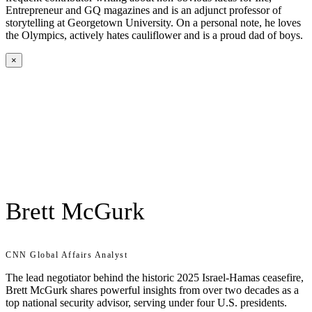
Entrepreneur and GQ magazines and is an adjunct professor of
storytelling at Georgetown University. On a personal note, he loves
the Olympics, actively hates cauliflower and is a proud dad of boys.
×
Brett McGurk
CNN Global Affairs Analyst
The lead negotiator behind the historic 2025 Israel-Hamas ceasefire,
Brett McGurk shares powerful insights from over two decades as a
top national security advisor, serving under four U.S. presidents.