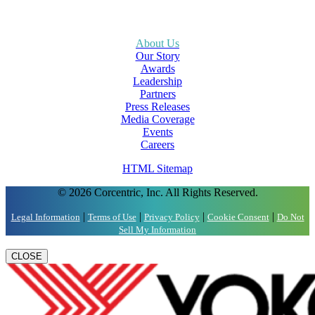
About Us
Our Story
Awards
Leadership
Partners
Press Releases
Media Coverage
Events
Careers
HTML Sitemap
© 2026 Corcentric, Inc. All Rights Reserved.
|
|
|
|
Legal Information
Terms of Use
Privacy Policy
Cookie Consent
Do Not
Sell My Information
CLOSE