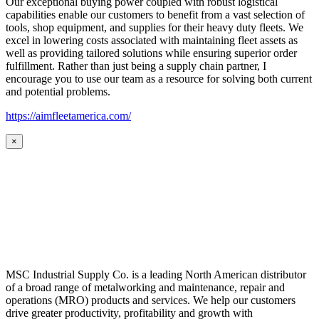
Our exceptional buying power coupled with robust logistical
capabilities enable our customers to benefit from a vast selection of
tools, shop equipment, and supplies for their heavy duty fleets. We
excel in lowering costs associated with maintaining fleet assets as
well as providing tailored solutions while ensuring superior order
fulfillment. Rather than just being a supply chain partner, I
encourage you to use our team as a resource for solving both current
and potential problems.
https://aimfleetamerica.com/
×
MSC Industrial Supply Co. is a leading North American distributor
of a broad range of metalworking and maintenance, repair and
operations (MRO) products and services. We help our customers
drive greater productivity, profitability and growth with