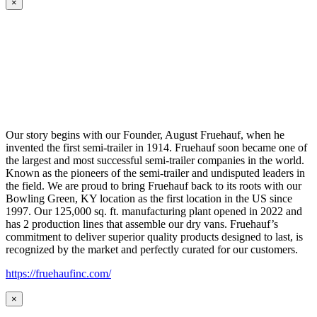
×
Our story begins with our Founder, August Fruehauf, when he
invented the first semi-trailer in 1914. Fruehauf soon became one of
the largest and most successful semi-trailer companies in the world.
Known as the pioneers of the semi-trailer and undisputed leaders in
the field. We are proud to bring Fruehauf back to its roots with our
Bowling Green, KY location as the first location in the US since
1997. Our 125,000 sq. ft. manufacturing plant opened in 2022 and
has 2 production lines that assemble our dry vans. Fruehauf’s
commitment to deliver superior quality products designed to last, is
recognized by the market and perfectly curated for our customers.
https://fruehaufinc.com/
×