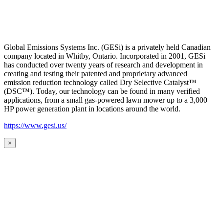
Global Emissions Systems Inc. (GESi) is a privately held Canadian
company located in Whitby, Ontario. Incorporated in 2001, GESi
has conducted over twenty years of research and development in
creating and testing their patented and proprietary advanced
emission reduction technology called Dry Selective Catalyst™
(DSC™). Today, our technology can be found in many verified
applications, from a small gas-powered lawn mower up to a 3,000
HP power generation plant in locations around the world.
https://www.gesi.us/
×