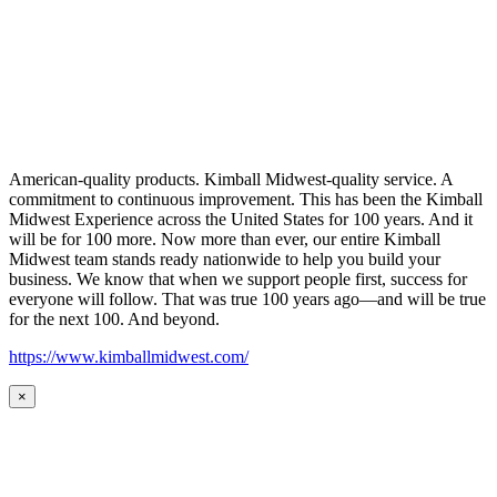
American-quality products. Kimball Midwest-quality service. A
commitment to continuous improvement. This has been the Kimball
Midwest Experience across the United States for 100 years. And it
will be for 100 more. Now more than ever, our entire Kimball
Midwest team stands ready nationwide to help you build your
business. We know that when we support people first, success for
everyone will follow. That was true 100 years ago—and will be true
for the next 100. And beyond.
https://www.kimballmidwest.com/
×