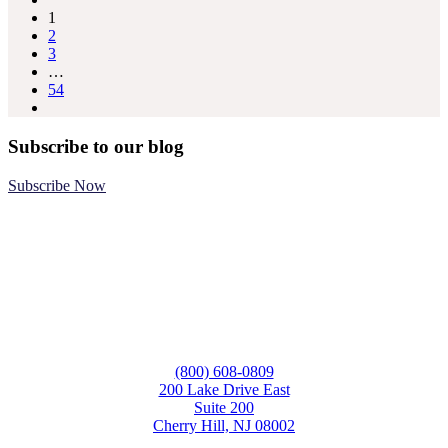
1
2
3
…
54
Subscribe to our blog
Subscribe Now
(800) 608-0809
200 Lake Drive East
Suite 200
Cherry Hill, NJ 08002