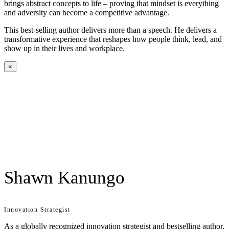
brings abstract concepts to life – proving that mindset is everything
and adversity can become a competitive advantage.
This best-selling author delivers more than a speech. He delivers a
transformative experience that reshapes how people think, lead, and
show up in their lives and workplace.
×
Shawn Kanungo
Innovation Strategist
As a globally recognized innovation strategist and bestselling author,