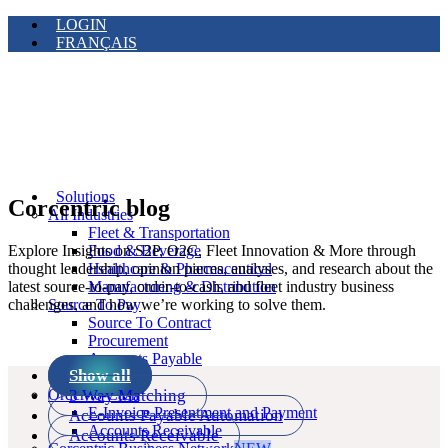
LOGIN
FRANÇAIS
Solutions
Corcentric blog
All Industries
Fleet & Transportation
Explore Insights on S2P, O2C, Fleet Innovation & More through
Food & Beverage
thought leadership, opinion pieces, analyses, and research about the
Healthcare & Pharmaceutical
latest source-to-pay, order-to-cash, and fleet industry business
Manufacturing & Distribution
challenges, and how we’re working to solve them.
Source To Pay
Source To Contract
Procurement
Accounts Payable
Show all
Payments
3 Way Matching
Order-to-Cash
E-Invoice Presentment and Payment
Accounts Payable Automation
Accounts Receivable
Accounts Receivable