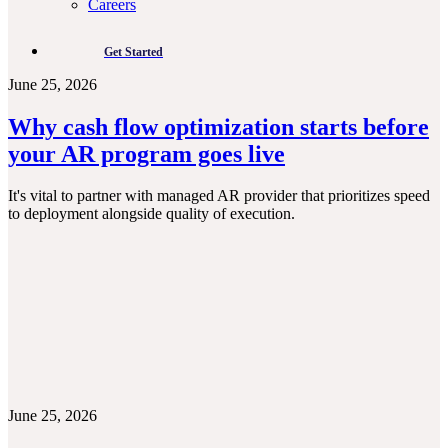
Careers
Get Started
June 25, 2026
Why cash flow optimization starts before
your AR program goes live
It's vital to partner with managed AR provider that prioritizes speed
to deployment alongside quality of execution.
June 25, 2026