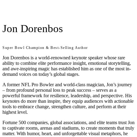
Jon Dorenbos
Super Bowl Champion & Best-Selling Author
Jon Dorenbos is a world-renowned keynote speaker whose rare
ability to combine elite performance insight, emotional storytelling,
and awe-inspiring magic has established him as one of the most in-
demand voices on today’s global stages.
A former NFL Pro Bowler and world-class magician, Jon’s journey
– from profound personal loss to peak success – serves as a
powerful framework for resilience, leadership, and perspective. His
keynotes do more than inspire, they equip audiences with actionable
tools to embrace change, strengthen culture, and perform at their
highest level.
Fortune 500 companies, global associations, and elite teams trust Jon
to captivate rooms, arenas and stadiums, to create moments that truly
matter. With humor, heart, and unforgettable visual metaphors, he