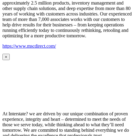
approximately 2.5 million products, inventory management and
other supply chain solutions, and deep expertise from more than 80
years of working with customers across industries. Our experienced
team of more than 7,000 associates works with our customers to
help drive results for their businesses – from keeping operations
running efficiently today to continuously rethinking, retooling and
optimizing for a more productive tomorrow.
https://www.mscdirect.com/
×
At Interstate? we are driven by our unique combination of proven
experience, integrity and heart – determined to meet the needs of
those we serve today, while thinking ahead to what they’ll need
tomorrow. We are committed to standing behind everything we do
and delivering the excellence that professionals trust.