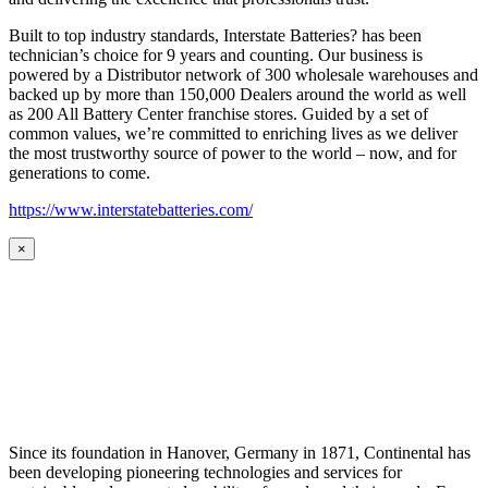
Built to top industry standards, Interstate Batteries? has been
technician’s choice for 9 years and counting. Our business is
powered by a Distributor network of 300 wholesale warehouses and
backed up by more than 150,000 Dealers around the world as well
as 200 All Battery Center franchise stores. Guided by a set of
common values, we’re committed to enriching lives as we deliver
the most trustworthy source of power to the world – now, and for
generations to come.
https://www.interstatebatteries.com/
×
Since its foundation in Hanover, Germany in 1871, Continental has
been developing pioneering technologies and services for