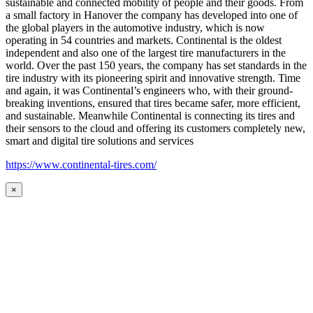
sustainable and connected mobility of people and their goods. From
a small factory in Hanover the company has developed into one of
the global players in the automotive industry, which is now
operating in 54 countries and markets. Continental is the oldest
independent and also one of the largest tire manufacturers in the
world. Over the past 150 years, the company has set standards in the
tire industry with its pioneering spirit and innovative strength. Time
and again, it was Continental’s engineers who, with their ground-
breaking inventions, ensured that tires became safer, more efficient,
and sustainable. Meanwhile Continental is connecting its tires and
their sensors to the cloud and offering its customers completely new,
smart and digital tire solutions and services
https://www.continental-tires.com/
×