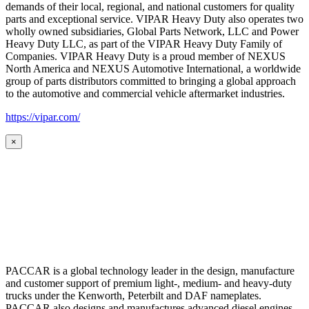
demands of their local, regional, and national customers for quality
parts and exceptional service. VIPAR Heavy Duty also operates two
wholly owned subsidiaries, Global Parts Network, LLC and Power
Heavy Duty LLC, as part of the VIPAR Heavy Duty Family of
Companies. VIPAR Heavy Duty is a proud member of NEXUS
North America and NEXUS Automotive International, a worldwide
group of parts distributors committed to bringing a global approach
to the automotive and commercial vehicle aftermarket industries.
https://vipar.com/
×
PACCAR is a global technology leader in the design, manufacture
and customer support of premium light-, medium- and heavy-duty
trucks under the Kenworth, Peterbilt and DAF nameplates.
PACCAR also designs and manufactures advanced diesel engines,