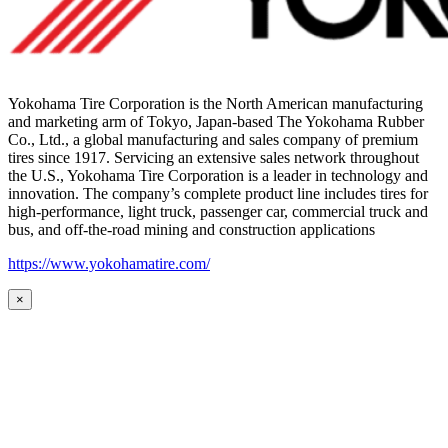
Yokohama Tire Corporation is the North American manufacturing
and marketing arm of Tokyo, Japan-based The Yokohama Rubber
Co., Ltd., a global manufacturing and sales company of premium
tires since 1917. Servicing an extensive sales network throughout
the U.S., Yokohama Tire Corporation is a leader in technology and
innovation. The company’s complete product line includes tires for
high-performance, light truck, passenger car, commercial truck and
bus, and off-the-road mining and construction applications
https://www.yokohamatire.com/
×