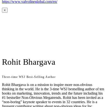
https://www.valvolineglobal.com/en/
×
Rohit Bhargava
Three-time WSJ Best-Selling Author
Rohit Bhargava is on a mission to inspire more non-obvious
thinking in the world. He is the 3-time WSJ bestselling author of ten
books on marketing, innovation, trends and the future including his
#1 bestseller Non-Obvious Megatrends. Rohit has been invited as a
“non-boring” keynote speaker to events in 32 countries. He is a
frequent contributor writing about non-obvious ideas for Inc,