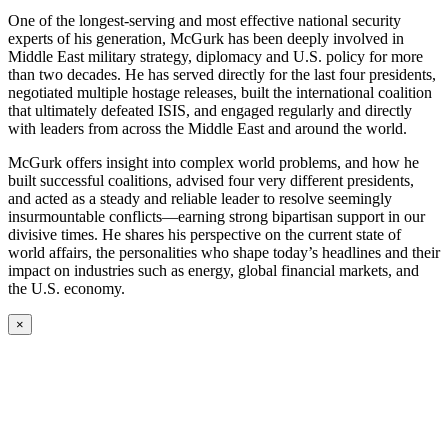
One of the longest-serving and most effective national security
experts of his generation, McGurk has been deeply involved in
Middle East military strategy, diplomacy and U.S. policy for more
than two decades. He has served directly for the last four presidents,
negotiated multiple hostage releases, built the international coalition
that ultimately defeated ISIS, and engaged regularly and directly
with leaders from across the Middle East and around the world.
McGurk offers insight into complex world problems, and how he
built successful coalitions, advised four very different presidents,
and acted as a steady and reliable leader to resolve seemingly
insurmountable conflicts—earning strong bipartisan support in our
divisive times. He shares his perspective on the current state of
world affairs, the personalities who shape today’s headlines and their
impact on industries such as energy, global financial markets, and
the U.S. economy.
×