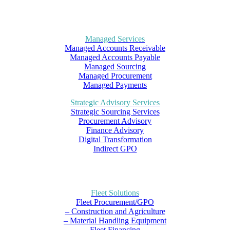
Managed Services
Managed Accounts Receivable
Managed Accounts Payable
Managed Sourcing
Managed Procurement
Managed Payments
Strategic Advisory Services
Strategic Sourcing Services
Procurement Advisory
Finance Advisory
Digital Transformation
Indirect GPO
Fleet Solutions
Fleet Procurement/GPO
– Construction and Agriculture
– Material Handling Equipment
Fleet Financing