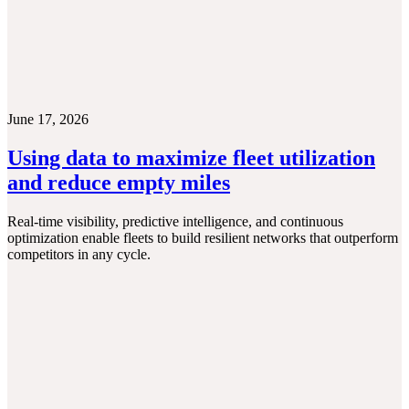
June 17, 2026
Using data to maximize fleet utilization
and reduce empty miles
Real-time visibility, predictive intelligence, and continuous
optimization enable fleets to build resilient networks that outperform
competitors in any cycle.