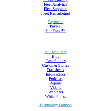
Fleet Analytics
Fleet Suppliers
Fleet Remarketing
Payments
PayNet
StopFraud™
All Resources
Blog
Case Studies
Customer Stories
Datasheets
Infographics
Podcasts
Reports
Videos
Webinars
White Papers
Technology Partners