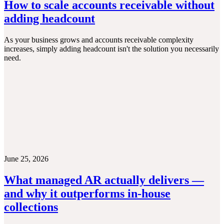
How to scale accounts receivable without
adding headcount
As your business grows and accounts receivable complexity
increases, simply adding headcount isn't the solution you necessarily
need.
June 25, 2026
What managed AR actually delivers —
and why it outperforms in-house
collections