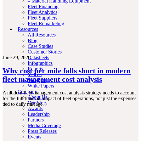
– Material Handling Equipment
Fleet Financing
Fleet Analytics
Fleet Suppliers
Fleet Remarketing
Resources
All Resources
Blog
Case Studies
Customer Stories
June 29, 2026
Datasheets
Infographics
Reports
Why cost per mile falls short in modern
Videos
fleet management cost analysis
Webinars
White Papers
Company
A modern fleet management cost analysis strategy needs to account
About Us
for the full financial impact of fleet operations, not just the expenses
Our Story
tied to daily mileage.
Awards
Leadership
Partners
Media Coverage
Press Releases
Events