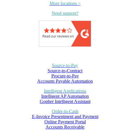
More locations >
Need support?
Source-to-Pay
Source-to-Contract
Procure-to-Pay
Accounts Payable Automation
Intelligent Applications
Intelligent AP Automation
Gopher Intelligent Assistant
Order-to-Cash
E-Invoice Presentment and Payment
Online Payment Portal
Accounts Receivable