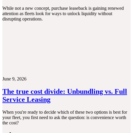
While not a new concept, purchase leaseback is gaining renewed
attention as fleets look for ways to unlock liquidity without
disrupting operations.
June 9, 2026
The true cost divide: Unbundling vs. Full
Service Leasing
When you're ready to decide which of these two options is best for
your fleet, you first need to ask the question: is convenience worth
the cost?