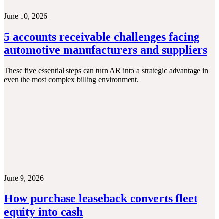
June 10, 2026
5 accounts receivable challenges facing
automotive manufacturers and suppliers
These five essential steps can turn AR into a strategic advantage in
even the most complex billing environment.
June 9, 2026
How purchase leaseback converts fleet
equity into cash