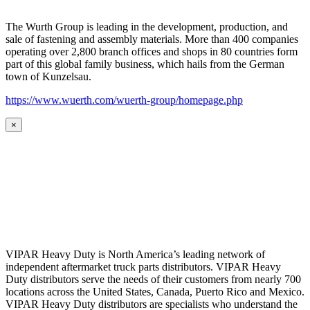
The Wurth Group is leading in the development, production, and
sale of fastening and assembly materials. More than 400 companies
operating over 2,800 branch offices and shops in 80 countries form
part of this global family business, which hails from the German
town of Kunzelsau.
https://www.wuerth.com/wuerth-group/homepage.php
×
VIPAR Heavy Duty is North America’s leading network of
independent aftermarket truck parts distributors. VIPAR Heavy
Duty distributors serve the needs of their customers from nearly 700
locations across the United States, Canada, Puerto Rico and Mexico.
VIPAR Heavy Duty distributors are specialists who understand the