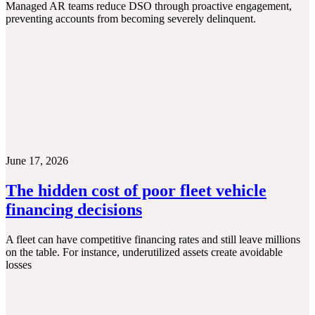
Managed AR teams reduce DSO through proactive engagement,
preventing accounts from becoming severely delinquent.
June 17, 2026
The hidden cost of poor fleet vehicle
financing decisions
A fleet can have competitive financing rates and still leave millions
on the table. For instance, underutilized assets create avoidable
losses