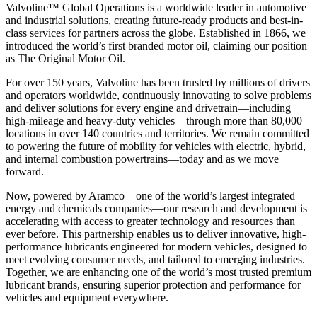
Valvoline™ Global Operations is a worldwide leader in automotive
and industrial solutions, creating future-ready products and best-in-
class services for partners across the globe. Established in 1866, we
introduced the world’s first branded motor oil, claiming our position
as
The Original Motor Oil.
For over 150 years, Valvoline has been trusted by millions of drivers
and operators worldwide, continuously innovating to solve problems
and deliver solutions for every engine and drivetrain—including
high-mileage and heavy-duty vehicles—through more than 80,000
locations in over 140 countries and territories. We remain committed
to powering the future of mobility for vehicles with electric, hybrid,
and internal combustion powertrains—today and as we move
forward.
Now, powered by Aramco—one of the world’s largest integrated
energy and chemicals companies—our research and development is
accelerating with access to greater technology and resources than
ever before. This partnership enables us to deliver innovative, high-
performance lubricants engineered for modern vehicles, designed to
meet evolving consumer needs, and tailored to emerging industries.
Together, we are enhancing one of the world’s most trusted premium
lubricant brands, ensuring superior protection and performance for
vehicles and equipment everywhere.