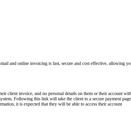
il and online invoicing is fast, secure and cost effective, allowing y
their client invoice, and no personal details on them or their account wit
system. Following this link will take the client to a secure payment page
mation, it is expected that they will be able to access their account