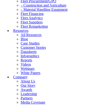
Fleet Procurement/GPO
– Construction and Agriculture
– Material Handling Equipment
Fleet Financing
Fleet Analytics
Fleet Suppliers
Fleet Remarketing
Resources
All Resources
Blog
Case Studies
Customer Stories
Datasheets
Infographics
Reports
Videos
Webinars
White Papers
Company
About Us
Our Story
Awards
Leadership
Partners
Media Coverage