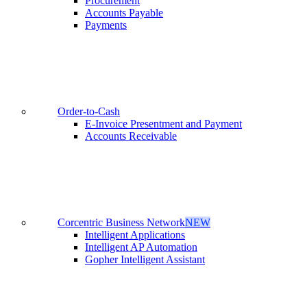
Procurement
Accounts Payable
Payments
Order-to-Cash
E-Invoice Presentment and Payment
Accounts Receivable
Corcentric Business Network
NEW
Intelligent Applications
Intelligent AP Automation
Gopher Intelligent Assistant