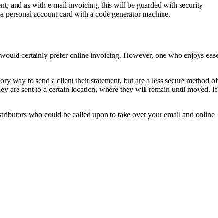
nt, and as with e-mail invoicing, this will be guarded with security
or a personal account card with a code generator machine.
ty would certainly prefer online invoicing. However, one who enjoys eas
tory way to send a client their statement, but are a less secure method of
y are sent to a certain location, where they will remain until moved. If
stributors who could be called upon to take over your email and online