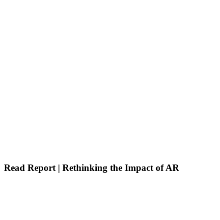
Read Report | Rethinking the Impact of AR