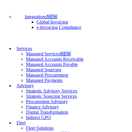
Integrations
NEW
Global Invoicing
e-Invoicing Compliance
Services
Managed Services
NEW
Managed Accounts Receivable
Managed Accounts Payable
Managed Sourcing
Managed Procurement
Managed Payments
Advisory
Strategic Advisory Services
Strategic Sourcing Services
Procurement Advisory
Finance Advisory
Digital Transformation
Indirect GPO
Fleet
Fleet Solutions