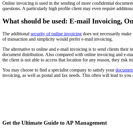
Online invoicing is used in the sending of more confidential documents.
questions. A particularly high profile client may even require addition
What should be used: E-mail Invoicing, On
The additional
security of online invoicing
does not necessarily make i
of transaction and simplicity would prefer e-mail invoicing.
The alternative to online and e-mail invoicing is to send clients their 
document distribution. Also compared with online invoicing and e-mail 
the client is not able to access that location for any reason, they risk
You may choose to find a specialist company to satisfy your
document 
invoicing, as well as postal and fax needs. This often will lead to yo
Get the Ultimate Guide to AP Management