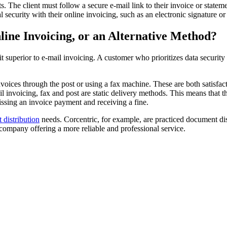
 The client must follow a secure e-mail link to their invoice or stateme
al security with their online invoicing, such as an electronic signature 
line Invoicing, or an Alternative Method?
t superior to e-mail invoicing. A customer who prioritizes data securi
invoices through the post or using a fax machine. These are both satisfac
invoicing, fax and post are static delivery methods. This means that the
 missing an invoice payment and receiving a fine.
distribution
needs. Corcentric, for example, are practiced document di
u company offering a more reliable and professional service.