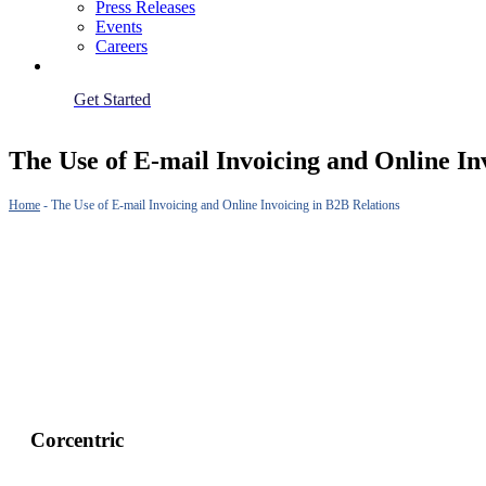
Press Releases
Events
Careers
Get Started
The Use of E-mail Invoicing and Online In
Home
-
The Use of E-mail Invoicing and Online Invoicing in B2B Relations
Corcentric