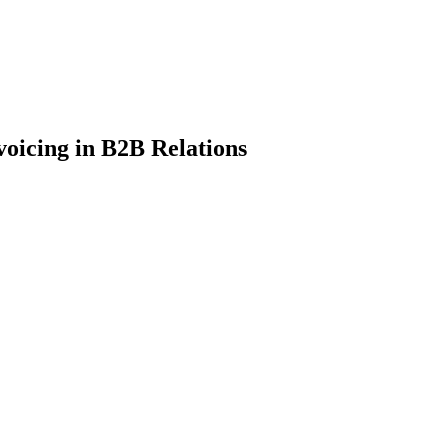
voicing in B2B Relations