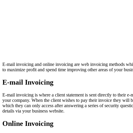
E-mail invoicing and online invoicing are web invoicing methods which
to maximize profit and spend time improving other areas of your busi
E-mail Invoicing
E-mail invoicing is where a client statement is sent directly to their e
your company. When the client wishes to pay their invoice they will be 
which they can only access after answering a series of security question
details via your business website.
Online Invoicing