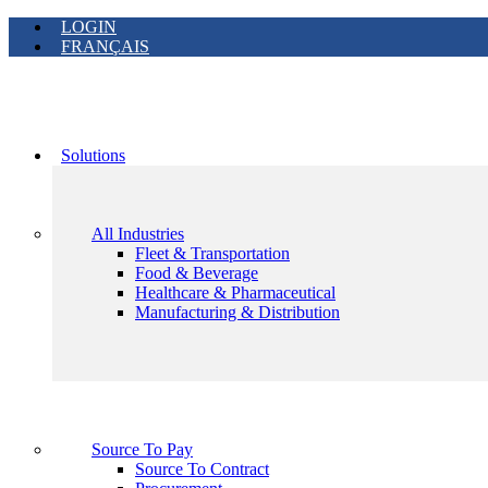
LOGIN
FRANÇAIS
Solutions
All Industries
Fleet & Transportation
Food & Beverage
Healthcare & Pharmaceutical
Manufacturing & Distribution
Source To Pay
Source To Contract