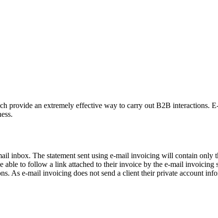
 provide an extremely effective way to carry out B2B interactions. E-ma
ness.
-mail inbox. The statement sent using e-mail invoicing will contain only 
able to follow a link attached to their invoice by the e-mail invoicing 
s. As e-mail invoicing does not send a client their private account infor