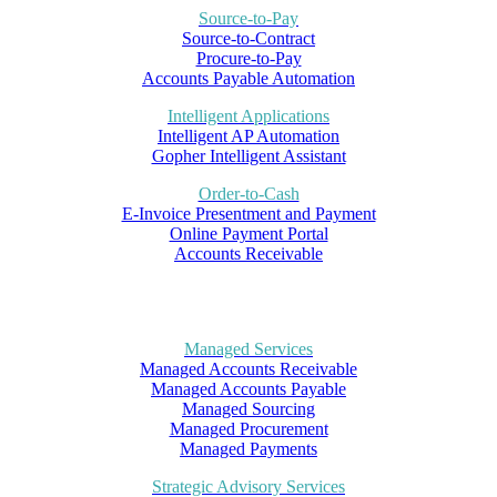
Source-to-Pay
Source-to-Contract
Procure-to-Pay
Accounts Payable Automation
Intelligent Applications
Intelligent AP Automation
Gopher Intelligent Assistant
Order-to-Cash
E-Invoice Presentment and Payment
Online Payment Portal
Accounts Receivable
Managed Services
Managed Accounts Receivable
Managed Accounts Payable
Managed Sourcing
Managed Procurement
Managed Payments
Strategic Advisory Services