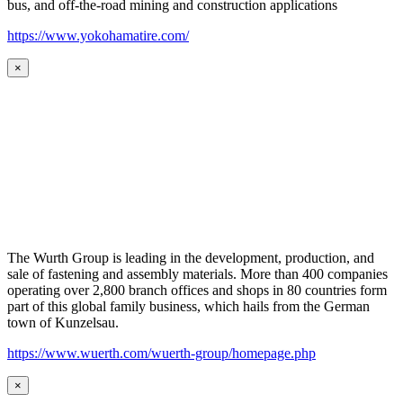
bus, and off-the-road mining and construction applications
https://www.yokohamatire.com/
×
The Wurth Group is leading in the development, production, and
sale of fastening and assembly materials. More than 400 companies
operating over 2,800 branch offices and shops in 80 countries form
part of this global family business, which hails from the German
town of Kunzelsau.
https://www.wuerth.com/wuerth-group/homepage.php
×