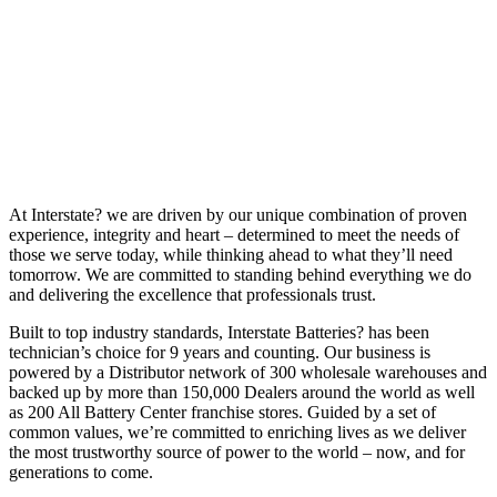
At Interstate? we are driven by our unique combination of proven
experience, integrity and heart – determined to meet the needs of
those we serve today, while thinking ahead to what they’ll need
tomorrow. We are committed to standing behind everything we do
and delivering the excellence that professionals trust.
Built to top industry standards, Interstate Batteries? has been
technician’s choice for 9 years and counting. Our business is
powered by a Distributor network of 300 wholesale warehouses and
backed up by more than 150,000 Dealers around the world as well
as 200 All Battery Center franchise stores. Guided by a set of
common values, we’re committed to enriching lives as we deliver
the most trustworthy source of power to the world – now, and for
generations to come.