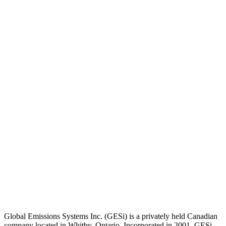
Global Emissions Systems Inc. (GESi) is a privately held Canadian
company located in Whitby, Ontario. Incorporated in 2001, GESi