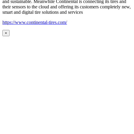
and sustainable. Meanwhile Continental is connecting its tires and
their sensors to the cloud and offering its customers completely new,
smart and digital tire solutions and services
https://www.continental-tires.com/
×