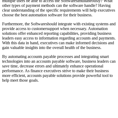
multiple users be able to access the Softwaresimultaneously? What
other types of payment methods can the software handle? Having
clear understanding of the specific requirements will help executives
choose the best automation software for their business.
Furthermore, the Softwareshould integrate with existing systems and
provide access to customersupport when necessary. Automation
solutions offer enhanced reporting capabilities, providing business
leaders easy access to information regarding accounts and payments.
With this data in hand, executives can make informed decisions and
gain valuable insights into the overall health of the business.
By automating accounts payable processes and integrating smart
technologies into an accounts payable software, business leaders can
save time, decrease errors and ultimately enhance operational
performance. As finance executives strive to make their business
more efficient, accounts payable solutions provide powerful tool to
help meet those goals.