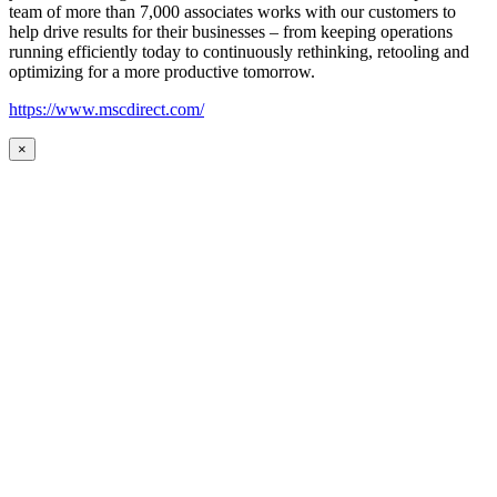
team of more than 7,000 associates works with our customers to
help drive results for their businesses – from keeping operations
running efficiently today to continuously rethinking, retooling and
optimizing for a more productive tomorrow.
https://www.mscdirect.com/
×