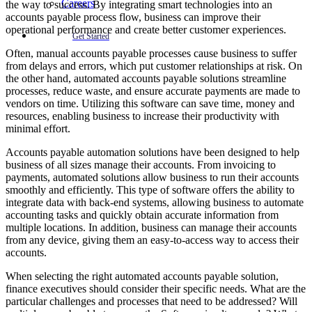
Careers
the way to success. By integrating smart technologies into an
accounts payable process flow, business can improve their
operational performance and create better customer experiences.
Get Started
Often, manual accounts payable processes cause business to suffer
from delays and errors, which put customer relationships at risk. On
the other hand, automated accounts payable solutions streamline
processes, reduce waste, and ensure accurate payments are made to
vendors on time. Utilizing this software can save time, money and
resources, enabling business to increase their productivity with
minimal effort.
Accounts payable automation solutions have been designed to help
business of all sizes manage their accounts. From invoicing to
payments, automated solutions allow business to run their accounts
smoothly and efficiently. This type of software offers the ability to
integrate data with back-end systems, allowing business to automate
accounting tasks and quickly obtain accurate information from
multiple locations. In addition, business can manage their accounts
from any device, giving them an easy-to-access way to access their
accounts.
When selecting the right automated accounts payable solution,
finance executives should consider their specific needs. What are the
particular challenges and processes that need to be addressed? Will