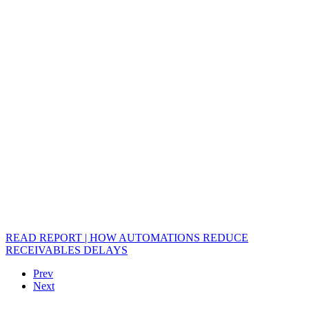
READ REPORT | HOW AUTOMATIONS REDUCE
RECEIVABLES DELAYS
Prev
Next