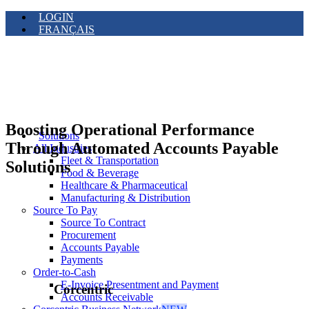
LOGIN
FRANÇAIS
Boosting Operational Performance
Solutions
Through Automated Accounts Payable
All Industries
Fleet & Transportation
Solutions
Food & Beverage
Healthcare & Pharmaceutical
Manufacturing & Distribution
Source To Pay
Source To Contract
Procurement
Accounts Payable
Payments
Order-to-Cash
E-Invoice Presentment and Payment
Corcentric
Accounts Receivable