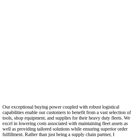
Our exceptional buying power coupled with robust logistical
capabilities enable our customers to benefit from a vast selection of
tools, shop equipment, and supplies for their heavy duty fleets. We
excel in lowering costs associated with maintaining fleet assets as
well as providing tailored solutions while ensuring superior order
fulfillment. Rather than just being a supply chain partner, I