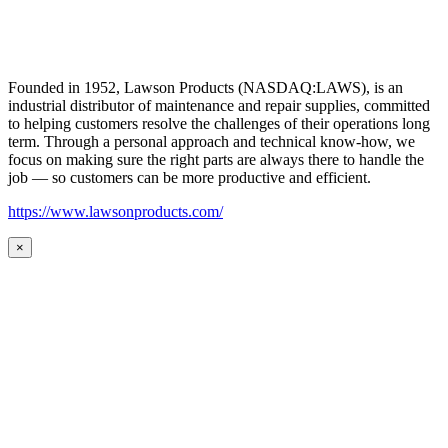
Founded in 1952, Lawson Products (NASDAQ:LAWS), is an
industrial distributor of maintenance and repair supplies, committed
to helping customers resolve the challenges of their operations long
term. Through a personal approach and technical know-how, we
focus on making sure the right parts are always there to handle the
job — so customers can be more productive and efficient.
https://www.lawsonproducts.com/
×