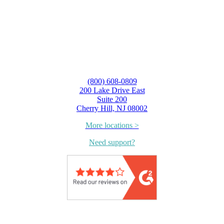
(800) 608-0809
200 Lake Drive East
Suite 200
Cherry Hill, NJ 08002
More locations >
Need support?