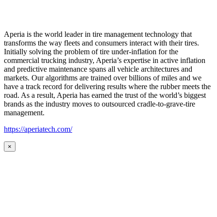
Aperia is the world leader in tire management technology that
transforms the way fleets and consumers interact with their tires.
Initially solving the problem of tire under-inflation for the
commercial trucking industry, Aperia’s expertise in active inflation
and predictive maintenance spans all vehicle architectures and
markets. Our algorithms are trained over billions of miles and we
have a track record for delivering results where the rubber meets the
road. As a result, Aperia has earned the trust of the world’s biggest
brands as the industry moves to outsourced cradle-to-grave-tire
management.
https://aperiatech.com/
×