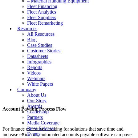
– Material Handling Equipment
Fleet Financing
Fleet Analytics
Fleet Suppliers
Fleet Remarketing
Resources
All Resources
Blog
Case Studies
Customer Stories
Datasheets
Infographics
Reports
Videos
Webinars
White Papers
Company
About Us
Our Story
Awards
Account Payable Process Flow
Leadership
Partners
Media Coverage
Press Releases
For finance executives looking for solutions that save time and
Events
increase efficiency, automated accounts payable software can pave