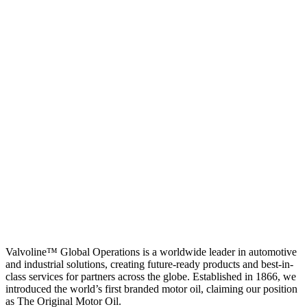
Valvoline™ Global Operations is a worldwide leader in automotive
and industrial solutions, creating future-ready products and best-in-
class services for partners across the globe. Established in 1866, we
introduced the world’s first branded motor oil, claiming our position
as
The Original Motor Oil.