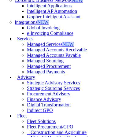
Corcentric Business Network
NEW
Intelligent Applications
Intelligent AP Automation
Gopher Intelligent Assistant
Integrations
NEW
Global Invoicing
e-Invoicing Compliance
Services
Managed Services
NEW
Managed Accounts Receivable
Managed Accounts Payable
Managed Sourcing
Managed Procurement
Managed Payments
Advisory
Strategic Advisory Services
Strategic Sourcing Services
Procurement Advisory
Finance Advisory
Digital Transformation
Indirect GPO
Fleet
Fleet Solutions
Fleet Procurement/GPO
– Construction and Agriculture