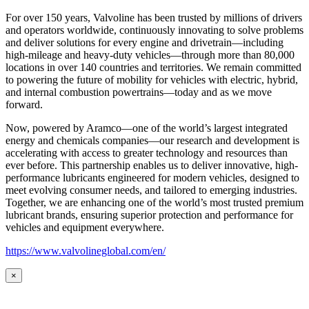
For over 150 years, Valvoline has been trusted by millions of drivers
and operators worldwide, continuously innovating to solve problems
and deliver solutions for every engine and drivetrain—including
high-mileage and heavy-duty vehicles—through more than 80,000
locations in over 140 countries and territories. We remain committed
to powering the future of mobility for vehicles with electric, hybrid,
and internal combustion powertrains—today and as we move
forward.
Now, powered by Aramco—one of the world’s largest integrated
energy and chemicals companies—our research and development is
accelerating with access to greater technology and resources than
ever before. This partnership enables us to deliver innovative, high-
performance lubricants engineered for modern vehicles, designed to
meet evolving consumer needs, and tailored to emerging industries.
Together, we are enhancing one of the world’s most trusted premium
lubricant brands, ensuring superior protection and performance for
vehicles and equipment everywhere.
https://www.valvolineglobal.com/en/
×