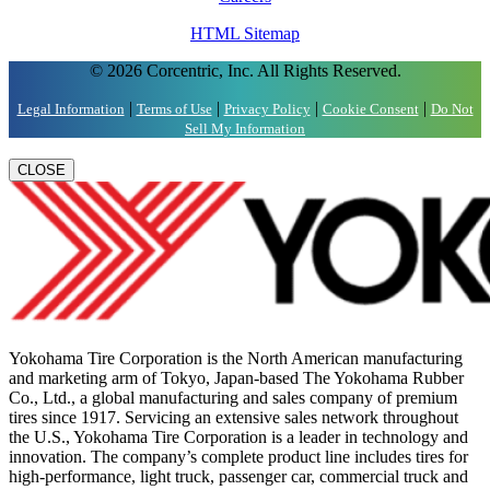
HTML Sitemap
© 2026 Corcentric, Inc. All Rights Reserved.
|
|
|
|
Legal Information
Terms of Use
Privacy Policy
Cookie Consent
Do Not
Sell My Information
CLOSE
Yokohama Tire Corporation is the North American manufacturing
and marketing arm of Tokyo, Japan-based The Yokohama Rubber
Co., Ltd., a global manufacturing and sales company of premium
tires since 1917. Servicing an extensive sales network throughout
the U.S., Yokohama Tire Corporation is a leader in technology and
innovation. The company’s complete product line includes tires for
high-performance, light truck, passenger car, commercial truck and