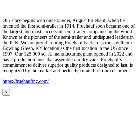
Our story begins with our Founder, August Fruehauf, when he
invented the first semi-trailer in 1914. Fruehauf soon became one of
the largest and most successful semi-trailer companies in the world.
Known as the pioneers of the semi-trailer and undisputed leaders in
the field. We are proud to bring Fruehauf back to its roots with our
Bowling Green, KY location as the first location in the US since
1997. Our 125,000 sq. ft. manufacturing plant opened in 2022 and
has 2 production lines that assemble our dry vans. Fruehauf’s
commitment to deliver superior quality products designed to last, is
recognized by the market and perfectly curated for our customers.
https://fruehaufinc.com/
×