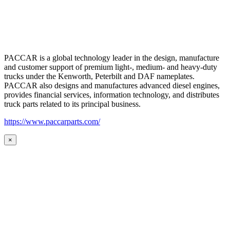
PACCAR is a global technology leader in the design, manufacture
and customer support of premium light-, medium- and heavy-duty
trucks under the Kenworth, Peterbilt and DAF nameplates.
PACCAR also designs and manufactures advanced diesel engines,
provides financial services, information technology, and distributes
truck parts related to its principal business.
https://www.paccarparts.com/
×