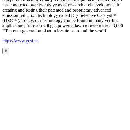
has conducted over twenty years of research and development in
creating and testing their patented and proprietary advanced
emission reduction technology called Dry Selective Catalyst™
(DSC™). Today, our technology can be found in many verified
applications, from a small gas-powered lawn mower up to a 3,000
HP power generation plant in locations around the world.
https://www.gesi.us/
×