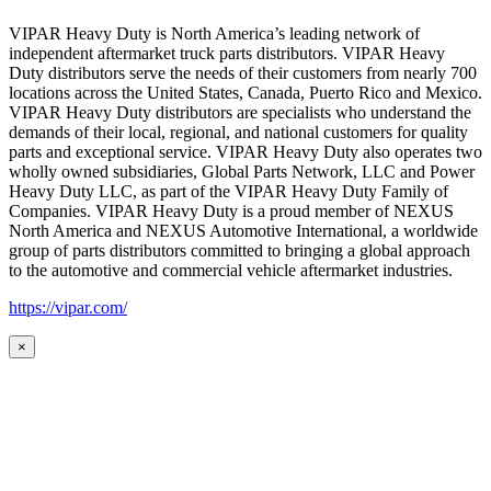
VIPAR Heavy Duty is North America’s leading network of
independent aftermarket truck parts distributors. VIPAR Heavy
Duty distributors serve the needs of their customers from nearly 700
locations across the United States, Canada, Puerto Rico and Mexico.
VIPAR Heavy Duty distributors are specialists who understand the
demands of their local, regional, and national customers for quality
parts and exceptional service. VIPAR Heavy Duty also operates two
wholly owned subsidiaries, Global Parts Network, LLC and Power
Heavy Duty LLC, as part of the VIPAR Heavy Duty Family of
Companies. VIPAR Heavy Duty is a proud member of NEXUS
North America and NEXUS Automotive International, a worldwide
group of parts distributors committed to bringing a global approach
to the automotive and commercial vehicle aftermarket industries.
https://vipar.com/
×