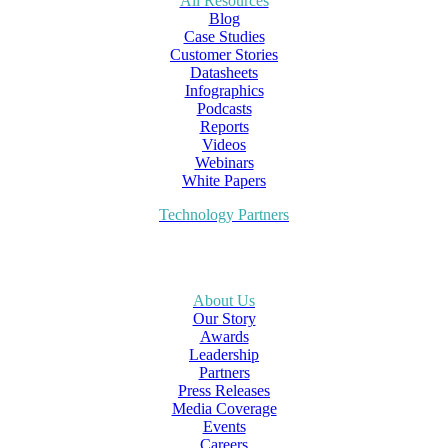
All Resources
Blog
Case Studies
Customer Stories
Datasheets
Infographics
Podcasts
Reports
Videos
Webinars
White Papers
Technology Partners
About Us
Our Story
Awards
Leadership
Partners
Press Releases
Media Coverage
Events
Careers