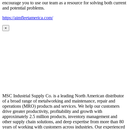
encourage you to use our team as a resource for solving both current
and potential problems.
https://aimfleetamerica.com/
×
MSC Industrial Supply Co. is a leading North American distributor
of a broad range of metalworking and maintenance, repair and
operations (MRO) products and services. We help our customers
drive greater productivity, profitability and growth with
approximately 2.5 million products, inventory management and
other supply chain solutions, and deep expertise from more than 80
years of working with customers across industries. Our experienced