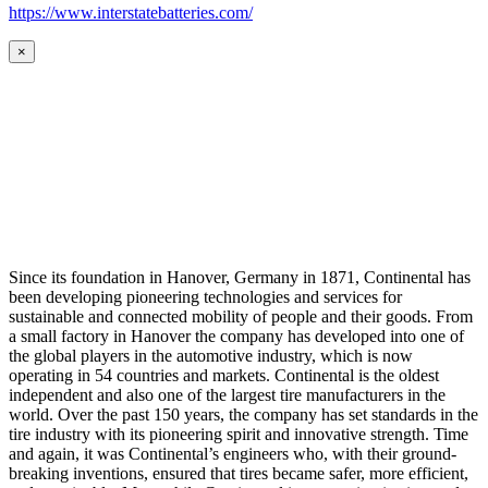
https://www.interstatebatteries.com/
×
Since its foundation in Hanover, Germany in 1871, Continental has
been developing pioneering technologies and services for
sustainable and connected mobility of people and their goods. From
a small factory in Hanover the company has developed into one of
the global players in the automotive industry, which is now
operating in 54 countries and markets. Continental is the oldest
independent and also one of the largest tire manufacturers in the
world. Over the past 150 years, the company has set standards in the
tire industry with its pioneering spirit and innovative strength. Time
and again, it was Continental’s engineers who, with their ground-
breaking inventions, ensured that tires became safer, more efficient,