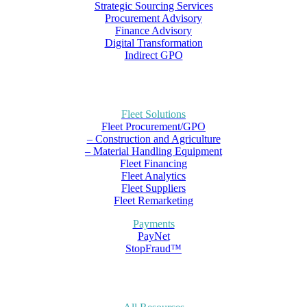
Strategic Sourcing Services
Procurement Advisory
Finance Advisory
Digital Transformation
Indirect GPO
Fleet Solutions
Fleet Procurement/GPO
– Construction and Agriculture
– Material Handling Equipment
Fleet Financing
Fleet Analytics
Fleet Suppliers
Fleet Remarketing
Payments
PayNet
StopFraud™