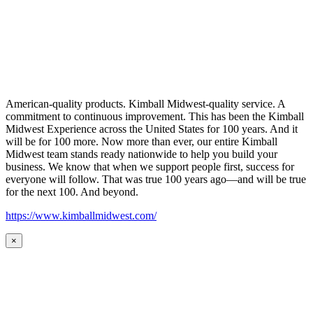
American-quality products. Kimball Midwest-quality service. A
commitment to continuous improvement. This has been the Kimball
Midwest Experience across the United States for 100 years. And it
will be for 100 more. Now more than ever, our entire Kimball
Midwest team stands ready nationwide to help you build your
business. We know that when we support people first, success for
everyone will follow. That was true 100 years ago—and will be true
for the next 100. And beyond.
https://www.kimballmidwest.com/
×