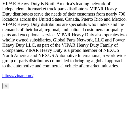
VIPAR Heavy Duty is North America’s leading network of
independent aftermarket truck parts distributors. VIPAR Heavy
Duty distributors serve the needs of their customers from nearly 700
locations across the United States, Canada, Puerto Rico and Mexico.
VIPAR Heavy Duty distributors are specialists who understand the
demands of their local, regional, and national customers for quality
parts and exceptional service. VIPAR Heavy Duty also operates two
wholly owned subsidiaries, Global Parts Network, LLC and Power
Heavy Duty LLC, as part of the VIPAR Heavy Duty Family of
Companies. VIPAR Heavy Duty is a proud member of NEXUS
North America and NEXUS Automotive International, a worldwide
group of parts distributors committed to bringing a global approach
to the automotive and commercial vehicle aftermarket industries.
https://vipar.com/
×