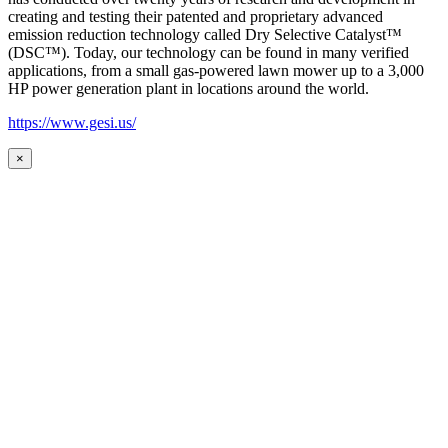
creating and testing their patented and proprietary advanced
emission reduction technology called Dry Selective Catalyst™
(DSC™). Today, our technology can be found in many verified
applications, from a small gas-powered lawn mower up to a 3,000
HP power generation plant in locations around the world.
https://www.gesi.us/
×