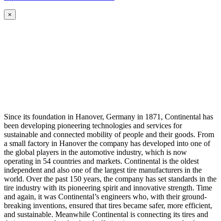
×
Since its foundation in Hanover, Germany in 1871, Continental has
been developing pioneering technologies and services for
sustainable and connected mobility of people and their goods. From
a small factory in Hanover the company has developed into one of
the global players in the automotive industry, which is now
operating in 54 countries and markets. Continental is the oldest
independent and also one of the largest tire manufacturers in the
world. Over the past 150 years, the company has set standards in the
tire industry with its pioneering spirit and innovative strength. Time
and again, it was Continental’s engineers who, with their ground-
breaking inventions, ensured that tires became safer, more efficient,
and sustainable. Meanwhile Continental is connecting its tires and