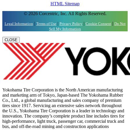
HTML Sitemap
© 2026 Corcentric, Inc. All Rights Reserved.
|
|
|
|
Legal Information
Terms of Use
Privacy Policy
Cookie Consent
Do Not
Sell My Information
CLOSE
Yokohama Tire Corporation is the North American manufacturing
and marketing arm of Tokyo, Japan-based The Yokohama Rubber
Co., Ltd., a global manufacturing and sales company of premium
tires since 1917. Servicing an extensive sales network throughout
the U.S., Yokohama Tire Corporation is a leader in technology and
innovation. The company’s complete product line includes tires for
high-performance, light truck, passenger car, commercial truck and
bus, and off-the-road mining and construction applications