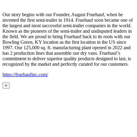
Our story begins with our Founder, August Fruehauf, when he
invented the first semi-trailer in 1914. Fruehauf soon became one of
the largest and most successful semi-trailer companies in the world.
Known as the pioneers of the semi-trailer and undisputed leaders in
the field. We are proud to bring Fruehauf back to its roots with our
Bowling Green, KY location as the first location in the US since
1997. Our 125,000 sq. ft. manufacturing plant opened in 2022 and
has 2 production lines that assemble our dry vans. Fruehauf’s
commitment to deliver superior quality products designed to last, is
recognized by the market and perfectly curated for our customers.
https://fruehaufinc.com/
×