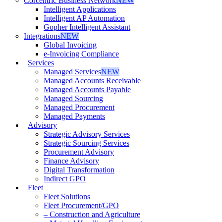
Corcentric Business Network
NEW
Intelligent Applications
Intelligent AP Automation
Gopher Intelligent Assistant
Integrations
NEW
Global Invoicing
e-Invoicing Compliance
Services
Managed Services
NEW
Managed Accounts Receivable
Managed Accounts Payable
Managed Sourcing
Managed Procurement
Managed Payments
Advisory
Strategic Advisory Services
Strategic Sourcing Services
Procurement Advisory
Finance Advisory
Digital Transformation
Indirect GPO
Fleet
Fleet Solutions
Fleet Procurement/GPO
– Construction and Agriculture