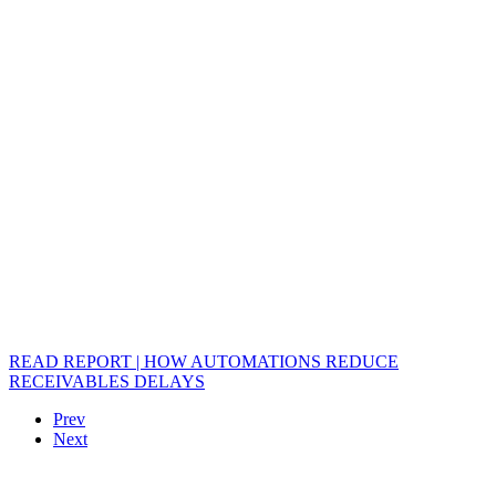
READ REPORT | HOW AUTOMATIONS REDUCE
RECEIVABLES DELAYS
Prev
Next