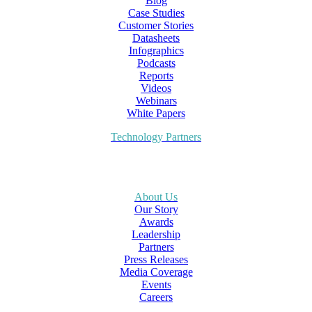
Blog
Case Studies
Customer Stories
Datasheets
Infographics
Podcasts
Reports
Videos
Webinars
White Papers
Technology Partners
About Us
Our Story
Awards
Leadership
Partners
Press Releases
Media Coverage
Events
Careers