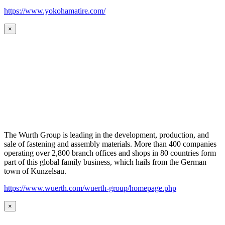
https://www.yokohamatire.com/
×
The Wurth Group is leading in the development, production, and
sale of fastening and assembly materials. More than 400 companies
operating over 2,800 branch offices and shops in 80 countries form
part of this global family business, which hails from the German
town of Kunzelsau.
https://www.wuerth.com/wuerth-group/homepage.php
×