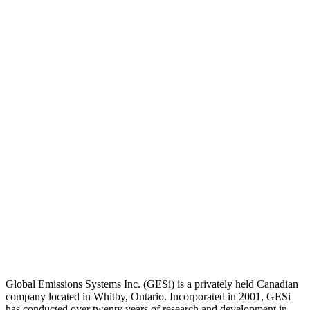
Global Emissions Systems Inc. (GESi) is a privately held Canadian
company located in Whitby, Ontario. Incorporated in 2001, GESi
has conducted over twenty years of research and development in