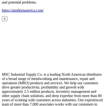
and potential problems.
https://aimfleetamerica.com/
×
MSC Industrial Supply Co. is a leading North American distributor
of a broad range of metalworking and maintenance, repair and
operations (MRO) products and services. We help our customers
drive greater productivity, profitability and growth with
approximately 2.5 million products, inventory management and
other supply chain solutions, and deep expertise from more than 80
years of working with customers across industries. Our experienced
team of more than 7,000 associates works with our customers to