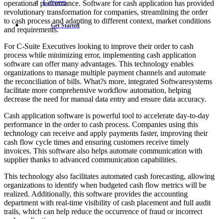
Careers
operational performance. Software for cash application has provided
revolutionary transformation for companies, streamlining the order
to cash process and adapting to different context, market conditions
Get Started
and requirements.
For C-Suite Executives looking to improve their order to cash
process while minimizing error, implementing cash application
software can offer many advantages. This technology enables
organizations to manage multiple payment channels and automate
the reconciliation of bills. What?s more, integrated Softwaresystems
facilitate more comprehensive workflow automation, helping
decrease the need for manual data entry and ensure data accuracy.
Cash application software is powerful tool to accelerate day-to-day
performance in the order to cash process. Companies using this
technology can receive and apply payments faster, improving their
cash flow cycle times and ensuring customers receive timely
invoices. This software also helps automate communication with
supplier thanks to advanced communication capabilities.
This technology also facilitates automated cash forecasting, allowing
organizations to identify when budgeted cash flow metrics will be
realized. Additionally, this software provides the accounting
department with real-time visibility of cash placement and full audit
trails, which can help reduce the occurrence of fraud or incorrect