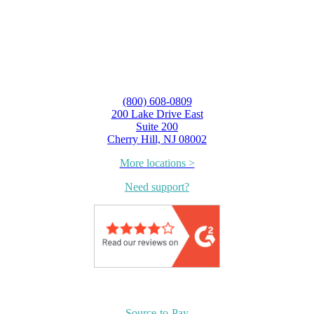
(800) 608-0809
200 Lake Drive East
Suite 200
Cherry Hill, NJ 08002
More locations >
Need support?
Source-to-Pay