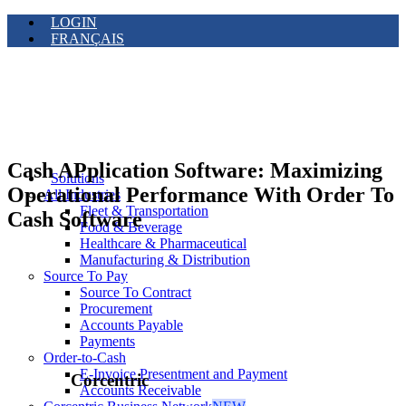
LOGIN
FRANÇAIS
Cash APplication Software: Maximizing
Solutions
Operational Performance With Order To
All Industries
Fleet & Transportation
Cash Software
Food & Beverage
Healthcare & Pharmaceutical
Manufacturing & Distribution
Source To Pay
Source To Contract
Procurement
Accounts Payable
Payments
Order-to-Cash
E-Invoice Presentment and Payment
Corcentric
Accounts Receivable