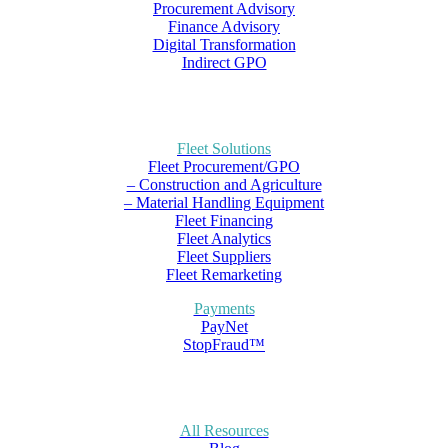
Procurement Advisory
Finance Advisory
Digital Transformation
Indirect GPO
Fleet Solutions
Fleet Procurement/GPO
– Construction and Agriculture
– Material Handling Equipment
Fleet Financing
Fleet Analytics
Fleet Suppliers
Fleet Remarketing
Payments
PayNet
StopFraud™
All Resources