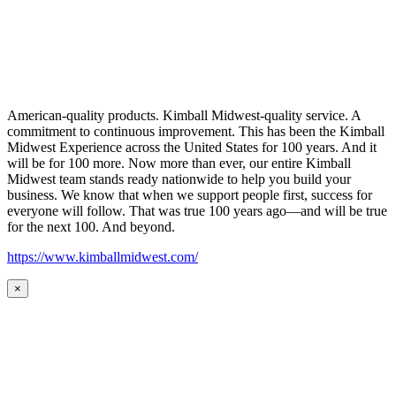
American-quality products. Kimball Midwest-quality service. A
commitment to continuous improvement. This has been the Kimball
Midwest Experience across the United States for 100 years. And it
will be for 100 more. Now more than ever, our entire Kimball
Midwest team stands ready nationwide to help you build your
business. We know that when we support people first, success for
everyone will follow. That was true 100 years ago—and will be true
for the next 100. And beyond.
https://www.kimballmidwest.com/
×