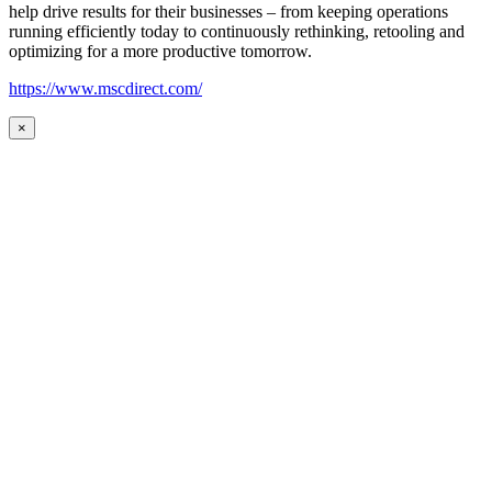
help drive results for their businesses – from keeping operations
running efficiently today to continuously rethinking, retooling and
optimizing for a more productive tomorrow.
https://www.mscdirect.com/
×