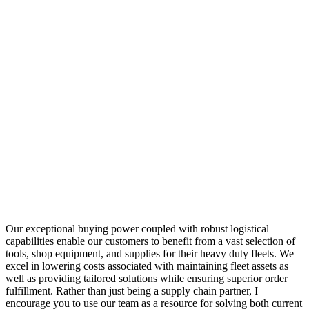
Our exceptional buying power coupled with robust logistical
capabilities enable our customers to benefit from a vast selection of
tools, shop equipment, and supplies for their heavy duty fleets. We
excel in lowering costs associated with maintaining fleet assets as
well as providing tailored solutions while ensuring superior order
fulfillment. Rather than just being a supply chain partner, I
encourage you to use our team as a resource for solving both current