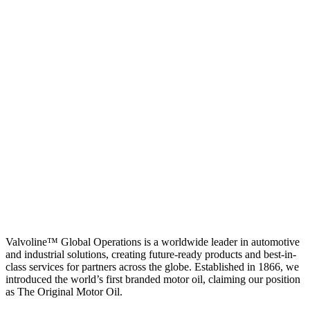
Valvoline™ Global Operations is a worldwide leader in automotive
and industrial solutions, creating future-ready products and best-in-
class services for partners across the globe. Established in 1866, we
introduced the world’s first branded motor oil, claiming our position
as
The Original Motor Oil.