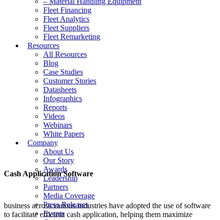
– Material Handling Equipment
Fleet Financing
Fleet Analytics
Fleet Suppliers
Fleet Remarketing
Resources
All Resources
Blog
Case Studies
Customer Stories
Datasheets
Infographics
Reports
Videos
Webinars
White Papers
Company
About Us
Our Story
Awards
Cash Application Software
Leadership
Partners
Media Coverage
Press Releases
business across various industries have adopted the use of software
Events
to facilitate efficient cash application, helping them maximize