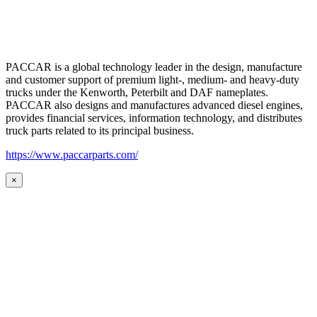
PACCAR is a global technology leader in the design, manufacture
and customer support of premium light-, medium- and heavy-duty
trucks under the Kenworth, Peterbilt and DAF nameplates.
PACCAR also designs and manufactures advanced diesel engines,
provides financial services, information technology, and distributes
truck parts related to its principal business.
https://www.paccarparts.com/
×