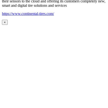
their sensors to the cloud and offering its customers completely new,
smart and digital tire solutions and services
https://www.continental-tires.com/
×