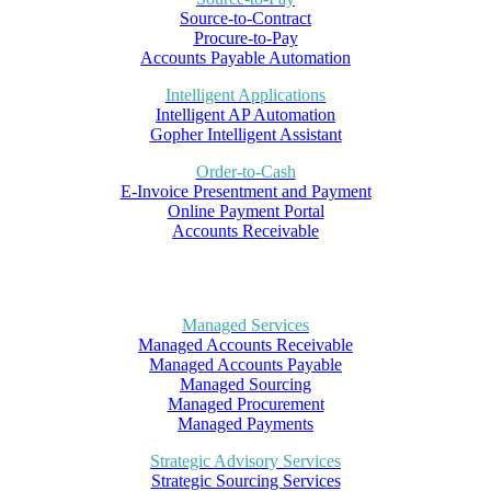
Source-to-Contract
Procure-to-Pay
Accounts Payable Automation
Intelligent Applications
Intelligent AP Automation
Gopher Intelligent Assistant
Order-to-Cash
E-Invoice Presentment and Payment
Online Payment Portal
Accounts Receivable
Managed Services
Managed Accounts Receivable
Managed Accounts Payable
Managed Sourcing
Managed Procurement
Managed Payments
Strategic Advisory Services
Strategic Sourcing Services