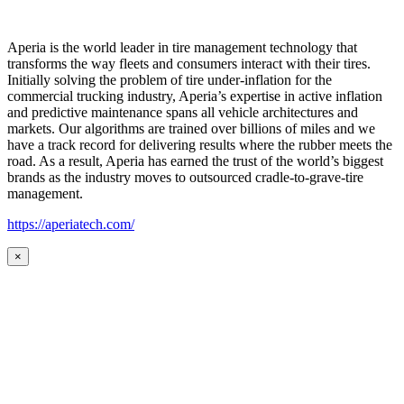
Aperia is the world leader in tire management technology that
transforms the way fleets and consumers interact with their tires.
Initially solving the problem of tire under-inflation for the
commercial trucking industry, Aperia’s expertise in active inflation
and predictive maintenance spans all vehicle architectures and
markets. Our algorithms are trained over billions of miles and we
have a track record for delivering results where the rubber meets the
road. As a result, Aperia has earned the trust of the world’s biggest
brands as the industry moves to outsourced cradle-to-grave-tire
management.
https://aperiatech.com/
×