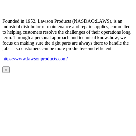
Founded in 1952, Lawson Products (NASDAQ:LAWS), is an
industrial distributor of maintenance and repair supplies, committed
to helping customers resolve the challenges of their operations long
term. Through a personal approach and technical know-how, we
focus on making sure the right parts are always there to handle the
job — so customers can be more productive and efficient.
https://www.lawsonproducts.com/
×