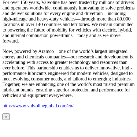
For over 150 years, Valvoline has been trusted by millions of drivers
and operators worldwide, continuously innovating to solve problems
and deliver solutions for every engine and drivetrain—including
high-mileage and heavy-duty vehicles—through more than 80,000
locations in over 140 countries and territories. We remain committed
to powering the future of mobility for vehicles with electric, hybrid,
and internal combustion powertrains—today and as we move
forward.
Now, powered by Aramco—one of the world’s largest integrated
energy and chemicals companies—our research and development is
accelerating with access to greater technology and resources than
ever before. This partnership enables us to deliver innovative, high-
performance lubricants engineered for modern vehicles, designed to
meet evolving consumer needs, and tailored to emerging industries.
Together, we are enhancing one of the world’s most trusted premium
lubricant brands, ensuring superior protection and performance for
vehicles and equipment everywhere.
https://www.valvolineglobal.com/en/
×