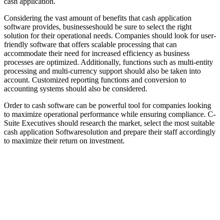
cash application.
Considering the vast amount of benefits that cash application
software provides, businesseshould be sure to select the right
solution for their operational needs. Companies should look for user-
friendly software that offers scalable processing that can
accommodate their need for increased efficiency as business
processes are optimized. Additionally, functions such as multi-entity
processing and multi-currency support should also be taken into
account. Customized reporting functions and conversion to
accounting systems should also be considered.
Order to cash software can be powerful tool for companies looking
to maximize operational performance while ensuring compliance. C-
Suite Executives should research the market, select the most suitable
cash application Softwaresolution and prepare their staff accordingly
to maximize their return on investment.