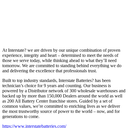
At Interstate? we are driven by our unique combination of proven
experience, integrity and heart – determined to meet the needs of
those we serve today, while thinking ahead to what they’ll need
tomorrow. We are committed to standing behind everything we do
and delivering the excellence that professionals trust.
Built to top industry standards, Interstate Batteries? has been
technician’s choice for 9 years and counting. Our business is
powered by a Distributor network of 300 wholesale warehouses and
backed up by more than 150,000 Dealers around the world as well
as 200 All Battery Center franchise stores. Guided by a set of
common values, we’re committed to enriching lives as we deliver
the most trustworthy source of power to the world – now, and for
generations to come.
https://www.interstatebatteries.com/