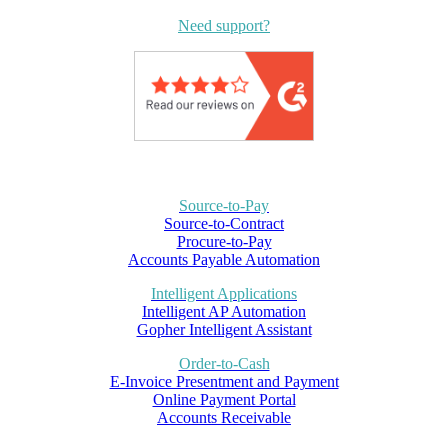
Need support?
Source-to-Pay
Source-to-Contract
Procure-to-Pay
Accounts Payable Automation
Intelligent Applications
Intelligent AP Automation
Gopher Intelligent Assistant
Order-to-Cash
E-Invoice Presentment and Payment
Online Payment Portal
Accounts Receivable