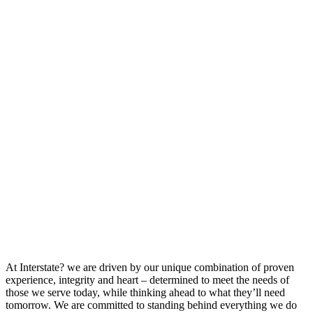
At Interstate? we are driven by our unique combination of proven
experience, integrity and heart – determined to meet the needs of
those we serve today, while thinking ahead to what they’ll need
tomorrow. We are committed to standing behind everything we do