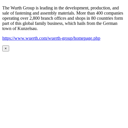
The Wurth Group is leading in the development, production, and
sale of fastening and assembly materials. More than 400 companies
operating over 2,800 branch offices and shops in 80 countries form
part of this global family business, which hails from the German
town of Kunzelsau.
https://www.wuerth.com/wuerth-group/homepage.php
×