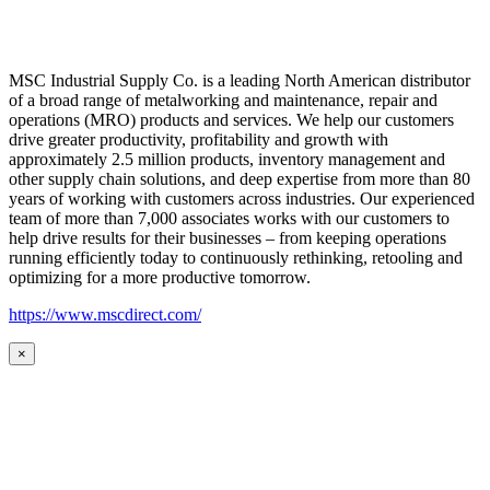
MSC Industrial Supply Co. is a leading North American distributor
of a broad range of metalworking and maintenance, repair and
operations (MRO) products and services. We help our customers
drive greater productivity, profitability and growth with
approximately 2.5 million products, inventory management and
other supply chain solutions, and deep expertise from more than 80
years of working with customers across industries. Our experienced
team of more than 7,000 associates works with our customers to
help drive results for their businesses – from keeping operations
running efficiently today to continuously rethinking, retooling and
optimizing for a more productive tomorrow.
https://www.mscdirect.com/
×