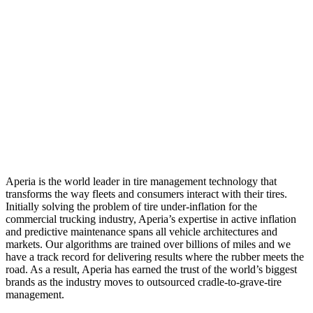
Aperia is the world leader in tire management technology that
transforms the way fleets and consumers interact with their tires.
Initially solving the problem of tire under-inflation for the
commercial trucking industry, Aperia’s expertise in active inflation
and predictive maintenance spans all vehicle architectures and
markets. Our algorithms are trained over billions of miles and we
have a track record for delivering results where the rubber meets the
road. As a result, Aperia has earned the trust of the world’s biggest
brands as the industry moves to outsourced cradle-to-grave-tire
management.