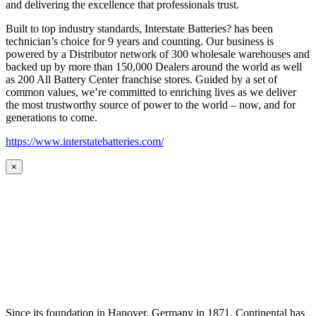
and delivering the excellence that professionals trust.
Built to top industry standards, Interstate Batteries? has been
technician’s choice for 9 years and counting. Our business is
powered by a Distributor network of 300 wholesale warehouses and
backed up by more than 150,000 Dealers around the world as well
as 200 All Battery Center franchise stores. Guided by a set of
common values, we’re committed to enriching lives as we deliver
the most trustworthy source of power to the world – now, and for
generations to come.
https://www.interstatebatteries.com/
×
Since its foundation in Hanover, Germany in 1871, Continental has