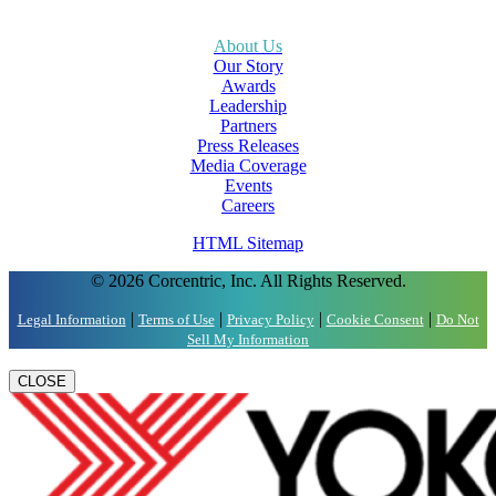
About Us
Our Story
Awards
Leadership
Partners
Press Releases
Media Coverage
Events
Careers
HTML Sitemap
© 2026 Corcentric, Inc. All Rights Reserved.
|
|
|
|
Legal Information
Terms of Use
Privacy Policy
Cookie Consent
Do Not
Sell My Information
CLOSE