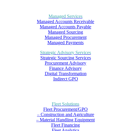
Managed Services
Managed Accounts Receivable
Managed Accounts Payable
Managed Sourcing
Managed Procurement
Managed Payments
Strategic Advisory Services
Strategic Sourcing Services
Procurement Advisory
Finance Advisory
Digital Transformation
Indirect GPO
Fleet Solutions
Fleet Procurement/GPO
– Construction and Agriculture
– Material Handling Equipment
Fleet Financing
Fleet Analytics