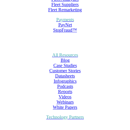
Fleet Suppliers
Fleet Remarketing
Payments
PayNet
StopFraud™
All Resources
Blog
Case Studies
Customer Stories
Datasheets
Infographics
Podcasts
Reports
Videos
Webinars
White Papers
Technology Partners