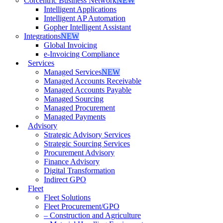
Corcentric Business Network
NEW
Intelligent Applications
Intelligent AP Automation
Gopher Intelligent Assistant
Integrations
NEW
Global Invoicing
e-Invoicing Compliance
Services
Managed Services
NEW
Managed Accounts Receivable
Managed Accounts Payable
Managed Sourcing
Managed Procurement
Managed Payments
Advisory
Strategic Advisory Services
Strategic Sourcing Services
Procurement Advisory
Finance Advisory
Digital Transformation
Indirect GPO
Fleet
Fleet Solutions
Fleet Procurement/GPO
– Construction and Agriculture