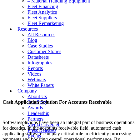
– Material Handling Equipment
Fleet Financing
Fleet Analytics
Fleet Suppliers
Fleet Remarketing
Resources
All Resources
Blog
Case Studies
Customer Stories
Datasheets
Infographics
Reports
Videos
Webinars
White Papers
Company
About Us
Cash Application Solution For Accounts Receivable
Our Story
Awards
Leadership
Partners
Softwaresolutions have been an integral part of business operations
Media Coverage
for decades. In the accounts receivable field, automated cash
Press Releases
application software can play critical role in efficiently processing
Events
payments and boosting overall operational performance. By