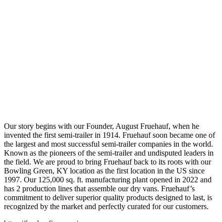
Our story begins with our Founder, August Fruehauf, when he
invented the first semi-trailer in 1914. Fruehauf soon became one of
the largest and most successful semi-trailer companies in the world.
Known as the pioneers of the semi-trailer and undisputed leaders in
the field. We are proud to bring Fruehauf back to its roots with our
Bowling Green, KY location as the first location in the US since
1997. Our 125,000 sq. ft. manufacturing plant opened in 2022 and
has 2 production lines that assemble our dry vans. Fruehauf’s
commitment to deliver superior quality products designed to last, is
recognized by the market and perfectly curated for our customers.