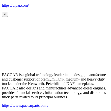
https://vipar.com/
×
PACCAR is a global technology leader in the design, manufacture
and customer support of premium light-, medium- and heavy-duty
trucks under the Kenworth, Peterbilt and DAF nameplates.
PACCAR also designs and manufactures advanced diesel engines,
provides financial services, information technology, and distributes
truck parts related to its principal business.
https://www.paccarparts.com/