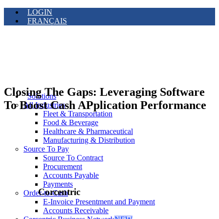
LOGIN
FRANÇAIS
Closing The Gaps: Leveraging Software
Solutions
To Boost Cash APplication Performance
All Industries
Fleet & Transportation
Food & Beverage
Healthcare & Pharmaceutical
Manufacturing & Distribution
Source To Pay
Source To Contract
Procurement
Accounts Payable
Payments
Corcentric
Order-to-Cash
E-Invoice Presentment and Payment
Accounts Receivable