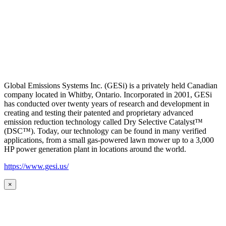
Global Emissions Systems Inc. (GESi) is a privately held Canadian
company located in Whitby, Ontario. Incorporated in 2001, GESi
has conducted over twenty years of research and development in
creating and testing their patented and proprietary advanced
emission reduction technology called Dry Selective Catalyst™
(DSC™). Today, our technology can be found in many verified
applications, from a small gas-powered lawn mower up to a 3,000
HP power generation plant in locations around the world.
https://www.gesi.us/
×