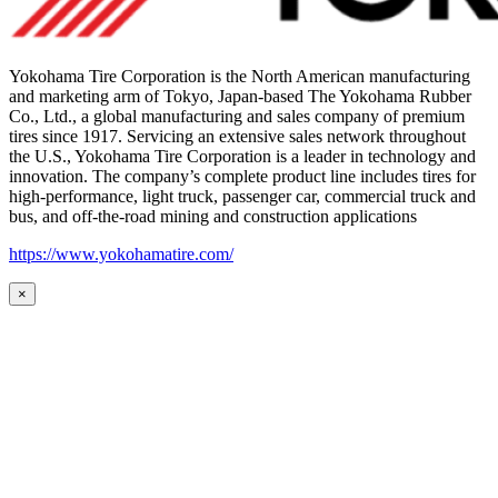
Yokohama Tire Corporation is the North American manufacturing
and marketing arm of Tokyo, Japan-based The Yokohama Rubber
Co., Ltd., a global manufacturing and sales company of premium
tires since 1917. Servicing an extensive sales network throughout
the U.S., Yokohama Tire Corporation is a leader in technology and
innovation. The company’s complete product line includes tires for
high-performance, light truck, passenger car, commercial truck and
bus, and off-the-road mining and construction applications
https://www.yokohamatire.com/
×