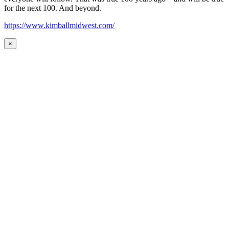
for the next 100. And beyond.
https://www.kimballmidwest.com/
×