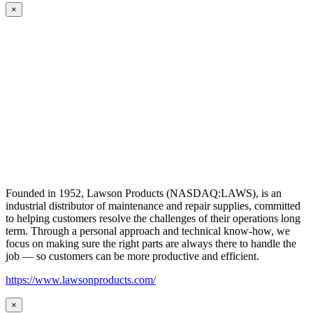
×
Founded in 1952, Lawson Products (NASDAQ:LAWS), is an
industrial distributor of maintenance and repair supplies, committed
to helping customers resolve the challenges of their operations long
term. Through a personal approach and technical know-how, we
focus on making sure the right parts are always there to handle the
job — so customers can be more productive and efficient.
https://www.lawsonproducts.com/
×