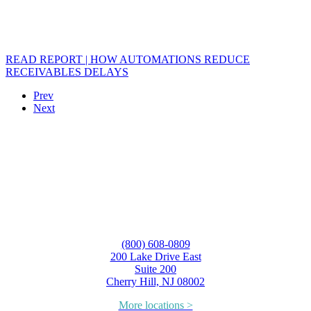
READ REPORT | HOW AUTOMATIONS REDUCE
RECEIVABLES DELAYS
Prev
Next
(800) 608-0809
200 Lake Drive East
Suite 200
Cherry Hill, NJ 08002
More locations >