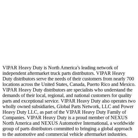
VIPAR Heavy Duty is North America’s leading network of
independent aftermarket truck parts distributors. VIPAR Heavy
Duty distributors serve the needs of their customers from nearly 700
locations across the United States, Canada, Puerto Rico and Mexico.
VIPAR Heavy Duty distributors are specialists who understand the
demands of their local, regional, and national customers for quality
parts and exceptional service. VIPAR Heavy Duty also operates two
wholly owned subsidiaries, Global Parts Network, LLC and Power
Heavy Duty LLC, as part of the VIPAR Heavy Duty Family of
Companies. VIPAR Heavy Duty is a proud member of NEXUS
North America and NEXUS Automotive International, a worldwide
group of parts distributors committed to bringing a global approach
to the automotive and commercial vehicle aftermarket industries.