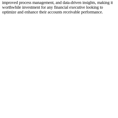
improved process management, and data-driven insights, making it
worthwhile investment for any financial executive looking to
optimize and enhance their accounts receivable performance.