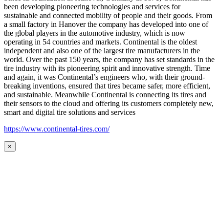
been developing pioneering technologies and services for
sustainable and connected mobility of people and their goods. From
a small factory in Hanover the company has developed into one of
the global players in the automotive industry, which is now
operating in 54 countries and markets. Continental is the oldest
independent and also one of the largest tire manufacturers in the
world. Over the past 150 years, the company has set standards in the
tire industry with its pioneering spirit and innovative strength. Time
and again, it was Continental’s engineers who, with their ground-
breaking inventions, ensured that tires became safer, more efficient,
and sustainable. Meanwhile Continental is connecting its tires and
their sensors to the cloud and offering its customers completely new,
smart and digital tire solutions and services
https://www.continental-tires.com/
×