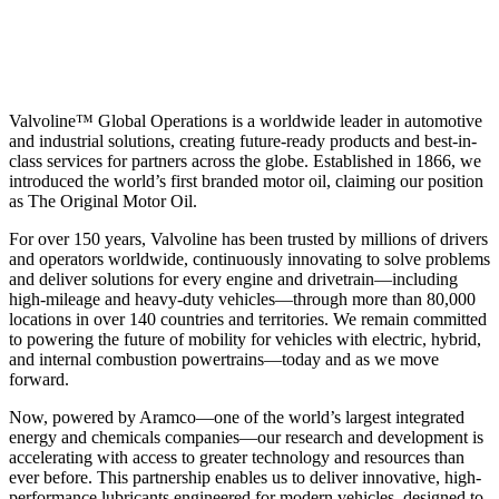
Valvoline™ Global Operations is a worldwide leader in automotive
and industrial solutions, creating future-ready products and best-in-
class services for partners across the globe. Established in 1866, we
introduced the world’s first branded motor oil, claiming our position
as
The Original Motor Oil.
For over 150 years, Valvoline has been trusted by millions of drivers
and operators worldwide, continuously innovating to solve problems
and deliver solutions for every engine and drivetrain—including
high-mileage and heavy-duty vehicles—through more than 80,000
locations in over 140 countries and territories. We remain committed
to powering the future of mobility for vehicles with electric, hybrid,
and internal combustion powertrains—today and as we move
forward.
Now, powered by Aramco—one of the world’s largest integrated
energy and chemicals companies—our research and development is
accelerating with access to greater technology and resources than
ever before. This partnership enables us to deliver innovative, high-
performance lubricants engineered for modern vehicles, designed to