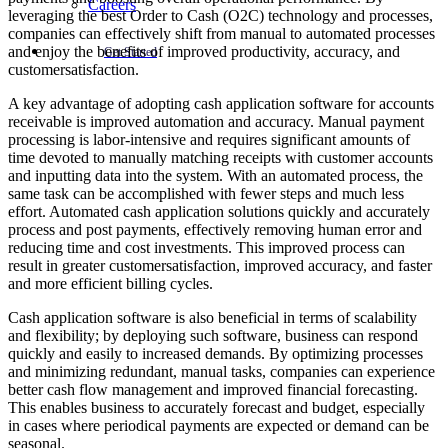
Careers
leveraging the best Order to Cash (O2C) technology and processes,
companies can effectively shift from manual to automated processes
and enjoy the benefits of improved productivity, accuracy, and
Get Started
customersatisfaction.
A key advantage of adopting cash application software for accounts
receivable is improved automation and accuracy. Manual payment
processing is labor-intensive and requires significant amounts of
time devoted to manually matching receipts with customer accounts
and inputting data into the system. With an automated process, the
same task can be accomplished with fewer steps and much less
effort. Automated cash application solutions quickly and accurately
process and post payments, effectively removing human error and
reducing time and cost investments. This improved process can
result in greater customersatisfaction, improved accuracy, and faster
and more efficient billing cycles.
Cash application software is also beneficial in terms of scalability
and flexibility; by deploying such software, business can respond
quickly and easily to increased demands. By optimizing processes
and minimizing redundant, manual tasks, companies can experience
better cash flow management and improved financial forecasting.
This enables business to accurately forecast and budget, especially
in cases where periodical payments are expected or demand can be
seasonal.