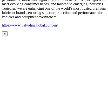
meet evolving consumer needs, and tailored to emerging industries.
Together, we are enhancing one of the world’s most trusted premium
lubricant brands, ensuring superior protection and performance for
vehicles and equipment everywhere.
https://www.valvolineglobal.com/en/
×