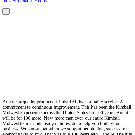
https://fruehaufinc.com/
×
American-quality products. Kimball Midwest-quality service. A
commitment to continuous improvement. This has been the Kimball
Midwest Experience across the United States for 100 years. And it
will be for 100 more. Now more than ever, our entire Kimball
Midwest team stands ready nationwide to help you build your
business. We know that when we support people first, success for
everyone will follow. That was true 100 years ago—and will be true