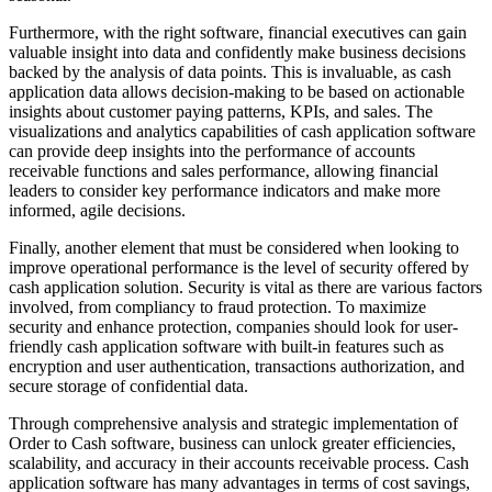
Furthermore, with the right software, financial executives can gain
valuable insight into data and confidently make business decisions
backed by the analysis of data points. This is invaluable, as cash
application data allows decision-making to be based on actionable
insights about customer paying patterns, KPIs, and sales. The
visualizations and analytics capabilities of cash application software
can provide deep insights into the performance of accounts
receivable functions and sales performance, allowing financial
leaders to consider key performance indicators and make more
informed, agile decisions.
Finally, another element that must be considered when looking to
improve operational performance is the level of security offered by
cash application solution. Security is vital as there are various factors
involved, from compliancy to fraud protection. To maximize
security and enhance protection, companies should look for user-
friendly cash application software with built-in features such as
encryption and user authentication, transactions authorization, and
secure storage of confidential data.
Through comprehensive analysis and strategic implementation of
Order to Cash software, business can unlock greater efficiencies,
scalability, and accuracy in their accounts receivable process. Cash
application software has many advantages in terms of cost savings,