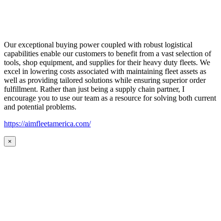
Our exceptional buying power coupled with robust logistical
capabilities enable our customers to benefit from a vast selection of
tools, shop equipment, and supplies for their heavy duty fleets. We
excel in lowering costs associated with maintaining fleet assets as
well as providing tailored solutions while ensuring superior order
fulfillment. Rather than just being a supply chain partner, I
encourage you to use our team as a resource for solving both current
and potential problems.
https://aimfleetamerica.com/
×