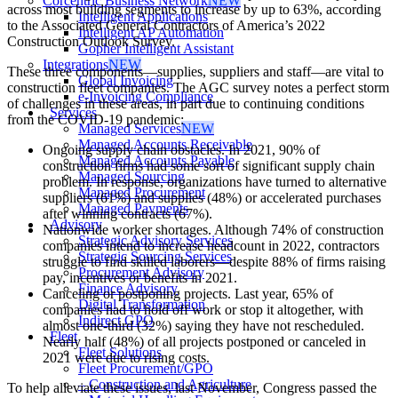
Corcentric Business Network
NEW
across most building segments to increase by up to 63%, according
Intelligent Applications
to the Associated General Contractors of America’s 2022
Intelligent AP Automation
Construction Outlook Survey.
Gopher Intelligent Assistant
Integrations
NEW
These three components—supplies, suppliers and staff—are vital to
Global Invoicing
construction fleet companies. The AGC survey notes a perfect storm
e-Invoicing Compliance
of challenges in these areas, in part due to continuing conditions
Services
from the COVID-19 pandemic:
Managed Services
NEW
Managed Accounts Receivable
Ongoing supply chain obstacles. In 2021, 90% of
Managed Accounts Payable
construction firms had some sort of significant supply chain
Managed Sourcing
problem. In response, organizations have turned to alternative
Managed Procurement
suppliers (61%) and supplies (48%) or accelerated purchases
Managed Payments
after winning contracts (67%).
Advisory
Nationwide worker shortages. Although 74% of construction
Strategic Advisory Services
companies intend to increase headcount in 2022, contractors
Strategic Sourcing Services
struggle to find skilled laborers—despite 88% of firms raising
Procurement Advisory
pay, incentives or benefits in 2021.
Finance Advisory
Canceling or postponing projects. Last year, 65% of
Digital Transformation
companies had to hold off work or stop it altogether, with
Indirect GPO
almost one-third (32%) saying they have not rescheduled.
Fleet
Nearly half (48%) of all projects postponed or canceled in
Fleet Solutions
2021 were due to rising costs.
Fleet Procurement/GPO
– Construction and Agriculture
To help alleviate these issues, last November, Congress passed the