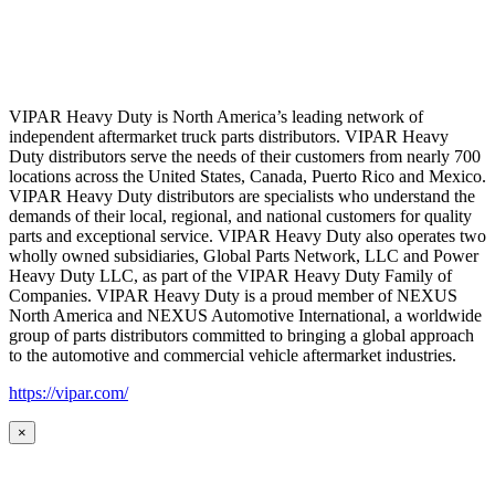
VIPAR Heavy Duty is North America’s leading network of
independent aftermarket truck parts distributors. VIPAR Heavy
Duty distributors serve the needs of their customers from nearly 700
locations across the United States, Canada, Puerto Rico and Mexico.
VIPAR Heavy Duty distributors are specialists who understand the
demands of their local, regional, and national customers for quality
parts and exceptional service. VIPAR Heavy Duty also operates two
wholly owned subsidiaries, Global Parts Network, LLC and Power
Heavy Duty LLC, as part of the VIPAR Heavy Duty Family of
Companies. VIPAR Heavy Duty is a proud member of NEXUS
North America and NEXUS Automotive International, a worldwide
group of parts distributors committed to bringing a global approach
to the automotive and commercial vehicle aftermarket industries.
https://vipar.com/
×