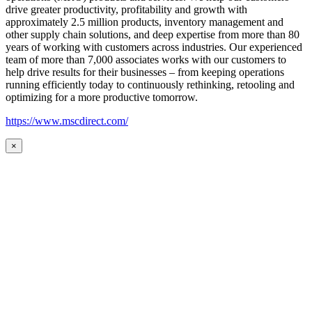
drive greater productivity, profitability and growth with
approximately 2.5 million products, inventory management and
other supply chain solutions, and deep expertise from more than 80
years of working with customers across industries. Our experienced
team of more than 7,000 associates works with our customers to
help drive results for their businesses – from keeping operations
running efficiently today to continuously rethinking, retooling and
optimizing for a more productive tomorrow.
https://www.mscdirect.com/
×