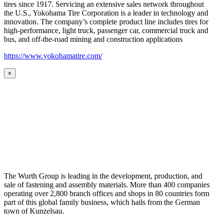
tires since 1917. Servicing an extensive sales network throughout
the U.S., Yokohama Tire Corporation is a leader in technology and
innovation. The company’s complete product line includes tires for
high-performance, light truck, passenger car, commercial truck and
bus, and off-the-road mining and construction applications
https://www.yokohamatire.com/
×
The Wurth Group is leading in the development, production, and
sale of fastening and assembly materials. More than 400 companies
operating over 2,800 branch offices and shops in 80 countries form
part of this global family business, which hails from the German
town of Kunzelsau.