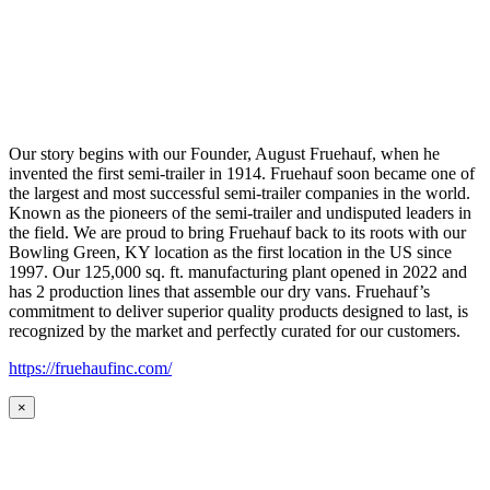
Our story begins with our Founder, August Fruehauf, when he
invented the first semi-trailer in 1914. Fruehauf soon became one of
the largest and most successful semi-trailer companies in the world.
Known as the pioneers of the semi-trailer and undisputed leaders in
the field. We are proud to bring Fruehauf back to its roots with our
Bowling Green, KY location as the first location in the US since
1997. Our 125,000 sq. ft. manufacturing plant opened in 2022 and
has 2 production lines that assemble our dry vans. Fruehauf’s
commitment to deliver superior quality products designed to last, is
recognized by the market and perfectly curated for our customers.
https://fruehaufinc.com/
×