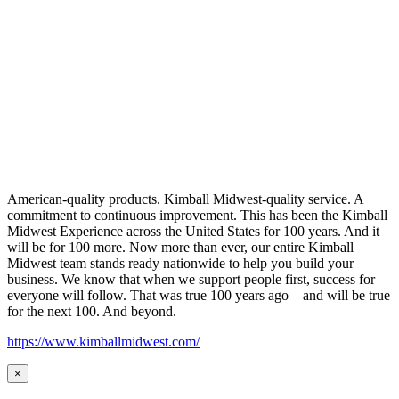
American-quality products. Kimball Midwest-quality service. A
commitment to continuous improvement. This has been the Kimball
Midwest Experience across the United States for 100 years. And it
will be for 100 more. Now more than ever, our entire Kimball
Midwest team stands ready nationwide to help you build your
business. We know that when we support people first, success for
everyone will follow. That was true 100 years ago—and will be true
for the next 100. And beyond.
https://www.kimballmidwest.com/
×