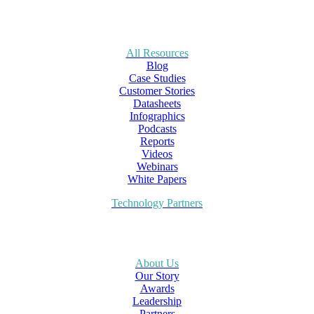
All Resources
Blog
Case Studies
Customer Stories
Datasheets
Infographics
Podcasts
Reports
Videos
Webinars
White Papers
Technology Partners
About Us
Our Story
Awards
Leadership
Partners