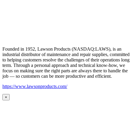
Founded in 1952, Lawson Products (NASDAQ:LAWS), is an
industrial distributor of maintenance and repair supplies, committed
to helping customers resolve the challenges of their operations long
term. Through a personal approach and technical know-how, we
focus on making sure the right parts are always there to handle the
job — so customers can be more productive and efficient.
https://www.lawsonproducts.com/
×