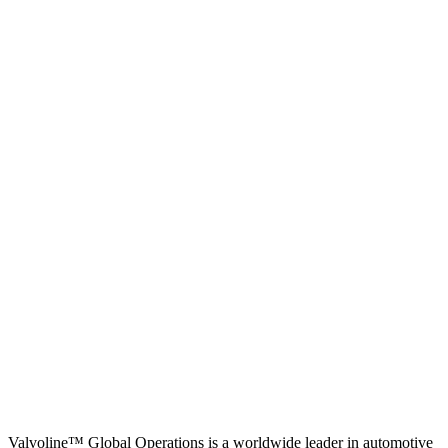
Valvoline™ Global Operations is a worldwide leader in automotive