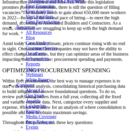
– Material Handling Equipment
Infrastructure Investment and Jobs Act. While this legislation
Fleet Financing
promises positive momentum, there is still the question of filling
Fleet Analytics
vacancies. The industry needs to gain about 650,000 more workers
Fleet Suppliers
in 2022—on top of the normal pace of hiring—to meet the high
Fleet Remarketing
demand, according to Associated Builders and Contractors. As a
Resources
result, contractors are struggling to keep up with the high demand
All Resources
for work.
Blog
Case Studies
Amid today’s economic climate, prices continue rising with no end
Customer Stories
in sight. Construction fleet companies may not have the ability to
Datasheets
effect change in all areas, but they can optimize areas of the business
Infographics
impacting their bottom line: procurement spending and payments.
Reports
Videos
OPTIMIZING PROCUREMENT SPENDING
Webinars
White Papers
Within fleet procurement, the best way to manage expenses is to
Company
start with a spend analysis, consolidating historical purchasing data
About Us
to build insights and answer foundational questions. To do so,
Our Story
review purchasing orders from a full year, collecting all the fixed
Awards
and variable expense data. Next, categorize every supplier and
Leadership
expense, which will allow for an analysis of where consolidation is
Partners
possible and how to obtain maximum savings.
Media Coverage
Press Releases
Throughout this process, ask these key questions:
Events