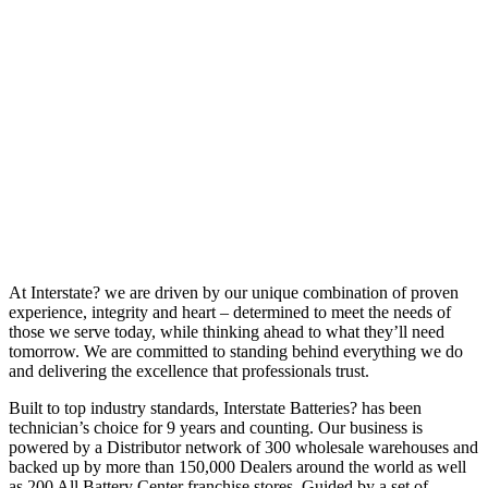
At Interstate? we are driven by our unique combination of proven
experience, integrity and heart – determined to meet the needs of
those we serve today, while thinking ahead to what they’ll need
tomorrow. We are committed to standing behind everything we do
and delivering the excellence that professionals trust.
Built to top industry standards, Interstate Batteries? has been
technician’s choice for 9 years and counting. Our business is
powered by a Distributor network of 300 wholesale warehouses and
backed up by more than 150,000 Dealers around the world as well
as 200 All Battery Center franchise stores. Guided by a set of