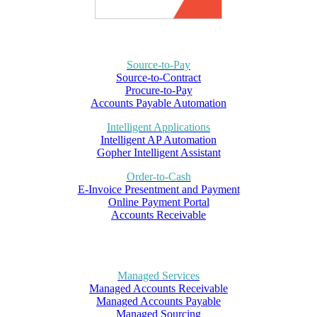
Source-to-Pay
Source-to-Contract
Procure-to-Pay
Accounts Payable Automation
Intelligent Applications
Intelligent AP Automation
Gopher Intelligent Assistant
Order-to-Cash
E-Invoice Presentment and Payment
Online Payment Portal
Accounts Receivable
Managed Services
Managed Accounts Receivable
Managed Accounts Payable
Managed Sourcing