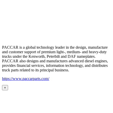
PACCAR is a global technology leader in the design, manufacture
and customer support of premium light-, medium- and heavy-duty
trucks under the Kenworth, Peterbilt and DAF nameplates.
PACCAR also designs and manufactures advanced diesel engines,
provides financial services, information technology, and distributes
truck parts related to its principal business.
https://www.paccarparts.com/
×