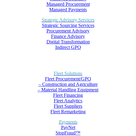
Managed Procurement
Managed Payments
Strategic Advisory Services
Strategic Sourcing Services
Procurement Advisory
Finance Advisory
Digital Transformation
Indirect GPO
Fleet Solutions
Fleet Procurement/GPO
– Construction and Agriculture
– Material Handling Equipment
Fleet Financing
Fleet Analytics
Fleet Suppliers
Fleet Remarketing
Payments
PayNet
StopFraud™