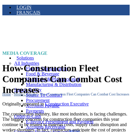
LOGIN
FRANÇAIS
MEDIA COVERAGE
Solutions
All Industries
How Construction Fleet
Fleet & Transportation
Food & Beverage
Companies Can Combat Cost
Healthcare & Pharmaceutical
Manufacturing & Distribution
Increases
Source To Pay
Home
-
Media Coverage
-
How Construction Fleet Companies Can Combat Cost Increases
Source To Contract
Procurement
Originally appeared in
Construction Executive
Accounts Payable
Payments
The construction industry, like most industries, is facing challenges.
Order-to-Cash
The biggest concerns for construction fleet companies this year
E-Invoice Presentment and Payment
continue to be related to material costs, supply chain disruption and
Accounts Receivable
worker shortages. In fact, contractors anticipate the cost of projects