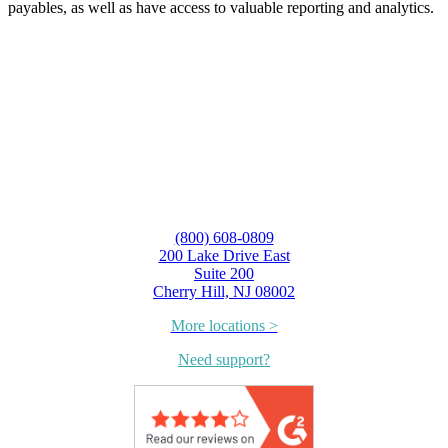
payables, as well as have access to valuable reporting and analytics.
(800) 608-0809
200 Lake Drive East
Suite 200
Cherry Hill, NJ 08002
More locations >
Need support?