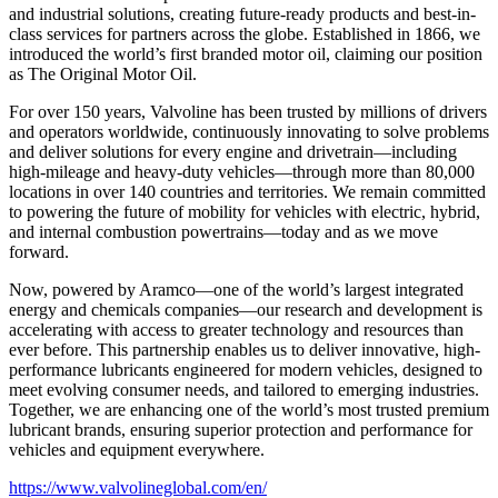
and industrial solutions, creating future-ready products and best-in-
class services for partners across the globe. Established in 1866, we
introduced the world’s first branded motor oil, claiming our position
as
The Original Motor Oil.
For over 150 years, Valvoline has been trusted by millions of drivers
and operators worldwide, continuously innovating to solve problems
and deliver solutions for every engine and drivetrain—including
high-mileage and heavy-duty vehicles—through more than 80,000
locations in over 140 countries and territories. We remain committed
to powering the future of mobility for vehicles with electric, hybrid,
and internal combustion powertrains—today and as we move
forward.
Now, powered by Aramco—one of the world’s largest integrated
energy and chemicals companies—our research and development is
accelerating with access to greater technology and resources than
ever before. This partnership enables us to deliver innovative, high-
performance lubricants engineered for modern vehicles, designed to
meet evolving consumer needs, and tailored to emerging industries.
Together, we are enhancing one of the world’s most trusted premium
lubricant brands, ensuring superior protection and performance for
vehicles and equipment everywhere.
https://www.valvolineglobal.com/en/