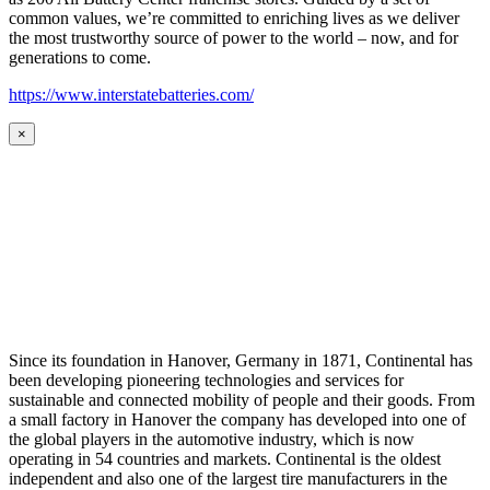
common values, we’re committed to enriching lives as we deliver
the most trustworthy source of power to the world – now, and for
generations to come.
https://www.interstatebatteries.com/
×
Since its foundation in Hanover, Germany in 1871, Continental has
been developing pioneering technologies and services for
sustainable and connected mobility of people and their goods. From
a small factory in Hanover the company has developed into one of
the global players in the automotive industry, which is now
operating in 54 countries and markets. Continental is the oldest
independent and also one of the largest tire manufacturers in the