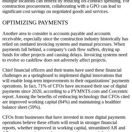
multiple locations can benefit by reducing off-contract spending. For
construction procurement, collaborating with a GPO can lead to
significant cost savings on negotiated goods and services.
OPTIMIZING PAYMENTS
Another area to consider is accounts payable and accounts
receivable, especially since the construction industry historically has
relied on outdated invoicing systems and manual processes. When
payments fall behind, a company’s cash flow suffers, drying up
funds for other projects and causing delays. Invoicing systems need
to evolve so cashflow does not adversely affect projects.
Chief financial officers and their teams have used these financial
challenges as a springboard to implement digital innovations that
will enable long-term improvements to their organizations’ payments
operations. In fact, 71% of CFOs have increased their use of digital
payments since 2020, according to a PYMNTS.com and Corcentric
report. Among the benefits of embracing technology that CFOs cited
are improved working capital (84%) and maintaining a healthier
balance sheet (59%).
CFOs from businesses that have invested in more digital payments
operations believe these efforts will result in stronger financial
reports, whether improved in working capital, streamlined AR and