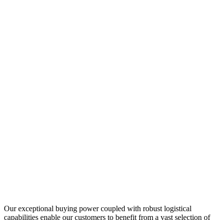
Our exceptional buying power coupled with robust logistical
capabilities enable our customers to benefit from a vast selection of