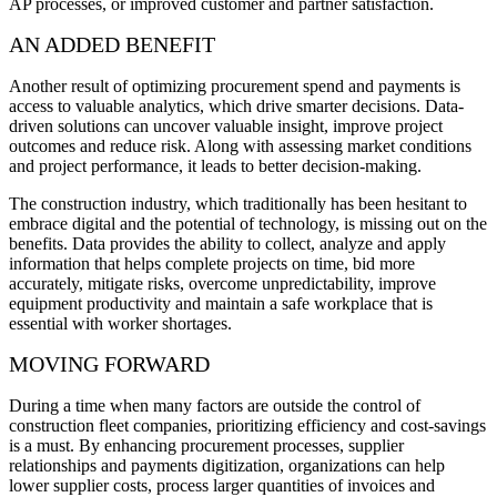
AP processes, or improved customer and partner satisfaction.
AN ADDED BENEFIT
Another result of optimizing procurement spend and payments is
access to valuable analytics, which drive smarter decisions. Data-
driven solutions can uncover valuable insight, improve project
outcomes and reduce risk. Along with assessing market conditions
and project performance, it leads to better decision-making.
The construction industry, which traditionally has been hesitant to
embrace digital and the potential of technology, is missing out on the
benefits. Data provides the ability to collect, analyze and apply
information that helps complete projects on time, bid more
accurately, mitigate risks, overcome unpredictability, improve
equipment productivity and maintain a safe workplace that is
essential with worker shortages.
MOVING FORWARD
During a time when many factors are outside the control of
construction fleet companies, prioritizing efficiency and cost-savings
is a must. By enhancing procurement processes, supplier
relationships and payments digitization, organizations can help
lower supplier costs, process larger quantities of invoices and