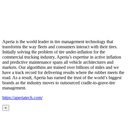
Aperia is the world leader in tire management technology that
transforms the way fleets and consumers interact with their tires.
Initially solving the problem of tire under-inflation for the
commercial trucking industry, Aperia’s expertise in active inflation
and predictive maintenance spans all vehicle architectures and
markets. Our algorithms are trained over billions of miles and we
have a track record for delivering results where the rubber meets the
road. As a result, Aperia has earned the trust of the world’s biggest
brands as the industry moves to outsourced cradle-to-grave-tire
management.
https://aperiatech.com/
×