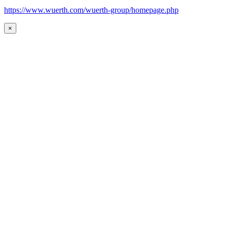
https://www.wuerth.com/wuerth-group/homepage.php
×