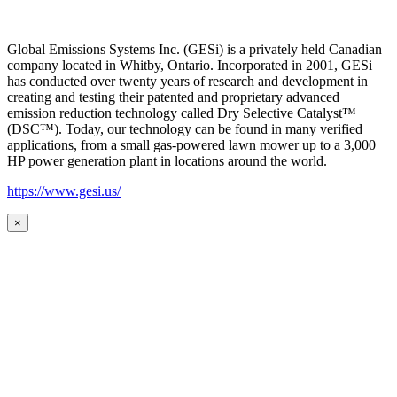
Global Emissions Systems Inc. (GESi) is a privately held Canadian
company located in Whitby, Ontario. Incorporated in 2001, GESi
has conducted over twenty years of research and development in
creating and testing their patented and proprietary advanced
emission reduction technology called Dry Selective Catalyst™
(DSC™). Today, our technology can be found in many verified
applications, from a small gas-powered lawn mower up to a 3,000
HP power generation plant in locations around the world.
https://www.gesi.us/
×