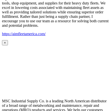
tools, shop equipment, and supplies for their heavy duty fleets. We
excel in lowering costs associated with maintaining fleet assets as
well as providing tailored solutions while ensuring superior order
fulfillment. Rather than just being a supply chain partner, I
encourage you to use our team as a resource for solving both current
and potential problems.
https://aimfleetamerica.com/
×
MSC Industrial Supply Co. is a leading North American distributor
of a broad range of metalworking and maintenance, repair and
operations (MRO) products and services. We help our customers