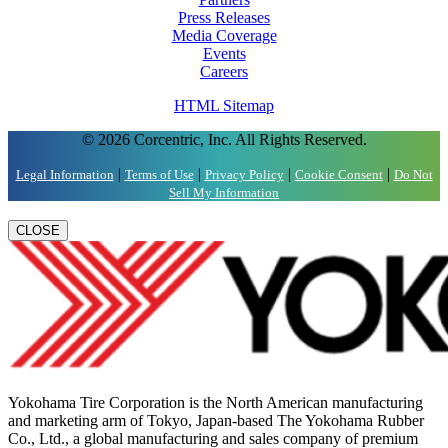
Press Releases
Media Coverage
Events
Careers
HTML Sitemap
© 2026 Corcentric, Inc. All Rights Reserved.
|
|
|
|
Legal Information
Terms of Use
Privacy Policy
Cookie Consent
Do Not
Sell My Information
CLOSE
Yokohama Tire Corporation is the North American manufacturing
and marketing arm of Tokyo, Japan-based The Yokohama Rubber
Co., Ltd., a global manufacturing and sales company of premium