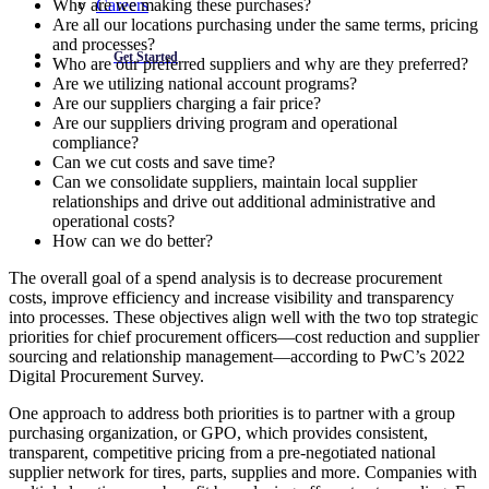
Careers
Why are we making these purchases?
Are all our locations purchasing under the same terms, pricing
and processes?
Get Started
Who are our preferred suppliers and why are they preferred?
Are we utilizing national account programs?
Are our suppliers charging a fair price?
Are our suppliers driving program and operational
compliance?
Can we cut costs and save time?
Can we consolidate suppliers, maintain local supplier
relationships and drive out additional administrative and
operational costs?
How can we do better?
The overall goal of a spend analysis is to decrease procurement
costs, improve efficiency and increase visibility and transparency
into processes. These objectives align well with the two top strategic
priorities for chief procurement officers—cost reduction and supplier
sourcing and relationship management—according to PwC’s 2022
Digital Procurement Survey.
One approach to address both priorities is to partner with a group
purchasing organization, or GPO, which provides consistent,
transparent, competitive pricing from a pre-negotiated national
supplier network for tires, parts, supplies and more. Companies with