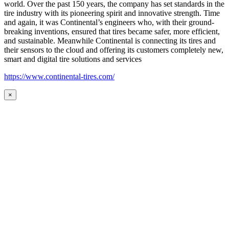
world. Over the past 150 years, the company has set standards in the
tire industry with its pioneering spirit and innovative strength. Time
and again, it was Continental’s engineers who, with their ground-
breaking inventions, ensured that tires became safer, more efficient,
and sustainable. Meanwhile Continental is connecting its tires and
their sensors to the cloud and offering its customers completely new,
smart and digital tire solutions and services
https://www.continental-tires.com/
×