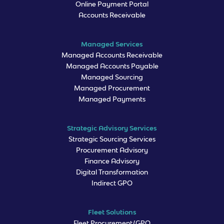
Online Payment Portal
Accounts Receivable
Managed Services
Managed Accounts Receivable
Managed Accounts Payable
Managed Sourcing
Managed Procurement
Managed Payments
Strategic Advisory Services
Strategic Sourcing Services
Procurement Advisory
Finance Advisory
Digital Transformation
Indirect GPO
Fleet Solutions
Fleet Procurement/GPO