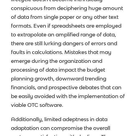
conspicuous from deciphering huge amount
of data from single paper or any other text
formats. Even if spreadsheets are employed
to extrapolate an amplified range of data,
there are still lurking dangers of errors and
faults in calculations. Mistakes that may
emerge during the organization and
processing of data impact the budget
planning growth, downward trending
financials, and prospective debates that can
be easily avoided with the implementation of
viable OTC software.
Additionally, limited adeptness in data
adaptation can compromise the overall