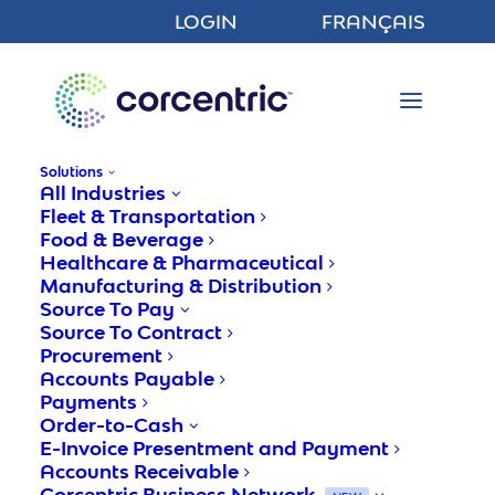
LOGIN
FRANÇAIS
Solutions
All Industries
Fleet & Transportation
Food & Beverage
Healthcare & Pharmaceutical
Manufacturing & Distribution
Comprehending The
Source To Pay
Unsheltered Risk Of Not
Source To Contract
Procurement
Using Order To Cash
Accounts Payable
Software
Payments
Order-to-Cash
E-Invoice Presentment and Payment
Accounts Receivable
Corcentric
Corcentric Business Network