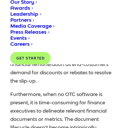
Our Story
software can produce data discrepancies,
Awards
Leadership
especially involving the shipment of orders.
Partners
Such unsteadiness could transpire from
Media Coverage
incidental order mix-ups or mispricing errors.
Press Releases
Events
If misinformed delivery order is issued, the
Careers
finance executive bears liabilities of
intolerable loss of time, labor effort and
GET STARTED
financial remuneration as end-customers
demand for discounts or rebates to resolve
the slip-up.
Furthermore, when no OTC software is
present, it is time-consuming for finance
executives to delineate relevant financial
documents or metrics. The document
lifecycle doesn’t become intrinsically