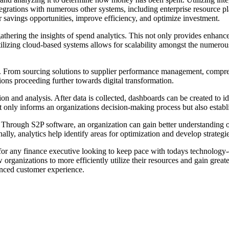
 integrations with numerous other systems, including enterprise resour
er savings opportunities, improve efficiency, and optimize investment.
 gathering the insights of spend analytics. This not only provides enhanced
lizing cloud-based systems allows for scalability amongst the numerous
ns. From sourcing solutions to supplier performance management, compr
ions proceeding further towards digital transformation.
 and analysis. After data is collected, dashboards can be created to iden
 only informs an organizations decision-making process but also establi
 Through S2P software, an organization can gain better understanding o
lly, analytics help identify areas for optimization and develop strategi
al for any finance executive looking to keep pace with todays technolog
 organizations to more efficiently utilize their resources and gain grea
anced customer experience.