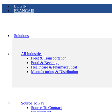
LOGIN
FRANÇAIS
Solutions
All Industries
Fleet & Transportation
Food & Beverage
Healthcare & Pharmaceutical
Manufacturing & Distribution
Source To Pay
Source To Contract