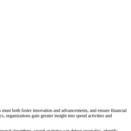
es must both foster innovation and advancements, and ensure financial
, organizations gain greater insight into spend activities and
rated algorithms, spend analytics can detect anomalies, identify