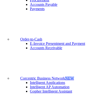
Procurement
Accounts Payable
Payments
Order-to-Cash
E-Invoice Presentment and Payment
Accounts Receivable
Corcentric Business Network
NEW
Intelligent Applications
Intelligent AP Automation
Gopher Intelligent Assistant