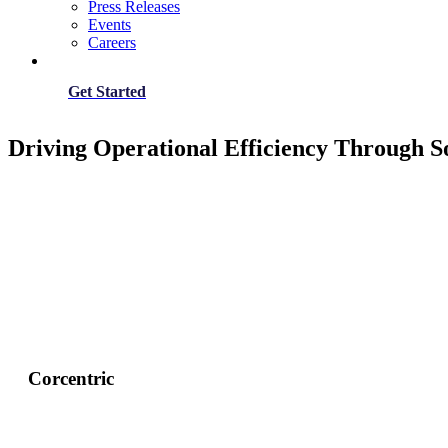
Press Releases
Events
Careers
Get Started
Driving Operational Efficiency Through S
Corcentric