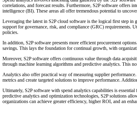
correlations, and forecast results. Furthermore, S2P software offers
intelligence (BI). These areas all offer tremendous potential to uncov
Leveraging the latest in S2P cloud software is the logical first step in
support for governance, risk, and compliance (GRC) requirements. Uti
policies.
In addition, S2P software presents more efficient procurement optio
savings. This lays the foundation for continual growth, with organizat
Moreover, S2P software offers continuous value through data acquisition
through machine learning algorithms and predictive analytics. This not
Analytics also offer practical way of measuring supplier performance.
metrics and create targeted solutions to improve performance. Additiona
Ultimately, S2P software with spend analytics capabilities is essenti
predictive analytics and optimization technologies, S2P solutions allow
organizations can achieve greater efficiency, higher ROI, and an enh