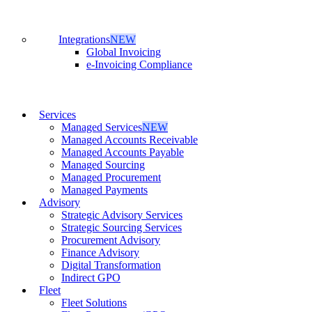
Integrations
NEW
Global Invoicing
e-Invoicing Compliance
Services
Managed Services
NEW
Managed Accounts Receivable
Managed Accounts Payable
Managed Sourcing
Managed Procurement
Managed Payments
Advisory
Strategic Advisory Services
Strategic Sourcing Services
Procurement Advisory
Finance Advisory
Digital Transformation
Indirect GPO
Fleet
Fleet Solutions