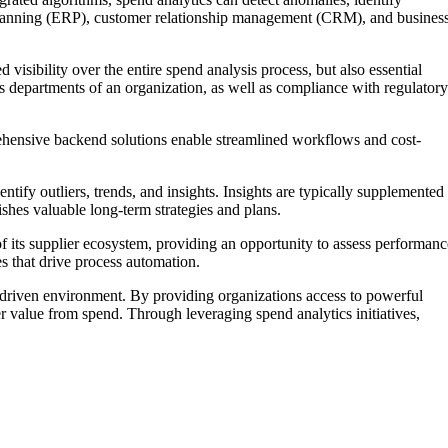
ce planning (ERP), customer relationship management (CRM), and busines
 visibility over the entire spend analysis process, but also essential
 departments of an organization, as well as compliance with regulatory
ehensive backend solutions enable streamlined workflows and cost-
tify outliers, trends, and insights. Insights are typically supplemented
shes valuable long-term strategies and plans.
f its supplier ecosystem, providing an opportunity to assess performanc
es that drive process automation.
y-driven environment. By providing organizations access to powerful
ter value from spend. Through leveraging spend analytics initiatives,