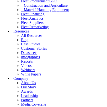
Fleet Procurement/GPO
– Construction and Agriculture
– Material Handling Equipment
Fleet Financing
Fleet Analytics
Fleet Suppliers
Fleet Remarketing
Resources
All Resources
Blog
Case Studies
Customer Stories
Datasheets
Infographics
Reports
Videos
Webinars
White Papers
Company
About Us
Our Story
Awards
Leadership
Partners
Media Coverage