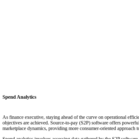
Spend Analytics
As finance executive, staying ahead of the curve on operational effic
objectives are achieved. Source-to-pay (S2P) software offers powerful 
marketplace dynamics, providing more consumer-oriented approach t
Spend analytics involves assessing data gathered by the S2P software 