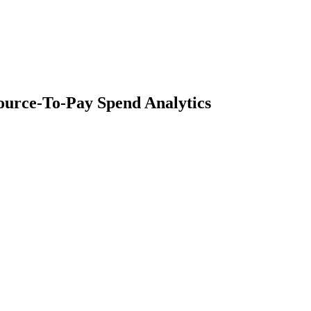
ource-To-Pay Spend Analytics