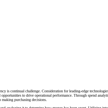
iency is continual challenge. Consideration for leading-edge technologi
opportunities to drive operational performance. Through spend analytics
o making purchasing decisions.
and analyzing it to determine how money has been spent. Utilizing integ