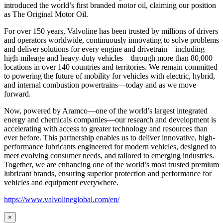
introduced the world’s first branded motor oil, claiming our position
as
The Original Motor Oil.
For over 150 years, Valvoline has been trusted by millions of drivers
and operators worldwide, continuously innovating to solve problems
and deliver solutions for every engine and drivetrain—including
high-mileage and heavy-duty vehicles—through more than 80,000
locations in over 140 countries and territories. We remain committed
to powering the future of mobility for vehicles with electric, hybrid,
and internal combustion powertrains—today and as we move
forward.
Now, powered by Aramco—one of the world’s largest integrated
energy and chemicals companies—our research and development is
accelerating with access to greater technology and resources than
ever before. This partnership enables us to deliver innovative, high-
performance lubricants engineered for modern vehicles, designed to
meet evolving consumer needs, and tailored to emerging industries.
Together, we are enhancing one of the world’s most trusted premium
lubricant brands, ensuring superior protection and performance for
vehicles and equipment everywhere.
https://www.valvolineglobal.com/en/
×