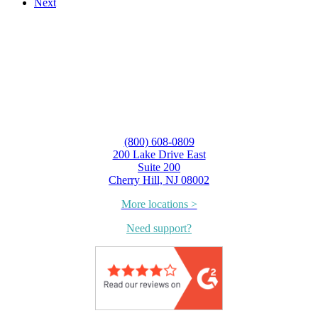
Next
(800) 608-0809
200 Lake Drive East
Suite 200
Cherry Hill, NJ 08002
More locations >
Need support?