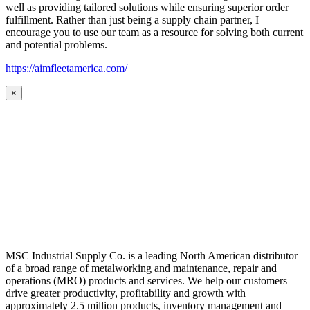
well as providing tailored solutions while ensuring superior order
fulfillment. Rather than just being a supply chain partner, I
encourage you to use our team as a resource for solving both current
and potential problems.
https://aimfleetamerica.com/
×
MSC Industrial Supply Co. is a leading North American distributor
of a broad range of metalworking and maintenance, repair and
operations (MRO) products and services. We help our customers
drive greater productivity, profitability and growth with
approximately 2.5 million products, inventory management and