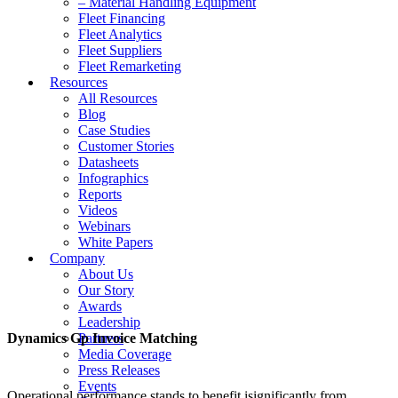
– Material Handling Equipment
Fleet Financing
Fleet Analytics
Fleet Suppliers
Fleet Remarketing
Resources
All Resources
Blog
Case Studies
Customer Stories
Datasheets
Infographics
Reports
Videos
Webinars
White Papers
Company
About Us
Our Story
Awards
Leadership
Dynamics Gp Invoice Matching
Partners
Media Coverage
Press Releases
Events
Operational performance stands to benefit isignificantly from