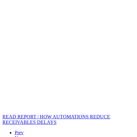
READ REPORT | HOW AUTOMATIONS REDUCE
RECEIVABLES DELAYS
Prev