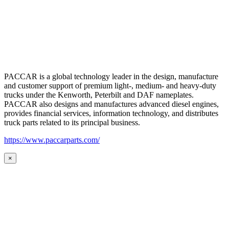
PACCAR is a global technology leader in the design, manufacture
and customer support of premium light-, medium- and heavy-duty
trucks under the Kenworth, Peterbilt and DAF nameplates.
PACCAR also designs and manufactures advanced diesel engines,
provides financial services, information technology, and distributes
truck parts related to its principal business.
https://www.paccarparts.com/
×