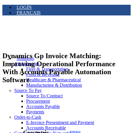
LOGIN
FRANÇAIS
Dynamics Gp Invoice Matching:
Solutions
Improving Operational Performance
All Industries
Fleet & Transportation
With Accounts Payable Automation
Food & Beverage
Software
Healthcare & Pharmaceutical
Manufacturing & Distribution
Source To Pay
Source To Contract
Procurement
Accounts Payable
Payments
Order-to-Cash
E-Invoice Presentment and Payment
Accounts Receivable
Corcentric