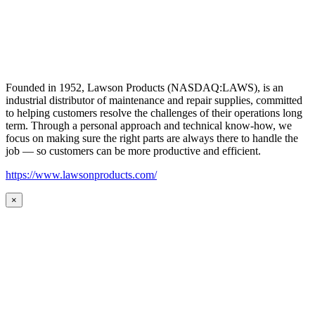
Founded in 1952, Lawson Products (NASDAQ:LAWS), is an
industrial distributor of maintenance and repair supplies, committed
to helping customers resolve the challenges of their operations long
term. Through a personal approach and technical know-how, we
focus on making sure the right parts are always there to handle the
job — so customers can be more productive and efficient.
https://www.lawsonproducts.com/
×