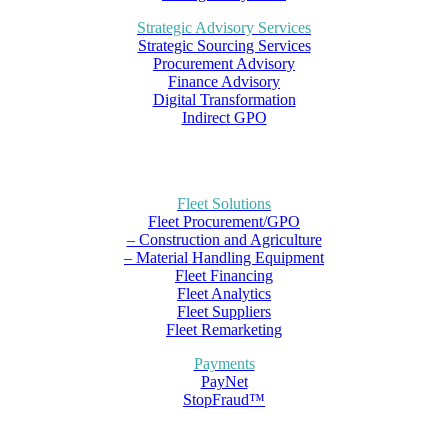
Strategic Advisory Services
Strategic Sourcing Services
Procurement Advisory
Finance Advisory
Digital Transformation
Indirect GPO
Fleet Solutions
Fleet Procurement/GPO
– Construction and Agriculture
– Material Handling Equipment
Fleet Financing
Fleet Analytics
Fleet Suppliers
Fleet Remarketing
Payments
PayNet
StopFraud™