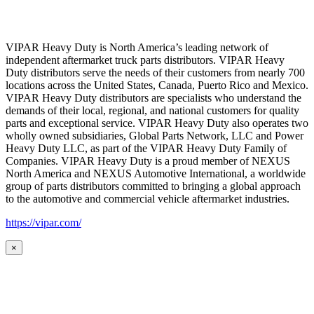
VIPAR Heavy Duty is North America’s leading network of
independent aftermarket truck parts distributors. VIPAR Heavy
Duty distributors serve the needs of their customers from nearly 700
locations across the United States, Canada, Puerto Rico and Mexico.
VIPAR Heavy Duty distributors are specialists who understand the
demands of their local, regional, and national customers for quality
parts and exceptional service. VIPAR Heavy Duty also operates two
wholly owned subsidiaries, Global Parts Network, LLC and Power
Heavy Duty LLC, as part of the VIPAR Heavy Duty Family of
Companies. VIPAR Heavy Duty is a proud member of NEXUS
North America and NEXUS Automotive International, a worldwide
group of parts distributors committed to bringing a global approach
to the automotive and commercial vehicle aftermarket industries.
https://vipar.com/
×