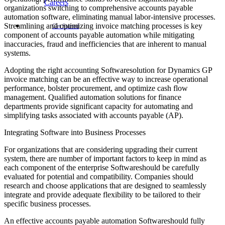
Careers
organizations switching to comprehensive accounts payable
automation software, eliminating manual labor-intensive processes.
Streamlining and optimizing invoice matching processes is key
Get Started
component of accounts payable automation while mitigating
inaccuracies, fraud and inefficiencies that are inherent to manual
systems.
Adopting the right accounting Softwaresolution for Dynamics GP
invoice matching can be an effective way to increase operational
performance, bolster procurement, and optimize cash flow
management. Qualified automation solutions for finance
departments provide significant capacity for automating and
simplifying tasks associated with accounts payable (AP).
Integrating Software into Business Processes
For organizations that are considering upgrading their current
system, there are number of important factors to keep in mind as
each component of the enterprise Softwareshould be carefully
evaluated for potential and compatibility. Companies should
research and choose applications that are designed to seamlessly
integrate and provide adequate flexibility to be tailored to their
specific business processes.
An effective accounts payable automation Softwareshould fully