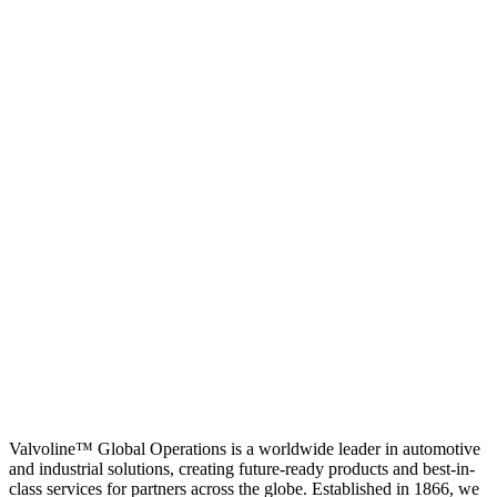
Valvoline™ Global Operations is a worldwide leader in automotive
and industrial solutions, creating future-ready products and best-in-
class services for partners across the globe. Established in 1866, we