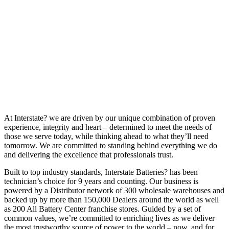
At Interstate? we are driven by our unique combination of proven
experience, integrity and heart – determined to meet the needs of
those we serve today, while thinking ahead to what they’ll need
tomorrow. We are committed to standing behind everything we do
and delivering the excellence that professionals trust.
Built to top industry standards, Interstate Batteries? has been
technician’s choice for 9 years and counting. Our business is
powered by a Distributor network of 300 wholesale warehouses and
backed up by more than 150,000 Dealers around the world as well
as 200 All Battery Center franchise stores. Guided by a set of
common values, we’re committed to enriching lives as we deliver
the most trustworthy source of power to the world – now, and for