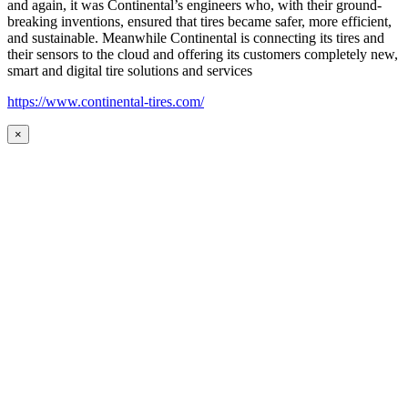
and again, it was Continental’s engineers who, with their ground-
breaking inventions, ensured that tires became safer, more efficient,
and sustainable. Meanwhile Continental is connecting its tires and
their sensors to the cloud and offering its customers completely new,
smart and digital tire solutions and services
https://www.continental-tires.com/
×