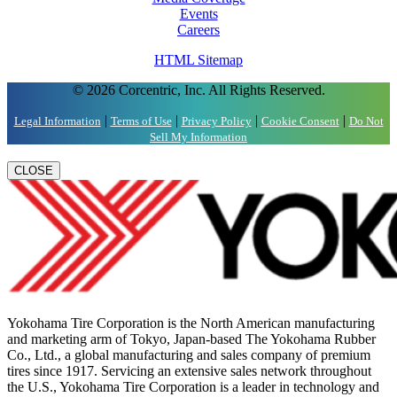
Events
Careers
HTML Sitemap
© 2026 Corcentric, Inc. All Rights Reserved.
|
|
|
|
Legal Information
Terms of Use
Privacy Policy
Cookie Consent
Do Not
Sell My Information
CLOSE
Yokohama Tire Corporation is the North American manufacturing
and marketing arm of Tokyo, Japan-based The Yokohama Rubber
Co., Ltd., a global manufacturing and sales company of premium
tires since 1917. Servicing an extensive sales network throughout
the U.S., Yokohama Tire Corporation is a leader in technology and