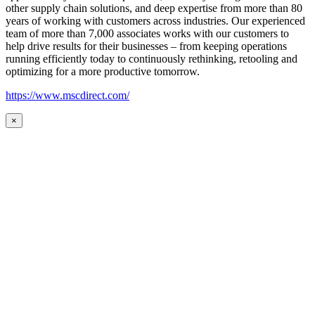
other supply chain solutions, and deep expertise from more than 80
years of working with customers across industries. Our experienced
team of more than 7,000 associates works with our customers to
help drive results for their businesses – from keeping operations
running efficiently today to continuously rethinking, retooling and
optimizing for a more productive tomorrow.
https://www.mscdirect.com/
×