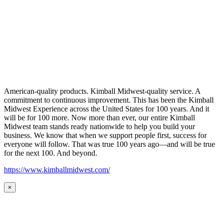
American-quality products. Kimball Midwest-quality service. A
commitment to continuous improvement. This has been the Kimball
Midwest Experience across the United States for 100 years. And it
will be for 100 more. Now more than ever, our entire Kimball
Midwest team stands ready nationwide to help you build your
business. We know that when we support people first, success for
everyone will follow. That was true 100 years ago—and will be true
for the next 100. And beyond.
https://www.kimballmidwest.com/
×