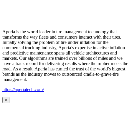
Aperia is the world leader in tire management technology that
transforms the way fleets and consumers interact with their tires.
Initially solving the problem of tire under-inflation for the
commercial trucking industry, Aperia’s expertise in active inflation
and predictive maintenance spans all vehicle architectures and
markets. Our algorithms are trained over billions of miles and we
have a track record for delivering results where the rubber meets the
road. As a result, Aperia has earned the trust of the world’s biggest
brands as the industry moves to outsourced cradle-to-grave-tire
management.
https://aperiatech.com/
×