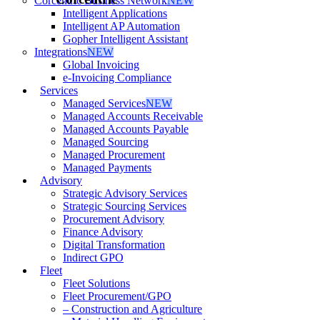
Corcentric Business Network
NEW
Intelligent Applications
Intelligent AP Automation
Gopher Intelligent Assistant
Integrations
NEW
Global Invoicing
e-Invoicing Compliance
Services
Managed Services
NEW
Managed Accounts Receivable
Managed Accounts Payable
Managed Sourcing
Managed Procurement
Managed Payments
Advisory
Strategic Advisory Services
Strategic Sourcing Services
Procurement Advisory
Finance Advisory
Digital Transformation
Indirect GPO
Fleet
Fleet Solutions
Fleet Procurement/GPO
– Construction and Agriculture