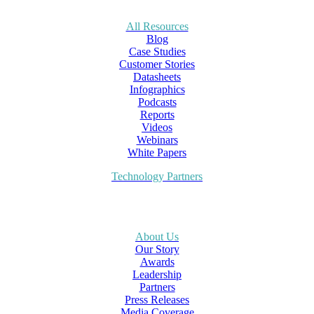
All Resources
Blog
Case Studies
Customer Stories
Datasheets
Infographics
Podcasts
Reports
Videos
Webinars
White Papers
Technology Partners
About Us
Our Story
Awards
Leadership
Partners
Press Releases
Media Coverage