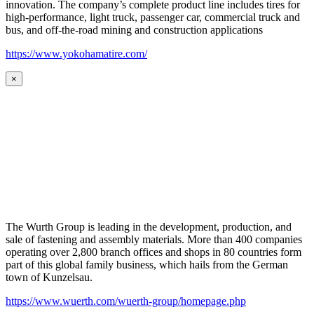
innovation. The company’s complete product line includes tires for
high-performance, light truck, passenger car, commercial truck and
bus, and off-the-road mining and construction applications
https://www.yokohamatire.com/
×
The Wurth Group is leading in the development, production, and
sale of fastening and assembly materials. More than 400 companies
operating over 2,800 branch offices and shops in 80 countries form
part of this global family business, which hails from the German
town of Kunzelsau.
https://www.wuerth.com/wuerth-group/homepage.php