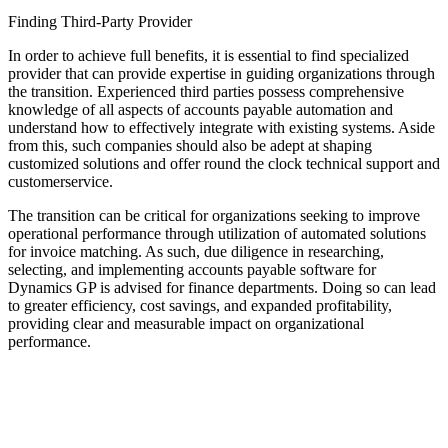
Finding Third-Party Provider
In order to achieve full benefits, it is essential to find specialized
provider that can provide expertise in guiding organizations through
the transition. Experienced third parties possess comprehensive
knowledge of all aspects of accounts payable automation and
understand how to effectively integrate with existing systems. Aside
from this, such companies should also be adept at shaping
customized solutions and offer round the clock technical support and
customerservice.
The transition can be critical for organizations seeking to improve
operational performance through utilization of automated solutions
for invoice matching. As such, due diligence in researching,
selecting, and implementing accounts payable software for
Dynamics GP is advised for finance departments. Doing so can lead
to greater efficiency, cost savings, and expanded profitability,
providing clear and measurable impact on organizational
performance.