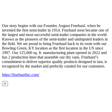
Our story begins with our Founder, August Fruehauf, when he
invented the first semi-trailer in 1914. Fruehauf soon became one of
the largest and most successful semi-trailer companies in the world.
Known as the pioneers of the semi-trailer and undisputed leaders in
the field. We are proud to bring Fruehauf back to its roots with our
Bowling Green, KY location as the first location in the US since
1997. Our 125,000 sq. ft. manufacturing plant opened in 2022 and
has 2 production lines that assemble our dry vans. Fruehauf’s
commitment to deliver superior quality products designed to last, is
recognized by the market and perfectly curated for our customers.
https://fruehaufinc.com/
×