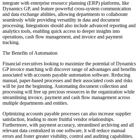
integrate with enterprise resource planning (ERP) platforms, like
Dynamics GP, and feature powerful cross-system communication
and data exchange abilities, allowing departments to collaborate
seamlessly while providing versatility in data and document
processing. Integrations should also include advanced reporting and
analytics tools, enabling quick access to deeper insights into
operations, cash flow management, and invoice and payment
tracking.
The Benefits of Automation
Financial executives looking to maximize the potential of Dynamics
GP invoice matching will discover range of advantages and benefits
associated with accounts payable automation software. Reducing
manual, paper-based processes and their associated costs and risks
will be just the beginning. Automating document collection and
processing will free up precious resources in the organization while
streamlining invoice, payment and cash flow management across
multiple departments and entities.
Optimizing accounts payable processes can also increase supplier
satisfaction, leading to more fruitful vendor relationships.
Furthermore, with payment accuracy, streamlined archiving and all
relevant data centralized in one software, it will reduce manual
errors and foster greater visibility, control and auditing capabilities.