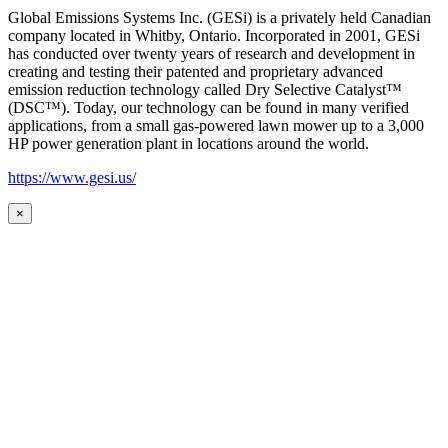
Global Emissions Systems Inc. (GESi) is a privately held Canadian
company located in Whitby, Ontario. Incorporated in 2001, GESi
has conducted over twenty years of research and development in
creating and testing their patented and proprietary advanced
emission reduction technology called Dry Selective Catalyst™
(DSC™). Today, our technology can be found in many verified
applications, from a small gas-powered lawn mower up to a 3,000
HP power generation plant in locations around the world.
https://www.gesi.us/
×