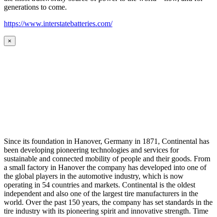
generations to come.
https://www.interstatebatteries.com/
×
Since its foundation in Hanover, Germany in 1871, Continental has
been developing pioneering technologies and services for
sustainable and connected mobility of people and their goods. From
a small factory in Hanover the company has developed into one of
the global players in the automotive industry, which is now
operating in 54 countries and markets. Continental is the oldest
independent and also one of the largest tire manufacturers in the
world. Over the past 150 years, the company has set standards in the
tire industry with its pioneering spirit and innovative strength. Time