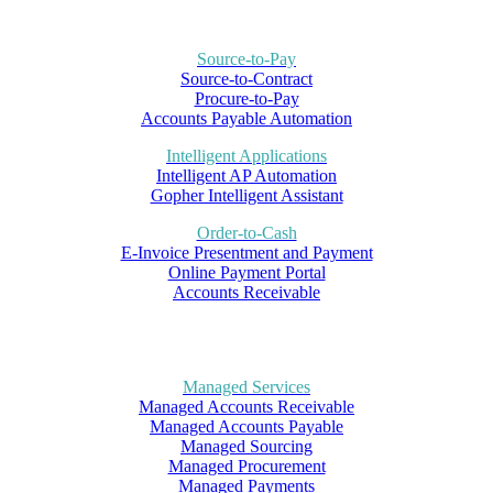
Source-to-Pay
Source-to-Contract
Procure-to-Pay
Accounts Payable Automation
Intelligent Applications
Intelligent AP Automation
Gopher Intelligent Assistant
Order-to-Cash
E-Invoice Presentment and Payment
Online Payment Portal
Accounts Receivable
Managed Services
Managed Accounts Receivable
Managed Accounts Payable
Managed Sourcing
Managed Procurement
Managed Payments