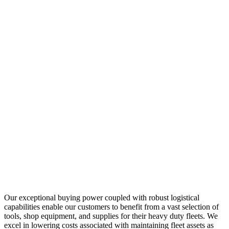
Our exceptional buying power coupled with robust logistical
capabilities enable our customers to benefit from a vast selection of
tools, shop equipment, and supplies for their heavy duty fleets. We
excel in lowering costs associated with maintaining fleet assets as