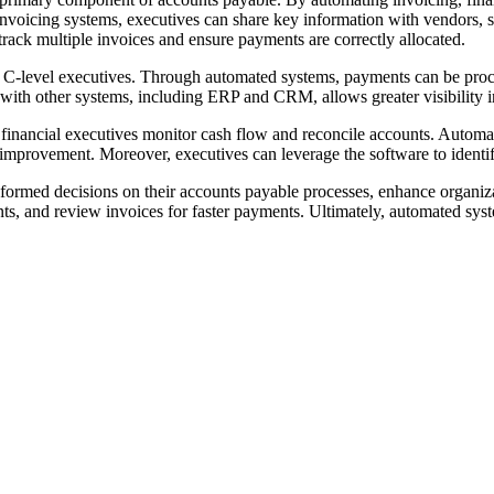
voicing systems, executives can share key information with vendors, st
track multiple invoices and ensure payments are correctly allocated.
C-level executives. Through automated systems, payments can be proces
 with other systems, including ERP and CRM, allows greater visibility 
inancial executives monitor cash flow and reconcile accounts. Automate
r improvement. Moreover, executives can leverage the software to identi
nformed decisions on their accounts payable processes, enhance organiza
nts, and review invoices for faster payments. Ultimately, automated sys