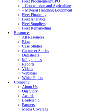
Fleet Procurement/GPO
– Construction and Agriculture
– Material Handling Equipment
Fleet Financing
Fleet Analytics
Fleet Suppliers
Fleet Remarketing
Resources
All Resources
Blog
Case Studies
Customer Stories
Datasheets
Infographics
Reports
Videos
Webinars
White Papers
Company
About Us
Our Story
Awards
Leadership
Partners
Media Coverage