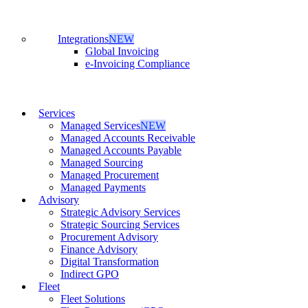
Integrations
NEW
Global Invoicing
e-Invoicing Compliance
Services
Managed Services
NEW
Managed Accounts Receivable
Managed Accounts Payable
Managed Sourcing
Managed Procurement
Managed Payments
Advisory
Strategic Advisory Services
Strategic Sourcing Services
Procurement Advisory
Finance Advisory
Digital Transformation
Indirect GPO
Fleet
Fleet Solutions