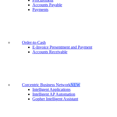
Procurement
Accounts Payable
Payments
Order-to-Cash
E-Invoice Presentment and Payment
Accounts Receivable
Corcentric Business Network
NEW
Intelligent Applications
Intelligent AP Automation
Gopher Intelligent Assistant