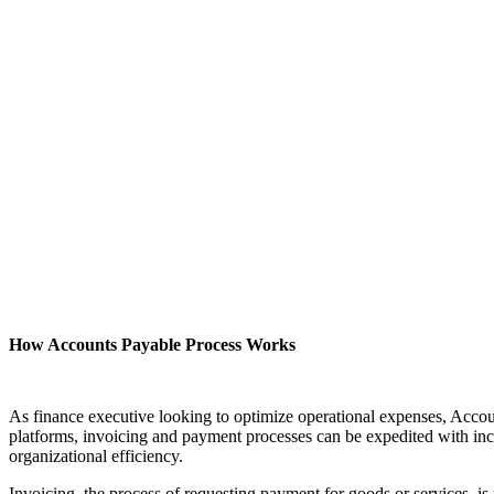
How Accounts Payable Process Works
As finance executive looking to optimize operational expenses, Acco
platforms, invoicing and payment processes can be expedited with inc
organizational efficiency.
Invoicing, the process of requesting payment for goods or services, i