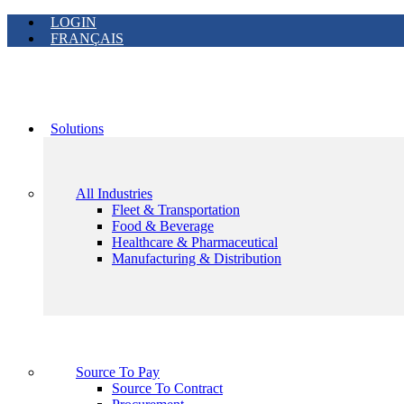
LOGIN
FRANÇAIS
Solutions
All Industries
Fleet & Transportation
Food & Beverage
Healthcare & Pharmaceutical
Manufacturing & Distribution
Source To Pay
Source To Contract