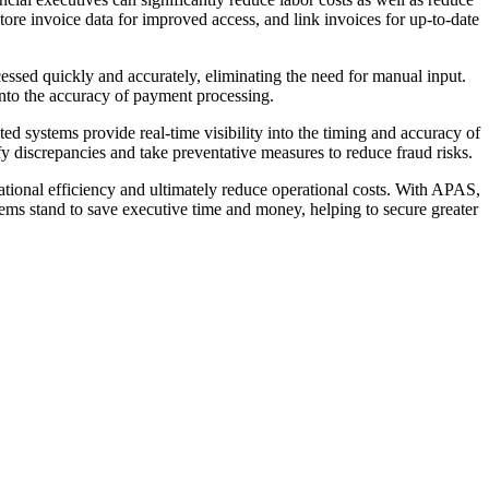
ore invoice data for improved access, and link invoices for up-to-date
sed quickly and accurately, eliminating the need for manual input.
into the accuracy of payment processing.
d systems provide real-time visibility into the timing and accuracy of
fy discrepancies and take preventative measures to reduce fraud risks.
tional efficiency and ultimately reduce operational costs. With APAS,
tems stand to save executive time and money, helping to secure greater