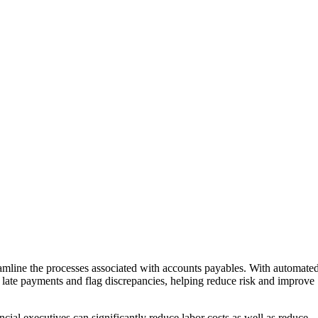
mline the processes associated with accounts payables. With automate
late payments and flag discrepancies, helping reduce risk and improve
ial executives can significantly reduce labor costs as well as reduce