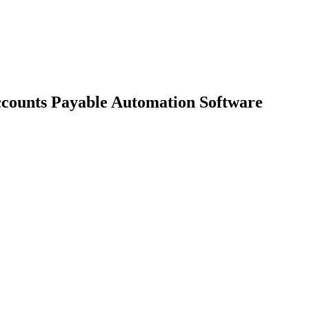
ccounts Payable Automation Software