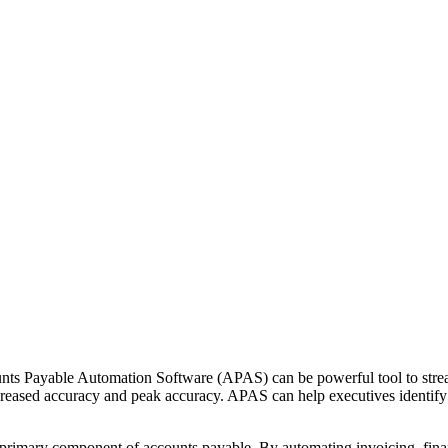
unts Payable Automation Software (APAS) can be powerful tool to strea
reased accuracy and peak accuracy. APAS can help executives identify 
s primary component of accounts payable. By automating invoicing, financ