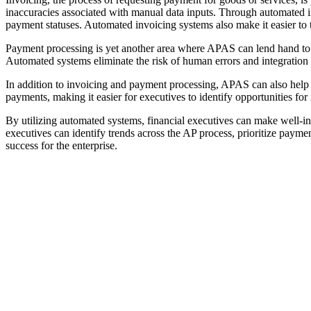
inaccuracies associated with manual data inputs. Through automated in
payment statuses. Automated invoicing systems also make it easier to 
Payment processing is yet another area where APAS can lend hand to 
Automated systems eliminate the risk of human errors and integration
In addition to invoicing and payment processing, APAS can also help f
payments, making it easier for executives to identify opportunities fo
By utilizing automated systems, financial executives can make well-i
executives can identify trends across the AP process, prioritize payme
success for the enterprise.