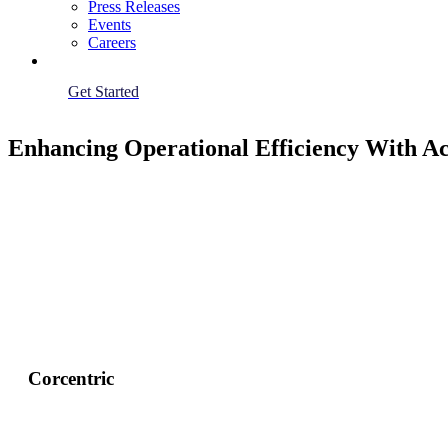
Press Releases
Events
Careers
Get Started
Enhancing Operational Efficiency With A
Corcentric