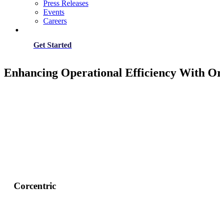
Press Releases
Events
Careers
Get Started
Enhancing Operational Efficiency With O
Corcentric