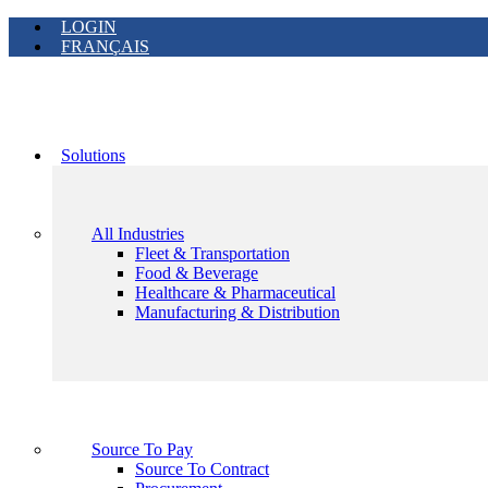
LOGIN
FRANÇAIS
Solutions
All Industries
Fleet & Transportation
Food & Beverage
Healthcare & Pharmaceutical
Manufacturing & Distribution
Source To Pay
Source To Contract