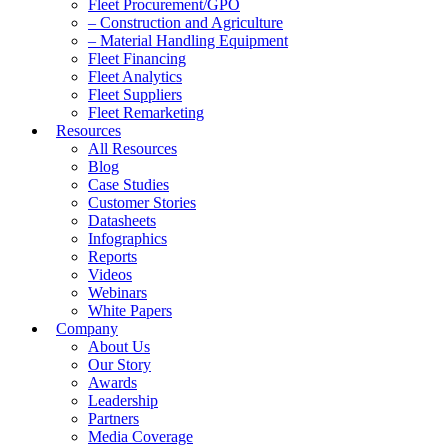
Fleet Procurement/GPO
– Construction and Agriculture
– Material Handling Equipment
Fleet Financing
Fleet Analytics
Fleet Suppliers
Fleet Remarketing
Resources
All Resources
Blog
Case Studies
Customer Stories
Datasheets
Infographics
Reports
Videos
Webinars
White Papers
Company
About Us
Our Story
Awards
Leadership
Partners
Media Coverage