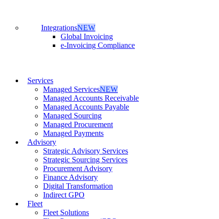
Integrations
NEW
Global Invoicing
e-Invoicing Compliance
Services
Managed Services
NEW
Managed Accounts Receivable
Managed Accounts Payable
Managed Sourcing
Managed Procurement
Managed Payments
Advisory
Strategic Advisory Services
Strategic Sourcing Services
Procurement Advisory
Finance Advisory
Digital Transformation
Indirect GPO
Fleet
Fleet Solutions