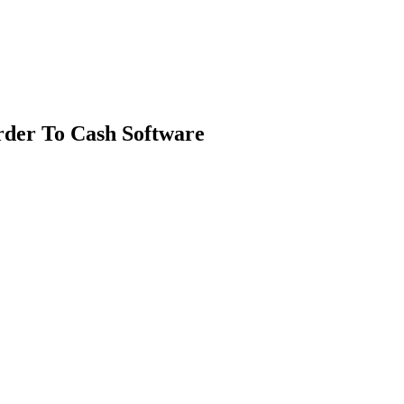
rder To Cash Software