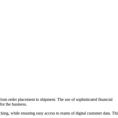
, from order placement to shipment. The use of sophisticated financial
or the business.
ing, while ensuring easy access to reams of digital customer data. Thi