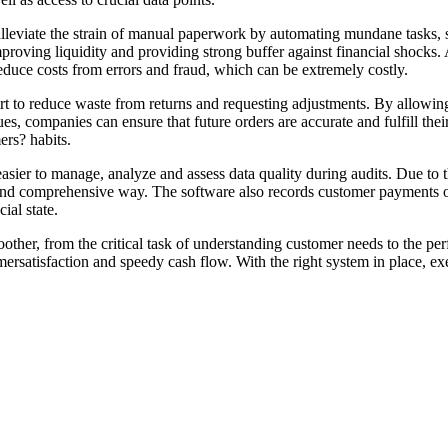
alleviate the strain of manual paperwork by automating mundane tasks, 
 improving liquidity and providing strong buffer against financial shocks
educe costs from errors and fraud, which can be extremely costly.
ort to reduce waste from returns and requesting adjustments. By allowin
ues, companies can ensure that future orders are accurate and fulfill the
ers? habits.
easier to manage, analyze and assess data quality during audits. Due to 
 and comprehensive way. The software also records customer payments on
ial state.
ther, from the critical task of understanding customer needs to the perf
omersatisfaction and speedy cash flow. With the right system in place, ex