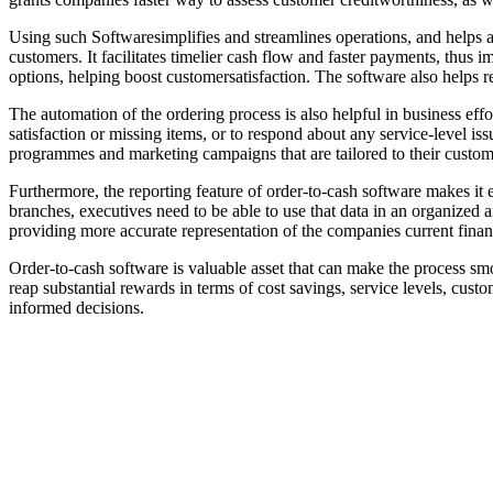
Using such Softwaresimplifies and streamlines operations, and helps 
customers. It facilitates timelier cash flow and faster payments, thus
options, helping boost customersatisfaction. The software also helps r
The automation of the ordering process is also helpful in business eff
satisfaction or missing items, or to respond about any service-level iss
programmes and marketing campaigns that are tailored to their custom
Furthermore, the reporting feature of order-to-cash software makes it 
branches, executives need to be able to use that data in an organized
providing more accurate representation of the companies current financ
Order-to-cash software is valuable asset that can make the process smoo
reap substantial rewards in terms of cost savings, service levels, cust
informed decisions.