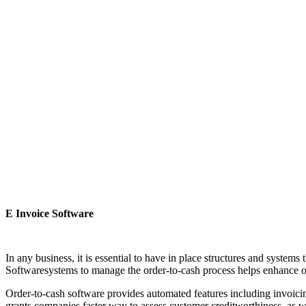
E Invoice Software
In any business, it is essential to have in place structures and system
Softwaresystems to manage the order-to-cash process helps enhance o
Order-to-cash software provides automated features including invoici
grants companies faster way to assess customer creditworthiness, as wel