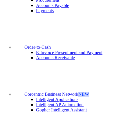
Procurement
Accounts Payable
Payments
Order-to-Cash
E-Invoice Presentment and Payment
Accounts Receivable
Corcentric Business Network
NEW
Intelligent Applications
Intelligent AP Automation
Gopher Intelligent Assistant