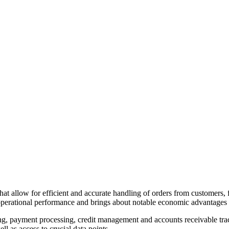
s that allow for efficient and accurate handling of orders from customers
perational performance and brings about notable economic advantages f
ng, payment processing, credit management and accounts receivable track
l as access to crucial data points.