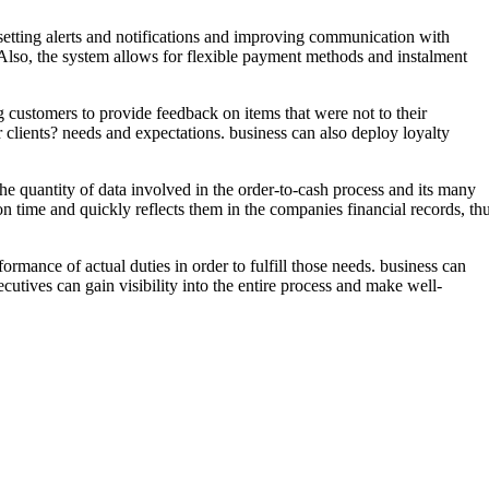
setting alerts and notifications and improving communication with
. Also, the system allows for flexible payment methods and instalment
g customers to provide feedback on items that were not to their
ir clients? needs and expectations. business can also deploy loyalty
the quantity of data involved in the order-to-cash process and its many
 time and quickly reflects them in the companies financial records, th
ormance of actual duties in order to fulfill those needs. business can
ecutives can gain visibility into the entire process and make well-