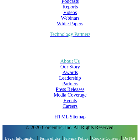
Podcasts
Reports
Videos
Webinars
White Papers
Technology Partners
About Us
Our Story
Awards
Leadership
Partners
Press Releases
Media Coverage
Events
Careers
HTML Sitemap
© 2026 Corcentric, Inc. All Rights Reserved.
|
|
|
|
Legal Information
Terms of Use
Privacy Policy
Cookie Consent
Do Not