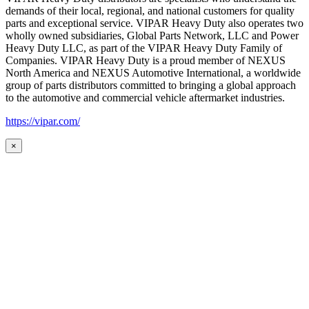
demands of their local, regional, and national customers for quality
parts and exceptional service. VIPAR Heavy Duty also operates two
wholly owned subsidiaries, Global Parts Network, LLC and Power
Heavy Duty LLC, as part of the VIPAR Heavy Duty Family of
Companies. VIPAR Heavy Duty is a proud member of NEXUS
North America and NEXUS Automotive International, a worldwide
group of parts distributors committed to bringing a global approach
to the automotive and commercial vehicle aftermarket industries.
https://vipar.com/
×