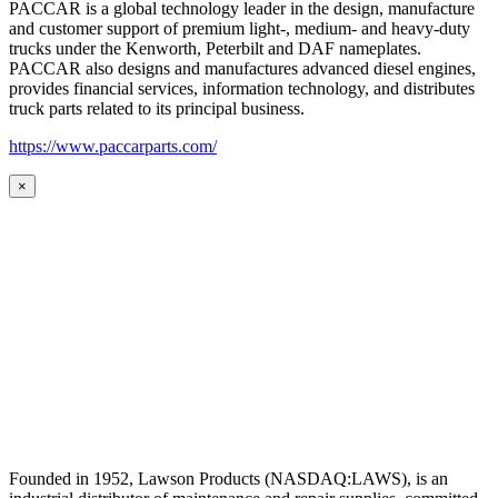
PACCAR is a global technology leader in the design, manufacture
and customer support of premium light-, medium- and heavy-duty
trucks under the Kenworth, Peterbilt and DAF nameplates.
PACCAR also designs and manufactures advanced diesel engines,
provides financial services, information technology, and distributes
truck parts related to its principal business.
https://www.paccarparts.com/
×
Founded in 1952, Lawson Products (NASDAQ:LAWS), is an