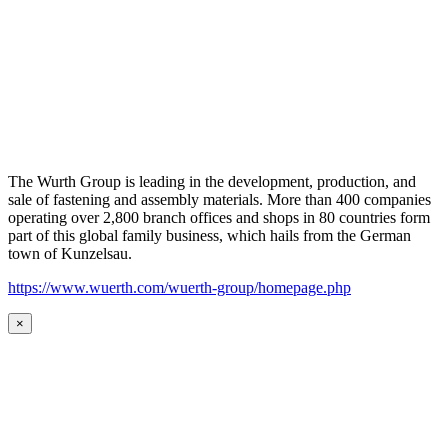
The Wurth Group is leading in the development, production, and
sale of fastening and assembly materials. More than 400 companies
operating over 2,800 branch offices and shops in 80 countries form
part of this global family business, which hails from the German
town of Kunzelsau.
https://www.wuerth.com/wuerth-group/homepage.php
×