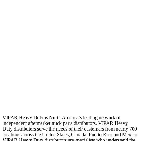
VIPAR Heavy Duty is North America’s leading network of
independent aftermarket truck parts distributors. VIPAR Heavy
Duty distributors serve the needs of their customers from nearly 700
locations across the United States, Canada, Puerto Rico and Mexico.
VIPAR Heavy Duty distributors are specialists who understand the