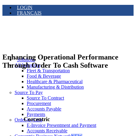
LOGIN
FRANÇAIS
Enhancing Operational Performance
Solutions
Through Order To Cash Software
All Industries
Fleet & Transportation
Food & Beverage
Healthcare & Pharmaceutical
Manufacturing & Distribution
Source To Pay
Source To Contract
Procurement
Accounts Payable
Payments
Corcentric
Order-to-Cash
E-Invoice Presentment and Payment
Accounts Receivable