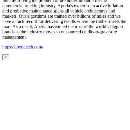
Initially solving the problem of tire under-inflation for the
commercial trucking industry, Aperia’s expertise in active inflation
and predictive maintenance spans all vehicle architectures and
markets. Our algorithms are trained over billions of miles and we
have a track record for delivering results where the rubber meets the
road. As a result, Aperia has earned the trust of the world’s biggest
brands as the industry moves to outsourced cradle-to-grave-tire
management.
https://aperiatech.com/
×