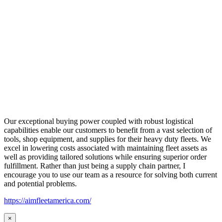
Our exceptional buying power coupled with robust logistical
capabilities enable our customers to benefit from a vast selection of
tools, shop equipment, and supplies for their heavy duty fleets. We
excel in lowering costs associated with maintaining fleet assets as
well as providing tailored solutions while ensuring superior order
fulfillment. Rather than just being a supply chain partner, I
encourage you to use our team as a resource for solving both current
and potential problems.
https://aimfleetamerica.com/
×