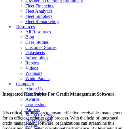
– Material Handling Equipment
Fleet Financing
Fleet Analytics
Fleet Suppliers
Fleet Remarketing
Resources
All Resources
Blog
Case Studies
Customer Stories
Datasheets
Infographics
Reports
Videos
Webinars
White Papers
Company
About Us
Integrated Receivables For Credit Management Software
Our Story
Awards
Leadership
Partners
It is critical for business to ensure effective receivables management
Media Coverage
for an efficient order to cash process. With the help of integrated
Press Releases
credit management software, organizations can streamline this
Events
process and gain better operational performance. By leveraging an