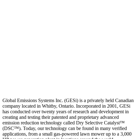
Global Emissions Systems Inc. (GESi) is a privately held Canadian
company located in Whitby, Ontario. Incorporated in 2001, GESi
has conducted over twenty years of research and development in
creating and testing their patented and proprietary advanced
emission reduction technology called Dry Selective Catalyst™
(DSC™). Today, our technology can be found in many verified
applications, from a small gas-powered lawn mower up to a 3,000