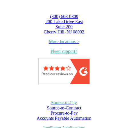
(800) 608-0809
200 Lake Drive East
Suite 200
Cherry Hill, NJ 08002
More locations >
Need support?
Source-to-Pay
Source-to-Contract
Procure-to-Pay
Accounts Payable Automation
Intelligent Applications