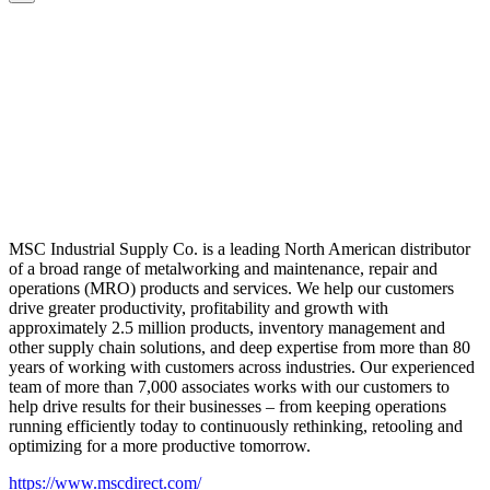
MSC Industrial Supply Co. is a leading North American distributor
of a broad range of metalworking and maintenance, repair and
operations (MRO) products and services. We help our customers
drive greater productivity, profitability and growth with
approximately 2.5 million products, inventory management and
other supply chain solutions, and deep expertise from more than 80
years of working with customers across industries. Our experienced
team of more than 7,000 associates works with our customers to
help drive results for their businesses – from keeping operations
running efficiently today to continuously rethinking, retooling and
optimizing for a more productive tomorrow.
https://www.mscdirect.com/