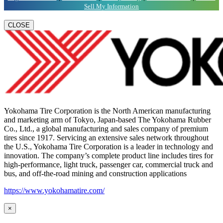
Sell My Information
CLOSE
Yokohama Tire Corporation is the North American manufacturing
and marketing arm of Tokyo, Japan-based The Yokohama Rubber
Co., Ltd., a global manufacturing and sales company of premium
tires since 1917. Servicing an extensive sales network throughout
the U.S., Yokohama Tire Corporation is a leader in technology and
innovation. The company’s complete product line includes tires for
high-performance, light truck, passenger car, commercial truck and
bus, and off-the-road mining and construction applications
https://www.yokohamatire.com/
×