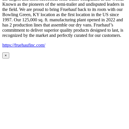
Known as the pioneers of the semi-trailer and undisputed leaders in
the field. We are proud to bring Fruehauf back to its roots with our
Bowling Green, KY location as the first location in the US since
1997. Our 125,000 sq. ft. manufacturing plant opened in 2022 and
has 2 production lines that assemble our dry vans. Fruehauf’s
commitment to deliver superior quality products designed to last, is
recognized by the market and perfectly curated for our customers.
https://fruehaufinc.com/
×