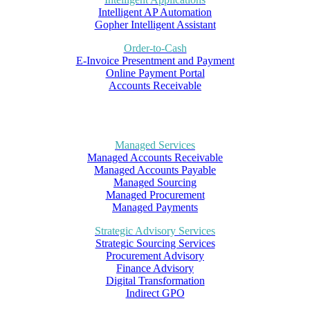
Intelligent AP Automation
Gopher Intelligent Assistant
Order-to-Cash
E-Invoice Presentment and Payment
Online Payment Portal
Accounts Receivable
Managed Services
Managed Accounts Receivable
Managed Accounts Payable
Managed Sourcing
Managed Procurement
Managed Payments
Strategic Advisory Services
Strategic Sourcing Services
Procurement Advisory
Finance Advisory
Digital Transformation
Indirect GPO