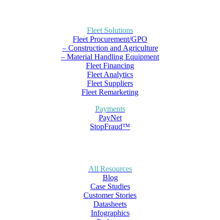
Fleet Solutions
Fleet Procurement/GPO
– Construction and Agriculture
– Material Handling Equipment
Fleet Financing
Fleet Analytics
Fleet Suppliers
Fleet Remarketing
Payments
PayNet
StopFraud™
All Resources
Blog
Case Studies
Customer Stories
Datasheets
Infographics