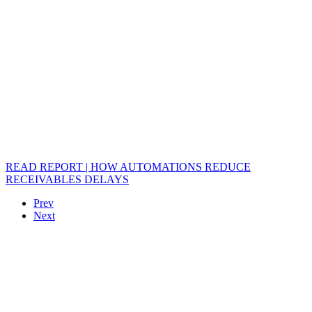
READ REPORT | HOW AUTOMATIONS REDUCE
RECEIVABLES DELAYS
Prev
Next