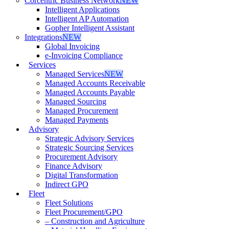
Corcentric Business Network
NEW
Intelligent Applications
Intelligent AP Automation
Gopher Intelligent Assistant
Integrations
NEW
Global Invoicing
e-Invoicing Compliance
Services
Managed Services
NEW
Managed Accounts Receivable
Managed Accounts Payable
Managed Sourcing
Managed Procurement
Managed Payments
Advisory
Strategic Advisory Services
Strategic Sourcing Services
Procurement Advisory
Finance Advisory
Digital Transformation
Indirect GPO
Fleet
Fleet Solutions
Fleet Procurement/GPO
– Construction and Agriculture