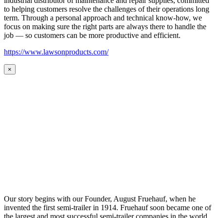
industrial distributor of maintenance and repair supplies, committed
to helping customers resolve the challenges of their operations long
term. Through a personal approach and technical know-how, we
focus on making sure the right parts are always there to handle the
job — so customers can be more productive and efficient.
https://www.lawsonproducts.com/
×
Our story begins with our Founder, August Fruehauf, when he
invented the first semi-trailer in 1914. Fruehauf soon became one of
the largest and most successful semi-trailer companies in the world.