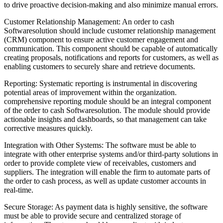
to drive proactive decision-making and also minimize manual errors.
Customer Relationship Management: An order to cash
Softwaresolution should include customer relationship management
(CRM) component to ensure active customer engagement and
communication. This component should be capable of automatically
creating proposals, notifications and reports for customers, as well as
enabling customers to securely share and retrieve documents.
Reporting: Systematic reporting is instrumental in discovering
potential areas of improvement within the organization.
comprehensive reporting module should be an integral component
of the order to cash Softwaresolution. The module should provide
actionable insights and dashboards, so that management can take
corrective measures quickly.
Integration with Other Systems: The software must be able to
integrate with other enterprise systems and/or third-party solutions in
order to provide complete view of receivables, customers and
suppliers. The integration will enable the firm to automate parts of
the order to cash process, as well as update customer accounts in
real-time.
Secure Storage: As payment data is highly sensitive, the software
must be able to provide secure and centralized storage of