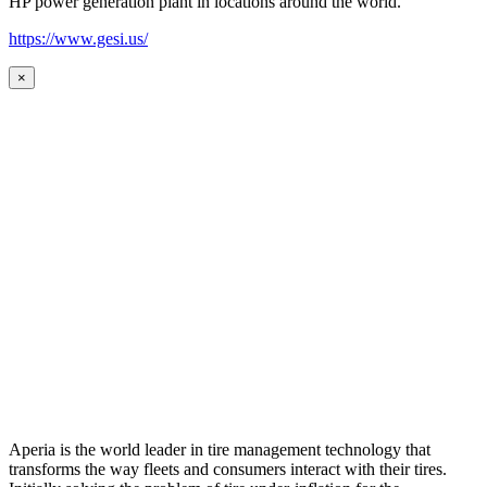
HP power generation plant in locations around the world.
https://www.gesi.us/
×
Aperia is the world leader in tire management technology that
transforms the way fleets and consumers interact with their tires.