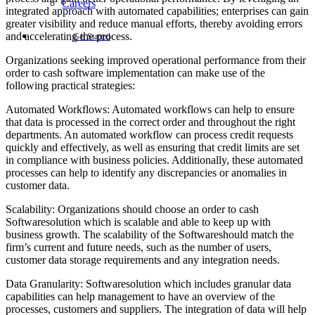
Careers
integrated approach with automated capabilities; enterprises can gain
greater visibility and reduce manual efforts, thereby avoiding errors
and accelerating the process.
Get Started
Organizations seeking improved operational performance from their
order to cash software implementation can make use of the
following practical strategies:
Automated Workflows: Automated workflows can help to ensure
that data is processed in the correct order and throughout the right
departments. An automated workflow can process credit requests
quickly and effectively, as well as ensuring that credit limits are set
in compliance with business policies. Additionally, these automated
processes can help to identify any discrepancies or anomalies in
customer data.
Scalability: Organizations should choose an order to cash
Softwaresolution which is scalable and able to keep up with
business growth. The scalability of the Softwareshould match the
firm’s current and future needs, such as the number of users,
customer data storage requirements and any integration needs.
Data Granularity: Softwaresolution which includes granular data
capabilities can help management to have an overview of the
processes, customers and suppliers. The integration of data will help