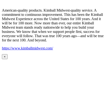
American-quality products. Kimball Midwest-quality service. A
commitment to continuous improvement. This has been the Kimball
Midwest Experience across the United States for 100 years. And it
will be for 100 more. Now more than ever, our entire Kimball
Midwest team stands ready nationwide to help you build your
business. We know that when we support people first, success for
everyone will follow. That was true 100 years ago—and will be true
for the next 100. And beyond.
https://www.kimballmidwest.com/
×