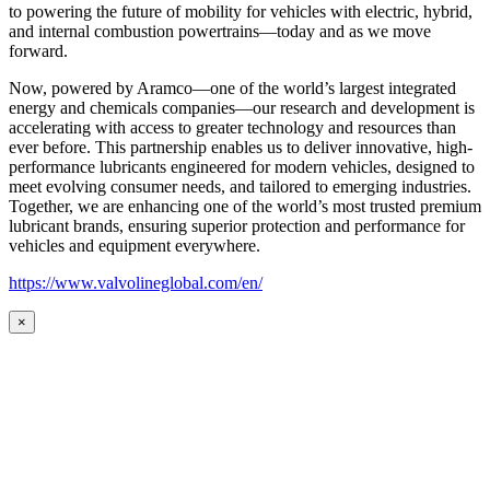
to powering the future of mobility for vehicles with electric, hybrid,
and internal combustion powertrains—today and as we move
forward.
Now, powered by Aramco—one of the world’s largest integrated
energy and chemicals companies—our research and development is
accelerating with access to greater technology and resources than
ever before. This partnership enables us to deliver innovative, high-
performance lubricants engineered for modern vehicles, designed to
meet evolving consumer needs, and tailored to emerging industries.
Together, we are enhancing one of the world’s most trusted premium
lubricant brands, ensuring superior protection and performance for
vehicles and equipment everywhere.
https://www.valvolineglobal.com/en/
×