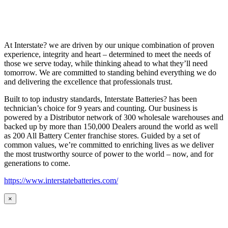
At Interstate? we are driven by our unique combination of proven
experience, integrity and heart – determined to meet the needs of
those we serve today, while thinking ahead to what they’ll need
tomorrow. We are committed to standing behind everything we do
and delivering the excellence that professionals trust.
Built to top industry standards, Interstate Batteries? has been
technician’s choice for 9 years and counting. Our business is
powered by a Distributor network of 300 wholesale warehouses and
backed up by more than 150,000 Dealers around the world as well
as 200 All Battery Center franchise stores. Guided by a set of
common values, we’re committed to enriching lives as we deliver
the most trustworthy source of power to the world – now, and for
generations to come.
https://www.interstatebatteries.com/
×