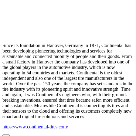
Since its foundation in Hanover, Germany in 1871, Continental has
been developing pioneering technologies and services for
sustainable and connected mobility of people and their goods. From
a small factory in Hanover the company has developed into one of
the global players in the automotive industry, which is now
operating in 54 countries and markets. Continental is the oldest
independent and also one of the largest tire manufacturers in the
world. Over the past 150 years, the company has set standards in the
tire industry with its pioneering spirit and innovative strength. Time
and again, it was Continental’s engineers who, with their ground-
breaking inventions, ensured that tires became safer, more efficient,
and sustainable. Meanwhile Continental is connecting its tires and
their sensors to the cloud and offering its customers completely new,
smart and digital tire solutions and services
https://www.continental-tires.com/