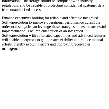
information. The storage should be compliant with industry
regulations and be capable of protecting confidential customer data
from unauthorised access.
Finance executives looking for reliable and effective integrated
Softwaresolution to improve operational performance during the
order to cash cycle can leverage these strategies to ensure successful
implementation. The implementation of an integrated
Softwaresolution with automated capabilities and advanced features
will enable enterprises to gain greater visibility and reduce manual
efforts, thereby avoiding errors and improving receivables
management.