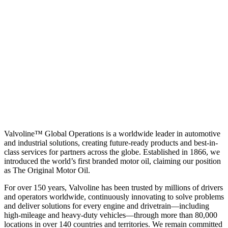
Valvoline™ Global Operations is a worldwide leader in automotive
and industrial solutions, creating future-ready products and best-in-
class services for partners across the globe. Established in 1866, we
introduced the world’s first branded motor oil, claiming our position
as
The Original Motor Oil.
For over 150 years, Valvoline has been trusted by millions of drivers
and operators worldwide, continuously innovating to solve problems
and deliver solutions for every engine and drivetrain—including
high-mileage and heavy-duty vehicles—through more than 80,000
locations in over 140 countries and territories. We remain committed