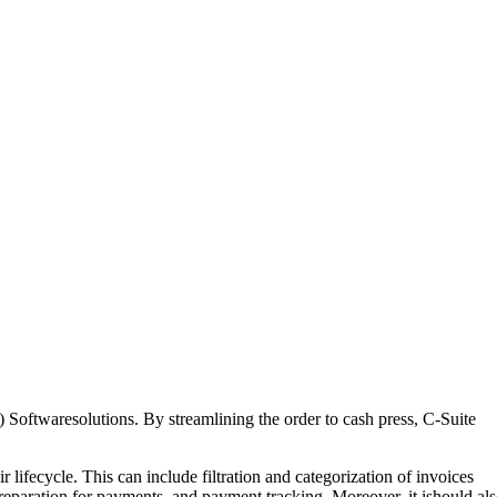
 Softwaresolutions. By streamlining the order to cash press, C-Suite
lifecycle. This can include filtration and categorization of invoices
reparation for payments, and payment tracking. Moreover, it ishould al