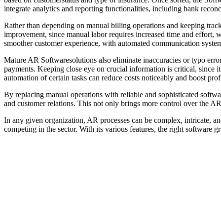
integrate analytics and reporting functionalities, including bank reconc
Rather than depending on manual billing operations and keeping track
improvement, since manual labor requires increased time and effort, whil
smoother customer experience, with automated communication systems 
Mature AR Softwaresolutions also eliminate inaccuracies or typo erro
payments. Keeping close eye on crucial information is critical, since 
automation of certain tasks can reduce costs noticeably and boost profi
By replacing manual operations with reliable and sophisticated software 
and customer relations. This not only brings more control over the AR 
In any given organization, AR processes can be complex, intricate, an
competing in the sector. With its various features, the right software g