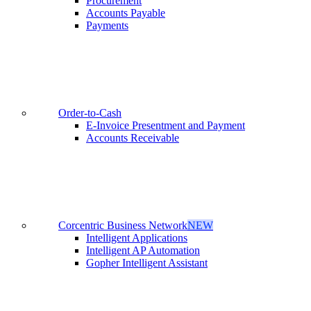
Procurement
Accounts Payable
Payments
Order-to-Cash
E-Invoice Presentment and Payment
Accounts Receivable
Corcentric Business Network
NEW
Intelligent Applications
Intelligent AP Automation
Gopher Intelligent Assistant