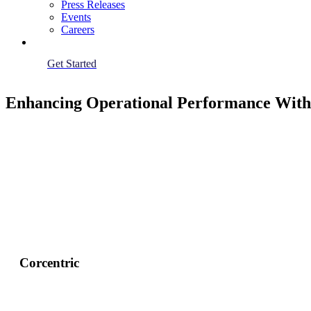
Press Releases
Events
Careers
Get Started
Enhancing Operational Performance With 
Corcentric