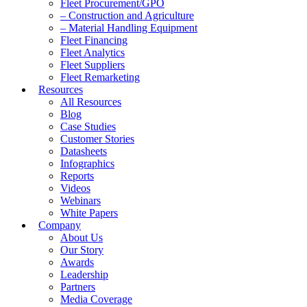
Fleet Procurement/GPO
– Construction and Agriculture
– Material Handling Equipment
Fleet Financing
Fleet Analytics
Fleet Suppliers
Fleet Remarketing
Resources
All Resources
Blog
Case Studies
Customer Stories
Datasheets
Infographics
Reports
Videos
Webinars
White Papers
Company
About Us
Our Story
Awards
Leadership
Partners
Media Coverage