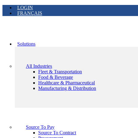
LOGIN
FRANÇAIS
Solutions
All Industries
Fleet & Transportation
Food & Beverage
Healthcare & Pharmaceutical
Manufacturing & Distribution
Source To Pay
Source To Contract