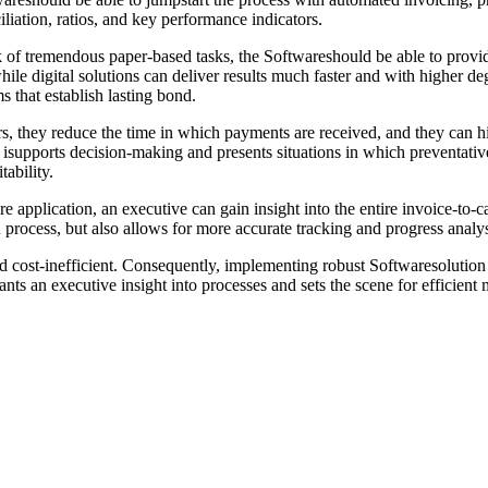
iliation, ratios, and key performance indicators.
 of tremendous paper-based tasks, the Softwareshould be able to provid
e digital solutions can deliver results much faster and with higher degre
that establish lasting bond.
rs, they reduce the time in which payments are received, and they can 
it isupports decision-making and presents situations in which preventati
tability.
application, an executive can gain insight into the entire invoice-to-cas
process, but also allows for more accurate tracking and progress analysi
d cost-inefficient. Consequently, implementing robust Softwaresolution i
rants an executive insight into processes and sets the scene for efficien