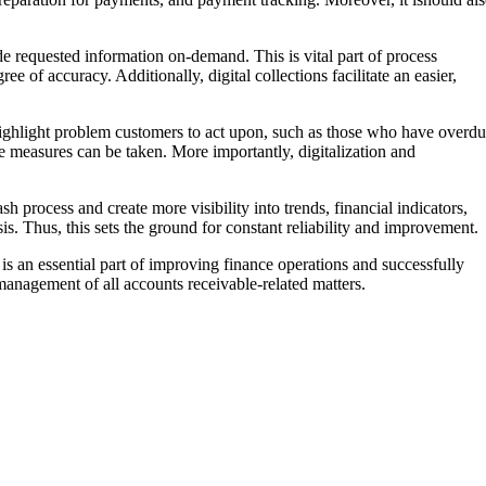
e requested information on-demand. This is vital part of process
e of accuracy. Additionally, digital collections facilitate an easier,
highlight problem customers to act upon, such as those who have overd
ve measures can be taken. More importantly, digitalization and
h process and create more visibility into trends, financial indicators,
s. Thus, this sets the ground for constant reliability and improvement.
s an essential part of improving finance operations and successfully
t management of all accounts receivable-related matters.