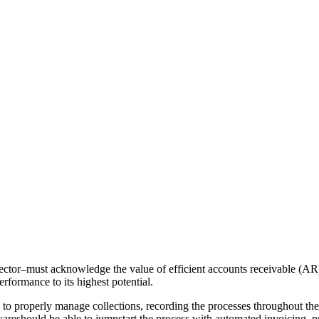
sector–must acknowledge the value of efficient accounts receivable (AR)
rformance to its highest potential.
o properly manage collections, recording the processes throughout their 
areshould be able to jumpstart the process with automated invoicing, p