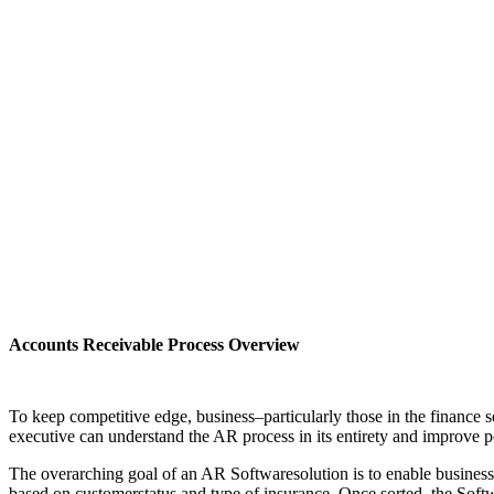
Accounts Receivable Process Overview
To keep competitive edge, business–particularly those in the finance 
executive can understand the AR process in its entirety and improve pe
The overarching goal of an AR Softwaresolution is to enable business t
based on customerstatus and type of insurance. Once sorted, the Softw