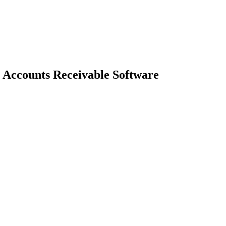
Accounts Receivable Software