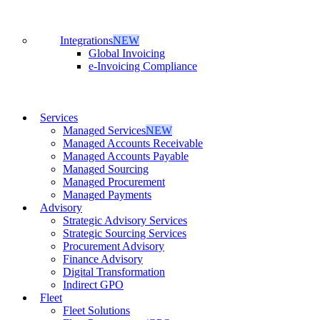
Integrations
NEW
Global Invoicing
e-Invoicing Compliance
Services
Managed Services
NEW
Managed Accounts Receivable
Managed Accounts Payable
Managed Sourcing
Managed Procurement
Managed Payments
Advisory
Strategic Advisory Services
Strategic Sourcing Services
Procurement Advisory
Finance Advisory
Digital Transformation
Indirect GPO
Fleet
Fleet Solutions