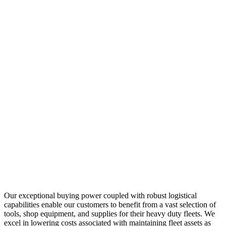
Our exceptional buying power coupled with robust logistical
capabilities enable our customers to benefit from a vast selection of
tools, shop equipment, and supplies for their heavy duty fleets. We
excel in lowering costs associated with maintaining fleet assets as