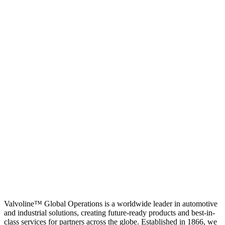
Valvoline™ Global Operations is a worldwide leader in automotive
and industrial solutions, creating future-ready products and best-in-
class services for partners across the globe. Established in 1866, we