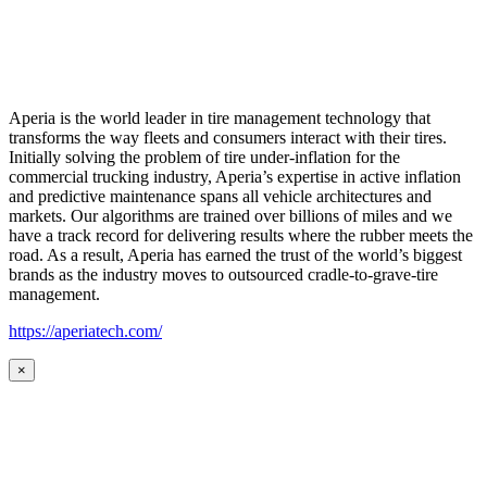
Aperia is the world leader in tire management technology that
transforms the way fleets and consumers interact with their tires.
Initially solving the problem of tire under-inflation for the
commercial trucking industry, Aperia’s expertise in active inflation
and predictive maintenance spans all vehicle architectures and
markets. Our algorithms are trained over billions of miles and we
have a track record for delivering results where the rubber meets the
road. As a result, Aperia has earned the trust of the world’s biggest
brands as the industry moves to outsourced cradle-to-grave-tire
management.
https://aperiatech.com/
×