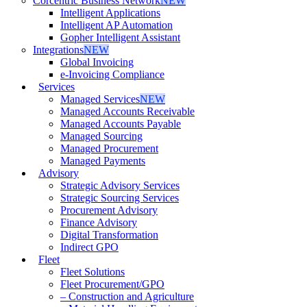
Corcentric Business Network
NEW
Intelligent Applications
Intelligent AP Automation
Gopher Intelligent Assistant
Integrations
NEW
Global Invoicing
e-Invoicing Compliance
Services
Managed Services
NEW
Managed Accounts Receivable
Managed Accounts Payable
Managed Sourcing
Managed Procurement
Managed Payments
Advisory
Strategic Advisory Services
Strategic Sourcing Services
Procurement Advisory
Finance Advisory
Digital Transformation
Indirect GPO
Fleet
Fleet Solutions
Fleet Procurement/GPO
– Construction and Agriculture