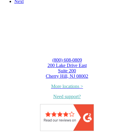
Next
(800) 608-0809
200 Lake Drive East
Suite 200
Cherry Hill, NJ 08002
More locations >
Need support?