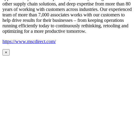
other supply chain solutions, and deep expertise from more than 80
years of working with customers across industries. Our experienced
team of more than 7,000 associates works with our customers to
help drive results for their businesses – from keeping operations
running efficiently today to continuously rethinking, retooling and
optimizing for a more productive tomorrow.
https://www.mscdirect.com/
×