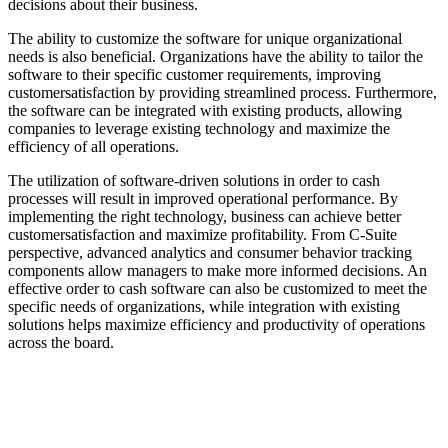
decisions about their business.
The ability to customize the software for unique organizational
needs is also beneficial. Organizations have the ability to tailor the
software to their specific customer requirements, improving
customersatisfaction by providing streamlined process. Furthermore,
the software can be integrated with existing products, allowing
companies to leverage existing technology and maximize the
efficiency of all operations.
The utilization of software-driven solutions in order to cash
processes will result in improved operational performance. By
implementing the right technology, business can achieve better
customersatisfaction and maximize profitability. From C-Suite
perspective, advanced analytics and consumer behavior tracking
components allow managers to make more informed decisions. An
effective order to cash software can also be customized to meet the
specific needs of organizations, while integration with existing
solutions helps maximize efficiency and productivity of operations
across the board.