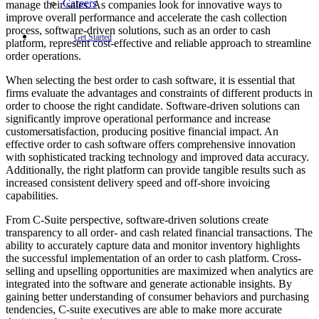
Careers
manage their sales. As companies look for innovative ways to
improve overall performance and accelerate the cash collection
process, software-driven solutions, such as an order to cash
Get Started
platform, represent cost-effective and reliable approach to streamline
order operations.
When selecting the best order to cash software, it is essential that
firms evaluate the advantages and constraints of different products in
order to choose the right candidate. Software-driven solutions can
significantly improve operational performance and increase
customersatisfaction, producing positive financial impact. An
effective order to cash software offers comprehensive innovation
with sophisticated tracking technology and improved data accuracy.
Additionally, the right platform can provide tangible results such as
increased consistent delivery speed and off-shore invoicing
capabilities.
From C-Suite perspective, software-driven solutions create
transparency to all order- and cash related financial transactions. The
ability to accurately capture data and monitor inventory highlights
the successful implementation of an order to cash platform. Cross-
selling and upselling opportunities are maximized when analytics are
integrated into the software and generate actionable insights. By
gaining better understanding of consumer behaviors and purchasing
tendencies, C-suite executives are able to make more accurate