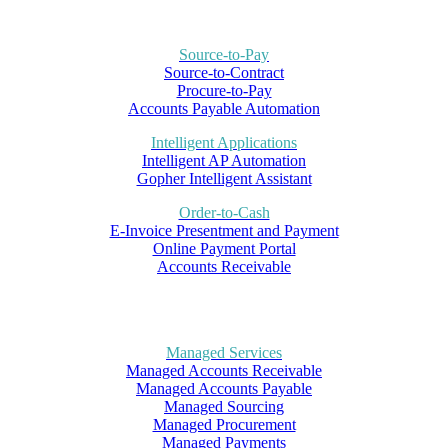
Source-to-Pay
Source-to-Contract
Procure-to-Pay
Accounts Payable Automation
Intelligent Applications
Intelligent AP Automation
Gopher Intelligent Assistant
Order-to-Cash
E-Invoice Presentment and Payment
Online Payment Portal
Accounts Receivable
Managed Services
Managed Accounts Receivable
Managed Accounts Payable
Managed Sourcing
Managed Procurement
Managed Payments