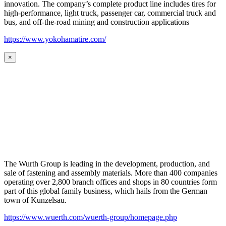
innovation. The company’s complete product line includes tires for
high-performance, light truck, passenger car, commercial truck and
bus, and off-the-road mining and construction applications
https://www.yokohamatire.com/
×
The Wurth Group is leading in the development, production, and
sale of fastening and assembly materials. More than 400 companies
operating over 2,800 branch offices and shops in 80 countries form
part of this global family business, which hails from the German
town of Kunzelsau.
https://www.wuerth.com/wuerth-group/homepage.php