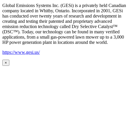
Global Emissions Systems Inc. (GESi) is a privately held Canadian
company located in Whitby, Ontario. Incorporated in 2001, GESi
has conducted over twenty years of research and development in
creating and testing their patented and proprietary advanced
emission reduction technology called Dry Selective Catalyst™
(DSC™). Today, our technology can be found in many verified
applications, from a small gas-powered lawn mower up to a 3,000
HP power generation plant in locations around the world.
https://www.gesi.us/
×