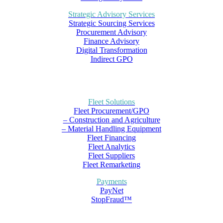
Strategic Advisory Services
Strategic Sourcing Services
Procurement Advisory
Finance Advisory
Digital Transformation
Indirect GPO
Fleet Solutions
Fleet Procurement/GPO
– Construction and Agriculture
– Material Handling Equipment
Fleet Financing
Fleet Analytics
Fleet Suppliers
Fleet Remarketing
Payments
PayNet
StopFraud™