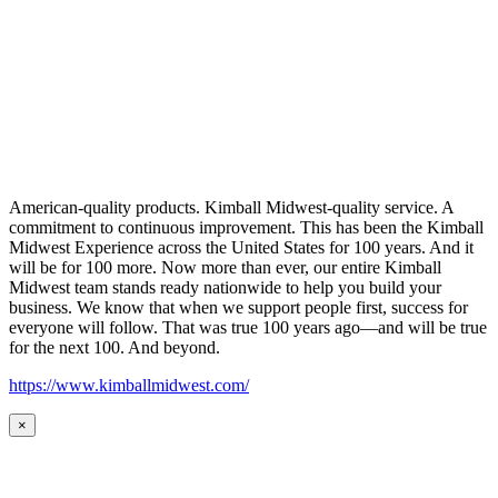
American-quality products. Kimball Midwest-quality service. A
commitment to continuous improvement. This has been the Kimball
Midwest Experience across the United States for 100 years. And it
will be for 100 more. Now more than ever, our entire Kimball
Midwest team stands ready nationwide to help you build your
business. We know that when we support people first, success for
everyone will follow. That was true 100 years ago—and will be true
for the next 100. And beyond.
https://www.kimballmidwest.com/
×