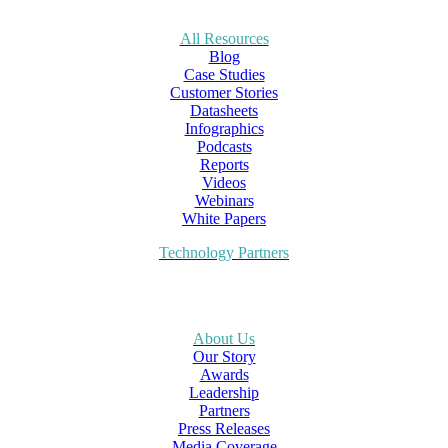
All Resources
Blog
Case Studies
Customer Stories
Datasheets
Infographics
Podcasts
Reports
Videos
Webinars
White Papers
Technology Partners
About Us
Our Story
Awards
Leadership
Partners
Press Releases
Media Coverage