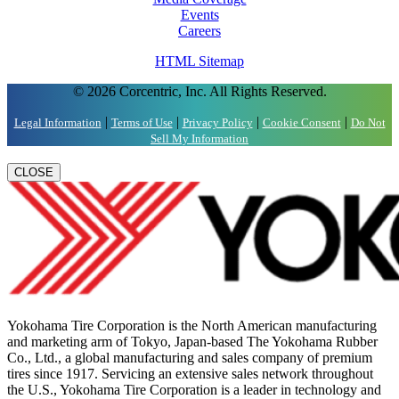
Events
Careers
HTML Sitemap
© 2026 Corcentric, Inc. All Rights Reserved.
|
|
|
|
Legal Information
Terms of Use
Privacy Policy
Cookie Consent
Do Not
Sell My Information
CLOSE
Yokohama Tire Corporation is the North American manufacturing
and marketing arm of Tokyo, Japan-based The Yokohama Rubber
Co., Ltd., a global manufacturing and sales company of premium
tires since 1917. Servicing an extensive sales network throughout
the U.S., Yokohama Tire Corporation is a leader in technology and