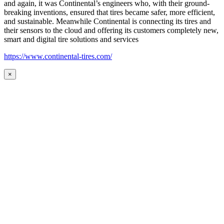
and again, it was Continental’s engineers who, with their ground-
breaking inventions, ensured that tires became safer, more efficient,
and sustainable. Meanwhile Continental is connecting its tires and
their sensors to the cloud and offering its customers completely new,
smart and digital tire solutions and services
https://www.continental-tires.com/
×