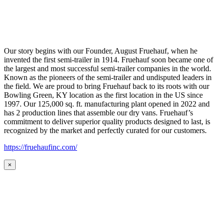
Our story begins with our Founder, August Fruehauf, when he
invented the first semi-trailer in 1914. Fruehauf soon became one of
the largest and most successful semi-trailer companies in the world.
Known as the pioneers of the semi-trailer and undisputed leaders in
the field. We are proud to bring Fruehauf back to its roots with our
Bowling Green, KY location as the first location in the US since
1997. Our 125,000 sq. ft. manufacturing plant opened in 2022 and
has 2 production lines that assemble our dry vans. Fruehauf’s
commitment to deliver superior quality products designed to last, is
recognized by the market and perfectly curated for our customers.
https://fruehaufinc.com/
×