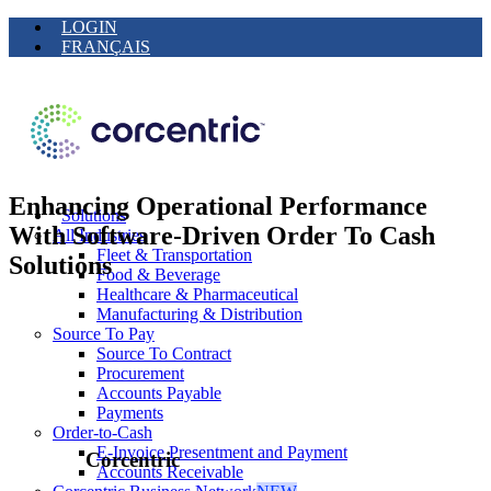
LOGIN
FRANÇAIS
Enhancing Operational Performance
Solutions
With Software-Driven Order To Cash
All Industries
Fleet & Transportation
Solutions
Food & Beverage
Healthcare & Pharmaceutical
Manufacturing & Distribution
Source To Pay
Source To Contract
Procurement
Accounts Payable
Payments
Order-to-Cash
E-Invoice Presentment and Payment
Corcentric
Accounts Receivable