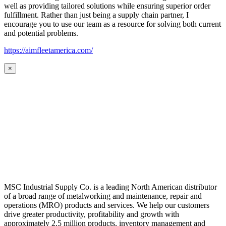
well as providing tailored solutions while ensuring superior order
fulfillment. Rather than just being a supply chain partner, I
encourage you to use our team as a resource for solving both current
and potential problems.
https://aimfleetamerica.com/
×
MSC Industrial Supply Co. is a leading North American distributor
of a broad range of metalworking and maintenance, repair and
operations (MRO) products and services. We help our customers
drive greater productivity, profitability and growth with
approximately 2.5 million products, inventory management and