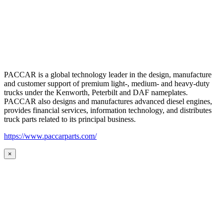
PACCAR is a global technology leader in the design, manufacture
and customer support of premium light-, medium- and heavy-duty
trucks under the Kenworth, Peterbilt and DAF nameplates.
PACCAR also designs and manufactures advanced diesel engines,
provides financial services, information technology, and distributes
truck parts related to its principal business.
https://www.paccarparts.com/
×