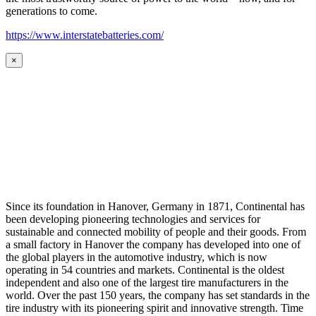
generations to come.
https://www.interstatebatteries.com/
×
Since its foundation in Hanover, Germany in 1871, Continental has
been developing pioneering technologies and services for
sustainable and connected mobility of people and their goods. From
a small factory in Hanover the company has developed into one of
the global players in the automotive industry, which is now
operating in 54 countries and markets. Continental is the oldest
independent and also one of the largest tire manufacturers in the
world. Over the past 150 years, the company has set standards in the
tire industry with its pioneering spirit and innovative strength. Time