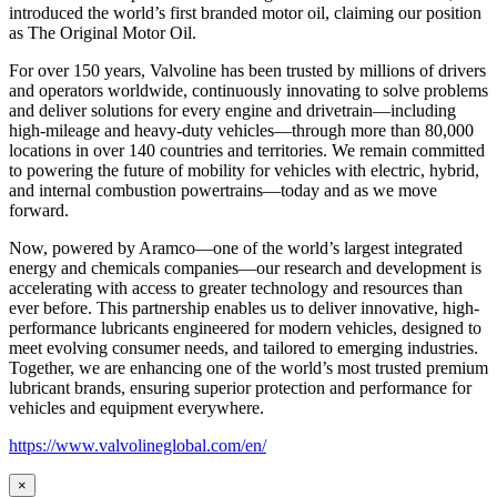
introduced the world’s first branded motor oil, claiming our position
as
The Original Motor Oil.
For over 150 years, Valvoline has been trusted by millions of drivers
and operators worldwide, continuously innovating to solve problems
and deliver solutions for every engine and drivetrain—including
high-mileage and heavy-duty vehicles—through more than 80,000
locations in over 140 countries and territories. We remain committed
to powering the future of mobility for vehicles with electric, hybrid,
and internal combustion powertrains—today and as we move
forward.
Now, powered by Aramco—one of the world’s largest integrated
energy and chemicals companies—our research and development is
accelerating with access to greater technology and resources than
ever before. This partnership enables us to deliver innovative, high-
performance lubricants engineered for modern vehicles, designed to
meet evolving consumer needs, and tailored to emerging industries.
Together, we are enhancing one of the world’s most trusted premium
lubricant brands, ensuring superior protection and performance for
vehicles and equipment everywhere.
https://www.valvolineglobal.com/en/
×