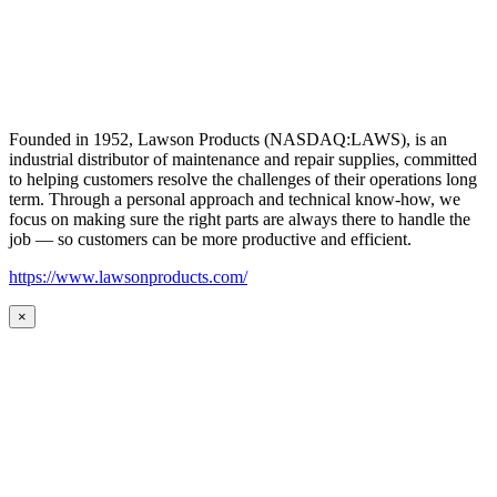
Founded in 1952, Lawson Products (NASDAQ:LAWS), is an
industrial distributor of maintenance and repair supplies, committed
to helping customers resolve the challenges of their operations long
term. Through a personal approach and technical know-how, we
focus on making sure the right parts are always there to handle the
job — so customers can be more productive and efficient.
https://www.lawsonproducts.com/
×