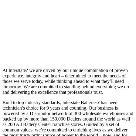
At Interstate? we are driven by our unique combination of proven
experience, integrity and heart – determined to meet the needs of
those we serve today, while thinking ahead to what they’ll need
tomorrow. We are committed to standing behind everything we do
and delivering the excellence that professionals trust.
Built to top industry standards, Interstate Batteries? has been
technician’s choice for 9 years and counting. Our business is
powered by a Distributor network of 300 wholesale warehouses and
backed up by more than 150,000 Dealers around the world as well
as 200 All Battery Center franchise stores. Guided by a set of
common values, we’re committed to enriching lives as we deliver
the most trustworthy source of power to the world – now, and for