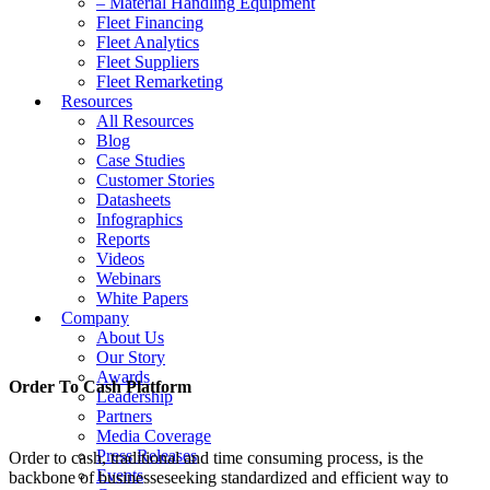
– Material Handling Equipment
Fleet Financing
Fleet Analytics
Fleet Suppliers
Fleet Remarketing
Resources
All Resources
Blog
Case Studies
Customer Stories
Datasheets
Infographics
Reports
Videos
Webinars
White Papers
Company
About Us
Our Story
Awards
Order To Cash Platform
Leadership
Partners
Media Coverage
Press Releases
Order to cash, traditional and time consuming process, is the
Events
backbone of businesseseeking standardized and efficient way to