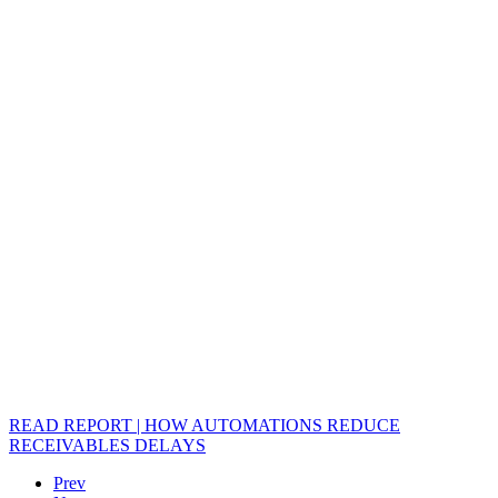
READ REPORT | HOW AUTOMATIONS REDUCE
RECEIVABLES DELAYS
Prev