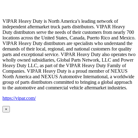
VIPAR Heavy Duty is North America’s leading network of
independent aftermarket truck parts distributors. VIPAR Heavy
Duty distributors serve the needs of their customers from nearly 700
locations across the United States, Canada, Puerto Rico and Mexico.
VIPAR Heavy Duty distributors are specialists who understand the
demands of their local, regional, and national customers for quality
parts and exceptional service. VIPAR Heavy Duty also operates two
wholly owned subsidiaries, Global Parts Network, LLC and Power
Heavy Duty LLC, as part of the VIPAR Heavy Duty Family of
Companies. VIPAR Heavy Duty is a proud member of NEXUS
North America and NEXUS Automotive International, a worldwide
group of parts distributors committed to bringing a global approach
to the automotive and commercial vehicle aftermarket industries.
https://vipar.com/
×