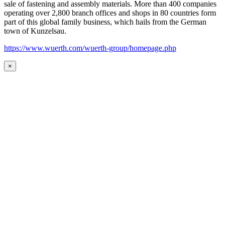
sale of fastening and assembly materials. More than 400 companies
operating over 2,800 branch offices and shops in 80 countries form
part of this global family business, which hails from the German
town of Kunzelsau.
https://www.wuerth.com/wuerth-group/homepage.php
×