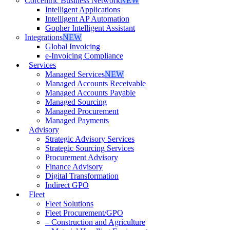
Corcentric Business Network
NEW
Intelligent Applications
Intelligent AP Automation
Gopher Intelligent Assistant
Integrations
NEW
Global Invoicing
e-Invoicing Compliance
Services
Managed Services
NEW
Managed Accounts Receivable
Managed Accounts Payable
Managed Sourcing
Managed Procurement
Managed Payments
Advisory
Strategic Advisory Services
Strategic Sourcing Services
Procurement Advisory
Finance Advisory
Digital Transformation
Indirect GPO
Fleet
Fleet Solutions
Fleet Procurement/GPO
– Construction and Agriculture