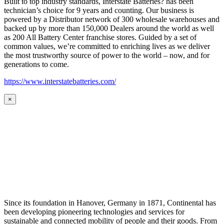
Built to top industry standards, Interstate Batteries? has been
technician’s choice for 9 years and counting. Our business is
powered by a Distributor network of 300 wholesale warehouses and
backed up by more than 150,000 Dealers around the world as well
as 200 All Battery Center franchise stores. Guided by a set of
common values, we’re committed to enriching lives as we deliver
the most trustworthy source of power to the world – now, and for
generations to come.
https://www.interstatebatteries.com/
×
Since its foundation in Hanover, Germany in 1871, Continental has
been developing pioneering technologies and services for
sustainable and connected mobility of people and their goods. From