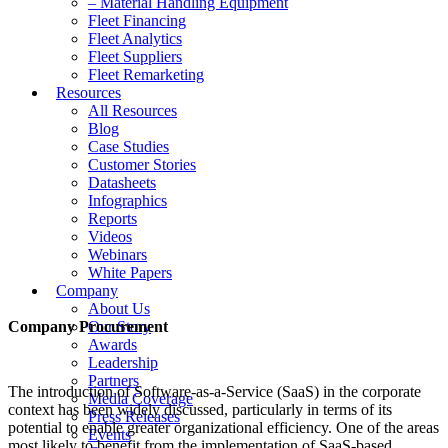
– Material Handling Equipment
Fleet Financing
Fleet Analytics
Fleet Suppliers
Fleet Remarketing
Resources
All Resources
Blog
Case Studies
Customer Stories
Datasheets
Infographics
Reports
Videos
Webinars
White Papers
Company
About Us
Company Procurement
Our Story
Awards
Leadership
Partners
The introduction of Software-as-a-Service (SaaS) in the corporate
Media Coverage
context has been widely discussed, particularly in terms of its
Press Releases
potential to enable greater organizational efficiency. One of the areas
Events
most likely to benefit from the implementation of SaaS-based