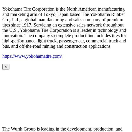
Yokohama Tire Corporation is the North American manufacturing
and marketing arm of Tokyo, Japan-based The Yokohama Rubber
Co., Ltd., a global manufacturing and sales company of premium
tires since 1917. Servicing an extensive sales network throughout
the U.S., Yokohama Tire Corporation is a leader in technology and
innovation. The company’s complete product line includes tires for
high-performance, light truck, passenger car, commercial truck and
bus, and off-the-road mining and construction applications
https://www.yokohamatire.com/
×
The Wurth Group is leading in the development, production, and