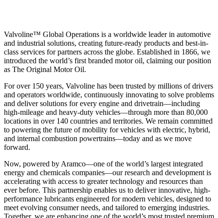
Valvoline™ Global Operations is a worldwide leader in automotive
and industrial solutions, creating future-ready products and best-in-
class services for partners across the globe. Established in 1866, we
introduced the world’s first branded motor oil, claiming our position
as
The Original Motor Oil.
For over 150 years, Valvoline has been trusted by millions of drivers
and operators worldwide, continuously innovating to solve problems
and deliver solutions for every engine and drivetrain—including
high-mileage and heavy-duty vehicles—through more than 80,000
locations in over 140 countries and territories. We remain committed
to powering the future of mobility for vehicles with electric, hybrid,
and internal combustion powertrains—today and as we move
forward.
Now, powered by Aramco—one of the world’s largest integrated
energy and chemicals companies—our research and development is
accelerating with access to greater technology and resources than
ever before. This partnership enables us to deliver innovative, high-
performance lubricants engineered for modern vehicles, designed to
meet evolving consumer needs, and tailored to emerging industries.
Together, we are enhancing one of the world’s most trusted premium