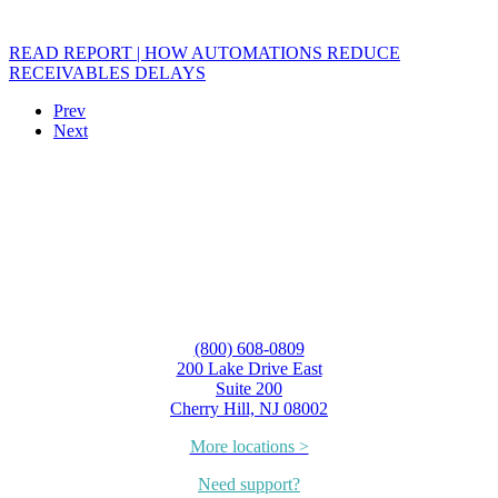
READ REPORT | HOW AUTOMATIONS REDUCE
RECEIVABLES DELAYS
Prev
Next
(800) 608-0809
200 Lake Drive East
Suite 200
Cherry Hill, NJ 08002
More locations >
Need support?