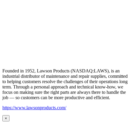
Founded in 1952, Lawson Products (NASDAQ:LAWS), is an
industrial distributor of maintenance and repair supplies, committed
to helping customers resolve the challenges of their operations long
term. Through a personal approach and technical know-how, we
focus on making sure the right parts are always there to handle the
job — so customers can be more productive and efficient.
https://www.lawsonproducts.com/
×