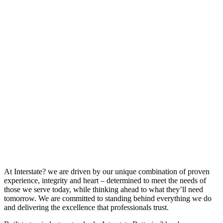
At Interstate? we are driven by our unique combination of proven
experience, integrity and heart – determined to meet the needs of
those we serve today, while thinking ahead to what they’ll need
tomorrow. We are committed to standing behind everything we do
and delivering the excellence that professionals trust.