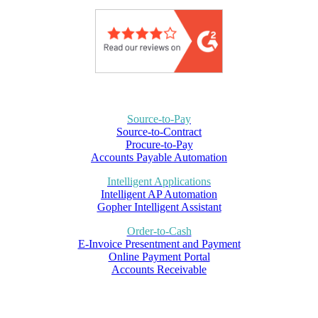
Source-to-Pay
Source-to-Contract
Procure-to-Pay
Accounts Payable Automation
Intelligent Applications
Intelligent AP Automation
Gopher Intelligent Assistant
Order-to-Cash
E-Invoice Presentment and Payment
Online Payment Portal
Accounts Receivable