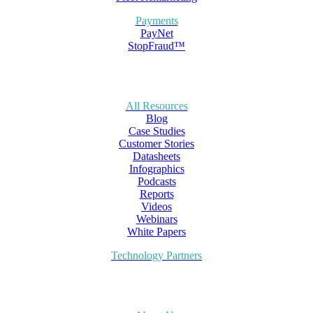
Payments
PayNet
StopFraud™
All Resources
Blog
Case Studies
Customer Stories
Datasheets
Infographics
Podcasts
Reports
Videos
Webinars
White Papers
Technology Partners