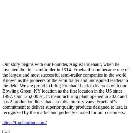
Our story begins with our Founder, August Fruehauf, when he
invented the first semi-trailer in 1914. Fruehauf soon became one of
the largest and most successful semi-trailer companies in the world.
Known as the pioneers of the semi-trailer and undisputed leaders in
the field. We are proud to bring Fruehauf back to its roots with our
Bowling Green, KY location as the first location in the US since
1997. Our 125,000 sq. ft. manufacturing plant opened in 2022 and
has 2 production lines that assemble our dry vans. Fruehauf’s
commitment to deliver superior quality products designed to last, is
recognized by the market and perfectly curated for our customers.
https://fruehaufinc.com/