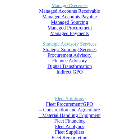
Managed Services
Managed Accounts Receivable
Managed Accounts Payable
Managed Sourcing
Managed Procurement
Managed Payments
Strategic Advisory Services
Strategic Sourcing Services
Procurement Advisory
Finance Advisory
Digital Transformation
Indirect GPO
Fleet Solutions
Fleet Procurement/GPO
– Construction and Agriculture
– Material Handling Equipment
Fleet Financing
Fleet Analytics
Fleet Suppliers
Fleet Remarketing