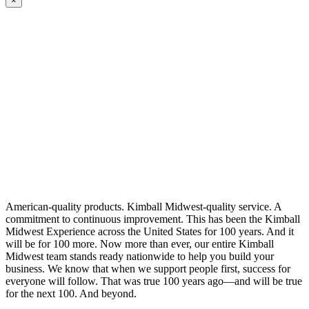
×
American-quality products. Kimball Midwest-quality service. A
commitment to continuous improvement. This has been the Kimball
Midwest Experience across the United States for 100 years. And it
will be for 100 more. Now more than ever, our entire Kimball
Midwest team stands ready nationwide to help you build your
business. We know that when we support people first, success for
everyone will follow. That was true 100 years ago—and will be true
for the next 100. And beyond.