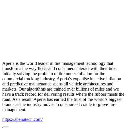
Aperia is the world leader in tire management technology that
transforms the way fleets and consumers interact with their tires.
Initially solving the problem of tire under-inflation for the
commercial trucking industry, Aperia’s expertise in active inflation
and predictive maintenance spans all vehicle architectures and
markets. Our algorithms are trained over billions of miles and we
have a track record for delivering results where the rubber meets the
road. As a result, Aperia has earned the trust of the world’s biggest
brands as the industry moves to outsourced cradle-to-grave-tire
management.
https://aperiatech.com/