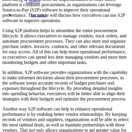
Careers
platform is company procurement, as organizations can leverage
Source-to-Pay (S2P) software to improve their operational
performance. This article will discuss how executives can use S2P
Get Started
software to improve operations.
Using S2P platform helps to streamline the entire procurement
lifecycle. It allows executives to manage vendors, track orders, and
automate procurement processes. They can also store and organize
purchase orders, invoices, contracts, and other relevant documents
for easy access. All of this can help boost operational performance,
as executives can spend less time managing vendors and more time
monitoring budgets and other important tasks.
In addition, S2P software provides organizations with the capability
to make informed decisions about their procurement processes, as
the software keeps accurate records of budget purchases and
expenses throughout the lifecycle. By providing detailed insights
into spending behavior, executives will be better able to align their
strategies with their budgets and optimize the procurement process.
Another way S2P software can help to enhance operational
performance is by enabling better vendor relationships. By keeping
records of vendors and suppliers, organizations will be able to select
the most optimal deals, as well as maintain partnerships with those
vendors. This not only allows organizations to get greater value for