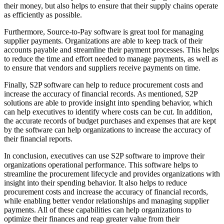
their money, but also helps to ensure that their supply chains operate
as efficiently as possible.
Furthermore, Source-to-Pay software is great tool for managing
supplier payments. Organizations are able to keep track of their
accounts payable and streamline their payment processes. This helps
to reduce the time and effort needed to manage payments, as well as
to ensure that vendors and suppliers receive payments on time.
Finally, S2P software can help to reduce procurement costs and
increase the accuracy of financial records. As mentioned, S2P
solutions are able to provide insight into spending behavior, which
can help executives to identify where costs can be cut. In addition,
the accurate records of budget purchases and expenses that are kept
by the software can help organizations to increase the accuracy of
their financial reports.
In conclusion, executives can use S2P software to improve their
organizations operational performance. This software helps to
streamline the procurement lifecycle and provides organizations with
insight into their spending behavior. It also helps to reduce
procurement costs and increase the accuracy of financial records,
while enabling better vendor relationships and managing supplier
payments. All of these capabilities can help organizations to
optimize their finances and reap greater value from their