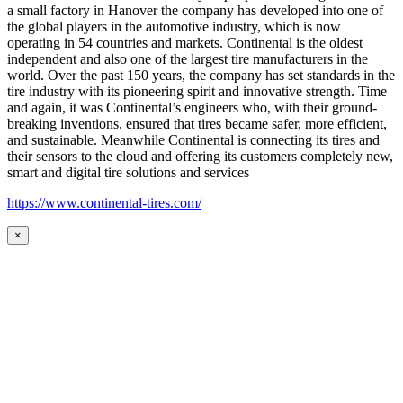
a small factory in Hanover the company has developed into one of
the global players in the automotive industry, which is now
operating in 54 countries and markets. Continental is the oldest
independent and also one of the largest tire manufacturers in the
world. Over the past 150 years, the company has set standards in the
tire industry with its pioneering spirit and innovative strength. Time
and again, it was Continental’s engineers who, with their ground-
breaking inventions, ensured that tires became safer, more efficient,
and sustainable. Meanwhile Continental is connecting its tires and
their sensors to the cloud and offering its customers completely new,
smart and digital tire solutions and services
https://www.continental-tires.com/
×