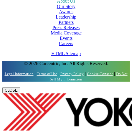
About Us
Our Story
Awards
Leadership
Partners
Press Releases
Media Coverage
Events
Careers
HTML Sitemap
© 2026 Corcentric, Inc. All Rights Reserved.
|
|
|
|
Legal Information
Terms of Use
Privacy Policy
Cookie Consent
Do Not
Sell My Information
CLOSE