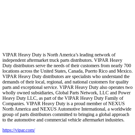
VIPAR Heavy Duty is North America’s leading network of
independent aftermarket truck parts distributors. VIPAR Heavy
Duty distributors serve the needs of their customers from nearly 700
locations across the United States, Canada, Puerto Rico and Mexico.
VIPAR Heavy Duty distributors are specialists who understand the
demands of their local, regional, and national customers for quality
parts and exceptional service. VIPAR Heavy Duty also operates two
wholly owned subsidiaries, Global Parts Network, LLC and Power
Heavy Duty LLC, as part of the VIPAR Heavy Duty Family of
Companies. VIPAR Heavy Duty is a proud member of NEXUS
North America and NEXUS Automotive International, a worldwide
group of parts distributors committed to bringing a global approach
to the automotive and commercial vehicle aftermarket industries.
https://vipar.com/