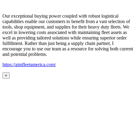
Our exceptional buying power coupled with robust logistical
capabilities enable our customers to benefit from a vast selection of
tools, shop equipment, and supplies for their heavy duty fleets. We
excel in lowering costs associated with maintaining fleet assets as
well as providing tailored solutions while ensuring superior order
fulfillment. Rather than just being a supply chain partner, I
encourage you to use our team as a resource for solving both current
and potential problems.
https://aimfleetamerica.com/
×