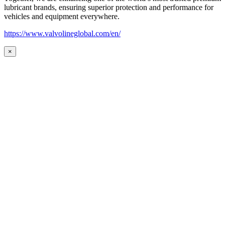
lubricant brands, ensuring superior protection and performance for
vehicles and equipment everywhere.
https://www.valvolineglobal.com/en/
×