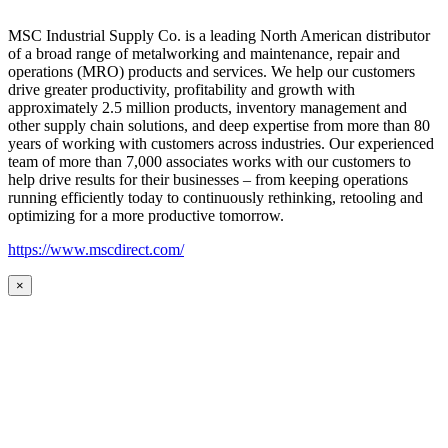
MSC Industrial Supply Co. is a leading North American distributor
of a broad range of metalworking and maintenance, repair and
operations (MRO) products and services. We help our customers
drive greater productivity, profitability and growth with
approximately 2.5 million products, inventory management and
other supply chain solutions, and deep expertise from more than 80
years of working with customers across industries. Our experienced
team of more than 7,000 associates works with our customers to
help drive results for their businesses – from keeping operations
running efficiently today to continuously rethinking, retooling and
optimizing for a more productive tomorrow.
https://www.mscdirect.com/
×