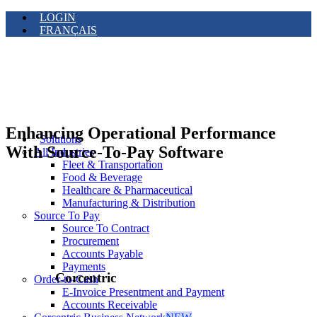
LOGIN
FRANÇAIS
Enhancing Operational Performance
Solutions
With Source-To-Pay Software
All Industries
Fleet & Transportation
Food & Beverage
Healthcare & Pharmaceutical
Manufacturing & Distribution
Source To Pay
Source To Contract
Procurement
Accounts Payable
Payments
Corcentric
Order-to-Cash
E-Invoice Presentment and Payment
Accounts Receivable