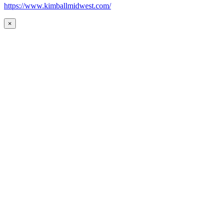
https://www.kimballmidwest.com/
×