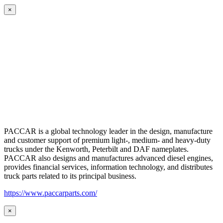
×
PACCAR is a global technology leader in the design, manufacture
and customer support of premium light-, medium- and heavy-duty
trucks under the Kenworth, Peterbilt and DAF nameplates.
PACCAR also designs and manufactures advanced diesel engines,
provides financial services, information technology, and distributes
truck parts related to its principal business.
https://www.paccarparts.com/
×