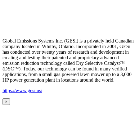
Global Emissions Systems Inc. (GESi) is a privately held Canadian
company located in Whitby, Ontario. Incorporated in 2001, GESi
has conducted over twenty years of research and development in
creating and testing their patented and proprietary advanced
emission reduction technology called Dry Selective Catalyst™
(DSC™). Today, our technology can be found in many verified
applications, from a small gas-powered lawn mower up to a 3,000
HP power generation plant in locations around the world.
https://www.gesi.us/
×