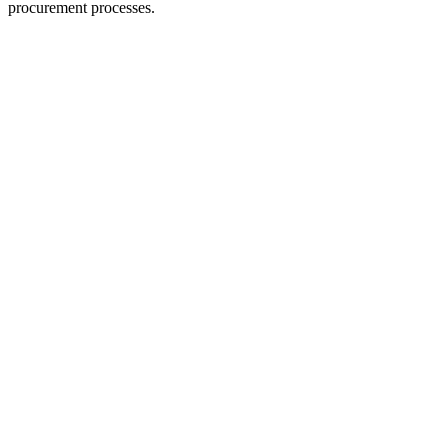
procurement processes.