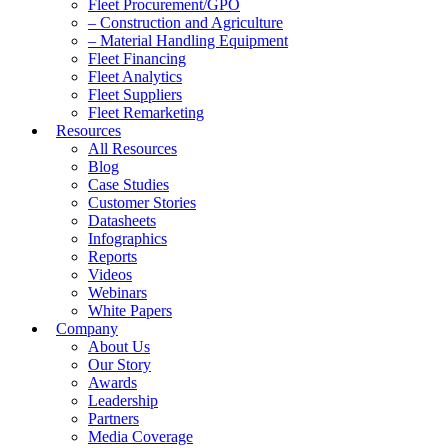
Fleet Procurement/GPO
– Construction and Agriculture
– Material Handling Equipment
Fleet Financing
Fleet Analytics
Fleet Suppliers
Fleet Remarketing
Resources
All Resources
Blog
Case Studies
Customer Stories
Datasheets
Infographics
Reports
Videos
Webinars
White Papers
Company
About Us
Our Story
Awards
Leadership
Partners
Media Coverage