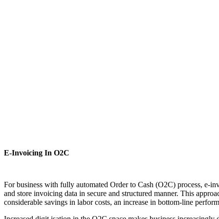
E-Invoicing In O2C
For business with fully automated Order to Cash (O2C) process, e-invo
and store invoicing data in secure and structured manner. This approa
considerable savings in labor costs, an increase in bottom-line perfo
Increased digit isation in the O2C space makes business increasingly