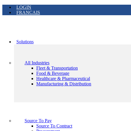
LOGIN
FRANÇAIS
Solutions
All Industries
Fleet & Transportation
Food & Beverage
Healthcare & Pharmaceutical
Manufacturing & Distribution
Source To Pay
Source To Contract