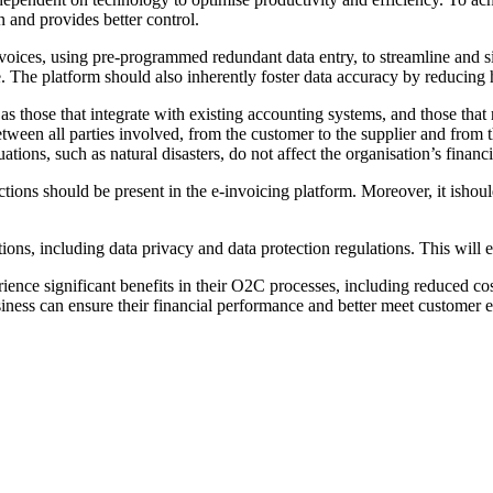
n and provides better control.
voices, using pre-programmed redundant data entry, to streamline and si
. The platform should also inherently foster data accuracy by reducing 
 those that integrate with existing accounting systems, and those that re
een all parties involved, from the customer to the supplier and from the
uations, such as natural disasters, do not affect the organisation’s finan
ctions should be present in the e-invoicing platform. Moreover, it ishou
tions, including data privacy and data protection regulations. This will
ience significant benefits in their O2C processes, including reduced cos
siness can ensure their financial performance and better meet customer e