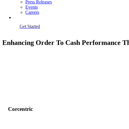
Press Releases
Events
Careers
Get Started
Enhancing Order To Cash Performance Th
Corcentric