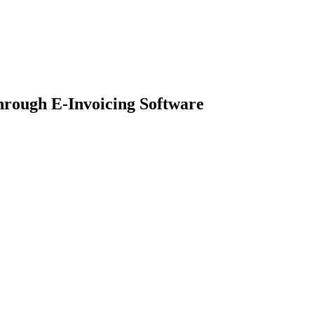
rough E-Invoicing Software