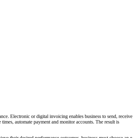
e. Electronic or digital invoicing enables business to send, receive
e times, automate payment and monitor accounts. The result is
hieve their desired performance outcomes, business must choose an e-