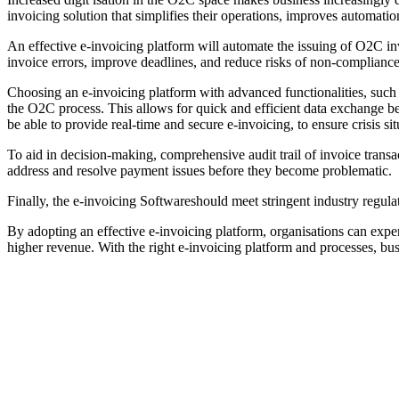
invoicing solution that simplifies their operations, improves automatio
An effective e-invoicing platform will automate the issuing of O2C in
invoice errors, improve deadlines, and reduce risks of non-compliance
Choosing an e-invoicing platform with advanced functionalities, such as
the O2C process. This allows for quick and efficient data exchange betw
be able to provide real-time and secure e-invoicing, to ensure crisis sit
To aid in decision-making, comprehensive audit trail of invoice transa
address and resolve payment issues before they become problematic.
Finally, the e-invoicing Softwareshould meet stringent industry regula
By adopting an effective e-invoicing platform, organisations can exper
higher revenue. With the right e-invoicing platform and processes, bu