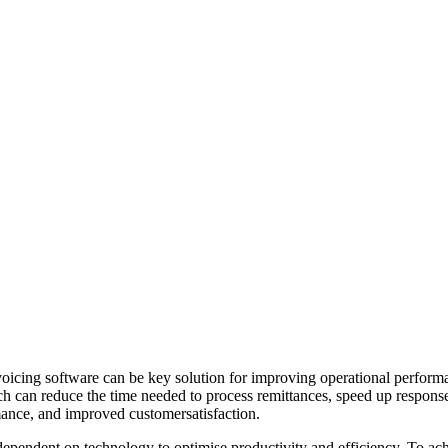
icing software can be key solution for improving operational performanc
ch can reduce the time needed to process remittances, speed up respons
rmance, and improved customersatisfaction.
 dependent on technology to optimise productivity and efficiency. To ac