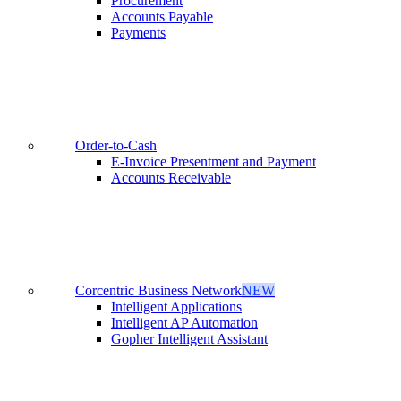
Procurement
Accounts Payable
Payments
Order-to-Cash
E-Invoice Presentment and Payment
Accounts Receivable
Corcentric Business Network
NEW
Intelligent Applications
Intelligent AP Automation
Gopher Intelligent Assistant