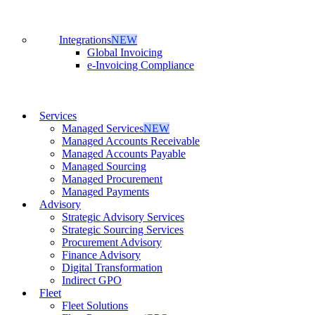
Integrations
NEW
Global Invoicing
e-Invoicing Compliance
Services
Managed Services
NEW
Managed Accounts Receivable
Managed Accounts Payable
Managed Sourcing
Managed Procurement
Managed Payments
Advisory
Strategic Advisory Services
Strategic Sourcing Services
Procurement Advisory
Finance Advisory
Digital Transformation
Indirect GPO
Fleet
Fleet Solutions