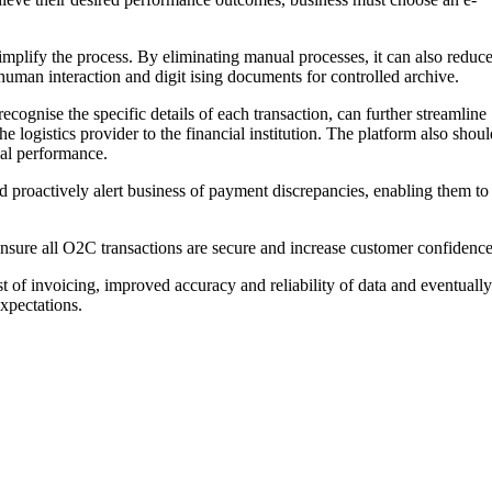
mplify the process. By eliminating manual processes, it can also reduc
human interaction and digit ising documents for controlled archive.
cognise the specific details of each transaction, can further streamline
 logistics provider to the financial institution. The platform also shoul
cial performance.
ld proactively alert business of payment discrepancies, enabling them to
 ensure all O2C transactions are secure and increase customer confidence
t of invoicing, improved accuracy and reliability of data and eventually
xpectations.