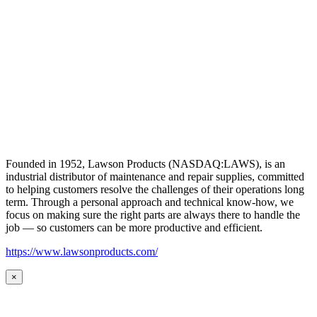
Founded in 1952, Lawson Products (NASDAQ:LAWS), is an
industrial distributor of maintenance and repair supplies, committed
to helping customers resolve the challenges of their operations long
term. Through a personal approach and technical know-how, we
focus on making sure the right parts are always there to handle the
job — so customers can be more productive and efficient.
https://www.lawsonproducts.com/
×