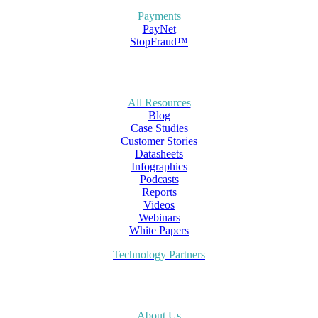
Payments
PayNet
StopFraud™
All Resources
Blog
Case Studies
Customer Stories
Datasheets
Infographics
Podcasts
Reports
Videos
Webinars
White Papers
Technology Partners
About Us