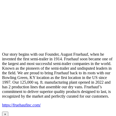
Our story begins with our Founder, August Fruehauf, when he
invented the first semi-trailer in 1914. Fruehauf soon became one of
the largest and most successful semi-trailer companies in the world.
Known as the pioneers of the semi-trailer and undisputed leaders in
the field. We are proud to bring Fruehauf back to its roots with our
Bowling Green, KY location as the first location in the US since
1997. Our 125,000 sq. ft. manufacturing plant opened in 2022 and
has 2 production lines that assemble our dry vans. Fruehauf’s
commitment to deliver superior quality products designed to last, is
recognized by the market and perfectly curated for our customers.
https://fruehaufinc.com/
×