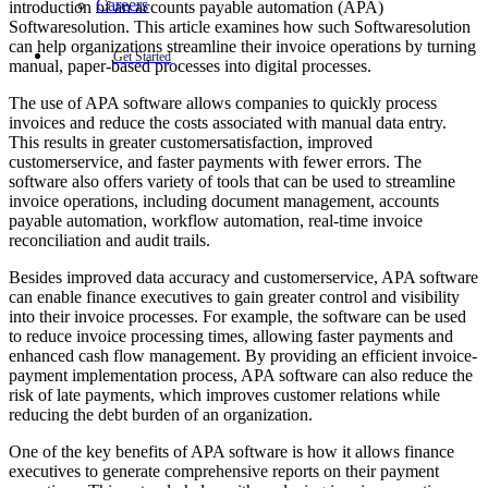
Careers
introduction of an accounts payable automation (APA)
Softwaresolution. This article examines how such Softwaresolution
can help organizations streamline their invoice operations by turning
Get Started
manual, paper-based processes into digital processes.
The use of APA software allows companies to quickly process
invoices and reduce the costs associated with manual data entry.
This results in greater customersatisfaction, improved
customerservice, and faster payments with fewer errors. The
software also offers variety of tools that can be used to streamline
invoice operations, including document management, accounts
payable automation, workflow automation, real-time invoice
reconciliation and audit trails.
Besides improved data accuracy and customerservice, APA software
can enable finance executives to gain greater control and visibility
into their invoice processes. For example, the software can be used
to reduce invoice processing times, allowing faster payments and
enhanced cash flow management. By providing an efficient invoice-
payment implementation process, APA software can also reduce the
risk of late payments, which improves customer relations while
reducing the debt burden of an organization.
One of the key benefits of APA software is how it allows finance
executives to generate comprehensive reports on their payment