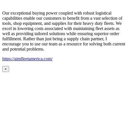
Our exceptional buying power coupled with robust logistical
capabilities enable our customers to benefit from a vast selection of
tools, shop equipment, and supplies for their heavy duty fleets. We
excel in lowering costs associated with maintaining fleet assets as
well as providing tailored solutions while ensuring superior order
fulfillment. Rather than just being a supply chain partner, I
encourage you to use our team as a resource for solving both current
and potential problems.
https://aimfleetamerica.com/
×