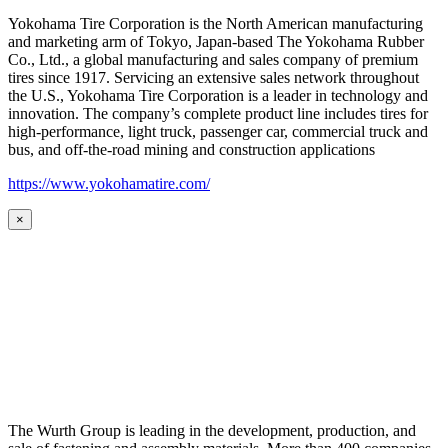
Yokohama Tire Corporation is the North American manufacturing
and marketing arm of Tokyo, Japan-based The Yokohama Rubber
Co., Ltd., a global manufacturing and sales company of premium
tires since 1917. Servicing an extensive sales network throughout
the U.S., Yokohama Tire Corporation is a leader in technology and
innovation. The company’s complete product line includes tires for
high-performance, light truck, passenger car, commercial truck and
bus, and off-the-road mining and construction applications
https://www.yokohamatire.com/
×
The Wurth Group is leading in the development, production, and