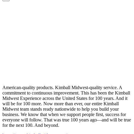
American-quality products. Kimball Midwest-quality service. A
commitment to continuous improvement. This has been the Kimball
Midwest Experience across the United States for 100 years. And it
will be for 100 more. Now more than ever, our entire Kimball
Midwest team stands ready nationwide to help you build your
business. We know that when we support people first, success for
everyone will follow. That was true 100 years ago—and will be true
for the next 100. And beyond.