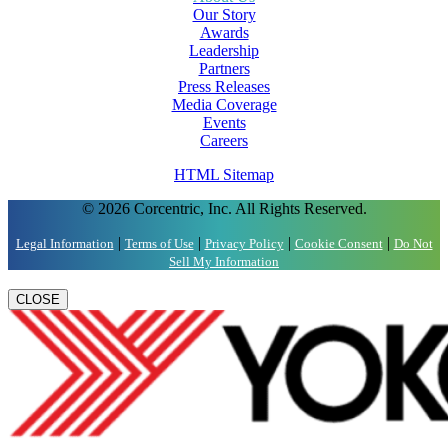
Our Story
Awards
Leadership
Partners
Press Releases
Media Coverage
Events
Careers
HTML Sitemap
© 2026 Corcentric, Inc. All Rights Reserved.
|
|
|
|
Legal Information
Terms of Use
Privacy Policy
Cookie Consent
Do Not
Sell My Information
CLOSE