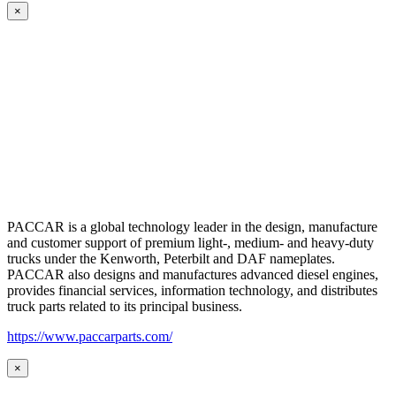
×
PACCAR is a global technology leader in the design, manufacture
and customer support of premium light-, medium- and heavy-duty
trucks under the Kenworth, Peterbilt and DAF nameplates.
PACCAR also designs and manufactures advanced diesel engines,
provides financial services, information technology, and distributes
truck parts related to its principal business.
https://www.paccarparts.com/
×