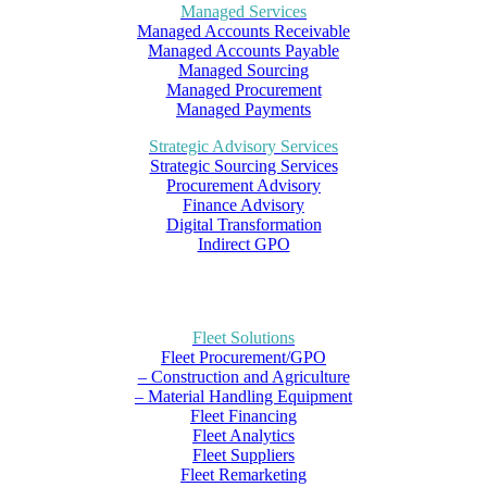
Managed Services
Managed Accounts Receivable
Managed Accounts Payable
Managed Sourcing
Managed Procurement
Managed Payments
Strategic Advisory Services
Strategic Sourcing Services
Procurement Advisory
Finance Advisory
Digital Transformation
Indirect GPO
Fleet Solutions
Fleet Procurement/GPO
– Construction and Agriculture
– Material Handling Equipment
Fleet Financing
Fleet Analytics
Fleet Suppliers
Fleet Remarketing