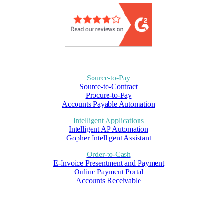
Source-to-Pay
Source-to-Contract
Procure-to-Pay
Accounts Payable Automation
Intelligent Applications
Intelligent AP Automation
Gopher Intelligent Assistant
Order-to-Cash
E-Invoice Presentment and Payment
Online Payment Portal
Accounts Receivable