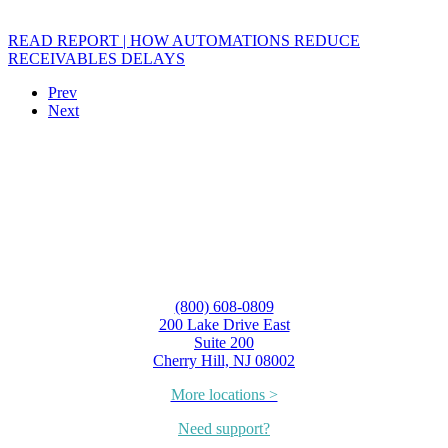
READ REPORT | HOW AUTOMATIONS REDUCE
RECEIVABLES DELAYS
Prev
Next
(800) 608-0809
200 Lake Drive East
Suite 200
Cherry Hill, NJ 08002
More locations >
Need support?