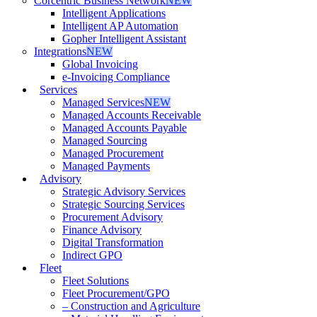
Corcentric Business Network
NEW
Intelligent Applications
Intelligent AP Automation
Gopher Intelligent Assistant
Integrations
NEW
Global Invoicing
e-Invoicing Compliance
Services
Managed Services
NEW
Managed Accounts Receivable
Managed Accounts Payable
Managed Sourcing
Managed Procurement
Managed Payments
Advisory
Strategic Advisory Services
Strategic Sourcing Services
Procurement Advisory
Finance Advisory
Digital Transformation
Indirect GPO
Fleet
Fleet Solutions
Fleet Procurement/GPO
– Construction and Agriculture