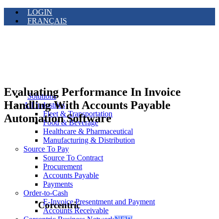
LOGIN
FRANÇAIS
Evaluating Performance In Invoice
Solutions
Handling With Accounts Payable
All Industries
Fleet & Transportation
Automation Software
Food & Beverage
Healthcare & Pharmaceutical
Manufacturing & Distribution
Source To Pay
Source To Contract
Procurement
Accounts Payable
Payments
Order-to-Cash
E-Invoice Presentment and Payment
Corcentric
Accounts Receivable