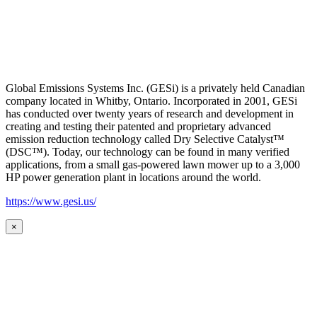
Global Emissions Systems Inc. (GESi) is a privately held Canadian
company located in Whitby, Ontario. Incorporated in 2001, GESi
has conducted over twenty years of research and development in
creating and testing their patented and proprietary advanced
emission reduction technology called Dry Selective Catalyst™
(DSC™). Today, our technology can be found in many verified
applications, from a small gas-powered lawn mower up to a 3,000
HP power generation plant in locations around the world.
https://www.gesi.us/
×