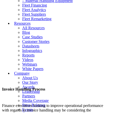
– Material Handling Equipment
Fleet Financing
Fleet Analytics
Fleet Suppliers
Fleet Remarketing
Resources
All Resources
Blog
Case Studies
Customer Stories
Datasheets
Infographics
Reports
Videos
Webinars
White Papers
Company
About Us
Our Story
Awards
Invoice Handling Process
Leadership
Partners
Media Coverage
Press Releases
Finance executives looking to improve operational performance
Events
with regards to invoice handling may be considering the