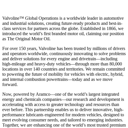
Valvoline™ Global Operations is a worldwide leader in automotive
and industrial solutions, creating future-ready products and best-in-
class services for partners across the globe. Established in 1866, we
introduced the world’s first branded motor oil, claiming our position
as
The Original Motor Oil.
For over 150 years, Valvoline has been trusted by millions of drivers
and operators worldwide, continuously innovating to solve problems
and deliver solutions for every engine and drivetrain—including
high-mileage and heavy-duty vehicles—through more than 80,000
locations in over 140 countries and territories. We remain committed
to powering the future of mobility for vehicles with electric, hybrid,
and internal combustion powertrains—today and as we move
forward.
Now, powered by Aramco—one of the world’s largest integrated
energy and chemicals companies—our research and development is
accelerating with access to greater technology and resources than
ever before. This partnership enables us to deliver innovative, high-
performance lubricants engineered for modern vehicles, designed to
meet evolving consumer needs, and tailored to emerging industries.
Together, we are enhancing one of the world’s most trusted premium