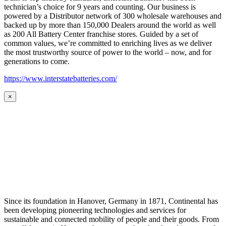
technician’s choice for 9 years and counting. Our business is
powered by a Distributor network of 300 wholesale warehouses and
backed up by more than 150,000 Dealers around the world as well
as 200 All Battery Center franchise stores. Guided by a set of
common values, we’re committed to enriching lives as we deliver
the most trustworthy source of power to the world – now, and for
generations to come.
https://www.interstatebatteries.com/
×
Since its foundation in Hanover, Germany in 1871, Continental has
been developing pioneering technologies and services for
sustainable and connected mobility of people and their goods. From