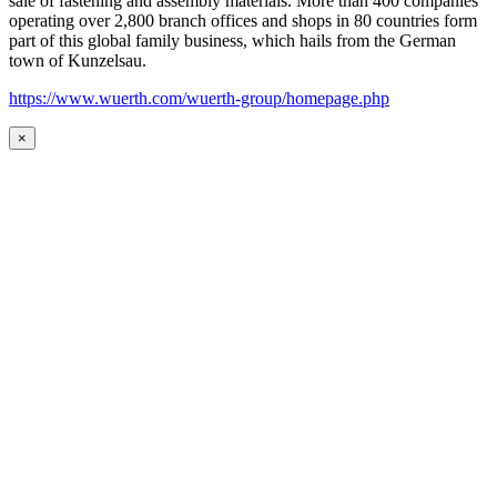
sale of fastening and assembly materials. More than 400 companies
operating over 2,800 branch offices and shops in 80 countries form
part of this global family business, which hails from the German
town of Kunzelsau.
https://www.wuerth.com/wuerth-group/homepage.php
×