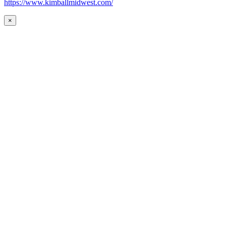
https://www.kimballmidwest.com/
×