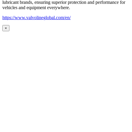
lubricant brands, ensuring superior protection and performance for
vehicles and equipment everywhere.
https://www.valvolineglobal.com/en/
×