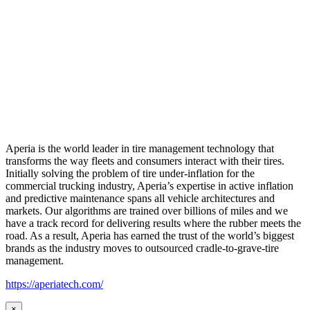
Aperia is the world leader in tire management technology that
transforms the way fleets and consumers interact with their tires.
Initially solving the problem of tire under-inflation for the
commercial trucking industry, Aperia’s expertise in active inflation
and predictive maintenance spans all vehicle architectures and
markets. Our algorithms are trained over billions of miles and we
have a track record for delivering results where the rubber meets the
road. As a result, Aperia has earned the trust of the world’s biggest
brands as the industry moves to outsourced cradle-to-grave-tire
management.
https://aperiatech.com/
×