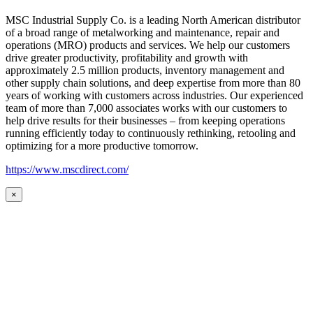
MSC Industrial Supply Co. is a leading North American distributor
of a broad range of metalworking and maintenance, repair and
operations (MRO) products and services. We help our customers
drive greater productivity, profitability and growth with
approximately 2.5 million products, inventory management and
other supply chain solutions, and deep expertise from more than 80
years of working with customers across industries. Our experienced
team of more than 7,000 associates works with our customers to
help drive results for their businesses – from keeping operations
running efficiently today to continuously rethinking, retooling and
optimizing for a more productive tomorrow.
https://www.mscdirect.com/
×