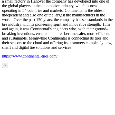
a small factory in Hanover the company has developed into one of
the global players in the automotive industry, which is now
operating in 54 countries and markets. Continental is the oldest
independent and also one of the largest tire manufacturers in the
world. Over the past 150 years, the company has set standards in the
tire industry with its pioneering spirit and innovative strength. Time
and again, it was Continental’s engineers who, with their ground-
breaking inventions, ensured that tires became safer, more efficient,
and sustainable. Meanwhile Continental is connecting its tires and
their sensors to the cloud and offering its customers completely new,
smart and digital tire solutions and services
https://www.continental-tires.com/
×