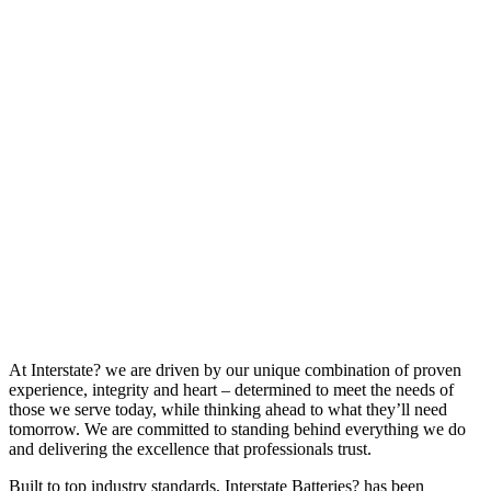
At Interstate? we are driven by our unique combination of proven
experience, integrity and heart – determined to meet the needs of
those we serve today, while thinking ahead to what they’ll need
tomorrow. We are committed to standing behind everything we do
and delivering the excellence that professionals trust.
Built to top industry standards, Interstate Batteries? has been