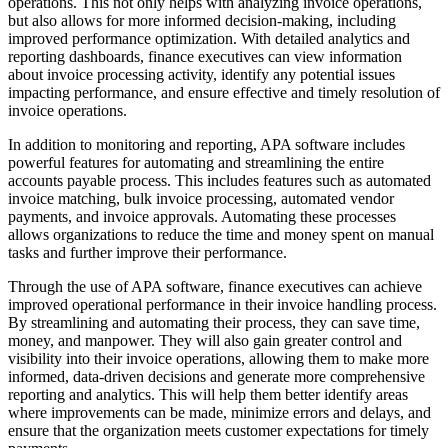
operations. This not only helps with analyzing invoice operations,
but also allows for more informed decision-making, including
improved performance optimization. With detailed analytics and
reporting dashboards, finance executives can view information
about invoice processing activity, identify any potential issues
impacting performance, and ensure effective and timely resolution of
invoice operations.
In addition to monitoring and reporting, APA software includes
powerful features for automating and streamlining the entire
accounts payable process. This includes features such as automated
invoice matching, bulk invoice processing, automated vendor
payments, and invoice approvals. Automating these processes
allows organizations to reduce the time and money spent on manual
tasks and further improve their performance.
Through the use of APA software, finance executives can achieve
improved operational performance in their invoice handling process.
By streamlining and automating their process, they can save time,
money, and manpower. They will also gain greater control and
visibility into their invoice operations, allowing them to make more
informed, data-driven decisions and generate more comprehensive
reporting and analytics. This will help them better identify areas
where improvements can be made, minimize errors and delays, and
ensure that the organization meets customer expectations for timely