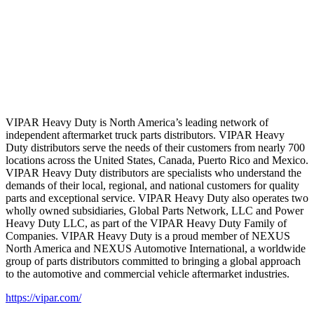
VIPAR Heavy Duty is North America’s leading network of
independent aftermarket truck parts distributors. VIPAR Heavy
Duty distributors serve the needs of their customers from nearly 700
locations across the United States, Canada, Puerto Rico and Mexico.
VIPAR Heavy Duty distributors are specialists who understand the
demands of their local, regional, and national customers for quality
parts and exceptional service. VIPAR Heavy Duty also operates two
wholly owned subsidiaries, Global Parts Network, LLC and Power
Heavy Duty LLC, as part of the VIPAR Heavy Duty Family of
Companies. VIPAR Heavy Duty is a proud member of NEXUS
North America and NEXUS Automotive International, a worldwide
group of parts distributors committed to bringing a global approach
to the automotive and commercial vehicle aftermarket industries.
https://vipar.com/