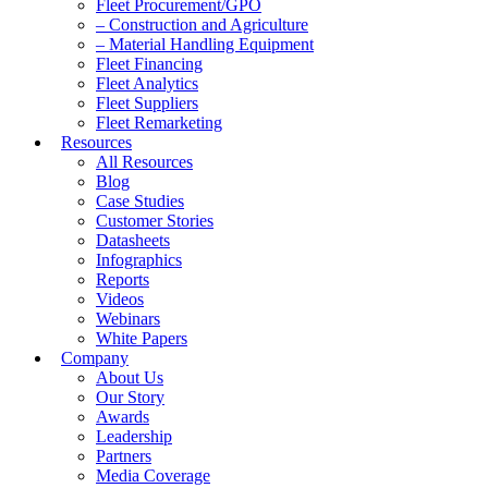
Fleet Procurement/GPO
– Construction and Agriculture
– Material Handling Equipment
Fleet Financing
Fleet Analytics
Fleet Suppliers
Fleet Remarketing
Resources
All Resources
Blog
Case Studies
Customer Stories
Datasheets
Infographics
Reports
Videos
Webinars
White Papers
Company
About Us
Our Story
Awards
Leadership
Partners
Media Coverage