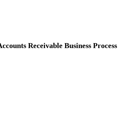
Accounts Receivable Business Process