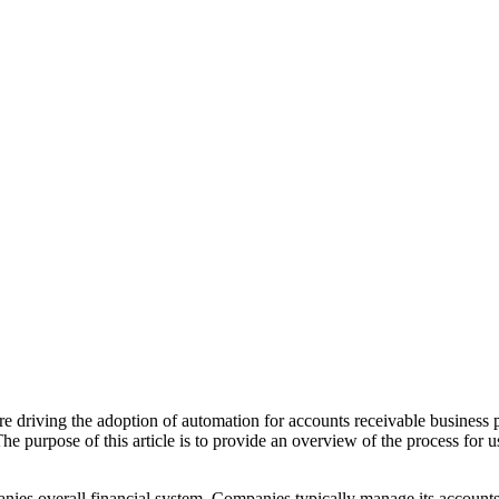
e driving the adoption of automation for accounts receivable business p
The purpose of this article is to provide an overview of the process for u
nies overall financial system. Companies typically manage its account