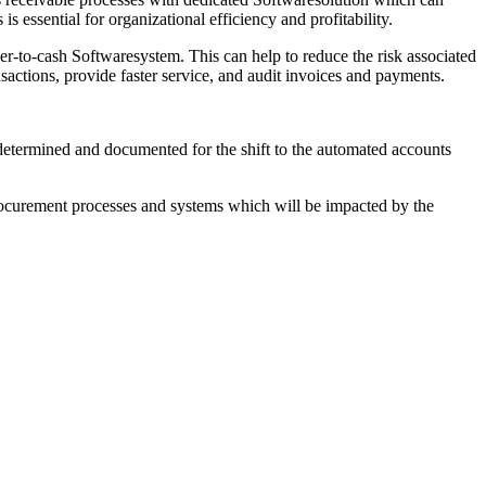
s essential for organizational efficiency and profitability.
er-to-cash Softwaresystem. This can help to reduce the risk associated
sactions, provide faster service, and audit invoices and payments.
e determined and documented for the shift to the automated accounts
 procurement processes and systems which will be impacted by the