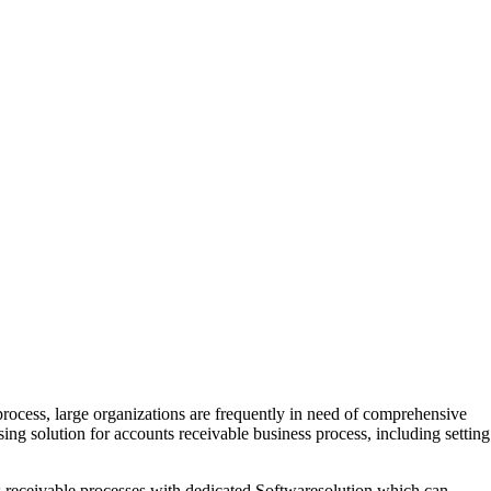
rocess, large organizations are frequently in need of comprehensive
sing solution for accounts receivable business process, including setting
s receivable processes with dedicated Softwaresolution which can