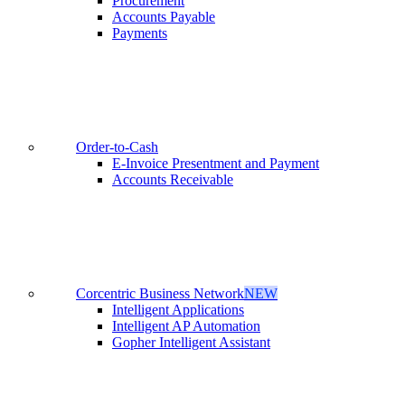
Procurement
Accounts Payable
Payments
Order-to-Cash
E-Invoice Presentment and Payment
Accounts Receivable
Corcentric Business Network
NEW
Intelligent Applications
Intelligent AP Automation
Gopher Intelligent Assistant