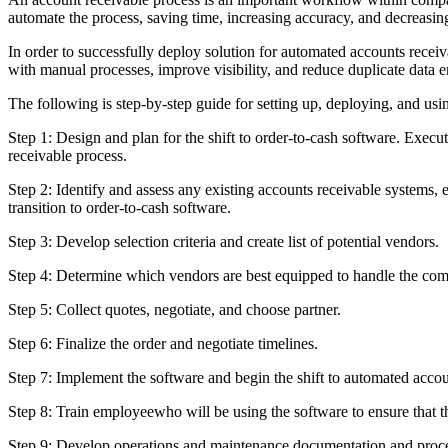
automate the process, saving time, increasing accuracy, and decreasing 
In order to successfully deploy solution for automated accounts recei
with manual processes, improve visibility, and reduce duplicate data e
The following is step-by-step guide for setting up, deploying, and usi
Step 1: Design and plan for the shift to order-to-cash software. Execu
receivable process.
Step 2: Identify and assess any existing accounts receivable systems,
transition to order-to-cash software.
Step 3: Develop selection criteria and create list of potential vendors.
Step 4: Determine which vendors are best equipped to handle the comp
Step 5: Collect quotes, negotiate, and choose partner.
Step 6: Finalize the order and negotiate timelines.
Step 7: Implement the software and begin the shift to automated accou
Step 8: Train employeewho will be using the software to ensure that 
Step 9: Develop operations and maintenance documentation and proce