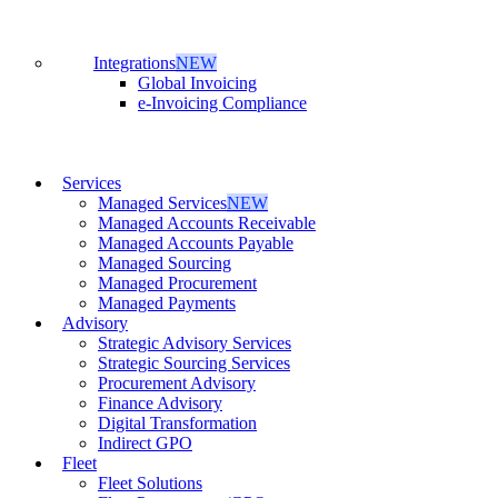
Integrations
NEW
Global Invoicing
e-Invoicing Compliance
Services
Managed Services
NEW
Managed Accounts Receivable
Managed Accounts Payable
Managed Sourcing
Managed Procurement
Managed Payments
Advisory
Strategic Advisory Services
Strategic Sourcing Services
Procurement Advisory
Finance Advisory
Digital Transformation
Indirect GPO
Fleet
Fleet Solutions