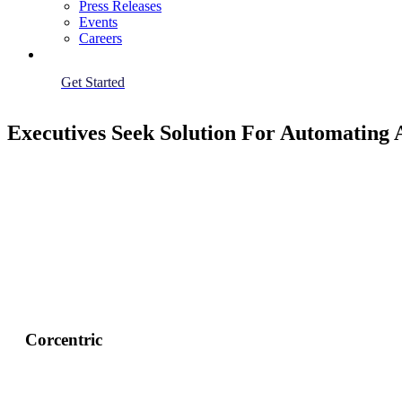
Press Releases
Events
Careers
Get Started
Executives Seek Solution For Automating 
Corcentric