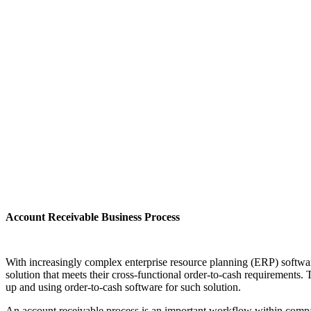
Account Receivable Business Process
With increasingly complex enterprise resource planning (ERP) softwar
solution that meets their cross-functional order-to-cash requirements. 
up and using order-to-cash software for such solution.
An account receivable process is an important workflow within compa