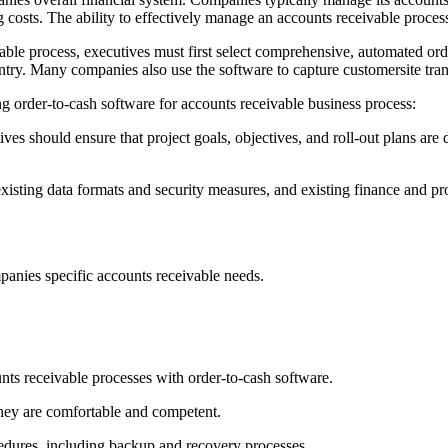
costs. The ability to effectively manage an accounts receivable process i
vable process, executives must first select comprehensive, automated ord
ntry. Many companies also use the software to capture customersite tran
ng order-to-cash software for accounts receivable business process:
tives should ensure that project goals, objectives, and roll-out plans ar
 existing data formats and security measures, and existing finance and
anies specific accounts receivable needs.
nts receivable processes with order-to-cash software.
they are comfortable and competent.
dures, including backup and recovery processes.