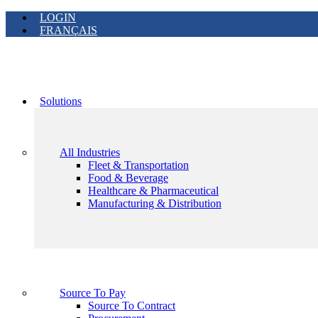
LOGIN
FRANÇAIS
Solutions
All Industries
Fleet & Transportation
Food & Beverage
Healthcare & Pharmaceutical
Manufacturing & Distribution
Source To Pay
Source To Contract