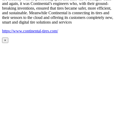
and again, it was Continental’s engineers who, with their ground-
breaking inventions, ensured that tires became safer, more efficient,
and sustainable. Meanwhile Continental is connecting its tires and
their sensors to the cloud and offering its customers completely new,
smart and digital tire solutions and services
https://www.continental-tires.com/
×