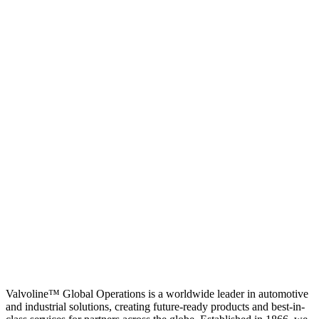
Valvoline™ Global Operations is a worldwide leader in automotive
and industrial solutions, creating future-ready products and best-in-