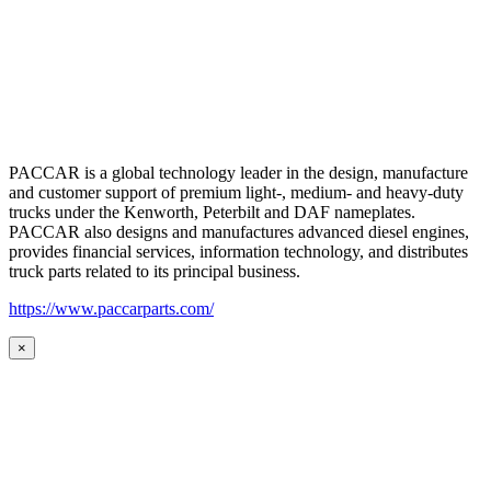
PACCAR is a global technology leader in the design, manufacture
and customer support of premium light-, medium- and heavy-duty
trucks under the Kenworth, Peterbilt and DAF nameplates.
PACCAR also designs and manufactures advanced diesel engines,
provides financial services, information technology, and distributes
truck parts related to its principal business.
https://www.paccarparts.com/
×