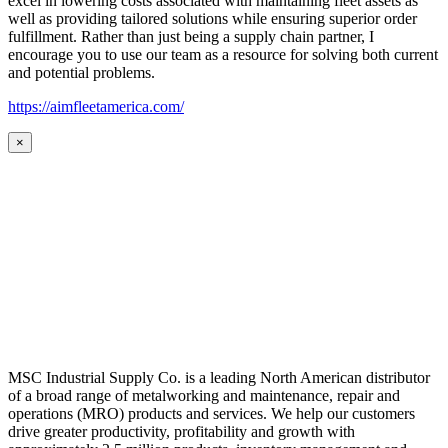
excel in lowering costs associated with maintaining fleet assets as
well as providing tailored solutions while ensuring superior order
fulfillment. Rather than just being a supply chain partner, I
encourage you to use our team as a resource for solving both current
and potential problems.
https://aimfleetamerica.com/
×
MSC Industrial Supply Co. is a leading North American distributor
of a broad range of metalworking and maintenance, repair and
operations (MRO) products and services. We help our customers
drive greater productivity, profitability and growth with