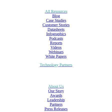
All Resources
Blog
Case Studies
Customer Stories
Datasheets
Infographics
Podcasts
Reports
Videos
Webinars
White Papers
Technology Partners
About Us
Our Story
Awards
Leadership
Partners
Press Releases