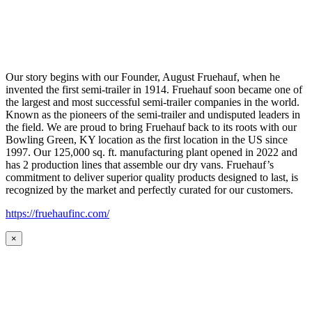
Our story begins with our Founder, August Fruehauf, when he
invented the first semi-trailer in 1914. Fruehauf soon became one of
the largest and most successful semi-trailer companies in the world.
Known as the pioneers of the semi-trailer and undisputed leaders in
the field. We are proud to bring Fruehauf back to its roots with our
Bowling Green, KY location as the first location in the US since
1997. Our 125,000 sq. ft. manufacturing plant opened in 2022 and
has 2 production lines that assemble our dry vans. Fruehauf’s
commitment to deliver superior quality products designed to last, is
recognized by the market and perfectly curated for our customers.
https://fruehaufinc.com/
×