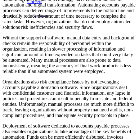
Careers
automation and digital transformation. Automating accounts payable
processes can deliver range of improvements to the bottom line and
drastically reduce the amount of time necessary to complete the
Get Started
same tasks. However, organizations that do not employ automated
solutions risk inefficiencies and security flaws.
Without the support of software, manual data entry and background
checks remain the responsibility of personnel within the
organization, resulting in slower processing of information and
significant amount of time expended on tasks that could very likely
be automated. Many manual processes are also prone to data
inconsistency, meaning the accuracy of final work products is less
reliable than if an automated system were employed.
Organizations also risk compliance issues by not leveraging
accounts payable automation software. Since organizations deal
with confidential customer and financial information, any lapse in
policies and procedures can result in penalty from state and federal
entities. Unfortunately, manual processes are much more difficult to
track, leaving organizations without property managed audits, non-
compliant procedures, and inadequate security protocols in place.
Deployment of software dedicated to accounts payable processes
also enables organizations to take advantage of the key benefits of
automation. Funds can be more efficiently disbursed, invoices