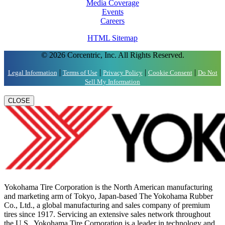
Media Coverage
Events
Careers
HTML Sitemap
© 2026 Corcentric, Inc. All Rights Reserved.
|
|
|
|
Legal Information
Terms of Use
Privacy Policy
Cookie Consent
Do Not
Sell My Information
CLOSE
Yokohama Tire Corporation is the North American manufacturing
and marketing arm of Tokyo, Japan-based The Yokohama Rubber
Co., Ltd., a global manufacturing and sales company of premium
tires since 1917. Servicing an extensive sales network throughout
the U.S., Yokohama Tire Corporation is a leader in technology and