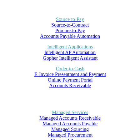
Source-to-Pay
Source-to-Contract
Procure-to-Pay
Accounts Payable Automation
Intelligent Applications
Intelligent AP Automation
Gopher Intelligent Assistant
Order-to-Cash
E-Invoice Presentment and Payment
Online Payment Portal
Accounts Receivable
Managed Services
Managed Accounts Receivable
Managed Accounts Payable
Managed Sourcing
Managed Procurement