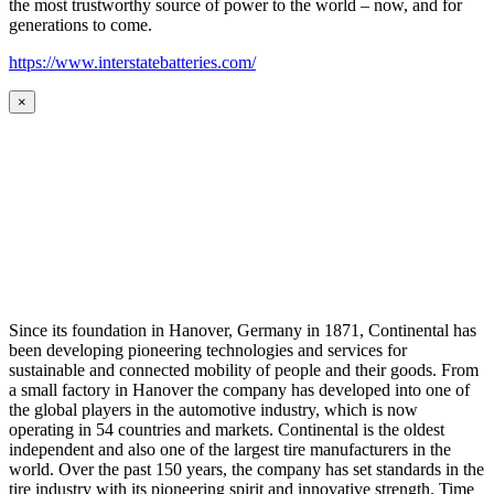
the most trustworthy source of power to the world – now, and for
generations to come.
https://www.interstatebatteries.com/
×
Since its foundation in Hanover, Germany in 1871, Continental has
been developing pioneering technologies and services for
sustainable and connected mobility of people and their goods. From
a small factory in Hanover the company has developed into one of
the global players in the automotive industry, which is now
operating in 54 countries and markets. Continental is the oldest
independent and also one of the largest tire manufacturers in the
world. Over the past 150 years, the company has set standards in the
tire industry with its pioneering spirit and innovative strength. Time