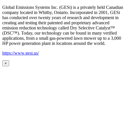
Global Emissions Systems Inc. (GESi) is a privately held Canadian
company located in Whitby, Ontario. Incorporated in 2001, GESi
has conducted over twenty years of research and development in
creating and testing their patented and proprietary advanced
emission reduction technology called Dry Selective Catalyst™
(DSC™). Today, our technology can be found in many verified
applications, from a small gas-powered lawn mower up to a 3,000
HP power generation plant in locations around the world.
https://www.gesi.us/
×