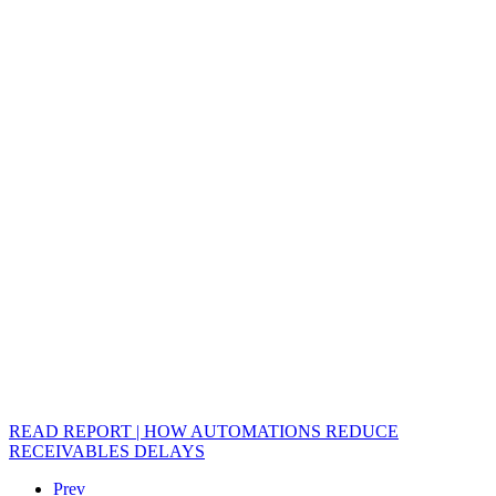
READ REPORT | HOW AUTOMATIONS REDUCE
RECEIVABLES DELAYS
Prev