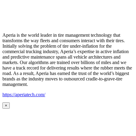
Aperia is the world leader in tire management technology that
transforms the way fleets and consumers interact with their tires.
Initially solving the problem of tire under-inflation for the
commercial trucking industry, Aperia’s expertise in active inflation
and predictive maintenance spans all vehicle architectures and
markets. Our algorithms are trained over billions of miles and we
have a track record for delivering results where the rubber meets the
road. As a result, Aperia has earned the trust of the world’s biggest
brands as the industry moves to outsourced cradle-to-grave-tire
management.
https://aperiatech.com/
×