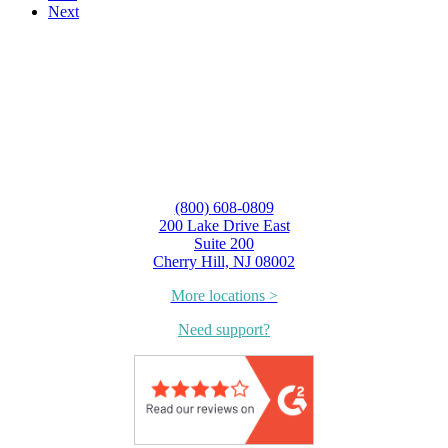
Next
(800) 608-0809
200 Lake Drive East
Suite 200
Cherry Hill, NJ 08002
More locations >
Need support?