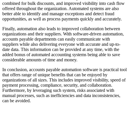
combined for bulk discounts, and improved visibility into cash flow
offered throughout the organization. Automated systems are also
better able to identify and manage exceptions and detect fraud
opportunities, as well as process payments quickly and accurately.
Finally, automation also leads to improved collaboration between
organizations and their suppliers. With software-driven automation,
accounts payable departments can easily communicate with
suppliers while also delivering everyone with accurate and up-to-
date data. This information can be provided at any time, with the
added bonus of automated accounting systems being able to save
considerable amounts of time and money.
In conclusion, accounts payable automation software is practical tool
that offers range of unique benefits that can be enjoyed by
organizations of all sizes. This includes improved visibility, speed of
payment processing, compliance, security, and collaboration.
Furthermore, by leveraging such system, risks associated with
manual processes, such as inefficiencies and data inconsistencies,
can be avoided.