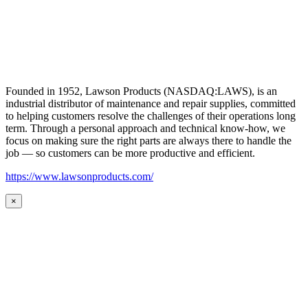
Founded in 1952, Lawson Products (NASDAQ:LAWS), is an
industrial distributor of maintenance and repair supplies, committed
to helping customers resolve the challenges of their operations long
term. Through a personal approach and technical know-how, we
focus on making sure the right parts are always there to handle the
job — so customers can be more productive and efficient.
https://www.lawsonproducts.com/
×