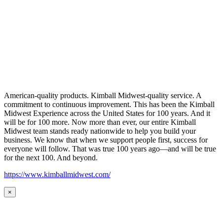
American-quality products. Kimball Midwest-quality service. A
commitment to continuous improvement. This has been the Kimball
Midwest Experience across the United States for 100 years. And it
will be for 100 more. Now more than ever, our entire Kimball
Midwest team stands ready nationwide to help you build your
business. We know that when we support people first, success for
everyone will follow. That was true 100 years ago—and will be true
for the next 100. And beyond.
https://www.kimballmidwest.com/
×