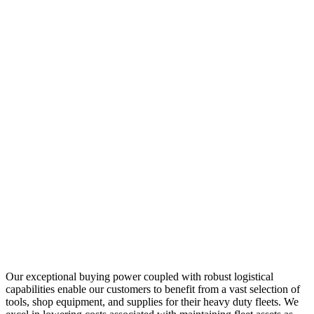
Our exceptional buying power coupled with robust logistical
capabilities enable our customers to benefit from a vast selection of
tools, shop equipment, and supplies for their heavy duty fleets. We