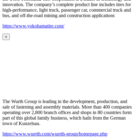
innovation. The company’s complete product line includes tires for
high-performance, light truck, passenger car, commercial truck and
bus, and off-the-road mining and construction applications
https://www.yokohamatire.com/
×
The Wurth Group is leading in the development, production, and
sale of fastening and assembly materials. More than 400 companies
operating over 2,800 branch offices and shops in 80 countries form
part of this global family business, which hails from the German
town of Kunzelsau.
https://www.wuerth.com/wuerth-group/homepage.php