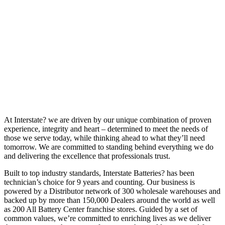
At Interstate? we are driven by our unique combination of proven
experience, integrity and heart – determined to meet the needs of
those we serve today, while thinking ahead to what they’ll need
tomorrow. We are committed to standing behind everything we do
and delivering the excellence that professionals trust.
Built to top industry standards, Interstate Batteries? has been
technician’s choice for 9 years and counting. Our business is
powered by a Distributor network of 300 wholesale warehouses and
backed up by more than 150,000 Dealers around the world as well
as 200 All Battery Center franchise stores. Guided by a set of
common values, we’re committed to enriching lives as we deliver