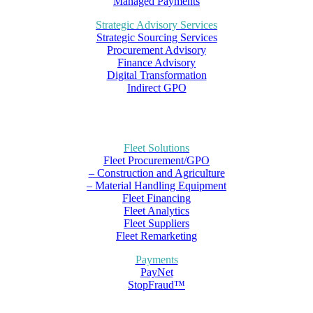
Managed Payments
Strategic Advisory Services
Strategic Sourcing Services
Procurement Advisory
Finance Advisory
Digital Transformation
Indirect GPO
Fleet Solutions
Fleet Procurement/GPO
– Construction and Agriculture
– Material Handling Equipment
Fleet Financing
Fleet Analytics
Fleet Suppliers
Fleet Remarketing
Payments
PayNet
StopFraud™