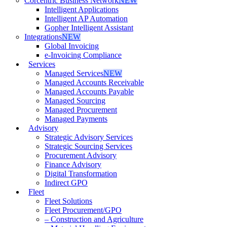
Corcentric Business Network
NEW
Intelligent Applications
Intelligent AP Automation
Gopher Intelligent Assistant
Integrations
NEW
Global Invoicing
e-Invoicing Compliance
Services
Managed Services
NEW
Managed Accounts Receivable
Managed Accounts Payable
Managed Sourcing
Managed Procurement
Managed Payments
Advisory
Strategic Advisory Services
Strategic Sourcing Services
Procurement Advisory
Finance Advisory
Digital Transformation
Indirect GPO
Fleet
Fleet Solutions
Fleet Procurement/GPO
– Construction and Agriculture