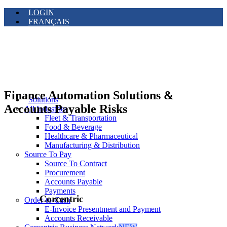
LOGIN
FRANÇAIS
Finance Automation Solutions &
Solutions
Accounts Payable Risks
All Industries
Fleet & Transportation
Food & Beverage
Healthcare & Pharmaceutical
Manufacturing & Distribution
Source To Pay
Source To Contract
Procurement
Accounts Payable
Payments
Corcentric
Order-to-Cash
E-Invoice Presentment and Payment
Accounts Receivable