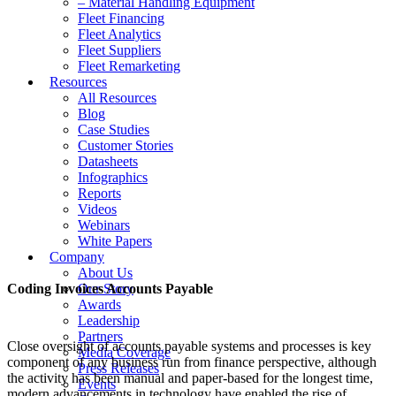
– Material Handling Equipment
Fleet Financing
Fleet Analytics
Fleet Suppliers
Fleet Remarketing
Resources
All Resources
Blog
Case Studies
Customer Stories
Datasheets
Infographics
Reports
Videos
Webinars
White Papers
Company
About Us
Coding Invoices Accounts Payable
Our Story
Awards
Leadership
Partners
Close oversight of accounts payable systems and processes is key
Media Coverage
component of any business run from finance perspective, although
Press Releases
the activity has been manual and paper-based for the longest time,
Events
modern advancements in technology have enabled the rise of