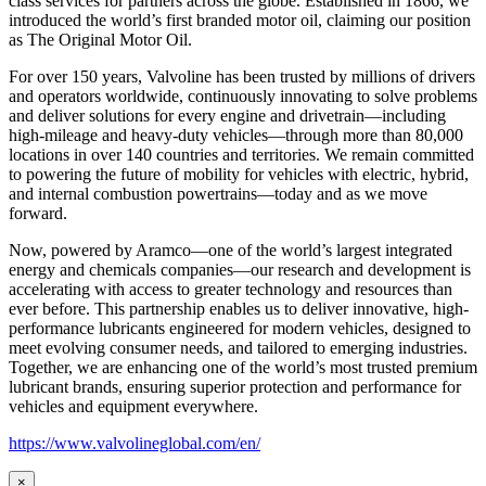
class services for partners across the globe. Established in 1866, we
introduced the world’s first branded motor oil, claiming our position
as
The Original Motor Oil.
For over 150 years, Valvoline has been trusted by millions of drivers
and operators worldwide, continuously innovating to solve problems
and deliver solutions for every engine and drivetrain—including
high-mileage and heavy-duty vehicles—through more than 80,000
locations in over 140 countries and territories. We remain committed
to powering the future of mobility for vehicles with electric, hybrid,
and internal combustion powertrains—today and as we move
forward.
Now, powered by Aramco—one of the world’s largest integrated
energy and chemicals companies—our research and development is
accelerating with access to greater technology and resources than
ever before. This partnership enables us to deliver innovative, high-
performance lubricants engineered for modern vehicles, designed to
meet evolving consumer needs, and tailored to emerging industries.
Together, we are enhancing one of the world’s most trusted premium
lubricant brands, ensuring superior protection and performance for
vehicles and equipment everywhere.
https://www.valvolineglobal.com/en/
×