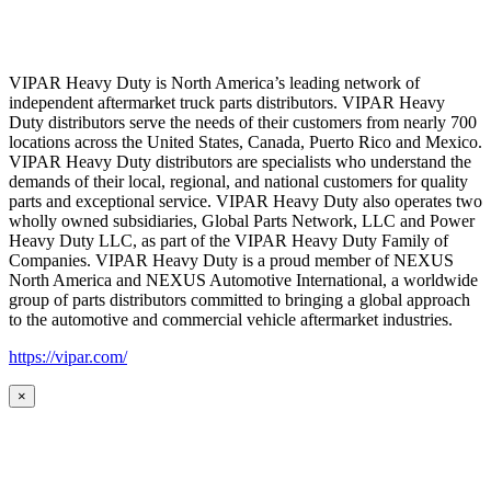
VIPAR Heavy Duty is North America’s leading network of
independent aftermarket truck parts distributors. VIPAR Heavy
Duty distributors serve the needs of their customers from nearly 700
locations across the United States, Canada, Puerto Rico and Mexico.
VIPAR Heavy Duty distributors are specialists who understand the
demands of their local, regional, and national customers for quality
parts and exceptional service. VIPAR Heavy Duty also operates two
wholly owned subsidiaries, Global Parts Network, LLC and Power
Heavy Duty LLC, as part of the VIPAR Heavy Duty Family of
Companies. VIPAR Heavy Duty is a proud member of NEXUS
North America and NEXUS Automotive International, a worldwide
group of parts distributors committed to bringing a global approach
to the automotive and commercial vehicle aftermarket industries.
https://vipar.com/
×