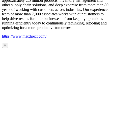
approximately 2.5 million products, inventory management and
other supply chain solutions, and deep expertise from more than 80
years of working with customers across industries. Our experienced
team of more than 7,000 associates works with our customers to
help drive results for their businesses – from keeping operations
running efficiently today to continuously rethinking, retooling and
optimizing for a more productive tomorrow.
https://www.mscdirect.com/
×