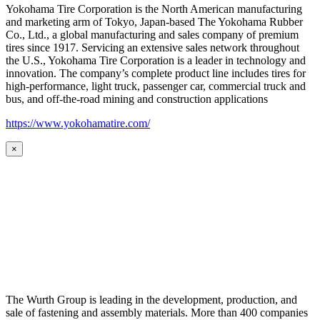
Yokohama Tire Corporation is the North American manufacturing
and marketing arm of Tokyo, Japan-based The Yokohama Rubber
Co., Ltd., a global manufacturing and sales company of premium
tires since 1917. Servicing an extensive sales network throughout
the U.S., Yokohama Tire Corporation is a leader in technology and
innovation. The company’s complete product line includes tires for
high-performance, light truck, passenger car, commercial truck and
bus, and off-the-road mining and construction applications
https://www.yokohamatire.com/
×
The Wurth Group is leading in the development, production, and
sale of fastening and assembly materials. More than 400 companies