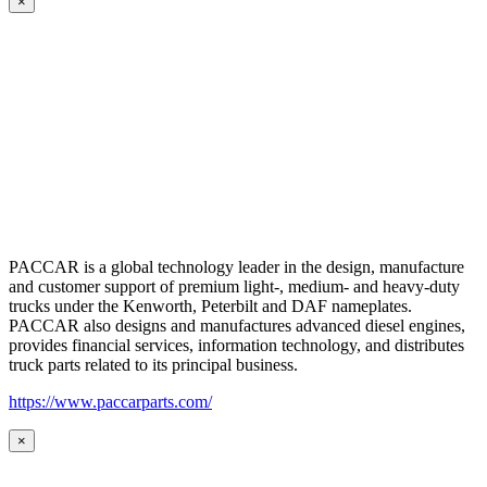
×
PACCAR is a global technology leader in the design, manufacture
and customer support of premium light-, medium- and heavy-duty
trucks under the Kenworth, Peterbilt and DAF nameplates.
PACCAR also designs and manufactures advanced diesel engines,
provides financial services, information technology, and distributes
truck parts related to its principal business.
https://www.paccarparts.com/
×