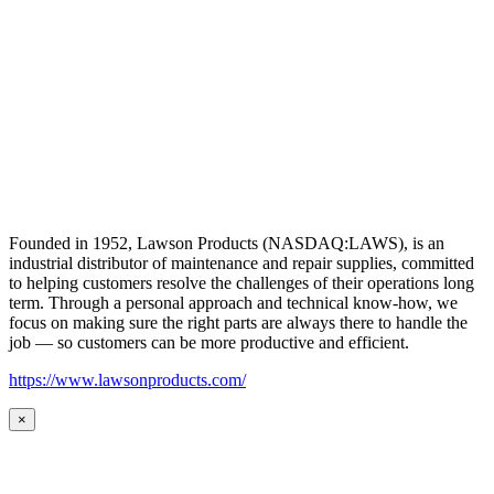
Founded in 1952, Lawson Products (NASDAQ:LAWS), is an
industrial distributor of maintenance and repair supplies, committed
to helping customers resolve the challenges of their operations long
term. Through a personal approach and technical know-how, we
focus on making sure the right parts are always there to handle the
job — so customers can be more productive and efficient.
https://www.lawsonproducts.com/
×