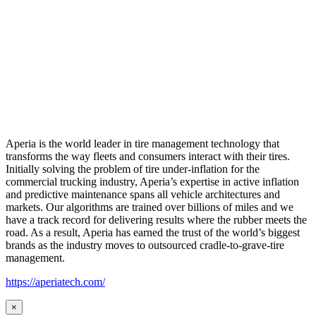
Aperia is the world leader in tire management technology that
transforms the way fleets and consumers interact with their tires.
Initially solving the problem of tire under-inflation for the
commercial trucking industry, Aperia’s expertise in active inflation
and predictive maintenance spans all vehicle architectures and
markets. Our algorithms are trained over billions of miles and we
have a track record for delivering results where the rubber meets the
road. As a result, Aperia has earned the trust of the world’s biggest
brands as the industry moves to outsourced cradle-to-grave-tire
management.
https://aperiatech.com/
×