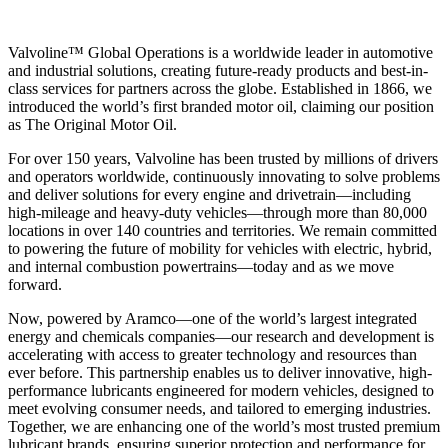
Valvoline™ Global Operations is a worldwide leader in automotive
and industrial solutions, creating future-ready products and best-in-
class services for partners across the globe. Established in 1866, we
introduced the world’s first branded motor oil, claiming our position
as
The Original Motor Oil.
For over 150 years, Valvoline has been trusted by millions of drivers
and operators worldwide, continuously innovating to solve problems
and deliver solutions for every engine and drivetrain—including
high-mileage and heavy-duty vehicles—through more than 80,000
locations in over 140 countries and territories. We remain committed
to powering the future of mobility for vehicles with electric, hybrid,
and internal combustion powertrains—today and as we move
forward.
Now, powered by Aramco—one of the world’s largest integrated
energy and chemicals companies—our research and development is
accelerating with access to greater technology and resources than
ever before. This partnership enables us to deliver innovative, high-
performance lubricants engineered for modern vehicles, designed to
meet evolving consumer needs, and tailored to emerging industries.
Together, we are enhancing one of the world’s most trusted premium
lubricant brands, ensuring superior protection and performance for