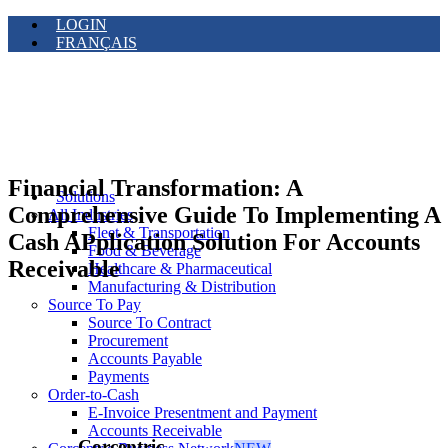
LOGIN
FRANÇAIS
Financial Transformation: A
Solutions
Comprehensive Guide To Implementing A
All Industries
Fleet & Transportation
Cash APplication Solution For Accounts
Food & Beverage
Receivable
Healthcare & Pharmaceutical
Manufacturing & Distribution
Source To Pay
Source To Contract
Procurement
Accounts Payable
Payments
Order-to-Cash
E-Invoice Presentment and Payment
Accounts Receivable
Corcentric