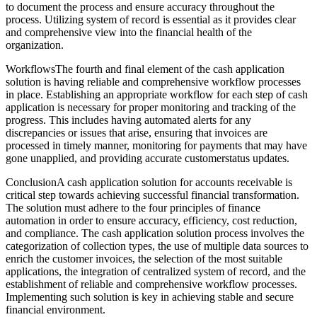
to document the process and ensure accuracy throughout the
process. Utilizing system of record is essential as it provides clear
and comprehensive view into the financial health of the
organization.
WorkflowsThe fourth and final element of the cash application
solution is having reliable and comprehensive workflow processes
in place. Establishing an appropriate workflow for each step of cash
application is necessary for proper monitoring and tracking of the
progress. This includes having automated alerts for any
discrepancies or issues that arise, ensuring that invoices are
processed in timely manner, monitoring for payments that may have
gone unapplied, and providing accurate customerstatus updates.
ConclusionA cash application solution for accounts receivable is
critical step towards achieving successful financial transformation.
The solution must adhere to the four principles of finance
automation in order to ensure accuracy, efficiency, cost reduction,
and compliance. The cash application solution process involves the
categorization of collection types, the use of multiple data sources to
enrich the customer invoices, the selection of the most suitable
applications, the integration of centralized system of record, and the
establishment of reliable and comprehensive workflow processes.
Implementing such solution is key in achieving stable and secure
financial environment.