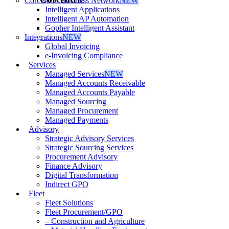
Corcentric Business Network
NEW
Intelligent Applications
Intelligent AP Automation
Gopher Intelligent Assistant
Integrations
NEW
Global Invoicing
e-Invoicing Compliance
Services
Managed Services
NEW
Managed Accounts Receivable
Managed Accounts Payable
Managed Sourcing
Managed Procurement
Managed Payments
Advisory
Strategic Advisory Services
Strategic Sourcing Services
Procurement Advisory
Finance Advisory
Digital Transformation
Indirect GPO
Fleet
Fleet Solutions
Fleet Procurement/GPO
– Construction and Agriculture