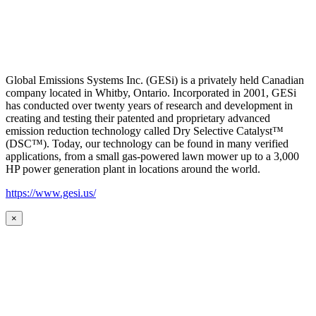
Global Emissions Systems Inc. (GESi) is a privately held Canadian
company located in Whitby, Ontario. Incorporated in 2001, GESi
has conducted over twenty years of research and development in
creating and testing their patented and proprietary advanced
emission reduction technology called Dry Selective Catalyst™
(DSC™). Today, our technology can be found in many verified
applications, from a small gas-powered lawn mower up to a 3,000
HP power generation plant in locations around the world.
https://www.gesi.us/
×