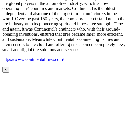
the global players in the automotive industry, which is now
operating in 54 countries and markets. Continental is the oldest
independent and also one of the largest tire manufacturers in the
world. Over the past 150 years, the company has set standards in the
tire industry with its pioneering spirit and innovative strength. Time
and again, it was Continental’s engineers who, with their ground-
breaking inventions, ensured that tires became safer, more efficient,
and sustainable. Meanwhile Continental is connecting its tires and
their sensors to the cloud and offering its customers completely new,
smart and digital tire solutions and services
https://www.continental-tires.com/
×