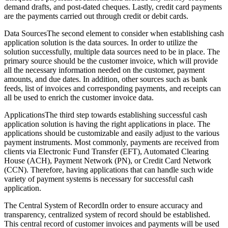
demand drafts, and post-dated cheques. Lastly, credit card payments
are the payments carried out through credit or debit cards.
Data SourcesThe second element to consider when establishing cash
application solution is the data sources. In order to utilize the
solution successfully, multiple data sources need to be in place. The
primary source should be the customer invoice, which will provide
all the necessary information needed on the customer, payment
amounts, and due dates. In addition, other sources such as bank
feeds, list of invoices and corresponding payments, and receipts can
all be used to enrich the customer invoice data.
ApplicationsThe third step towards establishing successful cash
application solution is having the right applications in place. The
applications should be customizable and easily adjust to the various
payment instruments. Most commonly, payments are received from
clients via Electronic Fund Transfer (EFT), Automated Clearing
House (ACH), Payment Network (PN), or Credit Card Network
(CCN). Therefore, having applications that can handle such wide
variety of payment systems is necessary for successful cash
application.
The Central System of RecordIn order to ensure accuracy and
transparency, centralized system of record should be established.
This central record of customer invoices and payments will be used