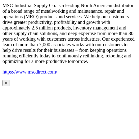
MSC Industrial Supply Co. is a leading North American distributor
of a broad range of metalworking and maintenance, repair and
operations (MRO) products and services. We help our customers
drive greater productivity, profitability and growth with
approximately 2.5 million products, inventory management and
other supply chain solutions, and deep expertise from more than 80
years of working with customers across industries. Our experienced
team of more than 7,000 associates works with our customers to
help drive results for their businesses – from keeping operations
running efficiently today to continuously rethinking, retooling and
optimizing for a more productive tomorrow.
https://www.mscdirect.com/
×