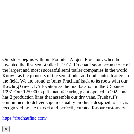
Our story begins with our Founder, August Fruehauf, when he
invented the first semi-trailer in 1914. Fruehauf soon became one of
the largest and most successful semi-trailer companies in the world.
Known as the pioneers of the semi-trailer and undisputed leaders in
the field. We are proud to bring Fruehauf back to its roots with our
Bowling Green, KY location as the first location in the US since
1997. Our 125,000 sq. ft. manufacturing plant opened in 2022 and
has 2 production lines that assemble our dry vans. Fruehauf’s
commitment to deliver superior quality products designed to last, is
recognized by the market and perfectly curated for our customers.
https://fruehaufinc.com/
×