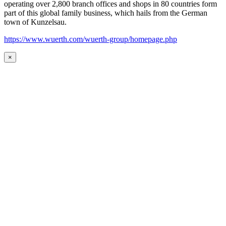
operating over 2,800 branch offices and shops in 80 countries form
part of this global family business, which hails from the German
town of Kunzelsau.
https://www.wuerth.com/wuerth-group/homepage.php
×