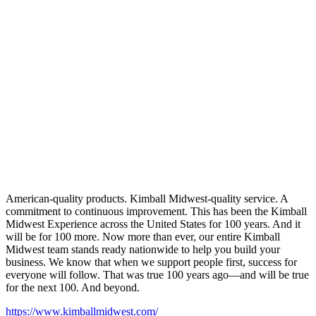
American-quality products. Kimball Midwest-quality service. A
commitment to continuous improvement. This has been the Kimball
Midwest Experience across the United States for 100 years. And it
will be for 100 more. Now more than ever, our entire Kimball
Midwest team stands ready nationwide to help you build your
business. We know that when we support people first, success for
everyone will follow. That was true 100 years ago—and will be true
for the next 100. And beyond.
https://www.kimballmidwest.com/