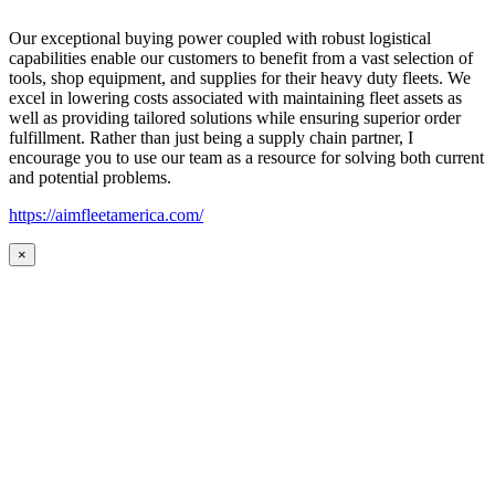
Our exceptional buying power coupled with robust logistical
capabilities enable our customers to benefit from a vast selection of
tools, shop equipment, and supplies for their heavy duty fleets. We
excel in lowering costs associated with maintaining fleet assets as
well as providing tailored solutions while ensuring superior order
fulfillment. Rather than just being a supply chain partner, I
encourage you to use our team as a resource for solving both current
and potential problems.
https://aimfleetamerica.com/
×