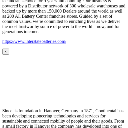
technician’s choice for 9 years and counting. Our business is
powered by a Distributor network of 300 wholesale warehouses and
backed up by more than 150,000 Dealers around the world as well
as 200 All Battery Center franchise stores. Guided by a set of
common values, we’re committed to enriching lives as we deliver
the most trustworthy source of power to the world – now, and for
generations to come.
https://www.interstatebatteries.com/
×
Since its foundation in Hanover, Germany in 1871, Continental has
been developing pioneering technologies and services for
sustainable and connected mobility of people and their goods. From
a small factory in Hanover the company has developed into one of