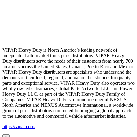
VIPAR Heavy Duty is North America’s leading network of
independent aftermarket truck parts distributors. VIPAR Heavy
Duty distributors serve the needs of their customers from nearly 700
locations across the United States, Canada, Puerto Rico and Mexico.
VIPAR Heavy Duty distributors are specialists who understand the
demands of their local, regional, and national customers for quality
parts and exceptional service. VIPAR Heavy Duty also operates two
wholly owned subsidiaries, Global Parts Network, LLC and Power
Heavy Duty LLC, as part of the VIPAR Heavy Duty Family of
Companies. VIPAR Heavy Duty is a proud member of NEXUS
North America and NEXUS Automotive International, a worldwide
group of parts distributors committed to bringing a global approach
to the automotive and commercial vehicle aftermarket industries.
https://vipar.com/