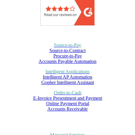
Source-to-Pay
Source-to-Contract
Procure-to-Pay
Accounts Payable Automation
Intelligent Applications
Intelligent AP Automation
Gopher Intelligent Assistant
Order-to-Cash
E-Invoice Presentment and Payment
Online Payment Portal
Accounts Receivable
Managed Services