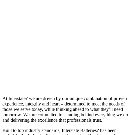
At Interstate? we are driven by our unique combination of proven
experience, integrity and heart – determined to meet the needs of
those we serve today, while thinking ahead to what they’ll need
tomorrow. We are committed to standing behind everything we do
and delivering the excellence that professionals trust.
Built to top industry standards, Interstate Batteries? has been