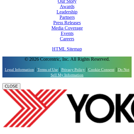
Our Story
Awards
Leadership
Partners
Press Releases
Media Coverage
Events
Careers
HTML Sitemap
© 2026 Corcentric, Inc. All Rights Reserved.
|
|
|
|
Legal Information
Terms of Use
Privacy Policy
Cookie Consent
Do Not
Sell My Information
CLOSE