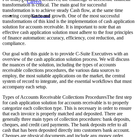
Careers
transformation is critical. The main goal for successful
transformation is to achieve steady Cash flow, at the same time
ensuring compliance and growth. One of the most successful
Get Started
transformations of this kind is the implementation of cash application
solution for accounts receivable. It is important to note that an
effective cash application solution must adhere to the four principles
of finance automation: accuracy, efficiency, cost reduction, and
compliance.
Our goal with this guide is to provide C-Suite Executives with an
overview of the cash application solution process. We will discuss
the nuances of the solution, including the types of accounts
receivable collections procedures, the various data sources to
employ, the most suitable applications on the market, the central
system of record to integrate, and the essential workflows that must
accompany each setup.
Types of Accounts Receivable Collections ProceduresThe first step
for cash application solution for accounts receivable is to properly
categorize each collection type. This is necessary in order to ensure
that each invoice is properly matched and deposited. There are
generally three main types of collection procedures: bank deposits,
cheques, and credit card payments. The bank deposits refer to all
cash that has been deposited directly into customers bank account.
Cheques are physical documents and include any money order,