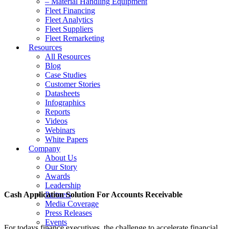
– Material Handling Equipment
Fleet Financing
Fleet Analytics
Fleet Suppliers
Fleet Remarketing
Resources
All Resources
Blog
Case Studies
Customer Stories
Datasheets
Infographics
Reports
Videos
Webinars
White Papers
Company
About Us
Our Story
Awards
Leadership
Cash Application Solution For Accounts Receivable
Partners
Media Coverage
Press Releases
Events
For todays finance executives, the challenge to accelerate financial