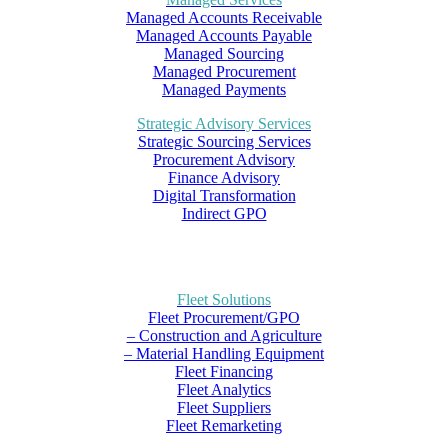
Managed Accounts Receivable
Managed Accounts Payable
Managed Sourcing
Managed Procurement
Managed Payments
Strategic Advisory Services
Strategic Sourcing Services
Procurement Advisory
Finance Advisory
Digital Transformation
Indirect GPO
Fleet Solutions
Fleet Procurement/GPO
– Construction and Agriculture
– Material Handling Equipment
Fleet Financing
Fleet Analytics
Fleet Suppliers
Fleet Remarketing