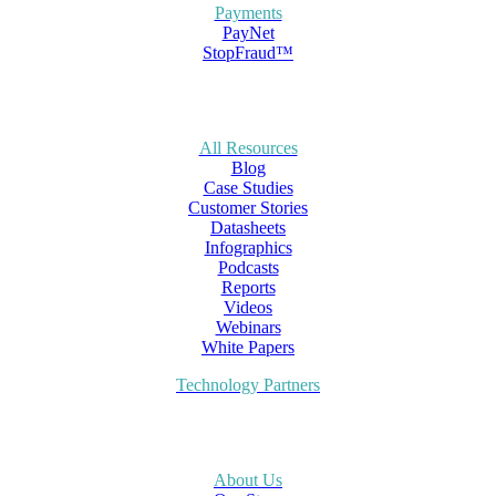
Payments
PayNet
StopFraud™
All Resources
Blog
Case Studies
Customer Stories
Datasheets
Infographics
Podcasts
Reports
Videos
Webinars
White Papers
Technology Partners
About Us