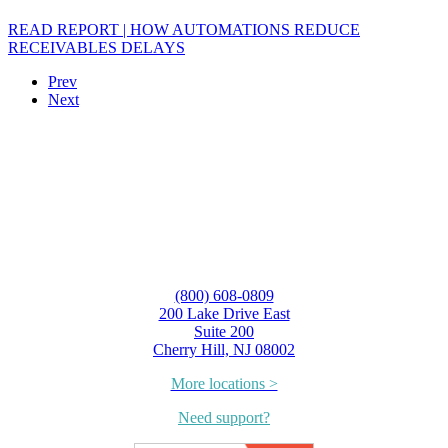
READ REPORT | HOW AUTOMATIONS REDUCE
RECEIVABLES DELAYS
Prev
Next
(800) 608-0809
200 Lake Drive East
Suite 200
Cherry Hill, NJ 08002
More locations >
Need support?