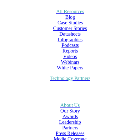
All Resources
Blog
Case Studies
Customer Stories
Datasheets
Infographics
Podcasts
Reports
Videos
Webinars
White Papers
Technology Partners
About Us
Our Story
Awards
Leadership
Partners
Press Releases
Media Coverage