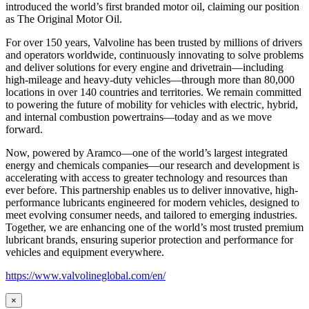
introduced the world’s first branded motor oil, claiming our position
as
The Original Motor Oil.
For over 150 years, Valvoline has been trusted by millions of drivers
and operators worldwide, continuously innovating to solve problems
and deliver solutions for every engine and drivetrain—including
high-mileage and heavy-duty vehicles—through more than 80,000
locations in over 140 countries and territories. We remain committed
to powering the future of mobility for vehicles with electric, hybrid,
and internal combustion powertrains—today and as we move
forward.
Now, powered by Aramco—one of the world’s largest integrated
energy and chemicals companies—our research and development is
accelerating with access to greater technology and resources than
ever before. This partnership enables us to deliver innovative, high-
performance lubricants engineered for modern vehicles, designed to
meet evolving consumer needs, and tailored to emerging industries.
Together, we are enhancing one of the world’s most trusted premium
lubricant brands, ensuring superior protection and performance for
vehicles and equipment everywhere.
https://www.valvolineglobal.com/en/
×