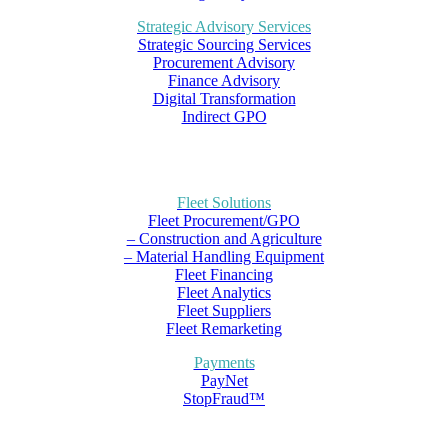
Strategic Advisory Services
Strategic Sourcing Services
Procurement Advisory
Finance Advisory
Digital Transformation
Indirect GPO
Fleet Solutions
Fleet Procurement/GPO
– Construction and Agriculture
– Material Handling Equipment
Fleet Financing
Fleet Analytics
Fleet Suppliers
Fleet Remarketing
Payments
PayNet
StopFraud™