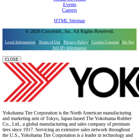
Events
Careers
HTML Sitemap
© 2026 Corcentric, Inc. All Rights Reserved.
|
|
|
|
Legal Information
Terms of Use
Privacy Policy
Cookie Consent
Do Not
Sell My Information
CLOSE
Yokohama Tire Corporation is the North American manufacturing
and marketing arm of Tokyo, Japan-based The Yokohama Rubber
Co., Ltd., a global manufacturing and sales company of premium
tires since 1917. Servicing an extensive sales network throughout
the U.S., Yokohama Tire Corporation is a leader in technology and