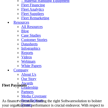
– Material Handling Equipment
Fleet Financing
Fleet Analytics
Fleet Suppliers
Fleet Remarketing
Resources
All Resources
Blog
Case Studies
Customer Stories
Datasheets
Infographics
Reports
Videos
Webinars
White Papers
Company
About Us
Our Story
Awards
Fleet Payments
Leadership
Partners
Media Coverage
Press Releases
As finance executive, finding the right Softwaresolution to bolster
Events
your organizations performance is crucial endeavor. With respect to