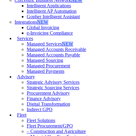
Corcentric Business Network
NEW
Intelligent Applications
Intelligent AP Automation
Gopher Intelligent Assistant
Integrations
NEW
Global Invoicing
e-Invoicing Compliance
Services
Managed Services
NEW
Managed Accounts Receivable
Managed Accounts Payable
Managed Sourcing
Managed Procurement
Managed Payments
Advisory
Strategic Advisory Services
Strategic Sourcing Services
Procurement Advisory
Finance Advisory
Digital Transformation
Indirect GPO
Fleet
Fleet Solutions
Fleet Procurement/GPO
– Construction and Agriculture