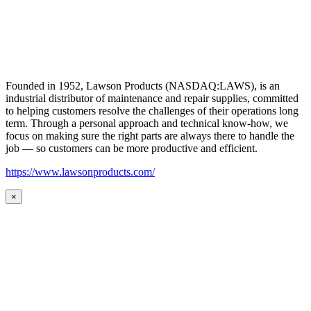
Founded in 1952, Lawson Products (NASDAQ:LAWS), is an
industrial distributor of maintenance and repair supplies, committed
to helping customers resolve the challenges of their operations long
term. Through a personal approach and technical know-how, we
focus on making sure the right parts are always there to handle the
job — so customers can be more productive and efficient.
https://www.lawsonproducts.com/
×