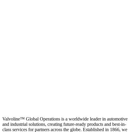
Valvoline™ Global Operations is a worldwide leader in automotive
and industrial solutions, creating future-ready products and best-in-
class services for partners across the globe. Established in 1866, we