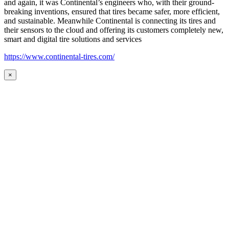
and again, it was Continental’s engineers who, with their ground-
breaking inventions, ensured that tires became safer, more efficient,
and sustainable. Meanwhile Continental is connecting its tires and
their sensors to the cloud and offering its customers completely new,
smart and digital tire solutions and services
https://www.continental-tires.com/
×