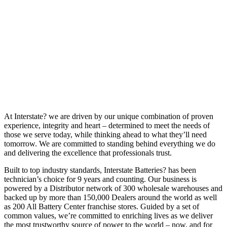
At Interstate? we are driven by our unique combination of proven
experience, integrity and heart – determined to meet the needs of
those we serve today, while thinking ahead to what they’ll need
tomorrow. We are committed to standing behind everything we do
and delivering the excellence that professionals trust.
Built to top industry standards, Interstate Batteries? has been
technician’s choice for 9 years and counting. Our business is
powered by a Distributor network of 300 wholesale warehouses and
backed up by more than 150,000 Dealers around the world as well
as 200 All Battery Center franchise stores. Guided by a set of
common values, we’re committed to enriching lives as we deliver
the most trustworthy source of power to the world – now, and for