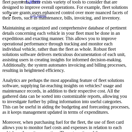
Careers
fleet payments, there exists variety of tools to consider that are
designed to improve overall operations. For example, fleet solutions
software grants users enhanced control over more nuanced facets of
Get Started
their fleets, such as maintenance, bills, invoicing, and inventory.
Maintaining an organized and comprehensive database of pertinent
details concerning each vehicle in your fleet must be done in an
expeditious and exacting manner. This allows you to improve
operational performance through tracking and monitor each
individual vehicle, rather than the fleet as whole. Robust fleet
solutions software delivers meticulous documentation of each unit,
assisting users in creating insights for informed decision-making.
Additionally, the system automates invoicing and billing processes,
resulting in heightened efficiency.
Analytics are perhaps the most appealing feature of fleet solutions
software, supplying far-reaching insights on vehicles? usage and
maintenance records, in addition to their respective cost. All the
gathered data can be sorted into customizable reports, allowing you
to investigate further by piling information into useful categories.
This can be useful in aiding the budgeting and forecasting processes,
as it keeps management updated in terms of expenditures.
Moreover, when purchasing fuel for the fleet, the use of fleet card
allows you to monitor fuel costs and expenses in relation to each