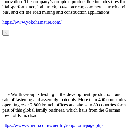
innovation. The company’s complete product line includes tires for
high-performance, light truck, passenger car, commercial truck and
bus, and off-the-road mining and construction applications
https://www.yokohamatire.com/
×
The Wurth Group is leading in the development, production, and
sale of fastening and assembly materials. More than 400 companies
operating over 2,800 branch offices and shops in 80 countries form
part of this global family business, which hails from the German
town of Kunzelsau.
https://www.wuerth.com/wuerth-group/homepage.php