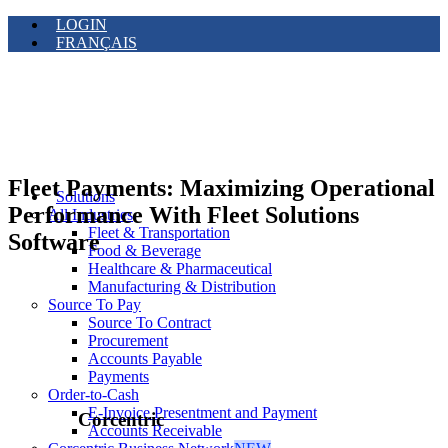
LOGIN
FRANÇAIS
Fleet Payments: Maximizing Operational
Solutions
Performance With Fleet Solutions
All Industries
Fleet & Transportation
Software
Food & Beverage
Healthcare & Pharmaceutical
Manufacturing & Distribution
Source To Pay
Source To Contract
Procurement
Accounts Payable
Payments
Order-to-Cash
E-Invoice Presentment and Payment
Corcentric
Accounts Receivable