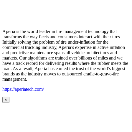
Aperia is the world leader in tire management technology that
transforms the way fleets and consumers interact with their tires.
Initially solving the problem of tire under-inflation for the
commercial trucking industry, Aperia’s expertise in active inflation
and predictive maintenance spans all vehicle architectures and
markets. Our algorithms are trained over billions of miles and we
have a track record for delivering results where the rubber meets the
road. As a result, Aperia has earned the trust of the world’s biggest
brands as the industry moves to outsourced cradle-to-grave-tire
management.
https://aperiatech.com/
×