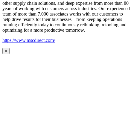
other supply chain solutions, and deep expertise from more than 80
years of working with customers across industries. Our experienced
team of more than 7,000 associates works with our customers to
help drive results for their businesses – from keeping operations
running efficiently today to continuously rethinking, retooling and
optimizing for a more productive tomorrow.
https://www.mscdirect.com/
×