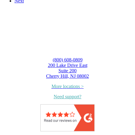
Next
(800) 608-0809
200 Lake Drive East
Suite 200
Cherry Hill, NJ 08002
More locations >
Need support?