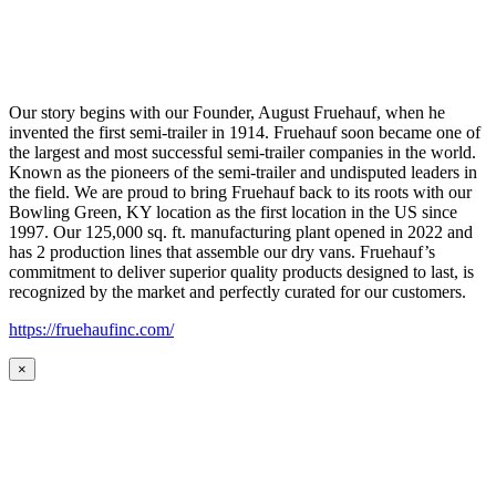
Our story begins with our Founder, August Fruehauf, when he
invented the first semi-trailer in 1914. Fruehauf soon became one of
the largest and most successful semi-trailer companies in the world.
Known as the pioneers of the semi-trailer and undisputed leaders in
the field. We are proud to bring Fruehauf back to its roots with our
Bowling Green, KY location as the first location in the US since
1997. Our 125,000 sq. ft. manufacturing plant opened in 2022 and
has 2 production lines that assemble our dry vans. Fruehauf’s
commitment to deliver superior quality products designed to last, is
recognized by the market and perfectly curated for our customers.
https://fruehaufinc.com/
×