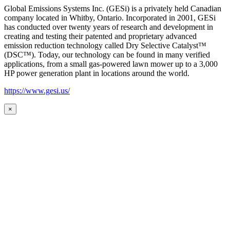
Global Emissions Systems Inc. (GESi) is a privately held Canadian
company located in Whitby, Ontario. Incorporated in 2001, GESi
has conducted over twenty years of research and development in
creating and testing their patented and proprietary advanced
emission reduction technology called Dry Selective Catalyst™
(DSC™). Today, our technology can be found in many verified
applications, from a small gas-powered lawn mower up to a 3,000
HP power generation plant in locations around the world.
https://www.gesi.us/
×