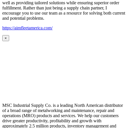
well as providing tailored solutions while ensuring superior order
fulfillment. Rather than just being a supply chain partner, I
encourage you to use our team as a resource for solving both current
and potential problems.
https://aimfleetamerica.com/
×
MSC Industrial Supply Co. is a leading North American distributor
of a broad range of metalworking and maintenance, repair and
operations (MRO) products and services. We help our customers
drive greater productivity, profitability and growth with
approximately 2.5 million products, inventory management and