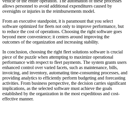
vehicle or the entire operation. The automation of these processes
allows personnel to avoid additional expenditures caused by
oversights or injuries in the reimbursements model.
From an executive standpoint, it is paramount that you select
software optimized for fleets not only to improve performance, but
to reduce the cost of operations. Choosing the right software goes
beyond mere convenience; it centers around improving the
outcomes of the organization and increasing stability.
In conclusion, choosing the right fleet solutions software is crucial
piece of the puzzle when attempting to maximize operational
performance with respect to fleet payments. The system grants users
enhanced control over varied facets, such as maintenance, bills,
invoicing, and inventory, automating time-consuming processes, and
providing analytics to efficiently perform budgeting and forecasting
activities. From business perspective, the decision carries significant
implications, as the selected software must achieve the goals
established by the organization in the most expeditious and cost-
effective manner.