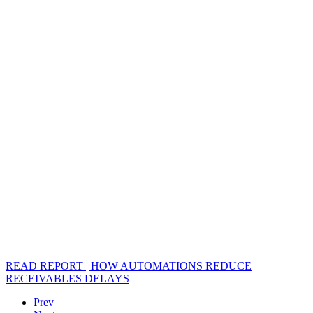
READ REPORT | HOW AUTOMATIONS REDUCE
RECEIVABLES DELAYS
Prev