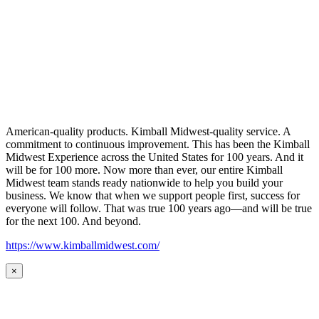
American-quality products. Kimball Midwest-quality service. A
commitment to continuous improvement. This has been the Kimball
Midwest Experience across the United States for 100 years. And it
will be for 100 more. Now more than ever, our entire Kimball
Midwest team stands ready nationwide to help you build your
business. We know that when we support people first, success for
everyone will follow. That was true 100 years ago—and will be true
for the next 100. And beyond.
https://www.kimballmidwest.com/
×