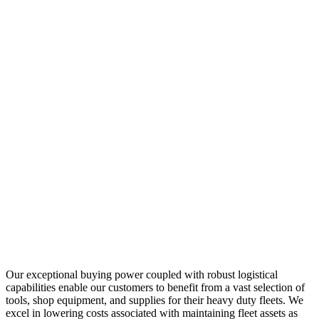
Our exceptional buying power coupled with robust logistical
capabilities enable our customers to benefit from a vast selection of
tools, shop equipment, and supplies for their heavy duty fleets. We
excel in lowering costs associated with maintaining fleet assets as