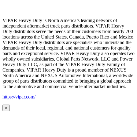
VIPAR Heavy Duty is North America’s leading network of
independent aftermarket truck parts distributors. VIPAR Heavy
Duty distributors serve the needs of their customers from nearly 700
locations across the United States, Canada, Puerto Rico and Mexico.
VIPAR Heavy Duty distributors are specialists who understand the
demands of their local, regional, and national customers for quality
parts and exceptional service. VIPAR Heavy Duty also operates two
wholly owned subsidiaries, Global Parts Network, LLC and Power
Heavy Duty LLC, as part of the VIPAR Heavy Duty Family of
Companies. VIPAR Heavy Duty is a proud member of NEXUS
North America and NEXUS Automotive International, a worldwide
group of parts distributors committed to bringing a global approach
to the automotive and commercial vehicle aftermarket industries.
https://vipar.com/
×