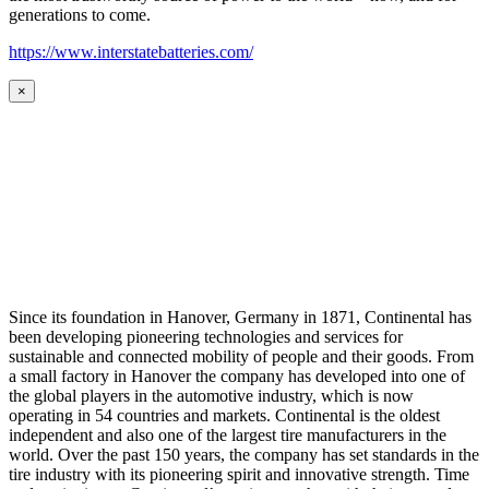
generations to come.
https://www.interstatebatteries.com/
×
Since its foundation in Hanover, Germany in 1871, Continental has
been developing pioneering technologies and services for
sustainable and connected mobility of people and their goods. From
a small factory in Hanover the company has developed into one of
the global players in the automotive industry, which is now
operating in 54 countries and markets. Continental is the oldest
independent and also one of the largest tire manufacturers in the
world. Over the past 150 years, the company has set standards in the
tire industry with its pioneering spirit and innovative strength. Time