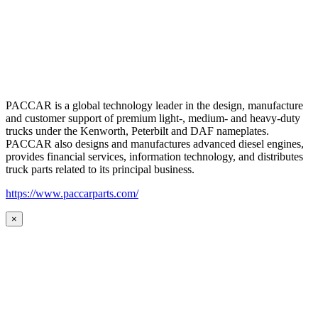
PACCAR is a global technology leader in the design, manufacture
and customer support of premium light-, medium- and heavy-duty
trucks under the Kenworth, Peterbilt and DAF nameplates.
PACCAR also designs and manufactures advanced diesel engines,
provides financial services, information technology, and distributes
truck parts related to its principal business.
https://www.paccarparts.com/
×