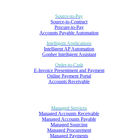
Source-to-Pay
Source-to-Contract
Procure-to-Pay
Accounts Payable Automation
Intelligent Applications
Intelligent AP Automation
Gopher Intelligent Assistant
Order-to-Cash
E-Invoice Presentment and Payment
Online Payment Portal
Accounts Receivable
Managed Services
Managed Accounts Receivable
Managed Accounts Payable
Managed Sourcing
Managed Procurement
Managed Payments