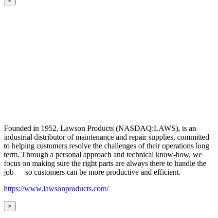
×
Founded in 1952, Lawson Products (NASDAQ:LAWS), is an
industrial distributor of maintenance and repair supplies, committed
to helping customers resolve the challenges of their operations long
term. Through a personal approach and technical know-how, we
focus on making sure the right parts are always there to handle the
job — so customers can be more productive and efficient.
https://www.lawsonproducts.com/
×