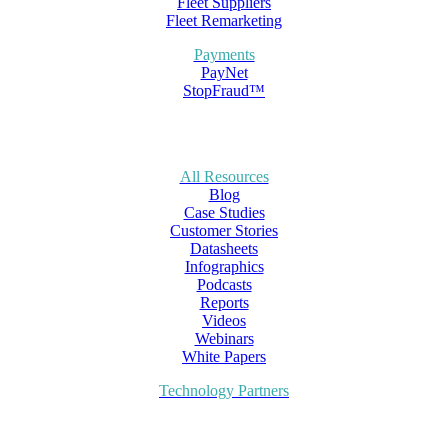
Fleet Suppliers
Fleet Remarketing
Payments
PayNet
StopFraud™
All Resources
Blog
Case Studies
Customer Stories
Datasheets
Infographics
Podcasts
Reports
Videos
Webinars
White Papers
Technology Partners