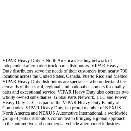
VIPAR Heavy Duty is North America’s leading network of
independent aftermarket truck parts distributors. VIPAR Heavy
Duty distributors serve the needs of their customers from nearly 700
locations across the United States, Canada, Puerto Rico and Mexico.
VIPAR Heavy Duty distributors are specialists who understand the
demands of their local, regional, and national customers for quality
parts and exceptional service. VIPAR Heavy Duty also operates two
wholly owned subsidiaries, Global Parts Network, LLC and Power
Heavy Duty LLC, as part of the VIPAR Heavy Duty Family of
Companies. VIPAR Heavy Duty is a proud member of NEXUS
North America and NEXUS Automotive International, a worldwide
group of parts distributors committed to bringing a global approach
to the automotive and commercial vehicle aftermarket industries.