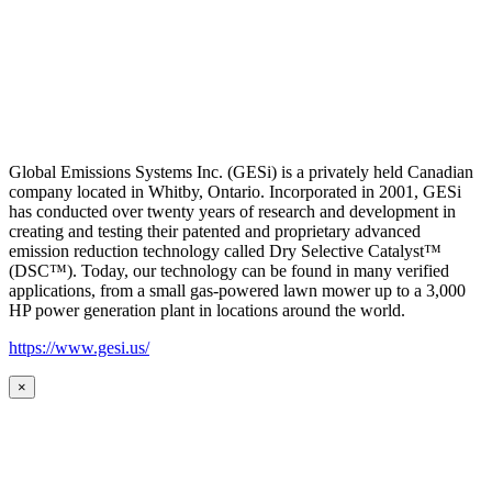
Global Emissions Systems Inc. (GESi) is a privately held Canadian
company located in Whitby, Ontario. Incorporated in 2001, GESi
has conducted over twenty years of research and development in
creating and testing their patented and proprietary advanced
emission reduction technology called Dry Selective Catalyst™
(DSC™). Today, our technology can be found in many verified
applications, from a small gas-powered lawn mower up to a 3,000
HP power generation plant in locations around the world.
https://www.gesi.us/
×