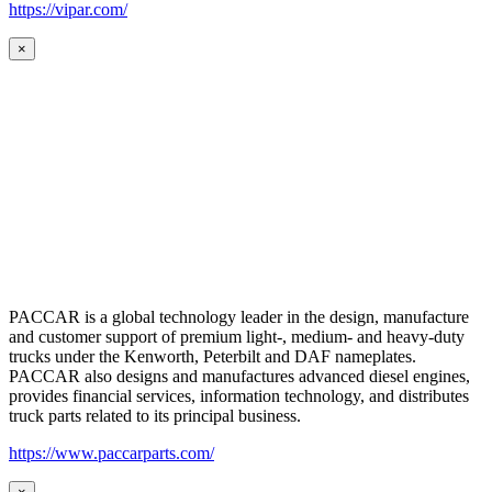
https://vipar.com/
×
PACCAR is a global technology leader in the design, manufacture
and customer support of premium light-, medium- and heavy-duty
trucks under the Kenworth, Peterbilt and DAF nameplates.
PACCAR also designs and manufactures advanced diesel engines,
provides financial services, information technology, and distributes
truck parts related to its principal business.
https://www.paccarparts.com/