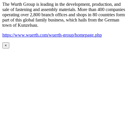
The Wurth Group is leading in the development, production, and
sale of fastening and assembly materials. More than 400 companies
operating over 2,800 branch offices and shops in 80 countries form
part of this global family business, which hails from the German
town of Kunzelsau.
https://www.wuerth.com/wuerth-group/homepage.php
×