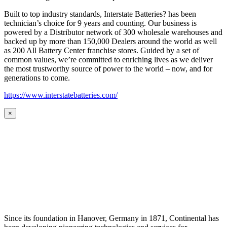
Built to top industry standards, Interstate Batteries? has been
technician’s choice for 9 years and counting. Our business is
powered by a Distributor network of 300 wholesale warehouses and
backed up by more than 150,000 Dealers around the world as well
as 200 All Battery Center franchise stores. Guided by a set of
common values, we’re committed to enriching lives as we deliver
the most trustworthy source of power to the world – now, and for
generations to come.
https://www.interstatebatteries.com/
×
Since its foundation in Hanover, Germany in 1871, Continental has