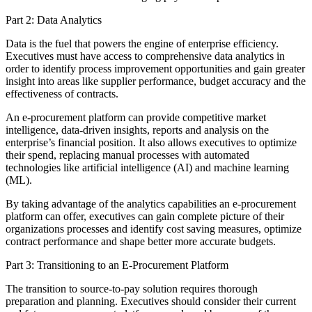
Part 2: Data Analytics
Data is the fuel that powers the engine of enterprise efficiency.
Executives must have access to comprehensive data analytics in
order to identify process improvement opportunities and gain greater
insight into areas like supplier performance, budget accuracy and the
effectiveness of contracts.
An e-procurement platform can provide competitive market
intelligence, data-driven insights, reports and analysis on the
enterprise’s financial position. It also allows executives to optimize
their spend, replacing manual processes with automated
technologies like artificial intelligence (AI) and machine learning
(ML).
By taking advantage of the analytics capabilities an e-procurement
platform can offer, executives can gain complete picture of their
organizations processes and identify cost saving measures, optimize
contract performance and shape better more accurate budgets.
Part 3: Transitioning to an E-Procurement Platform
The transition to source-to-pay solution requires thorough
preparation and planning. Executives should consider their current