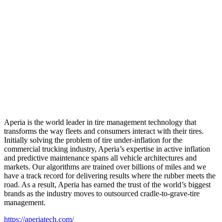
Aperia is the world leader in tire management technology that
transforms the way fleets and consumers interact with their tires.
Initially solving the problem of tire under-inflation for the
commercial trucking industry, Aperia’s expertise in active inflation
and predictive maintenance spans all vehicle architectures and
markets. Our algorithms are trained over billions of miles and we
have a track record for delivering results where the rubber meets the
road. As a result, Aperia has earned the trust of the world’s biggest
brands as the industry moves to outsourced cradle-to-grave-tire
management.
https://aperiatech.com/