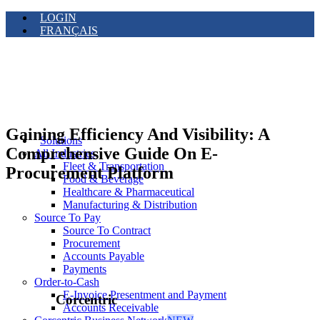
LOGIN
FRANÇAIS
Gaining Efficiency And Visibility: A
Solutions
Comprehensive Guide On E-
All Industries
Fleet & Transportation
Procurement Platform
Food & Beverage
Healthcare & Pharmaceutical
Manufacturing & Distribution
Source To Pay
Source To Contract
Procurement
Accounts Payable
Payments
Order-to-Cash
E-Invoice Presentment and Payment
Corcentric
Accounts Receivable