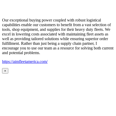
Our exceptional buying power coupled with robust logistical
capabilities enable our customers to benefit from a vast selection of
tools, shop equipment, and supplies for their heavy duty fleets. We
excel in lowering costs associated with maintaining fleet assets as
well as providing tailored solutions while ensuring superior order
fulfillment. Rather than just being a supply chain partner, I
encourage you to use our team as a resource for solving both current
and potential problems.
https://aimfleetamerica.com/
×