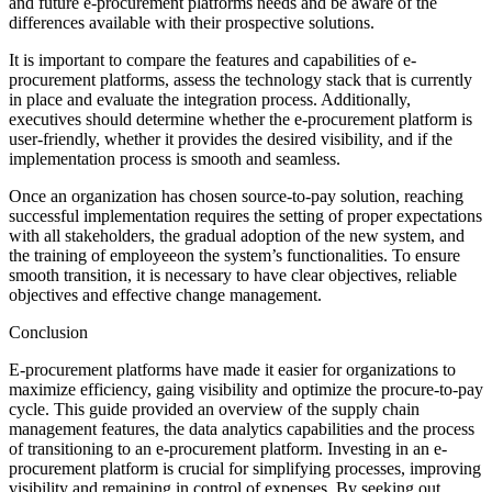
and future e-procurement platforms needs and be aware of the
differences available with their prospective solutions.
It is important to compare the features and capabilities of e-
procurement platforms, assess the technology stack that is currently
in place and evaluate the integration process. Additionally,
executives should determine whether the e-procurement platform is
user-friendly, whether it provides the desired visibility, and if the
implementation process is smooth and seamless.
Once an organization has chosen source-to-pay solution, reaching
successful implementation requires the setting of proper expectations
with all stakeholders, the gradual adoption of the new system, and
the training of employeeon the system’s functionalities. To ensure
smooth transition, it is necessary to have clear objectives, reliable
objectives and effective change management.
Conclusion
E-procurement platforms have made it easier for organizations to
maximize efficiency, gaing visibility and optimize the procure-to-pay
cycle. This guide provided an overview of the supply chain
management features, the data analytics capabilities and the process
of transitioning to an e-procurement platform. Investing in an e-
procurement platform is crucial for simplifying processes, improving
visibility and remaining in control of expenses. By seeking out