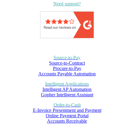
Need support?
Source-to-Pay
Source-to-Contract
Procure-to-Pay
Accounts Payable Automation
Intelligent Applications
Intelligent AP Automation
Gopher Intelligent Assistant
Order-to-Cash
E-Invoice Presentment and Payment
Online Payment Portal
Accounts Receivable