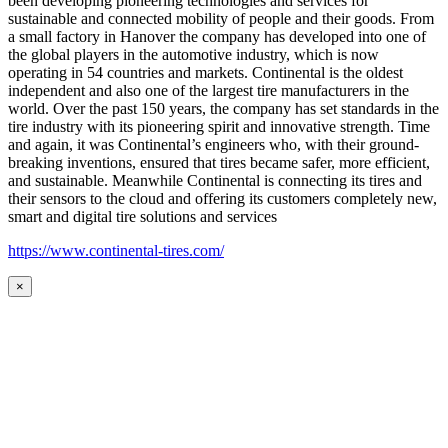
been developing pioneering technologies and services for
sustainable and connected mobility of people and their goods. From
a small factory in Hanover the company has developed into one of
the global players in the automotive industry, which is now
operating in 54 countries and markets. Continental is the oldest
independent and also one of the largest tire manufacturers in the
world. Over the past 150 years, the company has set standards in the
tire industry with its pioneering spirit and innovative strength. Time
and again, it was Continental’s engineers who, with their ground-
breaking inventions, ensured that tires became safer, more efficient,
and sustainable. Meanwhile Continental is connecting its tires and
their sensors to the cloud and offering its customers completely new,
smart and digital tire solutions and services
https://www.continental-tires.com/
×