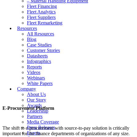
– Material Handling Equipment
Fleet Financing
Fleet Analytics
Fleet Suppliers
Fleet Remarketing
Resources
All Resources
Blog
Case Studies
Customer Stories
Datasheets
Infographics
Reports
Videos
Webinars
White Papers
Company
About Us
Our Story
Awards
E-Procurement Platform
Leadership
Partners
Media Coverage
Press Releases
The shift to e-procurement with source-to-pay solution is critically
Events
important for the finance departments of organizations of any size.