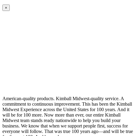
×
American-quality products. Kimball Midwest-quality service. A
commitment to continuous improvement. This has been the Kimball
Midwest Experience across the United States for 100 years. And it
will be for 100 more. Now more than ever, our entire Kimball
Midwest team stands ready nationwide to help you build your
business. We know that when we support people first, success for
everyone will follow. That was true 100 years ago—and will be true