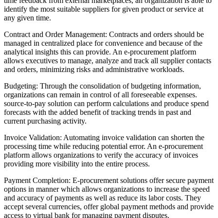
time feedback from external marketplaces, an organization is able to
identify the most suitable suppliers for given product or service at
any given time.
Contract and Order Management: Contracts and orders should be
managed in centralized place for convenience and because of the
analytical insights this can provide. An e-procurement platform
allows executives to manage, analyze and track all supplier contacts
and orders, minimizing risks and administrative workloads.
Budgeting: Through the consolidation of budgeting information,
organizations can remain in control of all foreseeable expenses.
source-to-pay solution can perform calculations and produce spend
forecasts with the added benefit of tracking trends in past and
current purchasing activity.
Invoice Validation: Automating invoice validation can shorten the
processing time while reducing potential error. An e-procurement
platform allows organizations to verify the accuracy of invoices
providing more visibility into the entire process.
Payment Completion: E-procurement solutions offer secure payment
options in manner which allows organizations to increase the speed
and accuracy of payments as well as reduce its labor costs. They
accept several currencies, offer global payment methods and provide
access to virtual bank for managing payment disputes.