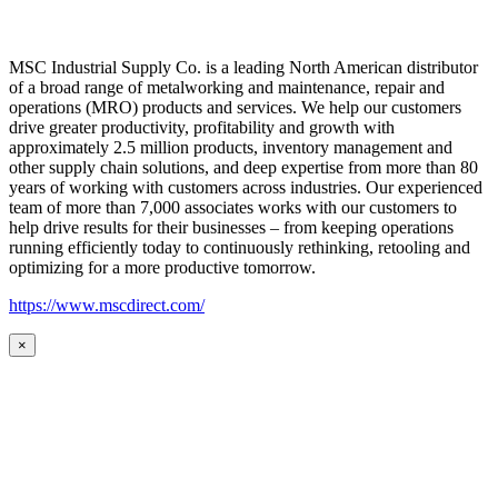
MSC Industrial Supply Co. is a leading North American distributor
of a broad range of metalworking and maintenance, repair and
operations (MRO) products and services. We help our customers
drive greater productivity, profitability and growth with
approximately 2.5 million products, inventory management and
other supply chain solutions, and deep expertise from more than 80
years of working with customers across industries. Our experienced
team of more than 7,000 associates works with our customers to
help drive results for their businesses – from keeping operations
running efficiently today to continuously rethinking, retooling and
optimizing for a more productive tomorrow.
https://www.mscdirect.com/
×