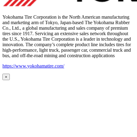
Yokohama Tire Corporation is the North American manufacturing
and marketing arm of Tokyo, Japan-based The Yokohama Rubber
Co., Ltd., a global manufacturing and sales company of premium
tires since 1917. Servicing an extensive sales network throughout
the U.S., Yokohama Tire Corporation is a leader in technology and
innovation. The company’s complete product line includes tires for
high-performance, light truck, passenger car, commercial truck and
bus, and off-the-road mining and construction applications
https://www.yokohamatire.com/
×