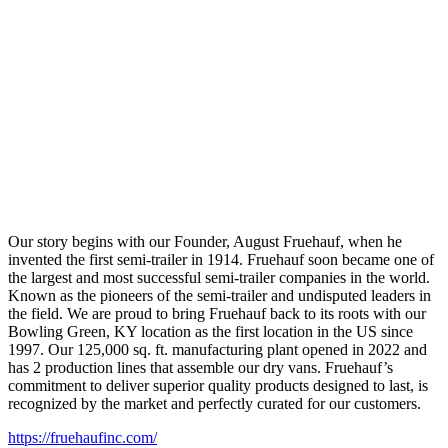
Our story begins with our Founder, August Fruehauf, when he
invented the first semi-trailer in 1914. Fruehauf soon became one of
the largest and most successful semi-trailer companies in the world.
Known as the pioneers of the semi-trailer and undisputed leaders in
the field. We are proud to bring Fruehauf back to its roots with our
Bowling Green, KY location as the first location in the US since
1997. Our 125,000 sq. ft. manufacturing plant opened in 2022 and
has 2 production lines that assemble our dry vans. Fruehauf’s
commitment to deliver superior quality products designed to last, is
recognized by the market and perfectly curated for our customers.
https://fruehaufinc.com/