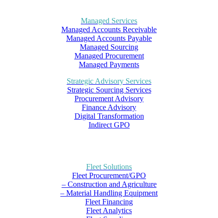
Managed Services
Managed Accounts Receivable
Managed Accounts Payable
Managed Sourcing
Managed Procurement
Managed Payments
Strategic Advisory Services
Strategic Sourcing Services
Procurement Advisory
Finance Advisory
Digital Transformation
Indirect GPO
Fleet Solutions
Fleet Procurement/GPO
– Construction and Agriculture
– Material Handling Equipment
Fleet Financing
Fleet Analytics