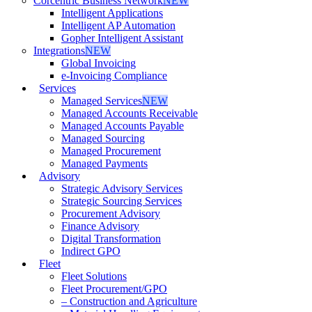
Corcentric Business Network
NEW
Intelligent Applications
Intelligent AP Automation
Gopher Intelligent Assistant
Integrations
NEW
Global Invoicing
e-Invoicing Compliance
Services
Managed Services
NEW
Managed Accounts Receivable
Managed Accounts Payable
Managed Sourcing
Managed Procurement
Managed Payments
Advisory
Strategic Advisory Services
Strategic Sourcing Services
Procurement Advisory
Finance Advisory
Digital Transformation
Indirect GPO
Fleet
Fleet Solutions
Fleet Procurement/GPO
– Construction and Agriculture