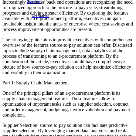
Careers
Increasingly, business’ back end operations are recognizing the need
for digitized approach to the procure-to-pay cycle, streamlining
processes and driving greater efficiency. By exploring the features
Get Started
available with an e-procurement platform, executives can gain
invaluable insight into the areas of enterprise where cost savings and
process improvement opportunities are present.
The following guide aims to provide executives with comprehensive
overview of the features source-to-pay solution can offer. Discussed
topics include supply chain management, data analytics and the
process of transitioning to an e-procurement platform. By the
conclusion of the article, executives should have comprehensive
picture of how source-to-pay solution can help maximize efficiency
and visibility in their organization.
Part 1: Supply Chain Management
One of the principal pillars of an e-procurement platform is its
supply chain management features. These features allow for
optimization of important tasks such as supplier selection, contract
and order management, budgeting, invoice validation and payment
completion.
Supplier Selection: source-to-pay solution can facilitate predictive
supplier selection. By leveraging market data, analytics, and real-