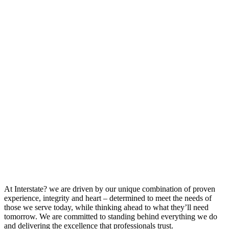
At Interstate? we are driven by our unique combination of proven
experience, integrity and heart – determined to meet the needs of
those we serve today, while thinking ahead to what they’ll need
tomorrow. We are committed to standing behind everything we do
and delivering the excellence that professionals trust.