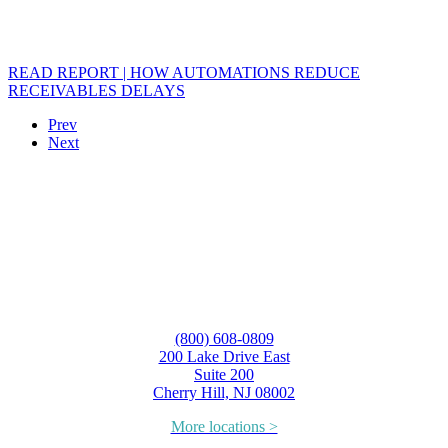
READ REPORT | HOW AUTOMATIONS REDUCE
RECEIVABLES DELAYS
Prev
Next
(800) 608-0809
200 Lake Drive East
Suite 200
Cherry Hill, NJ 08002
More locations >