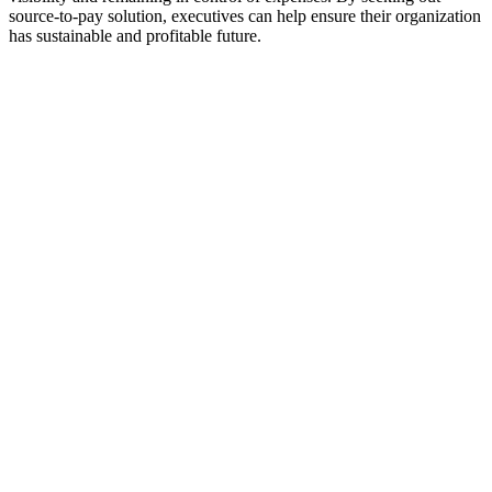
source-to-pay solution, executives can help ensure their organization
has sustainable and profitable future.