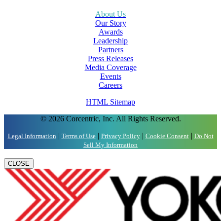
About Us
Our Story
Awards
Leadership
Partners
Press Releases
Media Coverage
Events
Careers
HTML Sitemap
© 2026 Corcentric, Inc. All Rights Reserved.
|
|
|
|
Legal Information
Terms of Use
Privacy Policy
Cookie Consent
Do Not
Sell My Information
CLOSE