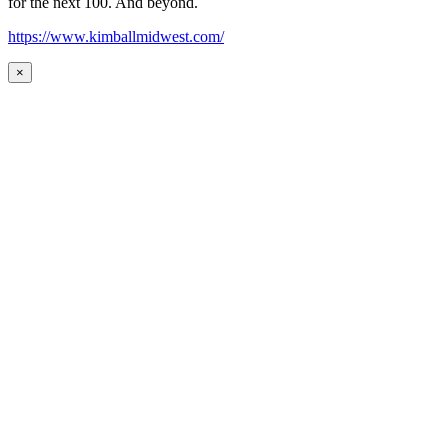
for the next 100. And beyond.
https://www.kimballmidwest.com/
×