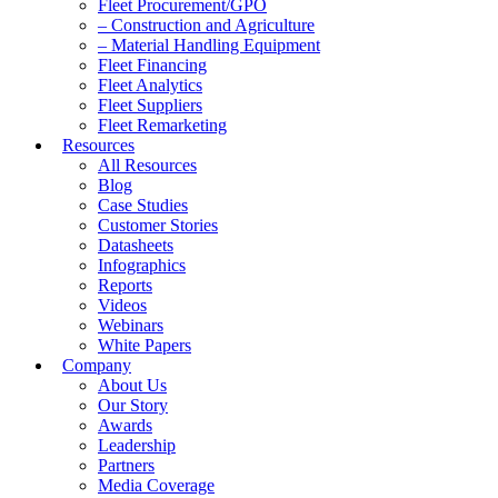
Fleet Procurement/GPO
– Construction and Agriculture
– Material Handling Equipment
Fleet Financing
Fleet Analytics
Fleet Suppliers
Fleet Remarketing
Resources
All Resources
Blog
Case Studies
Customer Stories
Datasheets
Infographics
Reports
Videos
Webinars
White Papers
Company
About Us
Our Story
Awards
Leadership
Partners
Media Coverage