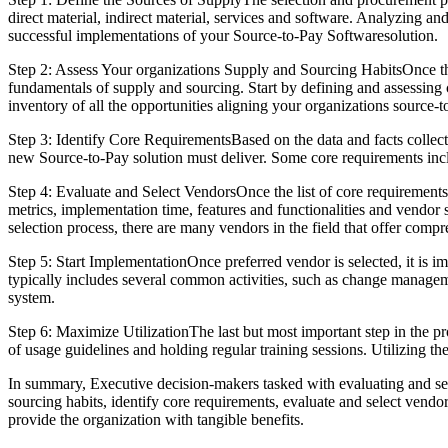
direct material, indirect material, services and software. Analyzing an
successful implementations of your Source-to-Pay Softwaresolution.
Step 2: Assess Your organizations Supply and Sourcing HabitsOnce the 
fundamentals of supply and sourcing. Start by defining and assessing 
inventory of all the opportunities aligning your organizations source-t
Step 3: Identify Core RequirementsBased on the data and facts collecte
new Source-to-Pay solution must deliver. Some core requirements inc
Step 4: Evaluate and Select VendorsOnce the list of core requirements 
metrics, implementation time, features and functionalities and vendor s
selection process, there are many vendors in the field that offer comp
Step 5: Start ImplementationOnce preferred vendor is selected, it is
typically includes several common activities, such as change manageme
system.
Step 6: Maximize UtilizationThe last but most important step in the p
of usage guidelines and holding regular training sessions. Utilizing th
In summary, Executive decision-makers tasked with evaluating and sele
sourcing habits, identify core requirements, evaluate and select vendo
provide the organization with tangible benefits.