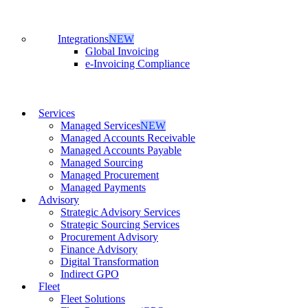
Integrations
NEW
Global Invoicing
e-Invoicing Compliance
Services
Managed Services
NEW
Managed Accounts Receivable
Managed Accounts Payable
Managed Sourcing
Managed Procurement
Managed Payments
Advisory
Strategic Advisory Services
Strategic Sourcing Services
Procurement Advisory
Finance Advisory
Digital Transformation
Indirect GPO
Fleet
Fleet Solutions