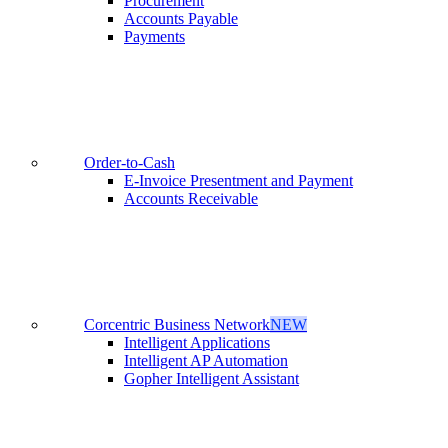
Procurement
Accounts Payable
Payments
Order-to-Cash
E-Invoice Presentment and Payment
Accounts Receivable
Corcentric Business Network
NEW
Intelligent Applications
Intelligent AP Automation
Gopher Intelligent Assistant