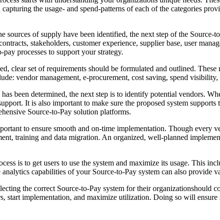
d capturing the usage- and spend-patterns of each of the categories provi
sources of supply have been identified, the next step of the Source-to-
contracts, stakeholders, customer experience, supplier base, user mana
o-pay processes to support your strategy.
d, clear set of requirements should be formulated and outlined. These re
lude: vendor management, e-procurement, cost saving, spend visibility
has been determined, the next step is to identify potential vendors. Whe
upport. It is also important to make sure the proposed system supports t
rehensive Source-to-Pay solution platforms.
 important to ensure smooth and on-time implementation. Though every v
nt, training and data migration. An organized, well-planned implementa
rocess is to get users to use the system and maximize its usage. This in
e analytics capabilities of your Source-to-Pay system can also provide v
cting the correct Source-to-Pay system for their organizationshould co
rs, start implementation, and maximize utilization. Doing so will ensur