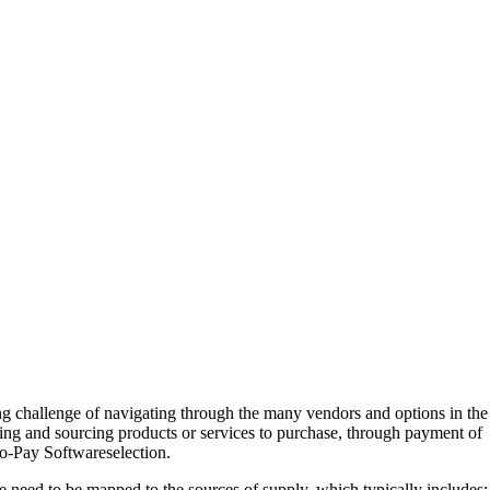
ing challenge of navigating through the many vendors and options in the
ying and sourcing products or services to purchase, through payment of
to-Pay Softwareselection.
 need to be mapped to the sources of supply, which typically includes: