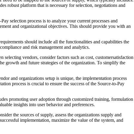
des robust platform that is necessary for selection, negotiations and
Pay selection process is to analyze your current processes and
gement and organizational objectives. This should provide you with an
quirements should include all the functionalities and capabilities the
, compliance and risk management and analytics.
n selecting vendors, consider factors such as cost, customersatisfaction
he growth and future strategies of the organization. To simplify the
endor and organizations setup is unique, the implementation process
tion process is crucial to ensure the success of the Source-to-Pay
cludes promoting user adoption through customized training, formulation
aluable insights into user behavior and preferences.
nsider the sources of supply, assess the organizations supply and
e successful implementation, maximize the value of the system, and