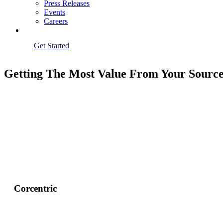
Press Releases
Events
Careers
Get Started
Getting The Most Value From Your Source
Corcentric