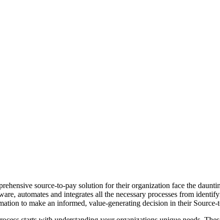
rehensive source-to-pay solution for their organization face the daunt
are, automates and integrates all the necessary processes from identif
ormation to make an informed, value-generating decision in their Source-
ocess starts with understanding your organizations unique needs. These