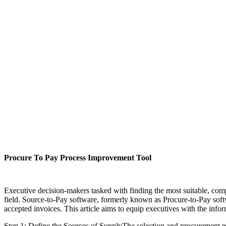
Procure To Pay Process Improvement Tool
Executive decision-makers tasked with finding the most suitable, comp
field. Source-to-Pay software, formerly known as Procure-to-Pay softw
accepted invoices. This article aims to equip executives with the inf
Step 1: Define the Sources of SupplyThe selection and procurement pr