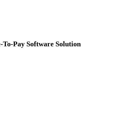
-To-Pay Software Solution