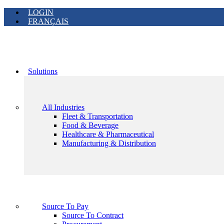
LOGIN
FRANÇAIS
Solutions
All Industries
Fleet & Transportation
Food & Beverage
Healthcare & Pharmaceutical
Manufacturing & Distribution
Source To Pay
Source To Contract