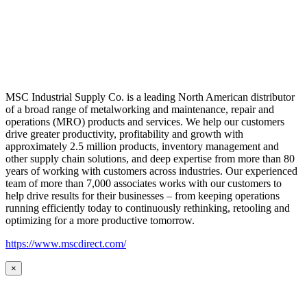
MSC Industrial Supply Co. is a leading North American distributor
of a broad range of metalworking and maintenance, repair and
operations (MRO) products and services. We help our customers
drive greater productivity, profitability and growth with
approximately 2.5 million products, inventory management and
other supply chain solutions, and deep expertise from more than 80
years of working with customers across industries. Our experienced
team of more than 7,000 associates works with our customers to
help drive results for their businesses – from keeping operations
running efficiently today to continuously rethinking, retooling and
optimizing for a more productive tomorrow.
https://www.mscdirect.com/
×