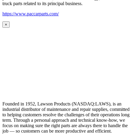
truck parts related to its principal business.
https://www.paccarparts.com/
×
Founded in 1952, Lawson Products (NASDAQ:LAWS), is an
industrial distributor of maintenance and repair supplies, committed
to helping customers resolve the challenges of their operations long
term. Through a personal approach and technical know-how, we
focus on making sure the right parts are always there to handle the
job — so customers can be more productive and efficient.