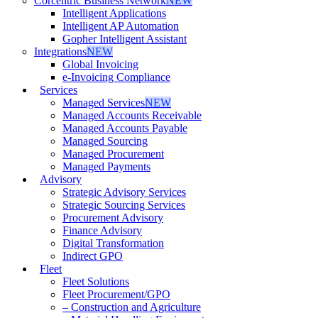
Corcentric Business Network
NEW
Intelligent Applications
Intelligent AP Automation
Gopher Intelligent Assistant
Integrations
NEW
Global Invoicing
e-Invoicing Compliance
Services
Managed Services
NEW
Managed Accounts Receivable
Managed Accounts Payable
Managed Sourcing
Managed Procurement
Managed Payments
Advisory
Strategic Advisory Services
Strategic Sourcing Services
Procurement Advisory
Finance Advisory
Digital Transformation
Indirect GPO
Fleet
Fleet Solutions
Fleet Procurement/GPO
– Construction and Agriculture