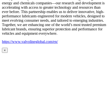
energy and chemicals companies—our research and development is
accelerating with access to greater technology and resources than
ever before. This partnership enables us to deliver innovative, high-
performance lubricants engineered for modern vehicles, designed to
meet evolving consumer needs, and tailored to emerging industries.
Together, we are enhancing one of the world’s most trusted premium
lubricant brands, ensuring superior protection and performance for
vehicles and equipment everywhere.
https://www.valvolineglobal.com/en/
×