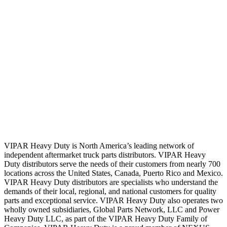
VIPAR Heavy Duty is North America’s leading network of
independent aftermarket truck parts distributors. VIPAR Heavy
Duty distributors serve the needs of their customers from nearly 700
locations across the United States, Canada, Puerto Rico and Mexico.
VIPAR Heavy Duty distributors are specialists who understand the
demands of their local, regional, and national customers for quality
parts and exceptional service. VIPAR Heavy Duty also operates two
wholly owned subsidiaries, Global Parts Network, LLC and Power
Heavy Duty LLC, as part of the VIPAR Heavy Duty Family of