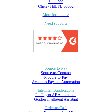
Suite 200
Cherry Hill, NJ 08002
More locations >
Need support?
Source-to-Pay
Source-to-Contract
Procure-to-Pay
Accounts Payable Automation
Intelligent Applications
Intelligent AP Automation
Gopher Intelligent Assistant
Order-to-Cash