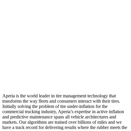
Aperia is the world leader in tire management technology that
transforms the way fleets and consumers interact with their tires.
Initially solving the problem of tire under-inflation for the
commercial trucking industry, Aperia’s expertise in active inflation
and predictive maintenance spans all vehicle architectures and
markets. Our algorithms are trained over billions of miles and we
have a track record for delivering results where the rubber meets the