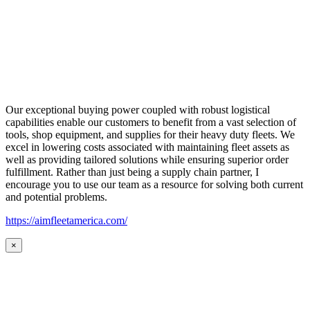
Our exceptional buying power coupled with robust logistical
capabilities enable our customers to benefit from a vast selection of
tools, shop equipment, and supplies for their heavy duty fleets. We
excel in lowering costs associated with maintaining fleet assets as
well as providing tailored solutions while ensuring superior order
fulfillment. Rather than just being a supply chain partner, I
encourage you to use our team as a resource for solving both current
and potential problems.
https://aimfleetamerica.com/
×