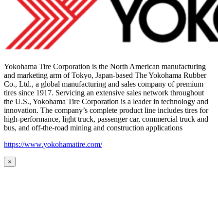
Yokohama Tire Corporation is the North American manufacturing
and marketing arm of Tokyo, Japan-based The Yokohama Rubber
Co., Ltd., a global manufacturing and sales company of premium
tires since 1917. Servicing an extensive sales network throughout
the U.S., Yokohama Tire Corporation is a leader in technology and
innovation. The company’s complete product line includes tires for
high-performance, light truck, passenger car, commercial truck and
bus, and off-the-road mining and construction applications
https://www.yokohamatire.com/
×