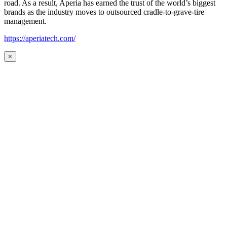
road. As a result, Aperia has earned the trust of the world’s biggest
brands as the industry moves to outsourced cradle-to-grave-tire
management.
https://aperiatech.com/
×