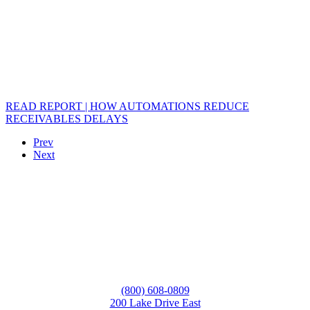
READ REPORT | HOW AUTOMATIONS REDUCE
RECEIVABLES DELAYS
Prev
Next
(800) 608-0809
200 Lake Drive East