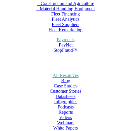
– Construction and Agriculture
– Material Handling Equipment
Fleet Financing
Fleet Analytics
Fleet Suppliers
Fleet Remarketing
Payments
PayNet
StopFraud™
All Resources
Blog
Case Studies
Customer Stories
Datasheets
Infographics
Podcasts
Reports
Videos
Webinars
White Papers