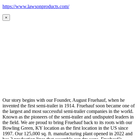
https://www.lawsonproducts.com/
×
Our story begins with our Founder, August Fruehauf, when he
invented the first semi-trailer in 1914. Fruehauf soon became one of
the largest and most successful semi-trailer companies in the world.
Known as the pioneers of the semi-trailer and undisputed leaders in
the field. We are proud to bring Fruehauf back to its roots with our
Bowling Green, KY location as the first location in the US since
1997. Our 125,000 sq. ft. manufacturing plant opened in 2022 and