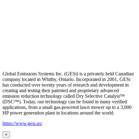
Global Emissions Systems Inc. (GESi) is a privately held Canadian
company located in Whitby, Ontario. Incorporated in 2001, GESi
has conducted over twenty years of research and development in
creating and testing their patented and proprietary advanced
emission reduction technology called Dry Selective Catalyst™
(DSC™). Today, our technology can be found in many verified
applications, from a small gas-powered lawn mower up to a 3,000
HP power generation plant in locations around the world.
https://www.gesi.us/
×