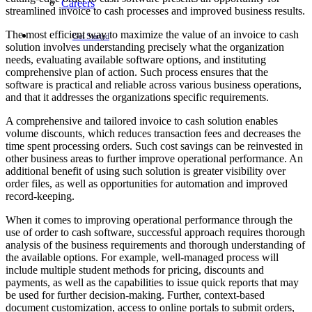
Careers
streamlined invoice to cash processes and improved business results.
The most efficient way to maximize the value of an invoice to cash
Get Started
solution involves understanding precisely what the organization
needs, evaluating available software options, and instituting
comprehensive plan of action. Such process ensures that the
software is practical and reliable across various business operations,
and that it addresses the organizations specific requirements.
A comprehensive and tailored invoice to cash solution enables
volume discounts, which reduces transaction fees and decreases the
time spent processing orders. Such cost savings can be reinvested in
other business areas to further improve operational performance. An
additional benefit of using such solution is greater visibility over
order files, as well as opportunities for automation and improved
record-keeping.
When it comes to improving operational performance through the
use of order to cash software, successful approach requires thorough
analysis of the business requirements and thorough understanding of
the available options. For example, well-managed process will
include multiple student methods for pricing, discounts and
payments, as well as the capabilities to issue quick reports that may
be used for further decision-making. Further, context-based
document customization, access to online portals to submit orders,