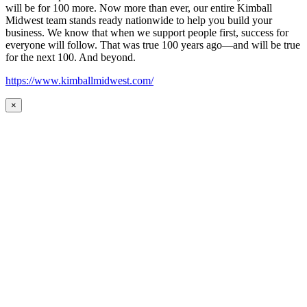
will be for 100 more. Now more than ever, our entire Kimball
Midwest team stands ready nationwide to help you build your
business. We know that when we support people first, success for
everyone will follow. That was true 100 years ago—and will be true
for the next 100. And beyond.
https://www.kimballmidwest.com/
×