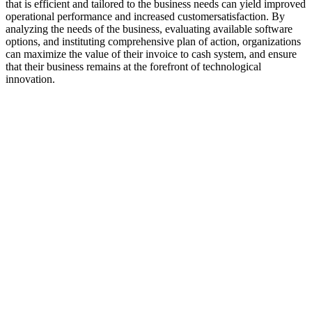
that is efficient and tailored to the business needs can yield improved
operational performance and increased customersatisfaction. By
analyzing the needs of the business, evaluating available software
options, and instituting comprehensive plan of action, organizations
can maximize the value of their invoice to cash system, and ensure
that their business remains at the forefront of technological
innovation.