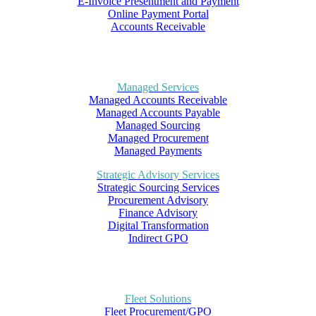
E-Invoice Presentment and Payment
Online Payment Portal
Accounts Receivable
Managed Services
Managed Accounts Receivable
Managed Accounts Payable
Managed Sourcing
Managed Procurement
Managed Payments
Strategic Advisory Services
Strategic Sourcing Services
Procurement Advisory
Finance Advisory
Digital Transformation
Indirect GPO
Fleet Solutions
Fleet Procurement/GPO