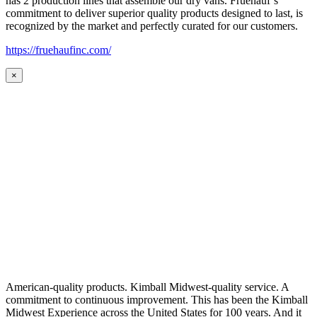
has 2 production lines that assemble our dry vans. Fruehauf’s
commitment to deliver superior quality products designed to last, is
recognized by the market and perfectly curated for our customers.
https://fruehaufinc.com/
×
American-quality products. Kimball Midwest-quality service. A
commitment to continuous improvement. This has been the Kimball
Midwest Experience across the United States for 100 years. And it