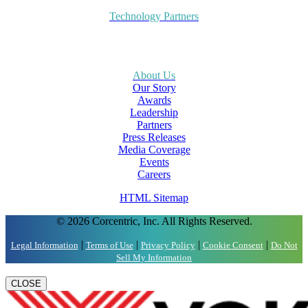
Technology Partners
About Us
Our Story
Awards
Leadership
Partners
Press Releases
Media Coverage
Events
Careers
HTML Sitemap
© 2026 Corcentric, Inc. All Rights Reserved.
|
|
|
|
Legal Information
Terms of Use
Privacy Policy
Cookie Consent
Do Not
Sell My Information
CLOSE