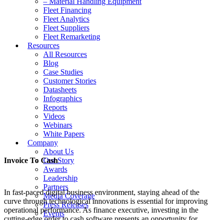
– Material Handling Equipment
Fleet Financing
Fleet Analytics
Fleet Suppliers
Fleet Remarketing
Resources
All Resources
Blog
Case Studies
Customer Stories
Datasheets
Infographics
Reports
Videos
Webinars
White Papers
Company
About Us
Invoice To Cash
Our Story
Awards
Leadership
Partners
In fast-paced digital business environment, staying ahead of the
Media Coverage
curve through technological innovations is essential for improving
Press Releases
operational performance. As finance executive, investing in the
Events
cutting-edge order to cash software presents an opportunity for