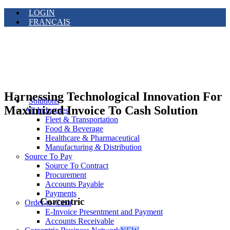
LOGIN
FRANÇAIS
Harnessing Technological Innovation For
Solutions
Maximized Invoice To Cash Solution
All Industries
Fleet & Transportation
Food & Beverage
Healthcare & Pharmaceutical
Manufacturing & Distribution
Source To Pay
Source To Contract
Procurement
Accounts Payable
Payments
Corcentric
Order-to-Cash
E-Invoice Presentment and Payment
Accounts Receivable