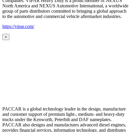
Companies. VIPAR Heavy Duty is a proud member of NEXUS
North America and NEXUS Automotive International, a worldwide
group of parts distributors committed to bringing a global approach
to the automotive and commercial vehicle aftermarket industries.
https://vipar.com/
×
PACCAR is a global technology leader in the design, manufacture
and customer support of premium light-, medium- and heavy-duty
trucks under the Kenworth, Peterbilt and DAF nameplates.
PACCAR also designs and manufactures advanced diesel engines,
provides financial services, information technology, and distributes