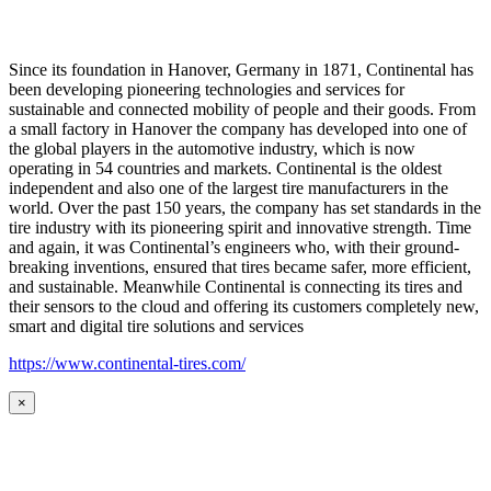
Since its foundation in Hanover, Germany in 1871, Continental has
been developing pioneering technologies and services for
sustainable and connected mobility of people and their goods. From
a small factory in Hanover the company has developed into one of
the global players in the automotive industry, which is now
operating in 54 countries and markets. Continental is the oldest
independent and also one of the largest tire manufacturers in the
world. Over the past 150 years, the company has set standards in the
tire industry with its pioneering spirit and innovative strength. Time
and again, it was Continental’s engineers who, with their ground-
breaking inventions, ensured that tires became safer, more efficient,
and sustainable. Meanwhile Continental is connecting its tires and
their sensors to the cloud and offering its customers completely new,
smart and digital tire solutions and services
https://www.continental-tires.com/
×