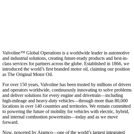
Valvoline™ Global Operations is a worldwide leader in automotive
and industrial solutions, creating future-ready products and best-in-
class services for partners across the globe. Established in 1866, we
introduced the world’s first branded motor oil, claiming our position
as
The Original Motor Oil.
For over 150 years, Valvoline has been trusted by millions of drivers
and operators worldwide, continuously innovating to solve problems
and deliver solutions for every engine and drivetrain—including
high-mileage and heavy-duty vehicles—through more than 80,000
locations in over 140 countries and territories. We remain committed
to powering the future of mobility for vehicles with electric, hybrid,
and internal combustion powertrains—today and as we move
forward.
Now, powered by Aramco—one of the world’s largest integrated