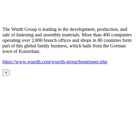
The Wurth Group is leading in the development, production, and
sale of fastening and assembly materials. More than 400 companies
operating over 2,800 branch offices and shops in 80 countries form
part of this global family business, which hails from the German
town of Kunzelsau.
https://www.wuerth.com/wuerth-group/homepage.php
×