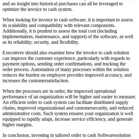
and an insight into historical purchases can all be leveraged to
optimize the invoice to cash system.
When looking for invoice to cash software, it is important to assess
its scalability and compatibility with relevant components.
Additionally, it is prudent to assess the total cost (including
implementation, maintenance, and support) of the software, as well
as its reliability, security, and flexibility.
Executives should also examine how the invoice to cash solution
can improve the customer experience, particularly with regards to
payment options, sending order confirmations, and tracking the
order process. Automation of many processes within the solution
reduces the burden on employee provides improved accuracy, and
increases the customersatisfaction.
When the processes are in order, the improved operational
performance of an organization will be higher and easier to measure.
An efficient order to cash system can facilitate distributed supply
chains, improved organizational and customersecurity, and reduced
administrative costs. Such system ensures your organization is well
equipped to rapidly adapt, increase service efficiency, and generate
higher margins.
In conclusion, investing in tailored order to cash Softwaresolution