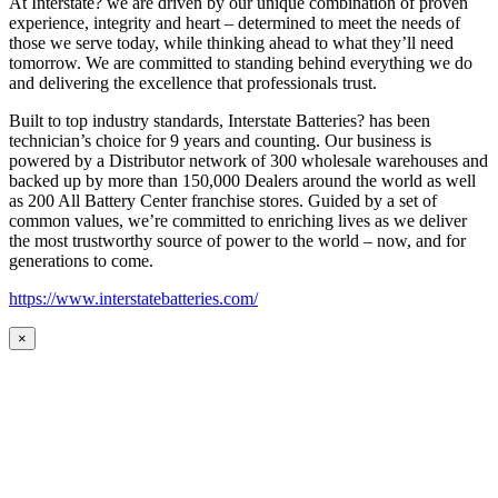
At Interstate? we are driven by our unique combination of proven
experience, integrity and heart – determined to meet the needs of
those we serve today, while thinking ahead to what they’ll need
tomorrow. We are committed to standing behind everything we do
and delivering the excellence that professionals trust.
Built to top industry standards, Interstate Batteries? has been
technician’s choice for 9 years and counting. Our business is
powered by a Distributor network of 300 wholesale warehouses and
backed up by more than 150,000 Dealers around the world as well
as 200 All Battery Center franchise stores. Guided by a set of
common values, we’re committed to enriching lives as we deliver
the most trustworthy source of power to the world – now, and for
generations to come.
https://www.interstatebatteries.com/
×