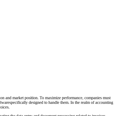
faction and market position. To maximize performance, companies must
oftwarespecifically designed to handle them. In the realm of accounting
oices.
ating the data entry and document processing related to invoices,