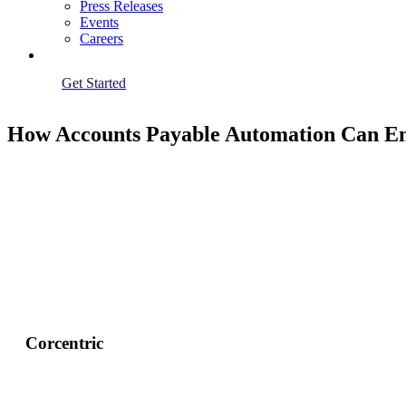
Press Releases
Events
Careers
Get Started
How Accounts Payable Automation Can E
Corcentric