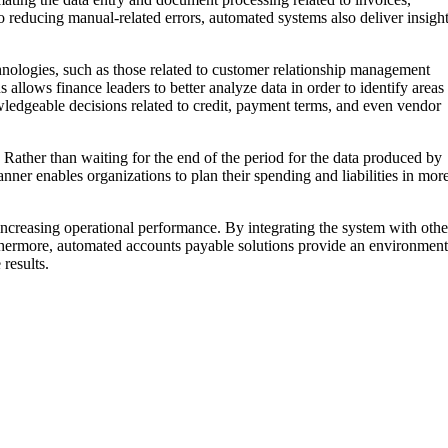
 reducing manual-related errors, automated systems also deliver insigh
hnologies, such as those related to customer relationship management
llows finance leaders to better analyze data in order to identify areas
ledgeable decisions related to credit, payment terms, and even vendor
 Rather than waiting for the end of the period for the data produced by
ner enables organizations to plan their spending and liabilities in mor
ncreasing operational performance. By integrating the system with othe
urthermore, automated accounts payable solutions provide an environment
results.