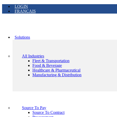
LOGIN
FRANÇAIS
Solutions
All Industries
Fleet & Transportation
Food & Beverage
Healthcare & Pharmaceutical
Manufacturing & Distribution
Source To Pay
Source To Contract