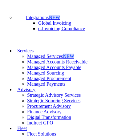
Integrations
NEW
Global Invoicing
e-Invoicing Compliance
Services
Managed Services
NEW
Managed Accounts Receivable
Managed Accounts Payable
Managed Sourcing
Managed Procurement
Managed Payments
Advisory
Strategic Advisory Services
Strategic Sourcing Services
Procurement Advisory
Finance Advisory
Digital Transformation
Indirect GPO
Fleet
Fleet Solutions