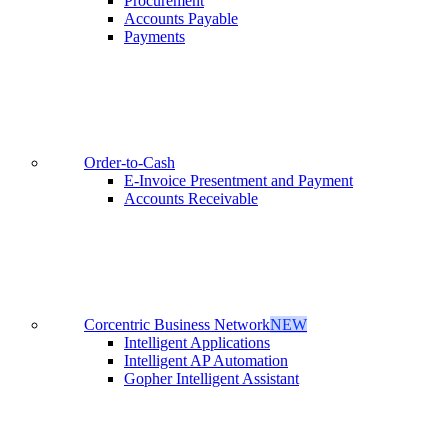
Procurement
Accounts Payable
Payments
Order-to-Cash
E-Invoice Presentment and Payment
Accounts Receivable
Corcentric Business Network
NEW
Intelligent Applications
Intelligent AP Automation
Gopher Intelligent Assistant