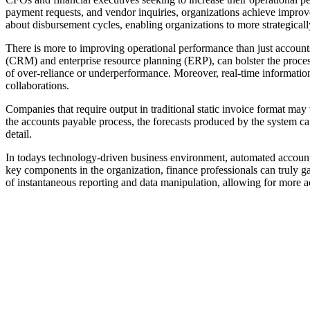
payment requests, and vendor inquiries, organizations achieve improve
about disbursement cycles, enabling organizations to more strategica
There is more to improving operational performance than just accounts
(CRM) and enterprise resource planning (ERP), can bolster the process 
of over-reliance or underperformance. Moreover, real-time informatio
collaborations.
Companies that require output in traditional static invoice format may
the accounts payable process, the forecasts produced by the system can
detail.
In todays technology-driven business environment, automated accounts
key components in the organization, finance professionals can truly g
of instantaneous reporting and data manipulation, allowing for more ac