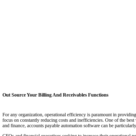
Out Source Your Billing And Receivables Functions
For any organization, operational efficiency is paramount in providin
focus on constantly reducing costs and inefficiencies. One of the best
and finance, accounts payable automation software can be particularly 
CFOs and financial executives seeking to increase their operational 