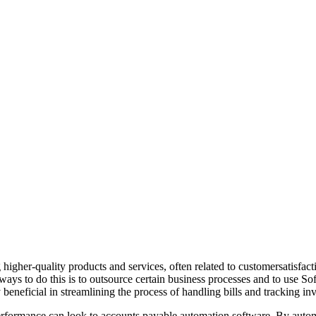
g higher-quality products and services, often related to customersatis
 ways to do this is to outsource certain business processes and to use S
beneficial in streamlining the process of handling bills and tracking inv
performance can look to accounts payable automation software. By autom