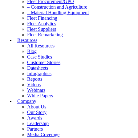
Fleet Procurement/GPO
– Construction and Agriculture
– Material Handling Equipment
Fleet Financing
Fleet Analytics
Fleet Suppliers
Fleet Remarketing
Resources
All Resources
Blog
Case Studies
Customer Stories
Datasheets
Infographics
Reports
Videos
Webinars
White Papers
Company
About Us
Our Story
Awards
Leadership
Partners
Media Coverage