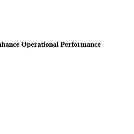
nhance Operational Performance