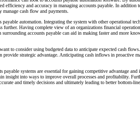
d efficiency and accuracy in managing accounts payable. In addition to
lly manage cash flow and payments.
 payable automation. Integrating the system with other operational tec
further. Having complete view of an organizations financial operations a
n surrounding accounts payable can aid in making faster and more know
 want to consider using budgeted data to anticipate expected cash flows.
 provide strategic advantage. Anticipating cash inflows in proactive man
 payable systems are essential for gaining competitive advantage and i
ain insight into ways to improve overall processes and profitability. F
curate and timely decisions and ultimately leading to better bottom-line 