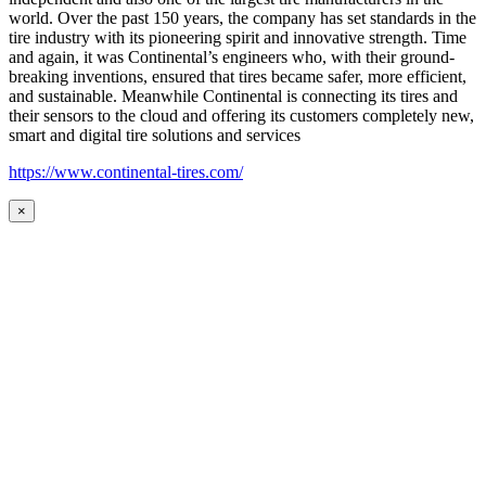
world. Over the past 150 years, the company has set standards in the
tire industry with its pioneering spirit and innovative strength. Time
and again, it was Continental’s engineers who, with their ground-
breaking inventions, ensured that tires became safer, more efficient,
and sustainable. Meanwhile Continental is connecting its tires and
their sensors to the cloud and offering its customers completely new,
smart and digital tire solutions and services
https://www.continental-tires.com/
×