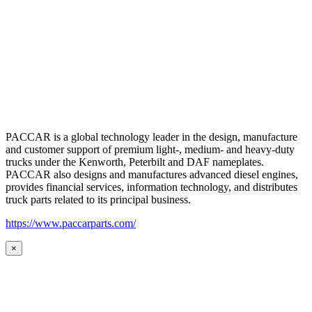
PACCAR is a global technology leader in the design, manufacture
and customer support of premium light-, medium- and heavy-duty
trucks under the Kenworth, Peterbilt and DAF nameplates.
PACCAR also designs and manufactures advanced diesel engines,
provides financial services, information technology, and distributes
truck parts related to its principal business.
https://www.paccarparts.com/
×