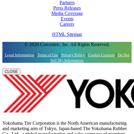
Partners
Press Releases
Media Coverage
Events
Careers
HTML Sitemap
© 2026 Corcentric, Inc. All Rights Reserved.
|
|
|
|
Legal Information
Terms of Use
Privacy Policy
Cookie Consent
Do Not
Sell My Information
CLOSE
Yokohama Tire Corporation is the North American manufacturing
and marketing arm of Tokyo, Japan-based The Yokohama Rubber
Co., Ltd., a global manufacturing and sales company of premium