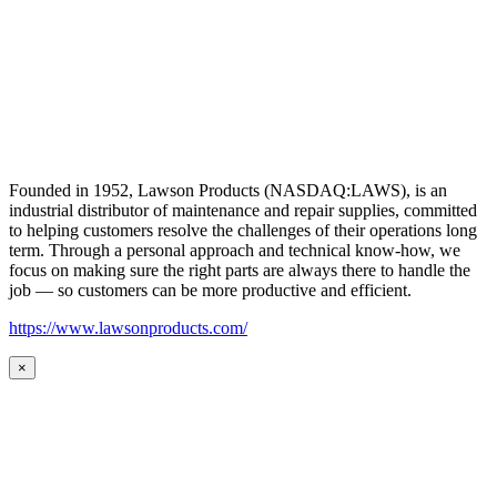
Founded in 1952, Lawson Products (NASDAQ:LAWS), is an
industrial distributor of maintenance and repair supplies, committed
to helping customers resolve the challenges of their operations long
term. Through a personal approach and technical know-how, we
focus on making sure the right parts are always there to handle the
job — so customers can be more productive and efficient.
https://www.lawsonproducts.com/
×