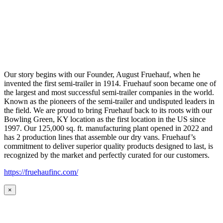
Our story begins with our Founder, August Fruehauf, when he
invented the first semi-trailer in 1914. Fruehauf soon became one of
the largest and most successful semi-trailer companies in the world.
Known as the pioneers of the semi-trailer and undisputed leaders in
the field. We are proud to bring Fruehauf back to its roots with our
Bowling Green, KY location as the first location in the US since
1997. Our 125,000 sq. ft. manufacturing plant opened in 2022 and
has 2 production lines that assemble our dry vans. Fruehauf’s
commitment to deliver superior quality products designed to last, is
recognized by the market and perfectly curated for our customers.
https://fruehaufinc.com/
×