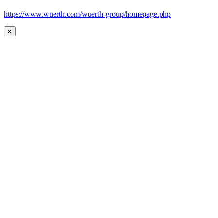
https://www.wuerth.com/wuerth-group/homepage.php
×