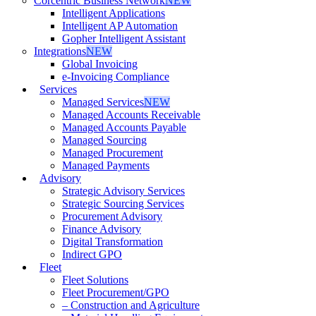
Corcentric Business Network
NEW
Intelligent Applications
Intelligent AP Automation
Gopher Intelligent Assistant
Integrations
NEW
Global Invoicing
e-Invoicing Compliance
Services
Managed Services
NEW
Managed Accounts Receivable
Managed Accounts Payable
Managed Sourcing
Managed Procurement
Managed Payments
Advisory
Strategic Advisory Services
Strategic Sourcing Services
Procurement Advisory
Finance Advisory
Digital Transformation
Indirect GPO
Fleet
Fleet Solutions
Fleet Procurement/GPO
– Construction and Agriculture