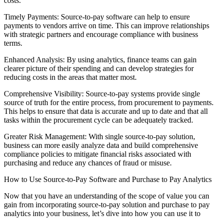
costs.
Timely Payments: Source-to-pay software can help to ensure
payments to vendors arrive on time. This can improve relationships
with strategic partners and encourage compliance with business
terms.
Enhanced Analysis: By using analytics, finance teams can gain
clearer picture of their spending and can develop strategies for
reducing costs in the areas that matter most.
Comprehensive Visibility: Source-to-pay systems provide single
source of truth for the entire process, from procurement to payments.
This helps to ensure that data is accurate and up to date and that all
tasks within the procurement cycle can be adequately tracked.
Greater Risk Management: With single source-to-pay solution,
business can more easily analyze data and build comprehensive
compliance policies to mitigate financial risks associated with
purchasing and reduce any chances of fraud or misuse.
How to Use Source-to-Pay Software and Purchase to Pay Analytics
Now that you have an understanding of the scope of value you can
gain from incorporating source-to-pay solution and purchase to pay
analytics into your business, let’s dive into how you can use it to