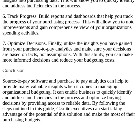
insights into purchasing data. This will allow you to quickly identify
and address inefficiencies in the process.
6. Track Progress. Build reports and dashboards that help you track
the progress of your purchasing process. This will allow you to note
improvements and gain comprehensive view of your organizations
spending activities.
7. Optimize Decisions. Finally, utilize the insights you have gained
from your purchase-to-pay analytics and make sure your decisions
are based on facts, not assumptions. With this ability, you can make
more informed decisions and reduce your budgeting costs.
Conclusion
Source-to-pay software and purchase to pay analytics can help to
provide many valuable insights when it comes to managing
organizational budgeting. It can enable business to quickly identify
and address inefficiencies in the process and optimize buying
decisions by providing access to reliable data. By following the
steps outlined in this guide, C-suite executives can start taking
advantage of the potential of this solution and make the most of their
purchasing budgets.