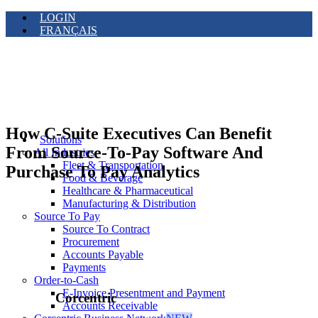
LOGIN
FRANÇAIS
How C-Suite Executives Can Benefit
Solutions
From Source-To-Pay Software And
All Industries
Fleet & Transportation
Purchase To Pay Analytics
Food & Beverage
Healthcare & Pharmaceutical
Manufacturing & Distribution
Source To Pay
Source To Contract
Procurement
Accounts Payable
Payments
Order-to-Cash
E-Invoice Presentment and Payment
Corcentric
Accounts Receivable