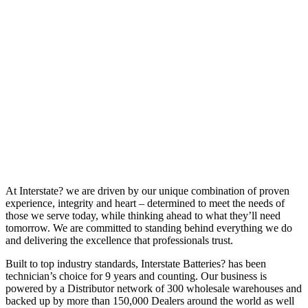
At Interstate? we are driven by our unique combination of proven
experience, integrity and heart – determined to meet the needs of
those we serve today, while thinking ahead to what they’ll need
tomorrow. We are committed to standing behind everything we do
and delivering the excellence that professionals trust.
Built to top industry standards, Interstate Batteries? has been
technician’s choice for 9 years and counting. Our business is
powered by a Distributor network of 300 wholesale warehouses and
backed up by more than 150,000 Dealers around the world as well