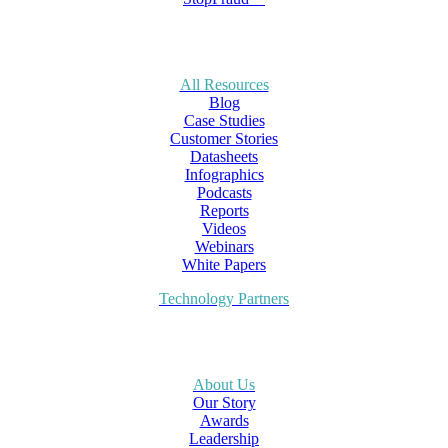
All Resources
Blog
Case Studies
Customer Stories
Datasheets
Infographics
Podcasts
Reports
Videos
Webinars
White Papers
Technology Partners
About Us
Our Story
Awards
Leadership