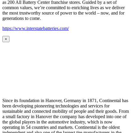
as 200 All Battery Center franchise stores. Guided by a set of
common values, we’re committed to enriching lives as we deliver
the most trustworthy source of power to the world – now, and for
generations to come.
https://www.interstatebatteries.com/
×
Since its foundation in Hanover, Germany in 1871, Continental has
been developing pioneering technologies and services for
sustainable and connected mobility of people and their goods. From
a small factory in Hanover the company has developed into one of
the global players in the automotive industry, which is now
operating in 54 countries and markets. Continental is the oldest
independent and also one of the largest tire manufacturers in the