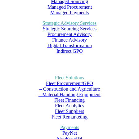
Managed Sourcing
Managed Procurement
Managed Payments
Strategic Advisory Services
Strategic Sourcing Services
Procurement Advisory
Finance Advisory
Digital Transformation
Indirect GPO
Fleet Solutions
Fleet Procurement/GPO
– Construction and Agriculture
– Material Handling Equipment
Fleet Financing
Fleet Analytics
Fleet Suppliers
Fleet Remarketing
Payments
PayNet
StopFraud™