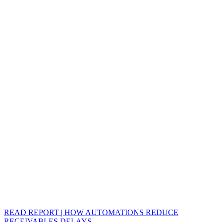
READ REPORT | HOW AUTOMATIONS REDUCE
RECEIVABLES DELAYS