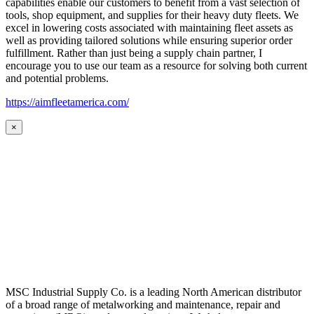
capabilities enable our customers to benefit from a vast selection of
tools, shop equipment, and supplies for their heavy duty fleets. We
excel in lowering costs associated with maintaining fleet assets as
well as providing tailored solutions while ensuring superior order
fulfillment. Rather than just being a supply chain partner, I
encourage you to use our team as a resource for solving both current
and potential problems.
https://aimfleetamerica.com/
×
MSC Industrial Supply Co. is a leading North American distributor
of a broad range of metalworking and maintenance, repair and