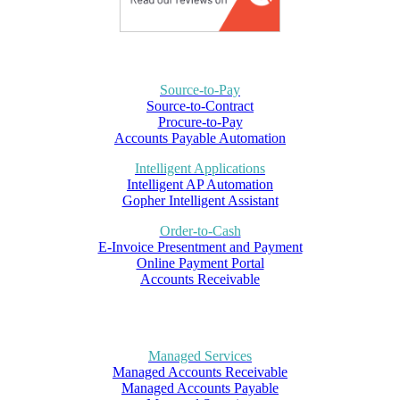
Source-to-Pay
Source-to-Contract
Procure-to-Pay
Accounts Payable Automation
Intelligent Applications
Intelligent AP Automation
Gopher Intelligent Assistant
Order-to-Cash
E-Invoice Presentment and Payment
Online Payment Portal
Accounts Receivable
Managed Services
Managed Accounts Receivable
Managed Accounts Payable