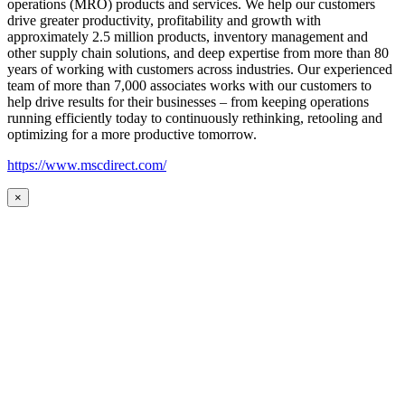
operations (MRO) products and services. We help our customers
drive greater productivity, profitability and growth with
approximately 2.5 million products, inventory management and
other supply chain solutions, and deep expertise from more than 80
years of working with customers across industries. Our experienced
team of more than 7,000 associates works with our customers to
help drive results for their businesses – from keeping operations
running efficiently today to continuously rethinking, retooling and
optimizing for a more productive tomorrow.
https://www.mscdirect.com/
×