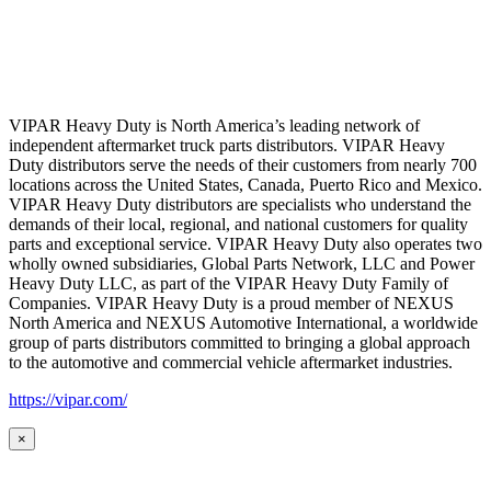
VIPAR Heavy Duty is North America’s leading network of
independent aftermarket truck parts distributors. VIPAR Heavy
Duty distributors serve the needs of their customers from nearly 700
locations across the United States, Canada, Puerto Rico and Mexico.
VIPAR Heavy Duty distributors are specialists who understand the
demands of their local, regional, and national customers for quality
parts and exceptional service. VIPAR Heavy Duty also operates two
wholly owned subsidiaries, Global Parts Network, LLC and Power
Heavy Duty LLC, as part of the VIPAR Heavy Duty Family of
Companies. VIPAR Heavy Duty is a proud member of NEXUS
North America and NEXUS Automotive International, a worldwide
group of parts distributors committed to bringing a global approach
to the automotive and commercial vehicle aftermarket industries.
https://vipar.com/
×