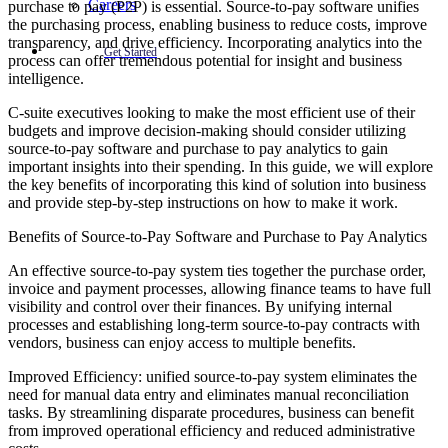
Careers
purchase to pay (P2P) is essential. Source-to-pay software unifies
the purchasing process, enabling business to reduce costs, improve
transparency, and drive efficiency. Incorporating analytics into the
Get Started
process can offer tremendous potential for insight and business
intelligence.
C-suite executives looking to make the most efficient use of their
budgets and improve decision-making should consider utilizing
source-to-pay software and purchase to pay analytics to gain
important insights into their spending. In this guide, we will explore
the key benefits of incorporating this kind of solution into business
and provide step-by-step instructions on how to make it work.
Benefits of Source-to-Pay Software and Purchase to Pay Analytics
An effective source-to-pay system ties together the purchase order,
invoice and payment processes, allowing finance teams to have full
visibility and control over their finances. By unifying internal
processes and establishing long-term source-to-pay contracts with
vendors, business can enjoy access to multiple benefits.
Improved Efficiency: unified source-to-pay system eliminates the
need for manual data entry and eliminates manual reconciliation
tasks. By streamlining disparate procedures, business can benefit
from improved operational efficiency and reduced administrative