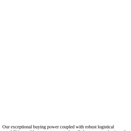
Our exceptional buying power coupled with robust logistical