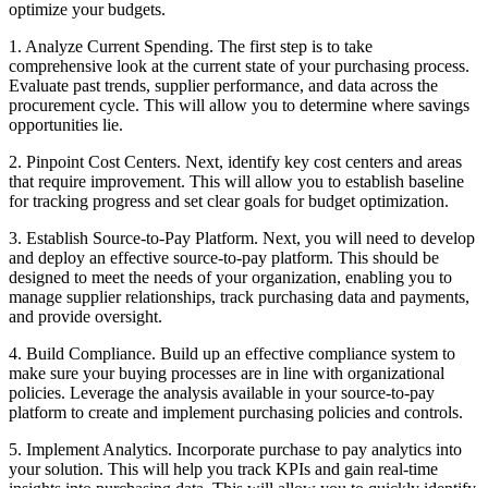
optimize your budgets.
1. Analyze Current Spending. The first step is to take
comprehensive look at the current state of your purchasing process.
Evaluate past trends, supplier performance, and data across the
procurement cycle. This will allow you to determine where savings
opportunities lie.
2. Pinpoint Cost Centers. Next, identify key cost centers and areas
that require improvement. This will allow you to establish baseline
for tracking progress and set clear goals for budget optimization.
3. Establish Source-to-Pay Platform. Next, you will need to develop
and deploy an effective source-to-pay platform. This should be
designed to meet the needs of your organization, enabling you to
manage supplier relationships, track purchasing data and payments,
and provide oversight.
4. Build Compliance. Build up an effective compliance system to
make sure your buying processes are in line with organizational
policies. Leverage the analysis available in your source-to-pay
platform to create and implement purchasing policies and controls.
5. Implement Analytics. Incorporate purchase to pay analytics into
your solution. This will help you track KPIs and gain real-time