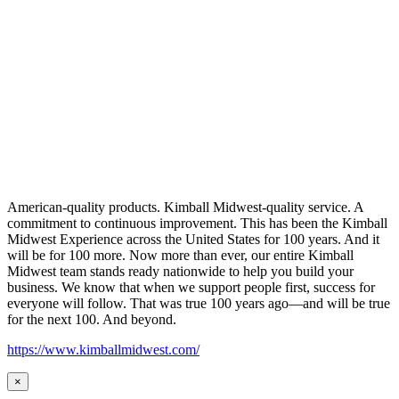
American-quality products. Kimball Midwest-quality service. A
commitment to continuous improvement. This has been the Kimball
Midwest Experience across the United States for 100 years. And it
will be for 100 more. Now more than ever, our entire Kimball
Midwest team stands ready nationwide to help you build your
business. We know that when we support people first, success for
everyone will follow. That was true 100 years ago—and will be true
for the next 100. And beyond.
https://www.kimballmidwest.com/
×