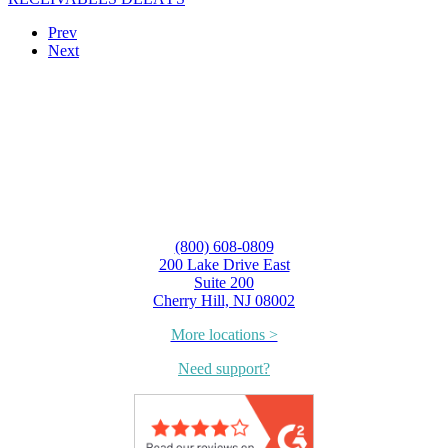
Prev
Next
(800) 608-0809
200 Lake Drive East
Suite 200
Cherry Hill, NJ 08002
More locations >
Need support?