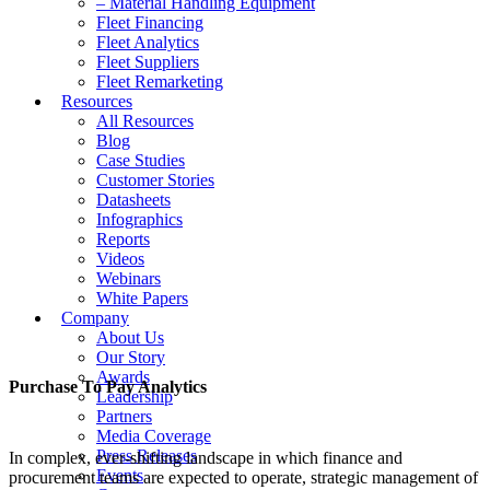
– Material Handling Equipment
Fleet Financing
Fleet Analytics
Fleet Suppliers
Fleet Remarketing
Resources
All Resources
Blog
Case Studies
Customer Stories
Datasheets
Infographics
Reports
Videos
Webinars
White Papers
Company
About Us
Our Story
Awards
Purchase To Pay Analytics
Leadership
Partners
Media Coverage
Press Releases
In complex, ever-shifting landscape in which finance and
Events
procurement teams are expected to operate, strategic management of