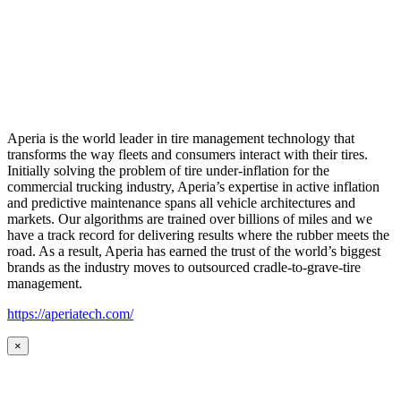
Aperia is the world leader in tire management technology that
transforms the way fleets and consumers interact with their tires.
Initially solving the problem of tire under-inflation for the
commercial trucking industry, Aperia’s expertise in active inflation
and predictive maintenance spans all vehicle architectures and
markets. Our algorithms are trained over billions of miles and we
have a track record for delivering results where the rubber meets the
road. As a result, Aperia has earned the trust of the world’s biggest
brands as the industry moves to outsourced cradle-to-grave-tire
management.
https://aperiatech.com/
×