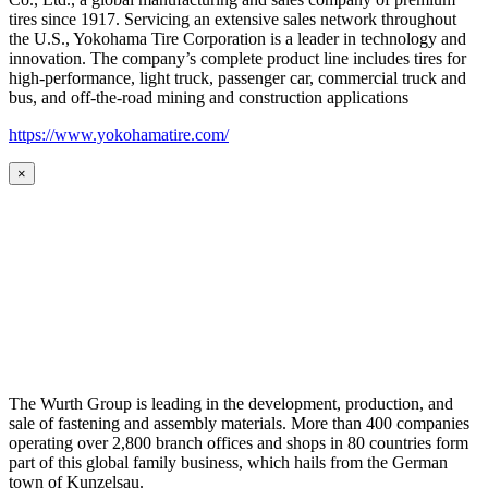
tires since 1917. Servicing an extensive sales network throughout
the U.S., Yokohama Tire Corporation is a leader in technology and
innovation. The company’s complete product line includes tires for
high-performance, light truck, passenger car, commercial truck and
bus, and off-the-road mining and construction applications
https://www.yokohamatire.com/
×
The Wurth Group is leading in the development, production, and
sale of fastening and assembly materials. More than 400 companies
operating over 2,800 branch offices and shops in 80 countries form
part of this global family business, which hails from the German
town of Kunzelsau.