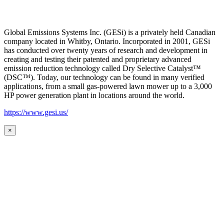
Global Emissions Systems Inc. (GESi) is a privately held Canadian
company located in Whitby, Ontario. Incorporated in 2001, GESi
has conducted over twenty years of research and development in
creating and testing their patented and proprietary advanced
emission reduction technology called Dry Selective Catalyst™
(DSC™). Today, our technology can be found in many verified
applications, from a small gas-powered lawn mower up to a 3,000
HP power generation plant in locations around the world.
https://www.gesi.us/
×