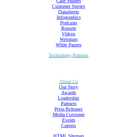
Case Studies
Customer Stories
Datasheets
Infographics
Podcasts
Reports
Videos
Webinars
White Papers
Technology Partners
About Us
Our Story
Awards
Leadership
Partners
Press Releases
Media Coverage
Events
Careers
HTML Sitemap