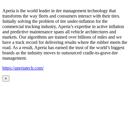
Aperia is the world leader in tire management technology that
transforms the way fleets and consumers interact with their tires.
Initially solving the problem of tire under-inflation for the
commercial trucking industry, Aperia’s expertise in active inflation
and predictive maintenance spans all vehicle architectures and
markets. Our algorithms are trained over billions of miles and we
have a track record for delivering results where the rubber meets the
road. As a result, Aperia has earned the trust of the world’s biggest
brands as the industry moves to outsourced cradle-to-grave-tire
management.
https://aperiatech.com/
×