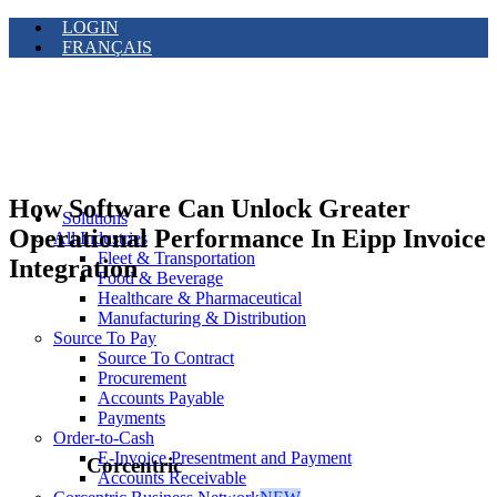
LOGIN
FRANÇAIS
How Software Can Unlock Greater
Solutions
Operational Performance In Eipp Invoice
All Industries
Fleet & Transportation
Integration
Food & Beverage
Healthcare & Pharmaceutical
Manufacturing & Distribution
Source To Pay
Source To Contract
Procurement
Accounts Payable
Payments
Order-to-Cash
E-Invoice Presentment and Payment
Corcentric
Accounts Receivable