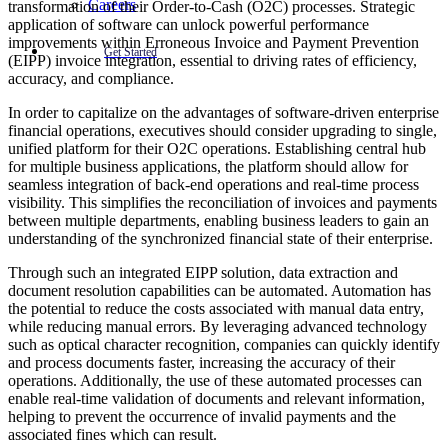
Careers
transformation of their Order-to-Cash (O2C) processes. Strategic
application of software can unlock powerful performance
improvements within Erroneous Invoice and Payment Prevention
Get Started
(EIPP) invoice integration, essential to driving rates of efficiency,
accuracy, and compliance.
In order to capitalize on the advantages of software-driven enterprise
financial operations, executives should consider upgrading to single,
unified platform for their O2C operations. Establishing central hub
for multiple business applications, the platform should allow for
seamless integration of back-end operations and real-time process
visibility. This simplifies the reconciliation of invoices and payments
between multiple departments, enabling business leaders to gain an
understanding of the synchronized financial state of their enterprise.
Through such an integrated EIPP solution, data extraction and
document resolution capabilities can be automated. Automation has
the potential to reduce the costs associated with manual data entry,
while reducing manual errors. By leveraging advanced technology
such as optical character recognition, companies can quickly identify
and process documents faster, increasing the accuracy of their
operations. Additionally, the use of these automated processes can
enable real-time validation of documents and relevant information,
helping to prevent the occurrence of invalid payments and the
associated fines which can result.