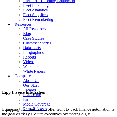
– Material Handling Equipment
Fleet Financing
Fleet Analytics
Fleet Suppliers
Fleet Remarketing
Resources
All Resources
Blog
Case Studies
Customer Stories
Datasheets
Infographics
Reports
Videos
Webinars
White Papers
Company
About Us
Our Story
Awards
Eipp Invoice Integration
Leadership
Partners
Media Coverage
Press Releases
Equipping their business to offer front-to-back finance automation is
Events
the goal of many C-Suite executives overseeing digital