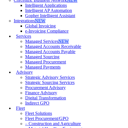
Corcentric Business Network
NEW
Intelligent Applications
Intelligent AP Automation
Gopher Intelligent Assistant
Integrations
NEW
Global Invoicing
e-Invoicing Compliance
Services
Managed Services
NEW
Managed Accounts Receivable
Managed Accounts Payable
Managed Sourcing
Managed Procurement
Managed Payments
Advisory
Strategic Advisory Services
Strategic Sourcing Services
Procurement Advisory
Finance Advisory
Digital Transformation
Indirect GPO
Fleet
Fleet Solutions
Fleet Procurement/GPO
– Construction and Agriculture