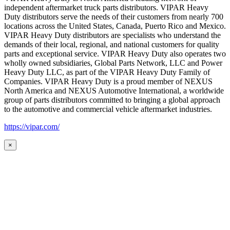
independent aftermarket truck parts distributors. VIPAR Heavy
Duty distributors serve the needs of their customers from nearly 700
locations across the United States, Canada, Puerto Rico and Mexico.
VIPAR Heavy Duty distributors are specialists who understand the
demands of their local, regional, and national customers for quality
parts and exceptional service. VIPAR Heavy Duty also operates two
wholly owned subsidiaries, Global Parts Network, LLC and Power
Heavy Duty LLC, as part of the VIPAR Heavy Duty Family of
Companies. VIPAR Heavy Duty is a proud member of NEXUS
North America and NEXUS Automotive International, a worldwide
group of parts distributors committed to bringing a global approach
to the automotive and commercial vehicle aftermarket industries.
https://vipar.com/
×