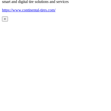
smart and digital tire solutions and services
https://www.continental-tires.com/
×