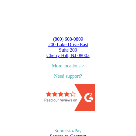
(800) 608-0809
200 Lake Drive East
Suite 200
Cherry Hill, NJ 08002
More locations >
Need support?
Source-to-Pay