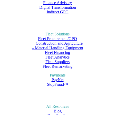
Finance Advisory
Digital Transformation
Indirect GPO
Fleet Solutions
Fleet Procurement/GPO
– Construction and Agriculture
– Material Handling Equipment
Fleet Financing
Fleet Analytics
Fleet Suppliers
Fleet Remarketing
Payments
PayNet
StopFraud™
All Resources
Blog