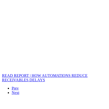
READ REPORT | HOW AUTOMATIONS REDUCE
RECEIVABLES DELAYS
Prev
Next