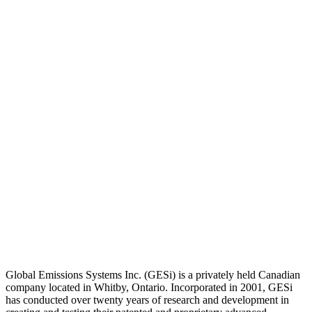
Global Emissions Systems Inc. (GESi) is a privately held Canadian
company located in Whitby, Ontario. Incorporated in 2001, GESi
has conducted over twenty years of research and development in