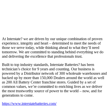
At Interstate? we are driven by our unique combination of proven
experience, integrity and heart – determined to meet the needs of
those we serve today, while thinking ahead to what they’ll need
tomorrow. We are committed to standing behind everything we do
and delivering the excellence that professionals trust.
Built to top industry standards, Interstate Batteries? has been
technician’s choice for 9 years and counting. Our business is
powered by a Distributor network of 300 wholesale warehouses and
backed up by more than 150,000 Dealers around the world as well
as 200 All Battery Center franchise stores. Guided by a set of
common values, we’re committed to enriching lives as we deliver
the most trustworthy source of power to the world – now, and for
generations to come.
https://www.interstatebatteries.com/