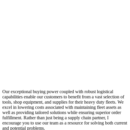
Our exceptional buying power coupled with robust logistical
capabilities enable our customers to benefit from a vast selection of
tools, shop equipment, and supplies for their heavy duty fleets. We
excel in lowering costs associated with maintaining fleet assets as
well as providing tailored solutions while ensuring superior order
fulfillment. Rather than just being a supply chain partner, I
encourage you to use our team as a resource for solving both current
and potential problems.