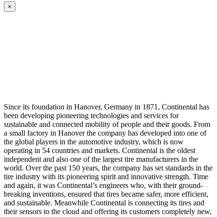
×
Since its foundation in Hanover, Germany in 1871, Continental has
been developing pioneering technologies and services for
sustainable and connected mobility of people and their goods. From
a small factory in Hanover the company has developed into one of
the global players in the automotive industry, which is now
operating in 54 countries and markets. Continental is the oldest
independent and also one of the largest tire manufacturers in the
world. Over the past 150 years, the company has set standards in the
tire industry with its pioneering spirit and innovative strength. Time
and again, it was Continental’s engineers who, with their ground-
breaking inventions, ensured that tires became safer, more efficient,
and sustainable. Meanwhile Continental is connecting its tires and
their sensors to the cloud and offering its customers completely new,