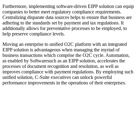
Furthermore, implementing software-driven EIPP solution can equip
companies to better meet regulatory compliance requirements.
Centralizing disparate data sources helps to ensure that business are
adhering to the standards set by payment and tax regulations. It
additionally allows for preventative processes to be employed, to
help preserve compliance levels.
Moving an enterprise to unified O2C platform with an integrated
EIPP solution is advantageous when managing the myriad of
business transactions which comprise the O2C cycle. Automation,
as enabled by Softwaresuch as an EIPP solution, accelerates the
processes of document recognition and resolution, as well as
improves compliance with payment regulations. By employing such
unified solution, C-Suite executives can unlock powerful
performance improvements in the operations of their enterprises.