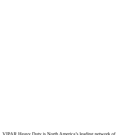
VIPAR Heavy Duty is North America’s leading network of