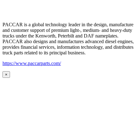
PACCAR is a global technology leader in the design, manufacture
and customer support of premium light-, medium- and heavy-duty
trucks under the Kenworth, Peterbilt and DAF nameplates.
PACCAR also designs and manufactures advanced diesel engines,
provides financial services, information technology, and distributes
truck parts related to its principal business.
https://www.paccarparts.com/
×