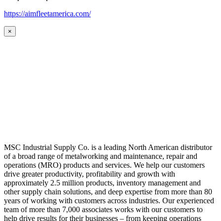
https://aimfleetamerica.com/
×
MSC Industrial Supply Co. is a leading North American distributor
of a broad range of metalworking and maintenance, repair and
operations (MRO) products and services. We help our customers
drive greater productivity, profitability and growth with
approximately 2.5 million products, inventory management and
other supply chain solutions, and deep expertise from more than 80
years of working with customers across industries. Our experienced
team of more than 7,000 associates works with our customers to
help drive results for their businesses – from keeping operations