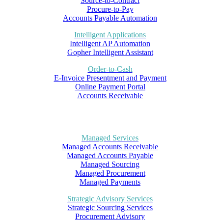
Source-to-Contract
Procure-to-Pay
Accounts Payable Automation
Intelligent Applications
Intelligent AP Automation
Gopher Intelligent Assistant
Order-to-Cash
E-Invoice Presentment and Payment
Online Payment Portal
Accounts Receivable
Managed Services
Managed Accounts Receivable
Managed Accounts Payable
Managed Sourcing
Managed Procurement
Managed Payments
Strategic Advisory Services
Strategic Sourcing Services
Procurement Advisory