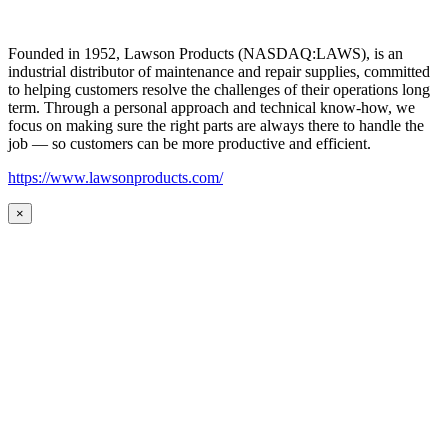
Founded in 1952, Lawson Products (NASDAQ:LAWS), is an
industrial distributor of maintenance and repair supplies, committed
to helping customers resolve the challenges of their operations long
term. Through a personal approach and technical know-how, we
focus on making sure the right parts are always there to handle the
job — so customers can be more productive and efficient.
https://www.lawsonproducts.com/
×