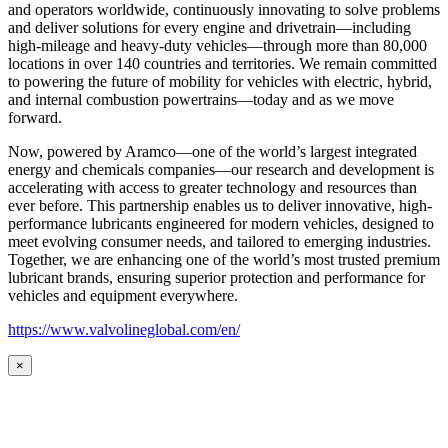
and operators worldwide, continuously innovating to solve problems
and deliver solutions for every engine and drivetrain—including
high-mileage and heavy-duty vehicles—through more than 80,000
locations in over 140 countries and territories. We remain committed
to powering the future of mobility for vehicles with electric, hybrid,
and internal combustion powertrains—today and as we move
forward.
Now, powered by Aramco—one of the world’s largest integrated
energy and chemicals companies—our research and development is
accelerating with access to greater technology and resources than
ever before. This partnership enables us to deliver innovative, high-
performance lubricants engineered for modern vehicles, designed to
meet evolving consumer needs, and tailored to emerging industries.
Together, we are enhancing one of the world’s most trusted premium
lubricant brands, ensuring superior protection and performance for
vehicles and equipment everywhere.
https://www.valvolineglobal.com/en/
×