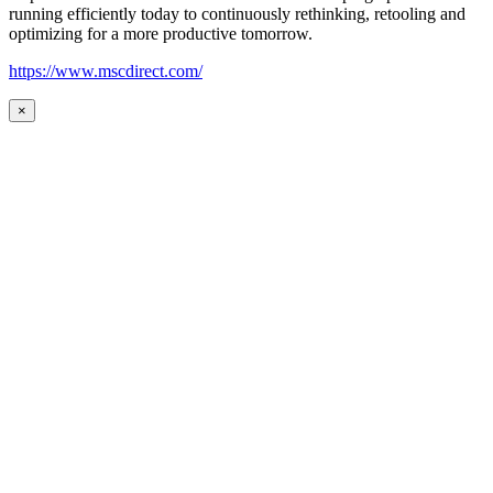
running efficiently today to continuously rethinking, retooling and
optimizing for a more productive tomorrow.
https://www.mscdirect.com/
×