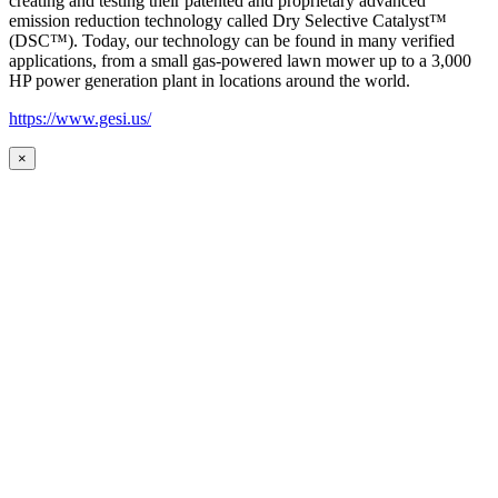
creating and testing their patented and proprietary advanced
emission reduction technology called Dry Selective Catalyst™
(DSC™). Today, our technology can be found in many verified
applications, from a small gas-powered lawn mower up to a 3,000
HP power generation plant in locations around the world.
https://www.gesi.us/
×