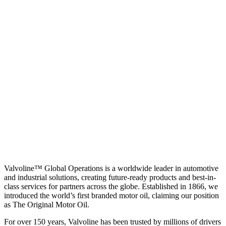
Valvoline™ Global Operations is a worldwide leader in automotive
and industrial solutions, creating future-ready products and best-in-
class services for partners across the globe. Established in 1866, we
introduced the world’s first branded motor oil, claiming our position
as
The Original Motor Oil.
For over 150 years, Valvoline has been trusted by millions of drivers