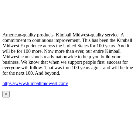
American-quality products. Kimball Midwest-quality service. A
commitment to continuous improvement. This has been the Kimball
Midwest Experience across the United States for 100 years. And it
will be for 100 more. Now more than ever, our entire Kimball
Midwest team stands ready nationwide to help you build your
business. We know that when we support people first, success for
everyone will follow. That was true 100 years ago—and will be true
for the next 100. And beyond.
https://www.kimballmidwest.com/
×