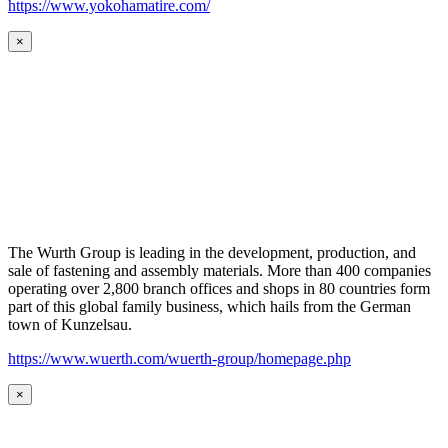
https://www.yokohamatire.com/
×
The Wurth Group is leading in the development, production, and
sale of fastening and assembly materials. More than 400 companies
operating over 2,800 branch offices and shops in 80 countries form
part of this global family business, which hails from the German
town of Kunzelsau.
https://www.wuerth.com/wuerth-group/homepage.php
×