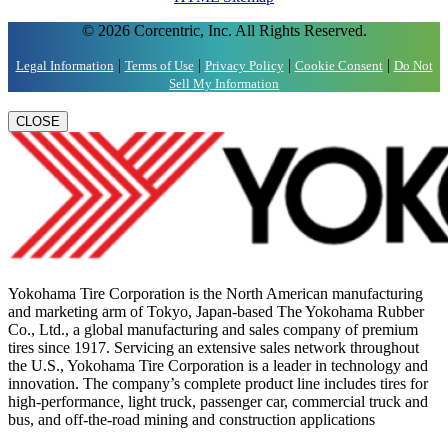
© 2026 Corcentric, Inc. All Rights Reserved.
|
|
|
|
Legal Information
Terms of Use
Privacy Policy
Cookie Consent
Do Not
Sell My Information
CLOSE
Yokohama Tire Corporation is the North American manufacturing
and marketing arm of Tokyo, Japan-based The Yokohama Rubber
Co., Ltd., a global manufacturing and sales company of premium
tires since 1917. Servicing an extensive sales network throughout
the U.S., Yokohama Tire Corporation is a leader in technology and
innovation. The company’s complete product line includes tires for
high-performance, light truck, passenger car, commercial truck and
bus, and off-the-road mining and construction applications