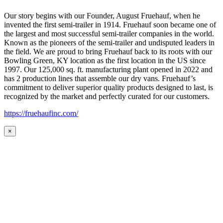
Our story begins with our Founder, August Fruehauf, when he
invented the first semi-trailer in 1914. Fruehauf soon became one of
the largest and most successful semi-trailer companies in the world.
Known as the pioneers of the semi-trailer and undisputed leaders in
the field. We are proud to bring Fruehauf back to its roots with our
Bowling Green, KY location as the first location in the US since
1997. Our 125,000 sq. ft. manufacturing plant opened in 2022 and
has 2 production lines that assemble our dry vans. Fruehauf’s
commitment to deliver superior quality products designed to last, is
recognized by the market and perfectly curated for our customers.
https://fruehaufinc.com/
×