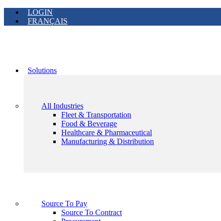
LOGIN
FRANÇAIS
Solutions
All Industries
Fleet & Transportation
Food & Beverage
Healthcare & Pharmaceutical
Manufacturing & Distribution
Source To Pay
Source To Contract