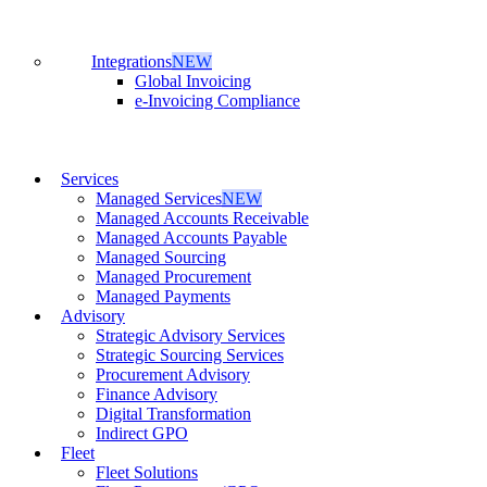
Integrations
NEW
Global Invoicing
e-Invoicing Compliance
Services
Managed Services
NEW
Managed Accounts Receivable
Managed Accounts Payable
Managed Sourcing
Managed Procurement
Managed Payments
Advisory
Strategic Advisory Services
Strategic Sourcing Services
Procurement Advisory
Finance Advisory
Digital Transformation
Indirect GPO
Fleet
Fleet Solutions