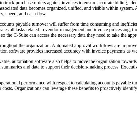
to track purchase orders against invoices to ensure accurate billing, i
ssociated data becomes organized, unified, and visible within system.
cy, speed, and cash flow.
accounts payable turnover will suffer from time consuming and inefficie
ates all tasks related to vendor management and invoice processing, thu
, so the C-Suite can access the necessary data they need to take the ap
throughout the organization. Automated approval workflows are improve
ion software provides increased accuracy with invoice payments as wel
able, automation software also helps to move the organization towards p
 summaries and data to support their decision-making process. Executives
perational performance with respect to calculating accounts payable t
 costs. Organizations can leverage these benefits to proactively identify