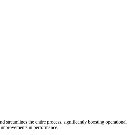
streamlines the entire process, significantly boosting operational
le improvements in performance.