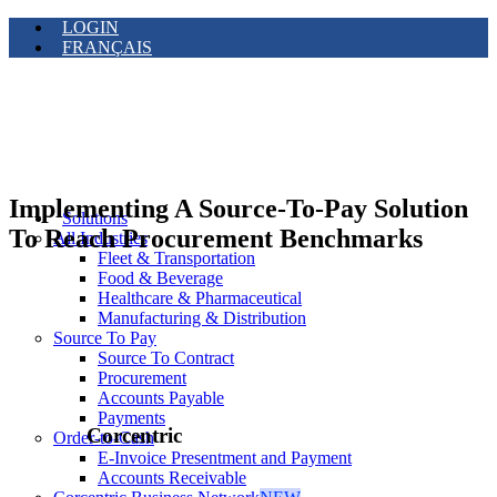
LOGIN
FRANÇAIS
Implementing A Source-To-Pay Solution
Solutions
To Reach Procurement Benchmarks
All Industries
Fleet & Transportation
Food & Beverage
Healthcare & Pharmaceutical
Manufacturing & Distribution
Source To Pay
Source To Contract
Procurement
Accounts Payable
Payments
Corcentric
Order-to-Cash
E-Invoice Presentment and Payment
Accounts Receivable