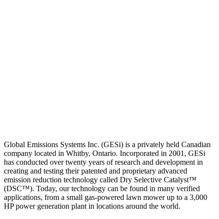
Global Emissions Systems Inc. (GESi) is a privately held Canadian
company located in Whitby, Ontario. Incorporated in 2001, GESi
has conducted over twenty years of research and development in
creating and testing their patented and proprietary advanced
emission reduction technology called Dry Selective Catalyst™
(DSC™). Today, our technology can be found in many verified
applications, from a small gas-powered lawn mower up to a 3,000
HP power generation plant in locations around the world.