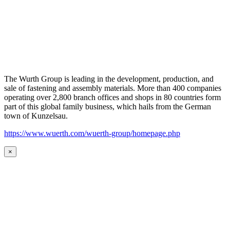
The Wurth Group is leading in the development, production, and
sale of fastening and assembly materials. More than 400 companies
operating over 2,800 branch offices and shops in 80 countries form
part of this global family business, which hails from the German
town of Kunzelsau.
https://www.wuerth.com/wuerth-group/homepage.php
×