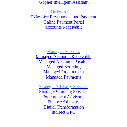
Gopher Intelligent Assistant
Order-to-Cash
E-Invoice Presentment and Payment
Online Payment Portal
Accounts Receivable
Managed Services
Managed Accounts Receivable
Managed Accounts Payable
Managed Sourcing
Managed Procurement
Managed Payments
Strategic Advisory Services
Strategic Sourcing Services
Procurement Advisory
Finance Advisory
Digital Transformation
Indirect GPO