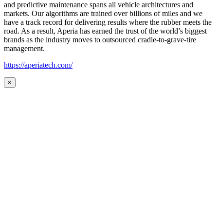
and predictive maintenance spans all vehicle architectures and
markets. Our algorithms are trained over billions of miles and we
have a track record for delivering results where the rubber meets the
road. As a result, Aperia has earned the trust of the world’s biggest
brands as the industry moves to outsourced cradle-to-grave-tire
management.
https://aperiatech.com/
×