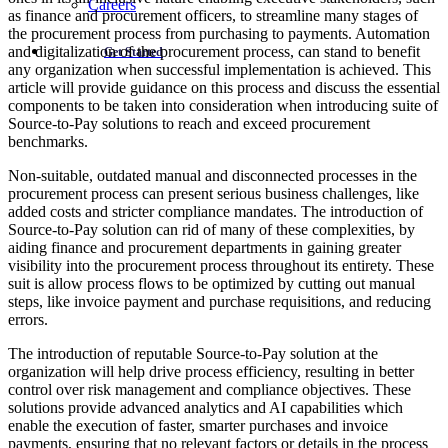
Careers
as finance and procurement officers, to streamline many stages of
the procurement process from purchasing to payments. Automation
and digitalization of the procurement process, can stand to benefit
Get Started
any organization when successful implementation is achieved. This
article will provide guidance on this process and discuss the essential
components to be taken into consideration when introducing suite of
Source-to-Pay solutions to reach and exceed procurement
benchmarks.
Non-suitable, outdated manual and disconnected processes in the
procurement process can present serious business challenges, like
added costs and stricter compliance mandates. The introduction of
Source-to-Pay solution can rid of many of these complexities, by
aiding finance and procurement departments in gaining greater
visibility into the procurement process throughout its entirety. These
suit is allow process flows to be optimized by cutting out manual
steps, like invoice payment and purchase requisitions, and reducing
errors.
The introduction of reputable Source-to-Pay solution at the
organization will help drive process efficiency, resulting in better
control over risk management and compliance objectives. These
solutions provide advanced analytics and AI capabilities which
enable the execution of faster, smarter purchases and invoice
payments, ensuring that no relevant factors or details in the process