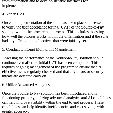
from automation and to develop suitable interfaces for
implementation.
4. Verify UAT
Once the implementation of the suite has taken place, it is essential
to verify the user acceptance testing (UAT) of the Source-to-Pay
solution within the procurement process. This includes assessing
how well the process works within the organization and if the suite
had any effect on the objectives that were initially set.
5. Conduct Ongoing Monitoring Management
Assessing the performance of the Source-to-Pay solution should
continue even after the initial UAT has been completed. This
requires ongoing management of the program to ensure that its
effectiveness is regularly checked and that any errors or security
threats are detected early on.
6. Utilize Advanced Analytics
Once the Source-to-Pay solution has been introduced and is
functioning properly, utilizing advanced analytics and AI capabilities
can help improve visibility within the end-to-end process. These
capabilities can help identify inefficiencies and cost savings with
greater accuracy.