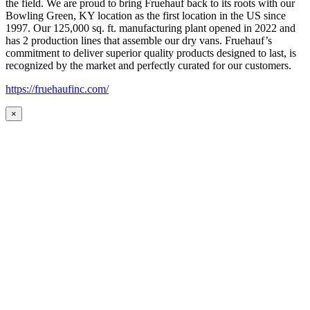
the field. We are proud to bring Fruehauf back to its roots with our
Bowling Green, KY location as the first location in the US since
1997. Our 125,000 sq. ft. manufacturing plant opened in 2022 and
has 2 production lines that assemble our dry vans. Fruehauf’s
commitment to deliver superior quality products designed to last, is
recognized by the market and perfectly curated for our customers.
https://fruehaufinc.com/
×