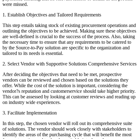
were missed.
1. Establish Objectives and Tailored Requirements
This step entails taking stock of existing procurement operations and
outlining the objectives to be achieved. Making sure these objectives
are well-defined is crucial to the success of the process. Also, taking
the necessary time to ensure that any requirements to be catered to
by the Source-to-Pay solution are specific to the organization and
tailored to its needs is essential.
2. Select Vendor with Supportive Solutions Comprehensive Services
After deciding the objectives that need to be met, prospective
vendors can be reviewed and chosen based on the solutions they
offer. While the cost of the solution is important, considering the
vendor?s reputation and customerservice should take higher priority.
This can be assessed by looking at customer reviews and reading up
on industry wide experiences.
3. Facilitate Implementation
In this step, the chosen vendor will roll out its comprehensive suite
of solutions. The vendor should work closely with stakeholders to
identify the areas of the purchasing cycle that will benefit the most