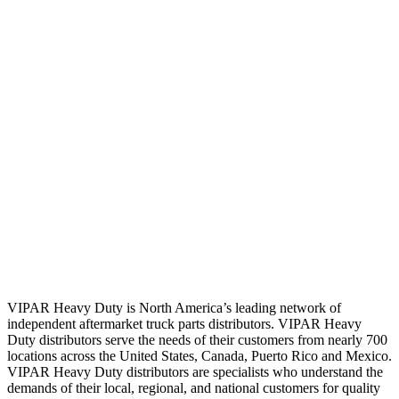
VIPAR Heavy Duty is North America’s leading network of
independent aftermarket truck parts distributors. VIPAR Heavy
Duty distributors serve the needs of their customers from nearly 700
locations across the United States, Canada, Puerto Rico and Mexico.
VIPAR Heavy Duty distributors are specialists who understand the
demands of their local, regional, and national customers for quality