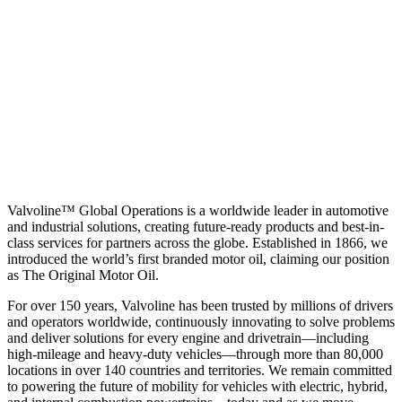
Valvoline™ Global Operations is a worldwide leader in automotive
and industrial solutions, creating future-ready products and best-in-
class services for partners across the globe. Established in 1866, we
introduced the world’s first branded motor oil, claiming our position
as
The Original Motor Oil.
For over 150 years, Valvoline has been trusted by millions of drivers
and operators worldwide, continuously innovating to solve problems
and deliver solutions for every engine and drivetrain—including
high-mileage and heavy-duty vehicles—through more than 80,000
locations in over 140 countries and territories. We remain committed
to powering the future of mobility for vehicles with electric, hybrid,