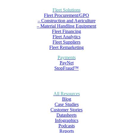
Fleet Solutions
Fleet Procurement/GPO
– Construction and Agriculture
– Material Handling Equipment
Fleet Financing
Fleet Analytics
Fleet Suppliers
Fleet Remarketing
Payments
PayNet
StopFraud™
All Resources
Blog
Case Studies
Customer Stories
Datasheets
Infographics
Podcasts
Reports