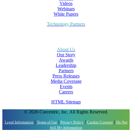
Videos
Webinars
White Papers
Technology Partners
About Us
Our Story
Awards
Leadership
Partners
Press Releases
Media Coverage
Events
Careers
HTML Sitemap
© 2026 Corcentric, Inc. All Rights Reserved.
|
|
|
|
Legal Information
Terms of Use
Privacy Policy
Cookie Consent
Do Not
Sell My Information