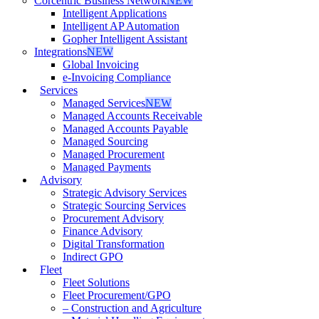
Corcentric Business Network
NEW
Intelligent Applications
Intelligent AP Automation
Gopher Intelligent Assistant
Integrations
NEW
Global Invoicing
e-Invoicing Compliance
Services
Managed Services
NEW
Managed Accounts Receivable
Managed Accounts Payable
Managed Sourcing
Managed Procurement
Managed Payments
Advisory
Strategic Advisory Services
Strategic Sourcing Services
Procurement Advisory
Finance Advisory
Digital Transformation
Indirect GPO
Fleet
Fleet Solutions
Fleet Procurement/GPO
– Construction and Agriculture