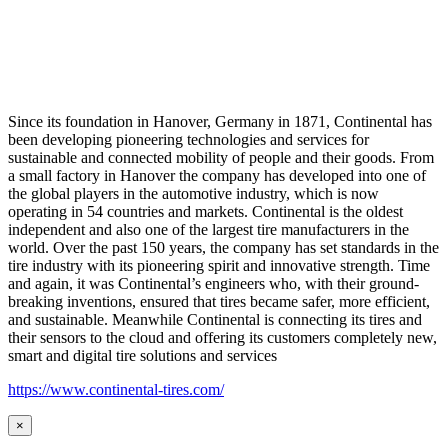
Since its foundation in Hanover, Germany in 1871, Continental has
been developing pioneering technologies and services for
sustainable and connected mobility of people and their goods. From
a small factory in Hanover the company has developed into one of
the global players in the automotive industry, which is now
operating in 54 countries and markets. Continental is the oldest
independent and also one of the largest tire manufacturers in the
world. Over the past 150 years, the company has set standards in the
tire industry with its pioneering spirit and innovative strength. Time
and again, it was Continental’s engineers who, with their ground-
breaking inventions, ensured that tires became safer, more efficient,
and sustainable. Meanwhile Continental is connecting its tires and
their sensors to the cloud and offering its customers completely new,
smart and digital tire solutions and services
https://www.continental-tires.com/
×