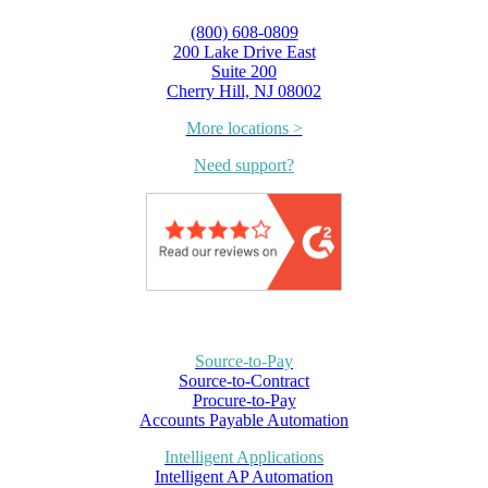
(800) 608-0809
200 Lake Drive East
Suite 200
Cherry Hill, NJ 08002
More locations >
Need support?
Source-to-Pay
Source-to-Contract
Procure-to-Pay
Accounts Payable Automation
Intelligent Applications
Intelligent AP Automation