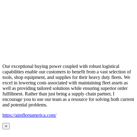
Our exceptional buying power coupled with robust logistical
capabilities enable our customers to benefit from a vast selection of
tools, shop equipment, and supplies for their heavy duty fleets. We
excel in lowering costs associated with maintaining fleet assets as
well as providing tailored solutions while ensuring superior order
fulfillment. Rather than just being a supply chain partner, I
encourage you to use our team as a resource for solving both current
and potential problems.
https://aimfleetamerica.com/
×