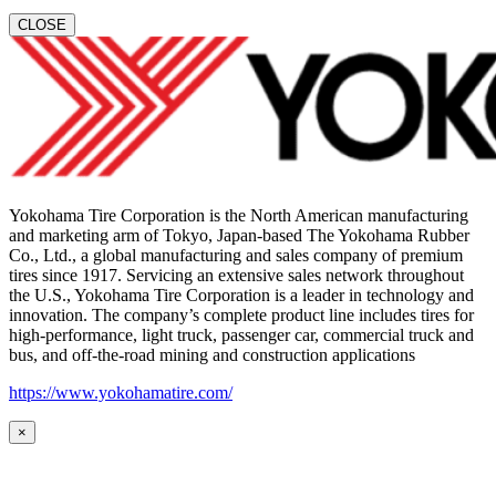
CLOSE
Yokohama Tire Corporation is the North American manufacturing
and marketing arm of Tokyo, Japan-based The Yokohama Rubber
Co., Ltd., a global manufacturing and sales company of premium
tires since 1917. Servicing an extensive sales network throughout
the U.S., Yokohama Tire Corporation is a leader in technology and
innovation. The company’s complete product line includes tires for
high-performance, light truck, passenger car, commercial truck and
bus, and off-the-road mining and construction applications
https://www.yokohamatire.com/
×