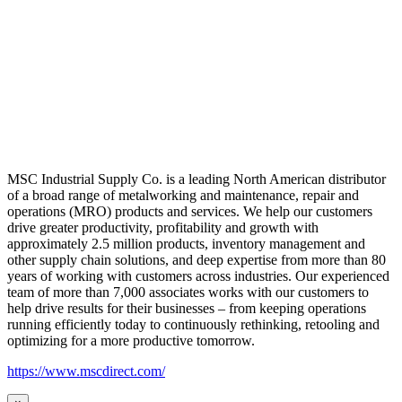
MSC Industrial Supply Co. is a leading North American distributor
of a broad range of metalworking and maintenance, repair and
operations (MRO) products and services. We help our customers
drive greater productivity, profitability and growth with
approximately 2.5 million products, inventory management and
other supply chain solutions, and deep expertise from more than 80
years of working with customers across industries. Our experienced
team of more than 7,000 associates works with our customers to
help drive results for their businesses – from keeping operations
running efficiently today to continuously rethinking, retooling and
optimizing for a more productive tomorrow.
https://www.mscdirect.com/