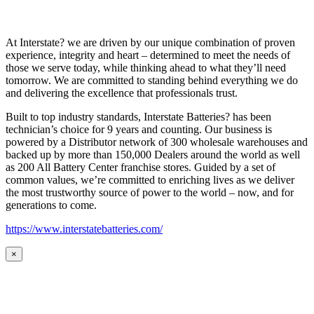
At Interstate? we are driven by our unique combination of proven
experience, integrity and heart – determined to meet the needs of
those we serve today, while thinking ahead to what they’ll need
tomorrow. We are committed to standing behind everything we do
and delivering the excellence that professionals trust.
Built to top industry standards, Interstate Batteries? has been
technician’s choice for 9 years and counting. Our business is
powered by a Distributor network of 300 wholesale warehouses and
backed up by more than 150,000 Dealers around the world as well
as 200 All Battery Center franchise stores. Guided by a set of
common values, we’re committed to enriching lives as we deliver
the most trustworthy source of power to the world – now, and for
generations to come.
https://www.interstatebatteries.com/
×