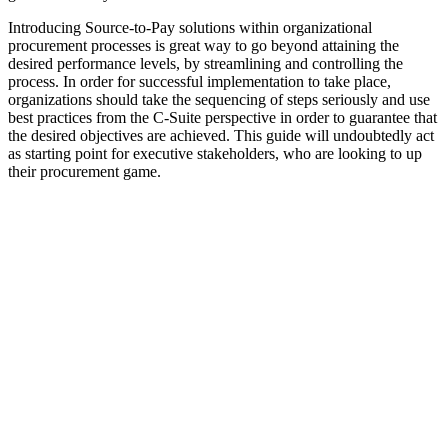
Introducing Source-to-Pay solutions within organizational
procurement processes is great way to go beyond attaining the
desired performance levels, by streamlining and controlling the
process. In order for successful implementation to take place,
organizations should take the sequencing of steps seriously and use
best practices from the C-Suite perspective in order to guarantee that
the desired objectives are achieved. This guide will undoubtedly act
as starting point for executive stakeholders, who are looking to up
their procurement game.