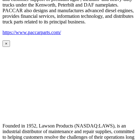
trucks under the Kenworth, Peterbilt and DAF nameplates.
PACCAR also designs and manufactures advanced diesel engines,
provides financial services, information technology, and distributes
truck parts related to its principal business.
https://www.paccarparts.com/
×
Founded in 1952, Lawson Products (NASDAQ:LAWS), is an
industrial distributor of maintenance and repair supplies, committed
to helping customers resolve the challenges of their operations long