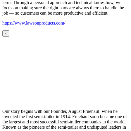
term. Through a personal approach and technical know-how, we
focus on making sure the right parts are always there to handle the
job — so customers can be more productive and efficient.
https://www.lawsonproducts.com/
×
Our story begins with our Founder, August Fruehauf, when he
invented the first semi-trailer in 1914. Fruehauf soon became one of
the largest and most successful semi-trailer companies in the world.
Known as the pioneers of the semi-trailer and undisputed leaders in