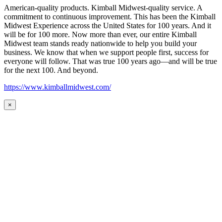
American-quality products. Kimball Midwest-quality service. A
commitment to continuous improvement. This has been the Kimball
Midwest Experience across the United States for 100 years. And it
will be for 100 more. Now more than ever, our entire Kimball
Midwest team stands ready nationwide to help you build your
business. We know that when we support people first, success for
everyone will follow. That was true 100 years ago—and will be true
for the next 100. And beyond.
https://www.kimballmidwest.com/
×