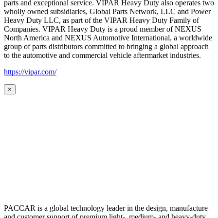
parts and exceptional service. VIPAR Heavy Duty also operates two
wholly owned subsidiaries, Global Parts Network, LLC and Power
Heavy Duty LLC, as part of the VIPAR Heavy Duty Family of
Companies. VIPAR Heavy Duty is a proud member of NEXUS
North America and NEXUS Automotive International, a worldwide
group of parts distributors committed to bringing a global approach
to the automotive and commercial vehicle aftermarket industries.
https://vipar.com/
×
PACCAR is a global technology leader in the design, manufacture
and customer support of premium light-, medium- and heavy-duty