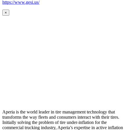
https://www.gesi.us/
×
Aperia is the world leader in tire management technology that
transforms the way fleets and consumers interact with their tires.
Initially solving the problem of tire under-inflation for the
commercial trucking industry, Aperia’s expertise in active inflation