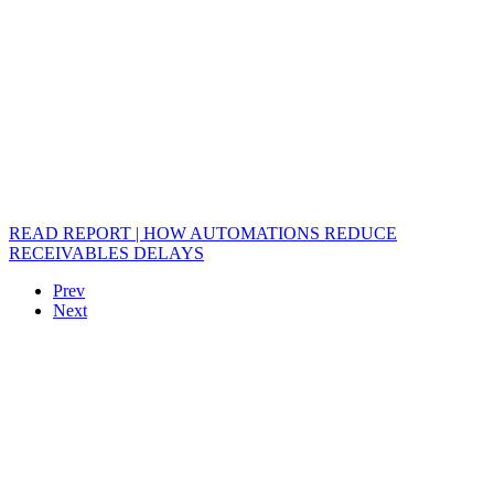
READ REPORT | HOW AUTOMATIONS REDUCE
RECEIVABLES DELAYS
Prev
Next