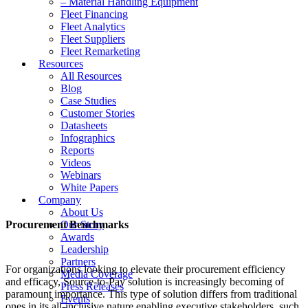
– Material Handling Equipment
Fleet Financing
Fleet Analytics
Fleet Suppliers
Fleet Remarketing
Resources
All Resources
Blog
Case Studies
Customer Stories
Datasheets
Infographics
Reports
Videos
Webinars
White Papers
Company
About Us
Procurement Benchmarks
Our Story
Awards
Leadership
Partners
For organizations looking to elevate their procurement efficiency
Media Coverage
and efficacy, Source-to-Pay solution is increasingly becoming of
Press Releases
paramount importance. This type of solution differs from traditional
Events
ones in its all-inclusive nature enabling executive stakeholders, such