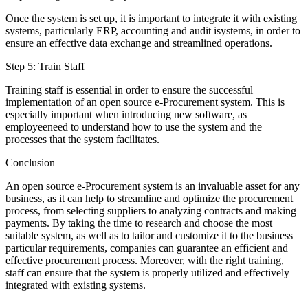
Once the system is set up, it is important to integrate it with existing
systems, particularly ERP, accounting and audit isystems, in order to
ensure an effective data exchange and streamlined operations.
Step 5: Train Staff
Training staff is essential in order to ensure the successful
implementation of an open source e-Procurement system. This is
especially important when introducing new software, as
employeeneed to understand how to use the system and the
processes that the system facilitates.
Conclusion
An open source e-Procurement system is an invaluable asset for any
business, as it can help to streamline and optimize the procurement
process, from selecting suppliers to analyzing contracts and making
payments. By taking the time to research and choose the most
suitable system, as well as to tailor and customize it to the business
particular requirements, companies can guarantee an efficient and
effective procurement process. Moreover, with the right training,
staff can ensure that the system is properly utilized and effectively
integrated with existing systems.