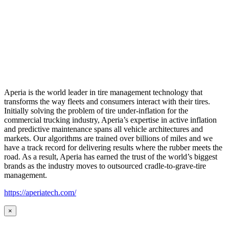
Aperia is the world leader in tire management technology that
transforms the way fleets and consumers interact with their tires.
Initially solving the problem of tire under-inflation for the
commercial trucking industry, Aperia’s expertise in active inflation
and predictive maintenance spans all vehicle architectures and
markets. Our algorithms are trained over billions of miles and we
have a track record for delivering results where the rubber meets the
road. As a result, Aperia has earned the trust of the world’s biggest
brands as the industry moves to outsourced cradle-to-grave-tire
management.
https://aperiatech.com/
×