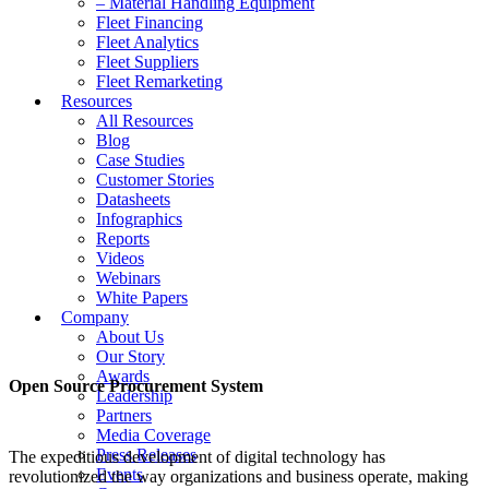
– Material Handling Equipment
Fleet Financing
Fleet Analytics
Fleet Suppliers
Fleet Remarketing
Resources
All Resources
Blog
Case Studies
Customer Stories
Datasheets
Infographics
Reports
Videos
Webinars
White Papers
Company
About Us
Our Story
Awards
Open Source Procurement System
Leadership
Partners
Media Coverage
Press Releases
The expeditious development of digital technology has
Events
revolutionized the way organizations and business operate, making