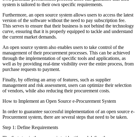
system is tailored to their own specific requirements.
Furthermore, an open source system allows users to access the latest
version of the software without the need to pay subscription fee.
This serves to ensure that their business is not behind the technology
curve, ensuring that it is properly equipped to tackle and understand
the current market demands.
An open source system also enables users to take control of the
management of their procurement processes. This can be achieved
through the implementation of specific tools and applications, as
well as by providing real-time visibility over the entire process, from
purchase requests to payment.
Finally, by offering an array of features, such as supplier
management and risk assessment, users can optimize their selection
of vendors, while also reducing their procurement costs.
How to Implement an Open Source e-Procurement System
In order to guarantee successful implementation of an open source e-
Procurement system, there are several steps that need to be taken.
Step 1: Define Requirements