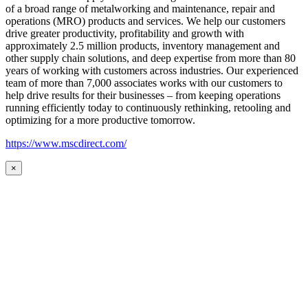
of a broad range of metalworking and maintenance, repair and
operations (MRO) products and services. We help our customers
drive greater productivity, profitability and growth with
approximately 2.5 million products, inventory management and
other supply chain solutions, and deep expertise from more than 80
years of working with customers across industries. Our experienced
team of more than 7,000 associates works with our customers to
help drive results for their businesses – from keeping operations
running efficiently today to continuously rethinking, retooling and
optimizing for a more productive tomorrow.
https://www.mscdirect.com/
×