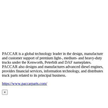
PACCAR is a global technology leader in the design, manufacture
and customer support of premium light-, medium- and heavy-duty
trucks under the Kenworth, Peterbilt and DAF nameplates.
PACCAR also designs and manufactures advanced diesel engines,
provides financial services, information technology, and distributes
truck parts related to its principal business.
https://www.paccarparts.com/
×