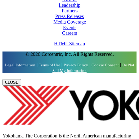
Leadership
Partners
Press Releases
Media Coverage
Events
Careers
HTML Sitemap
© 2026 Corcentric, Inc. All Rights Reserved.
|
|
|
|
Legal Information
Terms of Use
Privacy Policy
Cookie Consent
Do Not
Sell My Information
CLOSE
Yokohama Tire Corporation is the North American manufacturing