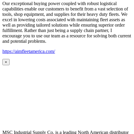
Our exceptional buying power coupled with robust logistical
capabilities enable our customers to benefit from a vast selection of
tools, shop equipment, and supplies for their heavy duty fleets. We
excel in lowering costs associated with maintaining fleet assets as
well as providing tailored solutions while ensuring superior order
fulfillment. Rather than just being a supply chain partner, I
encourage you to use our team as a resource for solving both current
and potential problems.
https://aimfleetamerica.com/
×
MSC Industrial Supply Co. is a leading North American distributor