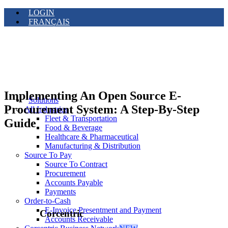
LOGIN
FRANÇAIS
Implementing An Open Source E-
Solutions
Procurement System: A Step-By-Step
All Industries
Fleet & Transportation
Guide
Food & Beverage
Healthcare & Pharmaceutical
Manufacturing & Distribution
Source To Pay
Source To Contract
Procurement
Accounts Payable
Payments
Order-to-Cash
E-Invoice Presentment and Payment
Corcentric
Accounts Receivable