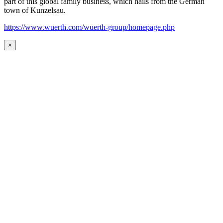
part of this global family business, which hails from the German
town of Kunzelsau.
https://www.wuerth.com/wuerth-group/homepage.php
×