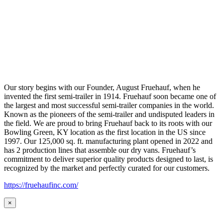
Our story begins with our Founder, August Fruehauf, when he
invented the first semi-trailer in 1914. Fruehauf soon became one of
the largest and most successful semi-trailer companies in the world.
Known as the pioneers of the semi-trailer and undisputed leaders in
the field. We are proud to bring Fruehauf back to its roots with our
Bowling Green, KY location as the first location in the US since
1997. Our 125,000 sq. ft. manufacturing plant opened in 2022 and
has 2 production lines that assemble our dry vans. Fruehauf’s
commitment to deliver superior quality products designed to last, is
recognized by the market and perfectly curated for our customers.
https://fruehaufinc.com/
×