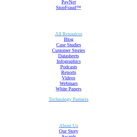
PayNet
StopFraud™
All Resources
Blog
Case Studies
Customer Stories
Datasheets
Infographics
Podcasts
Reports
Videos
Webinars
White Papers
Technology Partners
About Us
Our Story
Awards