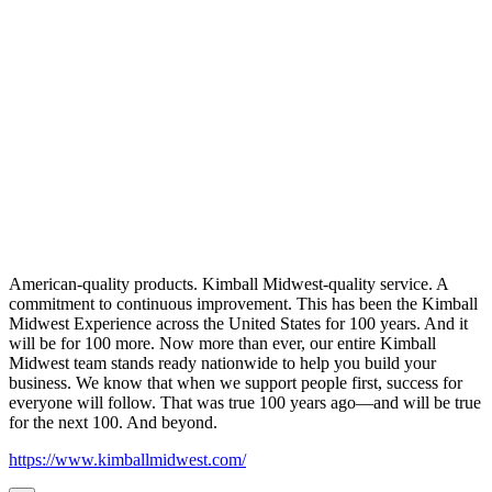
American-quality products. Kimball Midwest-quality service. A
commitment to continuous improvement. This has been the Kimball
Midwest Experience across the United States for 100 years. And it
will be for 100 more. Now more than ever, our entire Kimball
Midwest team stands ready nationwide to help you build your
business. We know that when we support people first, success for
everyone will follow. That was true 100 years ago—and will be true
for the next 100. And beyond.
https://www.kimballmidwest.com/