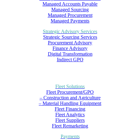
Managed Accounts Payable
Managed Sourcing
Managed Procurement
Managed Payments
Strategic Advisory Services
Strategic Sourcing Services
Procurement Advisory
Finance Advisory
Digital Transformation
Indirect GPO
Fleet Solutions
Fleet Procurement/GPO
– Construction and Agriculture
– Material Handling Equipment
Fleet Financing
Fleet Analytics
Fleet Suppliers
Fleet Remarketing
Payments