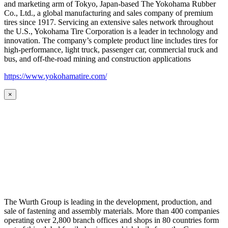
and marketing arm of Tokyo, Japan-based The Yokohama Rubber
Co., Ltd., a global manufacturing and sales company of premium
tires since 1917. Servicing an extensive sales network throughout
the U.S., Yokohama Tire Corporation is a leader in technology and
innovation. The company’s complete product line includes tires for
high-performance, light truck, passenger car, commercial truck and
bus, and off-the-road mining and construction applications
https://www.yokohamatire.com/
×
The Wurth Group is leading in the development, production, and
sale of fastening and assembly materials. More than 400 companies
operating over 2,800 branch offices and shops in 80 countries form