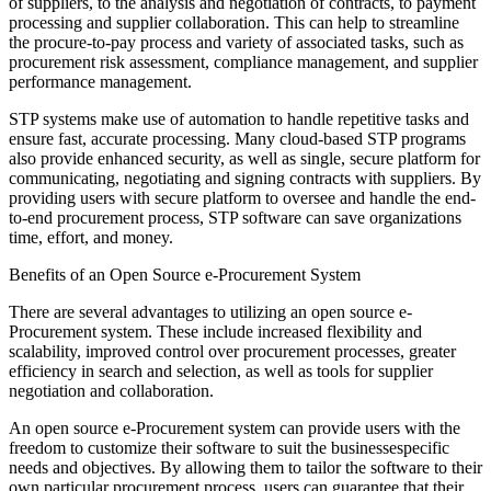
of suppliers, to the analysis and negotiation of contracts, to payment
processing and supplier collaboration. This can help to streamline
the procure-to-pay process and variety of associated tasks, such as
procurement risk assessment, compliance management, and supplier
performance management.
STP systems make use of automation to handle repetitive tasks and
ensure fast, accurate processing. Many cloud-based STP programs
also provide enhanced security, as well as single, secure platform for
communicating, negotiating and signing contracts with suppliers. By
providing users with secure platform to oversee and handle the end-
to-end procurement process, STP software can save organizations
time, effort, and money.
Benefits of an Open Source e-Procurement System
There are several advantages to utilizing an open source e-
Procurement system. These include increased flexibility and
scalability, improved control over procurement processes, greater
efficiency in search and selection, as well as tools for supplier
negotiation and collaboration.
An open source e-Procurement system can provide users with the
freedom to customize their software to suit the businessespecific
needs and objectives. By allowing them to tailor the software to their
own particular procurement process, users can guarantee that their