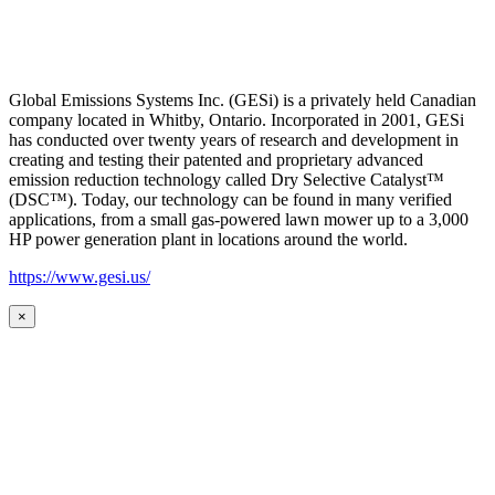
Global Emissions Systems Inc. (GESi) is a privately held Canadian
company located in Whitby, Ontario. Incorporated in 2001, GESi
has conducted over twenty years of research and development in
creating and testing their patented and proprietary advanced
emission reduction technology called Dry Selective Catalyst™
(DSC™). Today, our technology can be found in many verified
applications, from a small gas-powered lawn mower up to a 3,000
HP power generation plant in locations around the world.
https://www.gesi.us/
×