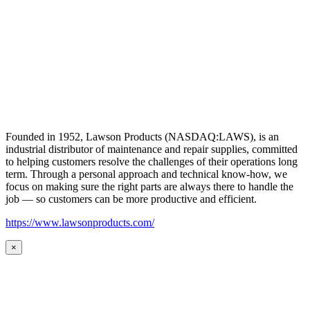
Founded in 1952, Lawson Products (NASDAQ:LAWS), is an
industrial distributor of maintenance and repair supplies, committed
to helping customers resolve the challenges of their operations long
term. Through a personal approach and technical know-how, we
focus on making sure the right parts are always there to handle the
job — so customers can be more productive and efficient.
https://www.lawsonproducts.com/
×