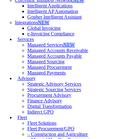
Corcentric Business Network
NEW
Intelligent Applications
Intelligent AP Automation
Gopher Intelligent Assistant
Integrations
NEW
Global Invoicing
e-Invoicing Compliance
Services
Managed Services
NEW
Managed Accounts Receivable
Managed Accounts Payable
Managed Sourcing
Managed Procurement
Managed Payments
Advisory
Strategic Advisory Services
Strategic Sourcing Services
Procurement Advisory
Finance Advisory
Digital Transformation
Indirect GPO
Fleet
Fleet Solutions
Fleet Procurement/GPO
– Construction and Agriculture