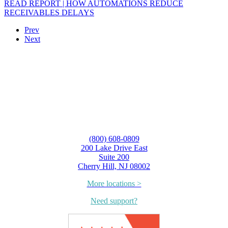
READ REPORT | HOW AUTOMATIONS REDUCE
RECEIVABLES DELAYS
Prev
Next
(800) 608-0809
200 Lake Drive East
Suite 200
Cherry Hill, NJ 08002
More locations >
Need support?