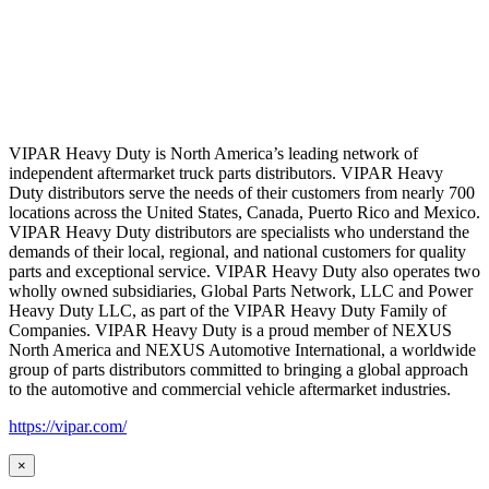
VIPAR Heavy Duty is North America’s leading network of
independent aftermarket truck parts distributors. VIPAR Heavy
Duty distributors serve the needs of their customers from nearly 700
locations across the United States, Canada, Puerto Rico and Mexico.
VIPAR Heavy Duty distributors are specialists who understand the
demands of their local, regional, and national customers for quality
parts and exceptional service. VIPAR Heavy Duty also operates two
wholly owned subsidiaries, Global Parts Network, LLC and Power
Heavy Duty LLC, as part of the VIPAR Heavy Duty Family of
Companies. VIPAR Heavy Duty is a proud member of NEXUS
North America and NEXUS Automotive International, a worldwide
group of parts distributors committed to bringing a global approach
to the automotive and commercial vehicle aftermarket industries.
https://vipar.com/
×