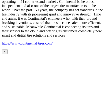
operating in 54 countries and markets. Continental is the oldest
independent and also one of the largest tire manufacturers in the
world. Over the past 150 years, the company has set standards in the
tire industry with its pioneering spirit and innovative strength. Time
and again, it was Continental’s engineers who, with their ground-
breaking inventions, ensured that tires became safer, more efficient,
and sustainable. Meanwhile Continental is connecting its tires and
their sensors to the cloud and offering its customers completely new,
smart and digital tire solutions and services
https://www.continental-tires.com/
×