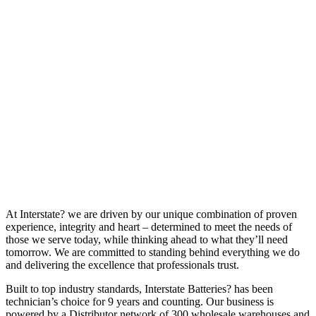
At Interstate? we are driven by our unique combination of proven
experience, integrity and heart – determined to meet the needs of
those we serve today, while thinking ahead to what they’ll need
tomorrow. We are committed to standing behind everything we do
and delivering the excellence that professionals trust.
Built to top industry standards, Interstate Batteries? has been
technician’s choice for 9 years and counting. Our business is
powered by a Distributor network of 300 wholesale warehouses and