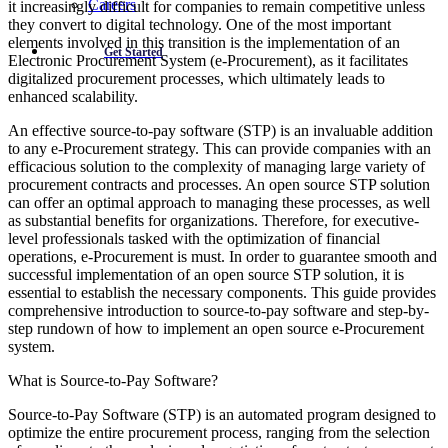
Careers
it increasingly difficult for companies to remain competitive unless
they convert to digital technology. One of the most important
elements involved in this transition is the implementation of an
Get Started
Electronic Procurement System (e-Procurement), as it facilitates
digitalized procurement processes, which ultimately leads to
enhanced scalability.
An effective source-to-pay software (STP) is an invaluable addition
to any e-Procurement strategy. This can provide companies with an
efficacious solution to the complexity of managing large variety of
procurement contracts and processes. An open source STP solution
can offer an optimal approach to managing these processes, as well
as substantial benefits for organizations. Therefore, for executive-
level professionals tasked with the optimization of financial
operations, e-Procurement is must. In order to guarantee smooth and
successful implementation of an open source STP solution, it is
essential to establish the necessary components. This guide provides
comprehensive introduction to source-to-pay software and step-by-
step rundown of how to implement an open source e-Procurement
system.
What is Source-to-Pay Software?
Source-to-Pay Software (STP) is an automated program designed to
optimize the entire procurement process, ranging from the selection