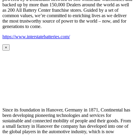
backed up by more than 150,000 Dealers around the world as well
as 200 All Battery Center franchise stores. Guided by a set of
common values, we’re committed to enriching lives as we deliver
the most trustworthy source of power to the world – now, and for
generations to come.
https://www.interstatebatteries.com/
×
Since its foundation in Hanover, Germany in 1871, Continental has
been developing pioneering technologies and services for
sustainable and connected mobility of people and their goods. From
a small factory in Hanover the company has developed into one of
the global players in the automotive industry, which is now