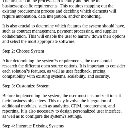
The first step in the process is to identify and define the
businessespecific requirements. This requires mapping out the
existing procurement process and deciding which elements will
require automation, data integration, and/or monitoring.
It is also crucial to determine which features the system should have,
such as contract management, payment processing, and supplier
collaboration. This will enable the user to narrow down their options
and select the most appropriate software.
Step 2: Choose System
After determining the system?s requirements, the user should
research the different open source options. It is important to consider
each solution?s features, as well as user feedback, pricing,
compatibility with existing systems, scalability, and security.
Step 3: Customize System
Before implementing the system, the user must customize it to suit
their business objectives. This may involve the integration of
additional modules, such as analytics, CRM, procurement, and
reporting. It is also necessary to design personalized user interface,
as well as to configure the system?s settings.
Step 4: Integrate Existing Systems