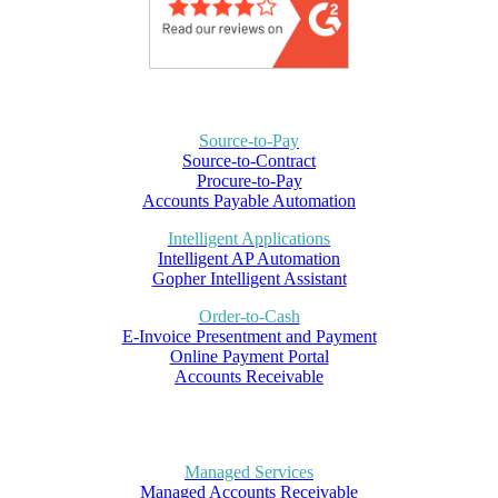
Source-to-Pay
Source-to-Contract
Procure-to-Pay
Accounts Payable Automation
Intelligent Applications
Intelligent AP Automation
Gopher Intelligent Assistant
Order-to-Cash
E-Invoice Presentment and Payment
Online Payment Portal
Accounts Receivable
Managed Services
Managed Accounts Receivable