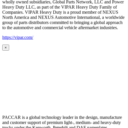
wholly owned subsidiaries, Global Parts Network, LLC and Power
Heavy Duty LLC, as part of the VIPAR Heavy Duty Family of
Companies. VIPAR Heavy Duty is a proud member of NEXUS
North America and NEXUS Automotive International, a worldwide
group of parts distributors committed to bringing a global approach
to the automotive and commercial vehicle aftermarket industries.
https://vipar.com/
×
PACCAR is a global technology leader in the design, manufacture
and customer support of premium light-, medium- and heavy-duty
trucks under the Kenworth, Peterbilt and DAF nameplates.