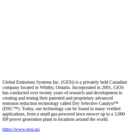
Global Emissions Systems Inc. (GESi) is a privately held Canadian
company located in Whitby, Ontario. Incorporated in 2001, GESi
has conducted over twenty years of research and development in
creating and testing their patented and proprietary advanced
emission reduction technology called Dry Selective Catalyst™
(DSC™). Today, our technology can be found in many verified
applications, from a small gas-powered lawn mower up to a 3,000
HP power generation plant in locations around the world.
https://www.gesi.us/