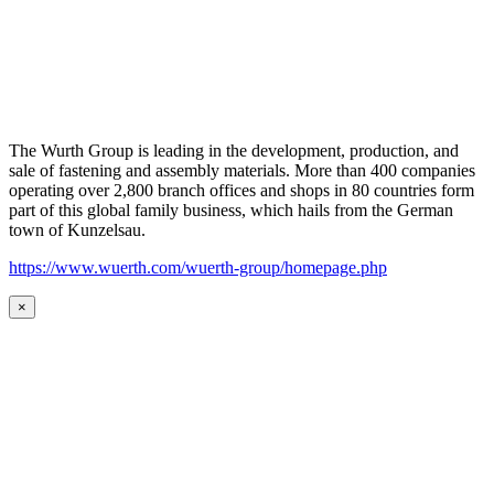
The Wurth Group is leading in the development, production, and
sale of fastening and assembly materials. More than 400 companies
operating over 2,800 branch offices and shops in 80 countries form
part of this global family business, which hails from the German
town of Kunzelsau.
https://www.wuerth.com/wuerth-group/homepage.php
×