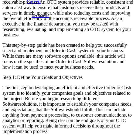
Careers
receivable process. An OTC system provides reliable, consistent and
automated way to ensure that customers receive their products and
services in timely manner, while also reducing costs and improving
Get Started
the overall efficiency of the accounts receivable process. As an
executive in the finance department, you may be tasked with
researching, evaluating, and implementing an OTC system for your
business.
This step-by-step guide has been created to help you successfully
select and implement an Order to Cash system in your business.
While there are many software options available, this article will
focus on the specifics of an Order to Cash Softwaresolution and
how it can be used to meet your business needs.
Step 1: Define Your Goals and Objectives
The first step in developing an efficient and effective Order to Cash
system is to identify your companies goals and objectives related to
the project. Before you begin researching different
Softwaresolutions, it is important to establish your companies needs
and expectations that the Softwareshould fulfill. This can include
anything from payment processing, to customer communications, to
analytics or reporting. Being clear on the end goals of your OTC
system will help you make informed decisions throughout the
implementation process.