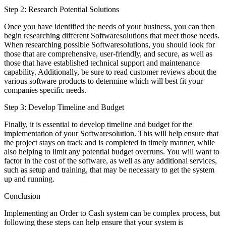
Step 2: Research Potential Solutions
Once you have identified the needs of your business, you can then
begin researching different Softwaresolutions that meet those needs.
When researching possible Softwaresolutions, you should look for
those that are comprehensive, user-friendly, and secure, as well as
those that have established technical support and maintenance
capability. Additionally, be sure to read customer reviews about the
various software products to determine which will best fit your
companies specific needs.
Step 3: Develop Timeline and Budget
Finally, it is essential to develop timeline and budget for the
implementation of your Softwaresolution. This will help ensure that
the project stays on track and is completed in timely manner, while
also helping to limit any potential budget overruns. You will want to
factor in the cost of the software, as well as any additional services,
such as setup and training, that may be necessary to get the system
up and running.
Conclusion
Implementing an Order to Cash system can be complex process, but
following these steps can help ensure that your system is