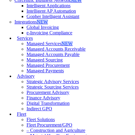
Corcentric Business Network
NEW
Intelligent Applications
Intelligent AP Automation
Gopher Intelligent Assistant
Integrations
NEW
Global Invoicing
e-Invoicing Compliance
Services
Managed Services
NEW
Managed Accounts Receivable
Managed Accounts Payable
Managed Sourcing
Managed Procurement
Managed Payments
Advisory
Strategic Advisory Services
Strategic Sourcing Services
Procurement Advisory
Finance Advisory
Digital Transformation
Indirect GPO
Fleet
Fleet Solutions
Fleet Procurement/GPO
– Construction and Agriculture