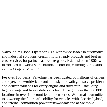
Valvoline™ Global Operations is a worldwide leader in automotive
and industrial solutions, creating future-ready products and best-in-
class services for partners across the globe. Established in 1866, we
introduced the world’s first branded motor oil, claiming our position
as
The Original Motor Oil.
For over 150 years, Valvoline has been trusted by millions of drivers
and operators worldwide, continuously innovating to solve problems
and deliver solutions for every engine and drivetrain—including
high-mileage and heavy-duty vehicles—through more than 80,000
locations in over 140 countries and territories. We remain committed
to powering the future of mobility for vehicles with electric, hybrid,
and internal combustion powertrains—today and as we move