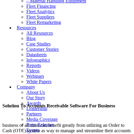
– Material Handling Equipment
Fleet Financing
Fleet Analytics
Fleet Suppliers
Fleet Remarketing
Resources
All Resources
Blog
Case Studies
Customer Stories
Datasheets
Infographics
Reports
Videos
Webinars
White Papers
Company
About Us
Our Story
Awards
Solution To Accounts Receivable Software For Business
Leadership
Partners
Media Coverage
Press Releases
business of all sizes can benefit greatly from utilizing an Order to
Events
Cash (OTC) system as way to manage and streamline their accounts