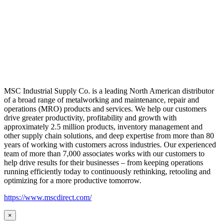
MSC Industrial Supply Co. is a leading North American distributor
of a broad range of metalworking and maintenance, repair and
operations (MRO) products and services. We help our customers
drive greater productivity, profitability and growth with
approximately 2.5 million products, inventory management and
other supply chain solutions, and deep expertise from more than 80
years of working with customers across industries. Our experienced
team of more than 7,000 associates works with our customers to
help drive results for their businesses – from keeping operations
running efficiently today to continuously rethinking, retooling and
optimizing for a more productive tomorrow.
https://www.mscdirect.com/
×