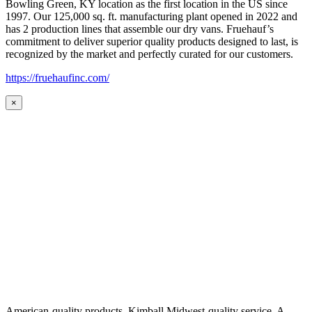
Bowling Green, KY location as the first location in the US since
1997. Our 125,000 sq. ft. manufacturing plant opened in 2022 and
has 2 production lines that assemble our dry vans. Fruehauf’s
commitment to deliver superior quality products designed to last, is
recognized by the market and perfectly curated for our customers.
https://fruehaufinc.com/
×
American-quality products. Kimball Midwest-quality service. A