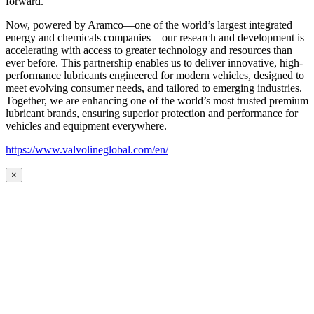
forward.
Now, powered by Aramco—one of the world’s largest integrated
energy and chemicals companies—our research and development is
accelerating with access to greater technology and resources than
ever before. This partnership enables us to deliver innovative, high-
performance lubricants engineered for modern vehicles, designed to
meet evolving consumer needs, and tailored to emerging industries.
Together, we are enhancing one of the world’s most trusted premium
lubricant brands, ensuring superior protection and performance for
vehicles and equipment everywhere.
https://www.valvolineglobal.com/en/
×