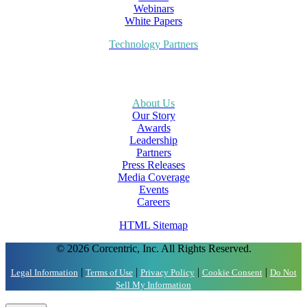
Webinars
White Papers
Technology Partners
About Us
Our Story
Awards
Leadership
Partners
Press Releases
Media Coverage
Events
Careers
HTML Sitemap
© 2026 Corcentric, Inc. All Rights Reserved.
|
|
|
|
Legal Information
Terms of Use
Privacy Policy
Cookie Consent
Do Not
Sell My Information