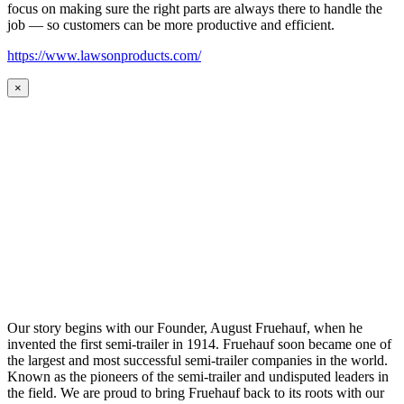
focus on making sure the right parts are always there to handle the
job — so customers can be more productive and efficient.
https://www.lawsonproducts.com/
×
Our story begins with our Founder, August Fruehauf, when he
invented the first semi-trailer in 1914. Fruehauf soon became one of
the largest and most successful semi-trailer companies in the world.
Known as the pioneers of the semi-trailer and undisputed leaders in
the field. We are proud to bring Fruehauf back to its roots with our