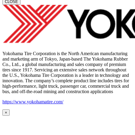
CLOSE
Yokohama Tire Corporation is the North American manufacturing
and marketing arm of Tokyo, Japan-based The Yokohama Rubber
Co., Ltd., a global manufacturing and sales company of premium
tires since 1917. Servicing an extensive sales network throughout
the U.S., Yokohama Tire Corporation is a leader in technology and
innovation. The company’s complete product line includes tires for
high-performance, light truck, passenger car, commercial truck and
bus, and off-the-road mining and construction applications
https://www.yokohamatire.com/
×