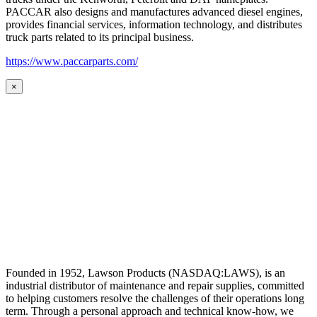
PACCAR also designs and manufactures advanced diesel engines,
provides financial services, information technology, and distributes
truck parts related to its principal business.
https://www.paccarparts.com/
×
Founded in 1952, Lawson Products (NASDAQ:LAWS), is an
industrial distributor of maintenance and repair supplies, committed
to helping customers resolve the challenges of their operations long
term. Through a personal approach and technical know-how, we