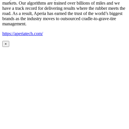
markets. Our algorithms are trained over billions of miles and we
have a track record for delivering results where the rubber meets the
road. As a result, Aperia has earned the trust of the world’s biggest
brands as the industry moves to outsourced cradle-to-grave-tire
management.
https://aperiatech.com/
×