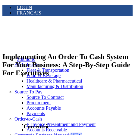
LOGIN
FRANÇAIS
Implementing An Order To Cash System
Solutions
For Your Business: A Step-By-Step Guide
All Industries
Fleet & Transportation
For Executives
Food & Beverage
Healthcare & Pharmaceutical
Manufacturing & Distribution
Source To Pay
Source To Contract
Procurement
Accounts Payable
Payments
Order-to-Cash
E-Invoice Presentment and Payment
Corcentric
Accounts Receivable