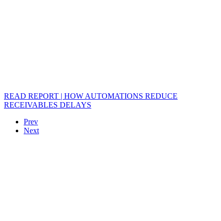
READ REPORT | HOW AUTOMATIONS REDUCE
RECEIVABLES DELAYS
Prev
Next