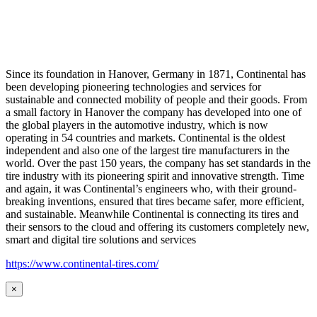
Since its foundation in Hanover, Germany in 1871, Continental has
been developing pioneering technologies and services for
sustainable and connected mobility of people and their goods. From
a small factory in Hanover the company has developed into one of
the global players in the automotive industry, which is now
operating in 54 countries and markets. Continental is the oldest
independent and also one of the largest tire manufacturers in the
world. Over the past 150 years, the company has set standards in the
tire industry with its pioneering spirit and innovative strength. Time
and again, it was Continental’s engineers who, with their ground-
breaking inventions, ensured that tires became safer, more efficient,
and sustainable. Meanwhile Continental is connecting its tires and
their sensors to the cloud and offering its customers completely new,
smart and digital tire solutions and services
https://www.continental-tires.com/
×