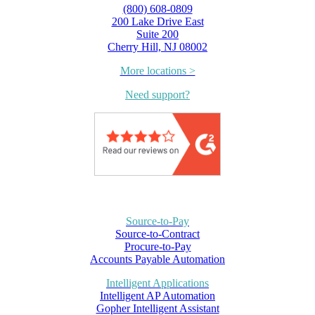
(800) 608-0809
200 Lake Drive East
Suite 200
Cherry Hill, NJ 08002
More locations >
Need support?
Source-to-Pay
Source-to-Contract
Procure-to-Pay
Accounts Payable Automation
Intelligent Applications
Intelligent AP Automation
Gopher Intelligent Assistant