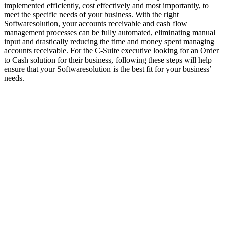
implemented efficiently, cost effectively and most importantly, to
meet the specific needs of your business. With the right
Softwaresolution, your accounts receivable and cash flow
management processes can be fully automated, eliminating manual
input and drastically reducing the time and money spent managing
accounts receivable. For the C-Suite executive looking for an Order
to Cash solution for their business, following these steps will help
ensure that your Softwaresolution is the best fit for your business’
needs.