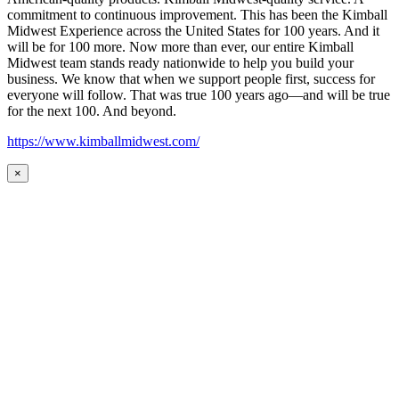
commitment to continuous improvement. This has been the Kimball
Midwest Experience across the United States for 100 years. And it
will be for 100 more. Now more than ever, our entire Kimball
Midwest team stands ready nationwide to help you build your
business. We know that when we support people first, success for
everyone will follow. That was true 100 years ago—and will be true
for the next 100. And beyond.
https://www.kimballmidwest.com/
×