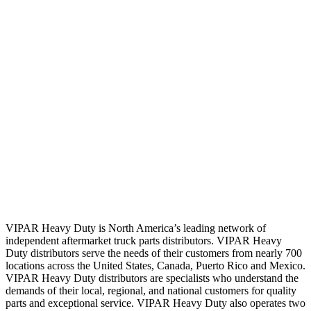
VIPAR Heavy Duty is North America’s leading network of
independent aftermarket truck parts distributors. VIPAR Heavy
Duty distributors serve the needs of their customers from nearly 700
locations across the United States, Canada, Puerto Rico and Mexico.
VIPAR Heavy Duty distributors are specialists who understand the
demands of their local, regional, and national customers for quality
parts and exceptional service. VIPAR Heavy Duty also operates two