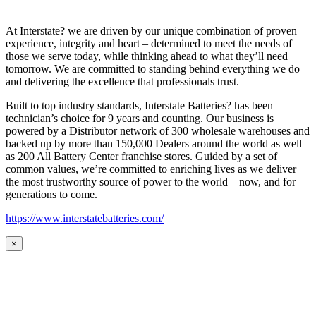
At Interstate? we are driven by our unique combination of proven
experience, integrity and heart – determined to meet the needs of
those we serve today, while thinking ahead to what they’ll need
tomorrow. We are committed to standing behind everything we do
and delivering the excellence that professionals trust.
Built to top industry standards, Interstate Batteries? has been
technician’s choice for 9 years and counting. Our business is
powered by a Distributor network of 300 wholesale warehouses and
backed up by more than 150,000 Dealers around the world as well
as 200 All Battery Center franchise stores. Guided by a set of
common values, we’re committed to enriching lives as we deliver
the most trustworthy source of power to the world – now, and for
generations to come.
https://www.interstatebatteries.com/
×