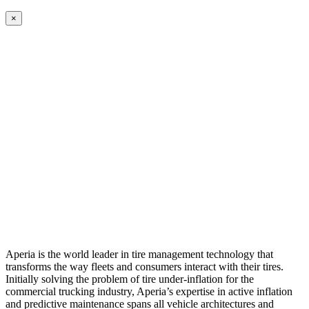
×
Aperia is the world leader in tire management technology that
transforms the way fleets and consumers interact with their tires.
Initially solving the problem of tire under-inflation for the
commercial trucking industry, Aperia’s expertise in active inflation
and predictive maintenance spans all vehicle architectures and