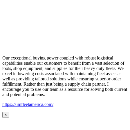
Our exceptional buying power coupled with robust logistical
capabilities enable our customers to benefit from a vast selection of
tools, shop equipment, and supplies for their heavy duty fleets. We
excel in lowering costs associated with maintaining fleet assets as
well as providing tailored solutions while ensuring superior order
fulfillment. Rather than just being a supply chain partner, I
encourage you to use our team as a resource for solving both current
and potential problems.
https://aimfleetamerica.com/
×