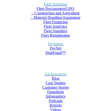
Fleet Solutions
Fleet Procurement/GPO
– Construction and Agriculture
– Material Handling Equipment
Fleet Financing
Fleet Analytics
Fleet Suppliers
Fleet Remarketing
Payments
PayNet
StopFraud™
All Resources
Blog
Case Studies
Customer Stories
Datasheets
Infographics
Podcasts
Reports
Videos