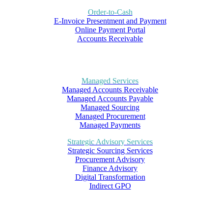
Order-to-Cash
E-Invoice Presentment and Payment
Online Payment Portal
Accounts Receivable
Managed Services
Managed Accounts Receivable
Managed Accounts Payable
Managed Sourcing
Managed Procurement
Managed Payments
Strategic Advisory Services
Strategic Sourcing Services
Procurement Advisory
Finance Advisory
Digital Transformation
Indirect GPO