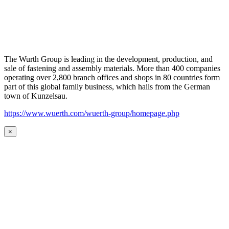
The Wurth Group is leading in the development, production, and
sale of fastening and assembly materials. More than 400 companies
operating over 2,800 branch offices and shops in 80 countries form
part of this global family business, which hails from the German
town of Kunzelsau.
https://www.wuerth.com/wuerth-group/homepage.php
×