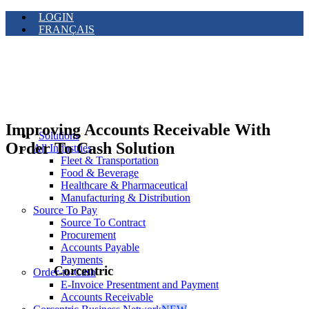
LOGIN
FRANÇAIS
Improving Accounts Receivable With
Solutions
Order To Cash Solution
All Industries
Fleet & Transportation
Food & Beverage
Healthcare & Pharmaceutical
Manufacturing & Distribution
Source To Pay
Source To Contract
Procurement
Accounts Payable
Payments
Corcentric
Order-to-Cash
E-Invoice Presentment and Payment
Accounts Receivable