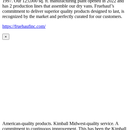
1997. Our 125,000 sq. ft. manufacturing plant opened in 2022 and
has 2 production lines that assemble our dry vans. Fruehauf’s
commitment to deliver superior quality products designed to last, is
recognized by the market and perfectly curated for our customers.
https://fruehaufinc.com/
×
American-quality products. Kimball Midwest-quality service. A
commitment to continuous improvement. This has been the Kimball