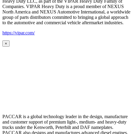
Heavy Duty LLC, as part of the VIPAR Heavy Duty Family of
Companies. VIPAR Heavy Duty is a proud member of NEXUS
North America and NEXUS Automotive International, a worldwide
group of parts distributors committed to bringing a global approach
to the automotive and commercial vehicle aftermarket industries.
https://vipar.com/
×
PACCAR is a global technology leader in the design, manufacture
and customer support of premium light-, medium- and heavy-duty
trucks under the Kenworth, Peterbilt and DAF nameplates.
PACCAR also designs and manufactures advanced diesel engines,