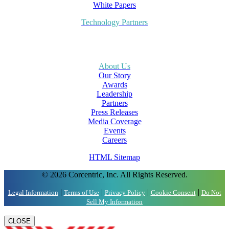
White Papers
Technology Partners
About Us
Our Story
Awards
Leadership
Partners
Press Releases
Media Coverage
Events
Careers
HTML Sitemap
© 2026 Corcentric, Inc. All Rights Reserved.
|
|
|
|
Legal Information
Terms of Use
Privacy Policy
Cookie Consent
Do Not
Sell My Information
CLOSE