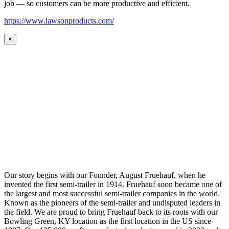
job — so customers can be more productive and efficient.
https://www.lawsonproducts.com/
×
Our story begins with our Founder, August Fruehauf, when he
invented the first semi-trailer in 1914. Fruehauf soon became one of
the largest and most successful semi-trailer companies in the world.
Known as the pioneers of the semi-trailer and undisputed leaders in
the field. We are proud to bring Fruehauf back to its roots with our
Bowling Green, KY location as the first location in the US since