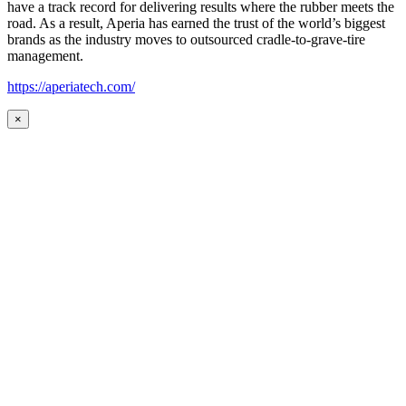
have a track record for delivering results where the rubber meets the
road. As a result, Aperia has earned the trust of the world’s biggest
brands as the industry moves to outsourced cradle-to-grave-tire
management.
https://aperiatech.com/
×