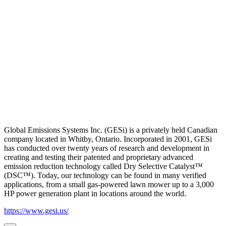
Global Emissions Systems Inc. (GESi) is a privately held Canadian
company located in Whitby, Ontario. Incorporated in 2001, GESi
has conducted over twenty years of research and development in
creating and testing their patented and proprietary advanced
emission reduction technology called Dry Selective Catalyst™
(DSC™). Today, our technology can be found in many verified
applications, from a small gas-powered lawn mower up to a 3,000
HP power generation plant in locations around the world.
https://www.gesi.us/