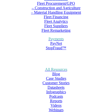
Fleet Procurement/GPO
– Construction and Agriculture
– Material Handling Equipment
Fleet Financing
Fleet Analytics
Fleet Suppliers
Fleet Remarketing
Payments
PayNet
StopFraud™
All Resources
Blog
Case Studies
Customer Stories
Datasheets
Infographics
Podcasts
Reports
Videos
Webinars