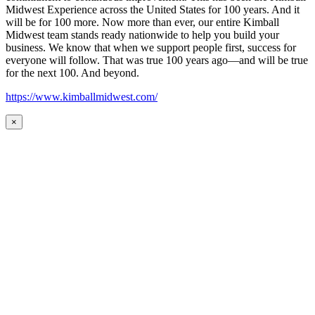
Midwest Experience across the United States for 100 years. And it
will be for 100 more. Now more than ever, our entire Kimball
Midwest team stands ready nationwide to help you build your
business. We know that when we support people first, success for
everyone will follow. That was true 100 years ago—and will be true
for the next 100. And beyond.
https://www.kimballmidwest.com/
×