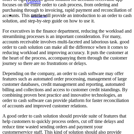
Careers
focuses on the entire order to cash process, from ordering and
purchasing through to invoicing, rapid payment and reconciliation of
accounts. This article will provide an introduction to an order to cash
Get Started
solution, and step-by-step guide on how to use it.
For executives in the finance department, reducing the workload and
streamlining processes is an important consideration. For many,
accounts receivable involves multi-faceted and laborious task. good
order to cash solution can make all the difference when it comes to
reducing workload and improving accuracy. It puts the customer at
the heart of the process, accompanying them through the customer
journey so there are no frustrations or delays.
Depending on the company, an order to cash software may offer
features such as automated order processing, management of large
customer databases, credit management and reporting, automated
billing and collections and access to customer credit istandings. By
combining proven best practice and innovative technologies, an
order to cash software can provide platform for faster reconciliation
of accounts and improved customer relations.
A good order to cash solution should provide suite of features that
help customers to quickly process orders, cut off time delays and
reduce time wasted sending orders and payment your
customerservice staff. This kind of solution should also provide