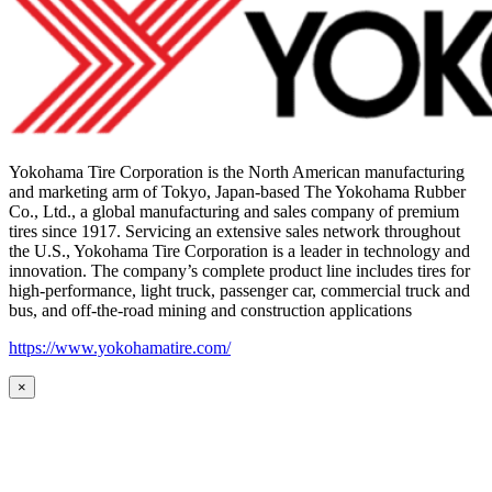
Yokohama Tire Corporation is the North American manufacturing
and marketing arm of Tokyo, Japan-based The Yokohama Rubber
Co., Ltd., a global manufacturing and sales company of premium
tires since 1917. Servicing an extensive sales network throughout
the U.S., Yokohama Tire Corporation is a leader in technology and
innovation. The company’s complete product line includes tires for
high-performance, light truck, passenger car, commercial truck and
bus, and off-the-road mining and construction applications
https://www.yokohamatire.com/
×