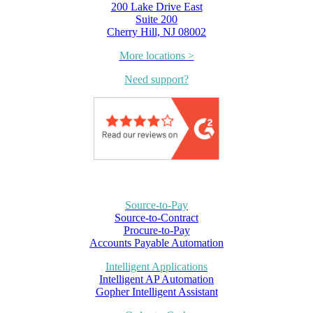
200 Lake Drive East
Suite 200
Cherry Hill, NJ 08002
More locations >
Need support?
Source-to-Pay
Source-to-Contract
Procure-to-Pay
Accounts Payable Automation
Intelligent Applications
Intelligent AP Automation
Gopher Intelligent Assistant