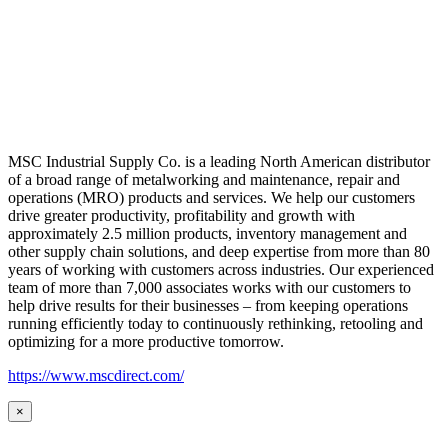
MSC Industrial Supply Co. is a leading North American distributor
of a broad range of metalworking and maintenance, repair and
operations (MRO) products and services. We help our customers
drive greater productivity, profitability and growth with
approximately 2.5 million products, inventory management and
other supply chain solutions, and deep expertise from more than 80
years of working with customers across industries. Our experienced
team of more than 7,000 associates works with our customers to
help drive results for their businesses – from keeping operations
running efficiently today to continuously rethinking, retooling and
optimizing for a more productive tomorrow.
https://www.mscdirect.com/
×