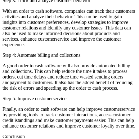
Step 3: Track and analyze customer behavior
With an order to cash software, companies can track their customers
activities and analyze their behavior. This can be used to gain
insights into customer preferences, develop strategies to improve
customer relations and identify any customer issues. This data can
also be used to make informed decisions about products and
services, enhance customerservice and improve the customer
experience.
Step 4: Automate billing and collections
A good order to cash software will also provide automated billing
and collections. This can help reduce the time it takes to process
orders, cut time delays and reduce time wasted sending orders
andpayment to customers. It also has the added benefit of reducing
the risk of errors and speeding up the order to cash process.
Step 5: Improve customerservice
Finally, an order to cash software can help improve customerservice
by providing tools to track customer interactions, access customer
credit istandings and make customer payments easier. This can help
enhance customer relations and improve customer loyalty over time.
Conclusion