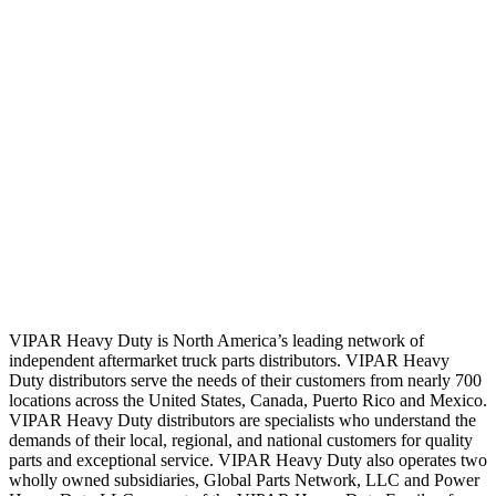
VIPAR Heavy Duty is North America’s leading network of
independent aftermarket truck parts distributors. VIPAR Heavy
Duty distributors serve the needs of their customers from nearly 700
locations across the United States, Canada, Puerto Rico and Mexico.
VIPAR Heavy Duty distributors are specialists who understand the
demands of their local, regional, and national customers for quality
parts and exceptional service. VIPAR Heavy Duty also operates two
wholly owned subsidiaries, Global Parts Network, LLC and Power