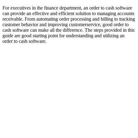
For executives in the finance department, an order to cash software
can provide an effective and efficient solution to managing accounts
receivable. From automating order processing and billing to tracking
customer behavior and improving customerservice, good order to
cash software can make all the difference. The steps provided in this
guide are good starting point for understanding and utilizing an
order to cash software.