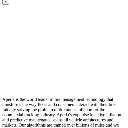
×
Aperia is the world leader in tire management technology that
transforms the way fleets and consumers interact with their tires.
Initially solving the problem of tire under-inflation for the
commercial trucking industry, Aperia’s expertise in active inflation
and predictive maintenance spans all vehicle architectures and
markets. Our algorithms are trained over billions of miles and we