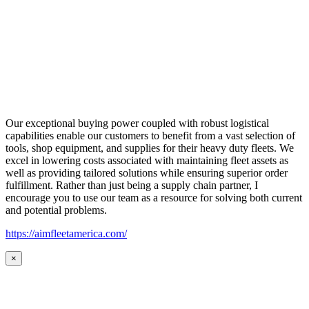
Our exceptional buying power coupled with robust logistical
capabilities enable our customers to benefit from a vast selection of
tools, shop equipment, and supplies for their heavy duty fleets. We
excel in lowering costs associated with maintaining fleet assets as
well as providing tailored solutions while ensuring superior order
fulfillment. Rather than just being a supply chain partner, I
encourage you to use our team as a resource for solving both current
and potential problems.
https://aimfleetamerica.com/
×