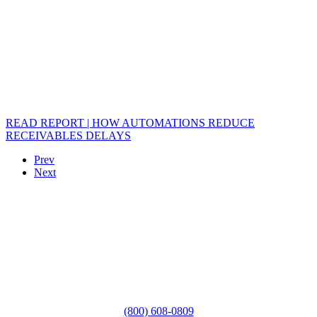
READ REPORT | HOW AUTOMATIONS REDUCE
RECEIVABLES DELAYS
Prev
Next
(800) 608-0809