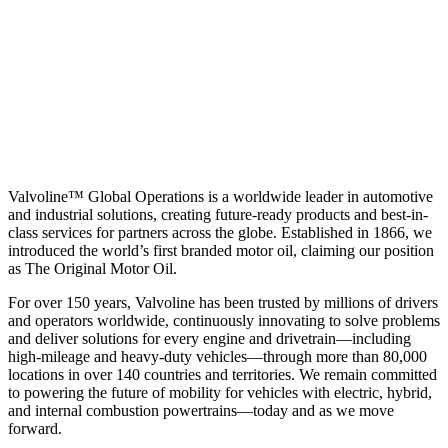
Valvoline™ Global Operations is a worldwide leader in automotive
and industrial solutions, creating future-ready products and best-in-
class services for partners across the globe. Established in 1866, we
introduced the world’s first branded motor oil, claiming our position
as
The Original Motor Oil.
For over 150 years, Valvoline has been trusted by millions of drivers
and operators worldwide, continuously innovating to solve problems
and deliver solutions for every engine and drivetrain—including
high-mileage and heavy-duty vehicles—through more than 80,000
locations in over 140 countries and territories. We remain committed
to powering the future of mobility for vehicles with electric, hybrid,
and internal combustion powertrains—today and as we move
forward.