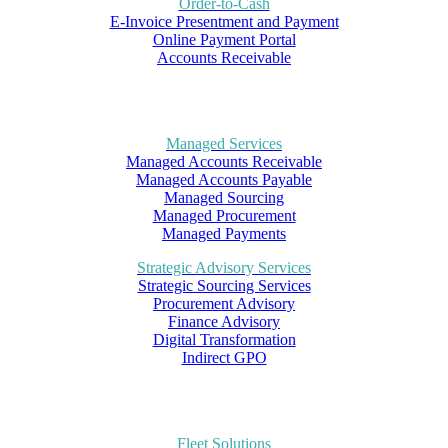
Order-to-Cash
E-Invoice Presentment and Payment
Online Payment Portal
Accounts Receivable
Managed Services
Managed Accounts Receivable
Managed Accounts Payable
Managed Sourcing
Managed Procurement
Managed Payments
Strategic Advisory Services
Strategic Sourcing Services
Procurement Advisory
Finance Advisory
Digital Transformation
Indirect GPO
Fleet Solutions