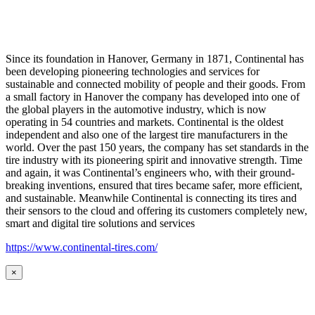
Since its foundation in Hanover, Germany in 1871, Continental has
been developing pioneering technologies and services for
sustainable and connected mobility of people and their goods. From
a small factory in Hanover the company has developed into one of
the global players in the automotive industry, which is now
operating in 54 countries and markets. Continental is the oldest
independent and also one of the largest tire manufacturers in the
world. Over the past 150 years, the company has set standards in the
tire industry with its pioneering spirit and innovative strength. Time
and again, it was Continental’s engineers who, with their ground-
breaking inventions, ensured that tires became safer, more efficient,
and sustainable. Meanwhile Continental is connecting its tires and
their sensors to the cloud and offering its customers completely new,
smart and digital tire solutions and services
https://www.continental-tires.com/
×