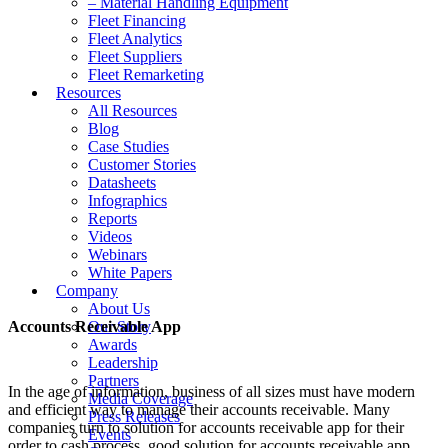
– Material Handling Equipment
Fleet Financing
Fleet Analytics
Fleet Suppliers
Fleet Remarketing
Resources
All Resources
Blog
Case Studies
Customer Stories
Datasheets
Infographics
Reports
Videos
Webinars
White Papers
Company
About Us
Accounts Receivable App
Our Story
Awards
Leadership
Partners
In the age of information, business of all sizes must have modern
Media Coverage
and efficient way to manage their accounts receivable. Many
Press Releases
companies turn to solution for accounts receivable app for their
Events
order to cash process. good solution for accounts receivable app