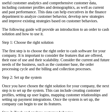
useful customer analytics and comprehensive customer data,
including customer profiles and demographics, as well as current
and past performance. This data can help executives in the finance
department to analyze customer behavior, develop new strategies
and improve existing strategies based on customer behaviors.
The following guide will provide an introduction to an order to cash
solution and how to use it.
Step 1: Choose the right solution
The first step is to choose the right order to cash software for your
company. It is important to consider the features that are offered,
their ease of use and their scalability. Consider the current and future
needs of the business, such as the customer base, the order
processing cycle and the billing and collection processes.
Step 2: Set up the system
Once you have chosen the right solution for your company, the next
step is to set up the system. This can include creating customer
profiles, setting up user logins, mapping customer relationships and
setting up payment integrations. Once the system is set up, the
company can begin to use its features.