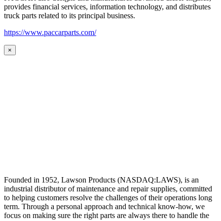
provides financial services, information technology, and distributes
truck parts related to its principal business.
https://www.paccarparts.com/
×
Founded in 1952, Lawson Products (NASDAQ:LAWS), is an
industrial distributor of maintenance and repair supplies, committed
to helping customers resolve the challenges of their operations long
term. Through a personal approach and technical know-how, we
focus on making sure the right parts are always there to handle the