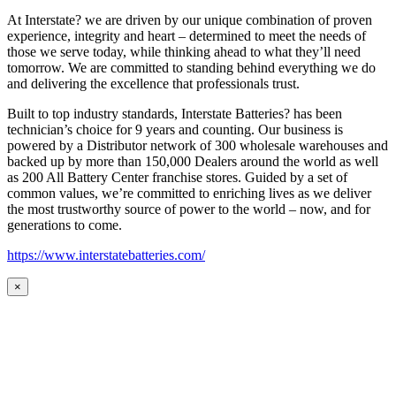
At Interstate? we are driven by our unique combination of proven
experience, integrity and heart – determined to meet the needs of
those we serve today, while thinking ahead to what they’ll need
tomorrow. We are committed to standing behind everything we do
and delivering the excellence that professionals trust.
Built to top industry standards, Interstate Batteries? has been
technician’s choice for 9 years and counting. Our business is
powered by a Distributor network of 300 wholesale warehouses and
backed up by more than 150,000 Dealers around the world as well
as 200 All Battery Center franchise stores. Guided by a set of
common values, we’re committed to enriching lives as we deliver
the most trustworthy source of power to the world – now, and for
generations to come.
https://www.interstatebatteries.com/
×