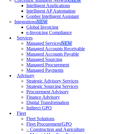
Corcentric Business Network
NEW
Intelligent Applications
Intelligent AP Automation
Gopher Intelligent Assistant
Integrations
NEW
Global Invoicing
e-Invoicing Compliance
Services
Managed Services
NEW
Managed Accounts Receivable
Managed Accounts Payable
Managed Sourcing
Managed Procurement
Managed Payments
Advisory
Strategic Advisory Services
Strategic Sourcing Services
Procurement Advisory
Finance Advisory
Digital Transformation
Indirect GPO
Fleet
Fleet Solutions
Fleet Procurement/GPO
– Construction and Agriculture