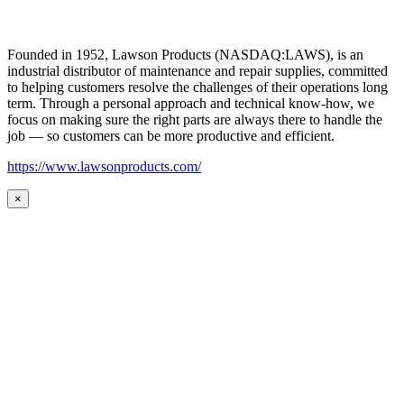
Founded in 1952, Lawson Products (NASDAQ:LAWS), is an
industrial distributor of maintenance and repair supplies, committed
to helping customers resolve the challenges of their operations long
term. Through a personal approach and technical know-how, we
focus on making sure the right parts are always there to handle the
job — so customers can be more productive and efficient.
https://www.lawsonproducts.com/
×