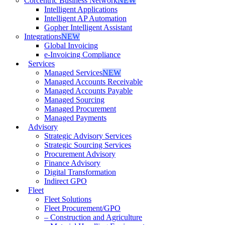
Corcentric Business Network
NEW
Intelligent Applications
Intelligent AP Automation
Gopher Intelligent Assistant
Integrations
NEW
Global Invoicing
e-Invoicing Compliance
Services
Managed Services
NEW
Managed Accounts Receivable
Managed Accounts Payable
Managed Sourcing
Managed Procurement
Managed Payments
Advisory
Strategic Advisory Services
Strategic Sourcing Services
Procurement Advisory
Finance Advisory
Digital Transformation
Indirect GPO
Fleet
Fleet Solutions
Fleet Procurement/GPO
– Construction and Agriculture