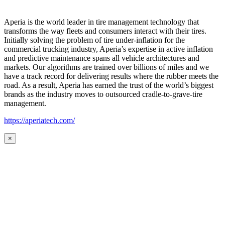
Aperia is the world leader in tire management technology that
transforms the way fleets and consumers interact with their tires.
Initially solving the problem of tire under-inflation for the
commercial trucking industry, Aperia’s expertise in active inflation
and predictive maintenance spans all vehicle architectures and
markets. Our algorithms are trained over billions of miles and we
have a track record for delivering results where the rubber meets the
road. As a result, Aperia has earned the trust of the world’s biggest
brands as the industry moves to outsourced cradle-to-grave-tire
management.
https://aperiatech.com/
×