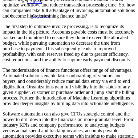
Careers
optimize workflow, and reduce transaction processing time. So, how
can companies take full advantage of invoicing automation solutions
and become high-performing finance units?
Get Started
The first step to optimize invoice processing, is to recognize its
impact in the big picture. Accounts payable costs must be accurately
tracked and monitored to ensure they do not exceed the allocated
budget, while pursuing automation to decrease the time from
purchase to payment. This subsequently leads to improved
profitability, with cash reserves freed up due to greater efficiency,
cost reductions, and the ability to capture early payment discounts.
The modernization of finance functions offers range of advantages.
Automated solutions enable faster onboarding of vendors and
buyers, and considerably reduce manual data entry via end-to-end
digitization. Organizations gain full visibility into the status of any
given supplier, customer or purchase order and jump-start the billing
process. Further, the introduction of Machine Learning algorithms
provides deeper insights by turning data into actionable intelligence.
Software automation can also give CFOs strategic control and the
power to drill down into the financials on more granular level. From
industry KPIs and company performance, to analyzing budgets
versus actual spend and tracking invoices, accounts payable
automation provides executive teams with insights to make strategic