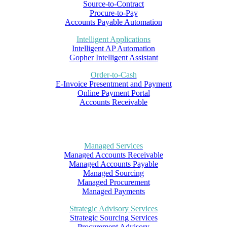
Source-to-Contract
Procure-to-Pay
Accounts Payable Automation
Intelligent Applications
Intelligent AP Automation
Gopher Intelligent Assistant
Order-to-Cash
E-Invoice Presentment and Payment
Online Payment Portal
Accounts Receivable
Managed Services
Managed Accounts Receivable
Managed Accounts Payable
Managed Sourcing
Managed Procurement
Managed Payments
Strategic Advisory Services
Strategic Sourcing Services
Procurement Advisory