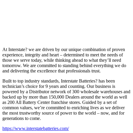
At Interstate? we are driven by our unique combination of proven
experience, integrity and heart – determined to meet the needs of
those we serve today, while thinking ahead to what they’ll need
tomorrow. We are committed to standing behind everything we do
and delivering the excellence that professionals trust.
Built to top industry standards, Interstate Batteries? has been
technician’s choice for 9 years and counting. Our business is
powered by a Distributor network of 300 wholesale warehouses and
backed up by more than 150,000 Dealers around the world as well
as 200 All Battery Center franchise stores. Guided by a set of
common values, we’re committed to enriching lives as we deliver
the most trustworthy source of power to the world – now, and for
generations to come.
https://www.interstatebatteries.com/