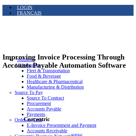
LOGIN
FRANÇAIS
Improving Invoice Processing Through
Solutions
Accounts Payable Automation Software
All Industries
Fleet & Transportation
Food & Beverage
Healthcare & Pharmaceutical
Manufacturing & Distribution
Source To Pay
Source To Contract
Procurement
Accounts Payable
Payments
Corcentric
Order-to-Cash
E-Invoice Presentment and Payment
Accounts Receivable