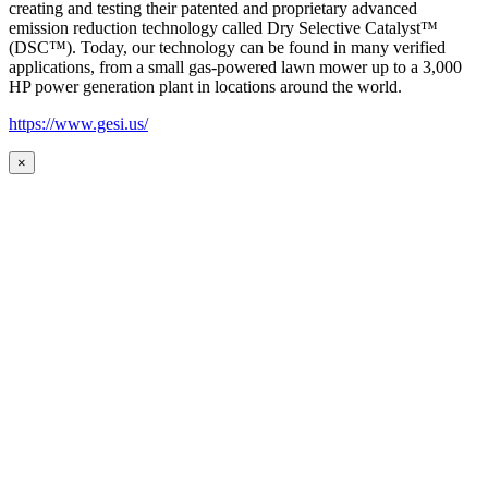
creating and testing their patented and proprietary advanced
emission reduction technology called Dry Selective Catalyst™
(DSC™). Today, our technology can be found in many verified
applications, from a small gas-powered lawn mower up to a 3,000
HP power generation plant in locations around the world.
https://www.gesi.us/
×