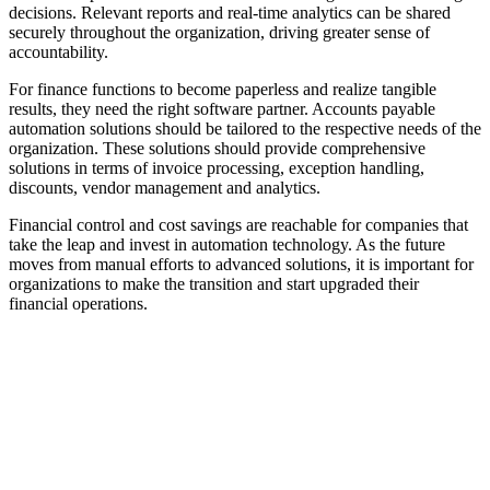
decisions. Relevant reports and real-time analytics can be shared
securely throughout the organization, driving greater sense of
accountability.
For finance functions to become paperless and realize tangible
results, they need the right software partner. Accounts payable
automation solutions should be tailored to the respective needs of the
organization. These solutions should provide comprehensive
solutions in terms of invoice processing, exception handling,
discounts, vendor management and analytics.
Financial control and cost savings are reachable for companies that
take the leap and invest in automation technology. As the future
moves from manual efforts to advanced solutions, it is important for
organizations to make the transition and start upgraded their
financial operations.