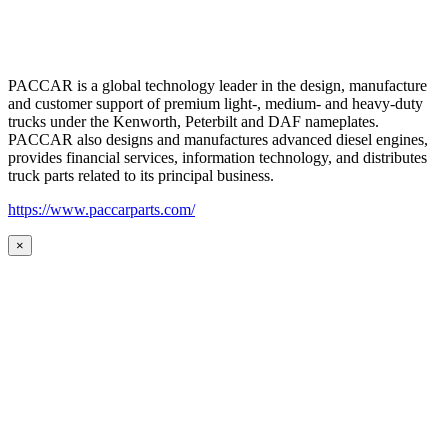
PACCAR is a global technology leader in the design, manufacture
and customer support of premium light-, medium- and heavy-duty
trucks under the Kenworth, Peterbilt and DAF nameplates.
PACCAR also designs and manufactures advanced diesel engines,
provides financial services, information technology, and distributes
truck parts related to its principal business.
https://www.paccarparts.com/
×