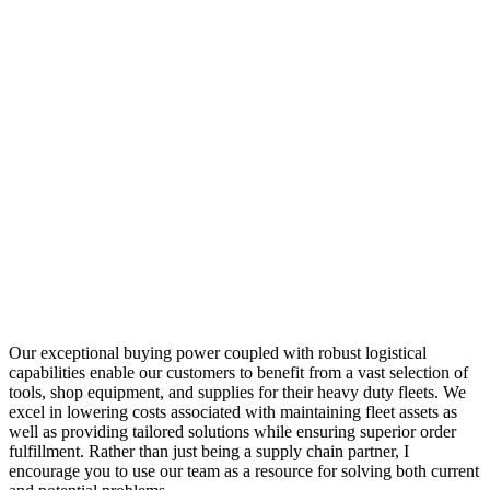
Our exceptional buying power coupled with robust logistical
capabilities enable our customers to benefit from a vast selection of
tools, shop equipment, and supplies for their heavy duty fleets. We
excel in lowering costs associated with maintaining fleet assets as
well as providing tailored solutions while ensuring superior order
fulfillment. Rather than just being a supply chain partner, I
encourage you to use our team as a resource for solving both current