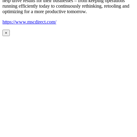
help drive results for their businesses – from keeping operations
running efficiently today to continuously rethinking, retooling and
optimizing for a more productive tomorrow.
https://www.mscdirect.com/
×