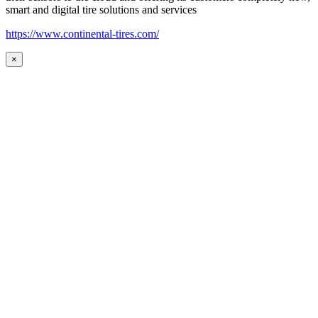
smart and digital tire solutions and services
https://www.continental-tires.com/
×