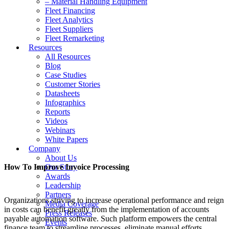
– Material Handling Equipment
Fleet Financing
Fleet Analytics
Fleet Suppliers
Fleet Remarketing
Resources
All Resources
Blog
Case Studies
Customer Stories
Datasheets
Infographics
Reports
Videos
Webinars
White Papers
Company
About Us
How To Improve Invoice Processing
Our Story
Awards
Leadership
Partners
Organizations striving to increase operational performance and reign
Media Coverage
in costs can benefit greatly from the implementation of accounts
Press Releases
payable automation software. Such platform empowers the central
Events
finance team to streamline processes, eliminate manual efforts,