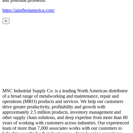
and potential problems.
https://aimfleetamerica.com/
×
MSC Industrial Supply Co. is a leading North American distributor
of a broad range of metalworking and maintenance, repair and
operations (MRO) products and services. We help our customers
drive greater productivity, profitability and growth with
approximately 2.5 million products, inventory management and
other supply chain solutions, and deep expertise from more than 80
years of working with customers across industries. Our experienced
team of more than 7,000 associates works with our customers to