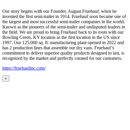
Our story begins with our Founder, August Fruehauf, when he
invented the first semi-trailer in 1914. Fruehauf soon became one of
the largest and most successful semi-trailer companies in the world.
Known as the pioneers of the semi-trailer and undisputed leaders in
the field. We are proud to bring Fruehauf back to its roots with our
Bowling Green, KY location as the first location in the US since
1997. Our 125,000 sq. ft. manufacturing plant opened in 2022 and
has 2 production lines that assemble our dry vans. Fruehauf’s
commitment to deliver superior quality products designed to last, is
recognized by the market and perfectly curated for our customers.
https://fruehaufinc.com/
×