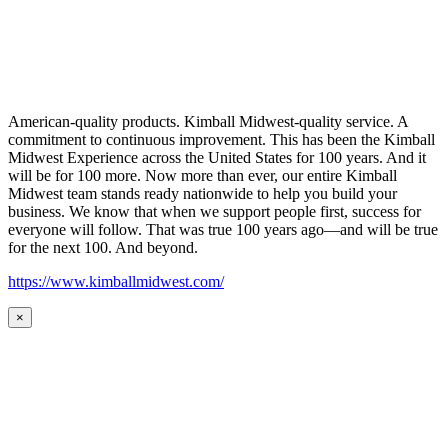
American-quality products. Kimball Midwest-quality service. A
commitment to continuous improvement. This has been the Kimball
Midwest Experience across the United States for 100 years. And it
will be for 100 more. Now more than ever, our entire Kimball
Midwest team stands ready nationwide to help you build your
business. We know that when we support people first, success for
everyone will follow. That was true 100 years ago—and will be true
for the next 100. And beyond.
https://www.kimballmidwest.com/
×