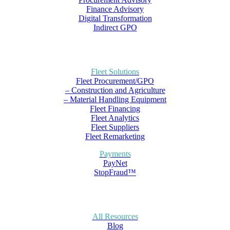
Finance Advisory
Digital Transformation
Indirect GPO
Fleet Solutions
Fleet Procurement/GPO
– Construction and Agriculture
– Material Handling Equipment
Fleet Financing
Fleet Analytics
Fleet Suppliers
Fleet Remarketing
Payments
PayNet
StopFraud™
All Resources
Blog