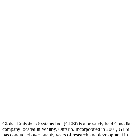
Global Emissions Systems Inc. (GESi) is a privately held Canadian
company located in Whitby, Ontario. Incorporated in 2001, GESi
has conducted over twenty years of research and development in