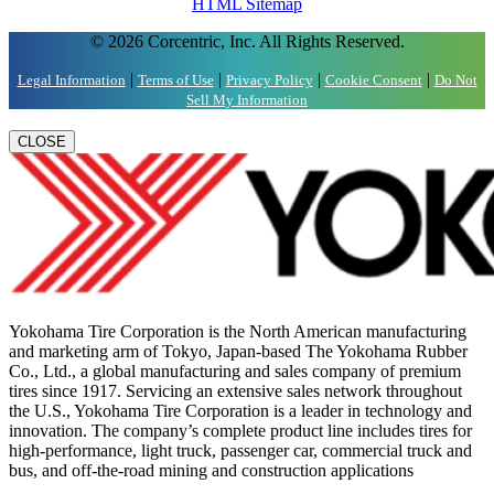
HTML Sitemap
© 2026 Corcentric, Inc. All Rights Reserved.
|
|
|
|
Legal Information
Terms of Use
Privacy Policy
Cookie Consent
Do Not
Sell My Information
CLOSE
Yokohama Tire Corporation is the North American manufacturing
and marketing arm of Tokyo, Japan-based The Yokohama Rubber
Co., Ltd., a global manufacturing and sales company of premium
tires since 1917. Servicing an extensive sales network throughout
the U.S., Yokohama Tire Corporation is a leader in technology and
innovation. The company’s complete product line includes tires for
high-performance, light truck, passenger car, commercial truck and
bus, and off-the-road mining and construction applications