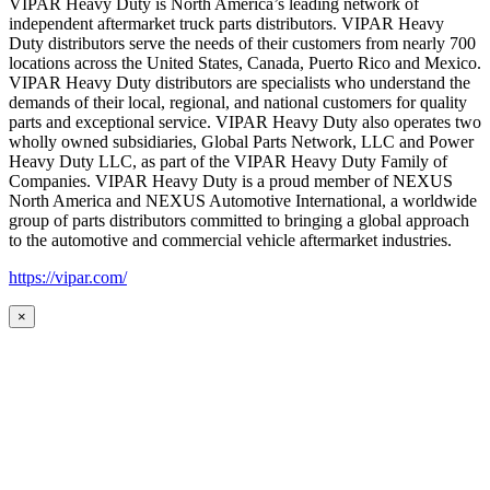
VIPAR Heavy Duty is North America’s leading network of
independent aftermarket truck parts distributors. VIPAR Heavy
Duty distributors serve the needs of their customers from nearly 700
locations across the United States, Canada, Puerto Rico and Mexico.
VIPAR Heavy Duty distributors are specialists who understand the
demands of their local, regional, and national customers for quality
parts and exceptional service. VIPAR Heavy Duty also operates two
wholly owned subsidiaries, Global Parts Network, LLC and Power
Heavy Duty LLC, as part of the VIPAR Heavy Duty Family of
Companies. VIPAR Heavy Duty is a proud member of NEXUS
North America and NEXUS Automotive International, a worldwide
group of parts distributors committed to bringing a global approach
to the automotive and commercial vehicle aftermarket industries.
https://vipar.com/
×