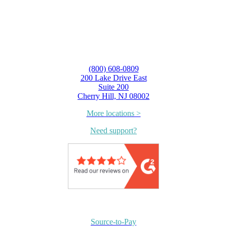
(800) 608-0809
200 Lake Drive East
Suite 200
Cherry Hill, NJ 08002
More locations >
Need support?
Source-to-Pay