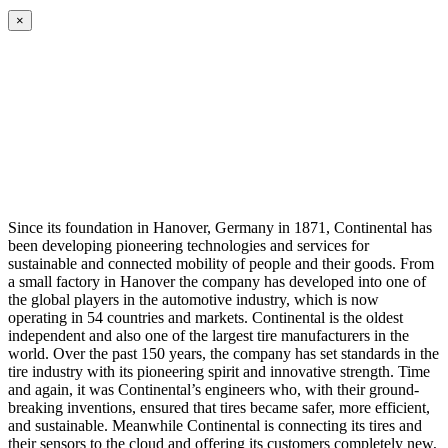
×
Since its foundation in Hanover, Germany in 1871, Continental has
been developing pioneering technologies and services for
sustainable and connected mobility of people and their goods. From
a small factory in Hanover the company has developed into one of
the global players in the automotive industry, which is now
operating in 54 countries and markets. Continental is the oldest
independent and also one of the largest tire manufacturers in the
world. Over the past 150 years, the company has set standards in the
tire industry with its pioneering spirit and innovative strength. Time
and again, it was Continental’s engineers who, with their ground-
breaking inventions, ensured that tires became safer, more efficient,
and sustainable. Meanwhile Continental is connecting its tires and
their sensors to the cloud and offering its customers completely new,