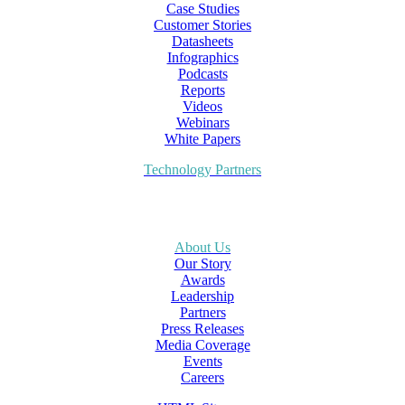
Case Studies
Customer Stories
Datasheets
Infographics
Podcasts
Reports
Videos
Webinars
White Papers
Technology Partners
About Us
Our Story
Awards
Leadership
Partners
Press Releases
Media Coverage
Events
Careers