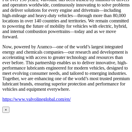
and operators worldwide, continuously innovating to solve problems
and deliver solutions for every engine and drivetrain—including
high-mileage and heavy-duty vehicles—through more than 80,000
locations in over 140 countries and territories. We remain committed
to powering the future of mobility for vehicles with electric, hybrid,
and internal combustion powertrains—today and as we move
forward.
Now, powered by Aramco—one of the world’s largest integrated
energy and chemicals companies—our research and development is
accelerating with access to greater technology and resources than
ever before. This partnership enables us to deliver innovative, high-
performance lubricants engineered for modern vehicles, designed to
meet evolving consumer needs, and tailored to emerging industries.
Together, we are enhancing one of the world’s most trusted premium
lubricant brands, ensuring superior protection and performance for
vehicles and equipment everywhere.
https://www.valvolineglobal.com/en/
×