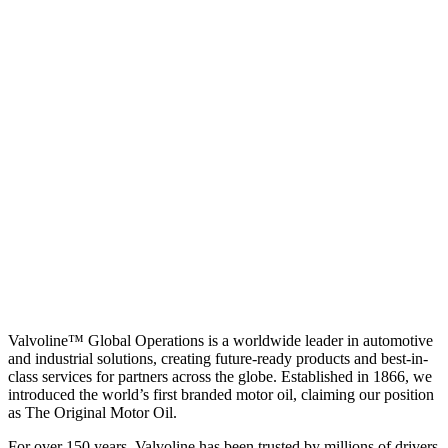
Valvoline™ Global Operations is a worldwide leader in automotive
and industrial solutions, creating future-ready products and best-in-
class services for partners across the globe. Established in 1866, we
introduced the world’s first branded motor oil, claiming our position
as
The Original Motor Oil.
For over 150 years, Valvoline has been trusted by millions of drivers