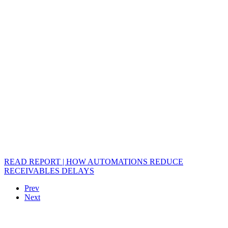
READ REPORT | HOW AUTOMATIONS REDUCE
RECEIVABLES DELAYS
Prev
Next