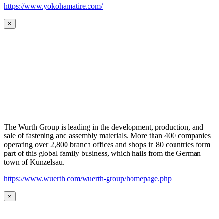
https://www.yokohamatire.com/
×
The Wurth Group is leading in the development, production, and
sale of fastening and assembly materials. More than 400 companies
operating over 2,800 branch offices and shops in 80 countries form
part of this global family business, which hails from the German
town of Kunzelsau.
https://www.wuerth.com/wuerth-group/homepage.php
×