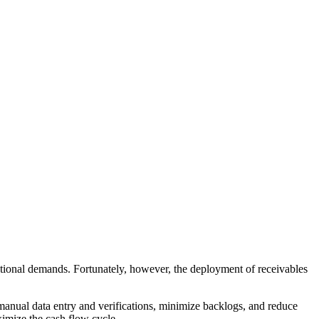
rational demands. Fortunately, however, the deployment of receivables
e manual data entry and verifications, minimize backlogs, and reduce
ximize the cash flow cycle.