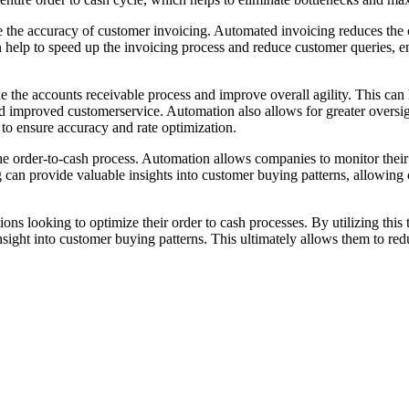
ve the accuracy of customer invoicing. Automated invoicing reduces the 
 help to speed up the invoicing process and reduce customer queries, en
ne the accounts receivable process and improve overall agility. This ca
 improved customerservice. Automation also allows for greater oversigh
to ensure accuracy and rate optimization.
the order-to-cash process. Automation allows companies to monitor their
ng can provide valuable insights into customer buying patterns, allowing
ions looking to optimize their order to cash processes. By utilizing thi
nsight into customer buying patterns. This ultimately allows them to red