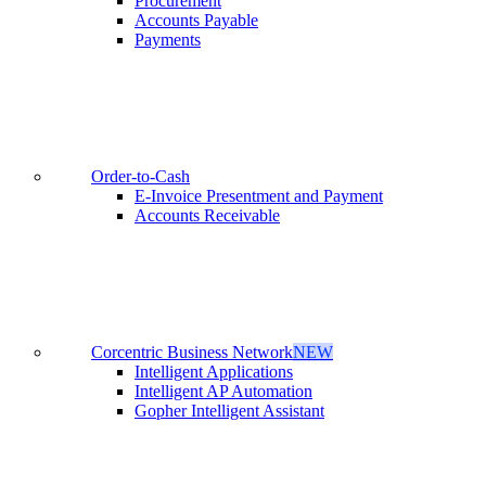
Procurement
Accounts Payable
Payments
Order-to-Cash
E-Invoice Presentment and Payment
Accounts Receivable
Corcentric Business Network
NEW
Intelligent Applications
Intelligent AP Automation
Gopher Intelligent Assistant