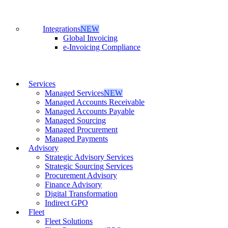
Integrations
NEW
Global Invoicing
e-Invoicing Compliance
Services
Managed Services
NEW
Managed Accounts Receivable
Managed Accounts Payable
Managed Sourcing
Managed Procurement
Managed Payments
Advisory
Strategic Advisory Services
Strategic Sourcing Services
Procurement Advisory
Finance Advisory
Digital Transformation
Indirect GPO
Fleet
Fleet Solutions