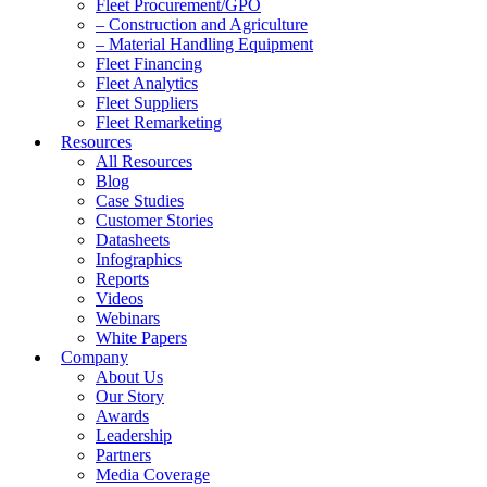
Fleet Procurement/GPO
– Construction and Agriculture
– Material Handling Equipment
Fleet Financing
Fleet Analytics
Fleet Suppliers
Fleet Remarketing
Resources
All Resources
Blog
Case Studies
Customer Stories
Datasheets
Infographics
Reports
Videos
Webinars
White Papers
Company
About Us
Our Story
Awards
Leadership
Partners
Media Coverage