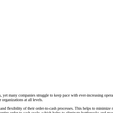
cess, yet many companies struggle to keep pace with ever-increasing ope
organizations at all levels.
 and flexibility of their order-to-cash processes. This helps to minimiz
e entire order to cash cycle, which helps to eliminate bottlenecks and ma