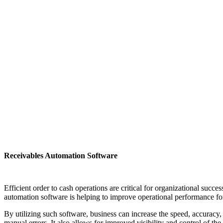
Receivables Automation Software
Efficient order to cash operations are critical for organizational suc
automation software is helping to improve operational performance for 
By utilizing such software, business can increase the speed, accuracy,
manual errors. It also allows for improved visibility and control of th