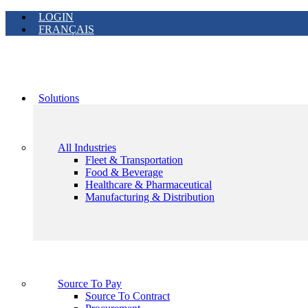
LOGIN
FRANÇAIS
Solutions
All Industries
Fleet & Transportation
Food & Beverage
Healthcare & Pharmaceutical
Manufacturing & Distribution
Source To Pay
Source To Contract