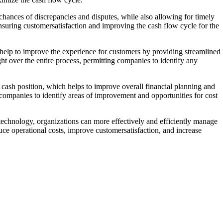
chances of discrepancies and disputes, while also allowing for timely
suring customersatisfaction and improving the cash flow cycle for the
n help to improve the experience for customers by providing streamlined
t over the entire process, permitting companies to identify any
 cash position, which helps to improve overall financial planning and
 companies to identify areas of improvement and opportunities for cost
s technology, organizations can more effectively and efficiently manage
uce operational costs, improve customersatisfaction, and increase