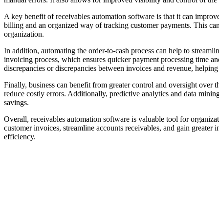
A key benefit of receivables automation software is that it can impro
billing and an organized way of tracking customer payments. This can
organization.
In addition, automating the order-to-cash process can help to streamli
invoicing process, which ensures quicker payment processing time and
discrepancies or discrepancies between invoices and revenue, helping 
Finally, business can benefit from greater control and oversight over 
reduce costly errors. Additionally, predictive analytics and data mini
savings.
Overall, receivables automation software is valuable tool for organizat
customer invoices, streamline accounts receivables, and gain greater i
efficiency.