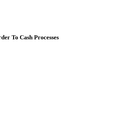
der To Cash Processes