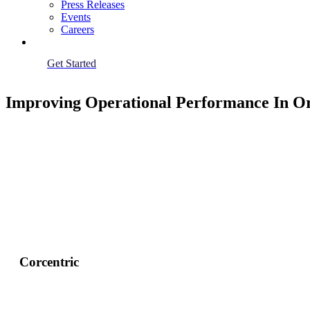
Press Releases
Events
Careers
Get Started
Improving Operational Performance In Or
Corcentric