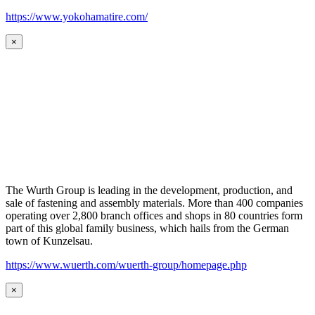
https://www.yokohamatire.com/
×
The Wurth Group is leading in the development, production, and
sale of fastening and assembly materials. More than 400 companies
operating over 2,800 branch offices and shops in 80 countries form
part of this global family business, which hails from the German
town of Kunzelsau.
https://www.wuerth.com/wuerth-group/homepage.php
×