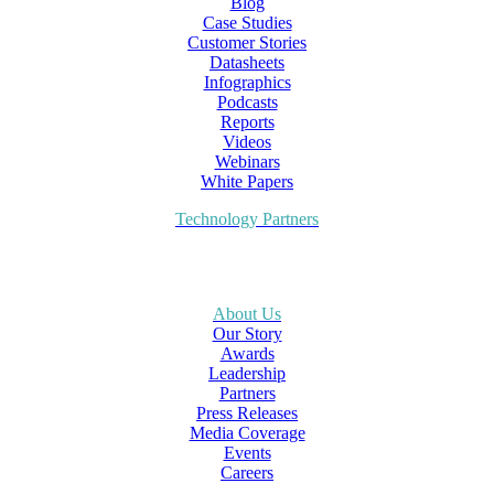
Blog
Case Studies
Customer Stories
Datasheets
Infographics
Podcasts
Reports
Videos
Webinars
White Papers
Technology Partners
About Us
Our Story
Awards
Leadership
Partners
Press Releases
Media Coverage
Events
Careers