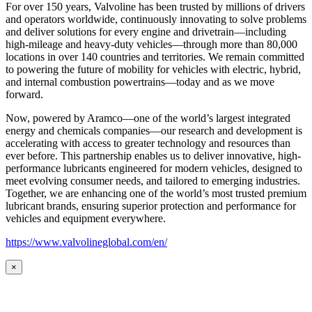
For over 150 years, Valvoline has been trusted by millions of drivers
and operators worldwide, continuously innovating to solve problems
and deliver solutions for every engine and drivetrain—including
high-mileage and heavy-duty vehicles—through more than 80,000
locations in over 140 countries and territories. We remain committed
to powering the future of mobility for vehicles with electric, hybrid,
and internal combustion powertrains—today and as we move
forward.
Now, powered by Aramco—one of the world’s largest integrated
energy and chemicals companies—our research and development is
accelerating with access to greater technology and resources than
ever before. This partnership enables us to deliver innovative, high-
performance lubricants engineered for modern vehicles, designed to
meet evolving consumer needs, and tailored to emerging industries.
Together, we are enhancing one of the world’s most trusted premium
lubricant brands, ensuring superior protection and performance for
vehicles and equipment everywhere.
https://www.valvolineglobal.com/en/
×