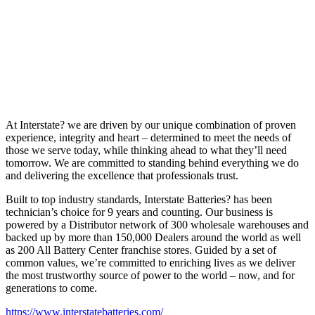
At Interstate? we are driven by our unique combination of proven
experience, integrity and heart – determined to meet the needs of
those we serve today, while thinking ahead to what they’ll need
tomorrow. We are committed to standing behind everything we do
and delivering the excellence that professionals trust.
Built to top industry standards, Interstate Batteries? has been
technician’s choice for 9 years and counting. Our business is
powered by a Distributor network of 300 wholesale warehouses and
backed up by more than 150,000 Dealers around the world as well
as 200 All Battery Center franchise stores. Guided by a set of
common values, we’re committed to enriching lives as we deliver
the most trustworthy source of power to the world – now, and for
generations to come.
https://www.interstatebatteries.com/