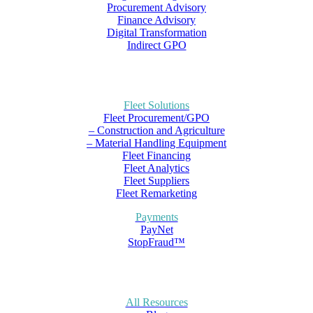
Procurement Advisory
Finance Advisory
Digital Transformation
Indirect GPO
Fleet Solutions
Fleet Procurement/GPO
– Construction and Agriculture
– Material Handling Equipment
Fleet Financing
Fleet Analytics
Fleet Suppliers
Fleet Remarketing
Payments
PayNet
StopFraud™
All Resources