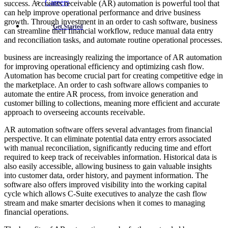
Careers
success. Accounts receivable (AR) automation is powerful tool that
can help improve operational performance and drive business
growth. Through investment in an order to cash software, business
Get Started
can streamline their financial workflow, reduce manual data entry
and reconciliation tasks, and automate routine operational processes.
business are increasingly realizing the importance of AR automation
for improving operational efficiency and optimizing cash flow.
Automation has become crucial part for creating competitive edge in
the marketplace. An order to cash software allows companies to
automate the entire AR process, from invoice generation and
customer billing to collections, meaning more efficient and accurate
approach to overseeing accounts receivable.
AR automation software offers several advantages from financial
perspective. It can eliminate potential data entry errors associated
with manual reconciliation, significantly reducing time and effort
required to keep track of receivables information. Historical data is
also easily accessible, allowing business to gain valuable insights
into customer data, order history, and payment information. The
software also offers improved visibility into the working capital
cycle which allows C-Suite executives to analyze the cash flow
stream and make smarter decisions when it comes to managing
financial operations.