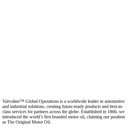
Valvoline™ Global Operations is a worldwide leader in automotive
and industrial solutions, creating future-ready products and best-in-
class services for partners across the globe. Established in 1866, we
introduced the world’s first branded motor oil, claiming our position
as
The Original Motor Oil.