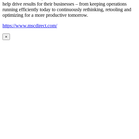
help drive results for their businesses – from keeping operations
running efficiently today to continuously rethinking, retooling and
optimizing for a more productive tomorrow.
https://www.mscdirect.com/
×