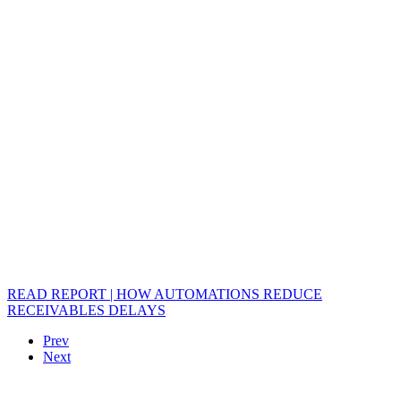
READ REPORT | HOW AUTOMATIONS REDUCE
RECEIVABLES DELAYS
Prev
Next