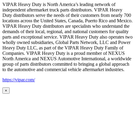
VIPAR Heavy Duty is North America’s leading network of
independent aftermarket truck parts distributors. VIPAR Heavy
Duty distributors serve the needs of their customers from nearly 700
locations across the United States, Canada, Puerto Rico and Mexico.
VIPAR Heavy Duty distributors are specialists who understand the
demands of their local, regional, and national customers for quality
parts and exceptional service. VIPAR Heavy Duty also operates two
wholly owned subsidiaries, Global Parts Network, LLC and Power
Heavy Duty LLC, as part of the VIPAR Heavy Duty Family of
Companies. VIPAR Heavy Duty is a proud member of NEXUS
North America and NEXUS Automotive International, a worldwide
group of parts distributors committed to bringing a global approach
to the automotive and commercial vehicle aftermarket industries.
https://vipar.com/
×