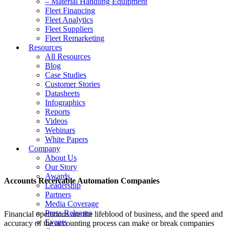
– Material Handling Equipment
Fleet Financing
Fleet Analytics
Fleet Suppliers
Fleet Remarketing
Resources
All Resources
Blog
Case Studies
Customer Stories
Datasheets
Infographics
Reports
Videos
Webinars
White Papers
Company
About Us
Our Story
Awards
Accounts Receivable Automation Companies
Leadership
Partners
Media Coverage
Press Releases
Financial operations are the lifeblood of business, and the speed and
Events
accuracy of the accounting process can make or break companies