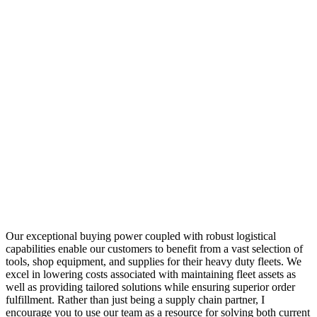
Our exceptional buying power coupled with robust logistical
capabilities enable our customers to benefit from a vast selection of
tools, shop equipment, and supplies for their heavy duty fleets. We
excel in lowering costs associated with maintaining fleet assets as
well as providing tailored solutions while ensuring superior order
fulfillment. Rather than just being a supply chain partner, I
encourage you to use our team as a resource for solving both current