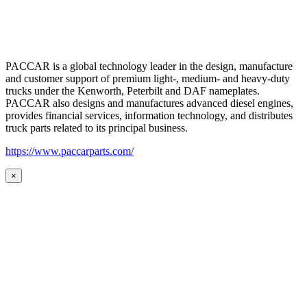
PACCAR is a global technology leader in the design, manufacture
and customer support of premium light-, medium- and heavy-duty
trucks under the Kenworth, Peterbilt and DAF nameplates.
PACCAR also designs and manufactures advanced diesel engines,
provides financial services, information technology, and distributes
truck parts related to its principal business.
https://www.paccarparts.com/
×