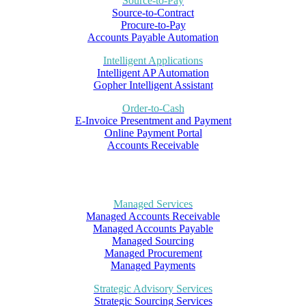
Source-to-Pay
Source-to-Contract
Procure-to-Pay
Accounts Payable Automation
Intelligent Applications
Intelligent AP Automation
Gopher Intelligent Assistant
Order-to-Cash
E-Invoice Presentment and Payment
Online Payment Portal
Accounts Receivable
Managed Services
Managed Accounts Receivable
Managed Accounts Payable
Managed Sourcing
Managed Procurement
Managed Payments
Strategic Advisory Services
Strategic Sourcing Services