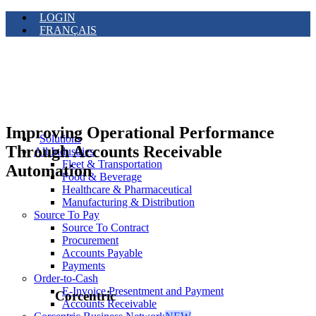
LOGIN
FRANÇAIS
Improving Operational Performance
Solutions
Through Accounts Receivable
All Industries
Fleet & Transportation
Automation
Food & Beverage
Healthcare & Pharmaceutical
Manufacturing & Distribution
Source To Pay
Source To Contract
Procurement
Accounts Payable
Payments
Order-to-Cash
E-Invoice Presentment and Payment
Corcentric
Accounts Receivable