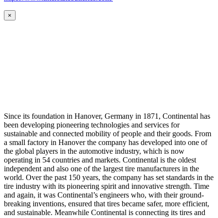
×
Since its foundation in Hanover, Germany in 1871, Continental has
been developing pioneering technologies and services for
sustainable and connected mobility of people and their goods. From
a small factory in Hanover the company has developed into one of
the global players in the automotive industry, which is now
operating in 54 countries and markets. Continental is the oldest
independent and also one of the largest tire manufacturers in the
world. Over the past 150 years, the company has set standards in the
tire industry with its pioneering spirit and innovative strength. Time
and again, it was Continental’s engineers who, with their ground-
breaking inventions, ensured that tires became safer, more efficient,
and sustainable. Meanwhile Continental is connecting its tires and