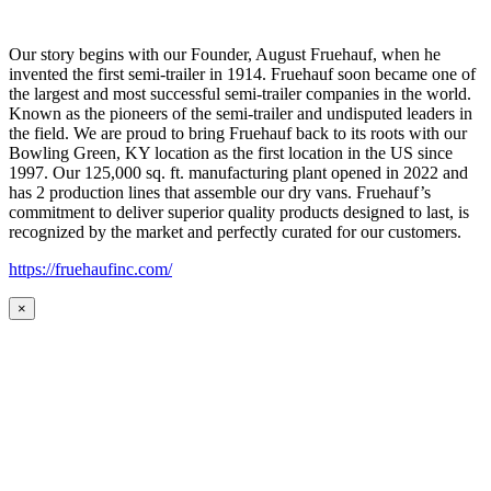
Our story begins with our Founder, August Fruehauf, when he
invented the first semi-trailer in 1914. Fruehauf soon became one of
the largest and most successful semi-trailer companies in the world.
Known as the pioneers of the semi-trailer and undisputed leaders in
the field. We are proud to bring Fruehauf back to its roots with our
Bowling Green, KY location as the first location in the US since
1997. Our 125,000 sq. ft. manufacturing plant opened in 2022 and
has 2 production lines that assemble our dry vans. Fruehauf’s
commitment to deliver superior quality products designed to last, is
recognized by the market and perfectly curated for our customers.
https://fruehaufinc.com/
×