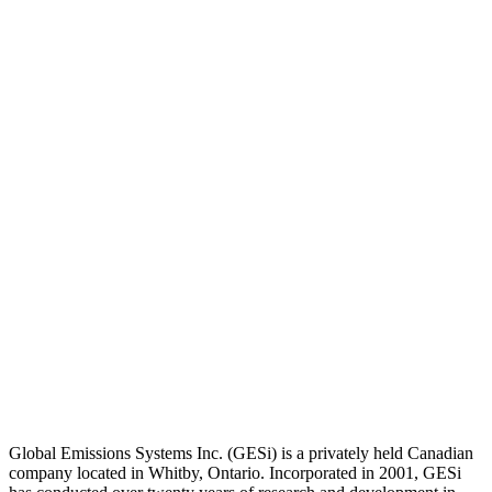
Global Emissions Systems Inc. (GESi) is a privately held Canadian
company located in Whitby, Ontario. Incorporated in 2001, GESi