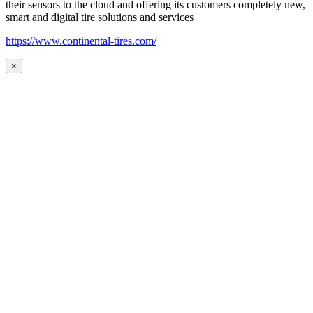
their sensors to the cloud and offering its customers completely new,
smart and digital tire solutions and services
https://www.continental-tires.com/
×