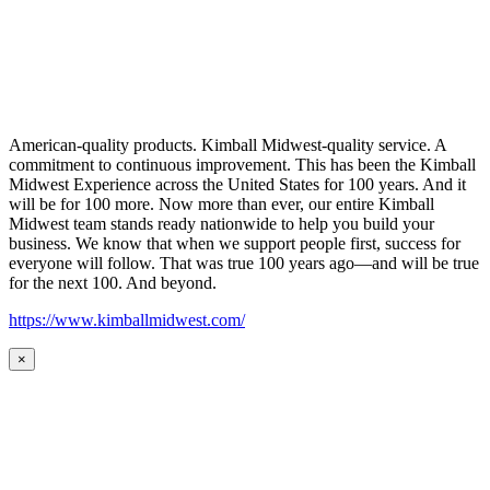
American-quality products. Kimball Midwest-quality service. A
commitment to continuous improvement. This has been the Kimball
Midwest Experience across the United States for 100 years. And it
will be for 100 more. Now more than ever, our entire Kimball
Midwest team stands ready nationwide to help you build your
business. We know that when we support people first, success for
everyone will follow. That was true 100 years ago—and will be true
for the next 100. And beyond.
https://www.kimballmidwest.com/
×