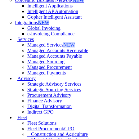
Corcentric Business Network
NEW
Intelligent Applications
Intelligent AP Automation
Gopher Intelligent Assistant
Integrations
NEW
Global Invoicing
e-Invoicing Compliance
Services
Managed Services
NEW
Managed Accounts Receivable
Managed Accounts Payable
Managed Sourcing
Managed Procurement
Managed Payments
Advisory
Strategic Advisory Services
Strategic Sourcing Services
Procurement Advisory
Finance Advisory
Digital Transformation
Indirect GPO
Fleet
Fleet Solutions
Fleet Procurement/GPO
– Construction and Agriculture