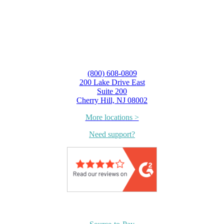
(800) 608-0809
200 Lake Drive East
Suite 200
Cherry Hill, NJ 08002
More locations >
Need support?