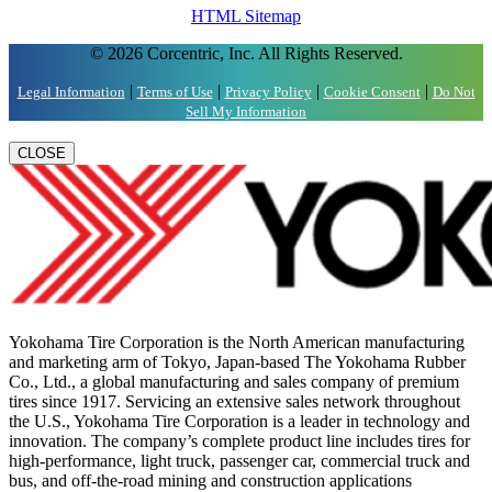
HTML Sitemap
© 2026 Corcentric, Inc. All Rights Reserved.
|
|
|
|
Legal Information
Terms of Use
Privacy Policy
Cookie Consent
Do Not
Sell My Information
CLOSE
Yokohama Tire Corporation is the North American manufacturing
and marketing arm of Tokyo, Japan-based The Yokohama Rubber
Co., Ltd., a global manufacturing and sales company of premium
tires since 1917. Servicing an extensive sales network throughout
the U.S., Yokohama Tire Corporation is a leader in technology and
innovation. The company’s complete product line includes tires for
high-performance, light truck, passenger car, commercial truck and
bus, and off-the-road mining and construction applications