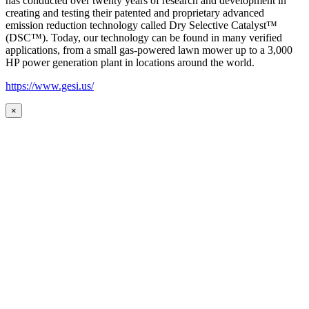
has conducted over twenty years of research and development in
creating and testing their patented and proprietary advanced
emission reduction technology called Dry Selective Catalyst™
(DSC™). Today, our technology can be found in many verified
applications, from a small gas-powered lawn mower up to a 3,000
HP power generation plant in locations around the world.
https://www.gesi.us/
×