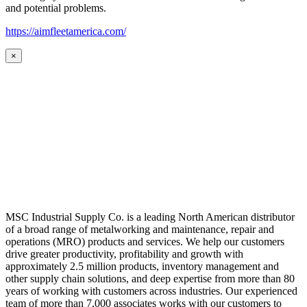
and potential problems.
https://aimfleetamerica.com/
×
MSC Industrial Supply Co. is a leading North American distributor
of a broad range of metalworking and maintenance, repair and
operations (MRO) products and services. We help our customers
drive greater productivity, profitability and growth with
approximately 2.5 million products, inventory management and
other supply chain solutions, and deep expertise from more than 80
years of working with customers across industries. Our experienced
team of more than 7,000 associates works with our customers to