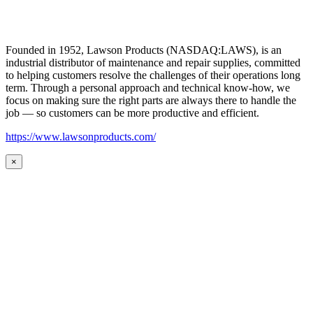
Founded in 1952, Lawson Products (NASDAQ:LAWS), is an
industrial distributor of maintenance and repair supplies, committed
to helping customers resolve the challenges of their operations long
term. Through a personal approach and technical know-how, we
focus on making sure the right parts are always there to handle the
job — so customers can be more productive and efficient.
https://www.lawsonproducts.com/
×