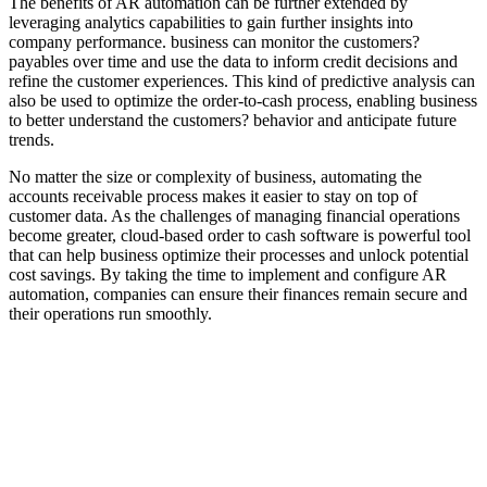
The benefits of AR automation can be further extended by
leveraging analytics capabilities to gain further insights into
company performance. business can monitor the customers?
payables over time and use the data to inform credit decisions and
refine the customer experiences. This kind of predictive analysis can
also be used to optimize the order-to-cash process, enabling business
to better understand the customers? behavior and anticipate future
trends.
No matter the size or complexity of business, automating the
accounts receivable process makes it easier to stay on top of
customer data. As the challenges of managing financial operations
become greater, cloud-based order to cash software is powerful tool
that can help business optimize their processes and unlock potential
cost savings. By taking the time to implement and configure AR
automation, companies can ensure their finances remain secure and
their operations run smoothly.