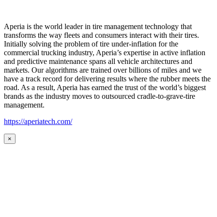
Aperia is the world leader in tire management technology that
transforms the way fleets and consumers interact with their tires.
Initially solving the problem of tire under-inflation for the
commercial trucking industry, Aperia’s expertise in active inflation
and predictive maintenance spans all vehicle architectures and
markets. Our algorithms are trained over billions of miles and we
have a track record for delivering results where the rubber meets the
road. As a result, Aperia has earned the trust of the world’s biggest
brands as the industry moves to outsourced cradle-to-grave-tire
management.
https://aperiatech.com/
×