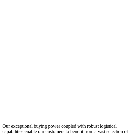
Our exceptional buying power coupled with robust logistical
capabilities enable our customers to benefit from a vast selection of