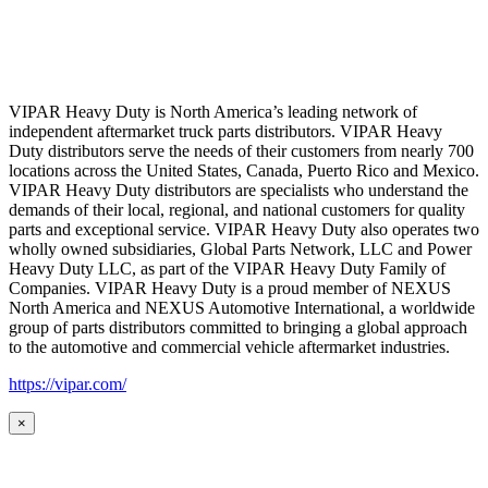
VIPAR Heavy Duty is North America’s leading network of
independent aftermarket truck parts distributors. VIPAR Heavy
Duty distributors serve the needs of their customers from nearly 700
locations across the United States, Canada, Puerto Rico and Mexico.
VIPAR Heavy Duty distributors are specialists who understand the
demands of their local, regional, and national customers for quality
parts and exceptional service. VIPAR Heavy Duty also operates two
wholly owned subsidiaries, Global Parts Network, LLC and Power
Heavy Duty LLC, as part of the VIPAR Heavy Duty Family of
Companies. VIPAR Heavy Duty is a proud member of NEXUS
North America and NEXUS Automotive International, a worldwide
group of parts distributors committed to bringing a global approach
to the automotive and commercial vehicle aftermarket industries.
https://vipar.com/
×