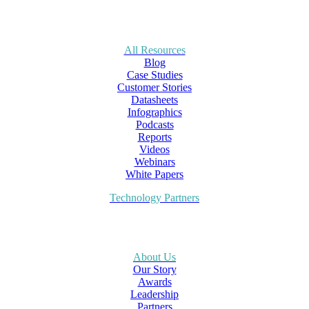
All Resources
Blog
Case Studies
Customer Stories
Datasheets
Infographics
Podcasts
Reports
Videos
Webinars
White Papers
Technology Partners
About Us
Our Story
Awards
Leadership
Partners