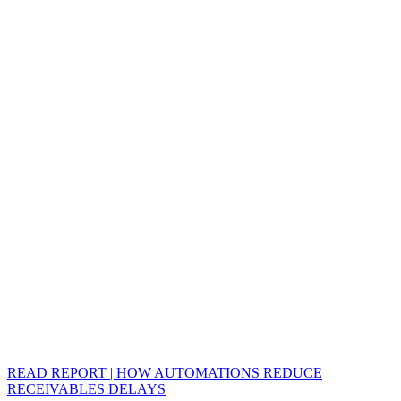
READ REPORT | HOW AUTOMATIONS REDUCE
RECEIVABLES DELAYS