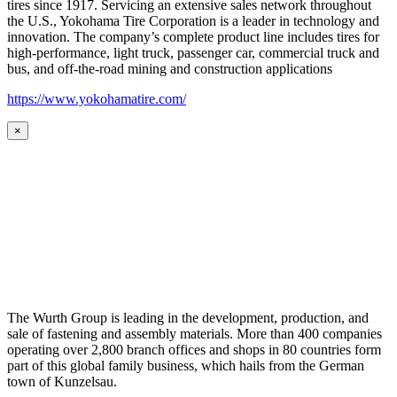
tires since 1917. Servicing an extensive sales network throughout
the U.S., Yokohama Tire Corporation is a leader in technology and
innovation. The company’s complete product line includes tires for
high-performance, light truck, passenger car, commercial truck and
bus, and off-the-road mining and construction applications
https://www.yokohamatire.com/
×
The Wurth Group is leading in the development, production, and
sale of fastening and assembly materials. More than 400 companies
operating over 2,800 branch offices and shops in 80 countries form
part of this global family business, which hails from the German
town of Kunzelsau.