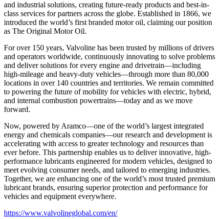
and industrial solutions, creating future-ready products and best-in-
class services for partners across the globe. Established in 1866, we
introduced the world’s first branded motor oil, claiming our position
as
The Original Motor Oil.
For over 150 years, Valvoline has been trusted by millions of drivers
and operators worldwide, continuously innovating to solve problems
and deliver solutions for every engine and drivetrain—including
high-mileage and heavy-duty vehicles—through more than 80,000
locations in over 140 countries and territories. We remain committed
to powering the future of mobility for vehicles with electric, hybrid,
and internal combustion powertrains—today and as we move
forward.
Now, powered by Aramco—one of the world’s largest integrated
energy and chemicals companies—our research and development is
accelerating with access to greater technology and resources than
ever before. This partnership enables us to deliver innovative, high-
performance lubricants engineered for modern vehicles, designed to
meet evolving consumer needs, and tailored to emerging industries.
Together, we are enhancing one of the world’s most trusted premium
lubricant brands, ensuring superior protection and performance for
vehicles and equipment everywhere.
https://www.valvolineglobal.com/en/