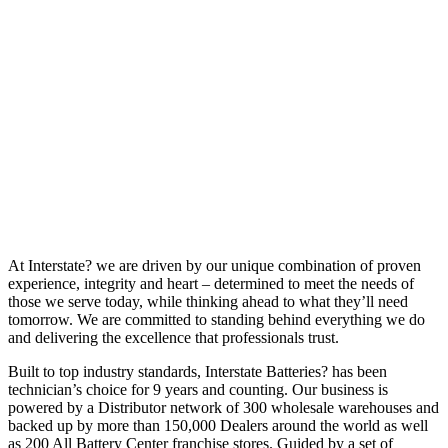
At Interstate? we are driven by our unique combination of proven
experience, integrity and heart – determined to meet the needs of
those we serve today, while thinking ahead to what they’ll need
tomorrow. We are committed to standing behind everything we do
and delivering the excellence that professionals trust.
Built to top industry standards, Interstate Batteries? has been
technician’s choice for 9 years and counting. Our business is
powered by a Distributor network of 300 wholesale warehouses and
backed up by more than 150,000 Dealers around the world as well
as 200 All Battery Center franchise stores. Guided by a set of