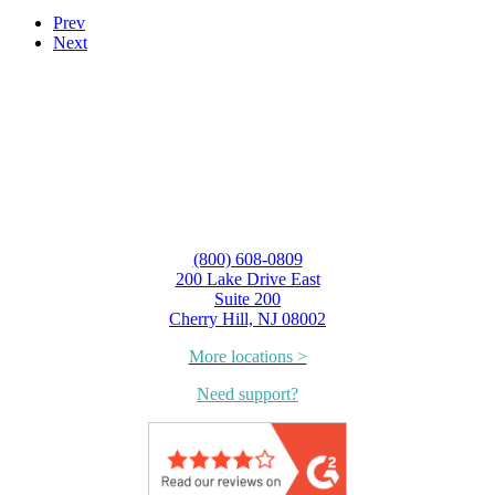
Prev
Next
(800) 608-0809
200 Lake Drive East
Suite 200
Cherry Hill, NJ 08002
More locations >
Need support?