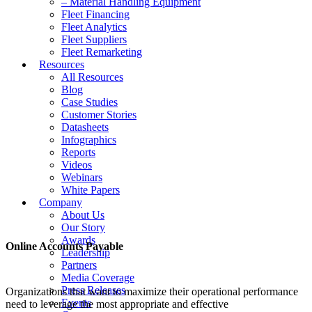
– Material Handling Equipment
Fleet Financing
Fleet Analytics
Fleet Suppliers
Fleet Remarketing
Resources
All Resources
Blog
Case Studies
Customer Stories
Datasheets
Infographics
Reports
Videos
Webinars
White Papers
Company
About Us
Our Story
Awards
Online Accounts Payable
Leadership
Partners
Media Coverage
Press Releases
Organizations that want to maximize their operational performance
Events
need to leverage the most appropriate and effective