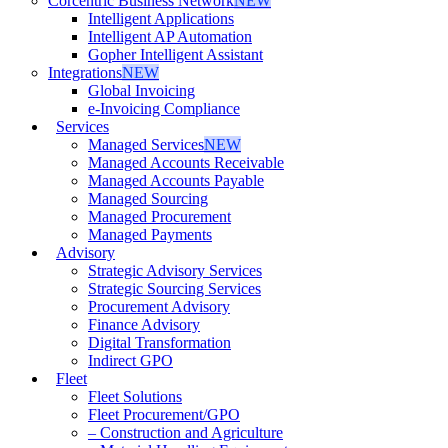
Corcentric Business Network
NEW
Intelligent Applications
Intelligent AP Automation
Gopher Intelligent Assistant
Integrations
NEW
Global Invoicing
e-Invoicing Compliance
Services
Managed Services
NEW
Managed Accounts Receivable
Managed Accounts Payable
Managed Sourcing
Managed Procurement
Managed Payments
Advisory
Strategic Advisory Services
Strategic Sourcing Services
Procurement Advisory
Finance Advisory
Digital Transformation
Indirect GPO
Fleet
Fleet Solutions
Fleet Procurement/GPO
– Construction and Agriculture