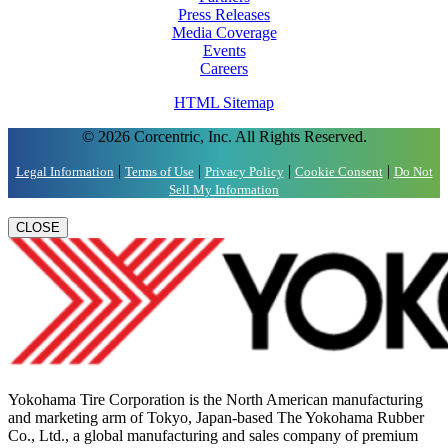
Press Releases
Media Coverage
Events
Careers
HTML Sitemap
© 2026 Corcentric, Inc. All Rights Reserved.
|
|
|
|
Legal Information
Terms of Use
Privacy Policy
Cookie Consent
Do Not
Sell My Information
CLOSE
Yokohama Tire Corporation is the North American manufacturing
and marketing arm of Tokyo, Japan-based The Yokohama Rubber
Co., Ltd., a global manufacturing and sales company of premium