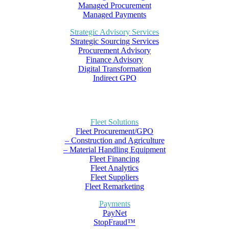
Managed Procurement
Managed Payments
Strategic Advisory Services
Strategic Sourcing Services
Procurement Advisory
Finance Advisory
Digital Transformation
Indirect GPO
Fleet Solutions
Fleet Procurement/GPO
– Construction and Agriculture
– Material Handling Equipment
Fleet Financing
Fleet Analytics
Fleet Suppliers
Fleet Remarketing
Payments
PayNet
StopFraud™