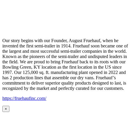
Our story begins with our Founder, August Fruehauf, when he
invented the first semi-trailer in 1914. Fruehauf soon became one of
the largest and most successful semi-trailer companies in the world.
Known as the pioneers of the semi-trailer and undisputed leaders in
the field. We are proud to bring Fruehauf back to its roots with our
Bowling Green, KY location as the first location in the US since
1997. Our 125,000 sq. ft. manufacturing plant opened in 2022 and
has 2 production lines that assemble our dry vans. Fruehauf’s
commitment to deliver superior quality products designed to last, is
recognized by the market and perfectly curated for our customers.
https://fruehaufinc.com/
×