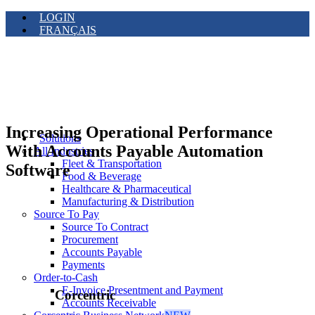
LOGIN
FRANÇAIS
Increasing Operational Performance
Solutions
With Accounts Payable Automation
All Industries
Fleet & Transportation
Software
Food & Beverage
Healthcare & Pharmaceutical
Manufacturing & Distribution
Source To Pay
Source To Contract
Procurement
Accounts Payable
Payments
Order-to-Cash
E-Invoice Presentment and Payment
Corcentric
Accounts Receivable