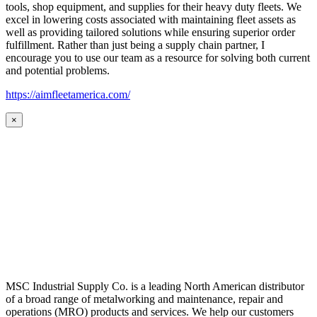
tools, shop equipment, and supplies for their heavy duty fleets. We
excel in lowering costs associated with maintaining fleet assets as
well as providing tailored solutions while ensuring superior order
fulfillment. Rather than just being a supply chain partner, I
encourage you to use our team as a resource for solving both current
and potential problems.
https://aimfleetamerica.com/
×
MSC Industrial Supply Co. is a leading North American distributor
of a broad range of metalworking and maintenance, repair and
operations (MRO) products and services. We help our customers