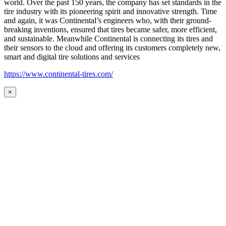
world. Over the past 150 years, the company has set standards in the
tire industry with its pioneering spirit and innovative strength. Time
and again, it was Continental’s engineers who, with their ground-
breaking inventions, ensured that tires became safer, more efficient,
and sustainable. Meanwhile Continental is connecting its tires and
their sensors to the cloud and offering its customers completely new,
smart and digital tire solutions and services
https://www.continental-tires.com/
×