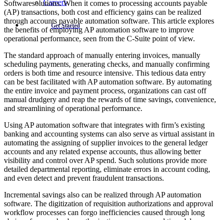
Careers
Softwaresolutions. When it comes to processing accounts payable
(AP) transactions, both cost and efficiency gains can be realized
through accounts payable automation software. This article explores
Get Started
the benefits of employing AP automation software to improve
operational performance, seen from the C-Suite point of view.
The standard approach of manually entering invoices, manually
scheduling payments, generating checks, and manually confirming
orders is both time and resource intensive. This tedious data entry
can be best facilitated with AP automation software. By automating
the entire invoice and payment process, organizations can cast off
manual drudgery and reap the rewards of time savings, convenience,
and streamlining of operational performance.
Using AP automation software that integrates with firm’s existing
banking and accounting systems can also serve as virtual assistant in
automating the assigning of supplier invoices to the general ledger
accounts and any related expense accounts, thus allowing better
visibility and control over AP spend. Such solutions provide more
detailed departmental reporting, eliminate errors in account coding,
and even detect and prevent fraudulent transactions.
Incremental savings also can be realized through AP automation
software. The digitization of requisition authorizations and approval
workflow processes can forgo inefficiencies caused through long