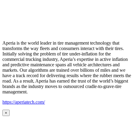
Aperia is the world leader in tire management technology that
transforms the way fleets and consumers interact with their tires.
Initially solving the problem of tire under-inflation for the
commercial trucking industry, Aperia’s expertise in active inflation
and predictive maintenance spans all vehicle architectures and
markets. Our algorithms are trained over billions of miles and we
have a track record for delivering results where the rubber meets the
road. As a result, Aperia has earned the trust of the world’s biggest
brands as the industry moves to outsourced cradle-to-grave-tire
management.
https://aperiatech.com/
×