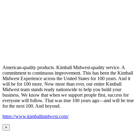
American-quality products. Kimball Midwest-quality service. A
commitment to continuous improvement. This has been the Kimball
Midwest Experience across the United States for 100 years. And it
will be for 100 more. Now more than ever, our entire Kimball
Midwest team stands ready nationwide to help you build your
business. We know that when we support people first, success for
everyone will follow. That was true 100 years ago—and will be true
for the next 100. And beyond.
https://www.kimballmidwest.com/
×