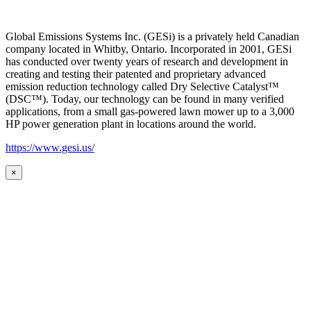
Global Emissions Systems Inc. (GESi) is a privately held Canadian
company located in Whitby, Ontario. Incorporated in 2001, GESi
has conducted over twenty years of research and development in
creating and testing their patented and proprietary advanced
emission reduction technology called Dry Selective Catalyst™
(DSC™). Today, our technology can be found in many verified
applications, from a small gas-powered lawn mower up to a 3,000
HP power generation plant in locations around the world.
https://www.gesi.us/
×