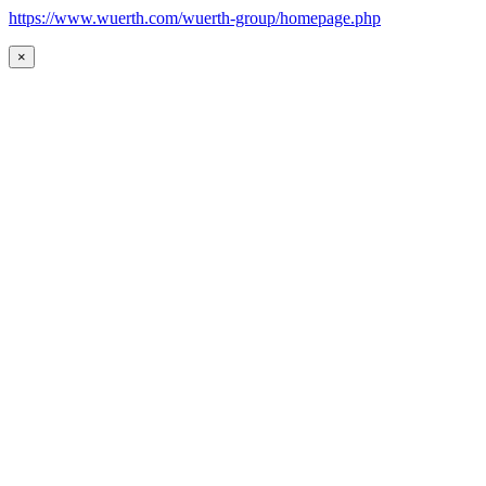
https://www.wuerth.com/wuerth-group/homepage.php
×