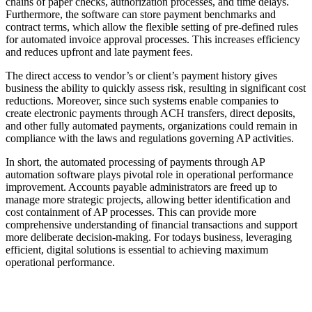
chains of paper checks, authorization processes, and time delays.
Furthermore, the software can store payment benchmarks and
contract terms, which allow the flexible setting of pre-defined rules
for automated invoice approval processes. This increases efficiency
and reduces upfront and late payment fees.
The direct access to vendor’s or client’s payment history gives
business the ability to quickly assess risk, resulting in significant cost
reductions. Moreover, since such systems enable companies to
create electronic payments through ACH transfers, direct deposits,
and other fully automated payments, organizations could remain in
compliance with the laws and regulations governing AP activities.
In short, the automated processing of payments through AP
automation software plays pivotal role in operational performance
improvement. Accounts payable administrators are freed up to
manage more strategic projects, allowing better identification and
cost containment of AP processes. This can provide more
comprehensive understanding of financial transactions and support
more deliberate decision-making. For todays business, leveraging
efficient, digital solutions is essential to achieving maximum
operational performance.