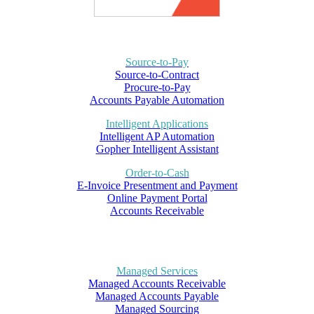
Source-to-Pay
Source-to-Contract
Procure-to-Pay
Accounts Payable Automation
Intelligent Applications
Intelligent AP Automation
Gopher Intelligent Assistant
Order-to-Cash
E-Invoice Presentment and Payment
Online Payment Portal
Accounts Receivable
Managed Services
Managed Accounts Receivable
Managed Accounts Payable
Managed Sourcing