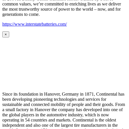
common values, we’re committed to enriching lives as we deliver
the most trustworthy source of power to the world – now, and for
generations to come.
https://www.interstatebatteries.com/
×
Since its foundation in Hanover, Germany in 1871, Continental has
been developing pioneering technologies and services for
sustainable and connected mobility of people and their goods. From
a small factory in Hanover the company has developed into one of
the global players in the automotive industry, which is now
operating in 54 countries and markets. Continental is the oldest
independent and also one of the largest tire manufacturers in the