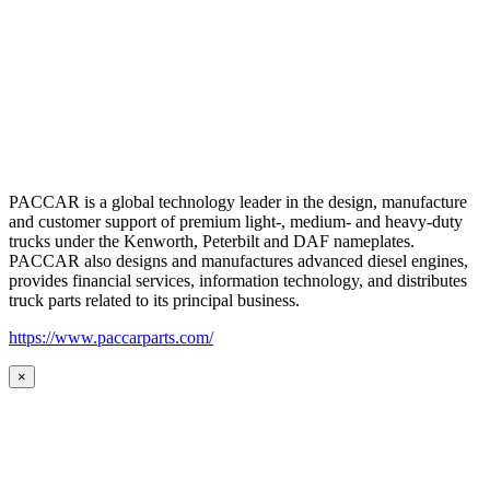
PACCAR is a global technology leader in the design, manufacture
and customer support of premium light-, medium- and heavy-duty
trucks under the Kenworth, Peterbilt and DAF nameplates.
PACCAR also designs and manufactures advanced diesel engines,
provides financial services, information technology, and distributes
truck parts related to its principal business.
https://www.paccarparts.com/
×