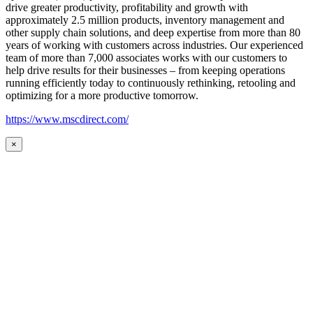
drive greater productivity, profitability and growth with
approximately 2.5 million products, inventory management and
other supply chain solutions, and deep expertise from more than 80
years of working with customers across industries. Our experienced
team of more than 7,000 associates works with our customers to
help drive results for their businesses – from keeping operations
running efficiently today to continuously rethinking, retooling and
optimizing for a more productive tomorrow.
https://www.mscdirect.com/
×