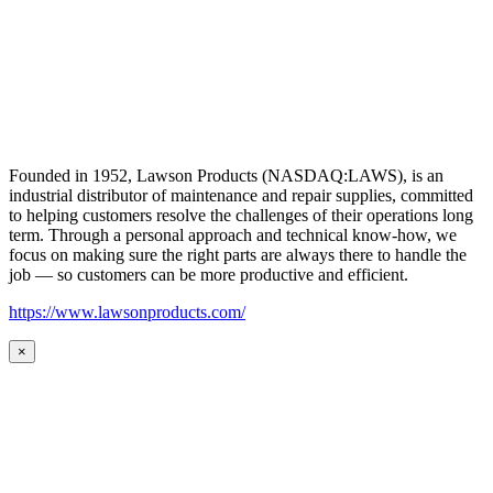
Founded in 1952, Lawson Products (NASDAQ:LAWS), is an
industrial distributor of maintenance and repair supplies, committed
to helping customers resolve the challenges of their operations long
term. Through a personal approach and technical know-how, we
focus on making sure the right parts are always there to handle the
job — so customers can be more productive and efficient.
https://www.lawsonproducts.com/
×