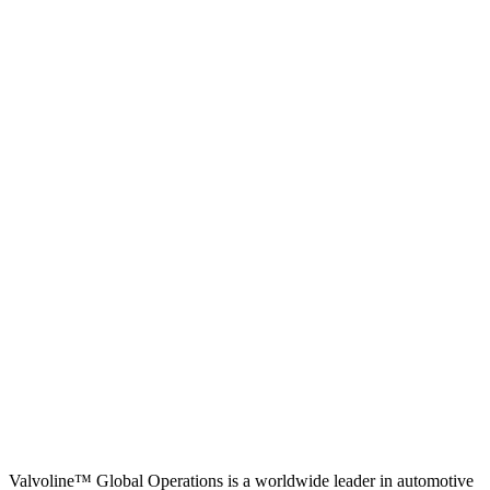
Valvoline™ Global Operations is a worldwide leader in automotive