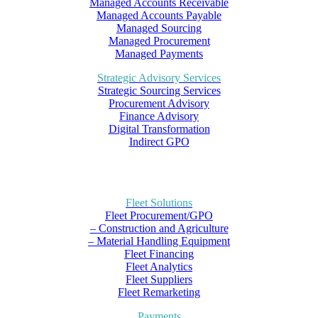
Managed Accounts Receivable
Managed Accounts Payable
Managed Sourcing
Managed Procurement
Managed Payments
Strategic Advisory Services
Strategic Sourcing Services
Procurement Advisory
Finance Advisory
Digital Transformation
Indirect GPO
Fleet Solutions
Fleet Procurement/GPO
– Construction and Agriculture
– Material Handling Equipment
Fleet Financing
Fleet Analytics
Fleet Suppliers
Fleet Remarketing
Payments