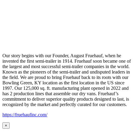
Our story begins with our Founder, August Fruehauf, when he
invented the first semi-trailer in 1914. Fruehauf soon became one of
the largest and most successful semi-trailer companies in the world.
Known as the pioneers of the semi-trailer and undisputed leaders in
the field. We are proud to bring Fruehauf back to its roots with our
Bowling Green, KY location as the first location in the US since
1997. Our 125,000 sq. ft. manufacturing plant opened in 2022 and
has 2 production lines that assemble our dry vans. Fruehauf’s
commitment to deliver superior quality products designed to last, is
recognized by the market and perfectly curated for our customers.
https://fruehaufinc.com/
×