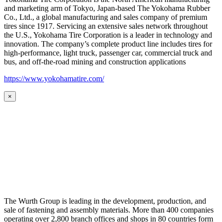
and marketing arm of Tokyo, Japan-based The Yokohama Rubber
Co., Ltd., a global manufacturing and sales company of premium
tires since 1917. Servicing an extensive sales network throughout
the U.S., Yokohama Tire Corporation is a leader in technology and
innovation. The company’s complete product line includes tires for
high-performance, light truck, passenger car, commercial truck and
bus, and off-the-road mining and construction applications
https://www.yokohamatire.com/
×
The Wurth Group is leading in the development, production, and
sale of fastening and assembly materials. More than 400 companies
operating over 2,800 branch offices and shops in 80 countries form