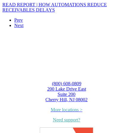
READ REPORT | HOW AUTOMATIONS REDUCE
RECEIVABLES DELAYS
Prev
Next
(800) 608-0809
200 Lake Drive East
Suite 200
Cherry Hill, NJ 08002
More locations >
Need support?