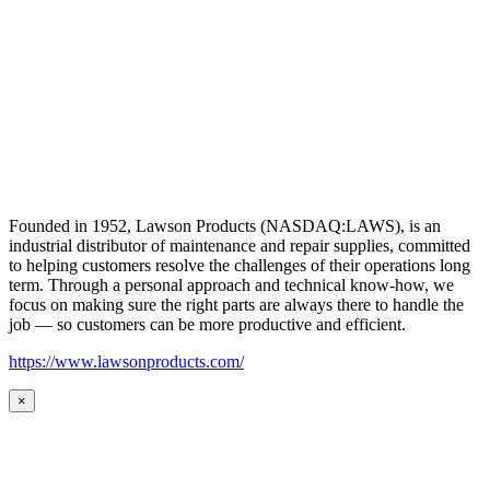
Founded in 1952, Lawson Products (NASDAQ:LAWS), is an
industrial distributor of maintenance and repair supplies, committed
to helping customers resolve the challenges of their operations long
term. Through a personal approach and technical know-how, we
focus on making sure the right parts are always there to handle the
job — so customers can be more productive and efficient.
https://www.lawsonproducts.com/
×