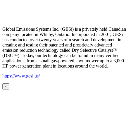
Global Emissions Systems Inc. (GESi) is a privately held Canadian
company located in Whitby, Ontario. Incorporated in 2001, GESi
has conducted over twenty years of research and development in
creating and testing their patented and proprietary advanced
emission reduction technology called Dry Selective Catalyst™
(DSC™). Today, our technology can be found in many verified
applications, from a small gas-powered lawn mower up to a 3,000
HP power generation plant in locations around the world.
https://www.gesi.us/
×