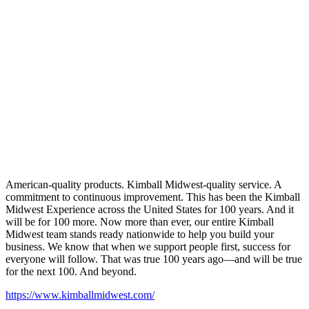
American-quality products. Kimball Midwest-quality service. A
commitment to continuous improvement. This has been the Kimball
Midwest Experience across the United States for 100 years. And it
will be for 100 more. Now more than ever, our entire Kimball
Midwest team stands ready nationwide to help you build your
business. We know that when we support people first, success for
everyone will follow. That was true 100 years ago—and will be true
for the next 100. And beyond.
https://www.kimballmidwest.com/