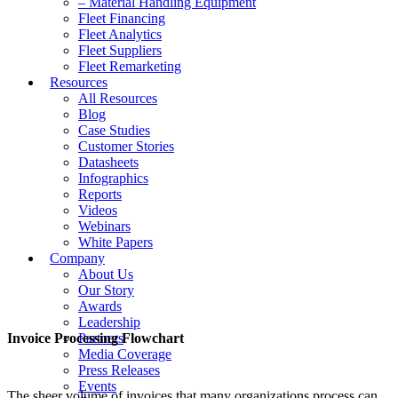
– Material Handling Equipment
Fleet Financing
Fleet Analytics
Fleet Suppliers
Fleet Remarketing
Resources
All Resources
Blog
Case Studies
Customer Stories
Datasheets
Infographics
Reports
Videos
Webinars
White Papers
Company
About Us
Our Story
Awards
Leadership
Invoice Processing Flowchart
Partners
Media Coverage
Press Releases
Events
The sheer volume of invoices that many organizations process can