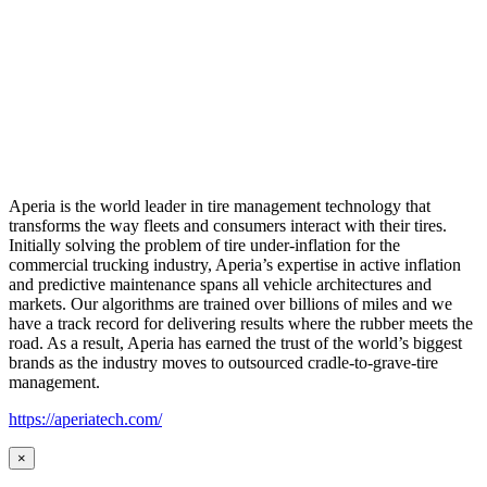
Aperia is the world leader in tire management technology that
transforms the way fleets and consumers interact with their tires.
Initially solving the problem of tire under-inflation for the
commercial trucking industry, Aperia’s expertise in active inflation
and predictive maintenance spans all vehicle architectures and
markets. Our algorithms are trained over billions of miles and we
have a track record for delivering results where the rubber meets the
road. As a result, Aperia has earned the trust of the world’s biggest
brands as the industry moves to outsourced cradle-to-grave-tire
management.
https://aperiatech.com/
×