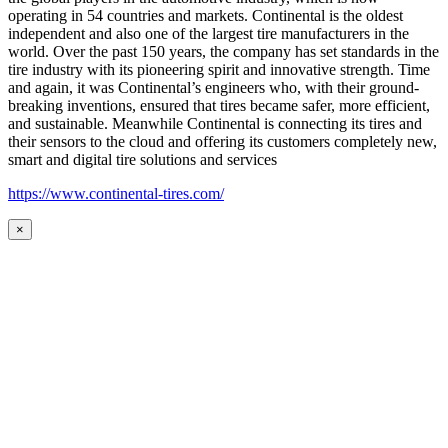
operating in 54 countries and markets. Continental is the oldest
independent and also one of the largest tire manufacturers in the
world. Over the past 150 years, the company has set standards in the
tire industry with its pioneering spirit and innovative strength. Time
and again, it was Continental’s engineers who, with their ground-
breaking inventions, ensured that tires became safer, more efficient,
and sustainable. Meanwhile Continental is connecting its tires and
their sensors to the cloud and offering its customers completely new,
smart and digital tire solutions and services
https://www.continental-tires.com/
×