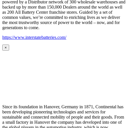
powered by a Distributor network of 300 wholesale warehouses and
backed up by more than 150,000 Dealers around the world as well
as 200 All Battery Center franchise stores. Guided by a set of
common values, we’re committed to enriching lives as we deliver
the most trustworthy source of power to the world – now, and for
generations to come.
https://www.interstatebatteries.com/
×
Since its foundation in Hanover, Germany in 1871, Continental has
been developing pioneering technologies and services for
sustainable and connected mobility of people and their goods. From
a small factory in Hanover the company has developed into one of
the global players in the automotive industry, which is now