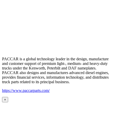
PACCAR is a global technology leader in the design, manufacture
and customer support of premium light-, medium- and heavy-duty
trucks under the Kenworth, Peterbilt and DAF nameplates.
PACCAR also designs and manufactures advanced diesel engines,
provides financial services, information technology, and distributes
truck parts related to its principal business.
https://www.paccarparts.com/
×