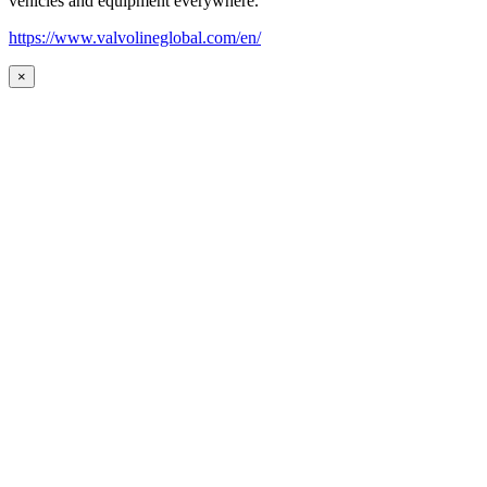
vehicles and equipment everywhere.
https://www.valvolineglobal.com/en/
×