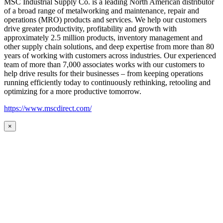
MSC Industrial Supply Co. is a leading North American distributor
of a broad range of metalworking and maintenance, repair and
operations (MRO) products and services. We help our customers
drive greater productivity, profitability and growth with
approximately 2.5 million products, inventory management and
other supply chain solutions, and deep expertise from more than 80
years of working with customers across industries. Our experienced
team of more than 7,000 associates works with our customers to
help drive results for their businesses – from keeping operations
running efficiently today to continuously rethinking, retooling and
optimizing for a more productive tomorrow.
https://www.mscdirect.com/
×