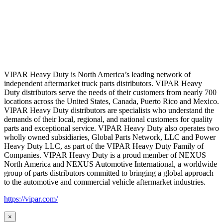
VIPAR Heavy Duty is North America’s leading network of
independent aftermarket truck parts distributors. VIPAR Heavy
Duty distributors serve the needs of their customers from nearly 700
locations across the United States, Canada, Puerto Rico and Mexico.
VIPAR Heavy Duty distributors are specialists who understand the
demands of their local, regional, and national customers for quality
parts and exceptional service. VIPAR Heavy Duty also operates two
wholly owned subsidiaries, Global Parts Network, LLC and Power
Heavy Duty LLC, as part of the VIPAR Heavy Duty Family of
Companies. VIPAR Heavy Duty is a proud member of NEXUS
North America and NEXUS Automotive International, a worldwide
group of parts distributors committed to bringing a global approach
to the automotive and commercial vehicle aftermarket industries.
https://vipar.com/
×