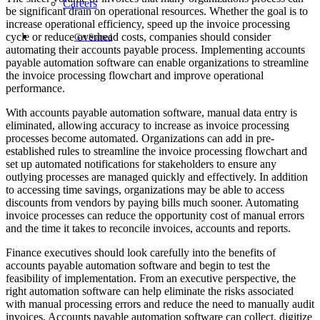
Careers
be significant drain on operational resources. Whether the goal is to
increase operational efficiency, speed up the invoice processing
cycle or reduce overhead costs, companies should consider
Get Started
automating their accounts payable process. Implementing accounts
payable automation software can enable organizations to streamline
the invoice processing flowchart and improve operational
performance.
With accounts payable automation software, manual data entry is
eliminated, allowing accuracy to increase as invoice processing
processes become automated. Organizations can add in pre-
established rules to streamline the invoice processing flowchart and
set up automated notifications for stakeholders to ensure any
outlying processes are managed quickly and effectively. In addition
to accessing time savings, organizations may be able to access
discounts from vendors by paying bills much sooner. Automating
invoice processes can reduce the opportunity cost of manual errors
and the time it takes to reconcile invoices, accounts and reports.
Finance executives should look carefully into the benefits of
accounts payable automation software and begin to test the
feasibility of implementation. From an executive perspective, the
right automation software can help eliminate the risks associated
with manual processing errors and reduce the need to manually audit
invoices. Accounts payable automation software can collect, digitize