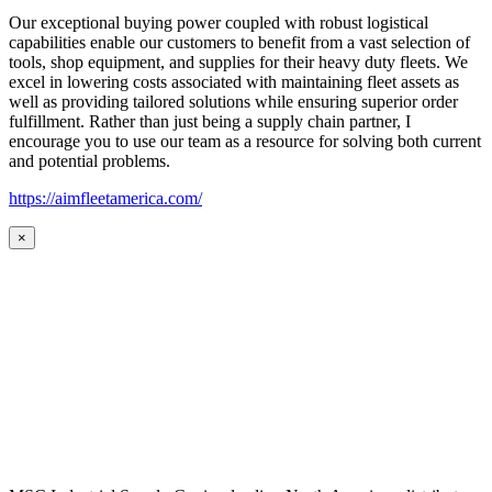
Our exceptional buying power coupled with robust logistical
capabilities enable our customers to benefit from a vast selection of
tools, shop equipment, and supplies for their heavy duty fleets. We
excel in lowering costs associated with maintaining fleet assets as
well as providing tailored solutions while ensuring superior order
fulfillment. Rather than just being a supply chain partner, I
encourage you to use our team as a resource for solving both current
and potential problems.
https://aimfleetamerica.com/
×