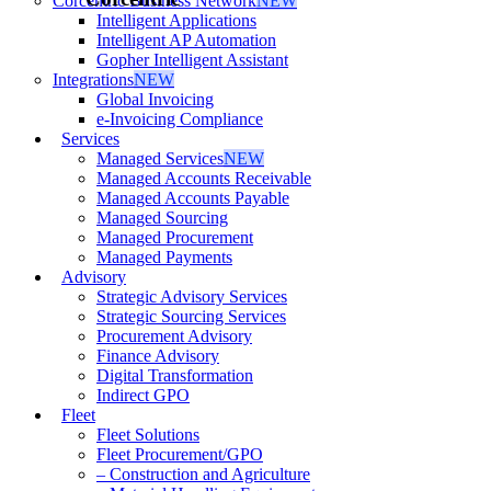
Corcentric Business Network
NEW
Intelligent Applications
Intelligent AP Automation
Gopher Intelligent Assistant
Integrations
NEW
Global Invoicing
e-Invoicing Compliance
Services
Managed Services
NEW
Managed Accounts Receivable
Managed Accounts Payable
Managed Sourcing
Managed Procurement
Managed Payments
Advisory
Strategic Advisory Services
Strategic Sourcing Services
Procurement Advisory
Finance Advisory
Digital Transformation
Indirect GPO
Fleet
Fleet Solutions
Fleet Procurement/GPO
– Construction and Agriculture