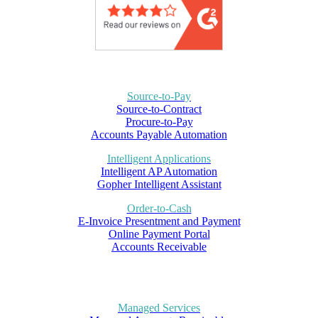
Source-to-Pay
Source-to-Contract
Procure-to-Pay
Accounts Payable Automation
Intelligent Applications
Intelligent AP Automation
Gopher Intelligent Assistant
Order-to-Cash
E-Invoice Presentment and Payment
Online Payment Portal
Accounts Receivable
Managed Services