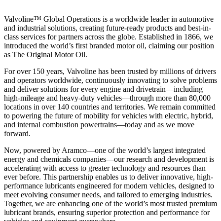
Valvoline™ Global Operations is a worldwide leader in automotive
and industrial solutions, creating future-ready products and best-in-
class services for partners across the globe. Established in 1866, we
introduced the world’s first branded motor oil, claiming our position
as
The Original Motor Oil.
For over 150 years, Valvoline has been trusted by millions of drivers
and operators worldwide, continuously innovating to solve problems
and deliver solutions for every engine and drivetrain—including
high-mileage and heavy-duty vehicles—through more than 80,000
locations in over 140 countries and territories. We remain committed
to powering the future of mobility for vehicles with electric, hybrid,
and internal combustion powertrains—today and as we move
forward.
Now, powered by Aramco—one of the world’s largest integrated
energy and chemicals companies—our research and development is
accelerating with access to greater technology and resources than
ever before. This partnership enables us to deliver innovative, high-
performance lubricants engineered for modern vehicles, designed to
meet evolving consumer needs, and tailored to emerging industries.
Together, we are enhancing one of the world’s most trusted premium
lubricant brands, ensuring superior protection and performance for