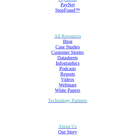
PayNet
StopFraud™
All Resources
Blog
Case Studies
Customer Stories
Datasheets
Infographics
Podcasts
Reports
Videos
Webinars
White Papers
Technology Partners
About Us
Our Story