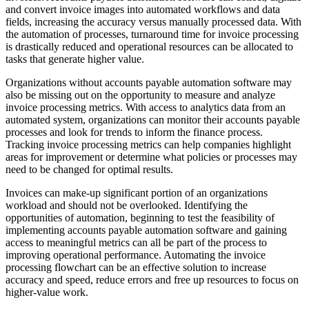
and convert invoice images into automated workflows and data
fields, increasing the accuracy versus manually processed data. With
the automation of processes, turnaround time for invoice processing
is drastically reduced and operational resources can be allocated to
tasks that generate higher value.
Organizations without accounts payable automation software may
also be missing out on the opportunity to measure and analyze
invoice processing metrics. With access to analytics data from an
automated system, organizations can monitor their accounts payable
processes and look for trends to inform the finance process.
Tracking invoice processing metrics can help companies highlight
areas for improvement or determine what policies or processes may
need to be changed for optimal results.
Invoices can make-up significant portion of an organizations
workload and should not be overlooked. Identifying the
opportunities of automation, beginning to test the feasibility of
implementing accounts payable automation software and gaining
access to meaningful metrics can all be part of the process to
improving operational performance. Automating the invoice
processing flowchart can be an effective solution to increase
accuracy and speed, reduce errors and free up resources to focus on
higher-value work.