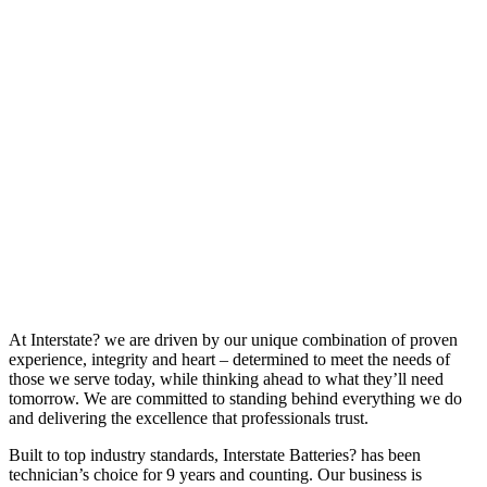
At Interstate? we are driven by our unique combination of proven
experience, integrity and heart – determined to meet the needs of
those we serve today, while thinking ahead to what they’ll need
tomorrow. We are committed to standing behind everything we do
and delivering the excellence that professionals trust.
Built to top industry standards, Interstate Batteries? has been
technician’s choice for 9 years and counting. Our business is