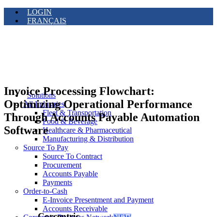
LOGIN
FRANÇAIS
Invoice Processing Flowchart:
Solutions
Optimizing Operational Performance
All Industries
Fleet & Transportation
Through Accounts Payable Automation
Food & Beverage
Software
Healthcare & Pharmaceutical
Manufacturing & Distribution
Source To Pay
Source To Contract
Procurement
Accounts Payable
Payments
Order-to-Cash
E-Invoice Presentment and Payment
Accounts Receivable
Corcentric