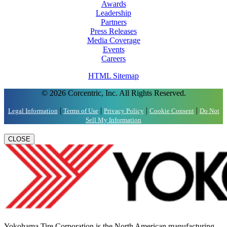
Awards
Leadership
Partners
Press Releases
Media Coverage
Events
Careers
HTML Sitemap
© 2026 Corcentric, Inc. All Rights Reserved.
|
|
|
|
Legal Information
Terms of Use
Privacy Policy
Cookie Consent
Do Not
Sell My Information
CLOSE
Yokohama Tire Corporation is the North American manufacturing