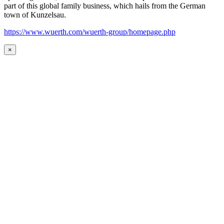
part of this global family business, which hails from the German
town of Kunzelsau.
https://www.wuerth.com/wuerth-group/homepage.php
×