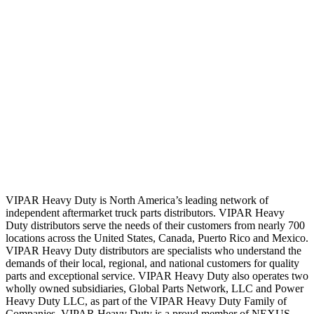
VIPAR Heavy Duty is North America’s leading network of
independent aftermarket truck parts distributors. VIPAR Heavy
Duty distributors serve the needs of their customers from nearly 700
locations across the United States, Canada, Puerto Rico and Mexico.
VIPAR Heavy Duty distributors are specialists who understand the
demands of their local, regional, and national customers for quality
parts and exceptional service. VIPAR Heavy Duty also operates two
wholly owned subsidiaries, Global Parts Network, LLC and Power
Heavy Duty LLC, as part of the VIPAR Heavy Duty Family of
Companies. VIPAR Heavy Duty is a proud member of NEXUS