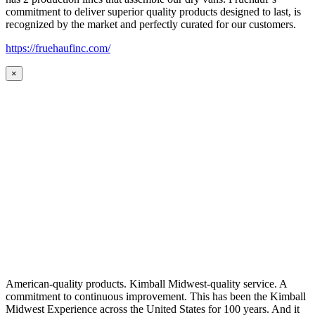
commitment to deliver superior quality products designed to last, is
recognized by the market and perfectly curated for our customers.
https://fruehaufinc.com/
×
American-quality products. Kimball Midwest-quality service. A
commitment to continuous improvement. This has been the Kimball
Midwest Experience across the United States for 100 years. And it