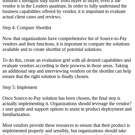
solution’s strengths may differ from buyer to buyer, even if the
vendor is in the Leaders quadrant. In order to fully understand the
business capabilities offered by vendor, it is important to evaluate
actual client cases and reviews.
Step 4: Compare Shortlist
Now that organizations have comprehensive list of Source-to-Pay
vendors and their functions, it is important to compare the solutions
available and to create shortlist of potential solutions.
To do this, create an evaluation grid with all desired capabilities and
evaluate vendors according to their prowess in those areas. Taking
an additional step and interviewing vendors on the shortlist can help
ensure that the right solution is finally chosen.
Step 5: Implement
Once Source-to-Pay solution has been chosen, the final step is
actually implementing it. Organizations should leverage the vendor?
s user guide and support options to assist in product deployment and
familiarization.
Most vendors provide these resources to ensure that their product is
implemented properly and sensibly, but organizations should take