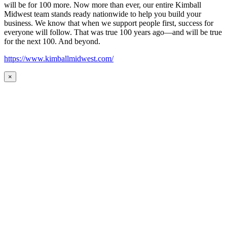
will be for 100 more. Now more than ever, our entire Kimball
Midwest team stands ready nationwide to help you build your
business. We know that when we support people first, success for
everyone will follow. That was true 100 years ago—and will be true
for the next 100. And beyond.
https://www.kimballmidwest.com/
×