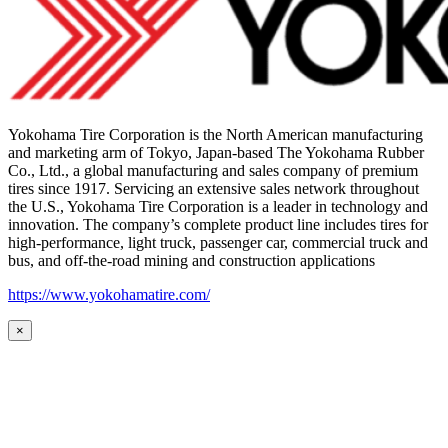
Yokohama Tire Corporation is the North American manufacturing
and marketing arm of Tokyo, Japan-based The Yokohama Rubber
Co., Ltd., a global manufacturing and sales company of premium
tires since 1917. Servicing an extensive sales network throughout
the U.S., Yokohama Tire Corporation is a leader in technology and
innovation. The company’s complete product line includes tires for
high-performance, light truck, passenger car, commercial truck and
bus, and off-the-road mining and construction applications
https://www.yokohamatire.com/
×