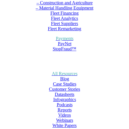
– Construction and Agriculture
– Material Handling Equipment
Fleet Financing
Fleet Analytics
Fleet Suppliers
Fleet Remarketing
Payments
PayNet
StopFraud™
All Resources
Blog
Case Studies
Customer Stories
Datasheets
Infographics
Podcasts
Reports
Videos
Webinars
White Papers