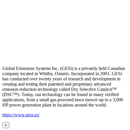
Global Emissions Systems Inc. (GESi) is a privately held Canadian
company located in Whitby, Ontario. Incorporated in 2001, GESi
has conducted over twenty years of research and development in
creating and testing their patented and proprietary advanced
emission reduction technology called Dry Selective Catalyst™
(DSC™). Today, our technology can be found in many verified
applications, from a small gas-powered lawn mower up to a 3,000
HP power generation plant in locations around the world.
https://www.gesi.us/
×