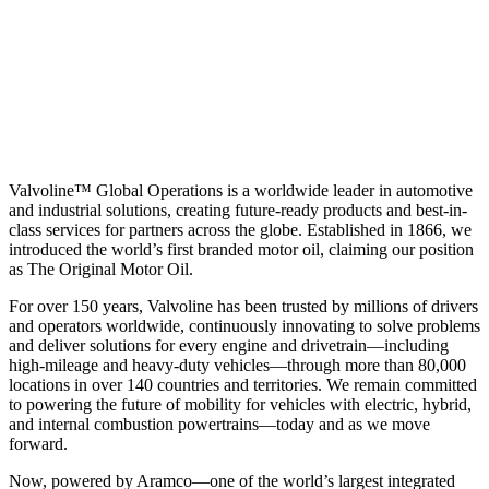
Valvoline™ Global Operations is a worldwide leader in automotive
and industrial solutions, creating future-ready products and best-in-
class services for partners across the globe. Established in 1866, we
introduced the world’s first branded motor oil, claiming our position
as
The Original Motor Oil.
For over 150 years, Valvoline has been trusted by millions of drivers
and operators worldwide, continuously innovating to solve problems
and deliver solutions for every engine and drivetrain—including
high-mileage and heavy-duty vehicles—through more than 80,000
locations in over 140 countries and territories. We remain committed
to powering the future of mobility for vehicles with electric, hybrid,
and internal combustion powertrains—today and as we move
forward.
Now, powered by Aramco—one of the world’s largest integrated