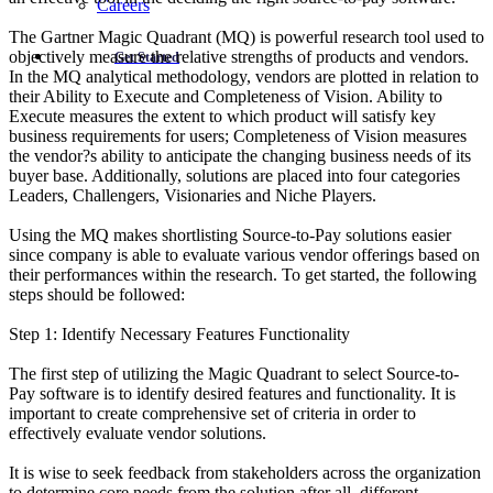
Careers
The Gartner Magic Quadrant (MQ) is powerful research tool used to
objectively measure the relative strengths of products and vendors.
Get Started
In the MQ analytical methodology, vendors are plotted in relation to
their Ability to Execute and Completeness of Vision. Ability to
Execute measures the extent to which product will satisfy key
business requirements for users; Completeness of Vision measures
the vendor?s ability to anticipate the changing business needs of its
buyer base. Additionally, solutions are placed into four categories
Leaders, Challengers, Visionaries and Niche Players.
Using the MQ makes shortlisting Source-to-Pay solutions easier
since company is able to evaluate various vendor offerings based on
their performances within the research. To get started, the following
steps should be followed:
Step 1: Identify Necessary Features Functionality
The first step of utilizing the Magic Quadrant to select Source-to-
Pay software is to identify desired features and functionality. It is
important to create comprehensive set of criteria in order to
effectively evaluate vendor solutions.
It is wise to seek feedback from stakeholders across the organization
to determine core needs from the solution after all, different