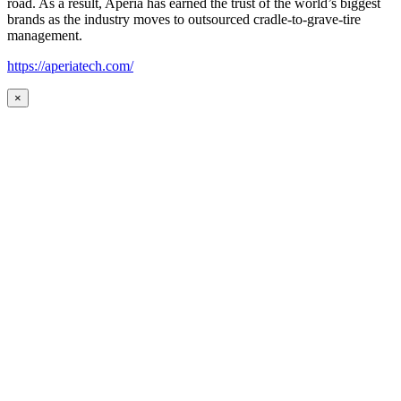
road. As a result, Aperia has earned the trust of the world’s biggest
brands as the industry moves to outsourced cradle-to-grave-tire
management.
https://aperiatech.com/
×