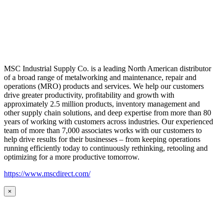
MSC Industrial Supply Co. is a leading North American distributor
of a broad range of metalworking and maintenance, repair and
operations (MRO) products and services. We help our customers
drive greater productivity, profitability and growth with
approximately 2.5 million products, inventory management and
other supply chain solutions, and deep expertise from more than 80
years of working with customers across industries. Our experienced
team of more than 7,000 associates works with our customers to
help drive results for their businesses – from keeping operations
running efficiently today to continuously rethinking, retooling and
optimizing for a more productive tomorrow.
https://www.mscdirect.com/
×