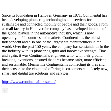
Since its foundation in Hanover, Germany in 1871, Continental has
been developing pioneering technologies and services for
sustainable and connected mobility of people and their goods. From
a small factory in Hanover the company has developed into one of
the global players in the automotive industry, which is now
operating in 54 countries and markets. Continental is the oldest
independent and also one of the largest tire manufacturers in the
world. Over the past 150 years, the company has set standards in the
tire industry with its pioneering spirit and innovative strength. Time
and again, it was Continental’s engineers who, with their ground-
breaking inventions, ensured that tires became safer, more efficient,
and sustainable. Meanwhile Continental is connecting its tires and
their sensors to the cloud and offering its customers completely new,
smart and digital tire solutions and services
https://www.continental-tires.com/
×