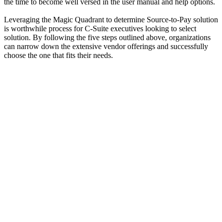
the time to become well versed in the user manual and help options.
Leveraging the Magic Quadrant to determine Source-to-Pay solution
is worthwhile process for C-Suite executives looking to select
solution. By following the five steps outlined above, organizations
can narrow down the extensive vendor offerings and successfully
choose the one that fits their needs.