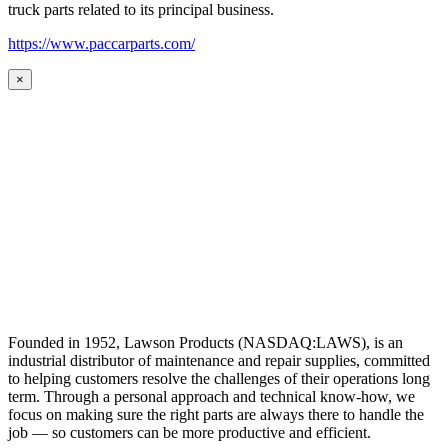
truck parts related to its principal business.
https://www.paccarparts.com/
×
Founded in 1952, Lawson Products (NASDAQ:LAWS), is an
industrial distributor of maintenance and repair supplies, committed
to helping customers resolve the challenges of their operations long
term. Through a personal approach and technical know-how, we
focus on making sure the right parts are always there to handle the
job — so customers can be more productive and efficient.