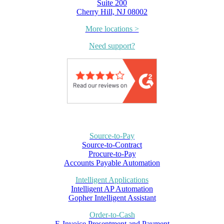
Suite 200
Cherry Hill, NJ 08002
More locations >
Need support?
Source-to-Pay
Source-to-Contract
Procure-to-Pay
Accounts Payable Automation
Intelligent Applications
Intelligent AP Automation
Gopher Intelligent Assistant
Order-to-Cash
E-Invoice Presentment and Payment