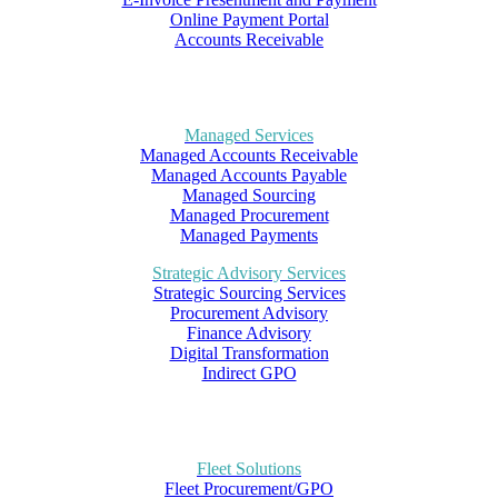
Online Payment Portal
Accounts Receivable
Managed Services
Managed Accounts Receivable
Managed Accounts Payable
Managed Sourcing
Managed Procurement
Managed Payments
Strategic Advisory Services
Strategic Sourcing Services
Procurement Advisory
Finance Advisory
Digital Transformation
Indirect GPO
Fleet Solutions
Fleet Procurement/GPO