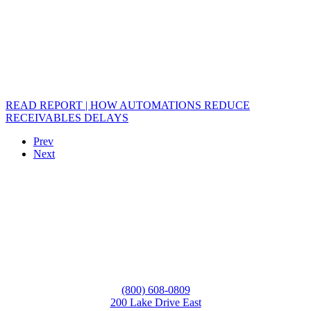
READ REPORT | HOW AUTOMATIONS REDUCE
RECEIVABLES DELAYS
Prev
Next
(800) 608-0809
200 Lake Drive East