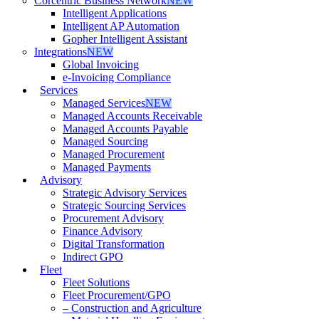
Corcentric Business Network
NEW
Intelligent Applications
Intelligent AP Automation
Gopher Intelligent Assistant
Integrations
NEW
Global Invoicing
e-Invoicing Compliance
Services
Managed Services
NEW
Managed Accounts Receivable
Managed Accounts Payable
Managed Sourcing
Managed Procurement
Managed Payments
Advisory
Strategic Advisory Services
Strategic Sourcing Services
Procurement Advisory
Finance Advisory
Digital Transformation
Indirect GPO
Fleet
Fleet Solutions
Fleet Procurement/GPO
– Construction and Agriculture