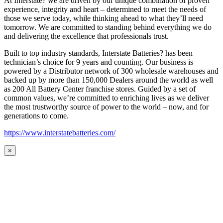
At Interstate? we are driven by our unique combination of proven
experience, integrity and heart – determined to meet the needs of
those we serve today, while thinking ahead to what they’ll need
tomorrow. We are committed to standing behind everything we do
and delivering the excellence that professionals trust.
Built to top industry standards, Interstate Batteries? has been
technician’s choice for 9 years and counting. Our business is
powered by a Distributor network of 300 wholesale warehouses and
backed up by more than 150,000 Dealers around the world as well
as 200 All Battery Center franchise stores. Guided by a set of
common values, we’re committed to enriching lives as we deliver
the most trustworthy source of power to the world – now, and for
generations to come.
https://www.interstatebatteries.com/
×