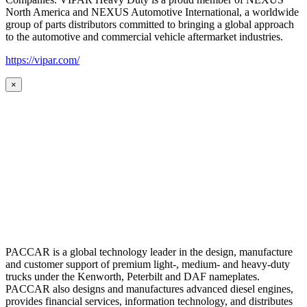
North America and NEXUS Automotive International, a worldwide
group of parts distributors committed to bringing a global approach
to the automotive and commercial vehicle aftermarket industries.
https://vipar.com/
×
PACCAR is a global technology leader in the design, manufacture
and customer support of premium light-, medium- and heavy-duty
trucks under the Kenworth, Peterbilt and DAF nameplates.
PACCAR also designs and manufactures advanced diesel engines,
provides financial services, information technology, and distributes