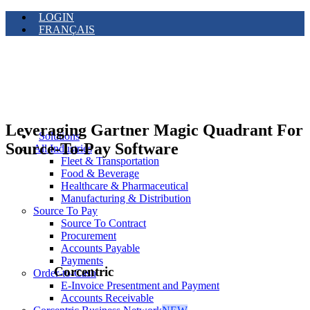
LOGIN
FRANÇAIS
Leveraging Gartner Magic Quadrant For
Solutions
Source-To-Pay Software
All Industries
Fleet & Transportation
Food & Beverage
Healthcare & Pharmaceutical
Manufacturing & Distribution
Source To Pay
Source To Contract
Procurement
Accounts Payable
Payments
Corcentric
Order-to-Cash
E-Invoice Presentment and Payment
Accounts Receivable