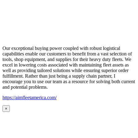
Our exceptional buying power coupled with robust logistical
capabilities enable our customers to benefit from a vast selection of
tools, shop equipment, and supplies for their heavy duty fleets. We
excel in lowering costs associated with maintaining fleet assets as
well as providing tailored solutions while ensuring superior order
fulfillment. Rather than just being a supply chain partner, I
encourage you to use our team as a resource for solving both current
and potential problems.
https://aimfleetamerica.com/
×