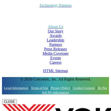
Technology Partners
About Us
Our Story
Awards
Leadership
Partners
Press Releases
Media Coverage
Events
Careers
HTML Sitemap
© 2026 Corcentric, Inc. All Rights Reserved.
|
|
|
|
Legal Information
Terms of Use
Privacy Policy
Cookie Consent
Do Not
Sell My Information
CLOSE