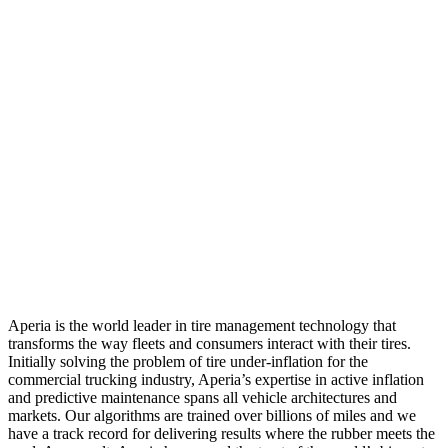
Aperia is the world leader in tire management technology that
transforms the way fleets and consumers interact with their tires.
Initially solving the problem of tire under-inflation for the
commercial trucking industry, Aperia’s expertise in active inflation
and predictive maintenance spans all vehicle architectures and
markets. Our algorithms are trained over billions of miles and we
have a track record for delivering results where the rubber meets the