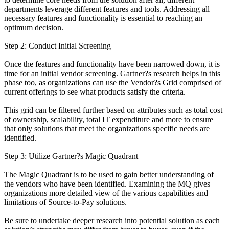
departments leverage different features and tools. Addressing all
necessary features and functionality is essential to reaching an
optimum decision.
Step 2: Conduct Initial Screening
Once the features and functionality have been narrowed down, it is
time for an initial vendor screening. Gartner?s research helps in this
phase too, as organizations can use the Vendor?s Grid comprised of
current offerings to see what products satisfy the criteria.
This grid can be filtered further based on attributes such as total cost
of ownership, scalability, total IT expenditure and more to ensure
that only solutions that meet the organizations specific needs are
identified.
Step 3: Utilize Gartner?s Magic Quadrant
The Magic Quadrant is to be used to gain better understanding of
the vendors who have been identified. Examining the MQ gives
organizations more detailed view of the various capabilities and
limitations of Source-to-Pay solutions.
Be sure to undertake deeper research into potential solution as each