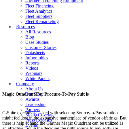
– Material Handling Equipment
Fleet Financing
Fleet Analytics
Fleet Suppliers
Fleet Remarketing
Resources
All Resources
Blog
Case Studies
Customer Stories
Datasheets
Infographics
Reports
Videos
Webinars
White Papers
Company
About Us
Magic Quadrant For Procure-To-Pay Suit is
Our Story
Awards
Leadership
Partners
C-Suite executives tasked with selecting Source-to-Pay solution
Media Coverage
might feel lost in the expansive marketplace of vendor offerings. But
Press Releases
there is help at hand the Gartner Magic Quadrant can be utilized as
Events
an effective tool in the deciding the right source-to-pay software.