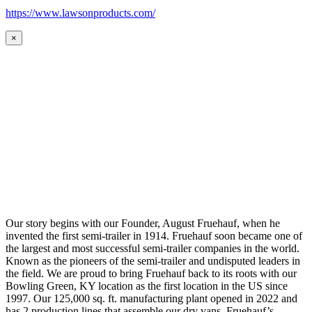
https://www.lawsonproducts.com/
×
Our story begins with our Founder, August Fruehauf, when he
invented the first semi-trailer in 1914. Fruehauf soon became one of
the largest and most successful semi-trailer companies in the world.
Known as the pioneers of the semi-trailer and undisputed leaders in
the field. We are proud to bring Fruehauf back to its roots with our
Bowling Green, KY location as the first location in the US since
1997. Our 125,000 sq. ft. manufacturing plant opened in 2022 and
has 2 production lines that assemble our dry vans. Fruehauf’s