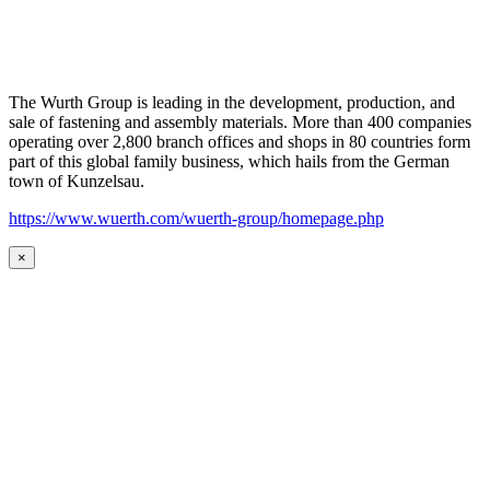
The Wurth Group is leading in the development, production, and
sale of fastening and assembly materials. More than 400 companies
operating over 2,800 branch offices and shops in 80 countries form
part of this global family business, which hails from the German
town of Kunzelsau.
https://www.wuerth.com/wuerth-group/homepage.php
×