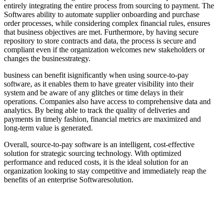
entirely integrating the entire process from sourcing to payment. The
Softwares ability to automate supplier onboarding and purchase
order processes, while considering complex financial rules, ensures
that business objectives are met. Furthermore, by having secure
repository to store contracts and data, the process is secure and
compliant even if the organization welcomes new stakeholders or
changes the businesstrategy.
business can benefit isignificantly when using source-to-pay
software, as it enables them to have greater visibility into their
system and be aware of any glitches or time delays in their
operations. Companies also have access to comprehensive data and
analytics. By being able to track the quality of deliveries and
payments in timely fashion, financial metrics are maximized and
long-term value is generated.
Overall, source-to-pay software is an intelligent, cost-effective
solution for strategic sourcing technology. With optimized
performance and reduced costs, it is the ideal solution for an
organization looking to stay competitive and immediately reap the
benefits of an enterprise Softwaresolution.