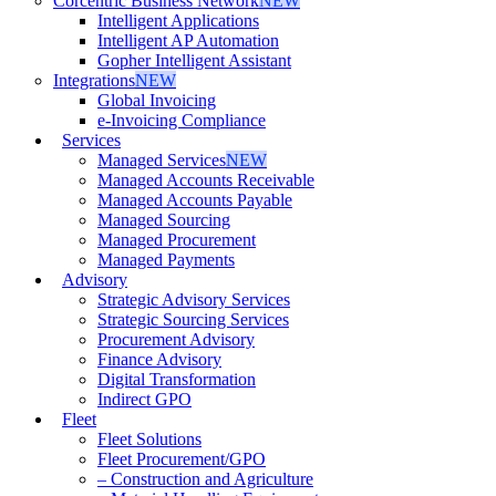
Corcentric Business Network
NEW
Intelligent Applications
Intelligent AP Automation
Gopher Intelligent Assistant
Integrations
NEW
Global Invoicing
e-Invoicing Compliance
Services
Managed Services
NEW
Managed Accounts Receivable
Managed Accounts Payable
Managed Sourcing
Managed Procurement
Managed Payments
Advisory
Strategic Advisory Services
Strategic Sourcing Services
Procurement Advisory
Finance Advisory
Digital Transformation
Indirect GPO
Fleet
Fleet Solutions
Fleet Procurement/GPO
– Construction and Agriculture