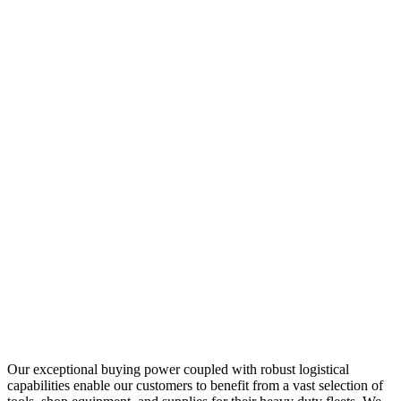
Our exceptional buying power coupled with robust logistical
capabilities enable our customers to benefit from a vast selection of