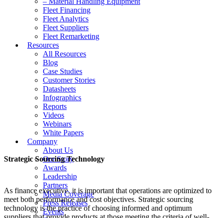
– Material Handling Equipment
Fleet Financing
Fleet Analytics
Fleet Suppliers
Fleet Remarketing
Resources
All Resources
Blog
Case Studies
Customer Stories
Datasheets
Infographics
Reports
Videos
Webinars
White Papers
Company
About Us
Strategic Sourcing Technology
Our Story
Awards
Leadership
Partners
As finance executive, it is important that operations are optimized to
Media Coverage
meet both performance and cost objectives. Strategic sourcing
Press Releases
technology is the practice of choosing informed and optimum
Events
suppliers that provide products at those meeting the criteria of well-