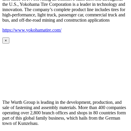
the U.S., Yokohama Tire Corporation is a leader in technology and
innovation. The company’s complete product line includes tires for
high-performance, light truck, passenger car, commercial truck and
bus, and off-the-road mining and construction applications
https://www.yokohamatire.com/
×
The Wurth Group is leading in the development, production, and
sale of fastening and assembly materials. More than 400 companies
operating over 2,800 branch offices and shops in 80 countries form
part of this global family business, which hails from the German
town of Kunzelsau.