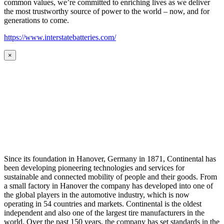
common values, we’re committed to enriching lives as we deliver
the most trustworthy source of power to the world – now, and for
generations to come.
https://www.interstatebatteries.com/
×
Since its foundation in Hanover, Germany in 1871, Continental has
been developing pioneering technologies and services for
sustainable and connected mobility of people and their goods. From
a small factory in Hanover the company has developed into one of
the global players in the automotive industry, which is now
operating in 54 countries and markets. Continental is the oldest
independent and also one of the largest tire manufacturers in the
world. Over the past 150 years, the company has set standards in the