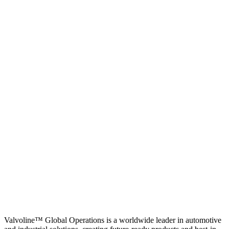
Valvoline™ Global Operations is a worldwide leader in automotive