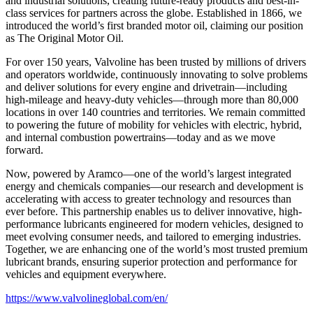
and industrial solutions, creating future-ready products and best-in-
class services for partners across the globe. Established in 1866, we
introduced the world’s first branded motor oil, claiming our position
as
The Original Motor Oil.
For over 150 years, Valvoline has been trusted by millions of drivers
and operators worldwide, continuously innovating to solve problems
and deliver solutions for every engine and drivetrain—including
high-mileage and heavy-duty vehicles—through more than 80,000
locations in over 140 countries and territories. We remain committed
to powering the future of mobility for vehicles with electric, hybrid,
and internal combustion powertrains—today and as we move
forward.
Now, powered by Aramco—one of the world’s largest integrated
energy and chemicals companies—our research and development is
accelerating with access to greater technology and resources than
ever before. This partnership enables us to deliver innovative, high-
performance lubricants engineered for modern vehicles, designed to
meet evolving consumer needs, and tailored to emerging industries.
Together, we are enhancing one of the world’s most trusted premium
lubricant brands, ensuring superior protection and performance for
vehicles and equipment everywhere.
https://www.valvolineglobal.com/en/