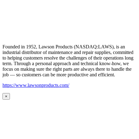
Founded in 1952, Lawson Products (NASDAQ:LAWS), is an
industrial distributor of maintenance and repair supplies, committed
to helping customers resolve the challenges of their operations long
term. Through a personal approach and technical know-how, we
focus on making sure the right parts are always there to handle the
job — so customers can be more productive and efficient.
https://www.lawsonproducts.com/
×