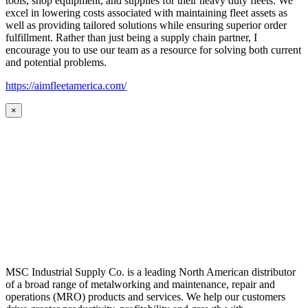
tools, shop equipment, and supplies for their heavy duty fleets. We
excel in lowering costs associated with maintaining fleet assets as
well as providing tailored solutions while ensuring superior order
fulfillment. Rather than just being a supply chain partner, I
encourage you to use our team as a resource for solving both current
and potential problems.
https://aimfleetamerica.com/
×
MSC Industrial Supply Co. is a leading North American distributor
of a broad range of metalworking and maintenance, repair and
operations (MRO) products and services. We help our customers