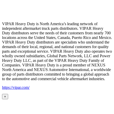
VIPAR Heavy Duty is North America’s leading network of
independent aftermarket truck parts distributors. VIPAR Heavy
Duty distributors serve the needs of their customers from nearly 700
locations across the United States, Canada, Puerto Rico and Mexico.
VIPAR Heavy Duty distributors are specialists who understand the
demands of their local, regional, and national customers for quality
parts and exceptional service. VIPAR Heavy Duty also operates two
wholly owned subsidiaries, Global Parts Network, LLC and Power
Heavy Duty LLC, as part of the VIPAR Heavy Duty Family of
Companies. VIPAR Heavy Duty is a proud member of NEXUS
North America and NEXUS Automotive International, a worldwide
group of parts distributors committed to bringing a global approach
to the automotive and commercial vehicle aftermarket industries.
https://vipar.com/
×