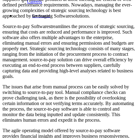
Careers
defined performance requirements. Nowadays, managing the ever-
growing complexities of strategic sourcing technology is best
approached by leveraging Softwaresolutions.
Get Started
Source-to-pay Softwarestreamlines the process of strategic sourcing,
ensuring that costs are reduced and performance is improved. Such
software also offers multiple advantages to the enterprise,
eliminating manual errors and ensuring permissions and budgets are
properly met. Strategic sourcing technology consists of many stages,
ranging from the initiation of the procurement process to contract
management. source-to-pay solution can drive overall efficiency by
executing an end-to-end process between suppliers, carefully
capturing data and providing high-level analyses related to business
goals.
The issues that arise from manual process can be easily solved by
switching to source-to-pay tool. Manual compliance checks can
prove challenging task, as there is the possibility of overlooking
certain information or not verifying terms accurately. By automating
the process, the source-to-pay software is able to control and
monitor the data being inputted and update consistently. This
eliminates human errors and expedit is the process.
The agile operating model offered by source-to-pay software
provides financial insights and improves business responsiveness,