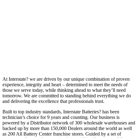
At Interstate? we are driven by our unique combination of proven
experience, integrity and heart – determined to meet the needs of
those we serve today, while thinking ahead to what they’ll need
tomorrow. We are committed to standing behind everything we do
and delivering the excellence that professionals trust.
Built to top industry standards, Interstate Batteries? has been
technician’s choice for 9 years and counting. Our business is
powered by a Distributor network of 300 wholesale warehouses and
backed up by more than 150,000 Dealers around the world as well
as 200 All Battery Center franchise stores. Guided by a set of