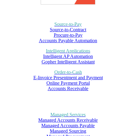
Source-to-Pay
Source-to-Contract
Procure-to-Pay
Accounts Payable Automation
Intelligent Applications
Intelligent AP Automation
Gopher Intelligent Assistant
Order-to-Cash
E-Invoice Presentment and Payment
Online Payment Portal
Accounts Receivable
Managed Services
Managed Accounts Receivable
Managed Accounts Payable
Managed Sourcing