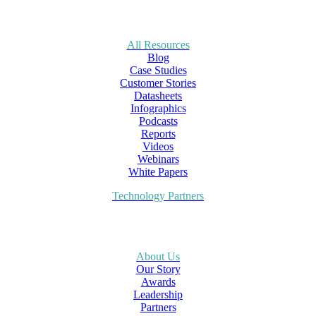
All Resources
Blog
Case Studies
Customer Stories
Datasheets
Infographics
Podcasts
Reports
Videos
Webinars
White Papers
Technology Partners
About Us
Our Story
Awards
Leadership
Partners