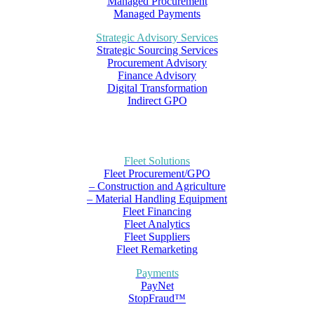
Managed Procurement
Managed Payments
Strategic Advisory Services
Strategic Sourcing Services
Procurement Advisory
Finance Advisory
Digital Transformation
Indirect GPO
Fleet Solutions
Fleet Procurement/GPO
– Construction and Agriculture
– Material Handling Equipment
Fleet Financing
Fleet Analytics
Fleet Suppliers
Fleet Remarketing
Payments
PayNet
StopFraud™