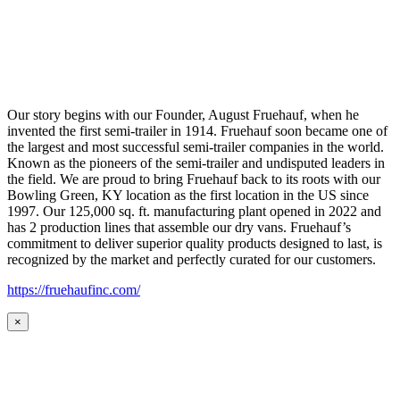
Our story begins with our Founder, August Fruehauf, when he
invented the first semi-trailer in 1914. Fruehauf soon became one of
the largest and most successful semi-trailer companies in the world.
Known as the pioneers of the semi-trailer and undisputed leaders in
the field. We are proud to bring Fruehauf back to its roots with our
Bowling Green, KY location as the first location in the US since
1997. Our 125,000 sq. ft. manufacturing plant opened in 2022 and
has 2 production lines that assemble our dry vans. Fruehauf’s
commitment to deliver superior quality products designed to last, is
recognized by the market and perfectly curated for our customers.
https://fruehaufinc.com/
×