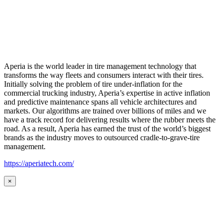
Aperia is the world leader in tire management technology that
transforms the way fleets and consumers interact with their tires.
Initially solving the problem of tire under-inflation for the
commercial trucking industry, Aperia’s expertise in active inflation
and predictive maintenance spans all vehicle architectures and
markets. Our algorithms are trained over billions of miles and we
have a track record for delivering results where the rubber meets the
road. As a result, Aperia has earned the trust of the world’s biggest
brands as the industry moves to outsourced cradle-to-grave-tire
management.
https://aperiatech.com/
×