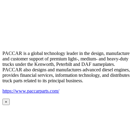
PACCAR is a global technology leader in the design, manufacture
and customer support of premium light-, medium- and heavy-duty
trucks under the Kenworth, Peterbilt and DAF nameplates.
PACCAR also designs and manufactures advanced diesel engines,
provides financial services, information technology, and distributes
truck parts related to its principal business.
https://www.paccarparts.com/
×