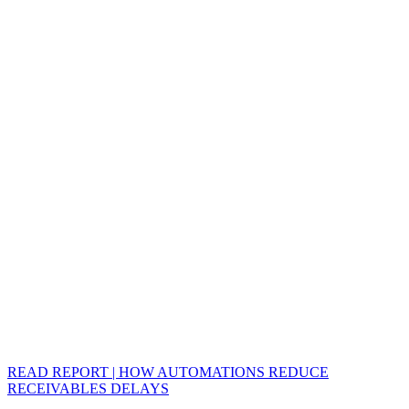
READ REPORT | HOW AUTOMATIONS REDUCE
RECEIVABLES DELAYS