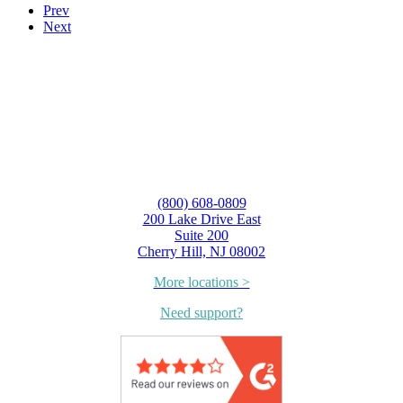
Prev
Next
(800) 608-0809
200 Lake Drive East
Suite 200
Cherry Hill, NJ 08002
More locations >
Need support?