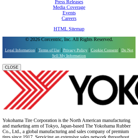
Press Releases
Media Coverage
Events
Careers
HTML Sitemap
© 2026 Corcentric, Inc. All Rights Reserved.
|
|
|
|
Legal Information
Terms of Use
Privacy Policy
Cookie Consent
Do Not
Sell My Information
CLOSE
Yokohama Tire Corporation is the North American manufacturing
and marketing arm of Tokyo, Japan-based The Yokohama Rubber
Co., Ltd., a global manufacturing and sales company of premium
tires since 1917. Servicing an extensive sales network throughout