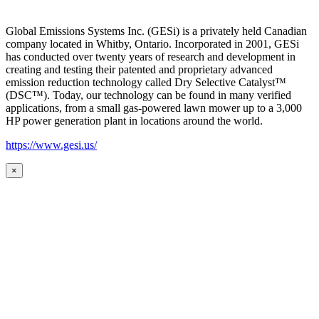
Global Emissions Systems Inc. (GESi) is a privately held Canadian
company located in Whitby, Ontario. Incorporated in 2001, GESi
has conducted over twenty years of research and development in
creating and testing their patented and proprietary advanced
emission reduction technology called Dry Selective Catalyst™
(DSC™). Today, our technology can be found in many verified
applications, from a small gas-powered lawn mower up to a 3,000
HP power generation plant in locations around the world.
https://www.gesi.us/
×