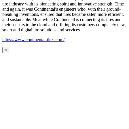
tire industry with its pioneering spirit and innovative strength. Time
and again, it was Continental’s engineers who, with their ground-
breaking inventions, ensured that tires became safer, more efficient,
and sustainable. Meanwhile Continental is connecting its tires and
their sensors to the cloud and offering its customers completely new,
smart and digital tire solutions and services
https://www.continental-tires.com/
×