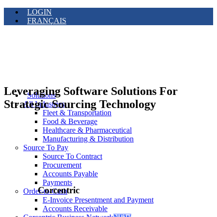
LOGIN
FRANÇAIS
Leveraging Software Solutions For
Solutions
Strategic Sourcing Technology
All Industries
Fleet & Transportation
Food & Beverage
Healthcare & Pharmaceutical
Manufacturing & Distribution
Source To Pay
Source To Contract
Procurement
Accounts Payable
Payments
Corcentric
Order-to-Cash
E-Invoice Presentment and Payment
Accounts Receivable