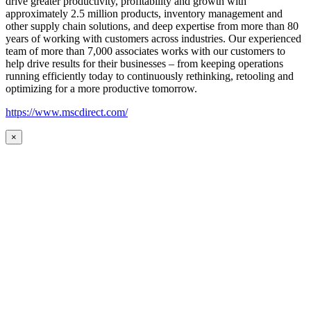
drive greater productivity, profitability and growth with
approximately 2.5 million products, inventory management and
other supply chain solutions, and deep expertise from more than 80
years of working with customers across industries. Our experienced
team of more than 7,000 associates works with our customers to
help drive results for their businesses – from keeping operations
running efficiently today to continuously rethinking, retooling and
optimizing for a more productive tomorrow.
https://www.mscdirect.com/
×