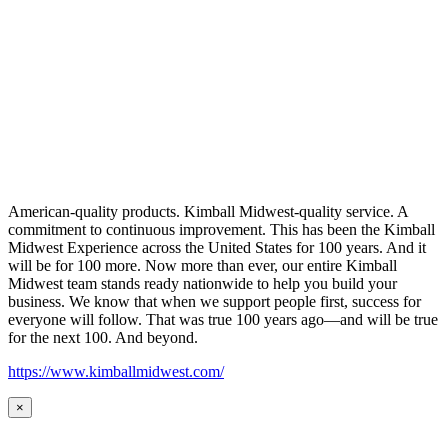
American-quality products. Kimball Midwest-quality service. A
commitment to continuous improvement. This has been the Kimball
Midwest Experience across the United States for 100 years. And it
will be for 100 more. Now more than ever, our entire Kimball
Midwest team stands ready nationwide to help you build your
business. We know that when we support people first, success for
everyone will follow. That was true 100 years ago—and will be true
for the next 100. And beyond.
https://www.kimballmidwest.com/
×