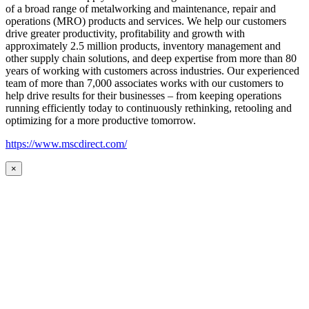
of a broad range of metalworking and maintenance, repair and
operations (MRO) products and services. We help our customers
drive greater productivity, profitability and growth with
approximately 2.5 million products, inventory management and
other supply chain solutions, and deep expertise from more than 80
years of working with customers across industries. Our experienced
team of more than 7,000 associates works with our customers to
help drive results for their businesses – from keeping operations
running efficiently today to continuously rethinking, retooling and
optimizing for a more productive tomorrow.
https://www.mscdirect.com/
×