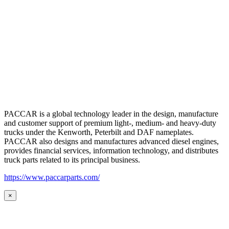
PACCAR is a global technology leader in the design, manufacture
and customer support of premium light-, medium- and heavy-duty
trucks under the Kenworth, Peterbilt and DAF nameplates.
PACCAR also designs and manufactures advanced diesel engines,
provides financial services, information technology, and distributes
truck parts related to its principal business.
https://www.paccarparts.com/
×