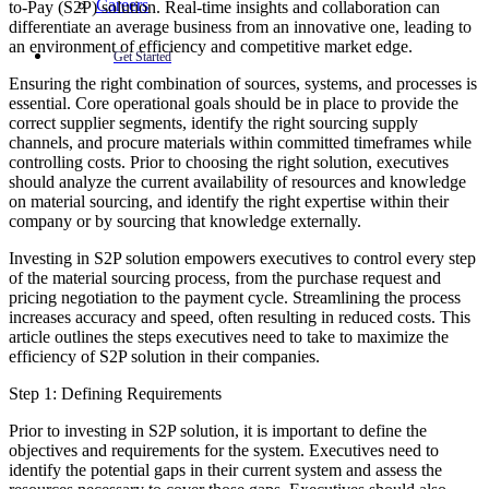
Careers
to-Pay (S2P) solution. Real-time insights and collaboration can
differentiate an average business from an innovative one, leading to
an environment of efficiency and competitive market edge.
Get Started
Ensuring the right combination of sources, systems, and processes is
essential. Core operational goals should be in place to provide the
correct supplier segments, identify the right sourcing supply
channels, and procure materials within committed timeframes while
controlling costs. Prior to choosing the right solution, executives
should analyze the current availability of resources and knowledge
on material sourcing, and identify the right expertise within their
company or by sourcing that knowledge externally.
Investing in S2P solution empowers executives to control every step
of the material sourcing process, from the purchase request and
pricing negotiation to the payment cycle. Streamlining the process
increases accuracy and speed, often resulting in reduced costs. This
article outlines the steps executives need to take to maximize the
efficiency of S2P solution in their companies.
Step 1: Defining Requirements
Prior to investing in S2P solution, it is important to define the
objectives and requirements for the system. Executives need to
identify the potential gaps in their current system and assess the