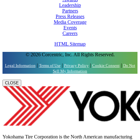
Leadership
Partners
Press Releases
Media Coverage
Events
Careers
HTML Sitemap
© 2026 Corcentric, Inc. All Rights Reserved.
|
|
|
|
Legal Information
Terms of Use
Privacy Policy
Cookie Consent
Do Not
Sell My Information
CLOSE
Yokohama Tire Corporation is the North American manufacturing