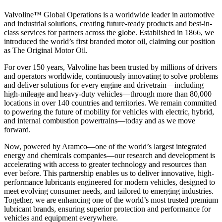
Valvoline™ Global Operations is a worldwide leader in automotive
and industrial solutions, creating future-ready products and best-in-
class services for partners across the globe. Established in 1866, we
introduced the world’s first branded motor oil, claiming our position
as
The Original Motor Oil.
For over 150 years, Valvoline has been trusted by millions of drivers
and operators worldwide, continuously innovating to solve problems
and deliver solutions for every engine and drivetrain—including
high-mileage and heavy-duty vehicles—through more than 80,000
locations in over 140 countries and territories. We remain committed
to powering the future of mobility for vehicles with electric, hybrid,
and internal combustion powertrains—today and as we move
forward.
Now, powered by Aramco—one of the world’s largest integrated
energy and chemicals companies—our research and development is
accelerating with access to greater technology and resources than
ever before. This partnership enables us to deliver innovative, high-
performance lubricants engineered for modern vehicles, designed to
meet evolving consumer needs, and tailored to emerging industries.
Together, we are enhancing one of the world’s most trusted premium
lubricant brands, ensuring superior protection and performance for
vehicles and equipment everywhere.