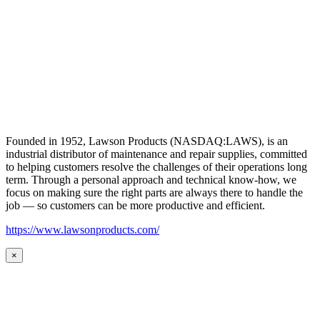
Founded in 1952, Lawson Products (NASDAQ:LAWS), is an
industrial distributor of maintenance and repair supplies, committed
to helping customers resolve the challenges of their operations long
term. Through a personal approach and technical know-how, we
focus on making sure the right parts are always there to handle the
job — so customers can be more productive and efficient.
https://www.lawsonproducts.com/
×