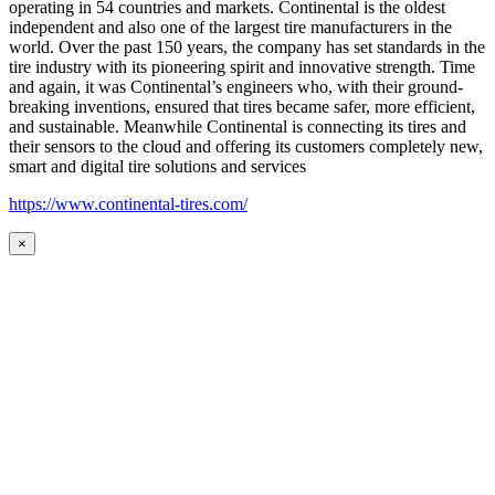
operating in 54 countries and markets. Continental is the oldest
independent and also one of the largest tire manufacturers in the
world. Over the past 150 years, the company has set standards in the
tire industry with its pioneering spirit and innovative strength. Time
and again, it was Continental’s engineers who, with their ground-
breaking inventions, ensured that tires became safer, more efficient,
and sustainable. Meanwhile Continental is connecting its tires and
their sensors to the cloud and offering its customers completely new,
smart and digital tire solutions and services
https://www.continental-tires.com/
×