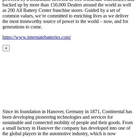
backed up by more than 150,000 Dealers around the world as well
as 200 All Battery Center franchise stores. Guided by a set of
common values, we’re committed to enriching lives as we deliver
the most trustworthy source of power to the world – now, and for
generations to come.
https://www.interstatebatteries.com/
×
Since its foundation in Hanover, Germany in 1871, Continental has
been developing pioneering technologies and services for
sustainable and connected mobility of people and their goods. From
a small factory in Hanover the company has developed into one of
the global players in the automotive industry, which is now