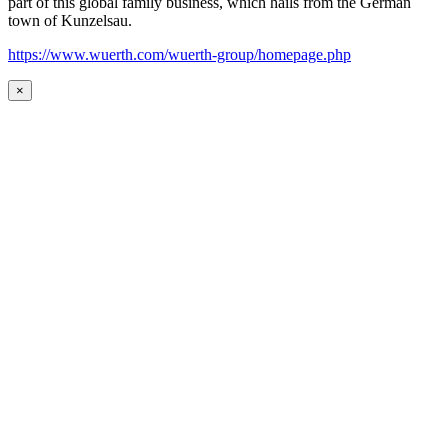
part of this global family business, which hails from the German
town of Kunzelsau.
https://www.wuerth.com/wuerth-group/homepage.php
×