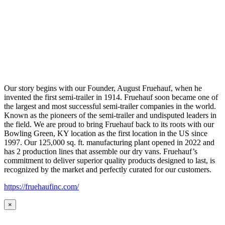
Our story begins with our Founder, August Fruehauf, when he
invented the first semi-trailer in 1914. Fruehauf soon became one of
the largest and most successful semi-trailer companies in the world.
Known as the pioneers of the semi-trailer and undisputed leaders in
the field. We are proud to bring Fruehauf back to its roots with our
Bowling Green, KY location as the first location in the US since
1997. Our 125,000 sq. ft. manufacturing plant opened in 2022 and
has 2 production lines that assemble our dry vans. Fruehauf’s
commitment to deliver superior quality products designed to last, is
recognized by the market and perfectly curated for our customers.
https://fruehaufinc.com/
×