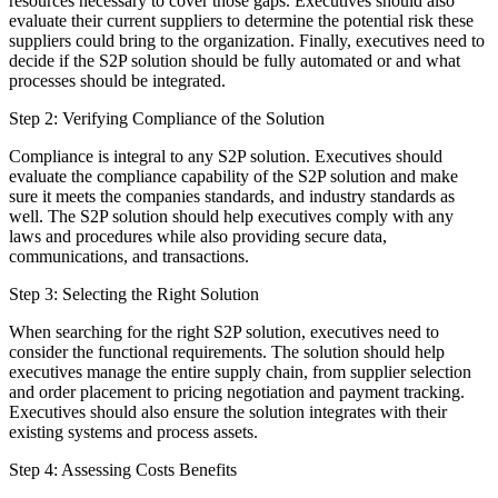
resources necessary to cover those gaps. Executives should also
evaluate their current suppliers to determine the potential risk these
suppliers could bring to the organization. Finally, executives need to
decide if the S2P solution should be fully automated or and what
processes should be integrated.
Step 2: Verifying Compliance of the Solution
Compliance is integral to any S2P solution. Executives should
evaluate the compliance capability of the S2P solution and make
sure it meets the companies standards, and industry standards as
well. The S2P solution should help executives comply with any
laws and procedures while also providing secure data,
communications, and transactions.
Step 3: Selecting the Right Solution
When searching for the right S2P solution, executives need to
consider the functional requirements. The solution should help
executives manage the entire supply chain, from supplier selection
and order placement to pricing negotiation and payment tracking.
Executives should also ensure the solution integrates with their
existing systems and process assets.
Step 4: Assessing Costs Benefits