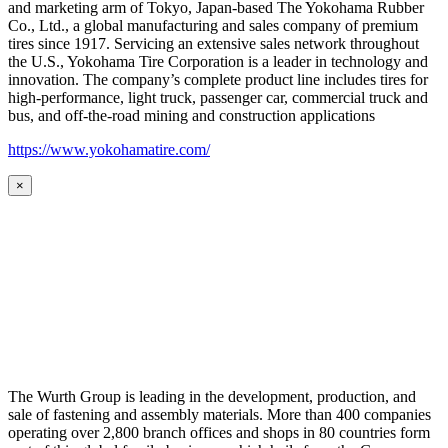
and marketing arm of Tokyo, Japan-based The Yokohama Rubber
Co., Ltd., a global manufacturing and sales company of premium
tires since 1917. Servicing an extensive sales network throughout
the U.S., Yokohama Tire Corporation is a leader in technology and
innovation. The company’s complete product line includes tires for
high-performance, light truck, passenger car, commercial truck and
bus, and off-the-road mining and construction applications
https://www.yokohamatire.com/
×
The Wurth Group is leading in the development, production, and
sale of fastening and assembly materials. More than 400 companies
operating over 2,800 branch offices and shops in 80 countries form