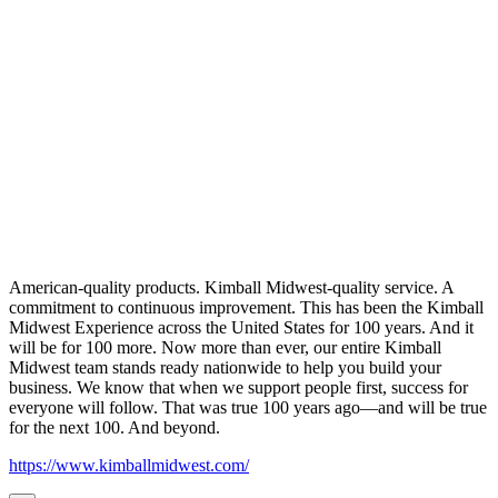
American-quality products. Kimball Midwest-quality service. A
commitment to continuous improvement. This has been the Kimball
Midwest Experience across the United States for 100 years. And it
will be for 100 more. Now more than ever, our entire Kimball
Midwest team stands ready nationwide to help you build your
business. We know that when we support people first, success for
everyone will follow. That was true 100 years ago—and will be true
for the next 100. And beyond.
https://www.kimballmidwest.com/