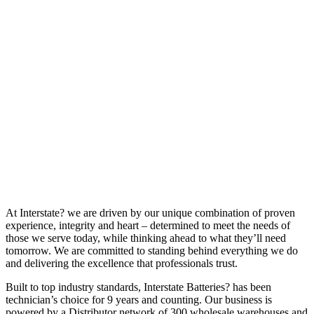
At Interstate? we are driven by our unique combination of proven
experience, integrity and heart – determined to meet the needs of
those we serve today, while thinking ahead to what they’ll need
tomorrow. We are committed to standing behind everything we do
and delivering the excellence that professionals trust.
Built to top industry standards, Interstate Batteries? has been
technician’s choice for 9 years and counting. Our business is
powered by a Distributor network of 300 wholesale warehouses and