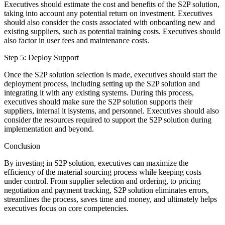
Executives should estimate the cost and benefits of the S2P solution,
taking into account any potential return on investment. Executives
should also consider the costs associated with onboarding new and
existing suppliers, such as potential training costs. Executives should
also factor in user fees and maintenance costs.
Step 5: Deploy Support
Once the S2P solution selection is made, executives should start the
deployment process, including setting up the S2P solution and
integrating it with any existing systems. During this process,
executives should make sure the S2P solution supports their
suppliers, internal it isystems, and personnel. Executives should also
consider the resources required to support the S2P solution during
implementation and beyond.
Conclusion
By investing in S2P solution, executives can maximize the
efficiency of the material sourcing process while keeping costs
under control. From supplier selection and ordering, to pricing
negotiation and payment tracking, S2P solution eliminates errors,
streamlines the process, saves time and money, and ultimately helps
executives focus on core competencies.