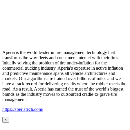
Aperia is the world leader in tire management technology that
transforms the way fleets and consumers interact with their tires.
Initially solving the problem of tire under-inflation for the
commercial trucking industry, Aperia’s expertise in active inflation
and predictive maintenance spans all vehicle architectures and
markets. Our algorithms are trained over billions of miles and we
have a track record for delivering results where the rubber meets the
road. As a result, Aperia has earned the trust of the world’s biggest
brands as the industry moves to outsourced cradle-to-grave-tire
management.
https://aperiatech.com/
×