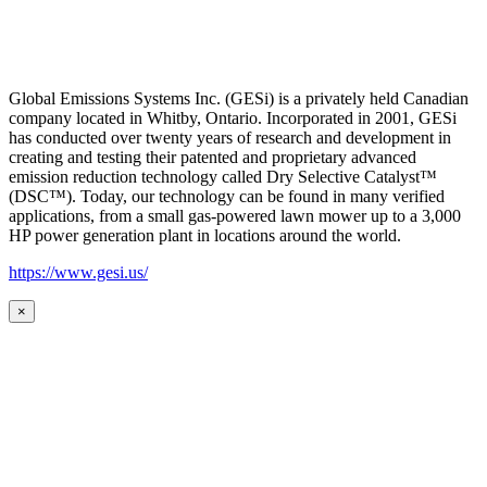
Global Emissions Systems Inc. (GESi) is a privately held Canadian
company located in Whitby, Ontario. Incorporated in 2001, GESi
has conducted over twenty years of research and development in
creating and testing their patented and proprietary advanced
emission reduction technology called Dry Selective Catalyst™
(DSC™). Today, our technology can be found in many verified
applications, from a small gas-powered lawn mower up to a 3,000
HP power generation plant in locations around the world.
https://www.gesi.us/
×