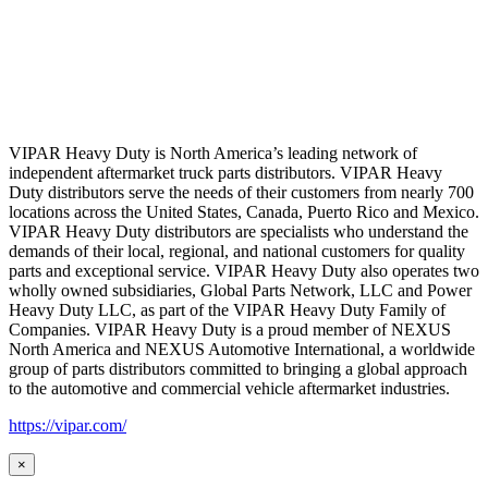
VIPAR Heavy Duty is North America’s leading network of
independent aftermarket truck parts distributors. VIPAR Heavy
Duty distributors serve the needs of their customers from nearly 700
locations across the United States, Canada, Puerto Rico and Mexico.
VIPAR Heavy Duty distributors are specialists who understand the
demands of their local, regional, and national customers for quality
parts and exceptional service. VIPAR Heavy Duty also operates two
wholly owned subsidiaries, Global Parts Network, LLC and Power
Heavy Duty LLC, as part of the VIPAR Heavy Duty Family of
Companies. VIPAR Heavy Duty is a proud member of NEXUS
North America and NEXUS Automotive International, a worldwide
group of parts distributors committed to bringing a global approach
to the automotive and commercial vehicle aftermarket industries.
https://vipar.com/
×