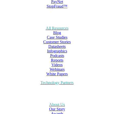
PayNet
StopFraud™
All Resources
Blog
Case Studies
Customer Stories
Datasheets
Infographics
Podcasts
Reports
Videos
Webinars
White Papers
Technology Partners
About Us
Our Story
Awards