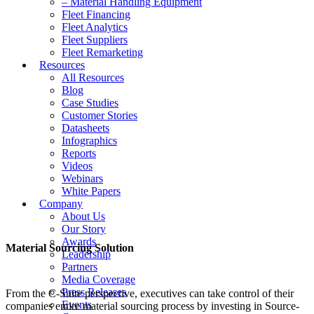
– Material Handling Equipment
Fleet Financing
Fleet Analytics
Fleet Suppliers
Fleet Remarketing
Resources
All Resources
Blog
Case Studies
Customer Stories
Datasheets
Infographics
Reports
Videos
Webinars
White Papers
Company
About Us
Our Story
Awards
Material Sourcing Solution
Leadership
Partners
Media Coverage
Press Releases
From the C-Suite perspective, executives can take control of their
Events
companies entire material sourcing process by investing in Source-