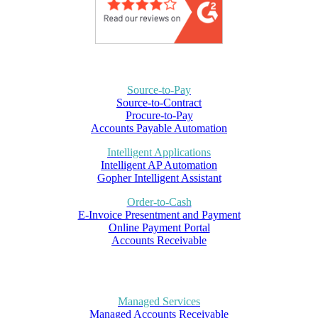
Source-to-Pay
Source-to-Contract
Procure-to-Pay
Accounts Payable Automation
Intelligent Applications
Intelligent AP Automation
Gopher Intelligent Assistant
Order-to-Cash
E-Invoice Presentment and Payment
Online Payment Portal
Accounts Receivable
Managed Services
Managed Accounts Receivable