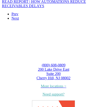
READ REPORT | HOW AUTOMATIONS REDUCE
RECEIVABLES DELAYS
Prev
Next
(800) 608-0809
200 Lake Drive East
Suite 200
Cherry Hill, NJ 08002
More locations >
Need support?