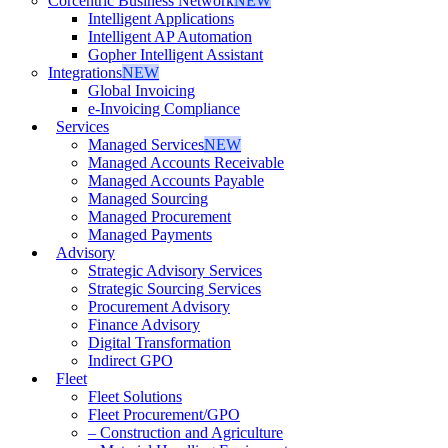
Corcentric Business Network
NEW
Intelligent Applications
Intelligent AP Automation
Gopher Intelligent Assistant
Integrations
NEW
Global Invoicing
e-Invoicing Compliance
Services
Managed Services
NEW
Managed Accounts Receivable
Managed Accounts Payable
Managed Sourcing
Managed Procurement
Managed Payments
Advisory
Strategic Advisory Services
Strategic Sourcing Services
Procurement Advisory
Finance Advisory
Digital Transformation
Indirect GPO
Fleet
Fleet Solutions
Fleet Procurement/GPO
– Construction and Agriculture