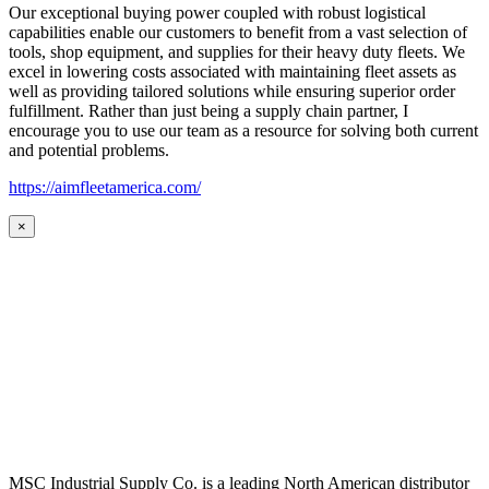
Our exceptional buying power coupled with robust logistical
capabilities enable our customers to benefit from a vast selection of
tools, shop equipment, and supplies for their heavy duty fleets. We
excel in lowering costs associated with maintaining fleet assets as
well as providing tailored solutions while ensuring superior order
fulfillment. Rather than just being a supply chain partner, I
encourage you to use our team as a resource for solving both current
and potential problems.
https://aimfleetamerica.com/
×
MSC Industrial Supply Co. is a leading North American distributor