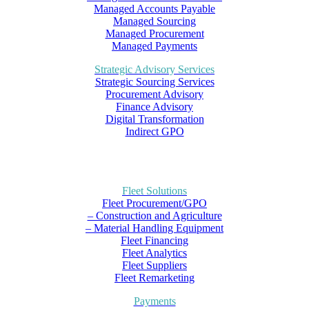
Managed Accounts Payable
Managed Sourcing
Managed Procurement
Managed Payments
Strategic Advisory Services
Strategic Sourcing Services
Procurement Advisory
Finance Advisory
Digital Transformation
Indirect GPO
Fleet Solutions
Fleet Procurement/GPO
– Construction and Agriculture
– Material Handling Equipment
Fleet Financing
Fleet Analytics
Fleet Suppliers
Fleet Remarketing
Payments