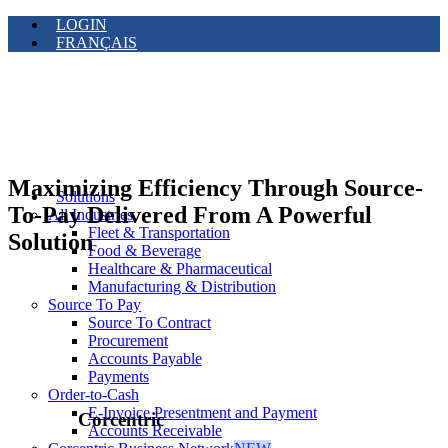
LOGIN
FRANÇAIS
Maximizing Efficiency Through Source-
Solutions
To-Pay Delivered From A Powerful
All Industries
Fleet & Transportation
Solution
Food & Beverage
Healthcare & Pharmaceutical
Manufacturing & Distribution
Source To Pay
Source To Contract
Procurement
Accounts Payable
Payments
Order-to-Cash
E-Invoice Presentment and Payment
Corcentric
Accounts Receivable