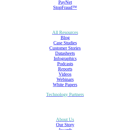
PayNet
StopFraud™
All Resources
Blog
Case Studies
Customer Stories
Datasheets
Infographics
Podcasts
Reports
Videos
Webinars
White Papers
Technology Partners
About Us
Our Story
Awards