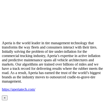
Aperia is the world leader in tire management technology that
transforms the way fleets and consumers interact with their tires.
Initially solving the problem of tire under-inflation for the
commercial trucking industry, Aperia’s expertise in active inflation
and predictive maintenance spans all vehicle architectures and
markets. Our algorithms are trained over billions of miles and we
have a track record for delivering results where the rubber meets the
road. As a result, Aperia has earned the trust of the world’s biggest
brands as the industry moves to outsourced cradle-to-grave-tire
management.
https://aperiatech.com/
×