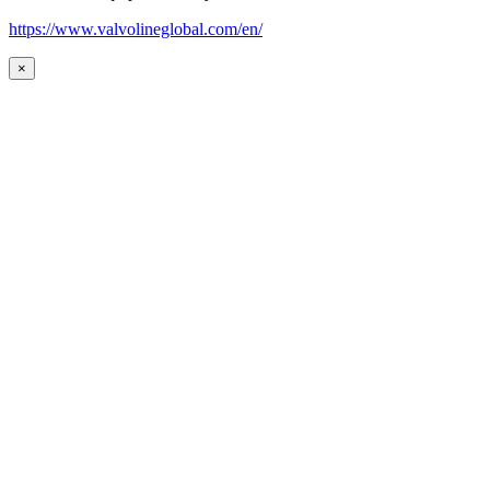
https://www.valvolineglobal.com/en/
×