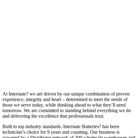
At Interstate? we are driven by our unique combination of proven
experience, integrity and heart – determined to meet the needs of
those we serve today, while thinking ahead to what they’ll need
tomorrow. We are committed to standing behind everything we do
and delivering the excellence that professionals trust.
Built to top industry standards, Interstate Batteries? has been
technician’s choice for 9 years and counting. Our business is
powered by a Distributor network of 300 wholesale warehouses and