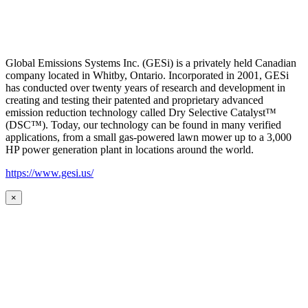
Global Emissions Systems Inc. (GESi) is a privately held Canadian
company located in Whitby, Ontario. Incorporated in 2001, GESi
has conducted over twenty years of research and development in
creating and testing their patented and proprietary advanced
emission reduction technology called Dry Selective Catalyst™
(DSC™). Today, our technology can be found in many verified
applications, from a small gas-powered lawn mower up to a 3,000
HP power generation plant in locations around the world.
https://www.gesi.us/
×