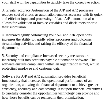
your staff with the capabilities to quickly take the corrective action.
3. Greater accuracy Automation of the A/P and A/R processes
reduces cost of errors, as automation enables accuracy with its quick
and efficient input and processing of data. A/P automation also
allows for validation of invoice variables and disclaimers prior to
their submission.
4. Increased agility Automating your A/P and A/R operations
increases the ability to rapidly adjust processes and outcomes,
streamlining activities and raising the efficacy of the financial
department.
5. Security and compliance Increased security measures are
inherently built into accounts payable automation software. The
software ensures compliance within an organization is met, whilst
protecting employee and customer data.
Software for A/P and A/R automation provides beneficial
functionality that increases the operational performance of an
organization, allowing the financial department to achieve greater
efficiency, accuracy and cost savings. It is upon financial executives
to carefully consider the opportunities technology can provide and
how those benefits can be realized in their organization.