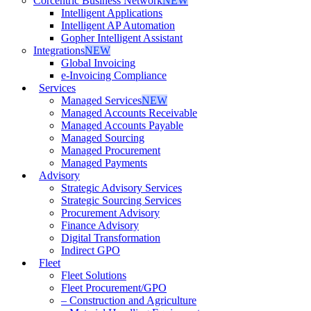
Corcentric Business Network
NEW
Intelligent Applications
Intelligent AP Automation
Gopher Intelligent Assistant
Integrations
NEW
Global Invoicing
e-Invoicing Compliance
Services
Managed Services
NEW
Managed Accounts Receivable
Managed Accounts Payable
Managed Sourcing
Managed Procurement
Managed Payments
Advisory
Strategic Advisory Services
Strategic Sourcing Services
Procurement Advisory
Finance Advisory
Digital Transformation
Indirect GPO
Fleet
Fleet Solutions
Fleet Procurement/GPO
– Construction and Agriculture