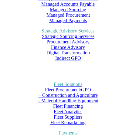
Managed Accounts Payable
Managed Sourcing
Managed Procurement
Managed Payments
Strategic Advisory Services
Strategic Sourcing Services
Procurement Advisory
Finance Advisory
Digital Transformation
Indirect GPO
Fleet Solutions
Fleet Procurement/GPO
– Construction and Agriculture
– Material Handling Equipment
Fleet Financing
Fleet Analytics
Fleet Suppliers
Fleet Remarketing
Payments