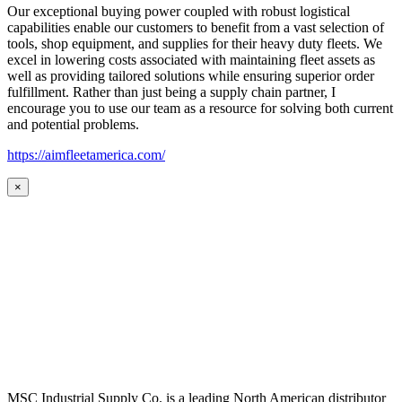
Our exceptional buying power coupled with robust logistical
capabilities enable our customers to benefit from a vast selection of
tools, shop equipment, and supplies for their heavy duty fleets. We
excel in lowering costs associated with maintaining fleet assets as
well as providing tailored solutions while ensuring superior order
fulfillment. Rather than just being a supply chain partner, I
encourage you to use our team as a resource for solving both current
and potential problems.
https://aimfleetamerica.com/
×
MSC Industrial Supply Co. is a leading North American distributor