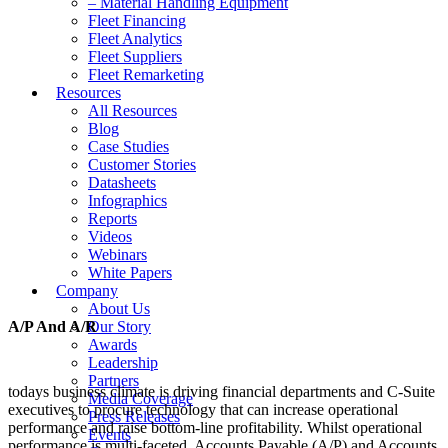
– Material Handling Equipment
Fleet Financing
Fleet Analytics
Fleet Suppliers
Fleet Remarketing
Resources
All Resources
Blog
Case Studies
Customer Stories
Datasheets
Infographics
Reports
Videos
Webinars
White Papers
Company
About Us
A/P And A/R
Our Story
Awards
Leadership
Partners
todays business climate is driving financial departments and C-Suite
Media Coverage
executives to procure technology that can increase operational
Press Releases
performance and raise bottom-line profitability. Whilst operational
Events
performance is multi-faceted, Accounts Payable (A/P) and Accounts