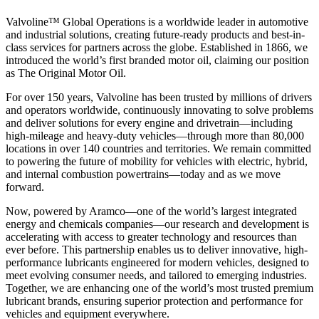
Valvoline™ Global Operations is a worldwide leader in automotive
and industrial solutions, creating future-ready products and best-in-
class services for partners across the globe. Established in 1866, we
introduced the world’s first branded motor oil, claiming our position
as
The Original Motor Oil.
For over 150 years, Valvoline has been trusted by millions of drivers
and operators worldwide, continuously innovating to solve problems
and deliver solutions for every engine and drivetrain—including
high-mileage and heavy-duty vehicles—through more than 80,000
locations in over 140 countries and territories. We remain committed
to powering the future of mobility for vehicles with electric, hybrid,
and internal combustion powertrains—today and as we move
forward.
Now, powered by Aramco—one of the world’s largest integrated
energy and chemicals companies—our research and development is
accelerating with access to greater technology and resources than
ever before. This partnership enables us to deliver innovative, high-
performance lubricants engineered for modern vehicles, designed to
meet evolving consumer needs, and tailored to emerging industries.
Together, we are enhancing one of the world’s most trusted premium
lubricant brands, ensuring superior protection and performance for
vehicles and equipment everywhere.