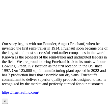
Our story begins with our Founder, August Fruehauf, when he
invented the first semi-trailer in 1914. Fruehauf soon became one of
the largest and most successful semi-trailer companies in the world.
Known as the pioneers of the semi-trailer and undisputed leaders in
the field. We are proud to bring Fruehauf back to its roots with our
Bowling Green, KY location as the first location in the US since
1997. Our 125,000 sq. ft. manufacturing plant opened in 2022 and
has 2 production lines that assemble our dry vans. Fruehauf’s
commitment to deliver superior quality products designed to last, is
recognized by the market and perfectly curated for our customers.
https://fruehaufinc.com/
×