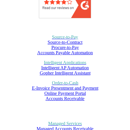
Source-to-Pay
Source-to-Contract
Procure-to-Pay
Accounts Payable Automation
Intelligent Applications
Intelligent AP Automation
Gopher Intelligent Assistant
Order-to-Cash
E-Invoice Presentment and Payment
Online Payment Portal
Accounts Receivable
Managed Services
Managed Accounts Receivable