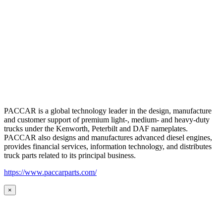
PACCAR is a global technology leader in the design, manufacture
and customer support of premium light-, medium- and heavy-duty
trucks under the Kenworth, Peterbilt and DAF nameplates.
PACCAR also designs and manufactures advanced diesel engines,
provides financial services, information technology, and distributes
truck parts related to its principal business.
https://www.paccarparts.com/
×