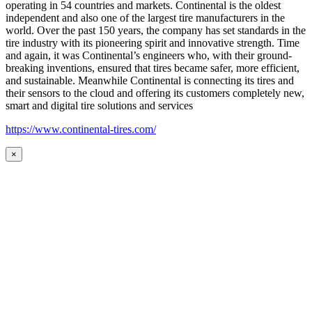
operating in 54 countries and markets. Continental is the oldest
independent and also one of the largest tire manufacturers in the
world. Over the past 150 years, the company has set standards in the
tire industry with its pioneering spirit and innovative strength. Time
and again, it was Continental’s engineers who, with their ground-
breaking inventions, ensured that tires became safer, more efficient,
and sustainable. Meanwhile Continental is connecting its tires and
their sensors to the cloud and offering its customers completely new,
smart and digital tire solutions and services
https://www.continental-tires.com/
×