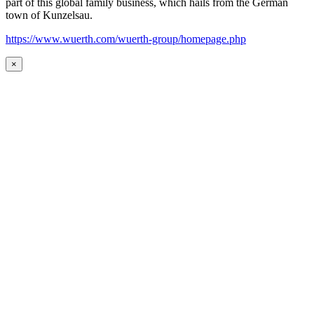
part of this global family business, which hails from the German
town of Kunzelsau.
https://www.wuerth.com/wuerth-group/homepage.php
×