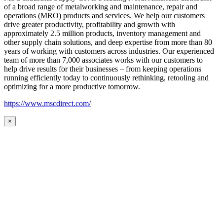
of a broad range of metalworking and maintenance, repair and
operations (MRO) products and services. We help our customers
drive greater productivity, profitability and growth with
approximately 2.5 million products, inventory management and
other supply chain solutions, and deep expertise from more than 80
years of working with customers across industries. Our experienced
team of more than 7,000 associates works with our customers to
help drive results for their businesses – from keeping operations
running efficiently today to continuously rethinking, retooling and
optimizing for a more productive tomorrow.
https://www.mscdirect.com/
×