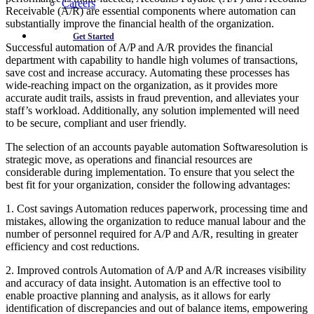
Careers
Receivable (A/R) are essential components where automation can
substantially improve the financial health of the organization.
Get Started
Successful automation of A/P and A/R provides the financial
department with capability to handle high volumes of transactions,
save cost and increase accuracy. Automating these processes has
wide-reaching impact on the organization, as it provides more
accurate audit trails, assists in fraud prevention, and alleviates your
staff’s workload. Additionally, any solution implemented will need
to be secure, compliant and user friendly.
The selection of an accounts payable automation Softwaresolution is
strategic move, as operations and financial resources are
considerable during implementation. To ensure that you select the
best fit for your organization, consider the following advantages:
1. Cost savings Automation reduces paperwork, processing time and
mistakes, allowing the organization to reduce manual labour and the
number of personnel required for A/P and A/R, resulting in greater
efficiency and cost reductions.
2. Improved controls Automation of A/P and A/R increases visibility
and accuracy of data insight. Automation is an effective tool to
enable proactive planning and analysis, as it allows for early
identification of discrepancies and out of balance items, empowering