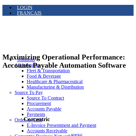
LOGIN
FRANÇAIS
Maximizing Operational Performance:
Solutions
Accounts Payable Automation Software
All Industries
Fleet & Transportation
Food & Beverage
Healthcare & Pharmaceutical
Manufacturing & Distribution
Source To Pay
Source To Contract
Procurement
Accounts Payable
Payments
Corcentric
Order-to-Cash
E-Invoice Presentment and Payment
Accounts Receivable