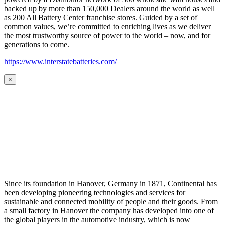
backed up by more than 150,000 Dealers around the world as well
as 200 All Battery Center franchise stores. Guided by a set of
common values, we’re committed to enriching lives as we deliver
the most trustworthy source of power to the world – now, and for
generations to come.
https://www.interstatebatteries.com/
×
Since its foundation in Hanover, Germany in 1871, Continental has
been developing pioneering technologies and services for
sustainable and connected mobility of people and their goods. From
a small factory in Hanover the company has developed into one of
the global players in the automotive industry, which is now