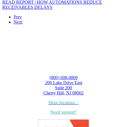
READ REPORT | HOW AUTOMATIONS REDUCE
RECEIVABLES DELAYS
Prev
Next
(800) 608-0809
200 Lake Drive East
Suite 200
Cherry Hill, NJ 08002
More locations >
Need support?