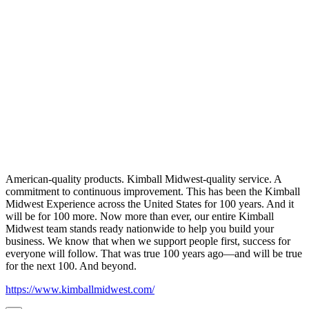
American-quality products. Kimball Midwest-quality service. A
commitment to continuous improvement. This has been the Kimball
Midwest Experience across the United States for 100 years. And it
will be for 100 more. Now more than ever, our entire Kimball
Midwest team stands ready nationwide to help you build your
business. We know that when we support people first, success for
everyone will follow. That was true 100 years ago—and will be true
for the next 100. And beyond.
https://www.kimballmidwest.com/