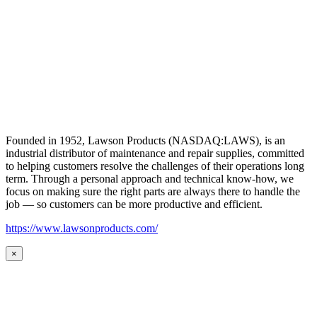
Founded in 1952, Lawson Products (NASDAQ:LAWS), is an
industrial distributor of maintenance and repair supplies, committed
to helping customers resolve the challenges of their operations long
term. Through a personal approach and technical know-how, we
focus on making sure the right parts are always there to handle the
job — so customers can be more productive and efficient.
https://www.lawsonproducts.com/
×