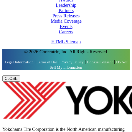
Leadership
Partners
Press Releases
Media Coverage
Events
Careers
HTML Sitemap
© 2026 Corcentric, Inc. All Rights Reserved.
|
|
|
|
Legal Information
Terms of Use
Privacy Policy
Cookie Consent
Do Not
Sell My Information
CLOSE
Yokohama Tire Corporation is the North American manufacturing