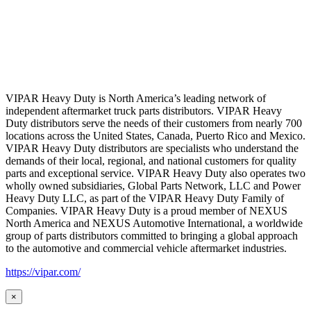
VIPAR Heavy Duty is North America’s leading network of
independent aftermarket truck parts distributors. VIPAR Heavy
Duty distributors serve the needs of their customers from nearly 700
locations across the United States, Canada, Puerto Rico and Mexico.
VIPAR Heavy Duty distributors are specialists who understand the
demands of their local, regional, and national customers for quality
parts and exceptional service. VIPAR Heavy Duty also operates two
wholly owned subsidiaries, Global Parts Network, LLC and Power
Heavy Duty LLC, as part of the VIPAR Heavy Duty Family of
Companies. VIPAR Heavy Duty is a proud member of NEXUS
North America and NEXUS Automotive International, a worldwide
group of parts distributors committed to bringing a global approach
to the automotive and commercial vehicle aftermarket industries.
https://vipar.com/
×