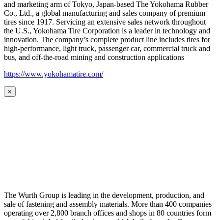
and marketing arm of Tokyo, Japan-based The Yokohama Rubber
Co., Ltd., a global manufacturing and sales company of premium
tires since 1917. Servicing an extensive sales network throughout
the U.S., Yokohama Tire Corporation is a leader in technology and
innovation. The company’s complete product line includes tires for
high-performance, light truck, passenger car, commercial truck and
bus, and off-the-road mining and construction applications
https://www.yokohamatire.com/
×
The Wurth Group is leading in the development, production, and
sale of fastening and assembly materials. More than 400 companies
operating over 2,800 branch offices and shops in 80 countries form