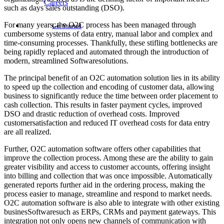
Careers
such as days sales outstanding (DSO).
For many years, the O2C process has been managed through
Get Started
cumbersome systems of data entry, manual labor and complex and
time-consuming processes. Thankfully, these stifling bottlenecks are
being rapidly replaced and automated through the introduction of
modern, streamlined Softwaresolutions.
The principal benefit of an O2C automation solution lies in its ability
to speed up the collection and encoding of customer data, allowing
business to significantly reduce the time between order placement to
cash collection. This results in faster payment cycles, improved
DSO and drastic reduction of overhead costs. Improved
customersatisfaction and reduced IT overhead costs for data entry
are all realized.
Further, O2C automation software offers other capabilities that
improve the collection process. Among these are the ability to gain
greater visibility and access to customer accounts, offering insight
into billing and collection that was once impossible. Automatically
generated reports further aid in the ordering process, making the
process easier to manage, streamline and respond to market needs.
O2C automation software is also able to integrate with other existing
businesSoftwaresuch as ERPs, CRMs and payment gateways. This
integration not only opens new channels of communication with