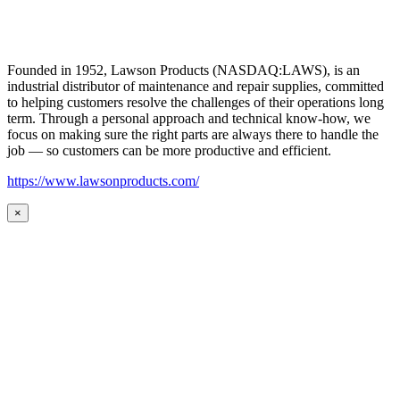
Founded in 1952, Lawson Products (NASDAQ:LAWS), is an
industrial distributor of maintenance and repair supplies, committed
to helping customers resolve the challenges of their operations long
term. Through a personal approach and technical know-how, we
focus on making sure the right parts are always there to handle the
job — so customers can be more productive and efficient.
https://www.lawsonproducts.com/
×