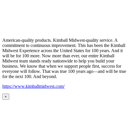
American-quality products. Kimball Midwest-quality service. A
commitment to continuous improvement. This has been the Kimball
Midwest Experience across the United States for 100 years. And it
will be for 100 more. Now more than ever, our entire Kimball
Midwest team stands ready nationwide to help you build your
business. We know that when we support people first, success for
everyone will follow. That was true 100 years ago—and will be true
for the next 100. And beyond.
https://www.kimballmidwest.com/
×