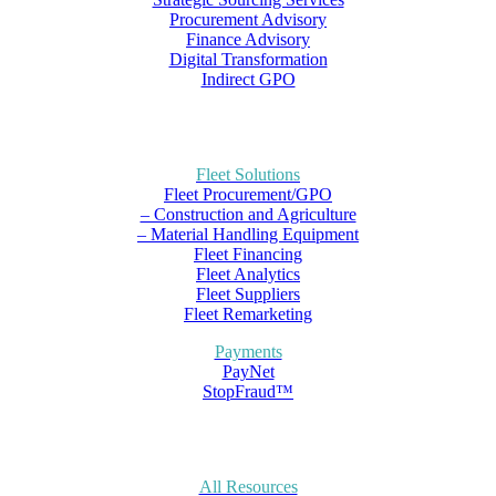
Procurement Advisory
Finance Advisory
Digital Transformation
Indirect GPO
Fleet Solutions
Fleet Procurement/GPO
– Construction and Agriculture
– Material Handling Equipment
Fleet Financing
Fleet Analytics
Fleet Suppliers
Fleet Remarketing
Payments
PayNet
StopFraud™
All Resources