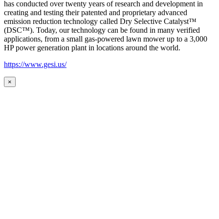
has conducted over twenty years of research and development in
creating and testing their patented and proprietary advanced
emission reduction technology called Dry Selective Catalyst™
(DSC™). Today, our technology can be found in many verified
applications, from a small gas-powered lawn mower up to a 3,000
HP power generation plant in locations around the world.
https://www.gesi.us/
×