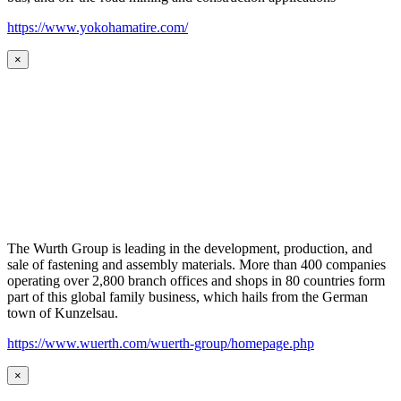
https://www.yokohamatire.com/
×
The Wurth Group is leading in the development, production, and
sale of fastening and assembly materials. More than 400 companies
operating over 2,800 branch offices and shops in 80 countries form
part of this global family business, which hails from the German
town of Kunzelsau.
https://www.wuerth.com/wuerth-group/homepage.php
×