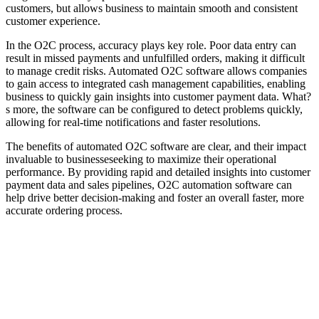
customers, but allows business to maintain smooth and consistent
customer experience.
In the O2C process, accuracy plays key role. Poor data entry can
result in missed payments and unfulfilled orders, making it difficult
to manage credit risks. Automated O2C software allows companies
to gain access to integrated cash management capabilities, enabling
business to quickly gain insights into customer payment data. What?
s more, the software can be configured to detect problems quickly,
allowing for real-time notifications and faster resolutions.
The benefits of automated O2C software are clear, and their impact
invaluable to businesseseeking to maximize their operational
performance. By providing rapid and detailed insights into customer
payment data and sales pipelines, O2C automation software can
help drive better decision-making and foster an overall faster, more
accurate ordering process.