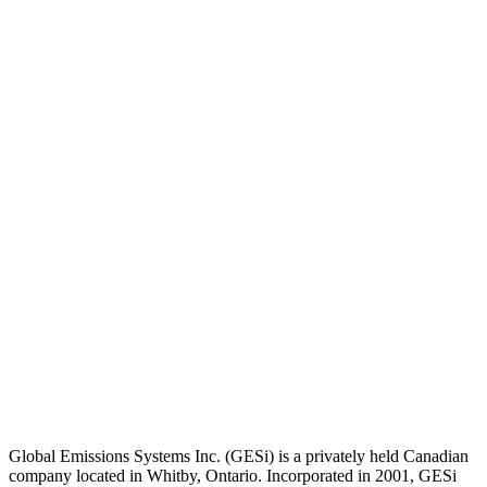
Global Emissions Systems Inc. (GESi) is a privately held Canadian
company located in Whitby, Ontario. Incorporated in 2001, GESi