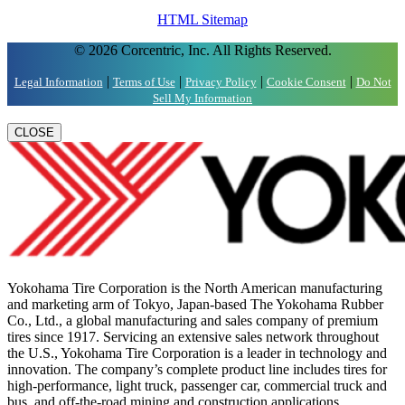
HTML Sitemap
© 2026 Corcentric, Inc. All Rights Reserved.
|
|
|
|
Legal Information
Terms of Use
Privacy Policy
Cookie Consent
Do Not
Sell My Information
CLOSE
Yokohama Tire Corporation is the North American manufacturing
and marketing arm of Tokyo, Japan-based The Yokohama Rubber
Co., Ltd., a global manufacturing and sales company of premium
tires since 1917. Servicing an extensive sales network throughout
the U.S., Yokohama Tire Corporation is a leader in technology and
innovation. The company’s complete product line includes tires for
high-performance, light truck, passenger car, commercial truck and
bus, and off-the-road mining and construction applications