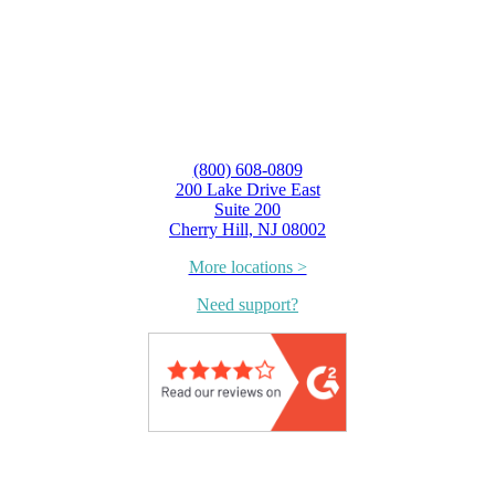
(800) 608-0809
200 Lake Drive East
Suite 200
Cherry Hill, NJ 08002
More locations >
Need support?