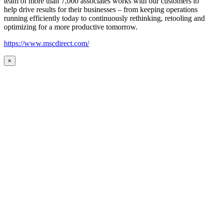
team of more than 7,000 associates works with our customers to
help drive results for their businesses – from keeping operations
running efficiently today to continuously rethinking, retooling and
optimizing for a more productive tomorrow.
https://www.mscdirect.com/
×