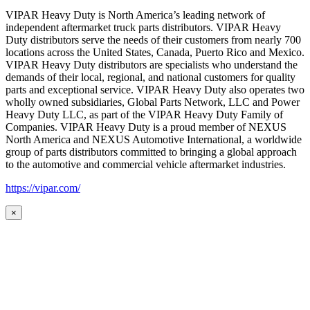
VIPAR Heavy Duty is North America’s leading network of
independent aftermarket truck parts distributors. VIPAR Heavy
Duty distributors serve the needs of their customers from nearly 700
locations across the United States, Canada, Puerto Rico and Mexico.
VIPAR Heavy Duty distributors are specialists who understand the
demands of their local, regional, and national customers for quality
parts and exceptional service. VIPAR Heavy Duty also operates two
wholly owned subsidiaries, Global Parts Network, LLC and Power
Heavy Duty LLC, as part of the VIPAR Heavy Duty Family of
Companies. VIPAR Heavy Duty is a proud member of NEXUS
North America and NEXUS Automotive International, a worldwide
group of parts distributors committed to bringing a global approach
to the automotive and commercial vehicle aftermarket industries.
https://vipar.com/
×