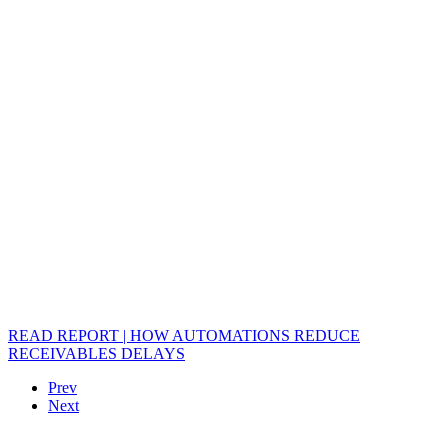
READ REPORT | HOW AUTOMATIONS REDUCE
RECEIVABLES DELAYS
Prev
Next