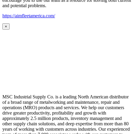
encourage you to use our team as a resource for solving both current
and potential problems.
https://aimfleetamerica.com/
×
MSC Industrial Supply Co. is a leading North American distributor
of a broad range of metalworking and maintenance, repair and
operations (MRO) products and services. We help our customers
drive greater productivity, profitability and growth with
approximately 2.5 million products, inventory management and
other supply chain solutions, and deep expertise from more than 80
years of working with customers across industries. Our experienced