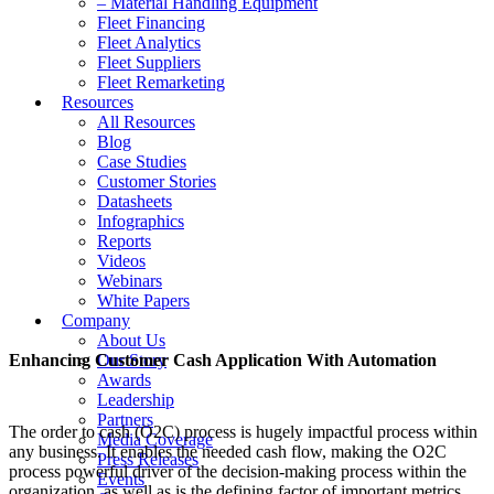
– Material Handling Equipment
Fleet Financing
Fleet Analytics
Fleet Suppliers
Fleet Remarketing
Resources
All Resources
Blog
Case Studies
Customer Stories
Datasheets
Infographics
Reports
Videos
Webinars
White Papers
Company
About Us
Enhancing Customer Cash Application With Automation
Our Story
Awards
Leadership
Partners
The order to cash (O2C) process is hugely impactful process within
Media Coverage
any business. It enables the needed cash flow, making the O2C
Press Releases
process powerful driver of the decision-making process within the
Events
organization, as well as is the defining factor of important metrics