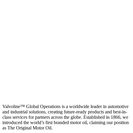
Valvoline™ Global Operations is a worldwide leader in automotive
and industrial solutions, creating future-ready products and best-in-
class services for partners across the globe. Established in 1866, we
introduced the world’s first branded motor oil, claiming our position
as
The Original Motor Oil.