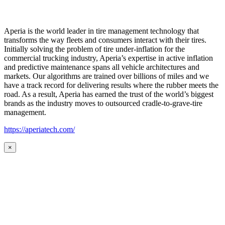
Aperia is the world leader in tire management technology that
transforms the way fleets and consumers interact with their tires.
Initially solving the problem of tire under-inflation for the
commercial trucking industry, Aperia’s expertise in active inflation
and predictive maintenance spans all vehicle architectures and
markets. Our algorithms are trained over billions of miles and we
have a track record for delivering results where the rubber meets the
road. As a result, Aperia has earned the trust of the world’s biggest
brands as the industry moves to outsourced cradle-to-grave-tire
management.
https://aperiatech.com/
×