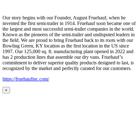
Our story begins with our Founder, August Fruehauf, when he
invented the first semi-trailer in 1914. Fruehauf soon became one of
the largest and most successful semi-trailer companies in the world.
Known as the pioneers of the semi-trailer and undisputed leaders in
the field. We are proud to bring Fruehauf back to its roots with our
Bowling Green, KY location as the first location in the US since
1997. Our 125,000 sq. ft. manufacturing plant opened in 2022 and
has 2 production lines that assemble our dry vans. Fruehauf’s
commitment to deliver superior quality products designed to last, is
recognized by the market and perfectly curated for our customers.
https://fruehaufinc.com/
×