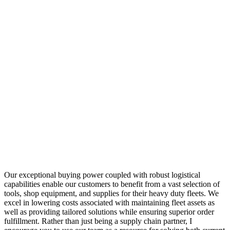
Our exceptional buying power coupled with robust logistical
capabilities enable our customers to benefit from a vast selection of
tools, shop equipment, and supplies for their heavy duty fleets. We
excel in lowering costs associated with maintaining fleet assets as
well as providing tailored solutions while ensuring superior order
fulfillment. Rather than just being a supply chain partner, I