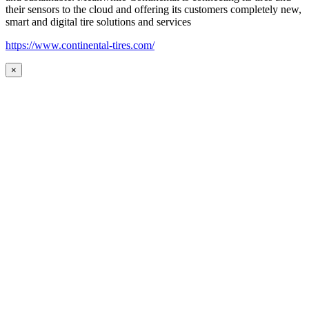
their sensors to the cloud and offering its customers completely new,
smart and digital tire solutions and services
https://www.continental-tires.com/
×