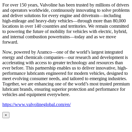
For over 150 years, Valvoline has been trusted by millions of drivers
and operators worldwide, continuously innovating to solve problems
and deliver solutions for every engine and drivetrain—including
high-mileage and heavy-duty vehicles—through more than 80,000
locations in over 140 countries and territories. We remain committed
to powering the future of mobility for vehicles with electric, hybrid,
and internal combustion powertrains—today and as we move
forward.
Now, powered by Aramco—one of the world’s largest integrated
energy and chemicals companies—our research and development is
accelerating with access to greater technology and resources than
ever before. This partnership enables us to deliver innovative, high-
performance lubricants engineered for modern vehicles, designed to
meet evolving consumer needs, and tailored to emerging industries.
Together, we are enhancing one of the world’s most trusted premium
lubricant brands, ensuring superior protection and performance for
vehicles and equipment everywhere.
https://www.valvolineglobal.com/en/
×