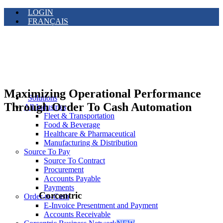
LOGIN
FRANÇAIS
Maximizing Operational Performance
Solutions
Through Order To Cash Automation
All Industries
Fleet & Transportation
Food & Beverage
Healthcare & Pharmaceutical
Manufacturing & Distribution
Source To Pay
Source To Contract
Procurement
Accounts Payable
Payments
Corcentric
Order-to-Cash
E-Invoice Presentment and Payment
Accounts Receivable