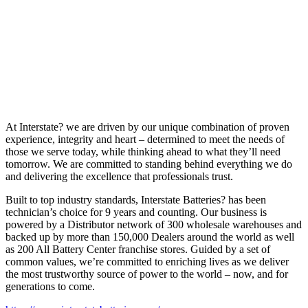
At Interstate? we are driven by our unique combination of proven
experience, integrity and heart – determined to meet the needs of
those we serve today, while thinking ahead to what they’ll need
tomorrow. We are committed to standing behind everything we do
and delivering the excellence that professionals trust.
Built to top industry standards, Interstate Batteries? has been
technician’s choice for 9 years and counting. Our business is
powered by a Distributor network of 300 wholesale warehouses and
backed up by more than 150,000 Dealers around the world as well
as 200 All Battery Center franchise stores. Guided by a set of
common values, we’re committed to enriching lives as we deliver
the most trustworthy source of power to the world – now, and for
generations to come.