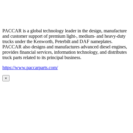
PACCAR is a global technology leader in the design, manufacture
and customer support of premium light-, medium- and heavy-duty
trucks under the Kenworth, Peterbilt and DAF nameplates.
PACCAR also designs and manufactures advanced diesel engines,
provides financial services, information technology, and distributes
truck parts related to its principal business.
https://www.paccarparts.com/
×