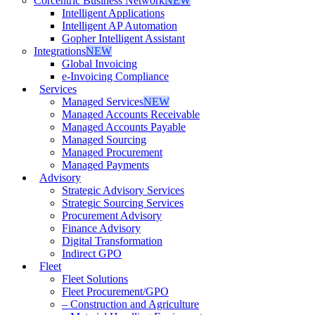
Corcentric Business Network
NEW
Intelligent Applications
Intelligent AP Automation
Gopher Intelligent Assistant
Integrations
NEW
Global Invoicing
e-Invoicing Compliance
Services
Managed Services
NEW
Managed Accounts Receivable
Managed Accounts Payable
Managed Sourcing
Managed Procurement
Managed Payments
Advisory
Strategic Advisory Services
Strategic Sourcing Services
Procurement Advisory
Finance Advisory
Digital Transformation
Indirect GPO
Fleet
Fleet Solutions
Fleet Procurement/GPO
– Construction and Agriculture