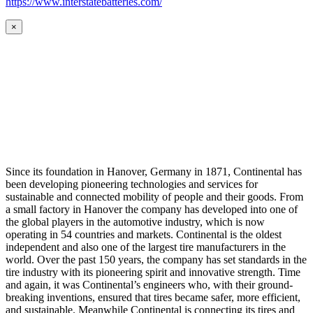
https://www.interstatebatteries.com/
×
Since its foundation in Hanover, Germany in 1871, Continental has
been developing pioneering technologies and services for
sustainable and connected mobility of people and their goods. From
a small factory in Hanover the company has developed into one of
the global players in the automotive industry, which is now
operating in 54 countries and markets. Continental is the oldest
independent and also one of the largest tire manufacturers in the
world. Over the past 150 years, the company has set standards in the
tire industry with its pioneering spirit and innovative strength. Time
and again, it was Continental’s engineers who, with their ground-
breaking inventions, ensured that tires became safer, more efficient,
and sustainable. Meanwhile Continental is connecting its tires and