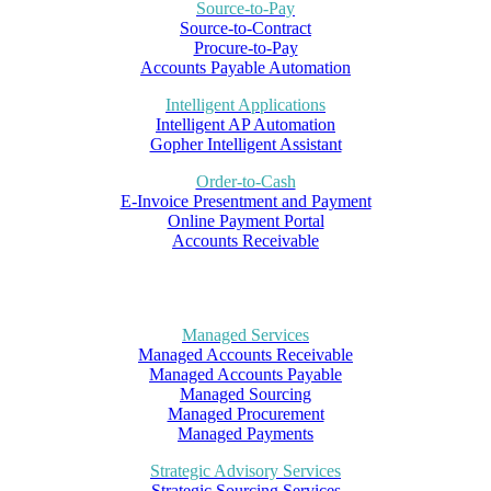
Source-to-Pay
Source-to-Contract
Procure-to-Pay
Accounts Payable Automation
Intelligent Applications
Intelligent AP Automation
Gopher Intelligent Assistant
Order-to-Cash
E-Invoice Presentment and Payment
Online Payment Portal
Accounts Receivable
Managed Services
Managed Accounts Receivable
Managed Accounts Payable
Managed Sourcing
Managed Procurement
Managed Payments
Strategic Advisory Services
Strategic Sourcing Services