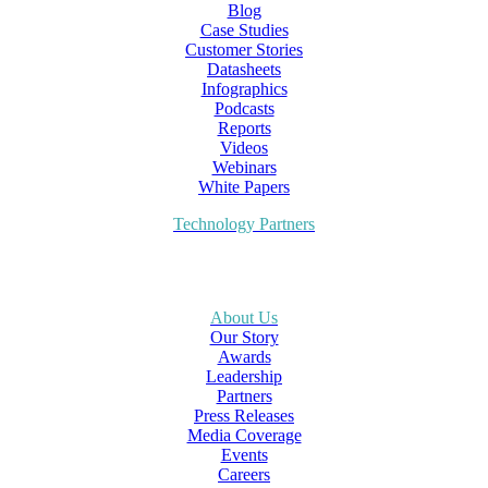
Blog
Case Studies
Customer Stories
Datasheets
Infographics
Podcasts
Reports
Videos
Webinars
White Papers
Technology Partners
About Us
Our Story
Awards
Leadership
Partners
Press Releases
Media Coverage
Events
Careers