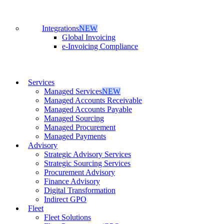
Integrations
NEW
Global Invoicing
e-Invoicing Compliance
Services
Managed Services
NEW
Managed Accounts Receivable
Managed Accounts Payable
Managed Sourcing
Managed Procurement
Managed Payments
Advisory
Strategic Advisory Services
Strategic Sourcing Services
Procurement Advisory
Finance Advisory
Digital Transformation
Indirect GPO
Fleet
Fleet Solutions