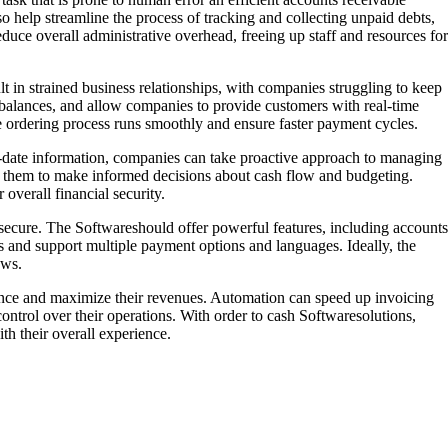
so help streamline the process of tracking and collecting unpaid debts,
educe overall administrative overhead, freeing up staff and resources for
 in strained business relationships, with companies struggling to keep
balances, and allow companies to provide customers with real-time
the ordering process runs smoothly and ensure faster payment cycles.
to-date information, companies can take proactive approach to managing
ng them to make informed decisions about cash flow and budgeting.
overall financial security.
nd secure. The Softwareshould offer powerful features, including accounts
ms and support multiple payment options and languages. Ideally, the
ows.
mance and maximize their revenues. Automation can speed up invoicing
ontrol over their operations. With order to cash Softwaresolutions,
th their overall experience.