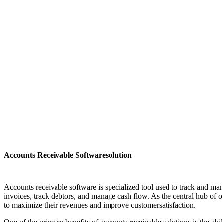
Accounts Receivable Softwaresolution
Accounts receivable software is specialized tool used to track and man
invoices, track debtors, and manage cash flow. As the central hub of
to maximize their revenues and improve customersatisfaction.
One of the primary benefits of accounts receivable solutions is the ab