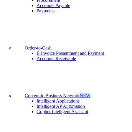
Procurement
Accounts Payable
Payments
Order-to-Cash
E-Invoice Presentment and Payment
Accounts Receivable
Corcentric Business Network
NEW
Intelligent Applications
Intelligent AP Automation
Gopher Intelligent Assistant