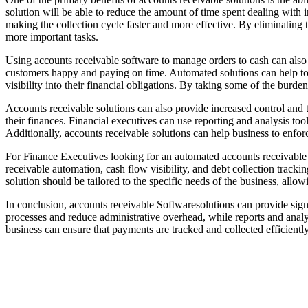
solution will be able to reduce the amount of time spent dealing with i
making the collection cycle faster and more effective. By eliminating 
more important tasks.
Using accounts receivable software to manage orders to cash can also 
customers happy and paying on time. Automated solutions can help to 
visibility into their financial obligations. By taking some of the burd
Accounts receivable solutions can also provide increased control and
their finances. Financial executives can use reporting and analysis 
Additionally, accounts receivable solutions can help business to enforc
For Finance Executives looking for an automated accounts receivable so
receivable automation, cash flow visibility, and debt collection track
solution should be tailored to the specific needs of the business, all
In conclusion, accounts receivable Softwaresolutions can provide sig
processes and reduce administrative overhead, while reports and analys
business can ensure that payments are tracked and collected efficiently