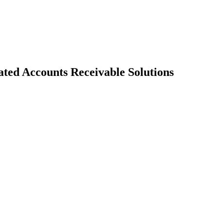
ed Accounts Receivable Solutions