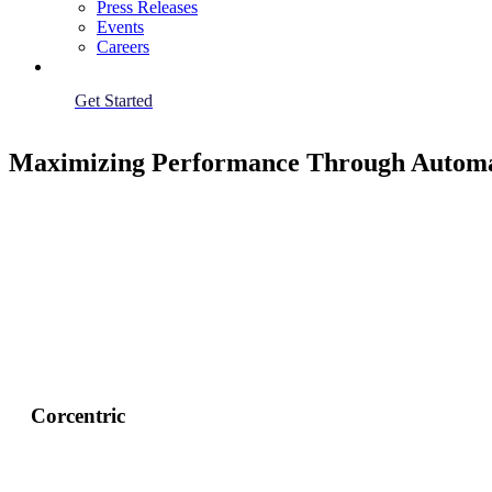
Press Releases
Events
Careers
Get Started
Maximizing Performance Through Automat
Corcentric