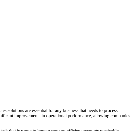
es solutions are essential for any business that needs to process
ignificant improvements in operational performance, allowing companies
ask that is prone to human error an efficient accounts receivable