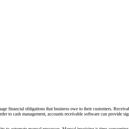
age financial obligations that business owe to their customers. Receivabl
 order to cash management, accounts receivable software can provide s
ility to automate manual processes. Manual invoicing is time-consuming t