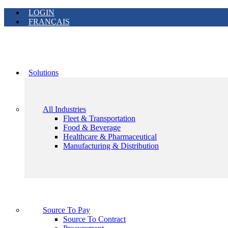
LOGIN
FRANÇAIS
Solutions
All Industries
Fleet & Transportation
Food & Beverage
Healthcare & Pharmaceutical
Manufacturing & Distribution
Source To Pay
Source To Contract