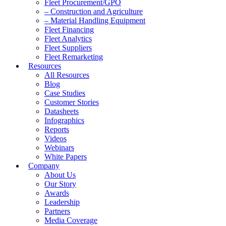
Fleet Procurement/GPO
– Construction and Agriculture
– Material Handling Equipment
Fleet Financing
Fleet Analytics
Fleet Suppliers
Fleet Remarketing
Resources
All Resources
Blog
Case Studies
Customer Stories
Datasheets
Infographics
Reports
Videos
Webinars
White Papers
Company
About Us
Our Story
Awards
Leadership
Partners
Media Coverage