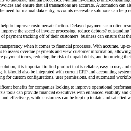
nvoices and ensure that all transactions are accurate. Automation can al
the need for manual data entry, accounts receivable solutions can help r
help to improve customersatisfaction. Delayed payments can often result
improve the speed of invoice processing, reduce debtors? outstanding 
en of payment tracking off of their customers, business can ensure that 
 transparency when it comes to financial processes. With accurate, up-
tools to assess overdue payments and view customer information, allowi
e payment terms, reducing the risk of unpaid debts, and improving their 
lution, it is important to find product that is reliable, easy to use, a
ing. it ishould also be integrated with current ERP and accounting syste
owing for custom configurations, user permissions, and automated workfl
nificant benefits for companies looking to improve operational perfor
is tools can provide financial executives with enhanced visibility and c
 and effectively, while customers can be kept up to date and satisfied wi