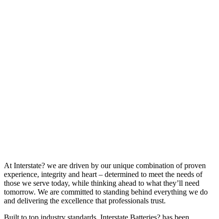
At Interstate? we are driven by our unique combination of proven
experience, integrity and heart – determined to meet the needs of
those we serve today, while thinking ahead to what they’ll need
tomorrow. We are committed to standing behind everything we do
and delivering the excellence that professionals trust.
Built to top industry standards, Interstate Batteries? has been