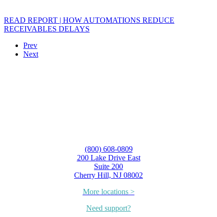
READ REPORT | HOW AUTOMATIONS REDUCE
RECEIVABLES DELAYS
Prev
Next
(800) 608-0809
200 Lake Drive East
Suite 200
Cherry Hill, NJ 08002
More locations >
Need support?