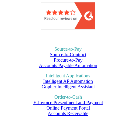
Source-to-Pay
Source-to-Contract
Procure-to-Pay
Accounts Payable Automation
Intelligent Applications
Intelligent AP Automation
Gopher Intelligent Assistant
Order-to-Cash
E-Invoice Presentment and Payment
Online Payment Portal
Accounts Receivable