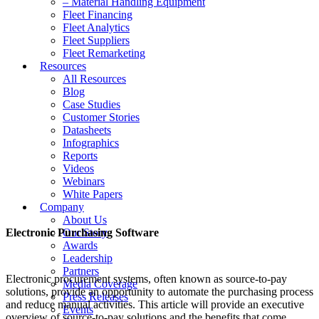
– Material Handling Equipment
Fleet Financing
Fleet Analytics
Fleet Suppliers
Fleet Remarketing
Resources
All Resources
Blog
Case Studies
Customer Stories
Datasheets
Infographics
Reports
Videos
Webinars
White Papers
Company
About Us
Electronic Purchasing Software
Our Story
Awards
Leadership
Partners
Electronic procurement systems, often known as source-to-pay
Media Coverage
solutions, provide an opportunity to automate the purchasing process
Press Releases
and reduce manual activities. This article will provide an executive
Events
overview of source-to-pay solutions and the benefits that come