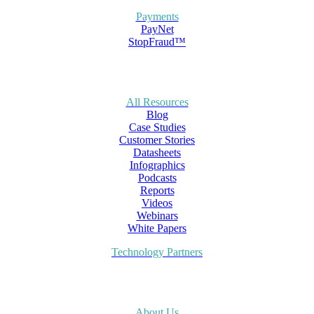
Payments
PayNet
StopFraud™
All Resources
Blog
Case Studies
Customer Stories
Datasheets
Infographics
Podcasts
Reports
Videos
Webinars
White Papers
Technology Partners
About Us