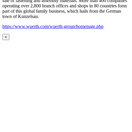
sale of fastening and assembly materials. More than 400 companies
operating over 2,800 branch offices and shops in 80 countries form
part of this global family business, which hails from the German
town of Kunzelsau.
https://www.wuerth.com/wuerth-group/homepage.php
×