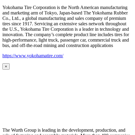
Yokohama Tire Corporation is the North American manufacturing
and marketing arm of Tokyo, Japan-based The Yokohama Rubber
Co., Ltd., a global manufacturing and sales company of premium
tires since 1917. Servicing an extensive sales network throughout
the U.S., Yokohama Tire Corporation is a leader in technology and
innovation. The company’s complete product line includes tires for
high-performance, light truck, passenger car, commercial truck and
bus, and off-the-road mining and construction applications
https://www.yokohamatire.com/
×
The Wurth Group is leading in the development, production, and