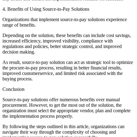
4. Benefits of Using Source-to-Pay Solutions
Organizations that implement source-to-pay solutions experience
range of benefits.
Depending on the solution, these benefits can include cost savings,
increased efficiency, improved visibility, compliance with
regulations and policies, better strategic control, and improved
decision making.
As result, source-to-pay solution can act as strategic tool to optimize
the procure-to-pay process, resulting in better financial results,
improved customerservice, and limited risk associated with the
buying process.
Conclusion
Source-to-pay solutions offer numerous benefits over manual
procurement. However, to get the most out of the solution, the
organization must select the appropriate vendor, plan and complete
the implementation process properly.
By following the steps outlined in this article, organizations can
navigate their way through the complexity of choosing and