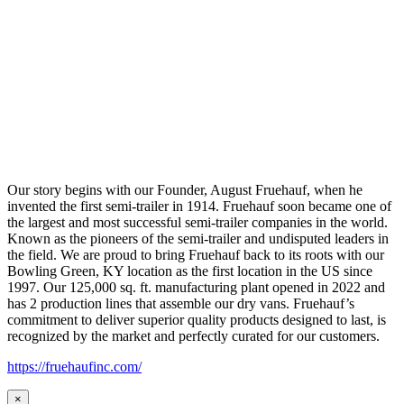
Our story begins with our Founder, August Fruehauf, when he
invented the first semi-trailer in 1914. Fruehauf soon became one of
the largest and most successful semi-trailer companies in the world.
Known as the pioneers of the semi-trailer and undisputed leaders in
the field. We are proud to bring Fruehauf back to its roots with our
Bowling Green, KY location as the first location in the US since
1997. Our 125,000 sq. ft. manufacturing plant opened in 2022 and
has 2 production lines that assemble our dry vans. Fruehauf’s
commitment to deliver superior quality products designed to last, is
recognized by the market and perfectly curated for our customers.
https://fruehaufinc.com/
×