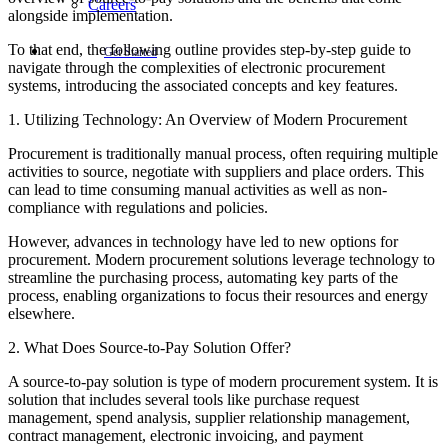
Careers
alongside implementation.
To that end, the following outline provides step-by-step guide to
Get Started
navigate through the complexities of electronic procurement
systems, introducing the associated concepts and key features.
1. Utilizing Technology: An Overview of Modern Procurement
Procurement is traditionally manual process, often requiring multiple
activities to source, negotiate with suppliers and place orders. This
can lead to time consuming manual activities as well as non-
compliance with regulations and policies.
However, advances in technology have led to new options for
procurement. Modern procurement solutions leverage technology to
streamline the purchasing process, automating key parts of the
process, enabling organizations to focus their resources and energy
elsewhere.
2. What Does Source-to-Pay Solution Offer?
A source-to-pay solution is type of modern procurement system. It is
solution that includes several tools like purchase request
management, spend analysis, supplier relationship management,
contract management, electronic invoicing, and payment