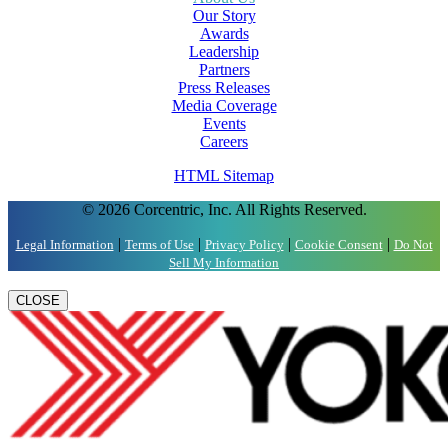
Our Story
Awards
Leadership
Partners
Press Releases
Media Coverage
Events
Careers
HTML Sitemap
© 2026 Corcentric, Inc. All Rights Reserved.
|
|
|
|
Legal Information
Terms of Use
Privacy Policy
Cookie Consent
Do Not
Sell My Information
CLOSE