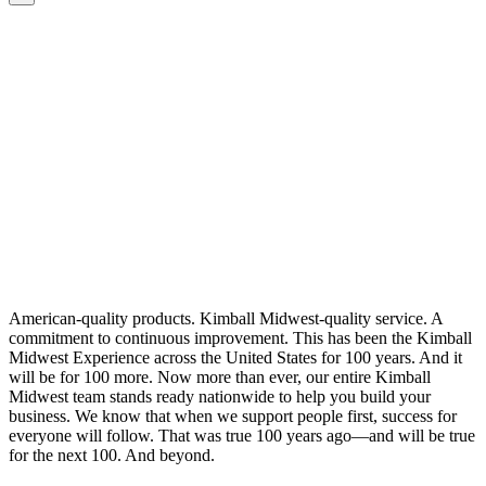
American-quality products. Kimball Midwest-quality service. A
commitment to continuous improvement. This has been the Kimball
Midwest Experience across the United States for 100 years. And it
will be for 100 more. Now more than ever, our entire Kimball
Midwest team stands ready nationwide to help you build your
business. We know that when we support people first, success for
everyone will follow. That was true 100 years ago—and will be true
for the next 100. And beyond.