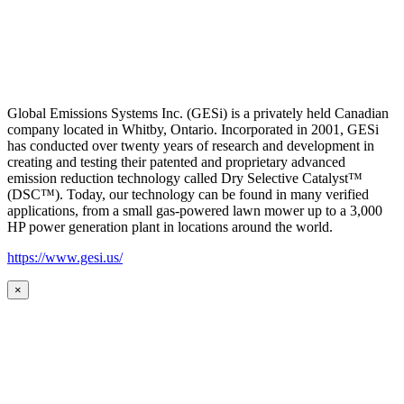
Global Emissions Systems Inc. (GESi) is a privately held Canadian
company located in Whitby, Ontario. Incorporated in 2001, GESi
has conducted over twenty years of research and development in
creating and testing their patented and proprietary advanced
emission reduction technology called Dry Selective Catalyst™
(DSC™). Today, our technology can be found in many verified
applications, from a small gas-powered lawn mower up to a 3,000
HP power generation plant in locations around the world.
https://www.gesi.us/
×