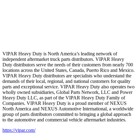
VIPAR Heavy Duty is North America’s leading network of
independent aftermarket truck parts distributors. VIPAR Heavy
Duty distributors serve the needs of their customers from nearly 700
locations across the United States, Canada, Puerto Rico and Mexico.
VIPAR Heavy Duty distributors are specialists who understand the
demands of their local, regional, and national customers for quality
parts and exceptional service. VIPAR Heavy Duty also operates two
wholly owned subsidiaries, Global Parts Network, LLC and Power
Heavy Duty LLC, as part of the VIPAR Heavy Duty Family of
Companies. VIPAR Heavy Duty is a proud member of NEXUS
North America and NEXUS Automotive International, a worldwide
group of parts distributors committed to bringing a global approach
to the automotive and commercial vehicle aftermarket industries.
https://vipar.com/