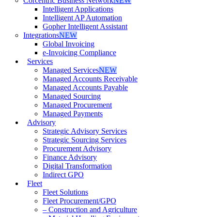
Corcentric Business Network
NEW
Intelligent Applications
Intelligent AP Automation
Gopher Intelligent Assistant
Integrations
NEW
Global Invoicing
e-Invoicing Compliance
Services
Managed Services
NEW
Managed Accounts Receivable
Managed Accounts Payable
Managed Sourcing
Managed Procurement
Managed Payments
Advisory
Strategic Advisory Services
Strategic Sourcing Services
Procurement Advisory
Finance Advisory
Digital Transformation
Indirect GPO
Fleet
Fleet Solutions
Fleet Procurement/GPO
– Construction and Agriculture