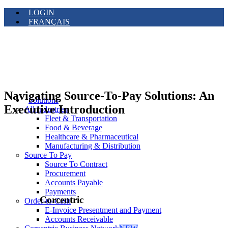
LOGIN
FRANÇAIS
Navigating Source-To-Pay Solutions: An
Solutions
Executive Introduction
All Industries
Fleet & Transportation
Food & Beverage
Healthcare & Pharmaceutical
Manufacturing & Distribution
Source To Pay
Source To Contract
Procurement
Accounts Payable
Payments
Corcentric
Order-to-Cash
E-Invoice Presentment and Payment
Accounts Receivable