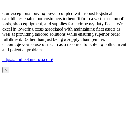
Our exceptional buying power coupled with robust logistical
capabilities enable our customers to benefit from a vast selection of
tools, shop equipment, and supplies for their heavy duty fleets. We
excel in lowering costs associated with maintaining fleet assets as
well as providing tailored solutions while ensuring superior order
fulfillment. Rather than just being a supply chain partner, I
encourage you to use our team as a resource for solving both current
and potential problems.
https://aimfleetamerica.com/
×