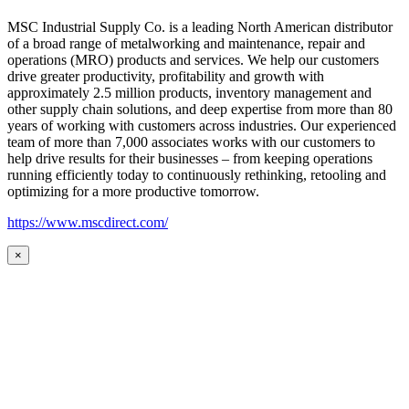
MSC Industrial Supply Co. is a leading North American distributor
of a broad range of metalworking and maintenance, repair and
operations (MRO) products and services. We help our customers
drive greater productivity, profitability and growth with
approximately 2.5 million products, inventory management and
other supply chain solutions, and deep expertise from more than 80
years of working with customers across industries. Our experienced
team of more than 7,000 associates works with our customers to
help drive results for their businesses – from keeping operations
running efficiently today to continuously rethinking, retooling and
optimizing for a more productive tomorrow.
https://www.mscdirect.com/
×