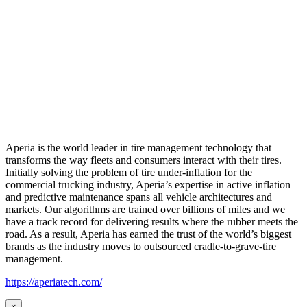
Aperia is the world leader in tire management technology that
transforms the way fleets and consumers interact with their tires.
Initially solving the problem of tire under-inflation for the
commercial trucking industry, Aperia’s expertise in active inflation
and predictive maintenance spans all vehicle architectures and
markets. Our algorithms are trained over billions of miles and we
have a track record for delivering results where the rubber meets the
road. As a result, Aperia has earned the trust of the world’s biggest
brands as the industry moves to outsourced cradle-to-grave-tire
management.
https://aperiatech.com/
×