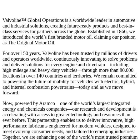
Valvoline™ Global Operations is a worldwide leader in automotive
and industrial solutions, creating future-ready products and best-in-
class services for partners across the globe. Established in 1866, we
introduced the world’s first branded motor oil, claiming our position
as
The Original Motor Oil.
For over 150 years, Valvoline has been trusted by millions of drivers
and operators worldwide, continuously innovating to solve problems
and deliver solutions for every engine and drivetrain—including
high-mileage and heavy-duty vehicles—through more than 80,000
locations in over 140 countries and territories. We remain committed
to powering the future of mobility for vehicles with electric, hybrid,
and internal combustion powertrains—today and as we move
forward.
Now, powered by Aramco—one of the world’s largest integrated
energy and chemicals companies—our research and development is
accelerating with access to greater technology and resources than
ever before. This partnership enables us to deliver innovative, high-
performance lubricants engineered for modern vehicles, designed to
meet evolving consumer needs, and tailored to emerging industries.
Together, we are enhancing one of the world’s most trusted premium