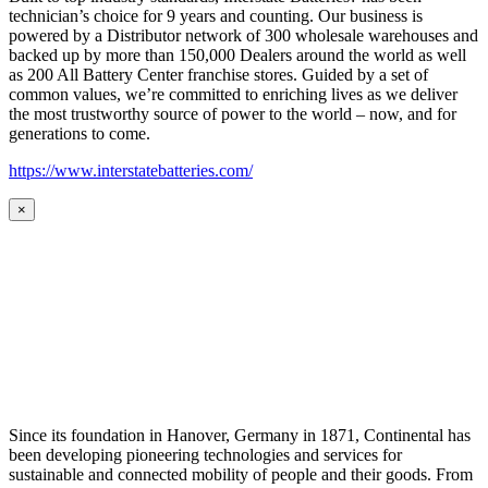
technician’s choice for 9 years and counting. Our business is
powered by a Distributor network of 300 wholesale warehouses and
backed up by more than 150,000 Dealers around the world as well
as 200 All Battery Center franchise stores. Guided by a set of
common values, we’re committed to enriching lives as we deliver
the most trustworthy source of power to the world – now, and for
generations to come.
https://www.interstatebatteries.com/
×
Since its foundation in Hanover, Germany in 1871, Continental has
been developing pioneering technologies and services for
sustainable and connected mobility of people and their goods. From