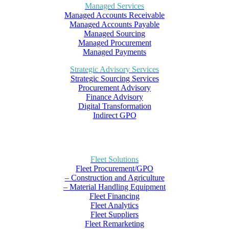
Managed Services
Managed Accounts Receivable
Managed Accounts Payable
Managed Sourcing
Managed Procurement
Managed Payments
Strategic Advisory Services
Strategic Sourcing Services
Procurement Advisory
Finance Advisory
Digital Transformation
Indirect GPO
Fleet Solutions
Fleet Procurement/GPO
– Construction and Agriculture
– Material Handling Equipment
Fleet Financing
Fleet Analytics
Fleet Suppliers
Fleet Remarketing