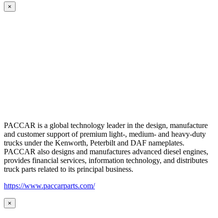
×
PACCAR is a global technology leader in the design, manufacture
and customer support of premium light-, medium- and heavy-duty
trucks under the Kenworth, Peterbilt and DAF nameplates.
PACCAR also designs and manufactures advanced diesel engines,
provides financial services, information technology, and distributes
truck parts related to its principal business.
https://www.paccarparts.com/
×