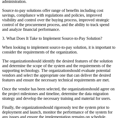
administration.
Source-to-pay solutions offer range of benefits including cost
savings, compliance with regulations and policies, improved
visibility and control over the buying process, improved strategic
control of the procurement process, and the ability to track spend
and analyze financial performance.
3. What Does It Take to Implement Source-to-Pay Solution?
When looking to implement source-to-pay solution, it is important to
consider the requirements of the organization.
The organizationshould identify the desired features of the solution
and determine the scope of the system and the requirements of the
supporting technology. The organizationshould evaluate potential
vendors and select the appropriate one that can deliver the desired
features and ensure the necessary technical requirements are met.
Once the vendor has been selected, the organizationshould agree on
the project milestones and timeline, determine the data migration
strategy and develop the necessary training and material for users.
Finally, the organizationshould rigorously test the system prior to
deployment and launch, monitor the performance of the system for
any issues and ensure the implementation remains on schedule.