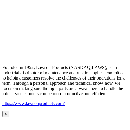
Founded in 1952, Lawson Products (NASDAQ:LAWS), is an
industrial distributor of maintenance and repair supplies, committed
to helping customers resolve the challenges of their operations long
term. Through a personal approach and technical know-how, we
focus on making sure the right parts are always there to handle the
job — so customers can be more productive and efficient.
https://www.lawsonproducts.com/
×