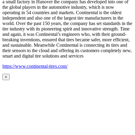
a small factory in Hanover the company has developed into one of
the global players in the automotive industry, which is now
operating in 54 countries and markets. Continental is the oldest
independent and also one of the largest tire manufacturers in the
world. Over the past 150 years, the company has set standards in the
tire industry with its pioneering spirit and innovative strength. Time
and again, it was Continental’s engineers who, with their ground-
breaking inventions, ensured that tires became safer, more efficient,
and sustainable. Meanwhile Continental is connecting its tires and
their sensors to the cloud and offering its customers completely new,
smart and digital tire solutions and services
https://www.continental-tires.com/
×