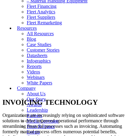
– Material Handling Equipment
Fleet Financing
Fleet Analytics
Fleet Suppliers
Fleet Remarketing
Resources
All Resources
Blog
Case Studies
Customer Stories
Datasheets
Infographics
Reports
Videos
Webinars
White Papers
Company
About Us
Our Story
INVOICING TECHNOLOGY
Awards
Leadership
Organizations are increasingly relying on sophisticated software
Partners
solutions to drive improved operational performance through
Media Coverage
streamlining financial processes such as invoicing. Automating
Press Releases
formerly manual process offers numerous potential benefits,
Events