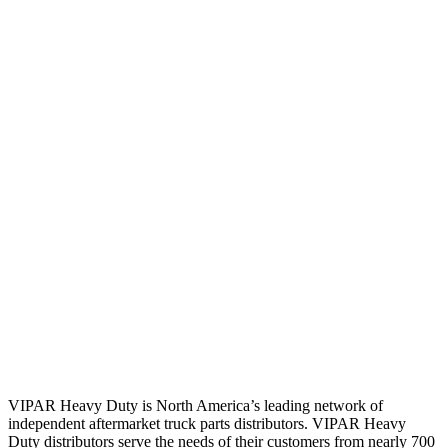
VIPAR Heavy Duty is North America’s leading network of
independent aftermarket truck parts distributors. VIPAR Heavy
Duty distributors serve the needs of their customers from nearly 700