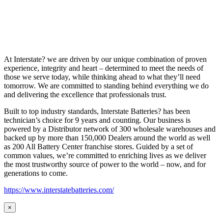
At Interstate? we are driven by our unique combination of proven
experience, integrity and heart – determined to meet the needs of
those we serve today, while thinking ahead to what they’ll need
tomorrow. We are committed to standing behind everything we do
and delivering the excellence that professionals trust.
Built to top industry standards, Interstate Batteries? has been
technician’s choice for 9 years and counting. Our business is
powered by a Distributor network of 300 wholesale warehouses and
backed up by more than 150,000 Dealers around the world as well
as 200 All Battery Center franchise stores. Guided by a set of
common values, we’re committed to enriching lives as we deliver
the most trustworthy source of power to the world – now, and for
generations to come.
https://www.interstatebatteries.com/
×