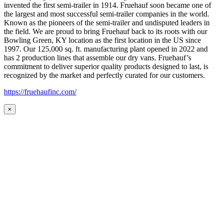
invented the first semi-trailer in 1914. Fruehauf soon became one of
the largest and most successful semi-trailer companies in the world.
Known as the pioneers of the semi-trailer and undisputed leaders in
the field. We are proud to bring Fruehauf back to its roots with our
Bowling Green, KY location as the first location in the US since
1997. Our 125,000 sq. ft. manufacturing plant opened in 2022 and
has 2 production lines that assemble our dry vans. Fruehauf’s
commitment to deliver superior quality products designed to last, is
recognized by the market and perfectly curated for our customers.
https://fruehaufinc.com/
×