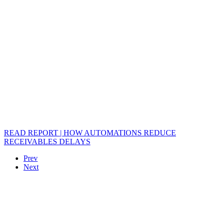
READ REPORT | HOW AUTOMATIONS REDUCE
RECEIVABLES DELAYS
Prev
Next