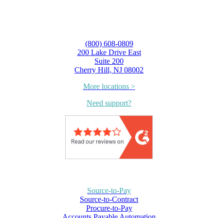
(800) 608-0809
200 Lake Drive East
Suite 200
Cherry Hill, NJ 08002
More locations >
Need support?
Source-to-Pay
Source-to-Contract
Procure-to-Pay
Accounts Payable Automation