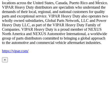
locations across the United States, Canada, Puerto Rico and Mexico.
VIPAR Heavy Duty distributors are specialists who understand the
demands of their local, regional, and national customers for quality
parts and exceptional service. VIPAR Heavy Duty also operates two
wholly owned subsidiaries, Global Parts Network, LLC and Power
Heavy Duty LLC, as part of the VIPAR Heavy Duty Family of
Companies. VIPAR Heavy Duty is a proud member of NEXUS
North America and NEXUS Automotive International, a worldwide
group of parts distributors committed to bringing a global approach
to the automotive and commercial vehicle aftermarket industries.
https://vipar.com/
×