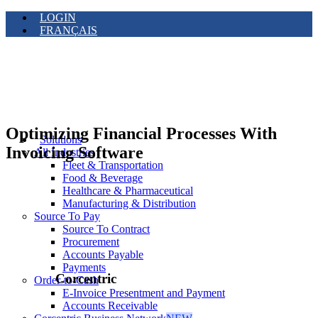
LOGIN
FRANÇAIS
Optimizing Financial Processes With
Solutions
Invoicing Software
All Industries
Fleet & Transportation
Food & Beverage
Healthcare & Pharmaceutical
Manufacturing & Distribution
Source To Pay
Source To Contract
Procurement
Accounts Payable
Payments
Corcentric
Order-to-Cash
E-Invoice Presentment and Payment
Accounts Receivable