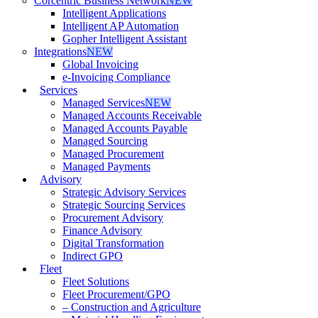
Corcentric Business Network
NEW
Intelligent Applications
Intelligent AP Automation
Gopher Intelligent Assistant
Integrations
NEW
Global Invoicing
e-Invoicing Compliance
Services
Managed Services
NEW
Managed Accounts Receivable
Managed Accounts Payable
Managed Sourcing
Managed Procurement
Managed Payments
Advisory
Strategic Advisory Services
Strategic Sourcing Services
Procurement Advisory
Finance Advisory
Digital Transformation
Indirect GPO
Fleet
Fleet Solutions
Fleet Procurement/GPO
– Construction and Agriculture