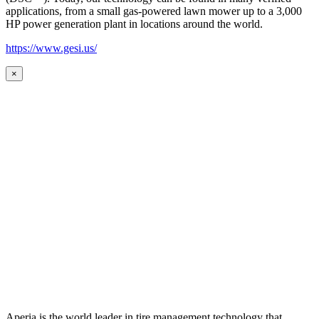
applications, from a small gas-powered lawn mower up to a 3,000
HP power generation plant in locations around the world.
https://www.gesi.us/
×
Aperia is the world leader in tire management technology that