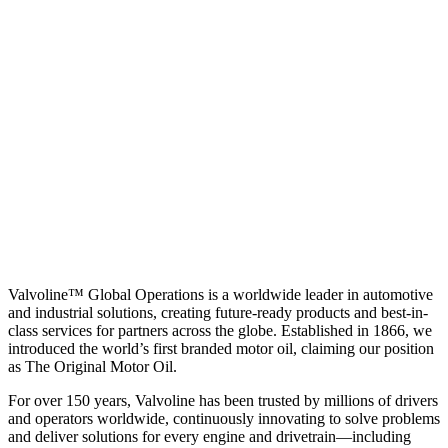
Valvoline™ Global Operations is a worldwide leader in automotive
and industrial solutions, creating future-ready products and best-in-
class services for partners across the globe. Established in 1866, we
introduced the world’s first branded motor oil, claiming our position
as
The Original Motor Oil.
For over 150 years, Valvoline has been trusted by millions of drivers
and operators worldwide, continuously innovating to solve problems
and deliver solutions for every engine and drivetrain—including