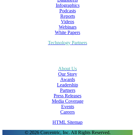
Infographics
Podcasts
Reports
Videos
Webinars
White Papers
Technology Partners
About Us
Our Story
Awards
Leadership
Partners
Press Releases
Media Coverage
Events
Careers
HTML Sitemap
© 2026 Corcentric, Inc. All Rights Reserved.