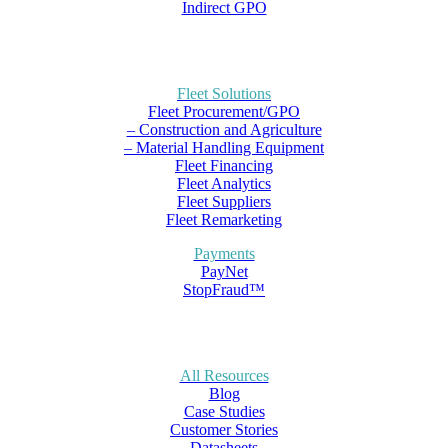
Indirect GPO
Fleet Solutions
Fleet Procurement/GPO
– Construction and Agriculture
– Material Handling Equipment
Fleet Financing
Fleet Analytics
Fleet Suppliers
Fleet Remarketing
Payments
PayNet
StopFraud™
All Resources
Blog
Case Studies
Customer Stories
Datasheets