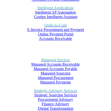
Intelligent Applications
Intelligent AP Automation
Gopher Intelligent Assistant
Order-to-Cash
E-Invoice Presentment and Payment
Online Payment Portal
Accounts Receivable
Managed Services
Managed Accounts Receivable
Managed Accounts Payable
Managed Sourcing
Managed Procurement
Managed Payments
Strategic Advisory Services
Strategic Sourcing Services
Procurement Advisory
Finance Advisory
Digital Transformation