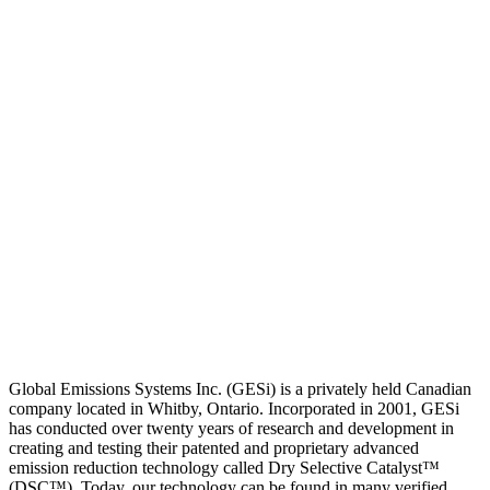
Global Emissions Systems Inc. (GESi) is a privately held Canadian
company located in Whitby, Ontario. Incorporated in 2001, GESi
has conducted over twenty years of research and development in
creating and testing their patented and proprietary advanced
emission reduction technology called Dry Selective Catalyst™
(DSC™). Today, our technology can be found in many verified