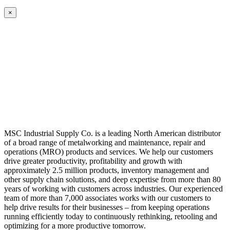
×
MSC Industrial Supply Co. is a leading North American distributor
of a broad range of metalworking and maintenance, repair and
operations (MRO) products and services. We help our customers
drive greater productivity, profitability and growth with
approximately 2.5 million products, inventory management and
other supply chain solutions, and deep expertise from more than 80
years of working with customers across industries. Our experienced
team of more than 7,000 associates works with our customers to
help drive results for their businesses – from keeping operations
running efficiently today to continuously rethinking, retooling and
optimizing for a more productive tomorrow.