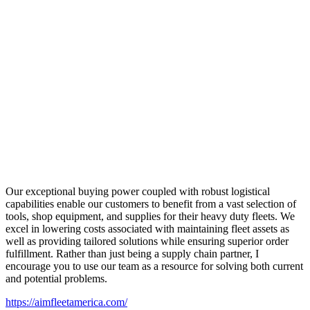
Our exceptional buying power coupled with robust logistical
capabilities enable our customers to benefit from a vast selection of
tools, shop equipment, and supplies for their heavy duty fleets. We
excel in lowering costs associated with maintaining fleet assets as
well as providing tailored solutions while ensuring superior order
fulfillment. Rather than just being a supply chain partner, I
encourage you to use our team as a resource for solving both current
and potential problems.
https://aimfleetamerica.com/