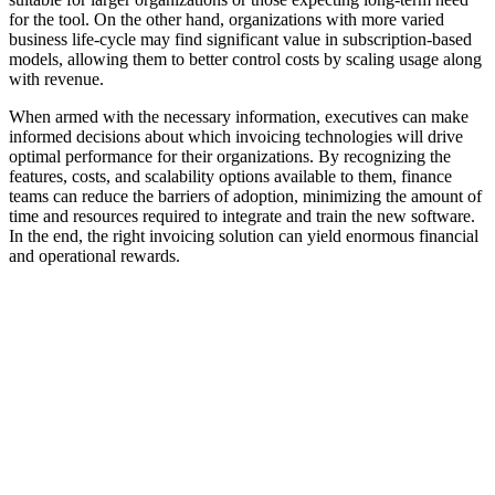
for the tool. On the other hand, organizations with more varied
business life-cycle may find significant value in subscription-based
models, allowing them to better control costs by scaling usage along
with revenue.
When armed with the necessary information, executives can make
informed decisions about which invoicing technologies will drive
optimal performance for their organizations. By recognizing the
features, costs, and scalability options available to them, finance
teams can reduce the barriers of adoption, minimizing the amount of
time and resources required to integrate and train the new software.
In the end, the right invoicing solution can yield enormous financial
and operational rewards.