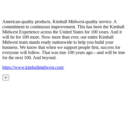
American-quality products. Kimball Midwest-quality service. A
commitment to continuous improvement. This has been the Kimball
Midwest Experience across the United States for 100 years. And it
will be for 100 more. Now more than ever, our entire Kimball
Midwest team stands ready nationwide to help you build your
business. We know that when we support people first, success for
everyone will follow. That was true 100 years ago—and will be true
for the next 100. And beyond.
https://www.kimballmidwest.com/
×