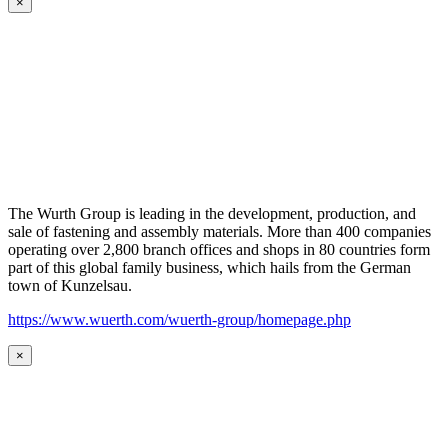
×
The Wurth Group is leading in the development, production, and
sale of fastening and assembly materials. More than 400 companies
operating over 2,800 branch offices and shops in 80 countries form
part of this global family business, which hails from the German
town of Kunzelsau.
https://www.wuerth.com/wuerth-group/homepage.php
×