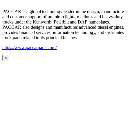
PACCAR is a global technology leader in the design, manufacture
and customer support of premium light-, medium- and heavy-duty
trucks under the Kenworth, Peterbilt and DAF nameplates.
PACCAR also designs and manufactures advanced diesel engines,
provides financial services, information technology, and distributes
truck parts related to its principal business.
https://www.paccarparts.com/
×