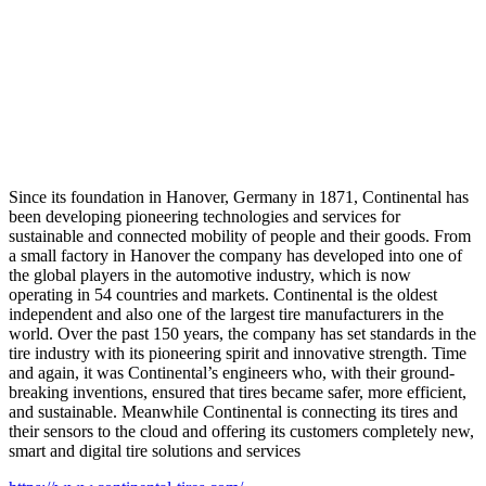
Since its foundation in Hanover, Germany in 1871, Continental has
been developing pioneering technologies and services for
sustainable and connected mobility of people and their goods. From
a small factory in Hanover the company has developed into one of
the global players in the automotive industry, which is now
operating in 54 countries and markets. Continental is the oldest
independent and also one of the largest tire manufacturers in the
world. Over the past 150 years, the company has set standards in the
tire industry with its pioneering spirit and innovative strength. Time
and again, it was Continental’s engineers who, with their ground-
breaking inventions, ensured that tires became safer, more efficient,
and sustainable. Meanwhile Continental is connecting its tires and
their sensors to the cloud and offering its customers completely new,
smart and digital tire solutions and services