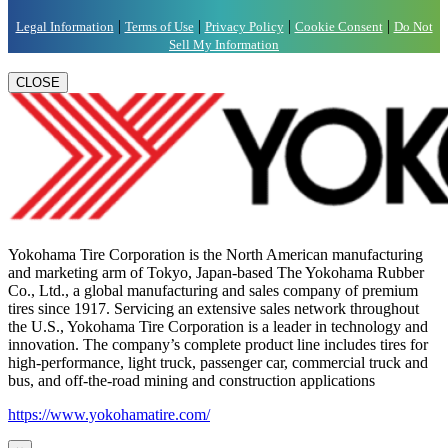
|
|
|
|
Legal Information
Terms of Use
Privacy Policy
Cookie Consent
Do Not
Sell My Information
CLOSE
Yokohama Tire Corporation is the North American manufacturing
and marketing arm of Tokyo, Japan-based The Yokohama Rubber
Co., Ltd., a global manufacturing and sales company of premium
tires since 1917. Servicing an extensive sales network throughout
the U.S., Yokohama Tire Corporation is a leader in technology and
innovation. The company’s complete product line includes tires for
high-performance, light truck, passenger car, commercial truck and
bus, and off-the-road mining and construction applications
https://www.yokohamatire.com/