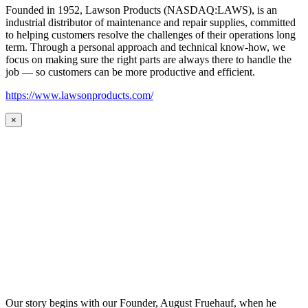
Founded in 1952, Lawson Products (NASDAQ:LAWS), is an
industrial distributor of maintenance and repair supplies, committed
to helping customers resolve the challenges of their operations long
term. Through a personal approach and technical know-how, we
focus on making sure the right parts are always there to handle the
job — so customers can be more productive and efficient.
https://www.lawsonproducts.com/
×
Our story begins with our Founder, August Fruehauf, when he