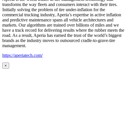
transforms the way fleets and consumers interact with their tires.
Initially solving the problem of tire under-inflation for the
commercial trucking industry, Aperia’s expertise in active inflation
and predictive maintenance spans all vehicle architectures and
markets. Our algorithms are trained over billions of miles and we
have a track record for delivering results where the rubber meets the
road. As a result, Aperia has earned the trust of the world’s biggest
brands as the industry moves to outsourced cradle-to-grave-tire
management.
https://aperiatech.com/
×