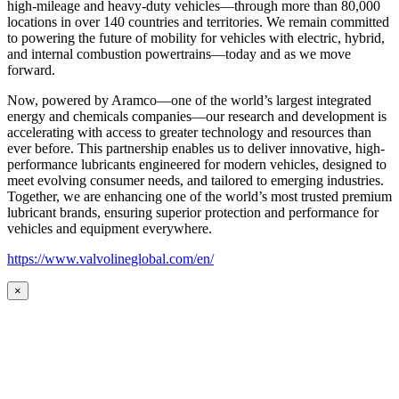
high-mileage and heavy-duty vehicles—through more than 80,000
locations in over 140 countries and territories. We remain committed
to powering the future of mobility for vehicles with electric, hybrid,
and internal combustion powertrains—today and as we move
forward.
Now, powered by Aramco—one of the world’s largest integrated
energy and chemicals companies—our research and development is
accelerating with access to greater technology and resources than
ever before. This partnership enables us to deliver innovative, high-
performance lubricants engineered for modern vehicles, designed to
meet evolving consumer needs, and tailored to emerging industries.
Together, we are enhancing one of the world’s most trusted premium
lubricant brands, ensuring superior protection and performance for
vehicles and equipment everywhere.
https://www.valvolineglobal.com/en/
×