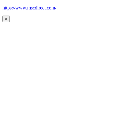
https://www.mscdirect.com/
×