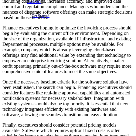
including cost-savings, increased accuracy, and improved data
Careers
control and regulation compliance. Managers who understand the
nuances of disparate software offerings can make strategic decisions
Get Started
based on those benefits.
Finance executives hoping to optimize the invoicing process should
begin by evaluating the current office environment. Depending on
the size of the organization, available IT infrastructure, and existing
Departmental processes, multiple options may be available. For
example, company which is already leveraging cloud-based
offerings may find additional value by extending that technology to
empower an enterprise invoicing solution. Alternatively, smaller
outfit operating primarily out-of-the-box software may require more
comprehensive suite of features to meet the same objectives.
Once the necessary baseline criteria for the software solution have
been established, the search can begin. Financing executives should
consider features like real-time approval capabilities and automated
notification systems for necessary stakeholders. Integration with
existing systems should also be top priority. It is essential that new
technology integrates efficiently with existing hardware and
software, allowing for seamless transition and easy adoption.
Finally, executives should consider potential pricing models
available. Software which requires upfront fixed costs is often
suitable for larger organizations or those expecting long-term need