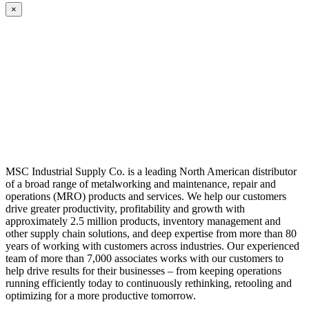
×
MSC Industrial Supply Co. is a leading North American distributor
of a broad range of metalworking and maintenance, repair and
operations (MRO) products and services. We help our customers
drive greater productivity, profitability and growth with
approximately 2.5 million products, inventory management and
other supply chain solutions, and deep expertise from more than 80
years of working with customers across industries. Our experienced
team of more than 7,000 associates works with our customers to
help drive results for their businesses – from keeping operations
running efficiently today to continuously rethinking, retooling and
optimizing for a more productive tomorrow.