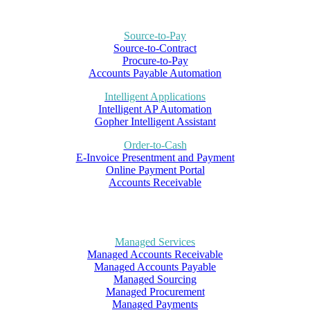
Source-to-Pay
Source-to-Contract
Procure-to-Pay
Accounts Payable Automation
Intelligent Applications
Intelligent AP Automation
Gopher Intelligent Assistant
Order-to-Cash
E-Invoice Presentment and Payment
Online Payment Portal
Accounts Receivable
Managed Services
Managed Accounts Receivable
Managed Accounts Payable
Managed Sourcing
Managed Procurement
Managed Payments