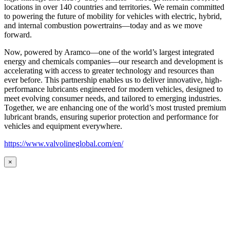
locations in over 140 countries and territories. We remain committed
to powering the future of mobility for vehicles with electric, hybrid,
and internal combustion powertrains—today and as we move
forward.
Now, powered by Aramco—one of the world’s largest integrated
energy and chemicals companies—our research and development is
accelerating with access to greater technology and resources than
ever before. This partnership enables us to deliver innovative, high-
performance lubricants engineered for modern vehicles, designed to
meet evolving consumer needs, and tailored to emerging industries.
Together, we are enhancing one of the world’s most trusted premium
lubricant brands, ensuring superior protection and performance for
vehicles and equipment everywhere.
https://www.valvolineglobal.com/en/
×