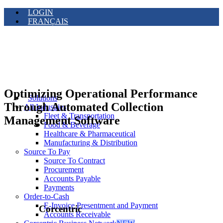
LOGIN
FRANÇAIS
Optimizing Operational Performance
Solutions
Through Automated Collection
All Industries
Fleet & Transportation
Management Software
Food & Beverage
Healthcare & Pharmaceutical
Manufacturing & Distribution
Source To Pay
Source To Contract
Procurement
Accounts Payable
Payments
Order-to-Cash
E-Invoice Presentment and Payment
Corcentric
Accounts Receivable