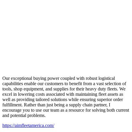
Our exceptional buying power coupled with robust logistical
capabilities enable our customers to benefit from a vast selection of
tools, shop equipment, and supplies for their heavy duty fleets. We
excel in lowering costs associated with maintaining fleet assets as
well as providing tailored solutions while ensuring superior order
fulfillment. Rather than just being a supply chain partner, I
encourage you to use our team as a resource for solving both current
and potential problems.
https://aimfleetamerica.com/