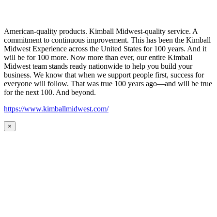
American-quality products. Kimball Midwest-quality service. A
commitment to continuous improvement. This has been the Kimball
Midwest Experience across the United States for 100 years. And it
will be for 100 more. Now more than ever, our entire Kimball
Midwest team stands ready nationwide to help you build your
business. We know that when we support people first, success for
everyone will follow. That was true 100 years ago—and will be true
for the next 100. And beyond.
https://www.kimballmidwest.com/
×