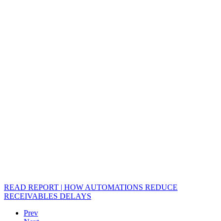
READ REPORT | HOW AUTOMATIONS REDUCE
RECEIVABLES DELAYS
Prev