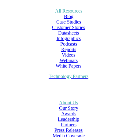
All Resources
Blog
Case Studies
Customer Stories
Datasheets
Infographics
Podcasts
Reports
Videos
Webinars
White Papers
Technology Partners
About Us
Our Story
Awards
Leadership
Partners
Press Releases
Media Coverage