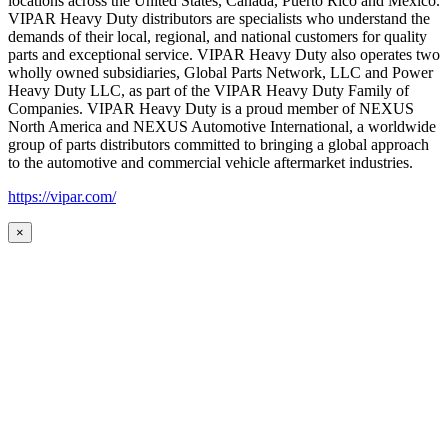
locations across the United States, Canada, Puerto Rico and Mexico.
VIPAR Heavy Duty distributors are specialists who understand the
demands of their local, regional, and national customers for quality
parts and exceptional service. VIPAR Heavy Duty also operates two
wholly owned subsidiaries, Global Parts Network, LLC and Power
Heavy Duty LLC, as part of the VIPAR Heavy Duty Family of
Companies. VIPAR Heavy Duty is a proud member of NEXUS
North America and NEXUS Automotive International, a worldwide
group of parts distributors committed to bringing a global approach
to the automotive and commercial vehicle aftermarket industries.
https://vipar.com/
×