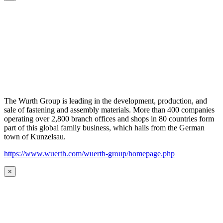
The Wurth Group is leading in the development, production, and
sale of fastening and assembly materials. More than 400 companies
operating over 2,800 branch offices and shops in 80 countries form
part of this global family business, which hails from the German
town of Kunzelsau.
https://www.wuerth.com/wuerth-group/homepage.php
×