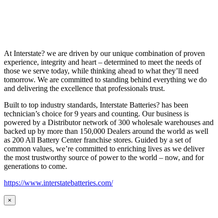
At Interstate? we are driven by our unique combination of proven
experience, integrity and heart – determined to meet the needs of
those we serve today, while thinking ahead to what they’ll need
tomorrow. We are committed to standing behind everything we do
and delivering the excellence that professionals trust.
Built to top industry standards, Interstate Batteries? has been
technician’s choice for 9 years and counting. Our business is
powered by a Distributor network of 300 wholesale warehouses and
backed up by more than 150,000 Dealers around the world as well
as 200 All Battery Center franchise stores. Guided by a set of
common values, we’re committed to enriching lives as we deliver
the most trustworthy source of power to the world – now, and for
generations to come.
https://www.interstatebatteries.com/
×