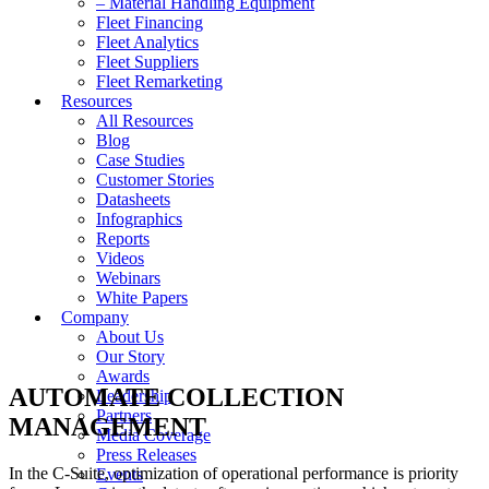
– Material Handling Equipment
Fleet Financing
Fleet Analytics
Fleet Suppliers
Fleet Remarketing
Resources
All Resources
Blog
Case Studies
Customer Stories
Datasheets
Infographics
Reports
Videos
Webinars
White Papers
Company
About Us
Our Story
Awards
AUTOMATE COLLECTION
Leadership
Partners
MANAGEMENT
Media Coverage
Press Releases
In the C-Suite, optimization of operational performance is priority
Events