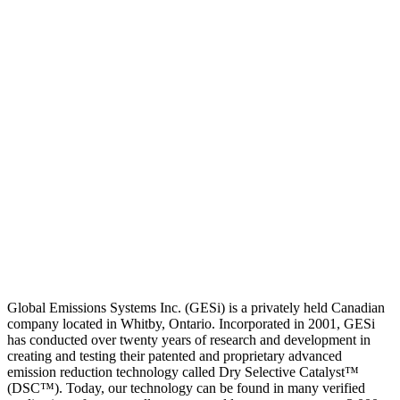
Global Emissions Systems Inc. (GESi) is a privately held Canadian
company located in Whitby, Ontario. Incorporated in 2001, GESi
has conducted over twenty years of research and development in
creating and testing their patented and proprietary advanced
emission reduction technology called Dry Selective Catalyst™
(DSC™). Today, our technology can be found in many verified