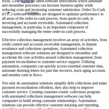
focus. Leveraging the latest software innovations which automate
Careers
and streamline processes can increase business agility while
reducing costs and increasing customer satisfaction. Order-To-Cash
Get Started
(OTC) software solutions are designed to optimize performance in
all areas of the order-to-cash process, from quote-to-cash, to
invoicing and accounts receivable. Automated collection
management, in particular, is an important component of
successfully managing the entire order-to-cash process.
Effective collection management involves an array of activities, from
credit control and accounts receivable management, to dispute
avoidance and collections operations. Automated collection
management software solutions are designed to streamline and
accelerate the core activities around collection management, from
payment reconciliation to customer service support. Utilizing
automation, companies can quickly access essential customer data,
automate dunning letters for past due invoices, track aging accounts
and monitor cash in flows.
Not only do automation solutions simplify debt collections and make
payment reconciliations effortless, they also help to improve
customer service. Creating customer-centric collections program
with automated collections management software can help
companies to build strong customer relationships. Automation
solutions can provide effective customer tracking and reporting,