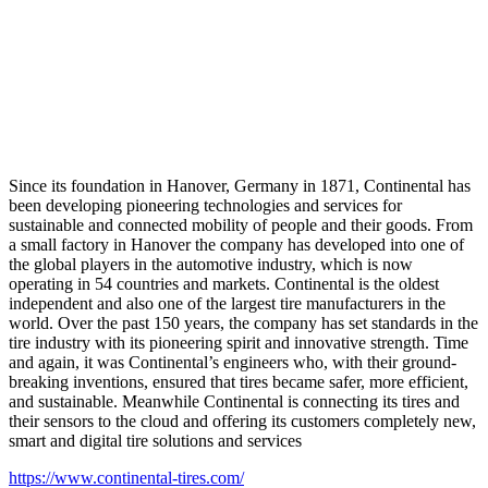
Since its foundation in Hanover, Germany in 1871, Continental has
been developing pioneering technologies and services for
sustainable and connected mobility of people and their goods. From
a small factory in Hanover the company has developed into one of
the global players in the automotive industry, which is now
operating in 54 countries and markets. Continental is the oldest
independent and also one of the largest tire manufacturers in the
world. Over the past 150 years, the company has set standards in the
tire industry with its pioneering spirit and innovative strength. Time
and again, it was Continental’s engineers who, with their ground-
breaking inventions, ensured that tires became safer, more efficient,
and sustainable. Meanwhile Continental is connecting its tires and
their sensors to the cloud and offering its customers completely new,
smart and digital tire solutions and services
https://www.continental-tires.com/