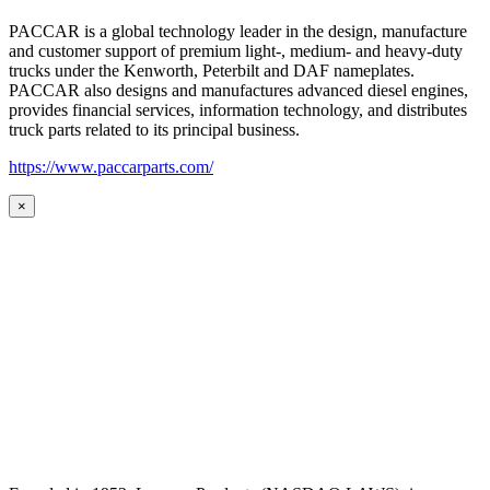
PACCAR is a global technology leader in the design, manufacture
and customer support of premium light-, medium- and heavy-duty
trucks under the Kenworth, Peterbilt and DAF nameplates.
PACCAR also designs and manufactures advanced diesel engines,
provides financial services, information technology, and distributes
truck parts related to its principal business.
https://www.paccarparts.com/
×