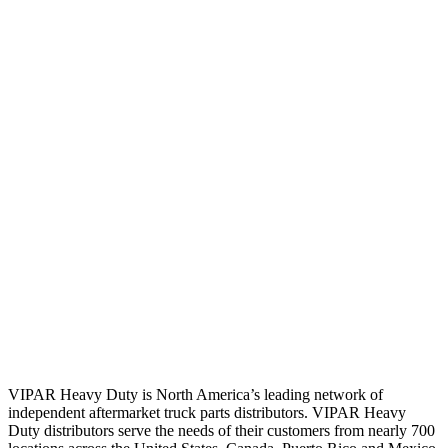
VIPAR Heavy Duty is North America’s leading network of
independent aftermarket truck parts distributors. VIPAR Heavy
Duty distributors serve the needs of their customers from nearly 700