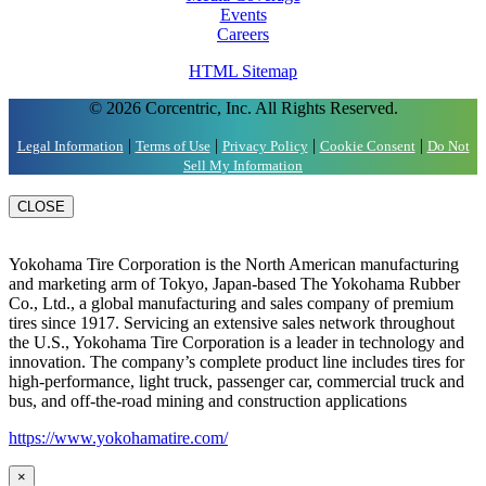
Events
Careers
HTML Sitemap
© 2026 Corcentric, Inc. All Rights Reserved.
|
|
|
|
Legal Information
Terms of Use
Privacy Policy
Cookie Consent
Do Not
Sell My Information
CLOSE
Yokohama Tire Corporation is the North American manufacturing
and marketing arm of Tokyo, Japan-based The Yokohama Rubber
Co., Ltd., a global manufacturing and sales company of premium
tires since 1917. Servicing an extensive sales network throughout
the U.S., Yokohama Tire Corporation is a leader in technology and
innovation. The company’s complete product line includes tires for
high-performance, light truck, passenger car, commercial truck and
bus, and off-the-road mining and construction applications
https://www.yokohamatire.com/
×