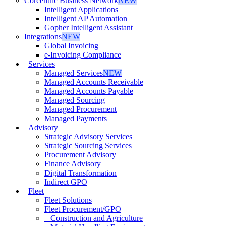
Corcentric Business Network
NEW
Intelligent Applications
Intelligent AP Automation
Gopher Intelligent Assistant
Integrations
NEW
Global Invoicing
e-Invoicing Compliance
Services
Managed Services
NEW
Managed Accounts Receivable
Managed Accounts Payable
Managed Sourcing
Managed Procurement
Managed Payments
Advisory
Strategic Advisory Services
Strategic Sourcing Services
Procurement Advisory
Finance Advisory
Digital Transformation
Indirect GPO
Fleet
Fleet Solutions
Fleet Procurement/GPO
– Construction and Agriculture