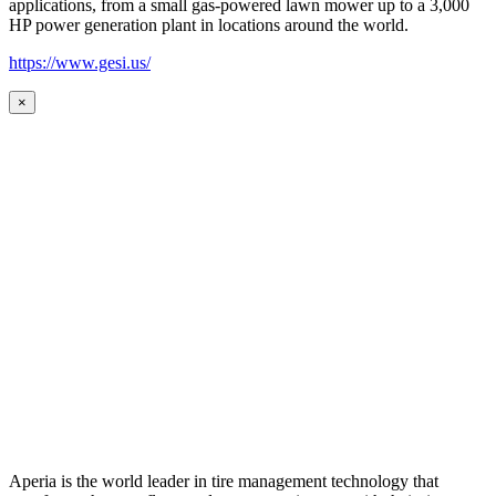
applications, from a small gas-powered lawn mower up to a 3,000
HP power generation plant in locations around the world.
https://www.gesi.us/
×
Aperia is the world leader in tire management technology that