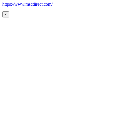
https://www.mscdirect.com/
×