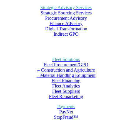
Strategic Advisory Services
Strategic Sourcing Services
Procurement Advisory
Finance Advisory
Digital Transformation
Indirect GPO
Fleet Solutions
Fleet Procurement/GPO
– Construction and Agriculture
– Material Handling Equipment
Fleet Financing
Fleet Analytics
Fleet Suppliers
Fleet Remarketing
Payments
PayNet
StopFraud™