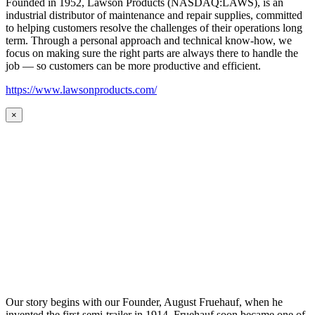
Founded in 1952, Lawson Products (NASDAQ:LAWS), is an
industrial distributor of maintenance and repair supplies, committed
to helping customers resolve the challenges of their operations long
term. Through a personal approach and technical know-how, we
focus on making sure the right parts are always there to handle the
job — so customers can be more productive and efficient.
https://www.lawsonproducts.com/
×
Our story begins with our Founder, August Fruehauf, when he
invented the first semi-trailer in 1914. Fruehauf soon became one of