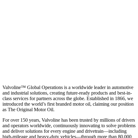
Valvoline™ Global Operations is a worldwide leader in automotive
and industrial solutions, creating future-ready products and best-in-
class services for partners across the globe. Established in 1866, we
introduced the world’s first branded motor oil, claiming our position
as
The Original Motor Oil.
For over 150 years, Valvoline has been trusted by millions of drivers
and operators worldwide, continuously innovating to solve problems
and deliver solutions for every engine and drivetrain—including
high-mileage and heavy-duty vehicles—through more than 80,000