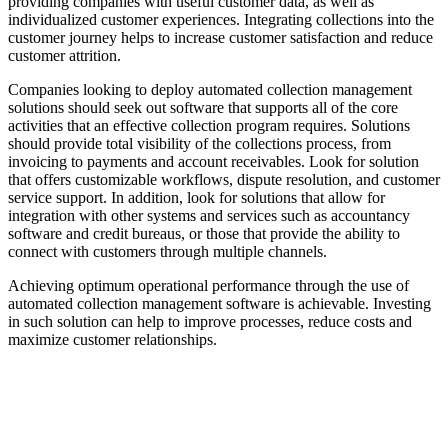
providing companies with useful customer data, as well as
individualized customer experiences. Integrating collections into the
customer journey helps to increase customer satisfaction and reduce
customer attrition.
Companies looking to deploy automated collection management
solutions should seek out software that supports all of the core
activities that an effective collection program requires. Solutions
should provide total visibility of the collections process, from
invoicing to payments and account receivables. Look for solution
that offers customizable workflows, dispute resolution, and customer
service support. In addition, look for solutions that allow for
integration with other systems and services such as accountancy
software and credit bureaus, or those that provide the ability to
connect with customers through multiple channels.
Achieving optimum operational performance through the use of
automated collection management software is achievable. Investing
in such solution can help to improve processes, reduce costs and
maximize customer relationships.