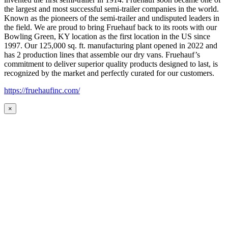
the largest and most successful semi-trailer companies in the world.
Known as the pioneers of the semi-trailer and undisputed leaders in
the field. We are proud to bring Fruehauf back to its roots with our
Bowling Green, KY location as the first location in the US since
1997. Our 125,000 sq. ft. manufacturing plant opened in 2022 and
has 2 production lines that assemble our dry vans. Fruehauf’s
commitment to deliver superior quality products designed to last, is
recognized by the market and perfectly curated for our customers.
https://fruehaufinc.com/
×