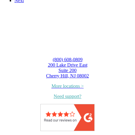
Next
(800) 608-0809
200 Lake Drive East
Suite 200
Cherry Hill, NJ 08002
More locations >
Need support?