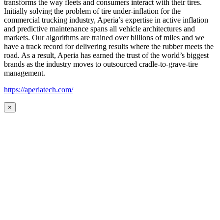
transforms the way fleets and consumers interact with their tires.
Initially solving the problem of tire under-inflation for the
commercial trucking industry, Aperia’s expertise in active inflation
and predictive maintenance spans all vehicle architectures and
markets. Our algorithms are trained over billions of miles and we
have a track record for delivering results where the rubber meets the
road. As a result, Aperia has earned the trust of the world’s biggest
brands as the industry moves to outsourced cradle-to-grave-tire
management.
https://aperiatech.com/
×