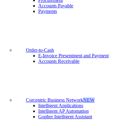
Procurement
Accounts Payable
Payments
Order-to-Cash
E-Invoice Presentment and Payment
Accounts Receivable
Corcentric Business Network
NEW
Intelligent Applications
Intelligent AP Automation
Gopher Intelligent Assistant