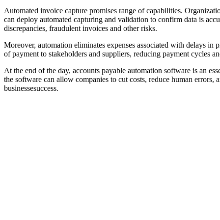
Automated invoice capture promises range of capabilities. Organizations
can deploy automated capturing and validation to confirm data is accu
discrepancies, fraudulent invoices and other risks.
Moreover, automation eliminates expenses associated with delays in p
of payment to stakeholders and suppliers, reducing payment cycles an
At the end of the day, accounts payable automation software is an essen
the software can allow companies to cut costs, reduce human errors, a
businessesuccess.