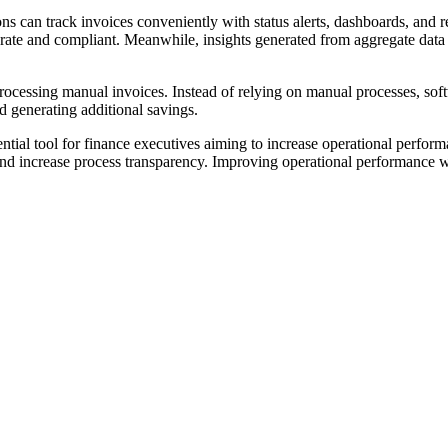
 can track invoices conveniently with status alerts, dashboards, and rep
rate and compliant. Meanwhile, insights generated from aggregate data c
rocessing manual invoices. Instead of relying on manual processes, soft
d generating additional savings.
tial tool for finance executives aiming to increase operational performa
nd increase process transparency. Improving operational performance wi