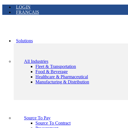
LOGIN
FRANÇAIS
Solutions
All Industries
Fleet & Transportation
Food & Beverage
Healthcare & Pharmaceutical
Manufacturing & Distribution
Source To Pay
Source To Contract