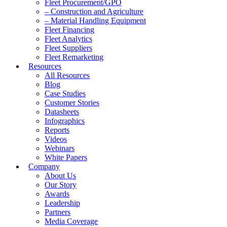
Fleet Procurement/GPO
– Construction and Agriculture
– Material Handling Equipment
Fleet Financing
Fleet Analytics
Fleet Suppliers
Fleet Remarketing
Resources
All Resources
Blog
Case Studies
Customer Stories
Datasheets
Infographics
Reports
Videos
Webinars
White Papers
Company
About Us
Our Story
Awards
Leadership
Partners
Media Coverage