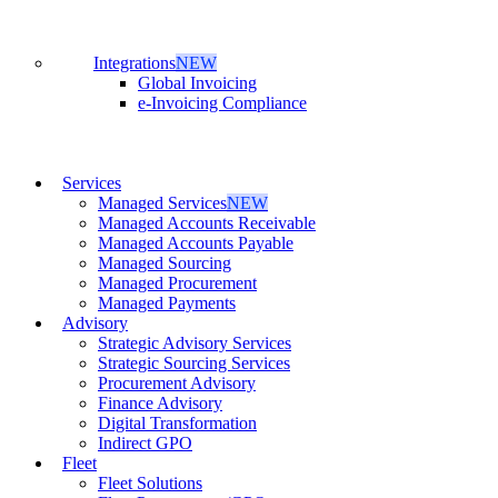
Integrations
NEW
Global Invoicing
e-Invoicing Compliance
Services
Managed Services
NEW
Managed Accounts Receivable
Managed Accounts Payable
Managed Sourcing
Managed Procurement
Managed Payments
Advisory
Strategic Advisory Services
Strategic Sourcing Services
Procurement Advisory
Finance Advisory
Digital Transformation
Indirect GPO
Fleet
Fleet Solutions