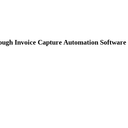
ough Invoice Capture Automation Software