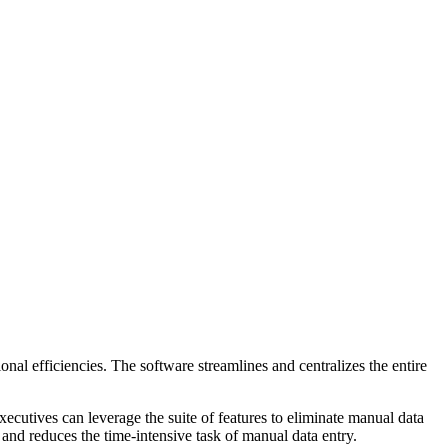
l efficiencies. The software streamlines and centralizes the entire
ecutives can leverage the suite of features to eliminate manual data
 and reduces the time-intensive task of manual data entry.