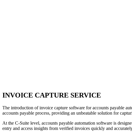
INVOICE CAPTURE SERVICE
The introduction of invoice capture software for accounts payable au
accounts payable process, providing an unbeatable solution for capturin
At the C-Suite level, accounts payable automation software is designed
entry and access insights from verified invoices quickly and accurately