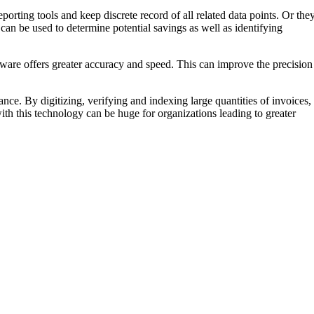
orting tools and keep discrete record of all related data points. Or the
an be used to determine potential savings as well as identifying
ware offers greater accuracy and speed. This can improve the precision
nce. By digitizing, verifying and indexing large quantities of invoices,
th this technology can be huge for organizations leading to greater