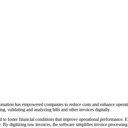
tomation has empowered companies to reduce costs and enhance operationa
g, validating and analyzing bills and other invoices digitally.
 to foster financial conditions that improve operational performance. Ex
. By digitizing raw invoices, the software simplifies invoice processing