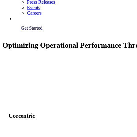
Press Releases
Events
Careers
Get Started
Optimizing Operational Performance Thr
Corcentric